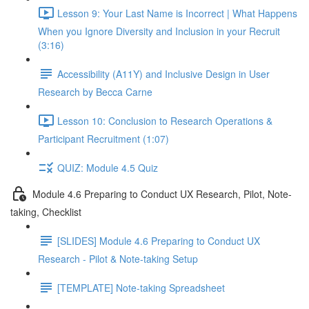
Lesson 9: Your Last Name is Incorrect | What Happens
When you Ignore Diversity and Inclusion in your Recruit
(3:16)
Accessibility (A11Y) and Inclusive Design in User
Research by Becca Carne
Lesson 10: Conclusion to Research Operations &
Participant Recruitment (1:07)
QUIZ: Module 4.5 Quiz
Module 4.6 Preparing to Conduct UX Research, Pilot, Note-
taking, Checklist
[SLIDES] Module 4.6 Preparing to Conduct UX
Research - Pilot & Note-taking Setup
[TEMPLATE] Note-taking Spreadsheet