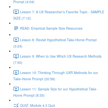
Prompt (4:04)
Lesson 7: A UX Researcher’s Favorite Topic - SAMPLE
SIZE (7:12)
READ: Empirical Sample Size Resources
Lesson 8: Revisit Hypothetical Take-Home Prompt
(3:24)
Lesson 9: When to Use Which UX Research Methods
(7:50)
Lesson 10: Thinking Through UXR Methods for our
Take-Home Prompt (20:58)
Lesson 11: Sample Size for our Hypothetical Take-
Home Prompt (8:35)
QUIZ: Module 4.3 Quiz