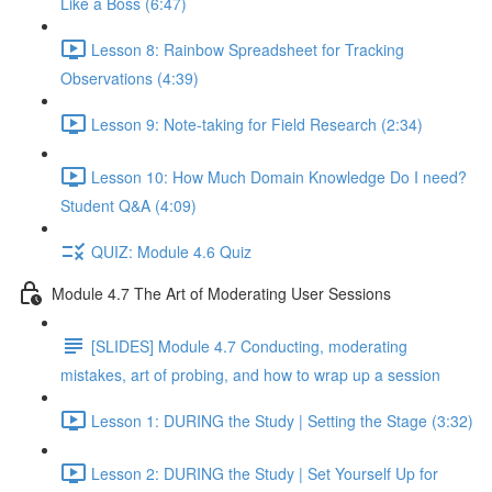
Like a Boss (6:47)
Lesson 8: Rainbow Spreadsheet for Tracking
Observations (4:39)
Lesson 9: Note-taking for Field Research (2:34)
Lesson 10: How Much Domain Knowledge Do I need?
Student Q&A (4:09)
QUIZ: Module 4.6 Quiz
Module 4.7 The Art of Moderating User Sessions
[SLIDES] Module 4.7 Conducting, moderating
mistakes, art of probing, and how to wrap up a session
Lesson 1: DURING the Study | Setting the Stage (3:32)
Lesson 2: DURING the Study | Set Yourself Up for