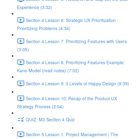
Experience (3:32)
Section 4 Lesson 6: Strategic UX Prioritization -
Prioritizing Problems (4:34)
Section 4 Lesson 7: Prioritizing Features with Users
(3:05)
Section 4 Lesson 8: Prioritizing Features Example:
Kano Model (read notes) (7:02)
Section 4 Lesson 9: 3 Levels of Happy Design (9:39)
Section 4 Lesson 10: Recap of the Product UX
Strategy Process (2:04)
QUIZ: M3 Section 4 Quiz
Section 5 Lesson 1: Project Management | The