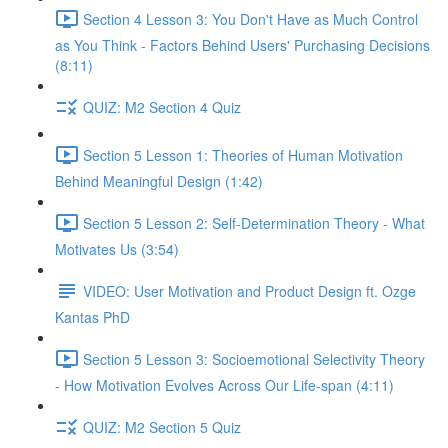
Section 4 Lesson 3: You Don't Have as Much Control
as You Think - Factors Behind Users' Purchasing Decisions
(8:11)
QUIZ: M2 Section 4 Quiz
Section 5 Lesson 1: Theories of Human Motivation
Behind Meaningful Design (1:42)
Section 5 Lesson 2: Self-Determination Theory - What
Motivates Us (3:54)
VIDEO: User Motivation and Product Design ft. Ozge
Kantas PhD
Section 5 Lesson 3: Socioemotional Selectivity Theory
- How Motivation Evolves Across Our Life-span (4:11)
QUIZ: M2 Section 5 Quiz