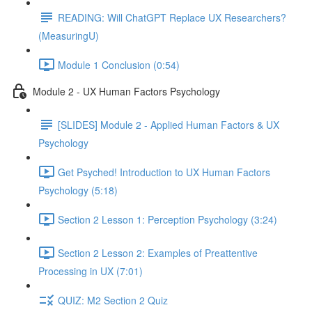
READING: Will ChatGPT Replace UX Researchers?
(MeasuringU)
Module 1 Conclusion (0:54)
Module 2 - UX Human Factors Psychology
[SLIDES] Module 2 - Applied Human Factors & UX
Psychology
Get Psyched! Introduction to UX Human Factors
Psychology (5:18)
Section 2 Lesson 1: Perception Psychology (3:24)
Section 2 Lesson 2: Examples of Preattentive
Processing in UX (7:01)
QUIZ: M2 Section 2 Quiz