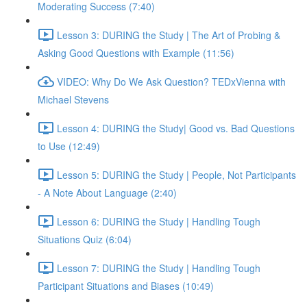
Moderating Success (7:40)
Lesson 3: DURING the Study | The Art of Probing &
Asking Good Questions with Example (11:56)
VIDEO: Why Do We Ask Question? TEDxVienna with
Michael Stevens
Lesson 4: DURING the Study| Good vs. Bad Questions
to Use (12:49)
Lesson 5: DURING the Study | People, Not Participants
- A Note About Language (2:40)
Lesson 6: DURING the Study | Handling Tough
Situations Quiz (6:04)
Lesson 7: DURING the Study | Handling Tough
Participant Situations and Biases (10:49)