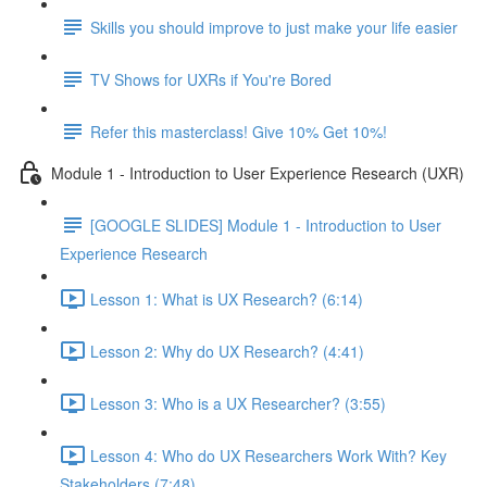
Skills you should improve to just make your life easier
TV Shows for UXRs if You're Bored
Refer this masterclass! Give 10% Get 10%!
Module 1 - Introduction to User Experience Research (UXR)
[GOOGLE SLIDES] Module 1 - Introduction to User
Experience Research
Lesson 1: What is UX Research? (6:14)
Lesson 2: Why do UX Research? (4:41)
Lesson 3: Who is a UX Researcher? (3:55)
Lesson 4: Who do UX Researchers Work With? Key
Stakeholders (7:48)