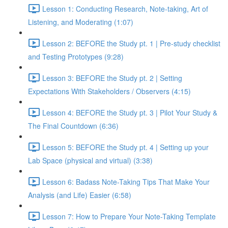
Lesson 1: Conducting Research, Note-taking, Art of
Listening, and Moderating (1:07)
Lesson 2: BEFORE the Study pt. 1 | Pre-study checklist
and Testing Prototypes (9:28)
Lesson 3: BEFORE the Study pt. 2 | Setting
Expectations With Stakeholders / Observers (4:15)
Lesson 4: BEFORE the Study pt. 3 | Pilot Your Study &
The Final Countdown (6:36)
Lesson 5: BEFORE the Study pt. 4 | Setting up your
Lab Space (physical and virtual) (3:38)
Lesson 6: Badass Note-Taking Tips That Make Your
Analysis (and Life) Easier (6:58)
Lesson 7: How to Prepare Your Note-Taking Template