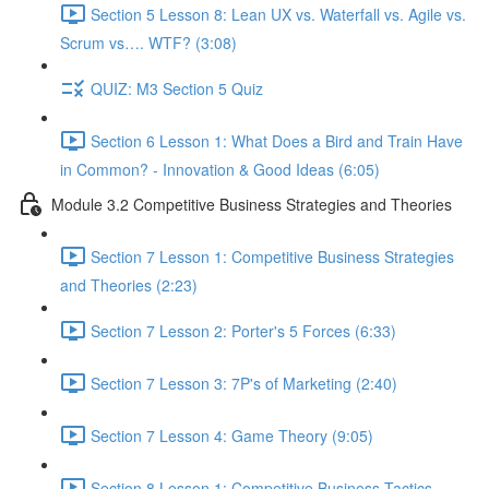
Section 5 Lesson 8: Lean UX vs. Waterfall vs. Agile vs.
Scrum vs…. WTF? (3:08)
QUIZ: M3 Section 5 Quiz
Section 6 Lesson 1: What Does a Bird and Train Have
in Common? - Innovation & Good Ideas (6:05)
Module 3.2 Competitive Business Strategies and Theories
Section 7 Lesson 1: Competitive Business Strategies
and Theories (2:23)
Section 7 Lesson 2: Porter's 5 Forces (6:33)
Section 7 Lesson 3: 7P's of Marketing (2:40)
Section 7 Lesson 4: Game Theory (9:05)
Section 8 Lesson 1: Competitive Business Tactics -