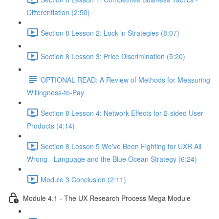
Differentiation (2:50)
Section 8 Lesson 2: Lock-in Strategies (8:07)
Section 8 Lesson 3: Price Discrimination (5:20)
OPTIONAL READ: A Review of Methods for Measuring
Willingness-to-Pay
Section 8 Lesson 4: Network Effects for 2-sided User
Products (4:14)
Section 8 Lesson 5 We've Been Fighting for UXR All
Wrong - Language and the Blue Ocean Strategy (6:24)
Module 3 Conclusion (2:11)
Module 4.1 - The UX Research Process Mega Module