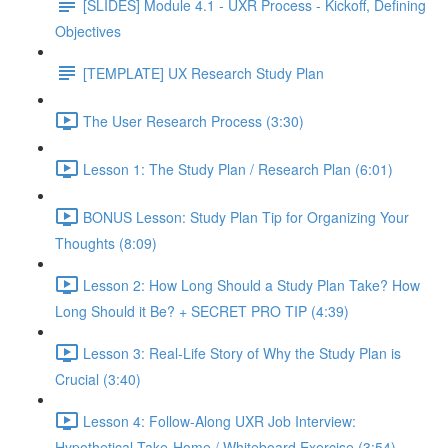
[SLIDES] Module 4.1 - UXR Process - Kickoff, Defining
Objectives
[TEMPLATE] UX Research Study Plan
The User Research Process (3:30)
Lesson 1: The Study Plan / Research Plan (6:01)
BONUS Lesson: Study Plan Tip for Organizing Your
Thoughts (8:09)
Lesson 2: How Long Should a Study Plan Take? How
Long Should it Be? + SECRET PRO TIP (4:39)
Lesson 3: Real-Life Story of Why the Study Plan is
Crucial (3:40)
Lesson 4: Follow-Along UXR Job Interview:
Hypothetical Take-Home / Whiteboard Exercise (3:54)