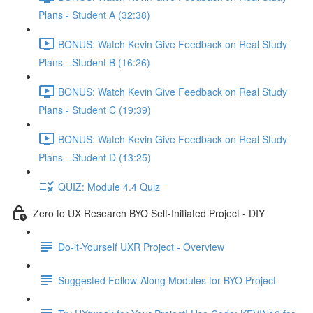
Plans - Student A (32:38)
BONUS: Watch Kevin Give Feedback on Real Study
Plans - Student B (16:26)
BONUS: Watch Kevin Give Feedback on Real Study
Plans - Student C (19:39)
BONUS: Watch Kevin Give Feedback on Real Study
Plans - Student D (13:25)
QUIZ: Module 4.4 Quiz
Zero to UX Research BYO Self-Initiated Project - DIY
Do-it-Yourself UXR Project - Overview
Suggested Follow-Along Modules for BYO Project