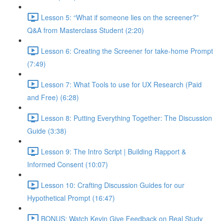
Lesson 5: “What if someone lies on the screener?”
Q&A from Masterclass Student (2:20)
Lesson 6: Creating the Screener for take-home Prompt
(7:49)
Lesson 7: What Tools to use for UX Research (Paid
and Free) (6:28)
Lesson 8: Putting Everything Together: The Discussion
Guide (3:38)
Lesson 9: The Intro Script | Building Rapport &
Informed Consent (10:07)
Lesson 10: Crafting Discussion Guides for our
Hypothetical Prompt (16:47)
BONUS: Watch Kevin Give Feedback on Real Study