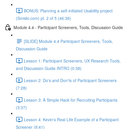
BONUS: Planning a self-initiated Usability project
(Smiski.com) pt. 2 of 5 (46:36)
Module 4.4 - Participant Screeners, Tools, Discussion Guide
[SLIDE] Module 4.4 Participant Screeners, Tools,
Discussion Guide
Lesson 1: Participant Screeners, UX Research Tools,
and Discussion Guide INTRO (0:38)
Lesson 2: Do's and Don'ts of Participant Screeners
(7:28)
Lesson 3: A Simple Hack for Recruiting Participants
(3:37)
Lesson 4: Kevin's Real Life Example of a Participant
Screener (9:41)