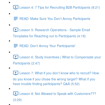
Lesson 4: 7 Tips for Recruiting B2B Participants (8:21)
READ: Make Sure You Don't Annoy Participants
Lesson 5: Research Operations - Sample Email
Templates for Reaching out to Participants (4:18)
READ: Don't Annoy Your Participants!
Lesson 6: Study Incentives | What to Compensate your
Participants (2:47)
Lesson 7: What if you don’t know who to recruit? How
do you know if you chose the wrong target? What if you
have trouble finding participants? Q&A (5:52)
Lesson 8: Not Allowed to Speak with Customers???
(3:29)