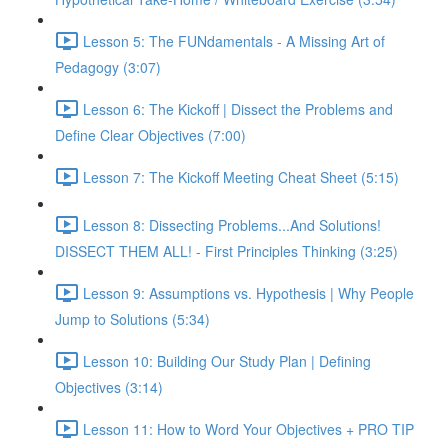
Lesson 5: The FUNdamentals - A Missing Art of
Pedagogy (3:07)
Lesson 6: The Kickoff | Dissect the Problems and
Define Clear Objectives (7:00)
Lesson 7: The Kickoff Meeting Cheat Sheet (5:15)
Lesson 8: Dissecting Problems...And Solutions!
DISSECT THEM ALL! - First Principles Thinking (3:25)
Lesson 9: Assumptions vs. Hypothesis | Why People
Jump to Solutions (5:34)
Lesson 10: Building Our Study Plan | Defining
Objectives (3:14)
Lesson 11: How to Word Your Objectives + PRO TIP