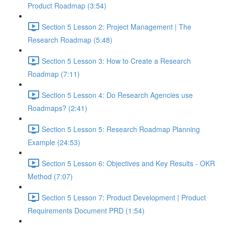
Product Roadmap (3:54)
Section 5 Lesson 2: Project Management | The
Research Roadmap (5:48)
Section 5 Lesson 3: How to Create a Research
Roadmap (7:11)
Section 5 Lesson 4: Do Research Agencies use
Roadmaps? (2:41)
Section 5 Lesson 5: Research Roadmap Planning
Example (24:53)
Section 5 Lesson 6: Objectives and Key Results - OKR
Method (7:07)
Section 5 Lesson 7: Product Development | Product
Requirements Document PRD (1:54)