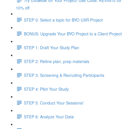
Try UXtweak for Your Project! Use Code: KEVIN10 for
10% off
STEP 0: Select a topic for BYO UXR Project
BONUS: Upgrade Your BYO Project to a Client Project
STEP 1: Draft Your Study Plan
STEP 2: Refine plan, prep materials
STEP 3: Screening & Recruiting Participants
STEP 4: Pilot Your Study
STEP 5: Conduct Your Sessions!
STEP 6: Analyze Your Data