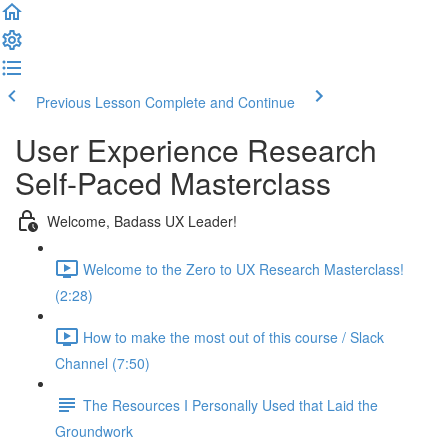
Previous Lesson
Complete and Continue
User Experience Research
Self-Paced Masterclass
Welcome, Badass UX Leader!
Welcome to the Zero to UX Research Masterclass!
(2:28)
How to make the most out of this course / Slack
Channel (7:50)
The Resources I Personally Used that Laid the
Groundwork