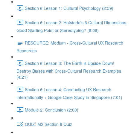
Section 6 Lesson 1: Cultural Psychology (2:59)
Section 6 Lesson 2: Hofstede's 6 Cultural Dimensions -
Good Starting Point or Stereotyping? (8:09)
RESOURCE: Medium - Cross-Cultural UX Research
Resources
Section 6 Lesson 3: The Earth is Upside-Down!
Destroy Biases with Cross-Cultural Research Examples
(4:21)
Section 6 Lesson 4: Conducting UX Research
Internationally + Google Case Study in Singapore (7:01)
Module 2: Conclusion (2:00)
QUIZ: M2 Section 6 Quiz