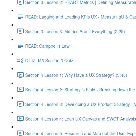
Section 3 Lesson 2: HEART Metrics | Defining Measurabl
READ: Lagging and Leading KPIs UX - MeasuringU & Ca
Section 3 Lesson 3: Metrics Aren't Everything (2:29)
READ: Campbell's Law
QUIZ: M3 Section 3 Quiz
Section 4 Lesson 1: Why Have a UX Strategy? (3:45)
Section 4 Lesson 2: Strategy is Fluid - Breaking down th
Section 4 Lesson 3: Developing a UX Product Strategy - V
Section 4 Lesson 4: Lean UX Canvas and SWOT Analysis
Section 4 Lesson 5: Research and Map out the User Expe