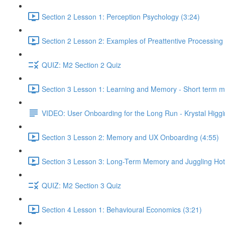
Section 2 Lesson 1: Perception Psychology (3:24)
Section 2 Lesson 2: Examples of Preattentive Processing 
QUIZ: M2 Section 2 Quiz
Section 3 Lesson 1: Learning and Memory - Short term 
VIDEO: User Onboarding for the Long Run - Krystal Higgi
Section 3 Lesson 2: Memory and UX Onboarding (4:55)
Section 3 Lesson 3: Long-Term Memory and Juggling Hot
QUIZ: M2 Section 3 Quiz
Section 4 Lesson 1: Behavioural Economics (3:21)