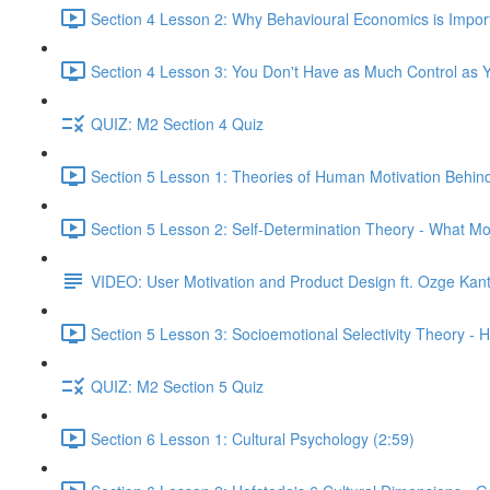
Section 4 Lesson 2: Why Behavioural Economics is Impor
Section 4 Lesson 3: You Don't Have as Much Control as Y
QUIZ: M2 Section 4 Quiz
Section 5 Lesson 1: Theories of Human Motivation Behin
Section 5 Lesson 2: Self-Determination Theory - What Mo
VIDEO: User Motivation and Product Design ft. Ozge Kan
Section 5 Lesson 3: Socioemotional Selectivity Theory - 
QUIZ: M2 Section 5 Quiz
Section 6 Lesson 1: Cultural Psychology (2:59)