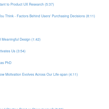
tant to Product UX Research (5:37)
ou Think - Factors Behind Users' Purchasing Decisions (8:11)
d Meaningful Design (1:42)
tivates Us (3:54)
tas PhD
How Motivation Evolves Across Our Life-span (4:11)