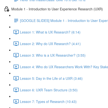
Module 1 - Introduction to User Experience Research (UXR)
[GOOGLE SLIDES] Module 1 - Introduction to User Expe
Lesson 1: What is UX Research? (6:14)
Lesson 2: Why do UX Research? (4:41)
Lesson 3: Who is a UX Researcher? (3:55)
Lesson 4: Who do UX Researchers Work With? Key Stake
Lesson 5: Day in the Life of a UXR (3:46)
Lesson 6: UXR Team Structure (3:50)
Lesson 7: Types of Research (10:43)