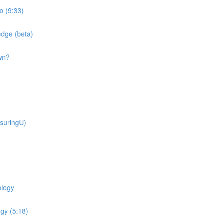
o (9:33)
dge (beta)
wn?
suringU)
ology
gy (5:18)