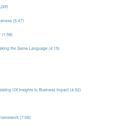
 UXR
siness (5:47)
 (1:58)
eaking the Same Language (4:15)
ating UX Insights to Business Impact (4:52)
Framework (7:08)