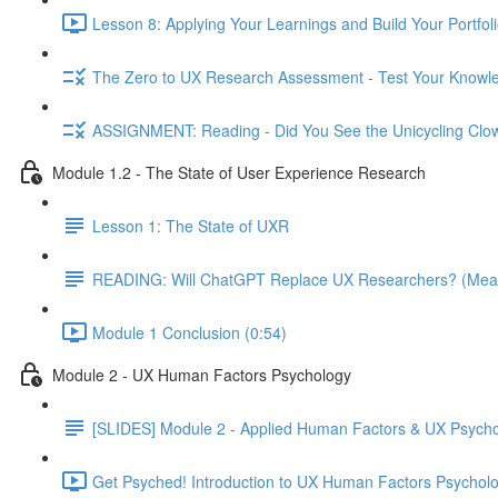
Lesson 8: Applying Your Learnings and Build Your Portfoli
The Zero to UX Research Assessment - Test Your Knowle
ASSIGNMENT: Reading - Did You See the Unicycling Clo
Module 1.2 - The State of User Experience Research
Lesson 1: The State of UXR
READING: Will ChatGPT Replace UX Researchers? (Mea
Module 1 Conclusion (0:54)
Module 2 - UX Human Factors Psychology
[SLIDES] Module 2 - Applied Human Factors & UX Psych
Get Psyched! Introduction to UX Human Factors Psycholo