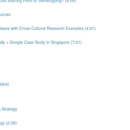
od Starting Point or Stereotyping? (8:09)
urces
iases with Cross-Cultural Research Examples (4:21)
lly + Google Case Study in Singapore (7:01)
lics)
 Strategy
egy (2:08)