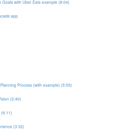
e Goals with Uber Eats example (8:04)
scade.app
e Planning Process (with example) (5:55)
ision (2:40)
 (6:11)
rience (3:32)