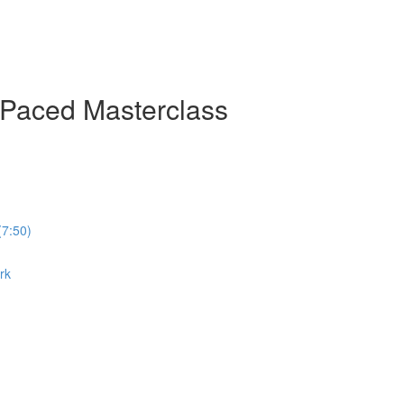
-Paced Masterclass
(7:50)
rk