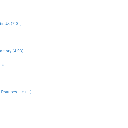
in UX (7:01)
memory (4:23)
ns
 Potatoes (12:01)