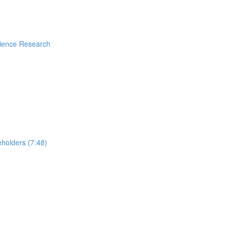
rience Research
holders (7:48)