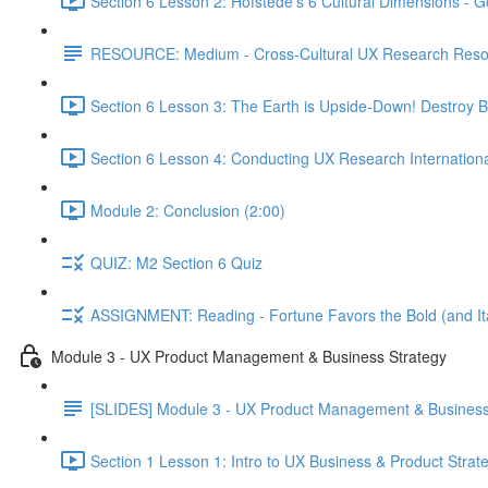
Section 6 Lesson 2: Hofstede's 6 Cultural Dimensions - Go
RESOURCE: Medium - Cross-Cultural UX Research Reso
Section 6 Lesson 3: The Earth is Upside-Down! Destroy B
Section 6 Lesson 4: Conducting UX Research Internationa
Module 2: Conclusion (2:00)
QUIZ: M2 Section 6 Quiz
ASSIGNMENT: Reading - Fortune Favors the Bold (and Ita
Module 3 - UX Product Management & Business Strategy
[SLIDES] Module 3 - UX Product Management & Business
Section 1 Lesson 1: Intro to UX Business & Product Strat