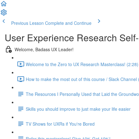
Previous Lesson
Complete and Continue
User Experience Research Self
Welcome, Badass UX Leader!
Welcome to the Zero to UX Research Masterclass! (2:28)
How to make the most out of this course / Slack Channel 
The Resources I Personally Used that Laid the Groundwo
Skills you should improve to just make your life easier
TV Shows for UXRs if You're Bored
Refer this masterclass! Give 10% Get 10%!