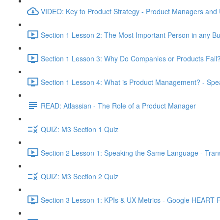
VIDEO: Key to Product Strategy - Product Managers and
Section 1 Lesson 2: The Most Important Person in any Bu
Section 1 Lesson 3: Why Do Companies or Products Fail?
Section 1 Lesson 4: What is Product Management? - Sp
READ: Atlassian - The Role of a Product Manager
QUIZ: M3 Section 1 Quiz
Section 2 Lesson 1: Speaking the Same Language - Transl
QUIZ: M3 Section 2 Quiz
Section 3 Lesson 1: KPIs & UX Metrics - Google HEART 