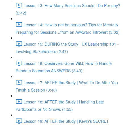
Lesson 13: How Many Sessions Should I Do Per day?
(2:42)
Lesson 14: How to not be nervous? Tips for Mentally
Preparing for Sessions…from an Awkward Introvert (3:02)
Lesson 15: DURING the Study | UX Leadership 101 -
Involving Stakeholders (2:47)
Lesson 16: Observers Gone Wild; How to Handle
Random Scenarios ANSWERS (3:43)
Lesson 17: AFTER the Study | What To Do After You
Finish a Session (3:46)
Lesson 18: AFTER the Study | Handling Late
Participants or No-Shows (4:55)
Lesson 19: AFTER the Study | Kevin's SECRET