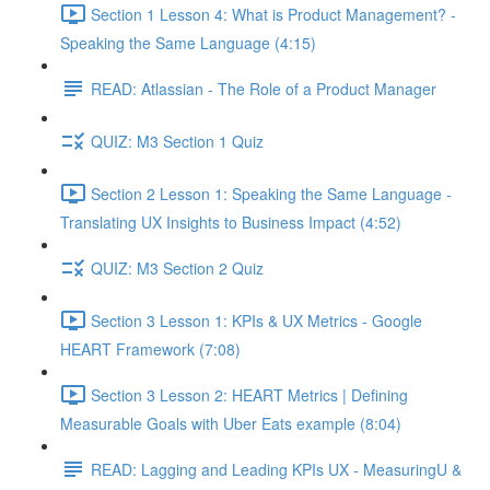
Section 1 Lesson 4: What is Product Management? -
Speaking the Same Language (4:15)
READ: Atlassian - The Role of a Product Manager
QUIZ: M3 Section 1 Quiz
Section 2 Lesson 1: Speaking the Same Language -
Translating UX Insights to Business Impact (4:52)
QUIZ: M3 Section 2 Quiz
Section 3 Lesson 1: KPIs & UX Metrics - Google
HEART Framework (7:08)
Section 3 Lesson 2: HEART Metrics | Defining
Measurable Goals with Uber Eats example (8:04)
READ: Lagging and Leading KPIs UX - MeasuringU &