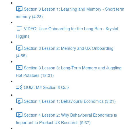
Section 3 Lesson 1: Learning and Memory - Short term
memory (4:23)
VIDEO: User Onboarding for the Long Run - Krystal
Higgins
Section 3 Lesson 2: Memory and UX Onboarding
(4:55)
Section 3 Lesson 3: Long-Term Memory and Juggling
Hot Potatoes (12:01)
QUIZ: M2 Section 3 Quiz
Section 4 Lesson 1: Behavioural Economics (3:21)
Section 4 Lesson 2: Why Behavioural Economics is
Important to Product UX Research (5:37)