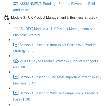
ASSIGNMENT: Reading - Fortune Favors the Bold
(and Italics)
Module 3 - UX Product Management & Business Strategy
[SLIDES] Module 3 - UX Product Management &
Business Strategy
Section 1 Lesson 1: Intro to UX Business & Product
Strategy (2:08)
VIDEO: Key to Product Strategy - Product Managers
and UXR
Section 1 Lesson 2: The Most Important Person in any
Business (5:47)
Section 1 Lesson 3: Why Do Companies or Products
Fail? (1:58)