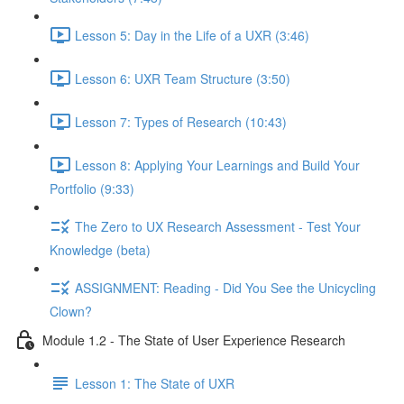
Lesson 5: Day in the Life of a UXR (3:46)
Lesson 6: UXR Team Structure (3:50)
Lesson 7: Types of Research (10:43)
Lesson 8: Applying Your Learnings and Build Your
Portfolio (9:33)
The Zero to UX Research Assessment - Test Your
Knowledge (beta)
ASSIGNMENT: Reading - Did You See the Unicycling
Clown?
Module 1.2 - The State of User Experience Research
Lesson 1: The State of UXR