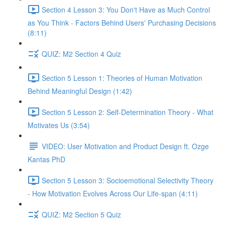
Section 4 Lesson 3: You Don't Have as Much Control
as You Think - Factors Behind Users' Purchasing Decisions
(8:11)
QUIZ: M2 Section 4 Quiz
Section 5 Lesson 1: Theories of Human Motivation
Behind Meaningful Design (1:42)
Section 5 Lesson 2: Self-Determination Theory - What
Motivates Us (3:54)
VIDEO: User Motivation and Product Design ft. Ozge
Kantas PhD
Section 5 Lesson 3: Socioemotional Selectivity Theory
- How Motivation Evolves Across Our Life-span (4:11)
QUIZ: M2 Section 5 Quiz