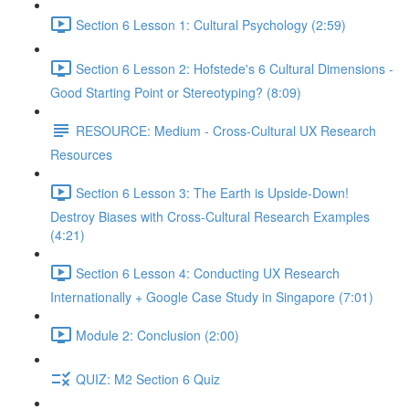
Section 6 Lesson 1: Cultural Psychology (2:59)
Section 6 Lesson 2: Hofstede's 6 Cultural Dimensions -
Good Starting Point or Stereotyping? (8:09)
RESOURCE: Medium - Cross-Cultural UX Research
Resources
Section 6 Lesson 3: The Earth is Upside-Down!
Destroy Biases with Cross-Cultural Research Examples
(4:21)
Section 6 Lesson 4: Conducting UX Research
Internationally + Google Case Study in Singapore (7:01)
Module 2: Conclusion (2:00)
QUIZ: M2 Section 6 Quiz