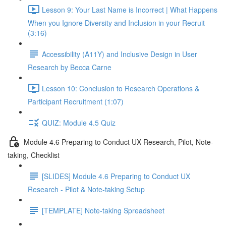
Lesson 9: Your Last Name is Incorrect | What Happens
When you Ignore Diversity and Inclusion in your Recruit
(3:16)
Accessibility (A11Y) and Inclusive Design in User
Research by Becca Carne
Lesson 10: Conclusion to Research Operations &
Participant Recruitment (1:07)
QUIZ: Module 4.5 Quiz
Module 4.6 Preparing to Conduct UX Research, Pilot, Note-
taking, Checklist
[SLIDES] Module 4.6 Preparing to Conduct UX
Research - Pilot & Note-taking Setup
[TEMPLATE] Note-taking Spreadsheet