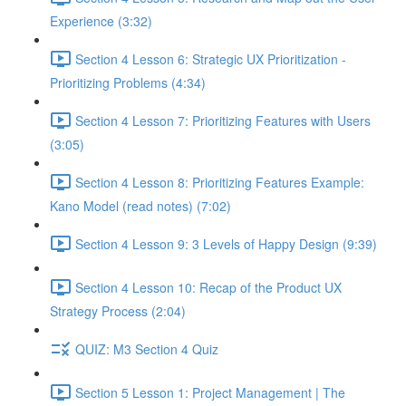
Experience (3:32)
Section 4 Lesson 6: Strategic UX Prioritization -
Prioritizing Problems (4:34)
Section 4 Lesson 7: Prioritizing Features with Users
(3:05)
Section 4 Lesson 8: Prioritizing Features Example:
Kano Model (read notes) (7:02)
Section 4 Lesson 9: 3 Levels of Happy Design (9:39)
Section 4 Lesson 10: Recap of the Product UX
Strategy Process (2:04)
QUIZ: M3 Section 4 Quiz
Section 5 Lesson 1: Project Management | The