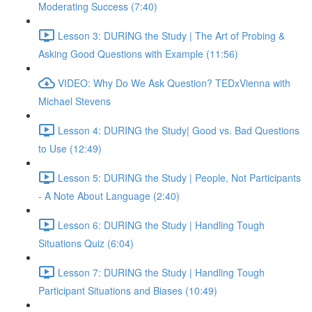
Moderating Success (7:40)
Lesson 3: DURING the Study | The Art of Probing &
Asking Good Questions with Example (11:56)
VIDEO: Why Do We Ask Question? TEDxVienna with
Michael Stevens
Lesson 4: DURING the Study| Good vs. Bad Questions
to Use (12:49)
Lesson 5: DURING the Study | People, Not Participants
- A Note About Language (2:40)
Lesson 6: DURING the Study | Handling Tough
Situations Quiz (6:04)
Lesson 7: DURING the Study | Handling Tough
Participant Situations and Biases (10:49)