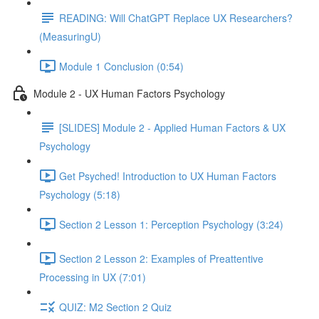
READING: Will ChatGPT Replace UX Researchers?
(MeasuringU)
Module 1 Conclusion (0:54)
Module 2 - UX Human Factors Psychology
[SLIDES] Module 2 - Applied Human Factors & UX
Psychology
Get Psyched! Introduction to UX Human Factors
Psychology (5:18)
Section 2 Lesson 1: Perception Psychology (3:24)
Section 2 Lesson 2: Examples of Preattentive
Processing in UX (7:01)
QUIZ: M2 Section 2 Quiz