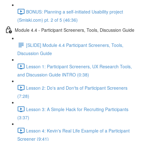
BONUS: Planning a self-initiated Usability project
(Smiski.com) pt. 2 of 5 (46:36)
Module 4.4 - Participant Screeners, Tools, Discussion Guide
[SLIDE] Module 4.4 Participant Screeners, Tools,
Discussion Guide
Lesson 1: Participant Screeners, UX Research Tools,
and Discussion Guide INTRO (0:38)
Lesson 2: Do's and Don'ts of Participant Screeners
(7:28)
Lesson 3: A Simple Hack for Recruiting Participants
(3:37)
Lesson 4: Kevin's Real Life Example of a Participant
Screener (9:41)