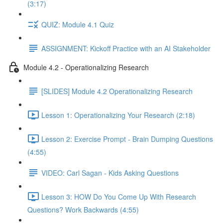
(3:17)
QUIZ: Module 4.1 Quiz
ASSIGNMENT: Kickoff Practice with an AI Stakeholder
Module 4.2 - Operationalizing Research
[SLIDES] Module 4.2 Operationalizing Research
Lesson 1: Operationalizing Your Research (2:18)
Lesson 2: Exercise Prompt - Brain Dumping Questions
(4:55)
VIDEO: Carl Sagan - Kids Asking Questions
Lesson 3: HOW Do You Come Up With Research
Questions? Work Backwards (4:55)