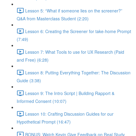
Lesson 5: “What if someone lies on the screener?”
Q&A from Masterclass Student (2:20)
Lesson 6: Creating the Screener for take-home Prompt
(7:49)
Lesson 7: What Tools to use for UX Research (Paid
and Free) (6:28)
Lesson 8: Putting Everything Together: The Discussion
Guide (3:38)
Lesson 9: The Intro Script | Building Rapport &
Informed Consent (10:07)
Lesson 10: Crafting Discussion Guides for our
Hypothetical Prompt (16:47)
BONUS: Watch Kevin Give Feedback on Real Study