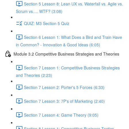
Section 5 Lesson 8: Lean UX vs. Waterfall vs. Agile vs.
Scrum vs…. WTF? (3:08)
QUIZ: M3 Section 5 Quiz
Section 6 Lesson 1: What Does a Bird and Train Have
in Common? - Innovation & Good Ideas (6:05)
Module 3.2 Competitive Business Strategies and Theories
Section 7 Lesson 1: Competitive Business Strategies
and Theories (2:23)
Section 7 Lesson 2: Porter's 5 Forces (6:33)
Section 7 Lesson 3: 7P's of Marketing (2:40)
Section 7 Lesson 4: Game Theory (9:05)
Section 8 Lesson 1: Competitive Business Tactics -