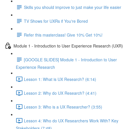
Skills you should improve to just make your life easier
TV Shows for UXRs if You're Bored
Refer this masterclass! Give 10% Get 10%!
Module 1 - Introduction to User Experience Research (UXR)
[GOOGLE SLIDES] Module 1 - Introduction to User
Experience Research
Lesson 1: What is UX Research? (6:14)
Lesson 2: Why do UX Research? (4:41)
Lesson 3: Who is a UX Researcher? (3:55)
Lesson 4: Who do UX Researchers Work With? Key
Stakeholders (7:48)