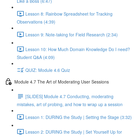
Like a Boss (6:47)
Lesson 8: Rainbow Spreadsheet for Tracking
Observations (4:39)
Lesson 9: Note-taking for Field Research (2:34)
Lesson 10: How Much Domain Knowledge Do I need?
Student Q&A (4:09)
QUIZ: Module 4.6 Quiz
Module 4.7 The Art of Moderating User Sessions
[SLIDES] Module 4.7 Conducting, moderating
mistakes, art of probing, and how to wrap up a session
Lesson 1: DURING the Study | Setting the Stage (3:32)
Lesson 2: DURING the Study | Set Yourself Up for