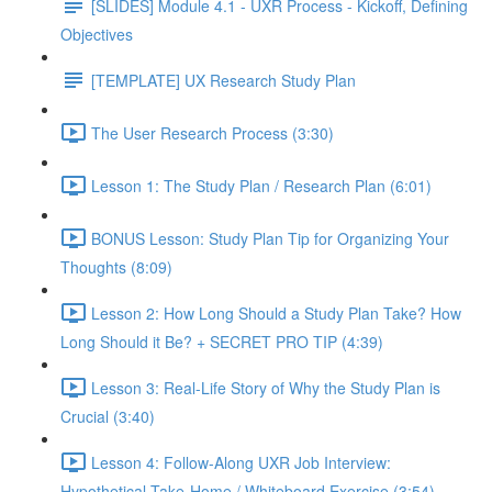
[SLIDES] Module 4.1 - UXR Process - Kickoff, Defining
Objectives
[TEMPLATE] UX Research Study Plan
The User Research Process (3:30)
Lesson 1: The Study Plan / Research Plan (6:01)
BONUS Lesson: Study Plan Tip for Organizing Your
Thoughts (8:09)
Lesson 2: How Long Should a Study Plan Take? How
Long Should it Be? + SECRET PRO TIP (4:39)
Lesson 3: Real-Life Story of Why the Study Plan is
Crucial (3:40)
Lesson 4: Follow-Along UXR Job Interview:
Hypothetical Take-Home / Whiteboard Exercise (3:54)