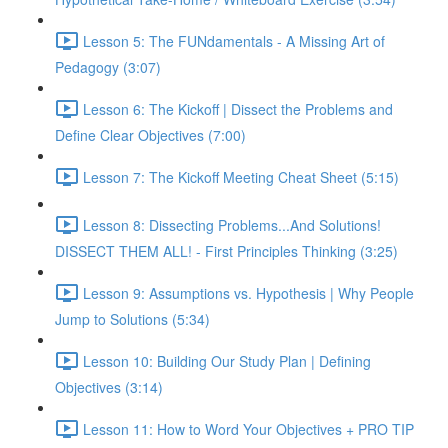
Lesson 5: The FUNdamentals - A Missing Art of
Pedagogy (3:07)
Lesson 6: The Kickoff | Dissect the Problems and
Define Clear Objectives (7:00)
Lesson 7: The Kickoff Meeting Cheat Sheet (5:15)
Lesson 8: Dissecting Problems...And Solutions!
DISSECT THEM ALL! - First Principles Thinking (3:25)
Lesson 9: Assumptions vs. Hypothesis | Why People
Jump to Solutions (5:34)
Lesson 10: Building Our Study Plan | Defining
Objectives (3:14)
Lesson 11: How to Word Your Objectives + PRO TIP