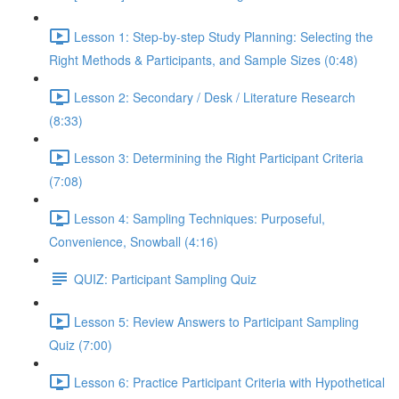
Lesson 1: Step-by-step Study Planning: Selecting the
Right Methods & Participants, and Sample Sizes (0:48)
Lesson 2: Secondary / Desk / Literature Research
(8:33)
Lesson 3: Determining the Right Participant Criteria
(7:08)
Lesson 4: Sampling Techniques: Purposeful,
Convenience, Snowball (4:16)
QUIZ: Participant Sampling Quiz
Lesson 5: Review Answers to Participant Sampling
Quiz (7:00)
Lesson 6: Practice Participant Criteria with Hypothetical