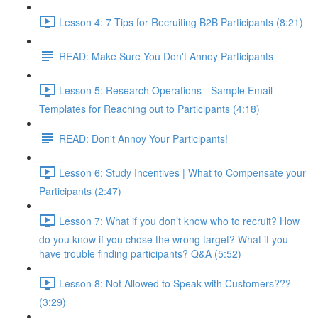
Lesson 4: 7 Tips for Recruiting B2B Participants (8:21)
READ: Make Sure You Don't Annoy Participants
Lesson 5: Research Operations - Sample Email
Templates for Reaching out to Participants (4:18)
READ: Don't Annoy Your Participants!
Lesson 6: Study Incentives | What to Compensate your
Participants (2:47)
Lesson 7: What if you don’t know who to recruit? How
do you know if you chose the wrong target? What if you
have trouble finding participants? Q&A (5:52)
Lesson 8: Not Allowed to Speak with Customers???
(3:29)