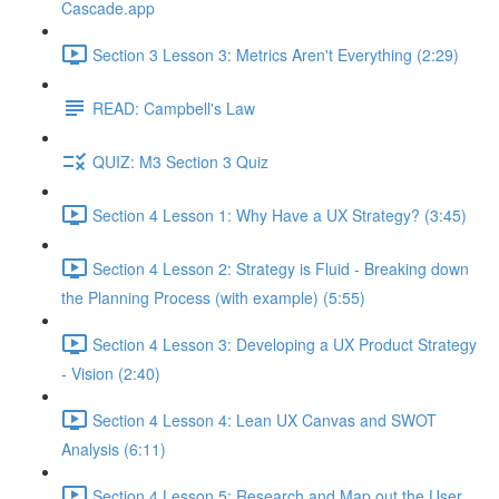
Cascade.app
Section 3 Lesson 3: Metrics Aren't Everything (2:29)
READ: Campbell's Law
QUIZ: M3 Section 3 Quiz
Section 4 Lesson 1: Why Have a UX Strategy? (3:45)
Section 4 Lesson 2: Strategy is Fluid - Breaking down
the Planning Process (with example) (5:55)
Section 4 Lesson 3: Developing a UX Product Strategy
- Vision (2:40)
Section 4 Lesson 4: Lean UX Canvas and SWOT
Analysis (6:11)
Section 4 Lesson 5: Research and Map out the User