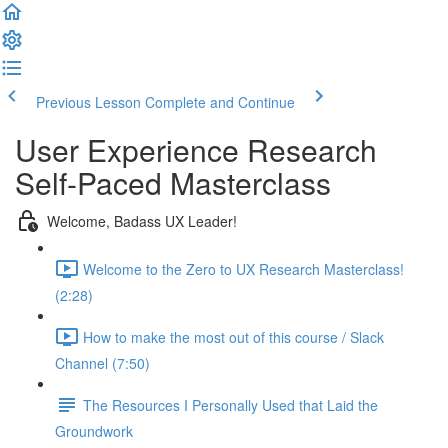
Previous Lesson
Complete and Continue
User Experience Research
Self-Paced Masterclass
Welcome, Badass UX Leader!
Welcome to the Zero to UX Research Masterclass!
(2:28)
How to make the most out of this course / Slack
Channel (7:50)
The Resources I Personally Used that Laid the
Groundwork