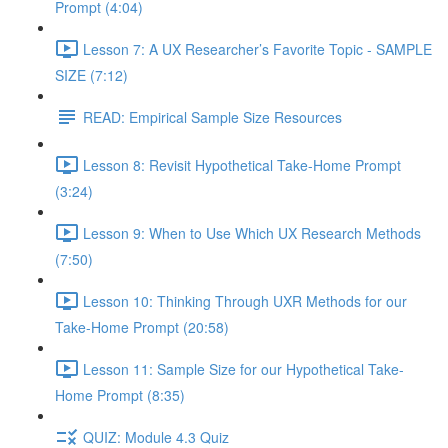
Prompt (4:04)
Lesson 7: A UX Researcher’s Favorite Topic - SAMPLE
SIZE (7:12)
READ: Empirical Sample Size Resources
Lesson 8: Revisit Hypothetical Take-Home Prompt
(3:24)
Lesson 9: When to Use Which UX Research Methods
(7:50)
Lesson 10: Thinking Through UXR Methods for our
Take-Home Prompt (20:58)
Lesson 11: Sample Size for our Hypothetical Take-
Home Prompt (8:35)
QUIZ: Module 4.3 Quiz