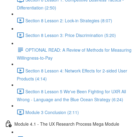
Differentiation (2:50)
Section 8 Lesson 2: Lock-in Strategies (8:07)
Section 8 Lesson 3: Price Discrimination (5:20)
OPTIONAL READ: A Review of Methods for Measuring
Willingness-to-Pay
Section 8 Lesson 4: Network Effects for 2-sided User
Products (4:14)
Section 8 Lesson 5 We've Been Fighting for UXR All
Wrong - Language and the Blue Ocean Strategy (6:24)
Module 3 Conclusion (2:11)
Module 4.1 - The UX Research Process Mega Module