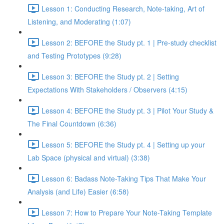
Lesson 1: Conducting Research, Note-taking, Art of
Listening, and Moderating (1:07)
Lesson 2: BEFORE the Study pt. 1 | Pre-study checklist
and Testing Prototypes (9:28)
Lesson 3: BEFORE the Study pt. 2 | Setting
Expectations With Stakeholders / Observers (4:15)
Lesson 4: BEFORE the Study pt. 3 | Pilot Your Study &
The Final Countdown (6:36)
Lesson 5: BEFORE the Study pt. 4 | Setting up your
Lab Space (physical and virtual) (3:38)
Lesson 6: Badass Note-Taking Tips That Make Your
Analysis (and Life) Easier (6:58)
Lesson 7: How to Prepare Your Note-Taking Template