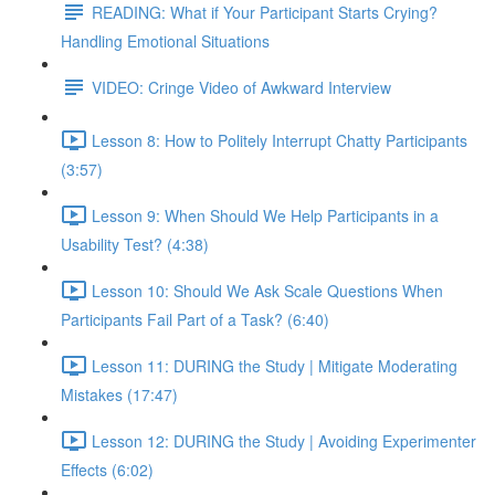
READING: What if Your Participant Starts Crying?
Handling Emotional Situations
VIDEO: Cringe Video of Awkward Interview
Lesson 8: How to Politely Interrupt Chatty Participants
(3:57)
Lesson 9: When Should We Help Participants in a
Usability Test? (4:38)
Lesson 10: Should We Ask Scale Questions When
Participants Fail Part of a Task? (6:40)
Lesson 11: DURING the Study | Mitigate Moderating
Mistakes (17:47)
Lesson 12: DURING the Study | Avoiding Experimenter
Effects (6:02)