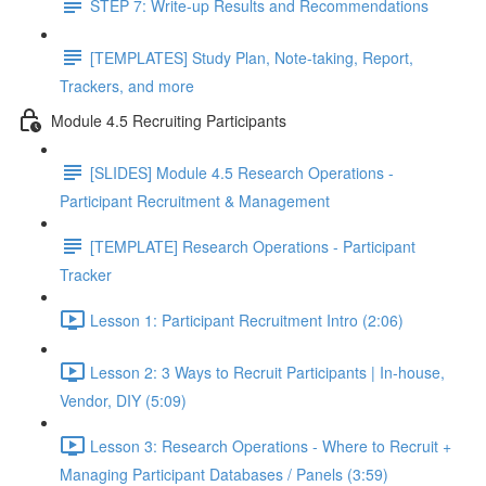
STEP 7: Write-up Results and Recommendations
[TEMPLATES] Study Plan, Note-taking, Report,
Trackers, and more
Module 4.5 Recruiting Participants
[SLIDES] Module 4.5 Research Operations -
Participant Recruitment & Management
[TEMPLATE] Research Operations - Participant
Tracker
Lesson 1: Participant Recruitment Intro (2:06)
Lesson 2: 3 Ways to Recruit Participants | In-house,
Vendor, DIY (5:09)
Lesson 3: Research Operations - Where to Recruit +
Managing Participant Databases / Panels (3:59)