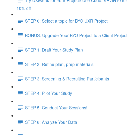
Try UXtweak for Your Project! Use Code: KEVIN10 for
10% off
STEP 0: Select a topic for BYO UXR Project
BONUS: Upgrade Your BYO Project to a Client Project
STEP 1: Draft Your Study Plan
STEP 2: Refine plan, prep materials
STEP 3: Screening & Recruiting Participants
STEP 4: Pilot Your Study
STEP 5: Conduct Your Sessions!
STEP 6: Analyze Your Data