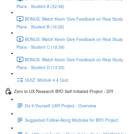
Plans - Student A (32:38)
BONUS: Watch Kevin Give Feedback on Real Study
Plans - Student B (16:26)
BONUS: Watch Kevin Give Feedback on Real Study
Plans - Student C (19:39)
BONUS: Watch Kevin Give Feedback on Real Study
Plans - Student D (13:25)
QUIZ: Module 4.4 Quiz
Zero to UX Research BYO Self-Initiated Project - DIY
Do-it-Yourself UXR Project - Overview
Suggested Follow-Along Modules for BYO Project