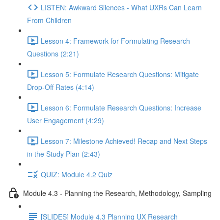
LISTEN: Awkward Silences - What UXRs Can Learn
From Children
Lesson 4: Framework for Formulating Research
Questions (2:21)
Lesson 5: Formulate Research Questions: Mitigate
Drop-Off Rates (4:14)
Lesson 6: Formulate Research Questions: Increase
User Engagement (4:29)
Lesson 7: Milestone Achieved! Recap and Next Steps
in the Study Plan (2:43)
QUIZ: Module 4.2 Quiz
Module 4.3 - Planning the Research, Methodology, Sampling
[SLIDES] Module 4.3 Planning UX Research