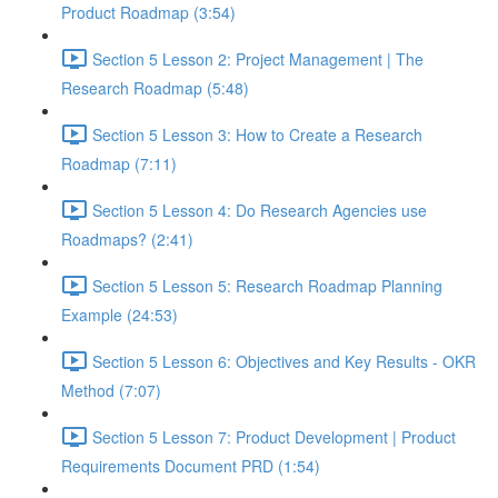
Product Roadmap (3:54)
Section 5 Lesson 2: Project Management | The
Research Roadmap (5:48)
Section 5 Lesson 3: How to Create a Research
Roadmap (7:11)
Section 5 Lesson 4: Do Research Agencies use
Roadmaps? (2:41)
Section 5 Lesson 5: Research Roadmap Planning
Example (24:53)
Section 5 Lesson 6: Objectives and Key Results - OKR
Method (7:07)
Section 5 Lesson 7: Product Development | Product
Requirements Document PRD (1:54)