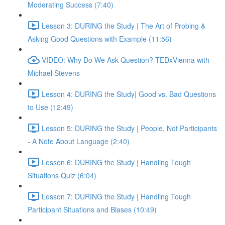
Moderating Success (7:40)
Lesson 3: DURING the Study | The Art of Probing &
Asking Good Questions with Example (11:56)
VIDEO: Why Do We Ask Question? TEDxVienna with
Michael Stevens
Lesson 4: DURING the Study| Good vs. Bad Questions
to Use (12:49)
Lesson 5: DURING the Study | People, Not Participants
- A Note About Language (2:40)
Lesson 6: DURING the Study | Handling Tough
Situations Quiz (6:04)
Lesson 7: DURING the Study | Handling Tough
Participant Situations and Biases (10:49)