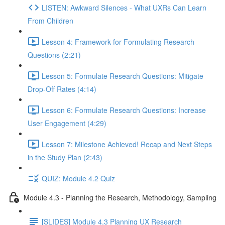
LISTEN: Awkward Silences - What UXRs Can Learn
From Children
Lesson 4: Framework for Formulating Research
Questions (2:21)
Lesson 5: Formulate Research Questions: Mitigate
Drop-Off Rates (4:14)
Lesson 6: Formulate Research Questions: Increase
User Engagement (4:29)
Lesson 7: Milestone Achieved! Recap and Next Steps
in the Study Plan (2:43)
QUIZ: Module 4.2 Quiz
Module 4.3 - Planning the Research, Methodology, Sampling
[SLIDES] Module 4.3 Planning UX Research