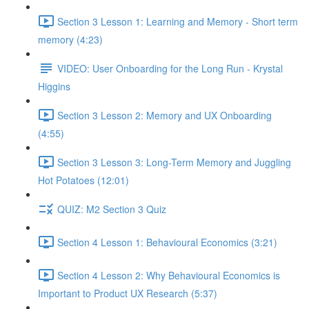
Section 3 Lesson 1: Learning and Memory - Short term
memory (4:23)
VIDEO: User Onboarding for the Long Run - Krystal
Higgins
Section 3 Lesson 2: Memory and UX Onboarding
(4:55)
Section 3 Lesson 3: Long-Term Memory and Juggling
Hot Potatoes (12:01)
QUIZ: M2 Section 3 Quiz
Section 4 Lesson 1: Behavioural Economics (3:21)
Section 4 Lesson 2: Why Behavioural Economics is
Important to Product UX Research (5:37)