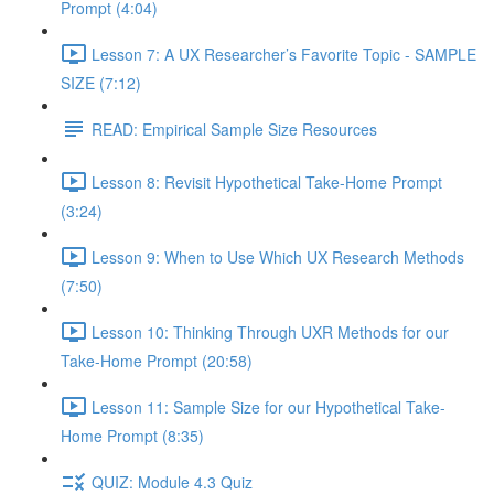
Prompt (4:04)
Lesson 7: A UX Researcher’s Favorite Topic - SAMPLE
SIZE (7:12)
READ: Empirical Sample Size Resources
Lesson 8: Revisit Hypothetical Take-Home Prompt
(3:24)
Lesson 9: When to Use Which UX Research Methods
(7:50)
Lesson 10: Thinking Through UXR Methods for our
Take-Home Prompt (20:58)
Lesson 11: Sample Size for our Hypothetical Take-
Home Prompt (8:35)
QUIZ: Module 4.3 Quiz