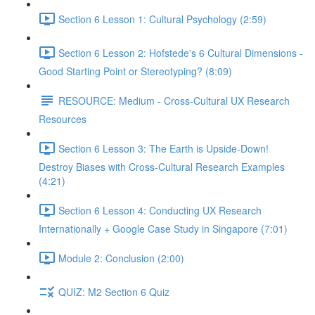
Section 6 Lesson 1: Cultural Psychology (2:59)
Section 6 Lesson 2: Hofstede's 6 Cultural Dimensions -
Good Starting Point or Stereotyping? (8:09)
RESOURCE: Medium - Cross-Cultural UX Research
Resources
Section 6 Lesson 3: The Earth is Upside-Down!
Destroy Biases with Cross-Cultural Research Examples
(4:21)
Section 6 Lesson 4: Conducting UX Research
Internationally + Google Case Study in Singapore (7:01)
Module 2: Conclusion (2:00)
QUIZ: M2 Section 6 Quiz