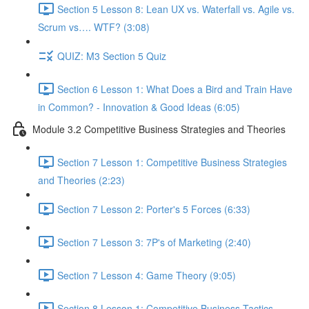
Section 5 Lesson 8: Lean UX vs. Waterfall vs. Agile vs.
Scrum vs…. WTF? (3:08)
QUIZ: M3 Section 5 Quiz
Section 6 Lesson 1: What Does a Bird and Train Have
in Common? - Innovation & Good Ideas (6:05)
Module 3.2 Competitive Business Strategies and Theories
Section 7 Lesson 1: Competitive Business Strategies
and Theories (2:23)
Section 7 Lesson 2: Porter's 5 Forces (6:33)
Section 7 Lesson 3: 7P's of Marketing (2:40)
Section 7 Lesson 4: Game Theory (9:05)
Section 8 Lesson 1: Competitive Business Tactics -