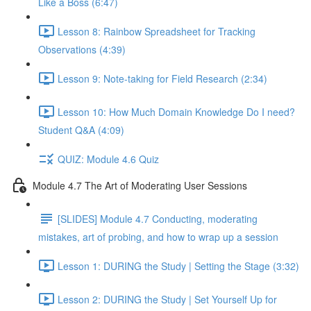
Like a Boss (6:47)
Lesson 8: Rainbow Spreadsheet for Tracking
Observations (4:39)
Lesson 9: Note-taking for Field Research (2:34)
Lesson 10: How Much Domain Knowledge Do I need?
Student Q&A (4:09)
QUIZ: Module 4.6 Quiz
Module 4.7 The Art of Moderating User Sessions
[SLIDES] Module 4.7 Conducting, moderating
mistakes, art of probing, and how to wrap up a session
Lesson 1: DURING the Study | Setting the Stage (3:32)
Lesson 2: DURING the Study | Set Yourself Up for