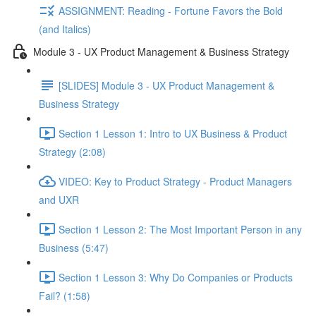
ASSIGNMENT: Reading - Fortune Favors the Bold
(and Italics)
Module 3 - UX Product Management & Business Strategy
[SLIDES] Module 3 - UX Product Management &
Business Strategy
Section 1 Lesson 1: Intro to UX Business & Product
Strategy (2:08)
VIDEO: Key to Product Strategy - Product Managers
and UXR
Section 1 Lesson 2: The Most Important Person in any
Business (5:47)
Section 1 Lesson 3: Why Do Companies or Products
Fail? (1:58)