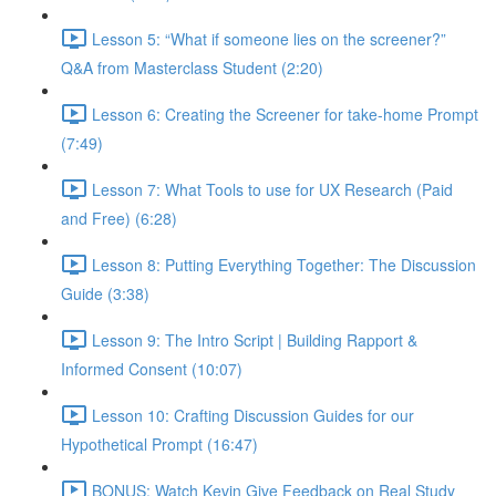
Lesson 5: “What if someone lies on the screener?”
Q&A from Masterclass Student (2:20)
Lesson 6: Creating the Screener for take-home Prompt
(7:49)
Lesson 7: What Tools to use for UX Research (Paid
and Free) (6:28)
Lesson 8: Putting Everything Together: The Discussion
Guide (3:38)
Lesson 9: The Intro Script | Building Rapport &
Informed Consent (10:07)
Lesson 10: Crafting Discussion Guides for our
Hypothetical Prompt (16:47)
BONUS: Watch Kevin Give Feedback on Real Study