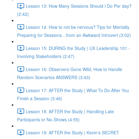
Lesson 13: How Many Sessions Should I Do Per day?
(2:42)
Lesson 14: How to not be nervous? Tips for Mentally
Preparing for Sessions…from an Awkward Introvert (3:02)
Lesson 15: DURING the Study | UX Leadership 101 -
Involving Stakeholders (2:47)
Lesson 16: Observers Gone Wild; How to Handle
Random Scenarios ANSWERS (3:43)
Lesson 17: AFTER the Study | What To Do After You
Finish a Session (3:46)
Lesson 18: AFTER the Study | Handling Late
Participants or No-Shows (4:55)
Lesson 19: AFTER the Study | Kevin's SECRET