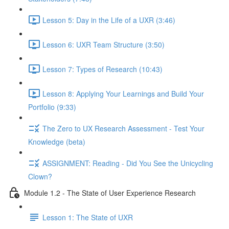
Lesson 5: Day in the Life of a UXR (3:46)
Lesson 6: UXR Team Structure (3:50)
Lesson 7: Types of Research (10:43)
Lesson 8: Applying Your Learnings and Build Your
Portfolio (9:33)
The Zero to UX Research Assessment - Test Your
Knowledge (beta)
ASSIGNMENT: Reading - Did You See the Unicycling
Clown?
Module 1.2 - The State of User Experience Research
Lesson 1: The State of UXR