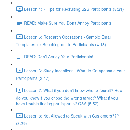
Lesson 4: 7 Tips for Recruiting B2B Participants (8:21)
READ: Make Sure You Don't Annoy Participants
Lesson 5: Research Operations - Sample Email
Templates for Reaching out to Participants (4:18)
READ: Don't Annoy Your Participants!
Lesson 6: Study Incentives | What to Compensate your
Participants (2:47)
Lesson 7: What if you don’t know who to recruit? How
do you know if you chose the wrong target? What if you
have trouble finding participants? Q&A (5:52)
Lesson 8: Not Allowed to Speak with Customers???
(3:29)