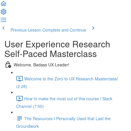
Previous Lesson
Complete and Continue
User Experience Research
Self-Paced Masterclass
Welcome, Badass UX Leader!
Welcome to the Zero to UX Research Masterclass!
(2:28)
How to make the most out of this course / Slack
Channel (7:50)
The Resources I Personally Used that Laid the
Groundwork