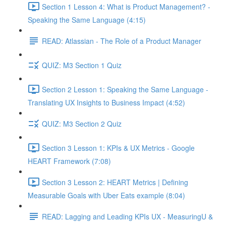
Section 1 Lesson 4: What is Product Management? -
Speaking the Same Language (4:15)
READ: Atlassian - The Role of a Product Manager
QUIZ: M3 Section 1 Quiz
Section 2 Lesson 1: Speaking the Same Language -
Translating UX Insights to Business Impact (4:52)
QUIZ: M3 Section 2 Quiz
Section 3 Lesson 1: KPIs & UX Metrics - Google
HEART Framework (7:08)
Section 3 Lesson 2: HEART Metrics | Defining
Measurable Goals with Uber Eats example (8:04)
READ: Lagging and Leading KPIs UX - MeasuringU &