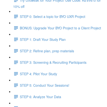
Try UXtweak for Your Project! Use Code: KEVIN10 for
10% off
STEP 0: Select a topic for BYO UXR Project
BONUS: Upgrade Your BYO Project to a Client Project
STEP 1: Draft Your Study Plan
STEP 2: Refine plan, prep materials
STEP 3: Screening & Recruiting Participants
STEP 4: Pilot Your Study
STEP 5: Conduct Your Sessions!
STEP 6: Analyze Your Data