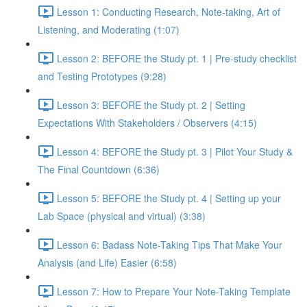
Lesson 1: Conducting Research, Note-taking, Art of
Listening, and Moderating (1:07)
Lesson 2: BEFORE the Study pt. 1 | Pre-study checklist
and Testing Prototypes (9:28)
Lesson 3: BEFORE the Study pt. 2 | Setting
Expectations With Stakeholders / Observers (4:15)
Lesson 4: BEFORE the Study pt. 3 | Pilot Your Study &
The Final Countdown (6:36)
Lesson 5: BEFORE the Study pt. 4 | Setting up your
Lab Space (physical and virtual) (3:38)
Lesson 6: Badass Note-Taking Tips That Make Your
Analysis (and Life) Easier (6:58)
Lesson 7: How to Prepare Your Note-Taking Template