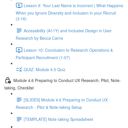
Lesson 9: Your Last Name is Incorrect | What Happens
When you Ignore Diversity and Inclusion in your Recruit
(3:16)
Accessibility (A11Y) and Inclusive Design in User
Research by Becca Carne
Lesson 10: Conclusion to Research Operations &
Participant Recruitment (1:07)
QUIZ: Module 4.5 Quiz
Module 4.6 Preparing to Conduct UX Research, Pilot, Note-
taking, Checklist
[SLIDES] Module 4.6 Preparing to Conduct UX
Research - Pilot & Note-taking Setup
[TEMPLATE] Note-taking Spreadsheet