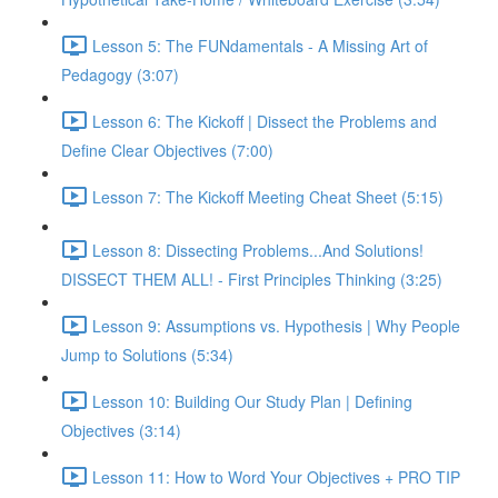
Lesson 5: The FUNdamentals - A Missing Art of
Pedagogy (3:07)
Lesson 6: The Kickoff | Dissect the Problems and
Define Clear Objectives (7:00)
Lesson 7: The Kickoff Meeting Cheat Sheet (5:15)
Lesson 8: Dissecting Problems...And Solutions!
DISSECT THEM ALL! - First Principles Thinking (3:25)
Lesson 9: Assumptions vs. Hypothesis | Why People
Jump to Solutions (5:34)
Lesson 10: Building Our Study Plan | Defining
Objectives (3:14)
Lesson 11: How to Word Your Objectives + PRO TIP