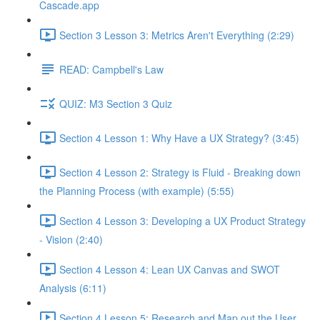
Cascade.app
Section 3 Lesson 3: Metrics Aren't Everything (2:29)
READ: Campbell's Law
QUIZ: M3 Section 3 Quiz
Section 4 Lesson 1: Why Have a UX Strategy? (3:45)
Section 4 Lesson 2: Strategy is Fluid - Breaking down
the Planning Process (with example) (5:55)
Section 4 Lesson 3: Developing a UX Product Strategy
- Vision (2:40)
Section 4 Lesson 4: Lean UX Canvas and SWOT
Analysis (6:11)
Section 4 Lesson 5: Research and Map out the User