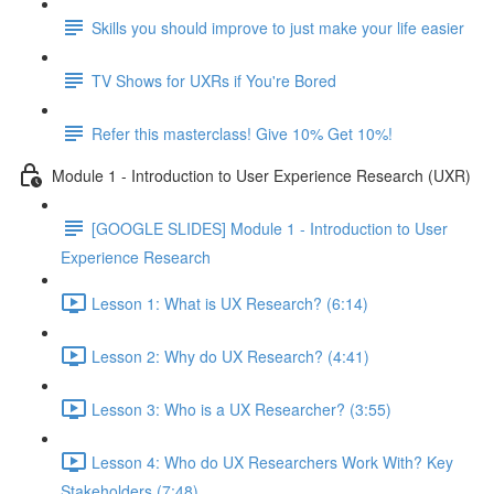
Skills you should improve to just make your life easier
TV Shows for UXRs if You're Bored
Refer this masterclass! Give 10% Get 10%!
Module 1 - Introduction to User Experience Research (UXR)
[GOOGLE SLIDES] Module 1 - Introduction to User
Experience Research
Lesson 1: What is UX Research? (6:14)
Lesson 2: Why do UX Research? (4:41)
Lesson 3: Who is a UX Researcher? (3:55)
Lesson 4: Who do UX Researchers Work With? Key
Stakeholders (7:48)