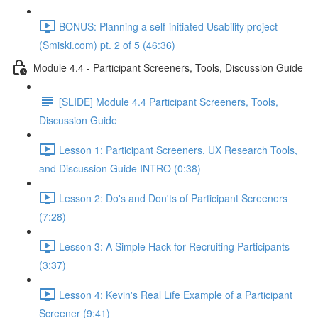
BONUS: Planning a self-initiated Usability project
(Smiski.com) pt. 2 of 5 (46:36)
Module 4.4 - Participant Screeners, Tools, Discussion Guide
[SLIDE] Module 4.4 Participant Screeners, Tools,
Discussion Guide
Lesson 1: Participant Screeners, UX Research Tools,
and Discussion Guide INTRO (0:38)
Lesson 2: Do's and Don'ts of Participant Screeners
(7:28)
Lesson 3: A Simple Hack for Recruiting Participants
(3:37)
Lesson 4: Kevin's Real Life Example of a Participant
Screener (9:41)