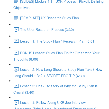
[SLIDES] Module 4.1 - UXR Process - Kickoff, Defining
Objectives
[TEMPLATE] UX Research Study Plan
The User Research Process (3:30)
Lesson 1: The Study Plan / Research Plan (6:01)
BONUS Lesson: Study Plan Tip for Organizing Your
Thoughts (8:09)
Lesson 2: How Long Should a Study Plan Take? How
Long Should it Be? + SECRET PRO TIP (4:39)
Lesson 3: Real-Life Story of Why the Study Plan is
Crucial (3:40)
Lesson 4: Follow-Along UXR Job Interview:
Hypothetical Take-Home / Whiteboard Exercise (3:54)