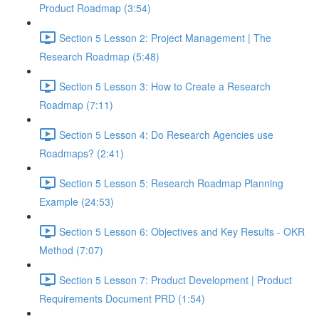
Product Roadmap (3:54)
Section 5 Lesson 2: Project Management | The
Research Roadmap (5:48)
Section 5 Lesson 3: How to Create a Research
Roadmap (7:11)
Section 5 Lesson 4: Do Research Agencies use
Roadmaps? (2:41)
Section 5 Lesson 5: Research Roadmap Planning
Example (24:53)
Section 5 Lesson 6: Objectives and Key Results - OKR
Method (7:07)
Section 5 Lesson 7: Product Development | Product
Requirements Document PRD (1:54)