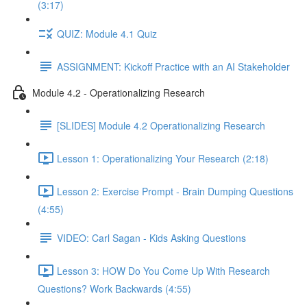
(3:17)
QUIZ: Module 4.1 Quiz
ASSIGNMENT: Kickoff Practice with an AI Stakeholder
Module 4.2 - Operationalizing Research
[SLIDES] Module 4.2 Operationalizing Research
Lesson 1: Operationalizing Your Research (2:18)
Lesson 2: Exercise Prompt - Brain Dumping Questions
(4:55)
VIDEO: Carl Sagan - Kids Asking Questions
Lesson 3: HOW Do You Come Up With Research
Questions? Work Backwards (4:55)