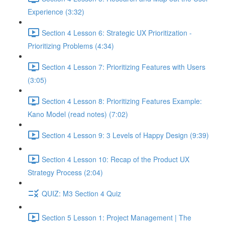
Experience (3:32)
Section 4 Lesson 6: Strategic UX Prioritization -
Prioritizing Problems (4:34)
Section 4 Lesson 7: Prioritizing Features with Users
(3:05)
Section 4 Lesson 8: Prioritizing Features Example:
Kano Model (read notes) (7:02)
Section 4 Lesson 9: 3 Levels of Happy Design (9:39)
Section 4 Lesson 10: Recap of the Product UX
Strategy Process (2:04)
QUIZ: M3 Section 4 Quiz
Section 5 Lesson 1: Project Management | The