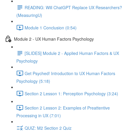
READING: Will ChatGPT Replace UX Researchers?
(MeasuringU)
Module 1 Conclusion (0:54)
Module 2 - UX Human Factors Psychology
[SLIDES] Module 2 - Applied Human Factors & UX
Psychology
Get Psyched! Introduction to UX Human Factors
Psychology (5:18)
Section 2 Lesson 1: Perception Psychology (3:24)
Section 2 Lesson 2: Examples of Preattentive
Processing in UX (7:01)
QUIZ: M2 Section 2 Quiz