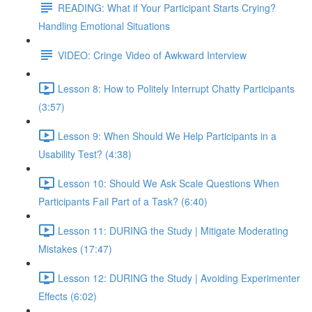
READING: What if Your Participant Starts Crying?
Handling Emotional Situations
VIDEO: Cringe Video of Awkward Interview
Lesson 8: How to Politely Interrupt Chatty Participants
(3:57)
Lesson 9: When Should We Help Participants in a
Usability Test? (4:38)
Lesson 10: Should We Ask Scale Questions When
Participants Fail Part of a Task? (6:40)
Lesson 11: DURING the Study | Mitigate Moderating
Mistakes (17:47)
Lesson 12: DURING the Study | Avoiding Experimenter
Effects (6:02)