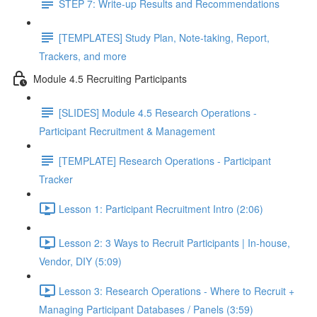
STEP 7: Write-up Results and Recommendations
[TEMPLATES] Study Plan, Note-taking, Report,
Trackers, and more
Module 4.5 Recruiting Participants
[SLIDES] Module 4.5 Research Operations -
Participant Recruitment & Management
[TEMPLATE] Research Operations - Participant
Tracker
Lesson 1: Participant Recruitment Intro (2:06)
Lesson 2: 3 Ways to Recruit Participants | In-house,
Vendor, DIY (5:09)
Lesson 3: Research Operations - Where to Recruit +
Managing Participant Databases / Panels (3:59)