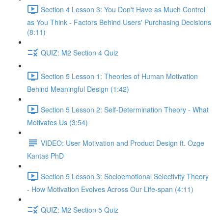
Section 4 Lesson 3: You Don't Have as Much Control
as You Think - Factors Behind Users' Purchasing Decisions
(8:11)
QUIZ: M2 Section 4 Quiz
Section 5 Lesson 1: Theories of Human Motivation
Behind Meaningful Design (1:42)
Section 5 Lesson 2: Self-Determination Theory - What
Motivates Us (3:54)
VIDEO: User Motivation and Product Design ft. Ozge
Kantas PhD
Section 5 Lesson 3: Socioemotional Selectivity Theory
- How Motivation Evolves Across Our Life-span (4:11)
QUIZ: M2 Section 5 Quiz