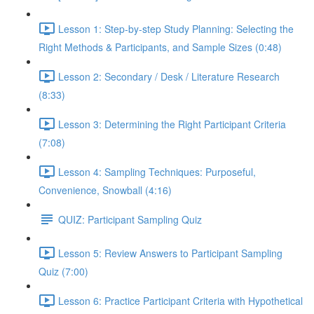
Lesson 1: Step-by-step Study Planning: Selecting the
Right Methods & Participants, and Sample Sizes (0:48)
Lesson 2: Secondary / Desk / Literature Research
(8:33)
Lesson 3: Determining the Right Participant Criteria
(7:08)
Lesson 4: Sampling Techniques: Purposeful,
Convenience, Snowball (4:16)
QUIZ: Participant Sampling Quiz
Lesson 5: Review Answers to Participant Sampling
Quiz (7:00)
Lesson 6: Practice Participant Criteria with Hypothetical