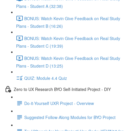
Plans - Student A (32:38)
BONUS: Watch Kevin Give Feedback on Real Study
Plans - Student B (16:26)
BONUS: Watch Kevin Give Feedback on Real Study
Plans - Student C (19:39)
BONUS: Watch Kevin Give Feedback on Real Study
Plans - Student D (13:25)
QUIZ: Module 4.4 Quiz
Zero to UX Research BYO Self-Initiated Project - DIY
Do-it-Yourself UXR Project - Overview
Suggested Follow-Along Modules for BYO Project