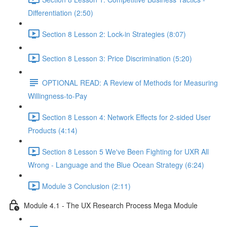
Differentiation (2:50)
Section 8 Lesson 2: Lock-in Strategies (8:07)
Section 8 Lesson 3: Price Discrimination (5:20)
OPTIONAL READ: A Review of Methods for Measuring
Willingness-to-Pay
Section 8 Lesson 4: Network Effects for 2-sided User
Products (4:14)
Section 8 Lesson 5 We've Been Fighting for UXR All
Wrong - Language and the Blue Ocean Strategy (6:24)
Module 3 Conclusion (2:11)
Module 4.1 - The UX Research Process Mega Module