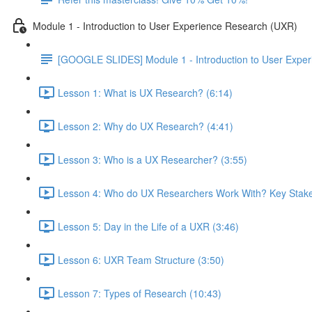
Module 1 - Introduction to User Experience Research (UXR)
[GOOGLE SLIDES] Module 1 - Introduction to User Expe
Lesson 1: What is UX Research? (6:14)
Lesson 2: Why do UX Research? (4:41)
Lesson 3: Who is a UX Researcher? (3:55)
Lesson 4: Who do UX Researchers Work With? Key Stake
Lesson 5: Day in the Life of a UXR (3:46)
Lesson 6: UXR Team Structure (3:50)
Lesson 7: Types of Research (10:43)