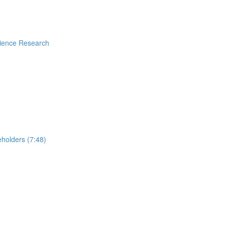
rience Research
holders (7:48)