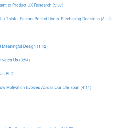
tant to Product UX Research (5:37)
ou Think - Factors Behind Users' Purchasing Decisions (8:11)
d Meaningful Design (1:42)
tivates Us (3:54)
tas PhD
How Motivation Evolves Across Our Life-span (4:11)