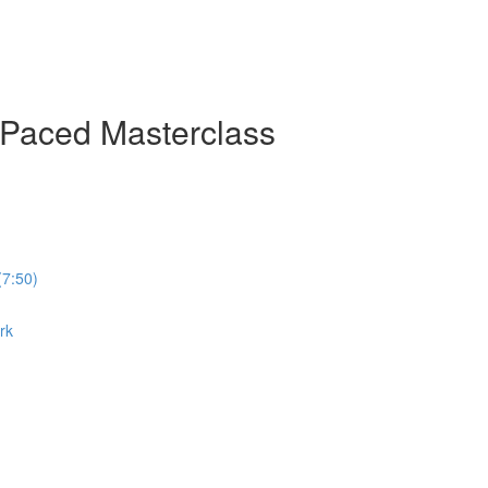
-Paced Masterclass
(7:50)
rk