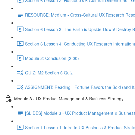
Section 6 Lesson 2: Hofstede's 6 Cultural Dimensions - Go
RESOURCE: Medium - Cross-Cultural UX Research Reso
Section 6 Lesson 3: The Earth is Upside-Down! Destroy B
Section 6 Lesson 4: Conducting UX Research Internationa
Module 2: Conclusion (2:00)
QUIZ: M2 Section 6 Quiz
ASSIGNMENT: Reading - Fortune Favors the Bold (and Ita
Module 3 - UX Product Management & Business Strategy
[SLIDES] Module 3 - UX Product Management & Business
Section 1 Lesson 1: Intro to UX Business & Product Strat