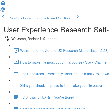
Previous Lesson
Complete and Continue
User Experience Research Self
Welcome, Badass UX Leader!
Welcome to the Zero to UX Research Masterclass! (2:28)
How to make the most out of this course / Slack Channel 
The Resources I Personally Used that Laid the Groundwo
Skills you should improve to just make your life easier
TV Shows for UXRs if You're Bored
Refer this masterclass! Give 10% Get 10%!