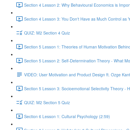
Section 4 Lesson 2: Why Behavioural Economics is Impor
Section 4 Lesson 3: You Don't Have as Much Control as Y
QUIZ: M2 Section 4 Quiz
Section 5 Lesson 1: Theories of Human Motivation Behin
Section 5 Lesson 2: Self-Determination Theory - What Mo
VIDEO: User Motivation and Product Design ft. Ozge Kan
Section 5 Lesson 3: Socioemotional Selectivity Theory - 
QUIZ: M2 Section 5 Quiz
Section 6 Lesson 1: Cultural Psychology (2:59)