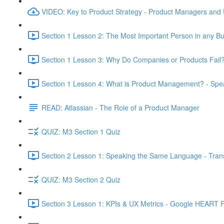
VIDEO: Key to Product Strategy - Product Managers and
Section 1 Lesson 2: The Most Important Person in any Bu
Section 1 Lesson 3: Why Do Companies or Products Fail?
Section 1 Lesson 4: What is Product Management? - Sp
READ: Atlassian - The Role of a Product Manager
QUIZ: M3 Section 1 Quiz
Section 2 Lesson 1: Speaking the Same Language - Transl
QUIZ: M3 Section 2 Quiz
Section 3 Lesson 1: KPIs & UX Metrics - Google HEART 