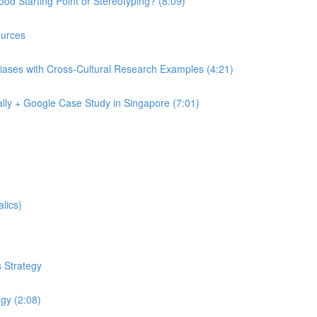
od Starting Point or Stereotyping? (8:09)
urces
iases with Cross-Cultural Research Examples (4:21)
lly + Google Case Study in Singapore (7:01)
lics)
 Strategy
egy (2:08)