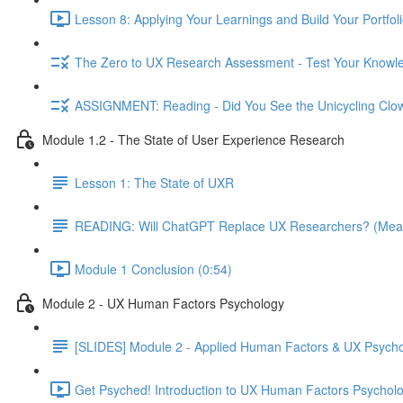
Lesson 8: Applying Your Learnings and Build Your Portfoli
The Zero to UX Research Assessment - Test Your Knowle
ASSIGNMENT: Reading - Did You See the Unicycling Clo
Module 1.2 - The State of User Experience Research
Lesson 1: The State of UXR
READING: Will ChatGPT Replace UX Researchers? (Mea
Module 1 Conclusion (0:54)
Module 2 - UX Human Factors Psychology
[SLIDES] Module 2 - Applied Human Factors & UX Psych
Get Psyched! Introduction to UX Human Factors Psycholo