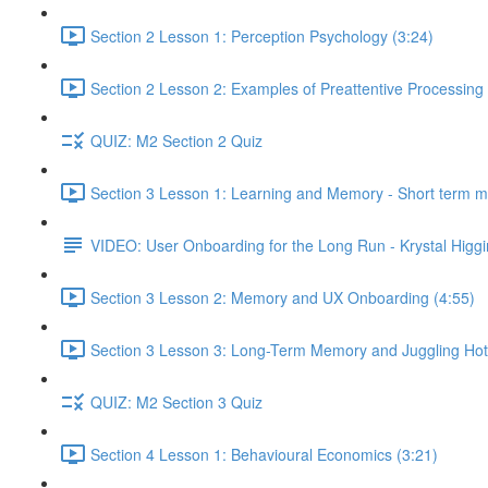
Section 2 Lesson 1: Perception Psychology (3:24)
Section 2 Lesson 2: Examples of Preattentive Processing 
QUIZ: M2 Section 2 Quiz
Section 3 Lesson 1: Learning and Memory - Short term 
VIDEO: User Onboarding for the Long Run - Krystal Higgi
Section 3 Lesson 2: Memory and UX Onboarding (4:55)
Section 3 Lesson 3: Long-Term Memory and Juggling Hot
QUIZ: M2 Section 3 Quiz
Section 4 Lesson 1: Behavioural Economics (3:21)