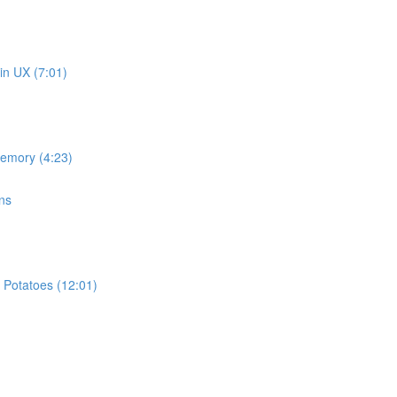
in UX (7:01)
memory (4:23)
ns
 Potatoes (12:01)