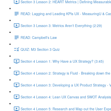
Section 3 Lesson 2: HEART Metrics | Defining Measurabl
READ: Lagging and Leading KPIs UX - MeasuringU & Ca
Section 3 Lesson 3: Metrics Aren't Everything (2:29)
READ: Campbell's Law
QUIZ: M3 Section 3 Quiz
Section 4 Lesson 1: Why Have a UX Strategy? (3:45)
Section 4 Lesson 2: Strategy is Fluid - Breaking down th
Section 4 Lesson 3: Developing a UX Product Strategy - V
Section 4 Lesson 4: Lean UX Canvas and SWOT Analysis
Section 4 Lesson 5: Research and Map out the User Expe