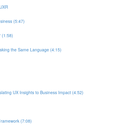
 UXR
siness (5:47)
 (1:58)
eaking the Same Language (4:15)
ating UX Insights to Business Impact (4:52)
Framework (7:08)