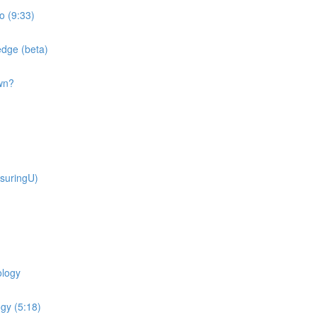
o (9:33)
dge (beta)
wn?
suringU)
ology
gy (5:18)