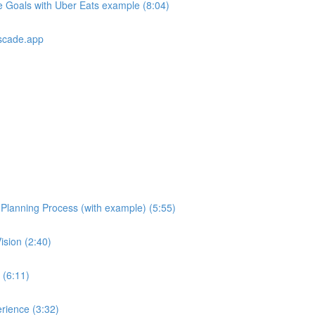
e Goals with Uber Eats example (8:04)
scade.app
e Planning Process (with example) (5:55)
ision (2:40)
 (6:11)
rience (3:32)