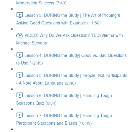
Moderating Success (7:40)
Lesson 3: DURING the Study | The Art of Probing &
Asking Good Questions with Example (11:56)
VIDEO: Why Do We Ask Question? TEDxVienna with
Michael Stevens
Lesson 4: DURING the Study| Good vs. Bad Questions
to Use (12:49)
Lesson 5: DURING the Study | People, Not Participants
- A Note About Language (2:40)
Lesson 6: DURING the Study | Handling Tough
Situations Quiz (6:04)
Lesson 7: DURING the Study | Handling Tough
Participant Situations and Biases (10:49)