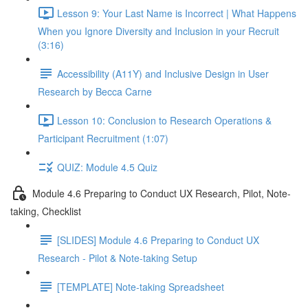
Lesson 9: Your Last Name is Incorrect | What Happens
When you Ignore Diversity and Inclusion in your Recruit
(3:16)
Accessibility (A11Y) and Inclusive Design in User
Research by Becca Carne
Lesson 10: Conclusion to Research Operations &
Participant Recruitment (1:07)
QUIZ: Module 4.5 Quiz
Module 4.6 Preparing to Conduct UX Research, Pilot, Note-
taking, Checklist
[SLIDES] Module 4.6 Preparing to Conduct UX
Research - Pilot & Note-taking Setup
[TEMPLATE] Note-taking Spreadsheet