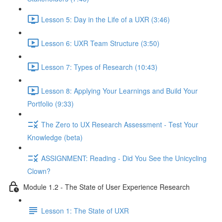
Lesson 5: Day in the Life of a UXR (3:46)
Lesson 6: UXR Team Structure (3:50)
Lesson 7: Types of Research (10:43)
Lesson 8: Applying Your Learnings and Build Your
Portfolio (9:33)
The Zero to UX Research Assessment - Test Your
Knowledge (beta)
ASSIGNMENT: Reading - Did You See the Unicycling
Clown?
Module 1.2 - The State of User Experience Research
Lesson 1: The State of UXR