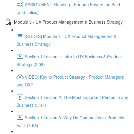
ASSIGNMENT: Reading - Fortune Favors the Bold
(and Italics)
Module 3 - UX Product Management & Business Strategy
[SLIDES] Module 3 - UX Product Management &
Business Strategy
Section 1 Lesson 1: Intro to UX Business & Product
Strategy (2:08)
VIDEO: Key to Product Strategy - Product Managers
and UXR
Section 1 Lesson 2: The Most Important Person in any
Business (5:47)
Section 1 Lesson 3: Why Do Companies or Products
Fail? (1:58)