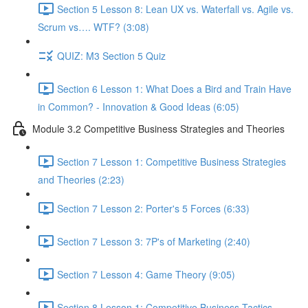
Section 5 Lesson 8: Lean UX vs. Waterfall vs. Agile vs.
Scrum vs…. WTF? (3:08)
QUIZ: M3 Section 5 Quiz
Section 6 Lesson 1: What Does a Bird and Train Have
in Common? - Innovation & Good Ideas (6:05)
Module 3.2 Competitive Business Strategies and Theories
Section 7 Lesson 1: Competitive Business Strategies
and Theories (2:23)
Section 7 Lesson 2: Porter's 5 Forces (6:33)
Section 7 Lesson 3: 7P's of Marketing (2:40)
Section 7 Lesson 4: Game Theory (9:05)
Section 8 Lesson 1: Competitive Business Tactics -