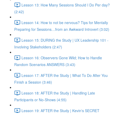
Lesson 13: How Many Sessions Should I Do Per day?
(2:42)
Lesson 14: How to not be nervous? Tips for Mentally
Preparing for Sessions…from an Awkward Introvert (3:02)
Lesson 15: DURING the Study | UX Leadership 101 -
Involving Stakeholders (2:47)
Lesson 16: Observers Gone Wild; How to Handle
Random Scenarios ANSWERS (3:43)
Lesson 17: AFTER the Study | What To Do After You
Finish a Session (3:46)
Lesson 18: AFTER the Study | Handling Late
Participants or No-Shows (4:55)
Lesson 19: AFTER the Study | Kevin's SECRET