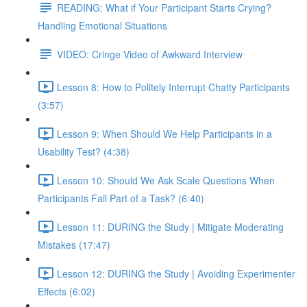
READING: What if Your Participant Starts Crying?
Handling Emotional Situations
VIDEO: Cringe Video of Awkward Interview
Lesson 8: How to Politely Interrupt Chatty Participants
(3:57)
Lesson 9: When Should We Help Participants in a
Usability Test? (4:38)
Lesson 10: Should We Ask Scale Questions When
Participants Fail Part of a Task? (6:40)
Lesson 11: DURING the Study | Mitigate Moderating
Mistakes (17:47)
Lesson 12: DURING the Study | Avoiding Experimenter
Effects (6:02)