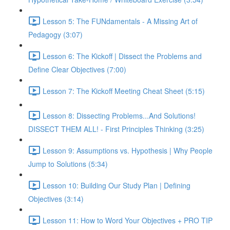
Lesson 5: The FUNdamentals - A Missing Art of
Pedagogy (3:07)
Lesson 6: The Kickoff | Dissect the Problems and
Define Clear Objectives (7:00)
Lesson 7: The Kickoff Meeting Cheat Sheet (5:15)
Lesson 8: Dissecting Problems...And Solutions!
DISSECT THEM ALL! - First Principles Thinking (3:25)
Lesson 9: Assumptions vs. Hypothesis | Why People
Jump to Solutions (5:34)
Lesson 10: Building Our Study Plan | Defining
Objectives (3:14)
Lesson 11: How to Word Your Objectives + PRO TIP