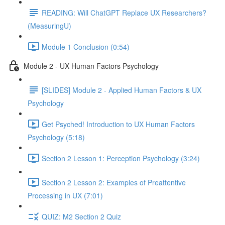
READING: Will ChatGPT Replace UX Researchers?
(MeasuringU)
Module 1 Conclusion (0:54)
Module 2 - UX Human Factors Psychology
[SLIDES] Module 2 - Applied Human Factors & UX
Psychology
Get Psyched! Introduction to UX Human Factors
Psychology (5:18)
Section 2 Lesson 1: Perception Psychology (3:24)
Section 2 Lesson 2: Examples of Preattentive
Processing in UX (7:01)
QUIZ: M2 Section 2 Quiz