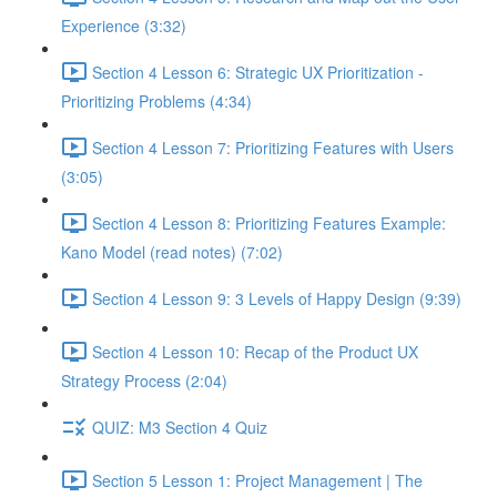
Experience (3:32)
Section 4 Lesson 6: Strategic UX Prioritization -
Prioritizing Problems (4:34)
Section 4 Lesson 7: Prioritizing Features with Users
(3:05)
Section 4 Lesson 8: Prioritizing Features Example:
Kano Model (read notes) (7:02)
Section 4 Lesson 9: 3 Levels of Happy Design (9:39)
Section 4 Lesson 10: Recap of the Product UX
Strategy Process (2:04)
QUIZ: M3 Section 4 Quiz
Section 5 Lesson 1: Project Management | The