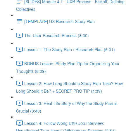
[SLIDES] Module 4.1 - UXR Process - Kickoff, Defining
Objectives
[TEMPLATE] UX Research Study Plan
The User Research Process (3:30)
Lesson 1: The Study Plan / Research Plan (6:01)
BONUS Lesson: Study Plan Tip for Organizing Your
Thoughts (8:09)
Lesson 2: How Long Should a Study Plan Take? How
Long Should it Be? + SECRET PRO TIP (4:39)
Lesson 3: Real-Life Story of Why the Study Plan is
Crucial (3:40)
Lesson 4: Follow-Along UXR Job Interview:
Hypothetical Take-Home / Whiteboard Exercise (3:54)