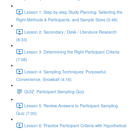
Lesson 1: Step-by-step Study Planning: Selecting the
Right Methods & Participants, and Sample Sizes (0:48)
Lesson 2: Secondary / Desk / Literature Research
(8:33)
Lesson 3: Determining the Right Participant Criteria
(7:08)
Lesson 4: Sampling Techniques: Purposeful,
Convenience, Snowball (4:16)
QUIZ: Participant Sampling Quiz
Lesson 5: Review Answers to Participant Sampling
Quiz (7:00)
Lesson 6: Practice Participant Criteria with Hypothetical