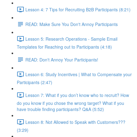
Lesson 4: 7 Tips for Recruiting B2B Participants (8:21)
READ: Make Sure You Don't Annoy Participants
Lesson 5: Research Operations - Sample Email
Templates for Reaching out to Participants (4:18)
READ: Don't Annoy Your Participants!
Lesson 6: Study Incentives | What to Compensate your
Participants (2:47)
Lesson 7: What if you don’t know who to recruit? How
do you know if you chose the wrong target? What if you
have trouble finding participants? Q&A (5:52)
Lesson 8: Not Allowed to Speak with Customers???
(3:29)