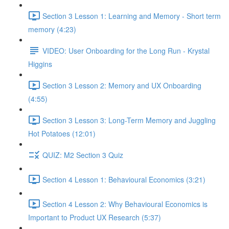
Section 3 Lesson 1: Learning and Memory - Short term
memory (4:23)
VIDEO: User Onboarding for the Long Run - Krystal
Higgins
Section 3 Lesson 2: Memory and UX Onboarding
(4:55)
Section 3 Lesson 3: Long-Term Memory and Juggling
Hot Potatoes (12:01)
QUIZ: M2 Section 3 Quiz
Section 4 Lesson 1: Behavioural Economics (3:21)
Section 4 Lesson 2: Why Behavioural Economics is
Important to Product UX Research (5:37)