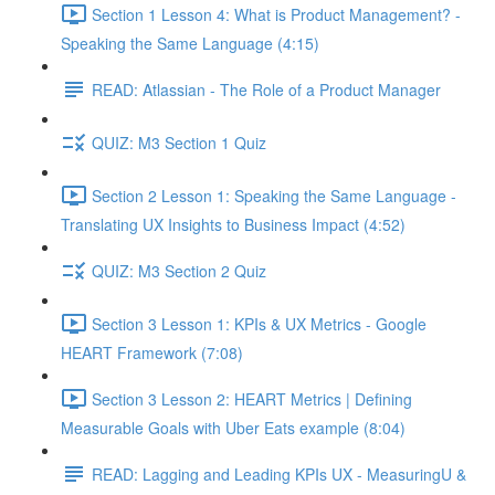
Section 1 Lesson 4: What is Product Management? -
Speaking the Same Language (4:15)
READ: Atlassian - The Role of a Product Manager
QUIZ: M3 Section 1 Quiz
Section 2 Lesson 1: Speaking the Same Language -
Translating UX Insights to Business Impact (4:52)
QUIZ: M3 Section 2 Quiz
Section 3 Lesson 1: KPIs & UX Metrics - Google
HEART Framework (7:08)
Section 3 Lesson 2: HEART Metrics | Defining
Measurable Goals with Uber Eats example (8:04)
READ: Lagging and Leading KPIs UX - MeasuringU &