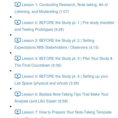
Lesson 1: Conducting Research, Note-taking, Art of
Listening, and Moderating (1:07)
Lesson 2: BEFORE the Study pt. 1 | Pre-study checklist
and Testing Prototypes (9:28)
Lesson 3: BEFORE the Study pt. 2 | Setting
Expectations With Stakeholders / Observers (4:15)
Lesson 4: BEFORE the Study pt. 3 | Pilot Your Study &
The Final Countdown (6:36)
Lesson 5: BEFORE the Study pt. 4 | Setting up your
Lab Space (physical and virtual) (3:38)
Lesson 6: Badass Note-Taking Tips That Make Your
Analysis (and Life) Easier (6:58)
Lesson 7: How to Prepare Your Note-Taking Template