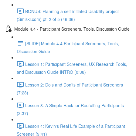
BONUS: Planning a self-initiated Usability project
(Smiski.com) pt. 2 of 5 (46:36)
Module 4.4 - Participant Screeners, Tools, Discussion Guide
[SLIDE] Module 4.4 Participant Screeners, Tools,
Discussion Guide
Lesson 1: Participant Screeners, UX Research Tools,
and Discussion Guide INTRO (0:38)
Lesson 2: Do's and Don'ts of Participant Screeners
(7:28)
Lesson 3: A Simple Hack for Recruiting Participants
(3:37)
Lesson 4: Kevin's Real Life Example of a Participant
Screener (9:41)