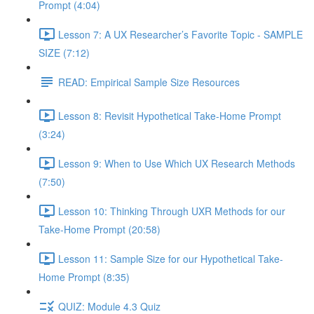
Prompt (4:04)
Lesson 7: A UX Researcher’s Favorite Topic - SAMPLE
SIZE (7:12)
READ: Empirical Sample Size Resources
Lesson 8: Revisit Hypothetical Take-Home Prompt
(3:24)
Lesson 9: When to Use Which UX Research Methods
(7:50)
Lesson 10: Thinking Through UXR Methods for our
Take-Home Prompt (20:58)
Lesson 11: Sample Size for our Hypothetical Take-
Home Prompt (8:35)
QUIZ: Module 4.3 Quiz