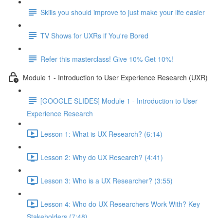
Skills you should improve to just make your life easier
TV Shows for UXRs if You're Bored
Refer this masterclass! Give 10% Get 10%!
Module 1 - Introduction to User Experience Research (UXR)
[GOOGLE SLIDES] Module 1 - Introduction to User
Experience Research
Lesson 1: What is UX Research? (6:14)
Lesson 2: Why do UX Research? (4:41)
Lesson 3: Who is a UX Researcher? (3:55)
Lesson 4: Who do UX Researchers Work With? Key
Stakeholders (7:48)