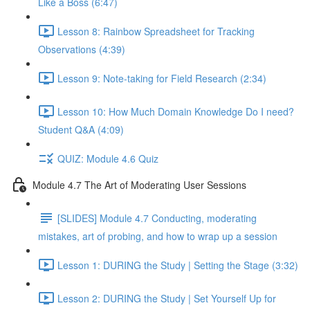
Like a Boss (6:47)
Lesson 8: Rainbow Spreadsheet for Tracking
Observations (4:39)
Lesson 9: Note-taking for Field Research (2:34)
Lesson 10: How Much Domain Knowledge Do I need?
Student Q&A (4:09)
QUIZ: Module 4.6 Quiz
Module 4.7 The Art of Moderating User Sessions
[SLIDES] Module 4.7 Conducting, moderating
mistakes, art of probing, and how to wrap up a session
Lesson 1: DURING the Study | Setting the Stage (3:32)
Lesson 2: DURING the Study | Set Yourself Up for