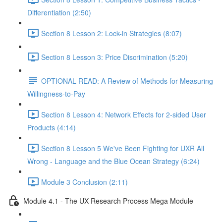
Differentiation (2:50)
Section 8 Lesson 2: Lock-in Strategies (8:07)
Section 8 Lesson 3: Price Discrimination (5:20)
OPTIONAL READ: A Review of Methods for Measuring
Willingness-to-Pay
Section 8 Lesson 4: Network Effects for 2-sided User
Products (4:14)
Section 8 Lesson 5 We've Been Fighting for UXR All
Wrong - Language and the Blue Ocean Strategy (6:24)
Module 3 Conclusion (2:11)
Module 4.1 - The UX Research Process Mega Module