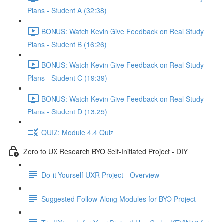
Plans - Student A (32:38)
BONUS: Watch Kevin Give Feedback on Real Study
Plans - Student B (16:26)
BONUS: Watch Kevin Give Feedback on Real Study
Plans - Student C (19:39)
BONUS: Watch Kevin Give Feedback on Real Study
Plans - Student D (13:25)
QUIZ: Module 4.4 Quiz
Zero to UX Research BYO Self-Initiated Project - DIY
Do-it-Yourself UXR Project - Overview
Suggested Follow-Along Modules for BYO Project