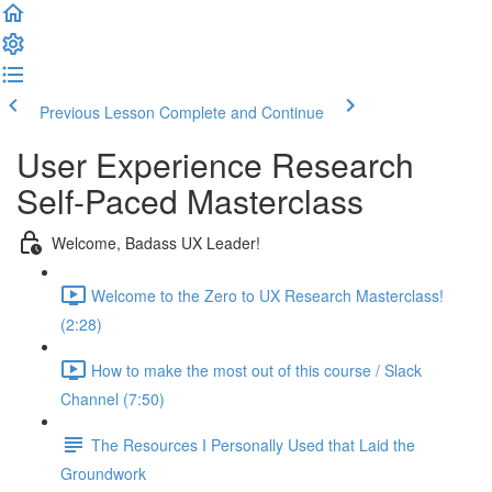
Previous Lesson
Complete and Continue
User Experience Research
Self-Paced Masterclass
Welcome, Badass UX Leader!
Welcome to the Zero to UX Research Masterclass!
(2:28)
How to make the most out of this course / Slack
Channel (7:50)
The Resources I Personally Used that Laid the
Groundwork