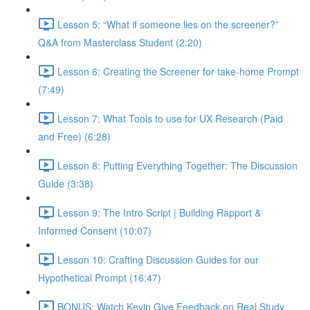
Lesson 5: “What if someone lies on the screener?”
Q&A from Masterclass Student (2:20)
Lesson 6: Creating the Screener for take-home Prompt
(7:49)
Lesson 7: What Tools to use for UX Research (Paid
and Free) (6:28)
Lesson 8: Putting Everything Together: The Discussion
Guide (3:38)
Lesson 9: The Intro Script | Building Rapport &
Informed Consent (10:07)
Lesson 10: Crafting Discussion Guides for our
Hypothetical Prompt (16:47)
BONUS: Watch Kevin Give Feedback on Real Study