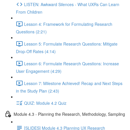
LISTEN: Awkward Silences - What UXRs Can Learn
From Children
Lesson 4: Framework for Formulating Research
Questions (2:21)
Lesson 5: Formulate Research Questions: Mitigate
Drop-Off Rates (4:14)
Lesson 6: Formulate Research Questions: Increase
User Engagement (4:29)
Lesson 7: Milestone Achieved! Recap and Next Steps
in the Study Plan (2:43)
QUIZ: Module 4.2 Quiz
Module 4.3 - Planning the Research, Methodology, Sampling
[SLIDES] Module 4.3 Planning UX Research