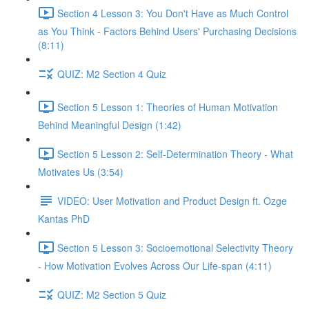
Section 4 Lesson 3: You Don't Have as Much Control
as You Think - Factors Behind Users' Purchasing Decisions
(8:11)
QUIZ: M2 Section 4 Quiz
Section 5 Lesson 1: Theories of Human Motivation
Behind Meaningful Design (1:42)
Section 5 Lesson 2: Self-Determination Theory - What
Motivates Us (3:54)
VIDEO: User Motivation and Product Design ft. Ozge
Kantas PhD
Section 5 Lesson 3: Socioemotional Selectivity Theory
- How Motivation Evolves Across Our Life-span (4:11)
QUIZ: M2 Section 5 Quiz