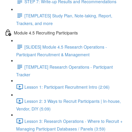
STEP 7: Write-up Results and Recommendations
[TEMPLATES] Study Plan, Note-taking, Report,
Trackers, and more
Module 4.5 Recruiting Participants
[SLIDES] Module 4.5 Research Operations -
Participant Recruitment & Management
[TEMPLATE] Research Operations - Participant
Tracker
Lesson 1: Participant Recruitment Intro (2:06)
Lesson 2: 3 Ways to Recruit Participants | In-house,
Vendor, DIY (5:09)
Lesson 3: Research Operations - Where to Recruit +
Managing Participant Databases / Panels (3:59)