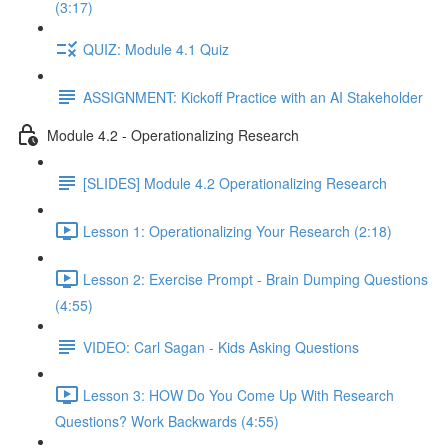
(3:17)
QUIZ: Module 4.1 Quiz
ASSIGNMENT: Kickoff Practice with an AI Stakeholder
Module 4.2 - Operationalizing Research
[SLIDES] Module 4.2 Operationalizing Research
Lesson 1: Operationalizing Your Research (2:18)
Lesson 2: Exercise Prompt - Brain Dumping Questions
(4:55)
VIDEO: Carl Sagan - Kids Asking Questions
Lesson 3: HOW Do You Come Up With Research
Questions? Work Backwards (4:55)