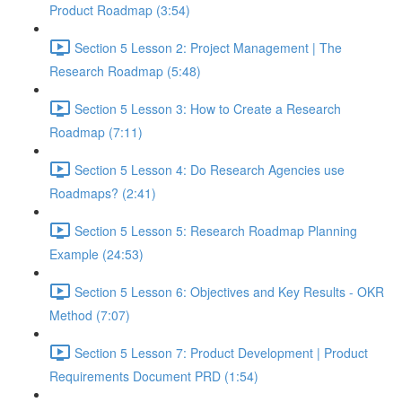
Product Roadmap (3:54)
Section 5 Lesson 2: Project Management | The
Research Roadmap (5:48)
Section 5 Lesson 3: How to Create a Research
Roadmap (7:11)
Section 5 Lesson 4: Do Research Agencies use
Roadmaps? (2:41)
Section 5 Lesson 5: Research Roadmap Planning
Example (24:53)
Section 5 Lesson 6: Objectives and Key Results - OKR
Method (7:07)
Section 5 Lesson 7: Product Development | Product
Requirements Document PRD (1:54)