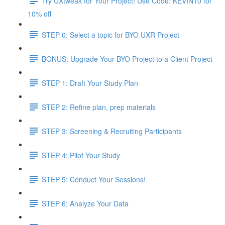
Try UXtweak for Your Project! Use Code: KEVIN10 for
10% off
STEP 0: Select a topic for BYO UXR Project
BONUS: Upgrade Your BYO Project to a Client Project
STEP 1: Draft Your Study Plan
STEP 2: Refine plan, prep materials
STEP 3: Screening & Recruiting Participants
STEP 4: Pilot Your Study
STEP 5: Conduct Your Sessions!
STEP 6: Analyze Your Data