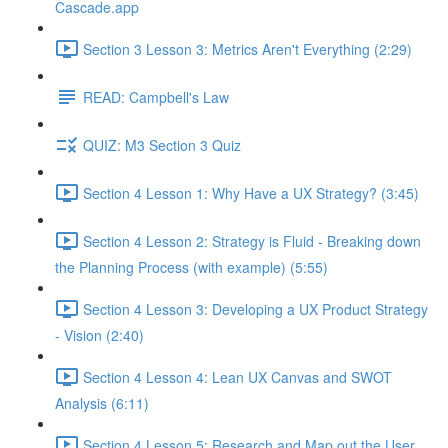
Cascade.app
Section 3 Lesson 3: Metrics Aren't Everything (2:29)
READ: Campbell's Law
QUIZ: M3 Section 3 Quiz
Section 4 Lesson 1: Why Have a UX Strategy? (3:45)
Section 4 Lesson 2: Strategy is Fluid - Breaking down
the Planning Process (with example) (5:55)
Section 4 Lesson 3: Developing a UX Product Strategy
- Vision (2:40)
Section 4 Lesson 4: Lean UX Canvas and SWOT
Analysis (6:11)
Section 4 Lesson 5: Research and Map out the User