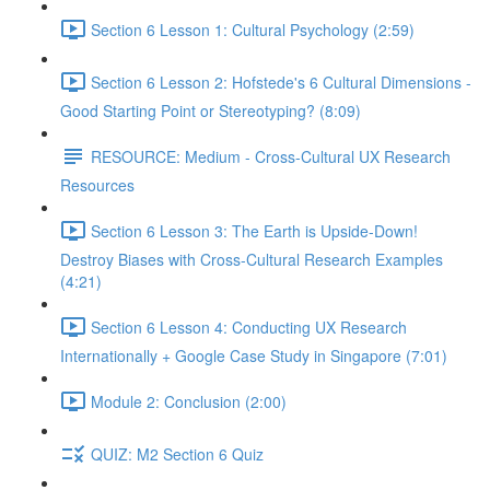
Section 6 Lesson 1: Cultural Psychology (2:59)
Section 6 Lesson 2: Hofstede's 6 Cultural Dimensions -
Good Starting Point or Stereotyping? (8:09)
RESOURCE: Medium - Cross-Cultural UX Research
Resources
Section 6 Lesson 3: The Earth is Upside-Down!
Destroy Biases with Cross-Cultural Research Examples
(4:21)
Section 6 Lesson 4: Conducting UX Research
Internationally + Google Case Study in Singapore (7:01)
Module 2: Conclusion (2:00)
QUIZ: M2 Section 6 Quiz