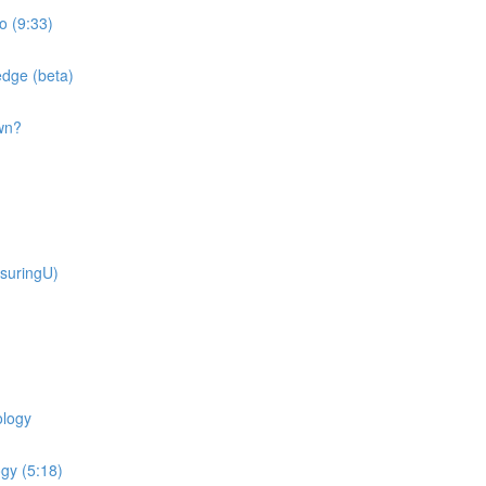
o (9:33)
dge (beta)
wn?
suringU)
ology
gy (5:18)