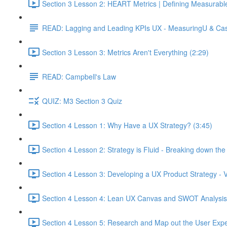
Section 3 Lesson 2: HEART Metrics | Defining Measurabl
READ: Lagging and Leading KPIs UX - MeasuringU & Ca
Section 3 Lesson 3: Metrics Aren't Everything (2:29)
READ: Campbell's Law
QUIZ: M3 Section 3 Quiz
Section 4 Lesson 1: Why Have a UX Strategy? (3:45)
Section 4 Lesson 2: Strategy is Fluid - Breaking down th
Section 4 Lesson 3: Developing a UX Product Strategy - V
Section 4 Lesson 4: Lean UX Canvas and SWOT Analysis
Section 4 Lesson 5: Research and Map out the User Expe