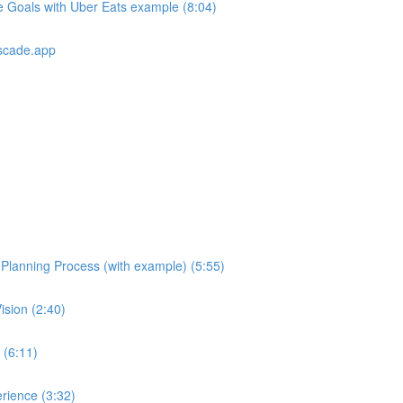
e Goals with Uber Eats example (8:04)
scade.app
e Planning Process (with example) (5:55)
ision (2:40)
 (6:11)
rience (3:32)