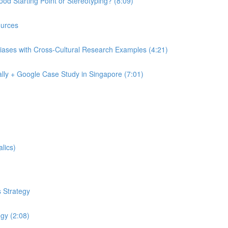
od Starting Point or Stereotyping? (8:09)
urces
iases with Cross-Cultural Research Examples (4:21)
lly + Google Case Study in Singapore (7:01)
lics)
 Strategy
egy (2:08)