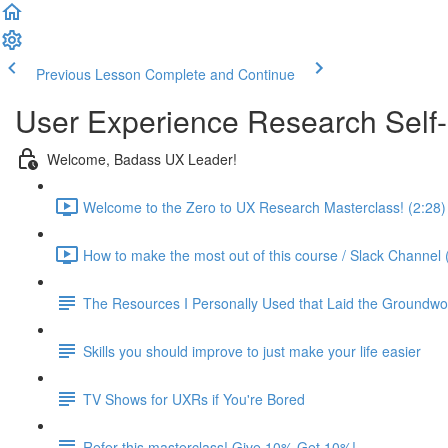
Previous Lesson
Complete and Continue
User Experience Research Self
Welcome, Badass UX Leader!
Welcome to the Zero to UX Research Masterclass! (2:28)
How to make the most out of this course / Slack Channel 
The Resources I Personally Used that Laid the Groundwo
Skills you should improve to just make your life easier
TV Shows for UXRs if You're Bored
Refer this masterclass! Give 10% Get 10%!