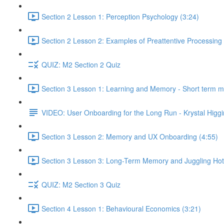
Section 2 Lesson 1: Perception Psychology (3:24)
Section 2 Lesson 2: Examples of Preattentive Processing 
QUIZ: M2 Section 2 Quiz
Section 3 Lesson 1: Learning and Memory - Short term 
VIDEO: User Onboarding for the Long Run - Krystal Higgi
Section 3 Lesson 2: Memory and UX Onboarding (4:55)
Section 3 Lesson 3: Long-Term Memory and Juggling Hot
QUIZ: M2 Section 3 Quiz
Section 4 Lesson 1: Behavioural Economics (3:21)