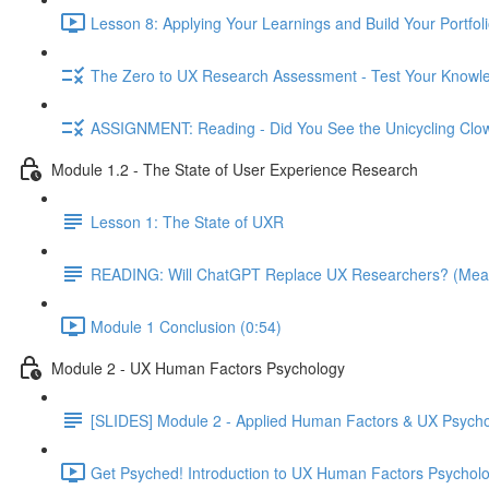
Lesson 8: Applying Your Learnings and Build Your Portfoli
The Zero to UX Research Assessment - Test Your Knowle
ASSIGNMENT: Reading - Did You See the Unicycling Clo
Module 1.2 - The State of User Experience Research
Lesson 1: The State of UXR
READING: Will ChatGPT Replace UX Researchers? (Mea
Module 1 Conclusion (0:54)
Module 2 - UX Human Factors Psychology
[SLIDES] Module 2 - Applied Human Factors & UX Psych
Get Psyched! Introduction to UX Human Factors Psycholo