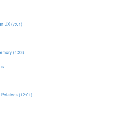
in UX (7:01)
memory (4:23)
ns
 Potatoes (12:01)