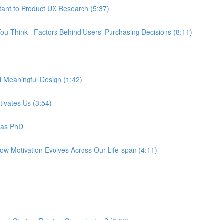
tant to Product UX Research (5:37)
ou Think - Factors Behind Users' Purchasing Decisions (8:11)
d Meaningful Design (1:42)
tivates Us (3:54)
tas PhD
How Motivation Evolves Across Our Life-span (4:11)