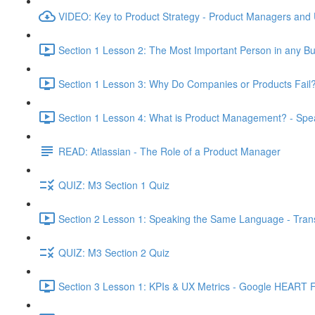
VIDEO: Key to Product Strategy - Product Managers and
Section 1 Lesson 2: The Most Important Person in any Bu
Section 1 Lesson 3: Why Do Companies or Products Fail?
Section 1 Lesson 4: What is Product Management? - Sp
READ: Atlassian - The Role of a Product Manager
QUIZ: M3 Section 1 Quiz
Section 2 Lesson 1: Speaking the Same Language - Transl
QUIZ: M3 Section 2 Quiz
Section 3 Lesson 1: KPIs & UX Metrics - Google HEART 