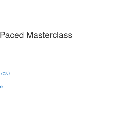
-Paced Masterclass
(7:50)
rk