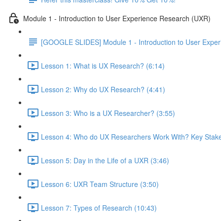
Module 1 - Introduction to User Experience Research (UXR)
[GOOGLE SLIDES] Module 1 - Introduction to User Expe
Lesson 1: What is UX Research? (6:14)
Lesson 2: Why do UX Research? (4:41)
Lesson 3: Who is a UX Researcher? (3:55)
Lesson 4: Who do UX Researchers Work With? Key Stake
Lesson 5: Day in the Life of a UXR (3:46)
Lesson 6: UXR Team Structure (3:50)
Lesson 7: Types of Research (10:43)