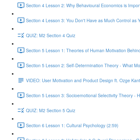
Section 4 Lesson 2: Why Behavioural Economics is Impor
Section 4 Lesson 3: You Don't Have as Much Control as Y
QUIZ: M2 Section 4 Quiz
Section 5 Lesson 1: Theories of Human Motivation Behin
Section 5 Lesson 2: Self-Determination Theory - What Mo
VIDEO: User Motivation and Product Design ft. Ozge Kan
Section 5 Lesson 3: Socioemotional Selectivity Theory - 
QUIZ: M2 Section 5 Quiz
Section 6 Lesson 1: Cultural Psychology (2:59)