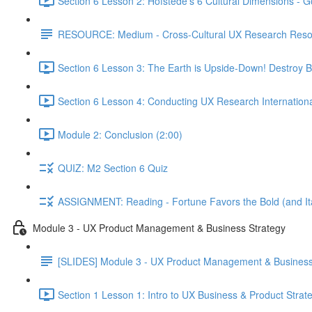
Section 6 Lesson 2: Hofstede's 6 Cultural Dimensions - Go
RESOURCE: Medium - Cross-Cultural UX Research Reso
Section 6 Lesson 3: The Earth is Upside-Down! Destroy B
Section 6 Lesson 4: Conducting UX Research Internationa
Module 2: Conclusion (2:00)
QUIZ: M2 Section 6 Quiz
ASSIGNMENT: Reading - Fortune Favors the Bold (and Ita
Module 3 - UX Product Management & Business Strategy
[SLIDES] Module 3 - UX Product Management & Business
Section 1 Lesson 1: Intro to UX Business & Product Strat