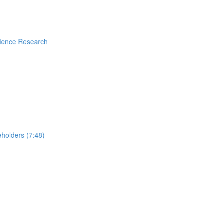
rience Research
holders (7:48)