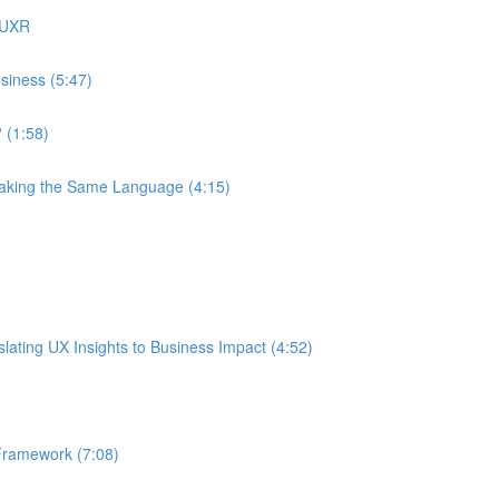
 UXR
siness (5:47)
 (1:58)
eaking the Same Language (4:15)
ating UX Insights to Business Impact (4:52)
Framework (7:08)