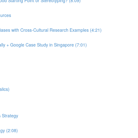
od Starting Point or Stereotyping? (8:09)
urces
iases with Cross-Cultural Research Examples (4:21)
lly + Google Case Study in Singapore (7:01)
lics)
 Strategy
egy (2:08)