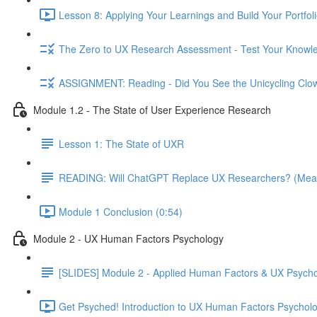
Lesson 8: Applying Your Learnings and Build Your Portfoli
The Zero to UX Research Assessment - Test Your Knowle
ASSIGNMENT: Reading - Did You See the Unicycling Clo
Module 1.2 - The State of User Experience Research
Lesson 1: The State of UXR
READING: Will ChatGPT Replace UX Researchers? (Mea
Module 1 Conclusion (0:54)
Module 2 - UX Human Factors Psychology
[SLIDES] Module 2 - Applied Human Factors & UX Psych
Get Psyched! Introduction to UX Human Factors Psycholo