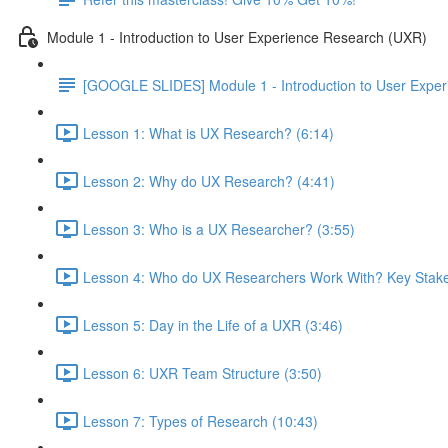
Module 1 - Introduction to User Experience Research (UXR)
[GOOGLE SLIDES] Module 1 - Introduction to User Expe
Lesson 1: What is UX Research? (6:14)
Lesson 2: Why do UX Research? (4:41)
Lesson 3: Who is a UX Researcher? (3:55)
Lesson 4: Who do UX Researchers Work With? Key Stake
Lesson 5: Day in the Life of a UXR (3:46)
Lesson 6: UXR Team Structure (3:50)
Lesson 7: Types of Research (10:43)