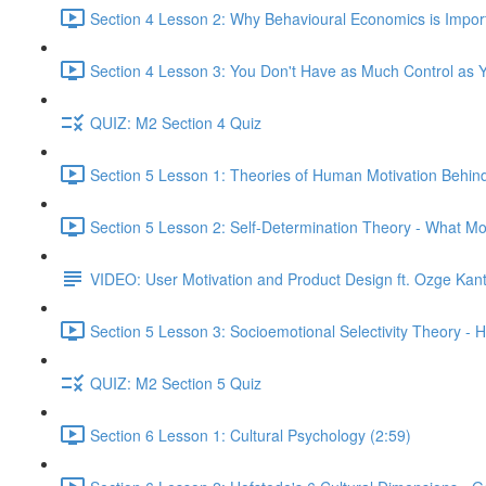
Section 4 Lesson 2: Why Behavioural Economics is Impor
Section 4 Lesson 3: You Don't Have as Much Control as Y
QUIZ: M2 Section 4 Quiz
Section 5 Lesson 1: Theories of Human Motivation Behin
Section 5 Lesson 2: Self-Determination Theory - What Mo
VIDEO: User Motivation and Product Design ft. Ozge Kan
Section 5 Lesson 3: Socioemotional Selectivity Theory - 
QUIZ: M2 Section 5 Quiz
Section 6 Lesson 1: Cultural Psychology (2:59)