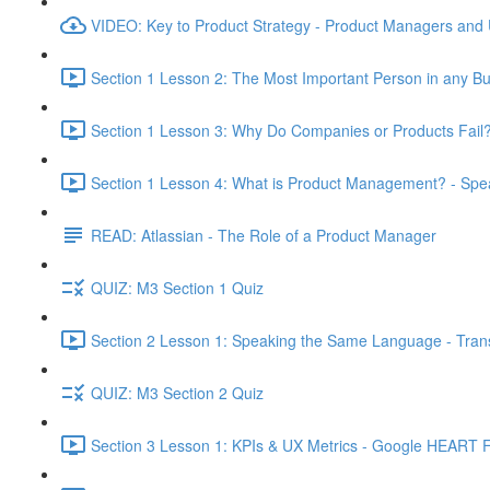
VIDEO: Key to Product Strategy - Product Managers and
Section 1 Lesson 2: The Most Important Person in any Bu
Section 1 Lesson 3: Why Do Companies or Products Fail?
Section 1 Lesson 4: What is Product Management? - Sp
READ: Atlassian - The Role of a Product Manager
QUIZ: M3 Section 1 Quiz
Section 2 Lesson 1: Speaking the Same Language - Transl
QUIZ: M3 Section 2 Quiz
Section 3 Lesson 1: KPIs & UX Metrics - Google HEART 