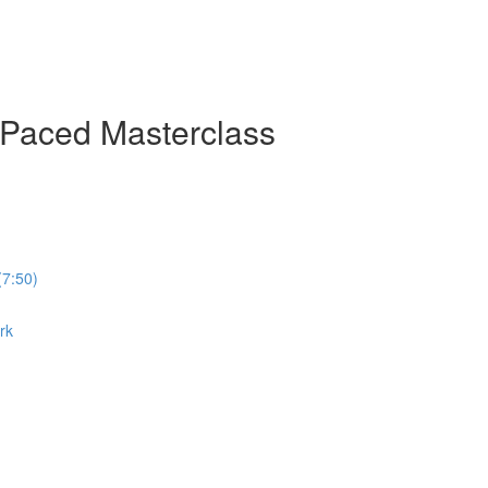
-Paced Masterclass
(7:50)
rk