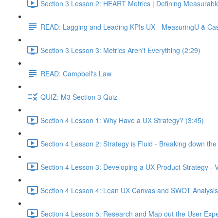
Section 3 Lesson 2: HEART Metrics | Defining Measurabl
READ: Lagging and Leading KPIs UX - MeasuringU & Ca
Section 3 Lesson 3: Metrics Aren't Everything (2:29)
READ: Campbell's Law
QUIZ: M3 Section 3 Quiz
Section 4 Lesson 1: Why Have a UX Strategy? (3:45)
Section 4 Lesson 2: Strategy is Fluid - Breaking down th
Section 4 Lesson 3: Developing a UX Product Strategy - V
Section 4 Lesson 4: Lean UX Canvas and SWOT Analysis
Section 4 Lesson 5: Research and Map out the User Expe