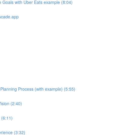
e Goals with Uber Eats example (8:04)
scade.app
e Planning Process (with example) (5:55)
ision (2:40)
 (6:11)
rience (3:32)