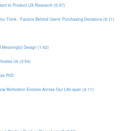
tant to Product UX Research (5:37)
ou Think - Factors Behind Users' Purchasing Decisions (8:11)
d Meaningful Design (1:42)
tivates Us (3:54)
tas PhD
How Motivation Evolves Across Our Life-span (4:11)