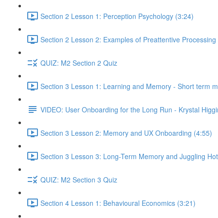
Section 2 Lesson 1: Perception Psychology (3:24)
Section 2 Lesson 2: Examples of Preattentive Processing 
QUIZ: M2 Section 2 Quiz
Section 3 Lesson 1: Learning and Memory - Short term 
VIDEO: User Onboarding for the Long Run - Krystal Higgi
Section 3 Lesson 2: Memory and UX Onboarding (4:55)
Section 3 Lesson 3: Long-Term Memory and Juggling Hot
QUIZ: M2 Section 3 Quiz
Section 4 Lesson 1: Behavioural Economics (3:21)