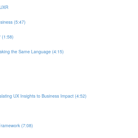
 UXR
siness (5:47)
 (1:58)
eaking the Same Language (4:15)
ating UX Insights to Business Impact (4:52)
Framework (7:08)