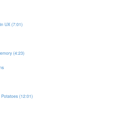
in UX (7:01)
memory (4:23)
ns
 Potatoes (12:01)