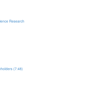
rience Research
holders (7:48)