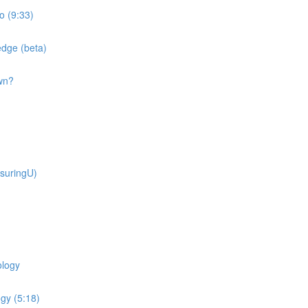
o (9:33)
dge (beta)
wn?
suringU)
ology
gy (5:18)