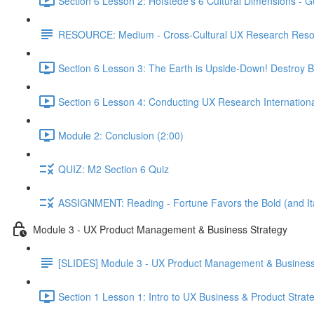
Section 6 Lesson 2: Hofstede's 6 Cultural Dimensions - Go
RESOURCE: Medium - Cross-Cultural UX Research Reso
Section 6 Lesson 3: The Earth is Upside-Down! Destroy B
Section 6 Lesson 4: Conducting UX Research Internationa
Module 2: Conclusion (2:00)
QUIZ: M2 Section 6 Quiz
ASSIGNMENT: Reading - Fortune Favors the Bold (and Ita
Module 3 - UX Product Management & Business Strategy
[SLIDES] Module 3 - UX Product Management & Business
Section 1 Lesson 1: Intro to UX Business & Product Strat