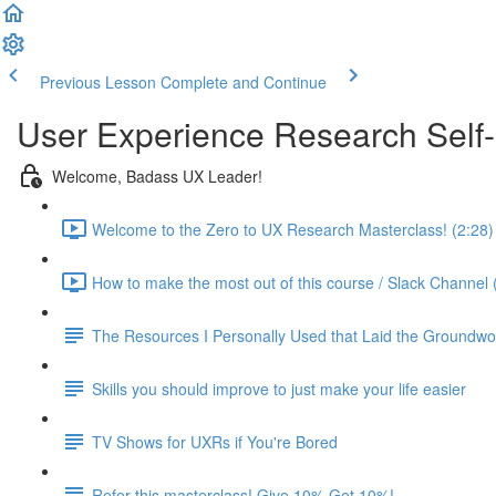
Previous Lesson
Complete and Continue
User Experience Research Self
Welcome, Badass UX Leader!
Welcome to the Zero to UX Research Masterclass! (2:28)
How to make the most out of this course / Slack Channel 
The Resources I Personally Used that Laid the Groundwo
Skills you should improve to just make your life easier
TV Shows for UXRs if You're Bored
Refer this masterclass! Give 10% Get 10%!