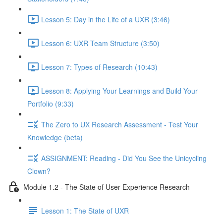
Lesson 5: Day in the Life of a UXR (3:46)
Lesson 6: UXR Team Structure (3:50)
Lesson 7: Types of Research (10:43)
Lesson 8: Applying Your Learnings and Build Your
Portfolio (9:33)
The Zero to UX Research Assessment - Test Your
Knowledge (beta)
ASSIGNMENT: Reading - Did You See the Unicycling
Clown?
Module 1.2 - The State of User Experience Research
Lesson 1: The State of UXR