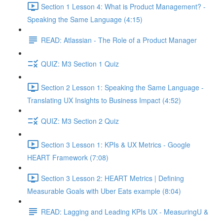
Section 1 Lesson 4: What is Product Management? -
Speaking the Same Language (4:15)
READ: Atlassian - The Role of a Product Manager
QUIZ: M3 Section 1 Quiz
Section 2 Lesson 1: Speaking the Same Language -
Translating UX Insights to Business Impact (4:52)
QUIZ: M3 Section 2 Quiz
Section 3 Lesson 1: KPIs & UX Metrics - Google
HEART Framework (7:08)
Section 3 Lesson 2: HEART Metrics | Defining
Measurable Goals with Uber Eats example (8:04)
READ: Lagging and Leading KPIs UX - MeasuringU &