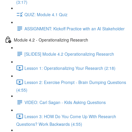
(3:17)
QUIZ: Module 4.1 Quiz
ASSIGNMENT: Kickoff Practice with an AI Stakeholder
Module 4.2 - Operationalizing Research
[SLIDES] Module 4.2 Operationalizing Research
Lesson 1: Operationalizing Your Research (2:18)
Lesson 2: Exercise Prompt - Brain Dumping Questions
(4:55)
VIDEO: Carl Sagan - Kids Asking Questions
Lesson 3: HOW Do You Come Up With Research
Questions? Work Backwards (4:55)