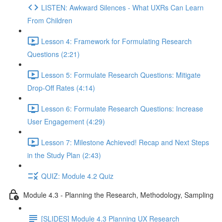
LISTEN: Awkward Silences - What UXRs Can Learn
From Children
Lesson 4: Framework for Formulating Research
Questions (2:21)
Lesson 5: Formulate Research Questions: Mitigate
Drop-Off Rates (4:14)
Lesson 6: Formulate Research Questions: Increase
User Engagement (4:29)
Lesson 7: Milestone Achieved! Recap and Next Steps
in the Study Plan (2:43)
QUIZ: Module 4.2 Quiz
Module 4.3 - Planning the Research, Methodology, Sampling
[SLIDES] Module 4.3 Planning UX Research