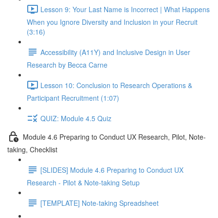
Lesson 9: Your Last Name is Incorrect | What Happens
When you Ignore Diversity and Inclusion in your Recruit
(3:16)
Accessibility (A11Y) and Inclusive Design in User
Research by Becca Carne
Lesson 10: Conclusion to Research Operations &
Participant Recruitment (1:07)
QUIZ: Module 4.5 Quiz
Module 4.6 Preparing to Conduct UX Research, Pilot, Note-
taking, Checklist
[SLIDES] Module 4.6 Preparing to Conduct UX
Research - Pilot & Note-taking Setup
[TEMPLATE] Note-taking Spreadsheet