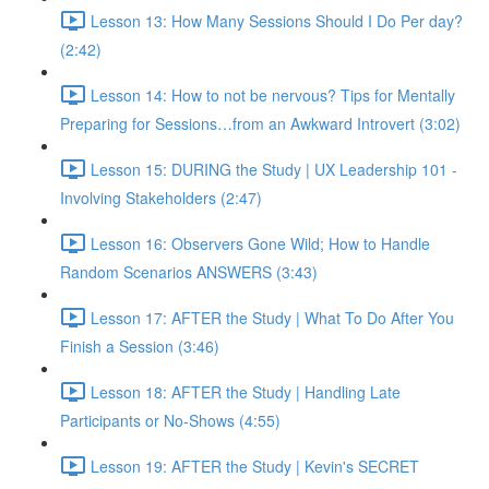
Lesson 13: How Many Sessions Should I Do Per day?
(2:42)
Lesson 14: How to not be nervous? Tips for Mentally
Preparing for Sessions…from an Awkward Introvert (3:02)
Lesson 15: DURING the Study | UX Leadership 101 -
Involving Stakeholders (2:47)
Lesson 16: Observers Gone Wild; How to Handle
Random Scenarios ANSWERS (3:43)
Lesson 17: AFTER the Study | What To Do After You
Finish a Session (3:46)
Lesson 18: AFTER the Study | Handling Late
Participants or No-Shows (4:55)
Lesson 19: AFTER the Study | Kevin's SECRET