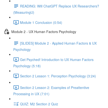
READING: Will ChatGPT Replace UX Researchers?
(MeasuringU)
Module 1 Conclusion (0:54)
Module 2 - UX Human Factors Psychology
[SLIDES] Module 2 - Applied Human Factors & UX
Psychology
Get Psyched! Introduction to UX Human Factors
Psychology (5:18)
Section 2 Lesson 1: Perception Psychology (3:24)
Section 2 Lesson 2: Examples of Preattentive
Processing in UX (7:01)
QUIZ: M2 Section 2 Quiz