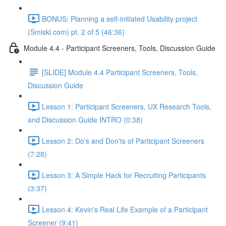
BONUS: Planning a self-initiated Usability project
(Smiski.com) pt. 2 of 5 (46:36)
Module 4.4 - Participant Screeners, Tools, Discussion Guide
[SLIDE] Module 4.4 Participant Screeners, Tools,
Discussion Guide
Lesson 1: Participant Screeners, UX Research Tools,
and Discussion Guide INTRO (0:38)
Lesson 2: Do's and Don'ts of Participant Screeners
(7:28)
Lesson 3: A Simple Hack for Recruiting Participants
(3:37)
Lesson 4: Kevin's Real Life Example of a Participant
Screener (9:41)