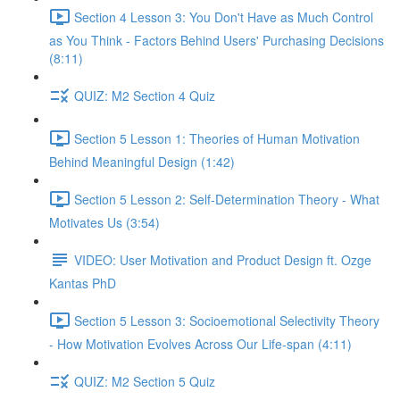
Section 4 Lesson 3: You Don't Have as Much Control
as You Think - Factors Behind Users' Purchasing Decisions
(8:11)
QUIZ: M2 Section 4 Quiz
Section 5 Lesson 1: Theories of Human Motivation
Behind Meaningful Design (1:42)
Section 5 Lesson 2: Self-Determination Theory - What
Motivates Us (3:54)
VIDEO: User Motivation and Product Design ft. Ozge
Kantas PhD
Section 5 Lesson 3: Socioemotional Selectivity Theory
- How Motivation Evolves Across Our Life-span (4:11)
QUIZ: M2 Section 5 Quiz