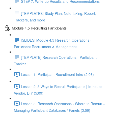
STEP 7: Write-up Results and Recommendations
[TEMPLATES] Study Plan, Note-taking, Report,
Trackers, and more
Module 4.5 Recruiting Participants
[SLIDES] Module 4.5 Research Operations -
Participant Recruitment & Management
[TEMPLATE] Research Operations - Participant
Tracker
Lesson 1: Participant Recruitment Intro (2:06)
Lesson 2: 3 Ways to Recruit Participants | In-house,
Vendor, DIY (5:09)
Lesson 3: Research Operations - Where to Recruit +
Managing Participant Databases / Panels (3:59)