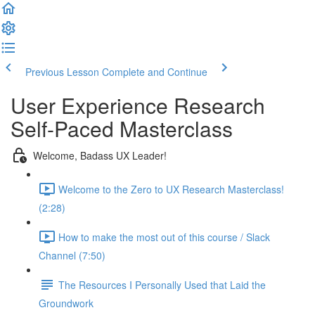
Previous Lesson
Complete and Continue
User Experience Research
Self-Paced Masterclass
Welcome, Badass UX Leader!
Welcome to the Zero to UX Research Masterclass!
(2:28)
How to make the most out of this course / Slack
Channel (7:50)
The Resources I Personally Used that Laid the
Groundwork