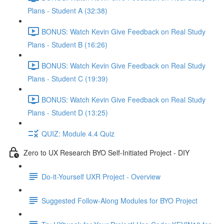
Plans - Student A (32:38)
BONUS: Watch Kevin Give Feedback on Real Study
Plans - Student B (16:26)
BONUS: Watch Kevin Give Feedback on Real Study
Plans - Student C (19:39)
BONUS: Watch Kevin Give Feedback on Real Study
Plans - Student D (13:25)
QUIZ: Module 4.4 Quiz
Zero to UX Research BYO Self-Initiated Project - DIY
Do-it-Yourself UXR Project - Overview
Suggested Follow-Along Modules for BYO Project