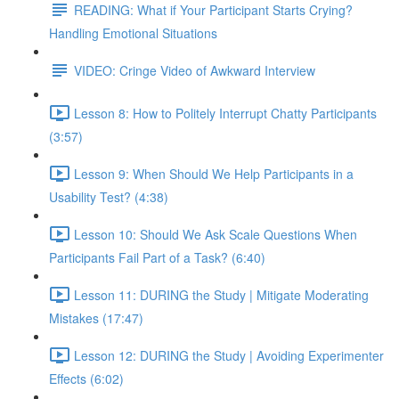
READING: What if Your Participant Starts Crying?
Handling Emotional Situations
VIDEO: Cringe Video of Awkward Interview
Lesson 8: How to Politely Interrupt Chatty Participants
(3:57)
Lesson 9: When Should We Help Participants in a
Usability Test? (4:38)
Lesson 10: Should We Ask Scale Questions When
Participants Fail Part of a Task? (6:40)
Lesson 11: DURING the Study | Mitigate Moderating
Mistakes (17:47)
Lesson 12: DURING the Study | Avoiding Experimenter
Effects (6:02)