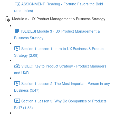
ASSIGNMENT: Reading - Fortune Favors the Bold
(and Italics)
Module 3 - UX Product Management & Business Strategy
[SLIDES] Module 3 - UX Product Management &
Business Strategy
Section 1 Lesson 1: Intro to UX Business & Product
Strategy (2:08)
VIDEO: Key to Product Strategy - Product Managers
and UXR
Section 1 Lesson 2: The Most Important Person in any
Business (5:47)
Section 1 Lesson 3: Why Do Companies or Products
Fail? (1:58)