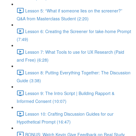
Lesson 5: “What if someone lies on the screener?”
Q&A from Masterclass Student (2:20)
Lesson 6: Creating the Screener for take-home Prompt
(7:49)
Lesson 7: What Tools to use for UX Research (Paid
and Free) (6:28)
Lesson 8: Putting Everything Together: The Discussion
Guide (3:38)
Lesson 9: The Intro Script | Building Rapport &
Informed Consent (10:07)
Lesson 10: Crafting Discussion Guides for our
Hypothetical Prompt (16:47)
BONUS: Watch Kevin Give Feedback on Real Study