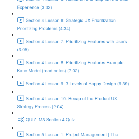
Experience (3:32)
Section 4 Lesson 6: Strategic UX Prioritization -
Prioritizing Problems (4:34)
Section 4 Lesson 7: Prioritizing Features with Users
(3:05)
Section 4 Lesson 8: Prioritizing Features Example:
Kano Model (read notes) (7:02)
Section 4 Lesson 9: 3 Levels of Happy Design (9:39)
Section 4 Lesson 10: Recap of the Product UX
Strategy Process (2:04)
QUIZ: M3 Section 4 Quiz
Section 5 Lesson 1: Project Management | The