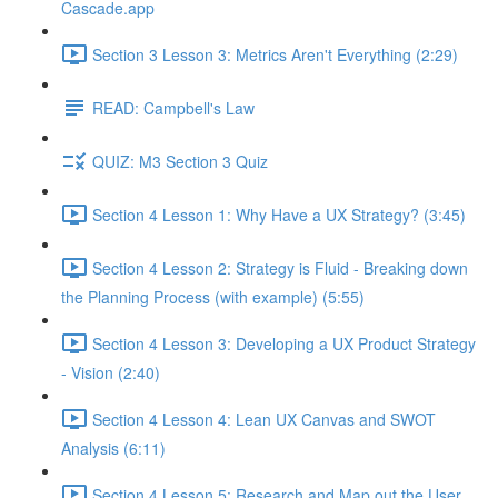
Cascade.app
Section 3 Lesson 3: Metrics Aren't Everything (2:29)
READ: Campbell's Law
QUIZ: M3 Section 3 Quiz
Section 4 Lesson 1: Why Have a UX Strategy? (3:45)
Section 4 Lesson 2: Strategy is Fluid - Breaking down
the Planning Process (with example) (5:55)
Section 4 Lesson 3: Developing a UX Product Strategy
- Vision (2:40)
Section 4 Lesson 4: Lean UX Canvas and SWOT
Analysis (6:11)
Section 4 Lesson 5: Research and Map out the User