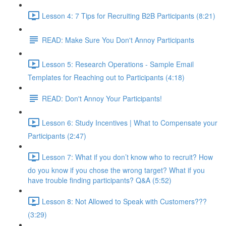
Lesson 4: 7 Tips for Recruiting B2B Participants (8:21)
READ: Make Sure You Don't Annoy Participants
Lesson 5: Research Operations - Sample Email
Templates for Reaching out to Participants (4:18)
READ: Don't Annoy Your Participants!
Lesson 6: Study Incentives | What to Compensate your
Participants (2:47)
Lesson 7: What if you don’t know who to recruit? How
do you know if you chose the wrong target? What if you
have trouble finding participants? Q&A (5:52)
Lesson 8: Not Allowed to Speak with Customers???
(3:29)