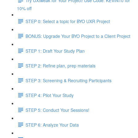
Try UXtweak for Your Project! Use Code: KEVIN10 for
10% off
STEP 0: Select a topic for BYO UXR Project
BONUS: Upgrade Your BYO Project to a Client Project
STEP 1: Draft Your Study Plan
STEP 2: Refine plan, prep materials
STEP 3: Screening & Recruiting Participants
STEP 4: Pilot Your Study
STEP 5: Conduct Your Sessions!
STEP 6: Analyze Your Data