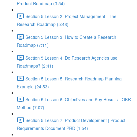
Product Roadmap (3:54)
Section 5 Lesson 2: Project Management | The
Research Roadmap (5:48)
Section 5 Lesson 3: How to Create a Research
Roadmap (7:11)
Section 5 Lesson 4: Do Research Agencies use
Roadmaps? (2:41)
Section 5 Lesson 5: Research Roadmap Planning
Example (24:53)
Section 5 Lesson 6: Objectives and Key Results - OKR
Method (7:07)
Section 5 Lesson 7: Product Development | Product
Requirements Document PRD (1:54)