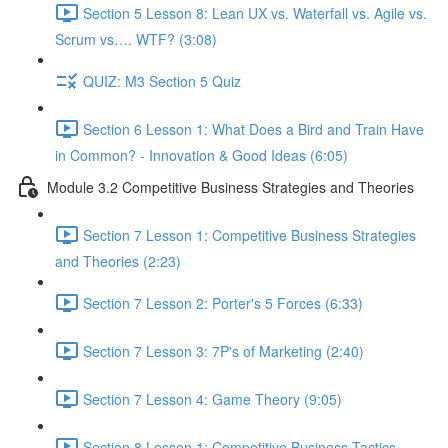
Section 5 Lesson 8: Lean UX vs. Waterfall vs. Agile vs.
Scrum vs…. WTF? (3:08)
QUIZ: M3 Section 5 Quiz
Section 6 Lesson 1: What Does a Bird and Train Have
in Common? - Innovation & Good Ideas (6:05)
Module 3.2 Competitive Business Strategies and Theories
Section 7 Lesson 1: Competitive Business Strategies
and Theories (2:23)
Section 7 Lesson 2: Porter's 5 Forces (6:33)
Section 7 Lesson 3: 7P's of Marketing (2:40)
Section 7 Lesson 4: Game Theory (9:05)
Section 8 Lesson 1: Competitive Business Tactics -