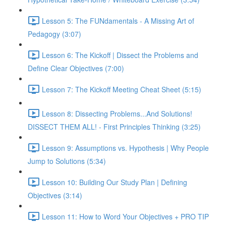
Lesson 5: The FUNdamentals - A Missing Art of
Pedagogy (3:07)
Lesson 6: The Kickoff | Dissect the Problems and
Define Clear Objectives (7:00)
Lesson 7: The Kickoff Meeting Cheat Sheet (5:15)
Lesson 8: Dissecting Problems...And Solutions!
DISSECT THEM ALL! - First Principles Thinking (3:25)
Lesson 9: Assumptions vs. Hypothesis | Why People
Jump to Solutions (5:34)
Lesson 10: Building Our Study Plan | Defining
Objectives (3:14)
Lesson 11: How to Word Your Objectives + PRO TIP