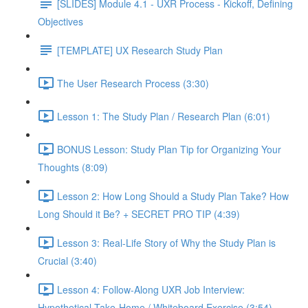
[SLIDES] Module 4.1 - UXR Process - Kickoff, Defining
Objectives
[TEMPLATE] UX Research Study Plan
The User Research Process (3:30)
Lesson 1: The Study Plan / Research Plan (6:01)
BONUS Lesson: Study Plan Tip for Organizing Your
Thoughts (8:09)
Lesson 2: How Long Should a Study Plan Take? How
Long Should it Be? + SECRET PRO TIP (4:39)
Lesson 3: Real-Life Story of Why the Study Plan is
Crucial (3:40)
Lesson 4: Follow-Along UXR Job Interview:
Hypothetical Take-Home / Whiteboard Exercise (3:54)