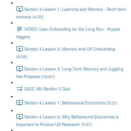
Section 3 Lesson 1: Learning and Memory - Short term
memory (4:23)
VIDEO: User Onboarding for the Long Run - Krystal
Higgins
Section 3 Lesson 2: Memory and UX Onboarding
(4:55)
Section 3 Lesson 3: Long-Term Memory and Juggling
Hot Potatoes (12:01)
QUIZ: M2 Section 3 Quiz
Section 4 Lesson 1: Behavioural Economics (3:21)
Section 4 Lesson 2: Why Behavioural Economics is
Important to Product UX Research (5:37)