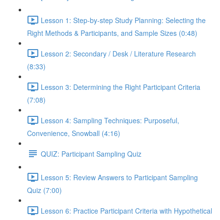
Lesson 1: Step-by-step Study Planning: Selecting the
Right Methods & Participants, and Sample Sizes (0:48)
Lesson 2: Secondary / Desk / Literature Research
(8:33)
Lesson 3: Determining the Right Participant Criteria
(7:08)
Lesson 4: Sampling Techniques: Purposeful,
Convenience, Snowball (4:16)
QUIZ: Participant Sampling Quiz
Lesson 5: Review Answers to Participant Sampling
Quiz (7:00)
Lesson 6: Practice Participant Criteria with Hypothetical