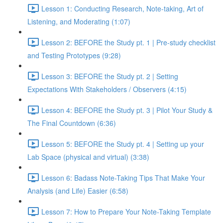
Lesson 1: Conducting Research, Note-taking, Art of
Listening, and Moderating (1:07)
Lesson 2: BEFORE the Study pt. 1 | Pre-study checklist
and Testing Prototypes (9:28)
Lesson 3: BEFORE the Study pt. 2 | Setting
Expectations With Stakeholders / Observers (4:15)
Lesson 4: BEFORE the Study pt. 3 | Pilot Your Study &
The Final Countdown (6:36)
Lesson 5: BEFORE the Study pt. 4 | Setting up your
Lab Space (physical and virtual) (3:38)
Lesson 6: Badass Note-Taking Tips That Make Your
Analysis (and Life) Easier (6:58)
Lesson 7: How to Prepare Your Note-Taking Template