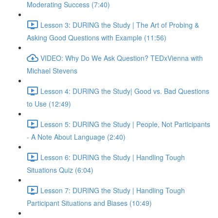
Moderating Success (7:40)
Lesson 3: DURING the Study | The Art of Probing &
Asking Good Questions with Example (11:56)
VIDEO: Why Do We Ask Question? TEDxVienna with
Michael Stevens
Lesson 4: DURING the Study| Good vs. Bad Questions
to Use (12:49)
Lesson 5: DURING the Study | People, Not Participants
- A Note About Language (2:40)
Lesson 6: DURING the Study | Handling Tough
Situations Quiz (6:04)
Lesson 7: DURING the Study | Handling Tough
Participant Situations and Biases (10:49)