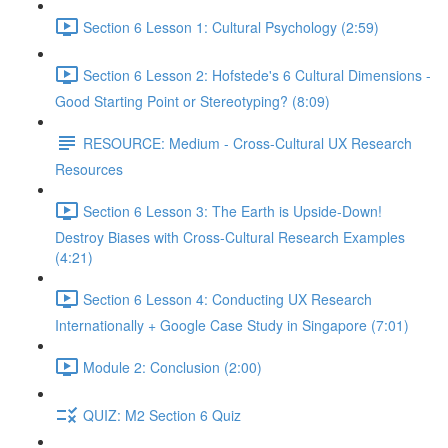
Section 6 Lesson 1: Cultural Psychology (2:59)
Section 6 Lesson 2: Hofstede's 6 Cultural Dimensions -
Good Starting Point or Stereotyping? (8:09)
RESOURCE: Medium - Cross-Cultural UX Research
Resources
Section 6 Lesson 3: The Earth is Upside-Down!
Destroy Biases with Cross-Cultural Research Examples
(4:21)
Section 6 Lesson 4: Conducting UX Research
Internationally + Google Case Study in Singapore (7:01)
Module 2: Conclusion (2:00)
QUIZ: M2 Section 6 Quiz