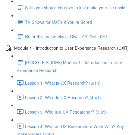
Skills you should improve to just make your life easier
TV Shows for UXRs if You're Bored
Refer this masterclass! Give 10% Get 10%!
Module 1 - Introduction to User Experience Research (UXR)
[GOOGLE SLIDES] Module 1 - Introduction to User
Experience Research
Lesson 1: What is UX Research? (6:14)
Lesson 2: Why do UX Research? (4:41)
Lesson 3: Who is a UX Researcher? (3:55)
Lesson 4: Who do UX Researchers Work With? Key
Stakeholders (7:48)