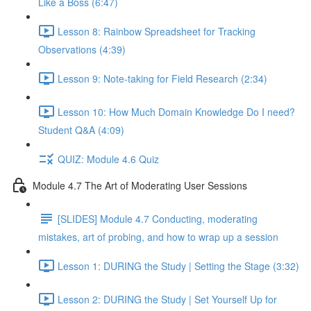
Like a Boss (6:47)
Lesson 8: Rainbow Spreadsheet for Tracking
Observations (4:39)
Lesson 9: Note-taking for Field Research (2:34)
Lesson 10: How Much Domain Knowledge Do I need?
Student Q&A (4:09)
QUIZ: Module 4.6 Quiz
Module 4.7 The Art of Moderating User Sessions
[SLIDES] Module 4.7 Conducting, moderating
mistakes, art of probing, and how to wrap up a session
Lesson 1: DURING the Study | Setting the Stage (3:32)
Lesson 2: DURING the Study | Set Yourself Up for