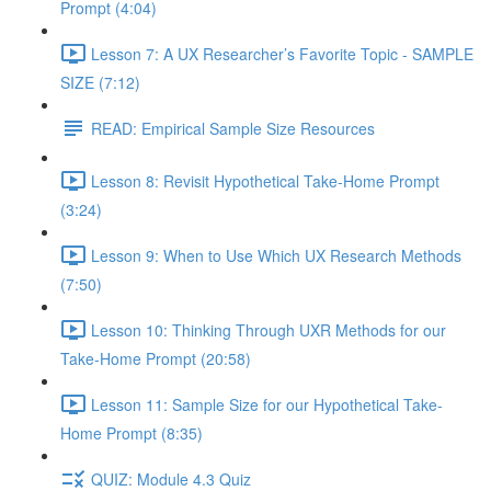
Prompt (4:04)
Lesson 7: A UX Researcher’s Favorite Topic - SAMPLE
SIZE (7:12)
READ: Empirical Sample Size Resources
Lesson 8: Revisit Hypothetical Take-Home Prompt
(3:24)
Lesson 9: When to Use Which UX Research Methods
(7:50)
Lesson 10: Thinking Through UXR Methods for our
Take-Home Prompt (20:58)
Lesson 11: Sample Size for our Hypothetical Take-
Home Prompt (8:35)
QUIZ: Module 4.3 Quiz