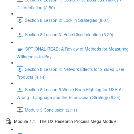
Differentiation (2:50)
Section 8 Lesson 2: Lock-in Strategies (8:07)
Section 8 Lesson 3: Price Discrimination (5:20)
OPTIONAL READ: A Review of Methods for Measuring
Willingness-to-Pay
Section 8 Lesson 4: Network Effects for 2-sided User
Products (4:14)
Section 8 Lesson 5 We've Been Fighting for UXR All
Wrong - Language and the Blue Ocean Strategy (6:24)
Module 3 Conclusion (2:11)
Module 4.1 - The UX Research Process Mega Module