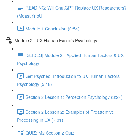
READING: Will ChatGPT Replace UX Researchers?
(MeasuringU)
Module 1 Conclusion (0:54)
Module 2 - UX Human Factors Psychology
[SLIDES] Module 2 - Applied Human Factors & UX
Psychology
Get Psyched! Introduction to UX Human Factors
Psychology (5:18)
Section 2 Lesson 1: Perception Psychology (3:24)
Section 2 Lesson 2: Examples of Preattentive
Processing in UX (7:01)
QUIZ: M2 Section 2 Quiz