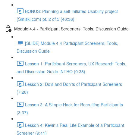
BONUS: Planning a self-initiated Usability project
(Smiski.com) pt. 2 of 5 (46:36)
Module 4.4 - Participant Screeners, Tools, Discussion Guide
[SLIDE] Module 4.4 Participant Screeners, Tools,
Discussion Guide
Lesson 1: Participant Screeners, UX Research Tools,
and Discussion Guide INTRO (0:38)
Lesson 2: Do's and Don'ts of Participant Screeners
(7:28)
Lesson 3: A Simple Hack for Recruiting Participants
(3:37)
Lesson 4: Kevin's Real Life Example of a Participant
Screener (9:41)