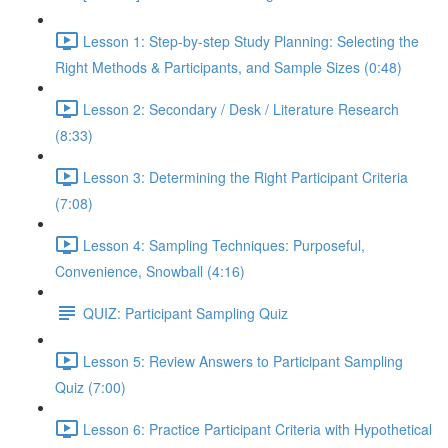
Lesson 1: Step-by-step Study Planning: Selecting the
Right Methods & Participants, and Sample Sizes (0:48)
Lesson 2: Secondary / Desk / Literature Research
(8:33)
Lesson 3: Determining the Right Participant Criteria
(7:08)
Lesson 4: Sampling Techniques: Purposeful,
Convenience, Snowball (4:16)
QUIZ: Participant Sampling Quiz
Lesson 5: Review Answers to Participant Sampling
Quiz (7:00)
Lesson 6: Practice Participant Criteria with Hypothetical