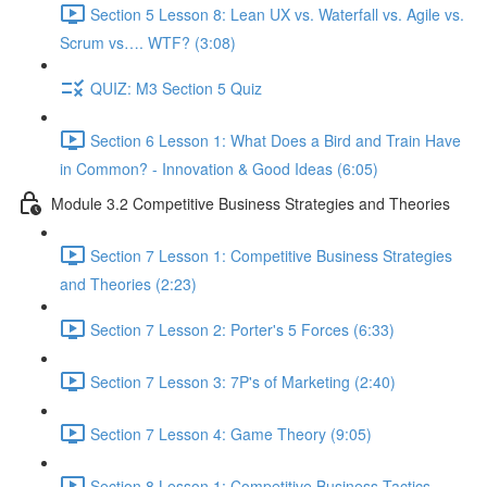
Section 5 Lesson 8: Lean UX vs. Waterfall vs. Agile vs.
Scrum vs…. WTF? (3:08)
QUIZ: M3 Section 5 Quiz
Section 6 Lesson 1: What Does a Bird and Train Have
in Common? - Innovation & Good Ideas (6:05)
Module 3.2 Competitive Business Strategies and Theories
Section 7 Lesson 1: Competitive Business Strategies
and Theories (2:23)
Section 7 Lesson 2: Porter's 5 Forces (6:33)
Section 7 Lesson 3: 7P's of Marketing (2:40)
Section 7 Lesson 4: Game Theory (9:05)
Section 8 Lesson 1: Competitive Business Tactics -