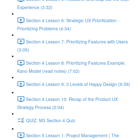
Experience (3:32)
Section 4 Lesson 6: Strategic UX Prioritization -
Prioritizing Problems (4:34)
Section 4 Lesson 7: Prioritizing Features with Users
(3:05)
Section 4 Lesson 8: Prioritizing Features Example:
Kano Model (read notes) (7:02)
Section 4 Lesson 9: 3 Levels of Happy Design (9:39)
Section 4 Lesson 10: Recap of the Product UX
Strategy Process (2:04)
QUIZ: M3 Section 4 Quiz
Section 5 Lesson 1: Project Management | The