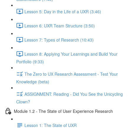
Lesson 5: Day in the Life of a UXR (3:46)
Lesson 6: UXR Team Structure (3:50)
Lesson 7: Types of Research (10:43)
Lesson 8: Applying Your Learnings and Build Your
Portfolio (9:33)
The Zero to UX Research Assessment - Test Your
Knowledge (beta)
ASSIGNMENT: Reading - Did You See the Unicycling
Clown?
Module 1.2 - The State of User Experience Research
Lesson 1: The State of UXR