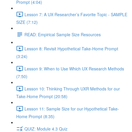
Prompt (4:04)
Lesson 7: A UX Researcher’s Favorite Topic - SAMPLE
SIZE (7:12)
READ: Empirical Sample Size Resources
Lesson 8: Revisit Hypothetical Take-Home Prompt
(3:24)
Lesson 9: When to Use Which UX Research Methods
(7:50)
Lesson 10: Thinking Through UXR Methods for our
Take-Home Prompt (20:58)
Lesson 11: Sample Size for our Hypothetical Take-
Home Prompt (8:35)
QUIZ: Module 4.3 Quiz