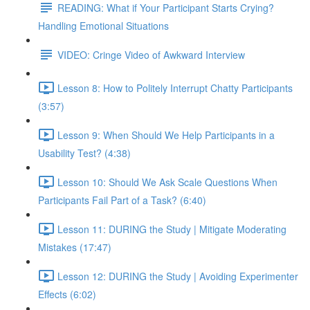
READING: What if Your Participant Starts Crying?
Handling Emotional Situations
VIDEO: Cringe Video of Awkward Interview
Lesson 8: How to Politely Interrupt Chatty Participants
(3:57)
Lesson 9: When Should We Help Participants in a
Usability Test? (4:38)
Lesson 10: Should We Ask Scale Questions When
Participants Fail Part of a Task? (6:40)
Lesson 11: DURING the Study | Mitigate Moderating
Mistakes (17:47)
Lesson 12: DURING the Study | Avoiding Experimenter
Effects (6:02)