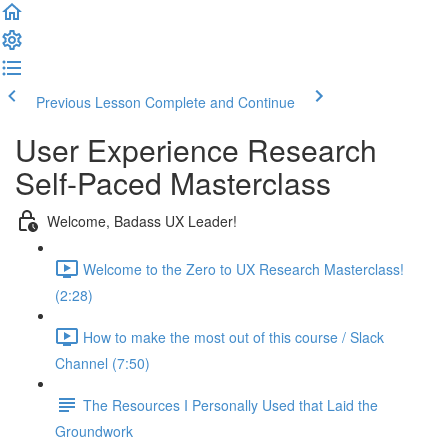
Previous Lesson
Complete and Continue
User Experience Research
Self-Paced Masterclass
Welcome, Badass UX Leader!
Welcome to the Zero to UX Research Masterclass!
(2:28)
How to make the most out of this course / Slack
Channel (7:50)
The Resources I Personally Used that Laid the
Groundwork