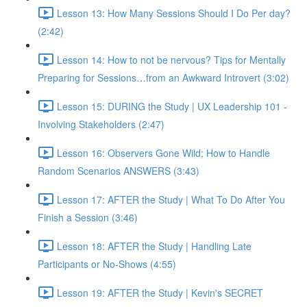
Lesson 13: How Many Sessions Should I Do Per day?
(2:42)
Lesson 14: How to not be nervous? Tips for Mentally
Preparing for Sessions…from an Awkward Introvert (3:02)
Lesson 15: DURING the Study | UX Leadership 101 -
Involving Stakeholders (2:47)
Lesson 16: Observers Gone Wild; How to Handle
Random Scenarios ANSWERS (3:43)
Lesson 17: AFTER the Study | What To Do After You
Finish a Session (3:46)
Lesson 18: AFTER the Study | Handling Late
Participants or No-Shows (4:55)
Lesson 19: AFTER the Study | Kevin's SECRET