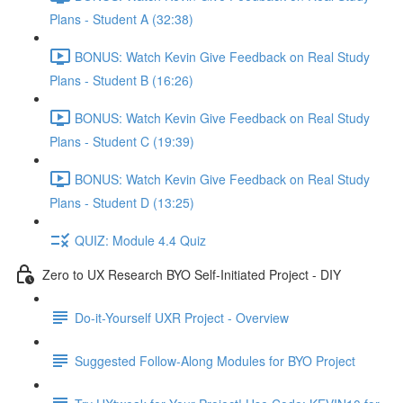
Plans - Student A (32:38)
BONUS: Watch Kevin Give Feedback on Real Study
Plans - Student B (16:26)
BONUS: Watch Kevin Give Feedback on Real Study
Plans - Student C (19:39)
BONUS: Watch Kevin Give Feedback on Real Study
Plans - Student D (13:25)
QUIZ: Module 4.4 Quiz
Zero to UX Research BYO Self-Initiated Project - DIY
Do-it-Yourself UXR Project - Overview
Suggested Follow-Along Modules for BYO Project