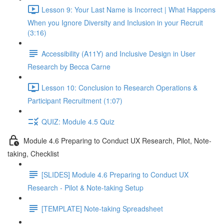
Lesson 9: Your Last Name is Incorrect | What Happens
When you Ignore Diversity and Inclusion in your Recruit
(3:16)
Accessibility (A11Y) and Inclusive Design in User
Research by Becca Carne
Lesson 10: Conclusion to Research Operations &
Participant Recruitment (1:07)
QUIZ: Module 4.5 Quiz
Module 4.6 Preparing to Conduct UX Research, Pilot, Note-
taking, Checklist
[SLIDES] Module 4.6 Preparing to Conduct UX
Research - Pilot & Note-taking Setup
[TEMPLATE] Note-taking Spreadsheet