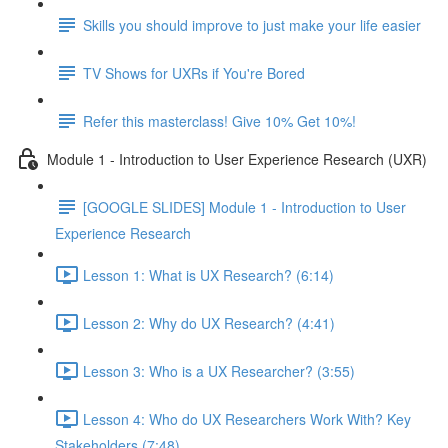
Skills you should improve to just make your life easier
TV Shows for UXRs if You're Bored
Refer this masterclass! Give 10% Get 10%!
Module 1 - Introduction to User Experience Research (UXR)
[GOOGLE SLIDES] Module 1 - Introduction to User
Experience Research
Lesson 1: What is UX Research? (6:14)
Lesson 2: Why do UX Research? (4:41)
Lesson 3: Who is a UX Researcher? (3:55)
Lesson 4: Who do UX Researchers Work With? Key
Stakeholders (7:48)