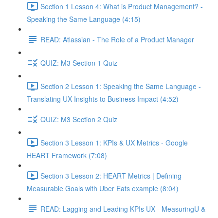
Section 1 Lesson 4: What is Product Management? -
Speaking the Same Language (4:15)
READ: Atlassian - The Role of a Product Manager
QUIZ: M3 Section 1 Quiz
Section 2 Lesson 1: Speaking the Same Language -
Translating UX Insights to Business Impact (4:52)
QUIZ: M3 Section 2 Quiz
Section 3 Lesson 1: KPIs & UX Metrics - Google
HEART Framework (7:08)
Section 3 Lesson 2: HEART Metrics | Defining
Measurable Goals with Uber Eats example (8:04)
READ: Lagging and Leading KPIs UX - MeasuringU &