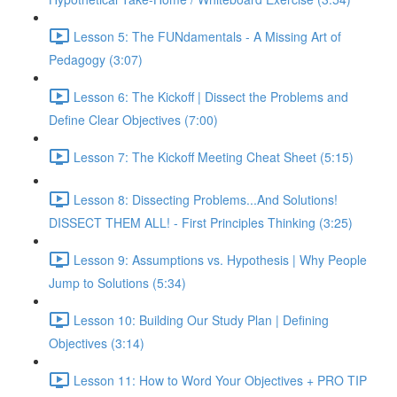
Lesson 5: The FUNdamentals - A Missing Art of
Pedagogy (3:07)
Lesson 6: The Kickoff | Dissect the Problems and
Define Clear Objectives (7:00)
Lesson 7: The Kickoff Meeting Cheat Sheet (5:15)
Lesson 8: Dissecting Problems...And Solutions!
DISSECT THEM ALL! - First Principles Thinking (3:25)
Lesson 9: Assumptions vs. Hypothesis | Why People
Jump to Solutions (5:34)
Lesson 10: Building Our Study Plan | Defining
Objectives (3:14)
Lesson 11: How to Word Your Objectives + PRO TIP