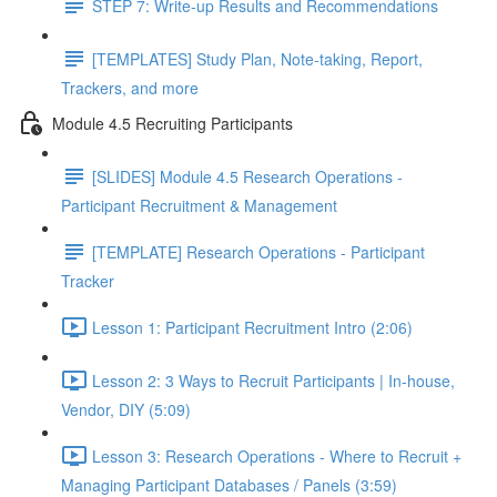
STEP 7: Write-up Results and Recommendations
[TEMPLATES] Study Plan, Note-taking, Report,
Trackers, and more
Module 4.5 Recruiting Participants
[SLIDES] Module 4.5 Research Operations -
Participant Recruitment & Management
[TEMPLATE] Research Operations - Participant
Tracker
Lesson 1: Participant Recruitment Intro (2:06)
Lesson 2: 3 Ways to Recruit Participants | In-house,
Vendor, DIY (5:09)
Lesson 3: Research Operations - Where to Recruit +
Managing Participant Databases / Panels (3:59)