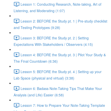
Lesson 1: Conducting Research, Note-taking, Art of
Listening, and Moderating (1:07)
Lesson 2: BEFORE the Study pt. 1 | Pre-study checklist
and Testing Prototypes (9:28)
Lesson 3: BEFORE the Study pt. 2 | Setting
Expectations With Stakeholders / Observers (4:15)
Lesson 4: BEFORE the Study pt. 3 | Pilot Your Study &
The Final Countdown (6:36)
Lesson 5: BEFORE the Study pt. 4 | Setting up your
Lab Space (physical and virtual) (3:38)
Lesson 6: Badass Note-Taking Tips That Make Your
Analysis (and Life) Easier (6:58)
Lesson 7: How to Prepare Your Note-Taking Template