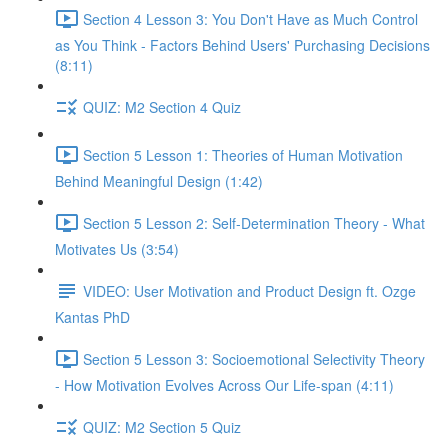
Section 4 Lesson 3: You Don't Have as Much Control
as You Think - Factors Behind Users' Purchasing Decisions
(8:11)
QUIZ: M2 Section 4 Quiz
Section 5 Lesson 1: Theories of Human Motivation
Behind Meaningful Design (1:42)
Section 5 Lesson 2: Self-Determination Theory - What
Motivates Us (3:54)
VIDEO: User Motivation and Product Design ft. Ozge
Kantas PhD
Section 5 Lesson 3: Socioemotional Selectivity Theory
- How Motivation Evolves Across Our Life-span (4:11)
QUIZ: M2 Section 5 Quiz