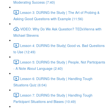
Moderating Success (7:40)
Lesson 3: DURING the Study | The Art of Probing &
Asking Good Questions with Example (11:56)
VIDEO: Why Do We Ask Question? TEDxVienna with
Michael Stevens
Lesson 4: DURING the Study| Good vs. Bad Questions
to Use (12:49)
Lesson 5: DURING the Study | People, Not Participants
- A Note About Language (2:40)
Lesson 6: DURING the Study | Handling Tough
Situations Quiz (6:04)
Lesson 7: DURING the Study | Handling Tough
Participant Situations and Biases (10:49)