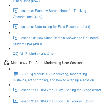
Like a Boss (6:47)
Lesson 8: Rainbow Spreadsheet for Tracking
Observations (4:39)
Lesson 9: Note-taking for Field Research (2:34)
Lesson 10: How Much Domain Knowledge Do I need?
Student Q&A (4:09)
QUIZ: Module 4.6 Quiz
Module 4.7 The Art of Moderating User Sessions
[SLIDES] Module 4.7 Conducting, moderating
mistakes, art of probing, and how to wrap up a session
Lesson 1: DURING the Study | Setting the Stage (3:32)
Lesson 2: DURING the Study | Set Yourself Up for