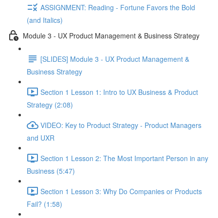
ASSIGNMENT: Reading - Fortune Favors the Bold
(and Italics)
Module 3 - UX Product Management & Business Strategy
[SLIDES] Module 3 - UX Product Management &
Business Strategy
Section 1 Lesson 1: Intro to UX Business & Product
Strategy (2:08)
VIDEO: Key to Product Strategy - Product Managers
and UXR
Section 1 Lesson 2: The Most Important Person in any
Business (5:47)
Section 1 Lesson 3: Why Do Companies or Products
Fail? (1:58)