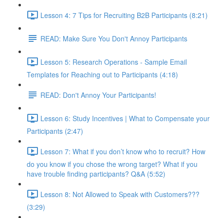
Lesson 4: 7 Tips for Recruiting B2B Participants (8:21)
READ: Make Sure You Don't Annoy Participants
Lesson 5: Research Operations - Sample Email
Templates for Reaching out to Participants (4:18)
READ: Don't Annoy Your Participants!
Lesson 6: Study Incentives | What to Compensate your
Participants (2:47)
Lesson 7: What if you don’t know who to recruit? How
do you know if you chose the wrong target? What if you
have trouble finding participants? Q&A (5:52)
Lesson 8: Not Allowed to Speak with Customers???
(3:29)