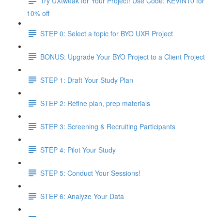
Try UXtweak for Your Project! Use Code: KEVIN10 for
10% off
STEP 0: Select a topic for BYO UXR Project
BONUS: Upgrade Your BYO Project to a Client Project
STEP 1: Draft Your Study Plan
STEP 2: Refine plan, prep materials
STEP 3: Screening & Recruiting Participants
STEP 4: Pilot Your Study
STEP 5: Conduct Your Sessions!
STEP 6: Analyze Your Data