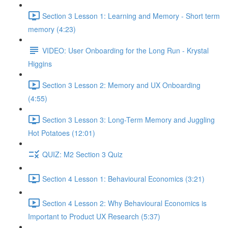
Section 3 Lesson 1: Learning and Memory - Short term
memory (4:23)
VIDEO: User Onboarding for the Long Run - Krystal
Higgins
Section 3 Lesson 2: Memory and UX Onboarding
(4:55)
Section 3 Lesson 3: Long-Term Memory and Juggling
Hot Potatoes (12:01)
QUIZ: M2 Section 3 Quiz
Section 4 Lesson 1: Behavioural Economics (3:21)
Section 4 Lesson 2: Why Behavioural Economics is
Important to Product UX Research (5:37)