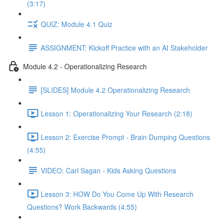
(3:17)
QUIZ: Module 4.1 Quiz
ASSIGNMENT: Kickoff Practice with an AI Stakeholder
Module 4.2 - Operationalizing Research
[SLIDES] Module 4.2 Operationalizing Research
Lesson 1: Operationalizing Your Research (2:18)
Lesson 2: Exercise Prompt - Brain Dumping Questions
(4:55)
VIDEO: Carl Sagan - Kids Asking Questions
Lesson 3: HOW Do You Come Up With Research
Questions? Work Backwards (4:55)