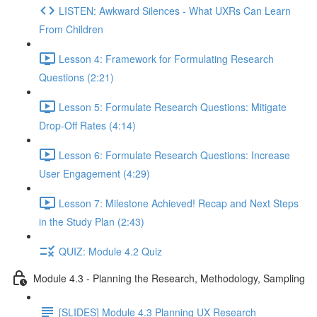
LISTEN: Awkward Silences - What UXRs Can Learn
From Children
Lesson 4: Framework for Formulating Research
Questions (2:21)
Lesson 5: Formulate Research Questions: Mitigate
Drop-Off Rates (4:14)
Lesson 6: Formulate Research Questions: Increase
User Engagement (4:29)
Lesson 7: Milestone Achieved! Recap and Next Steps
in the Study Plan (2:43)
QUIZ: Module 4.2 Quiz
Module 4.3 - Planning the Research, Methodology, Sampling
[SLIDES] Module 4.3 Planning UX Research