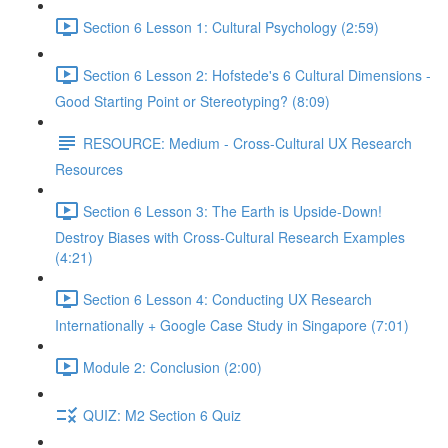
Section 6 Lesson 1: Cultural Psychology (2:59)
Section 6 Lesson 2: Hofstede's 6 Cultural Dimensions -
Good Starting Point or Stereotyping? (8:09)
RESOURCE: Medium - Cross-Cultural UX Research
Resources
Section 6 Lesson 3: The Earth is Upside-Down!
Destroy Biases with Cross-Cultural Research Examples
(4:21)
Section 6 Lesson 4: Conducting UX Research
Internationally + Google Case Study in Singapore (7:01)
Module 2: Conclusion (2:00)
QUIZ: M2 Section 6 Quiz