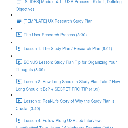
[SLIDES] Module 4.1 - UXR Process - Kickoff, Defining
Objectives
[TEMPLATE] UX Research Study Plan
The User Research Process (3:30)
Lesson 1: The Study Plan / Research Plan (6:01)
BONUS Lesson: Study Plan Tip for Organizing Your
Thoughts (8:09)
Lesson 2: How Long Should a Study Plan Take? How
Long Should it Be? + SECRET PRO TIP (4:39)
Lesson 3: Real-Life Story of Why the Study Plan is
Crucial (3:40)
Lesson 4: Follow-Along UXR Job Interview:
Hypothetical Take-Home / Whiteboard Exercise (3:54)