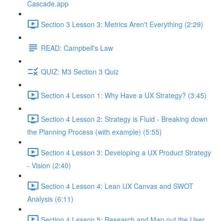
Cascade.app
Section 3 Lesson 3: Metrics Aren't Everything (2:29)
READ: Campbell's Law
QUIZ: M3 Section 3 Quiz
Section 4 Lesson 1: Why Have a UX Strategy? (3:45)
Section 4 Lesson 2: Strategy is Fluid - Breaking down
the Planning Process (with example) (5:55)
Section 4 Lesson 3: Developing a UX Product Strategy
- Vision (2:40)
Section 4 Lesson 4: Lean UX Canvas and SWOT
Analysis (6:11)
Section 4 Lesson 5: Research and Map out the User