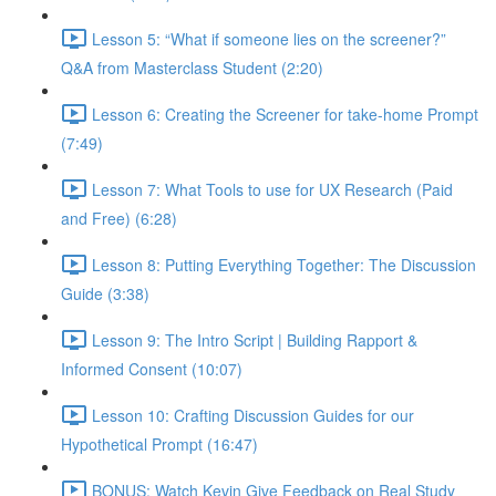
Lesson 5: “What if someone lies on the screener?”
Q&A from Masterclass Student (2:20)
Lesson 6: Creating the Screener for take-home Prompt
(7:49)
Lesson 7: What Tools to use for UX Research (Paid
and Free) (6:28)
Lesson 8: Putting Everything Together: The Discussion
Guide (3:38)
Lesson 9: The Intro Script | Building Rapport &
Informed Consent (10:07)
Lesson 10: Crafting Discussion Guides for our
Hypothetical Prompt (16:47)
BONUS: Watch Kevin Give Feedback on Real Study