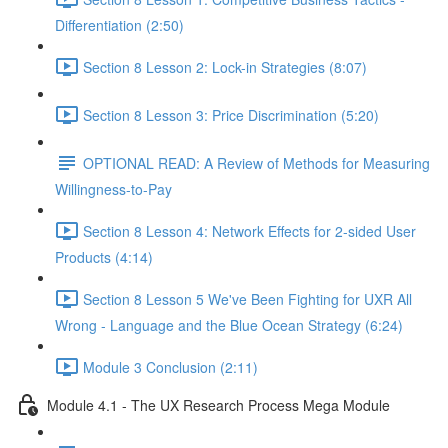
Differentiation (2:50)
Section 8 Lesson 2: Lock-in Strategies (8:07)
Section 8 Lesson 3: Price Discrimination (5:20)
OPTIONAL READ: A Review of Methods for Measuring
Willingness-to-Pay
Section 8 Lesson 4: Network Effects for 2-sided User
Products (4:14)
Section 8 Lesson 5 We've Been Fighting for UXR All
Wrong - Language and the Blue Ocean Strategy (6:24)
Module 3 Conclusion (2:11)
Module 4.1 - The UX Research Process Mega Module