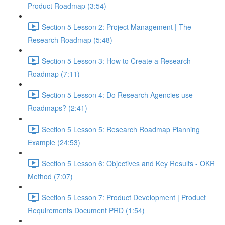
Product Roadmap (3:54)
Section 5 Lesson 2: Project Management | The
Research Roadmap (5:48)
Section 5 Lesson 3: How to Create a Research
Roadmap (7:11)
Section 5 Lesson 4: Do Research Agencies use
Roadmaps? (2:41)
Section 5 Lesson 5: Research Roadmap Planning
Example (24:53)
Section 5 Lesson 6: Objectives and Key Results - OKR
Method (7:07)
Section 5 Lesson 7: Product Development | Product
Requirements Document PRD (1:54)