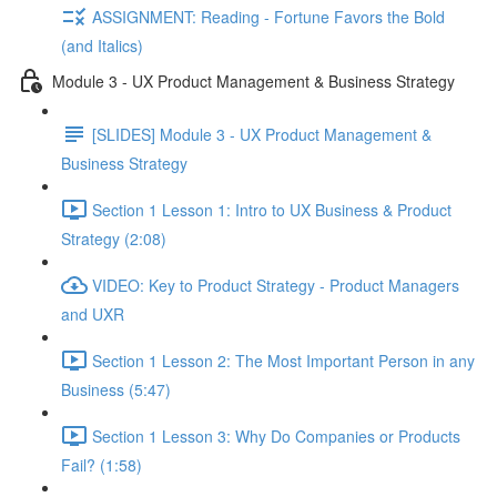
ASSIGNMENT: Reading - Fortune Favors the Bold
(and Italics)
Module 3 - UX Product Management & Business Strategy
[SLIDES] Module 3 - UX Product Management &
Business Strategy
Section 1 Lesson 1: Intro to UX Business & Product
Strategy (2:08)
VIDEO: Key to Product Strategy - Product Managers
and UXR
Section 1 Lesson 2: The Most Important Person in any
Business (5:47)
Section 1 Lesson 3: Why Do Companies or Products
Fail? (1:58)