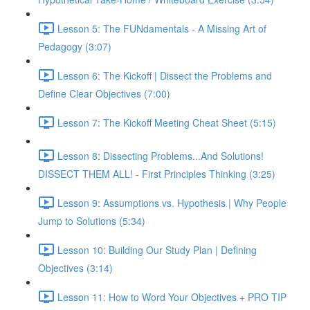
Lesson 5: The FUNdamentals - A Missing Art of
Pedagogy (3:07)
Lesson 6: The Kickoff | Dissect the Problems and
Define Clear Objectives (7:00)
Lesson 7: The Kickoff Meeting Cheat Sheet (5:15)
Lesson 8: Dissecting Problems...And Solutions!
DISSECT THEM ALL! - First Principles Thinking (3:25)
Lesson 9: Assumptions vs. Hypothesis | Why People
Jump to Solutions (5:34)
Lesson 10: Building Our Study Plan | Defining
Objectives (3:14)
Lesson 11: How to Word Your Objectives + PRO TIP