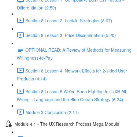
Differentiation (2:50)
Section 8 Lesson 2: Lock-in Strategies (8:07)
Section 8 Lesson 3: Price Discrimination (5:20)
OPTIONAL READ: A Review of Methods for Measuring
Willingness-to-Pay
Section 8 Lesson 4: Network Effects for 2-sided User
Products (4:14)
Section 8 Lesson 5 We've Been Fighting for UXR All
Wrong - Language and the Blue Ocean Strategy (6:24)
Module 3 Conclusion (2:11)
Module 4.1 - The UX Research Process Mega Module