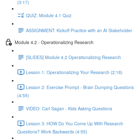
(3:17)
QUIZ: Module 4.1 Quiz
ASSIGNMENT: Kickoff Practice with an AI Stakeholder
Module 4.2 - Operationalizing Research
[SLIDES] Module 4.2 Operationalizing Research
Lesson 1: Operationalizing Your Research (2:18)
Lesson 2: Exercise Prompt - Brain Dumping Questions
(4:55)
VIDEO: Carl Sagan - Kids Asking Questions
Lesson 3: HOW Do You Come Up With Research
Questions? Work Backwards (4:55)