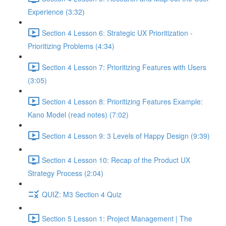
Experience (3:32)
Section 4 Lesson 6: Strategic UX Prioritization -
Prioritizing Problems (4:34)
Section 4 Lesson 7: Prioritizing Features with Users
(3:05)
Section 4 Lesson 8: Prioritizing Features Example:
Kano Model (read notes) (7:02)
Section 4 Lesson 9: 3 Levels of Happy Design (9:39)
Section 4 Lesson 10: Recap of the Product UX
Strategy Process (2:04)
QUIZ: M3 Section 4 Quiz
Section 5 Lesson 1: Project Management | The