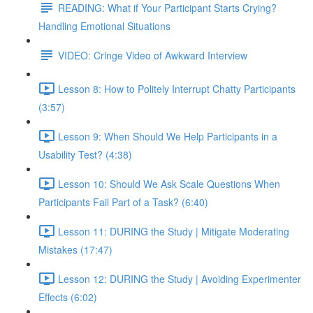
READING: What if Your Participant Starts Crying?
Handling Emotional Situations
VIDEO: Cringe Video of Awkward Interview
Lesson 8: How to Politely Interrupt Chatty Participants
(3:57)
Lesson 9: When Should We Help Participants in a
Usability Test? (4:38)
Lesson 10: Should We Ask Scale Questions When
Participants Fail Part of a Task? (6:40)
Lesson 11: DURING the Study | Mitigate Moderating
Mistakes (17:47)
Lesson 12: DURING the Study | Avoiding Experimenter
Effects (6:02)