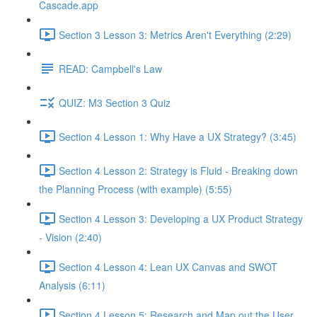
Cascade.app
Section 3 Lesson 3: Metrics Aren't Everything (2:29)
READ: Campbell's Law
QUIZ: M3 Section 3 Quiz
Section 4 Lesson 1: Why Have a UX Strategy? (3:45)
Section 4 Lesson 2: Strategy is Fluid - Breaking down
the Planning Process (with example) (5:55)
Section 4 Lesson 3: Developing a UX Product Strategy
- Vision (2:40)
Section 4 Lesson 4: Lean UX Canvas and SWOT
Analysis (6:11)
Section 4 Lesson 5: Research and Map out the User