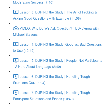
Moderating Success (7:40)
Lesson 3: DURING the Study | The Art of Probing &
Asking Good Questions with Example (11:56)
VIDEO: Why Do We Ask Question? TEDxVienna with
Michael Stevens
Lesson 4: DURING the Study| Good vs. Bad Questions
to Use (12:49)
Lesson 5: DURING the Study | People, Not Participants
- A Note About Language (2:40)
Lesson 6: DURING the Study | Handling Tough
Situations Quiz (6:04)
Lesson 7: DURING the Study | Handling Tough
Participant Situations and Biases (10:49)