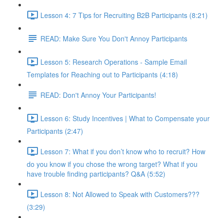
Lesson 4: 7 Tips for Recruiting B2B Participants (8:21)
READ: Make Sure You Don't Annoy Participants
Lesson 5: Research Operations - Sample Email
Templates for Reaching out to Participants (4:18)
READ: Don't Annoy Your Participants!
Lesson 6: Study Incentives | What to Compensate your
Participants (2:47)
Lesson 7: What if you don’t know who to recruit? How
do you know if you chose the wrong target? What if you
have trouble finding participants? Q&A (5:52)
Lesson 8: Not Allowed to Speak with Customers???
(3:29)