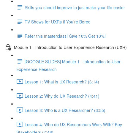
Skills you should improve to just make your life easier
TV Shows for UXRs if You're Bored
Refer this masterclass! Give 10% Get 10%!
Module 1 - Introduction to User Experience Research (UXR)
[GOOGLE SLIDES] Module 1 - Introduction to User
Experience Research
Lesson 1: What is UX Research? (6:14)
Lesson 2: Why do UX Research? (4:41)
Lesson 3: Who is a UX Researcher? (3:55)
Lesson 4: Who do UX Researchers Work With? Key
Stakeholders (7:48)