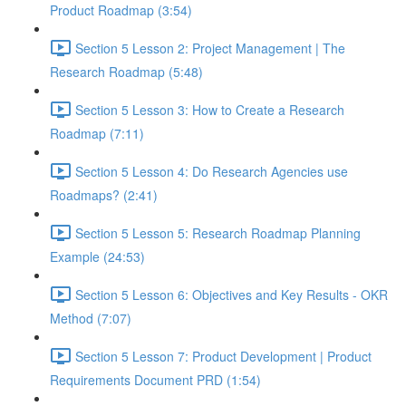
Product Roadmap (3:54)
Section 5 Lesson 2: Project Management | The
Research Roadmap (5:48)
Section 5 Lesson 3: How to Create a Research
Roadmap (7:11)
Section 5 Lesson 4: Do Research Agencies use
Roadmaps? (2:41)
Section 5 Lesson 5: Research Roadmap Planning
Example (24:53)
Section 5 Lesson 6: Objectives and Key Results - OKR
Method (7:07)
Section 5 Lesson 7: Product Development | Product
Requirements Document PRD (1:54)