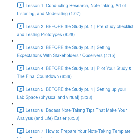
Lesson 1: Conducting Research, Note-taking, Art of
Listening, and Moderating (1:07)
Lesson 2: BEFORE the Study pt. 1 | Pre-study checklist
and Testing Prototypes (9:28)
Lesson 3: BEFORE the Study pt. 2 | Setting
Expectations With Stakeholders / Observers (4:15)
Lesson 4: BEFORE the Study pt. 3 | Pilot Your Study &
The Final Countdown (6:36)
Lesson 5: BEFORE the Study pt. 4 | Setting up your
Lab Space (physical and virtual) (3:38)
Lesson 6: Badass Note-Taking Tips That Make Your
Analysis (and Life) Easier (6:58)
Lesson 7: How to Prepare Your Note-Taking Template