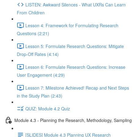
LISTEN: Awkward Silences - What UXRs Can Learn
From Children
Lesson 4: Framework for Formulating Research
Questions (2:21)
Lesson 5: Formulate Research Questions: Mitigate
Drop-Off Rates (4:14)
Lesson 6: Formulate Research Questions: Increase
User Engagement (4:29)
Lesson 7: Milestone Achieved! Recap and Next Steps
in the Study Plan (2:43)
QUIZ: Module 4.2 Quiz
Module 4.3 - Planning the Research, Methodology, Sampling
[SLIDES] Module 4.3 Planning UX Research