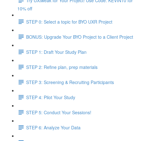
Try UXtweak for Your Project! Use Code: KEVIN10 for
10% off
STEP 0: Select a topic for BYO UXR Project
BONUS: Upgrade Your BYO Project to a Client Project
STEP 1: Draft Your Study Plan
STEP 2: Refine plan, prep materials
STEP 3: Screening & Recruiting Participants
STEP 4: Pilot Your Study
STEP 5: Conduct Your Sessions!
STEP 6: Analyze Your Data