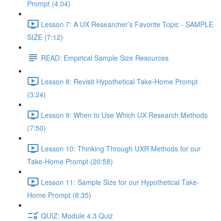
Prompt (4:04)
Lesson 7: A UX Researcher’s Favorite Topic - SAMPLE
SIZE (7:12)
READ: Empirical Sample Size Resources
Lesson 8: Revisit Hypothetical Take-Home Prompt
(3:24)
Lesson 9: When to Use Which UX Research Methods
(7:50)
Lesson 10: Thinking Through UXR Methods for our
Take-Home Prompt (20:58)
Lesson 11: Sample Size for our Hypothetical Take-
Home Prompt (8:35)
QUIZ: Module 4.3 Quiz