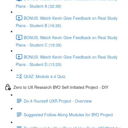
Plans - Student A (32:38)
BONUS: Watch Kevin Give Feedback on Real Study
Plans - Student B (16:26)
BONUS: Watch Kevin Give Feedback on Real Study
Plans - Student C (19:39)
BONUS: Watch Kevin Give Feedback on Real Study
Plans - Student D (13:25)
QUIZ: Module 4.4 Quiz
Zero to UX Research BYO Self-Initiated Project - DIY
Do-it-Yourself UXR Project - Overview
Suggested Follow-Along Modules for BYO Project