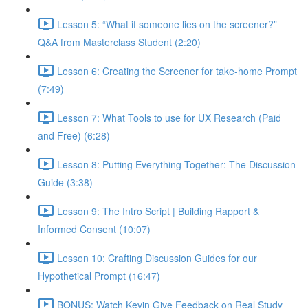
Lesson 5: “What if someone lies on the screener?”
Q&A from Masterclass Student (2:20)
Lesson 6: Creating the Screener for take-home Prompt
(7:49)
Lesson 7: What Tools to use for UX Research (Paid
and Free) (6:28)
Lesson 8: Putting Everything Together: The Discussion
Guide (3:38)
Lesson 9: The Intro Script | Building Rapport &
Informed Consent (10:07)
Lesson 10: Crafting Discussion Guides for our
Hypothetical Prompt (16:47)
BONUS: Watch Kevin Give Feedback on Real Study