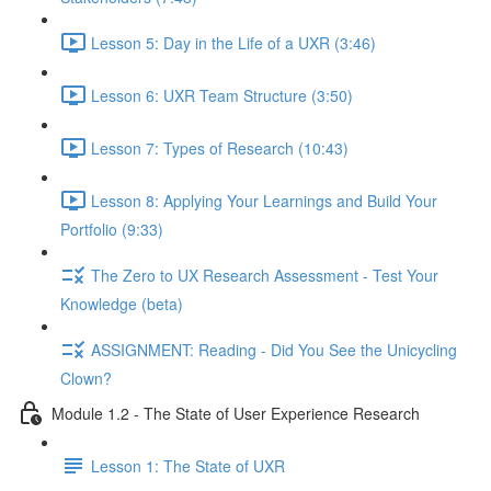
Lesson 5: Day in the Life of a UXR (3:46)
Lesson 6: UXR Team Structure (3:50)
Lesson 7: Types of Research (10:43)
Lesson 8: Applying Your Learnings and Build Your
Portfolio (9:33)
The Zero to UX Research Assessment - Test Your
Knowledge (beta)
ASSIGNMENT: Reading - Did You See the Unicycling
Clown?
Module 1.2 - The State of User Experience Research
Lesson 1: The State of UXR