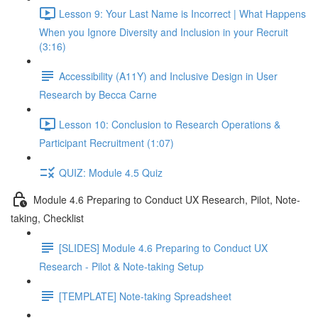
Lesson 9: Your Last Name is Incorrect | What Happens
When you Ignore Diversity and Inclusion in your Recruit
(3:16)
Accessibility (A11Y) and Inclusive Design in User
Research by Becca Carne
Lesson 10: Conclusion to Research Operations &
Participant Recruitment (1:07)
QUIZ: Module 4.5 Quiz
Module 4.6 Preparing to Conduct UX Research, Pilot, Note-
taking, Checklist
[SLIDES] Module 4.6 Preparing to Conduct UX
Research - Pilot & Note-taking Setup
[TEMPLATE] Note-taking Spreadsheet