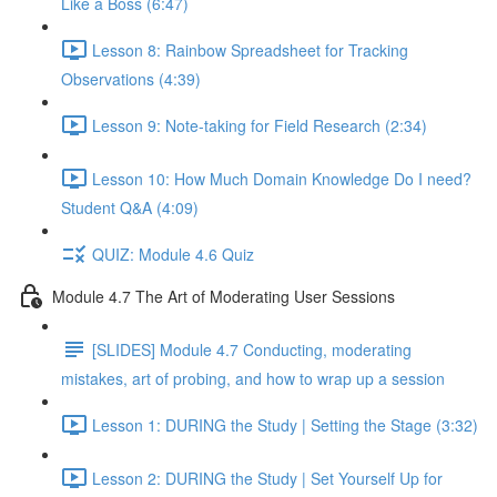
Like a Boss (6:47)
Lesson 8: Rainbow Spreadsheet for Tracking
Observations (4:39)
Lesson 9: Note-taking for Field Research (2:34)
Lesson 10: How Much Domain Knowledge Do I need?
Student Q&A (4:09)
QUIZ: Module 4.6 Quiz
Module 4.7 The Art of Moderating User Sessions
[SLIDES] Module 4.7 Conducting, moderating
mistakes, art of probing, and how to wrap up a session
Lesson 1: DURING the Study | Setting the Stage (3:32)
Lesson 2: DURING the Study | Set Yourself Up for