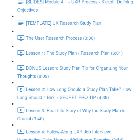
[SLIDES] Module 4.1 - UXR Process - Kickoff, Defining
Objectives
[TEMPLATE] UX Research Study Plan
The User Research Process (3:30)
Lesson 1: The Study Plan / Research Plan (6:01)
BONUS Lesson: Study Plan Tip for Organizing Your
Thoughts (8:09)
Lesson 2: How Long Should a Study Plan Take? How
Long Should it Be? + SECRET PRO TIP (4:39)
Lesson 3: Real-Life Story of Why the Study Plan is
Crucial (3:40)
Lesson 4: Follow-Along UXR Job Interview:
Hypothetical Take-Home / Whiteboard Exercise (3:54)