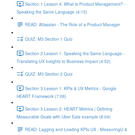
Section 1 Lesson 4: What is Product Management? -
Speaking the Same Language (4:15)
READ: Atlassian - The Role of a Product Manager
QUIZ: M3 Section 1 Quiz
Section 2 Lesson 1: Speaking the Same Language -
Translating UX Insights to Business Impact (4:52)
QUIZ: M3 Section 2 Quiz
Section 3 Lesson 1: KPIs & UX Metrics - Google
HEART Framework (7:08)
Section 3 Lesson 2: HEART Metrics | Defining
Measurable Goals with Uber Eats example (8:04)
READ: Lagging and Leading KPIs UX - MeasuringU &