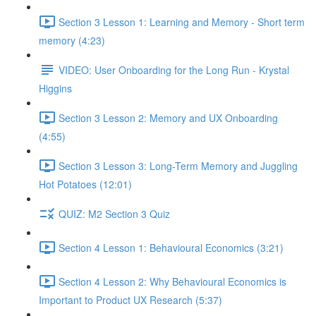
Section 3 Lesson 1: Learning and Memory - Short term
memory (4:23)
VIDEO: User Onboarding for the Long Run - Krystal
Higgins
Section 3 Lesson 2: Memory and UX Onboarding
(4:55)
Section 3 Lesson 3: Long-Term Memory and Juggling
Hot Potatoes (12:01)
QUIZ: M2 Section 3 Quiz
Section 4 Lesson 1: Behavioural Economics (3:21)
Section 4 Lesson 2: Why Behavioural Economics is
Important to Product UX Research (5:37)