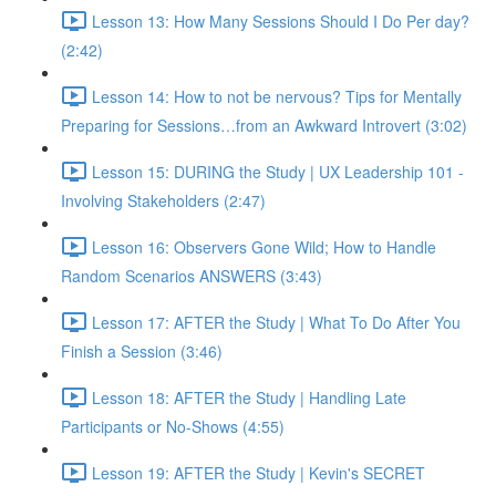
Lesson 13: How Many Sessions Should I Do Per day?
(2:42)
Lesson 14: How to not be nervous? Tips for Mentally
Preparing for Sessions…from an Awkward Introvert (3:02)
Lesson 15: DURING the Study | UX Leadership 101 -
Involving Stakeholders (2:47)
Lesson 16: Observers Gone Wild; How to Handle
Random Scenarios ANSWERS (3:43)
Lesson 17: AFTER the Study | What To Do After You
Finish a Session (3:46)
Lesson 18: AFTER the Study | Handling Late
Participants or No-Shows (4:55)
Lesson 19: AFTER the Study | Kevin's SECRET