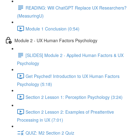
READING: Will ChatGPT Replace UX Researchers?
(MeasuringU)
Module 1 Conclusion (0:54)
Module 2 - UX Human Factors Psychology
[SLIDES] Module 2 - Applied Human Factors & UX
Psychology
Get Psyched! Introduction to UX Human Factors
Psychology (5:18)
Section 2 Lesson 1: Perception Psychology (3:24)
Section 2 Lesson 2: Examples of Preattentive
Processing in UX (7:01)
QUIZ: M2 Section 2 Quiz