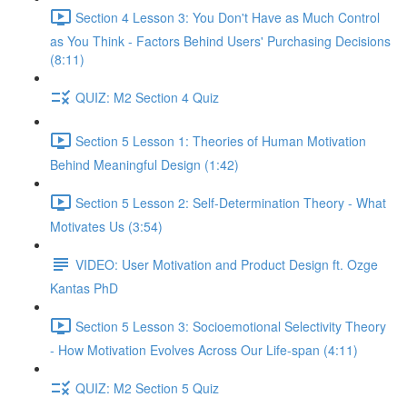
Section 4 Lesson 3: You Don't Have as Much Control
as You Think - Factors Behind Users' Purchasing Decisions
(8:11)
QUIZ: M2 Section 4 Quiz
Section 5 Lesson 1: Theories of Human Motivation
Behind Meaningful Design (1:42)
Section 5 Lesson 2: Self-Determination Theory - What
Motivates Us (3:54)
VIDEO: User Motivation and Product Design ft. Ozge
Kantas PhD
Section 5 Lesson 3: Socioemotional Selectivity Theory
- How Motivation Evolves Across Our Life-span (4:11)
QUIZ: M2 Section 5 Quiz