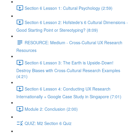
Section 6 Lesson 1: Cultural Psychology (2:59)
Section 6 Lesson 2: Hofstede's 6 Cultural Dimensions -
Good Starting Point or Stereotyping? (8:09)
RESOURCE: Medium - Cross-Cultural UX Research
Resources
Section 6 Lesson 3: The Earth is Upside-Down!
Destroy Biases with Cross-Cultural Research Examples
(4:21)
Section 6 Lesson 4: Conducting UX Research
Internationally + Google Case Study in Singapore (7:01)
Module 2: Conclusion (2:00)
QUIZ: M2 Section 6 Quiz