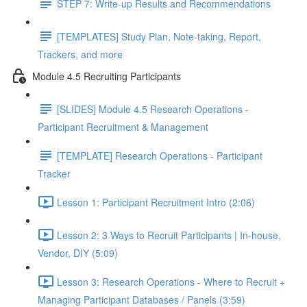
STEP 7: Write-up Results and Recommendations
[TEMPLATES] Study Plan, Note-taking, Report,
Trackers, and more
Module 4.5 Recruiting Participants
[SLIDES] Module 4.5 Research Operations -
Participant Recruitment & Management
[TEMPLATE] Research Operations - Participant
Tracker
Lesson 1: Participant Recruitment Intro (2:06)
Lesson 2: 3 Ways to Recruit Participants | In-house,
Vendor, DIY (5:09)
Lesson 3: Research Operations - Where to Recruit +
Managing Participant Databases / Panels (3:59)