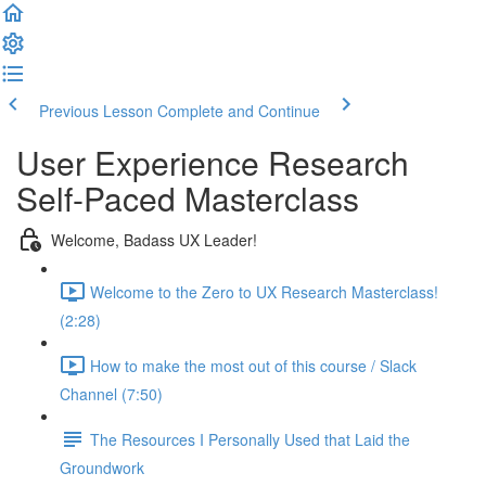
Previous Lesson
Complete and Continue
User Experience Research
Self-Paced Masterclass
Welcome, Badass UX Leader!
Welcome to the Zero to UX Research Masterclass!
(2:28)
How to make the most out of this course / Slack
Channel (7:50)
The Resources I Personally Used that Laid the
Groundwork