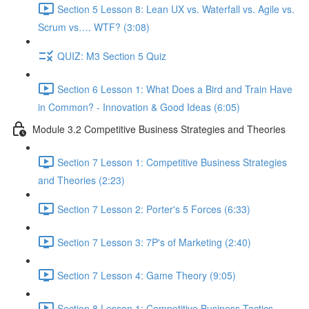
Section 5 Lesson 8: Lean UX vs. Waterfall vs. Agile vs.
Scrum vs…. WTF? (3:08)
QUIZ: M3 Section 5 Quiz
Section 6 Lesson 1: What Does a Bird and Train Have
in Common? - Innovation & Good Ideas (6:05)
Module 3.2 Competitive Business Strategies and Theories
Section 7 Lesson 1: Competitive Business Strategies
and Theories (2:23)
Section 7 Lesson 2: Porter's 5 Forces (6:33)
Section 7 Lesson 3: 7P's of Marketing (2:40)
Section 7 Lesson 4: Game Theory (9:05)
Section 8 Lesson 1: Competitive Business Tactics -