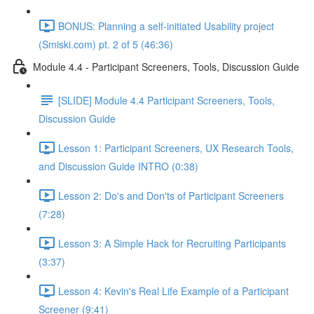
BONUS: Planning a self-initiated Usability project
(Smiski.com) pt. 2 of 5 (46:36)
Module 4.4 - Participant Screeners, Tools, Discussion Guide
[SLIDE] Module 4.4 Participant Screeners, Tools,
Discussion Guide
Lesson 1: Participant Screeners, UX Research Tools,
and Discussion Guide INTRO (0:38)
Lesson 2: Do's and Don'ts of Participant Screeners
(7:28)
Lesson 3: A Simple Hack for Recruiting Participants
(3:37)
Lesson 4: Kevin's Real Life Example of a Participant
Screener (9:41)