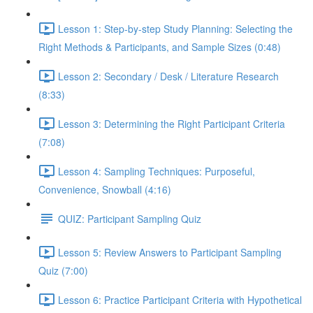
Lesson 1: Step-by-step Study Planning: Selecting the
Right Methods & Participants, and Sample Sizes (0:48)
Lesson 2: Secondary / Desk / Literature Research
(8:33)
Lesson 3: Determining the Right Participant Criteria
(7:08)
Lesson 4: Sampling Techniques: Purposeful,
Convenience, Snowball (4:16)
QUIZ: Participant Sampling Quiz
Lesson 5: Review Answers to Participant Sampling
Quiz (7:00)
Lesson 6: Practice Participant Criteria with Hypothetical