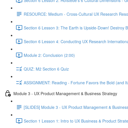
Section 6 Lesson 2: Hofstede's 6 Cultural Dimensions - Go
RESOURCE: Medium - Cross-Cultural UX Research Reso
Section 6 Lesson 3: The Earth is Upside-Down! Destroy B
Section 6 Lesson 4: Conducting UX Research Internationa
Module 2: Conclusion (2:00)
QUIZ: M2 Section 6 Quiz
ASSIGNMENT: Reading - Fortune Favors the Bold (and Ita
Module 3 - UX Product Management & Business Strategy
[SLIDES] Module 3 - UX Product Management & Business
Section 1 Lesson 1: Intro to UX Business & Product Strat