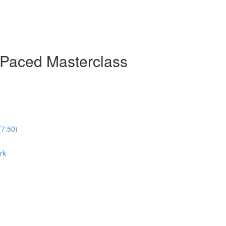
-Paced Masterclass
(7:50)
rk