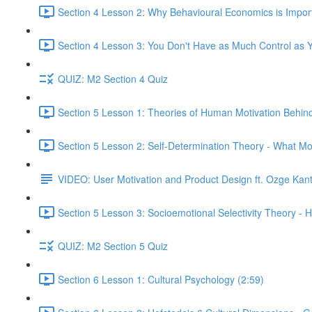
Section 4 Lesson 2: Why Behavioural Economics is Impor
Section 4 Lesson 3: You Don't Have as Much Control as Y
QUIZ: M2 Section 4 Quiz
Section 5 Lesson 1: Theories of Human Motivation Behin
Section 5 Lesson 2: Self-Determination Theory - What Mo
VIDEO: User Motivation and Product Design ft. Ozge Kan
Section 5 Lesson 3: Socioemotional Selectivity Theory - 
QUIZ: M2 Section 5 Quiz
Section 6 Lesson 1: Cultural Psychology (2:59)