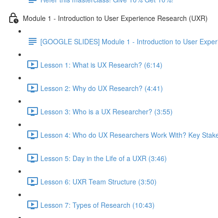
Module 1 - Introduction to User Experience Research (UXR)
[GOOGLE SLIDES] Module 1 - Introduction to User Expe
Lesson 1: What is UX Research? (6:14)
Lesson 2: Why do UX Research? (4:41)
Lesson 3: Who is a UX Researcher? (3:55)
Lesson 4: Who do UX Researchers Work With? Key Stake
Lesson 5: Day in the Life of a UXR (3:46)
Lesson 6: UXR Team Structure (3:50)
Lesson 7: Types of Research (10:43)