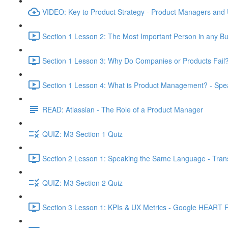
VIDEO: Key to Product Strategy - Product Managers and
Section 1 Lesson 2: The Most Important Person in any Bu
Section 1 Lesson 3: Why Do Companies or Products Fail?
Section 1 Lesson 4: What is Product Management? - Sp
READ: Atlassian - The Role of a Product Manager
QUIZ: M3 Section 1 Quiz
Section 2 Lesson 1: Speaking the Same Language - Transl
QUIZ: M3 Section 2 Quiz
Section 3 Lesson 1: KPIs & UX Metrics - Google HEART 