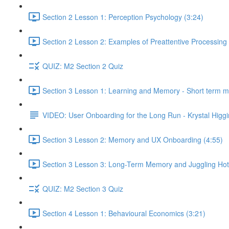
Section 2 Lesson 1: Perception Psychology (3:24)
Section 2 Lesson 2: Examples of Preattentive Processing 
QUIZ: M2 Section 2 Quiz
Section 3 Lesson 1: Learning and Memory - Short term 
VIDEO: User Onboarding for the Long Run - Krystal Higgi
Section 3 Lesson 2: Memory and UX Onboarding (4:55)
Section 3 Lesson 3: Long-Term Memory and Juggling Hot
QUIZ: M2 Section 3 Quiz
Section 4 Lesson 1: Behavioural Economics (3:21)