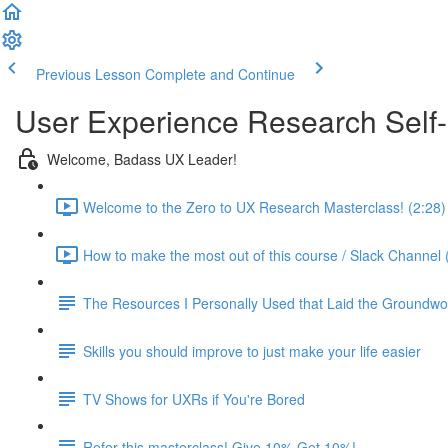
Previous Lesson
Complete and Continue
User Experience Research Self
Welcome, Badass UX Leader!
Welcome to the Zero to UX Research Masterclass! (2:28)
How to make the most out of this course / Slack Channel 
The Resources I Personally Used that Laid the Groundwo
Skills you should improve to just make your life easier
TV Shows for UXRs if You're Bored
Refer this masterclass! Give 10% Get 10%!