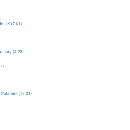
in UX (7:01)
memory (4:23)
ns
 Potatoes (12:01)