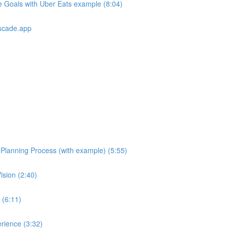
e Goals with Uber Eats example (8:04)
scade.app
e Planning Process (with example) (5:55)
ision (2:40)
 (6:11)
rience (3:32)