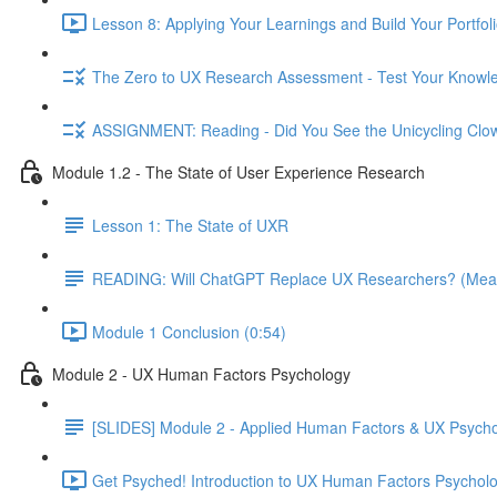
Lesson 8: Applying Your Learnings and Build Your Portfoli
The Zero to UX Research Assessment - Test Your Knowle
ASSIGNMENT: Reading - Did You See the Unicycling Clo
Module 1.2 - The State of User Experience Research
Lesson 1: The State of UXR
READING: Will ChatGPT Replace UX Researchers? (Mea
Module 1 Conclusion (0:54)
Module 2 - UX Human Factors Psychology
[SLIDES] Module 2 - Applied Human Factors & UX Psych
Get Psyched! Introduction to UX Human Factors Psycholo