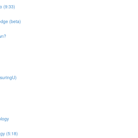
o (9:33)
dge (beta)
wn?
suringU)
ology
gy (5:18)