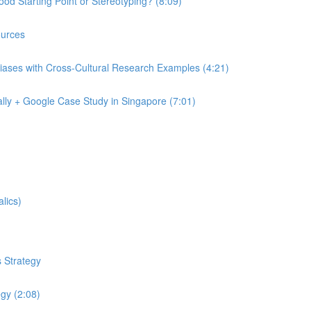
od Starting Point or Stereotyping? (8:09)
urces
iases with Cross-Cultural Research Examples (4:21)
lly + Google Case Study in Singapore (7:01)
lics)
 Strategy
egy (2:08)