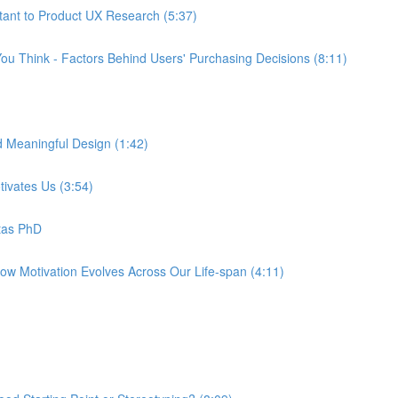
tant to Product UX Research (5:37)
ou Think - Factors Behind Users' Purchasing Decisions (8:11)
d Meaningful Design (1:42)
tivates Us (3:54)
tas PhD
How Motivation Evolves Across Our Life-span (4:11)