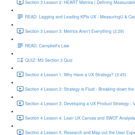
Section 3 Lesson 2: HEART Metrics | Defining Measurabl
READ: Lagging and Leading KPIs UX - MeasuringU & Ca
Section 3 Lesson 3: Metrics Aren't Everything (2:29)
READ: Campbell's Law
QUIZ: M3 Section 3 Quiz
Section 4 Lesson 1: Why Have a UX Strategy? (3:45)
Section 4 Lesson 2: Strategy is Fluid - Breaking down th
Section 4 Lesson 3: Developing a UX Product Strategy - V
Section 4 Lesson 4: Lean UX Canvas and SWOT Analysis
Section 4 Lesson 5: Research and Map out the User Expe