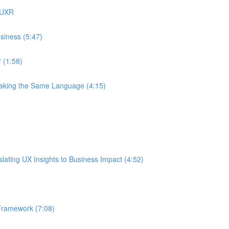
 UXR
siness (5:47)
 (1:58)
eaking the Same Language (4:15)
ating UX Insights to Business Impact (4:52)
Framework (7:08)