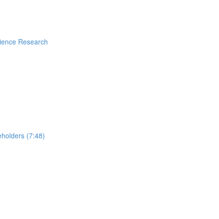
rience Research
holders (7:48)