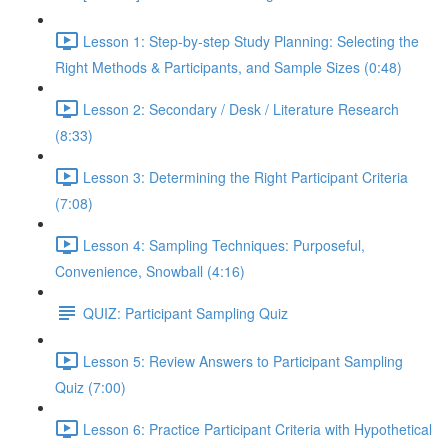
Lesson 1: Step-by-step Study Planning: Selecting the
Right Methods & Participants, and Sample Sizes (0:48)
Lesson 2: Secondary / Desk / Literature Research
(8:33)
Lesson 3: Determining the Right Participant Criteria
(7:08)
Lesson 4: Sampling Techniques: Purposeful,
Convenience, Snowball (4:16)
QUIZ: Participant Sampling Quiz
Lesson 5: Review Answers to Participant Sampling
Quiz (7:00)
Lesson 6: Practice Participant Criteria with Hypothetical