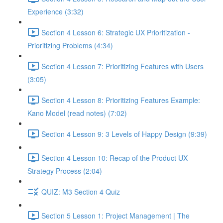
Experience (3:32)
Section 4 Lesson 6: Strategic UX Prioritization -
Prioritizing Problems (4:34)
Section 4 Lesson 7: Prioritizing Features with Users
(3:05)
Section 4 Lesson 8: Prioritizing Features Example:
Kano Model (read notes) (7:02)
Section 4 Lesson 9: 3 Levels of Happy Design (9:39)
Section 4 Lesson 10: Recap of the Product UX
Strategy Process (2:04)
QUIZ: M3 Section 4 Quiz
Section 5 Lesson 1: Project Management | The