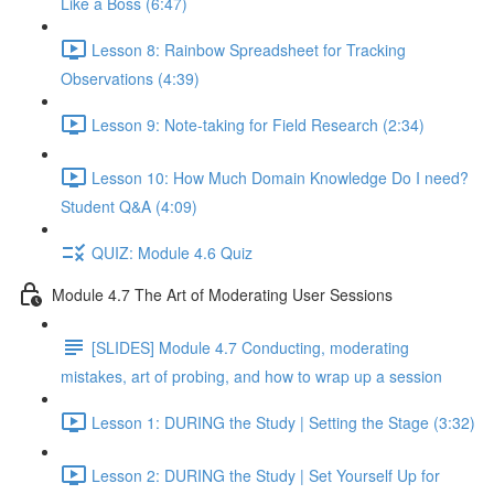
Like a Boss (6:47)
Lesson 8: Rainbow Spreadsheet for Tracking
Observations (4:39)
Lesson 9: Note-taking for Field Research (2:34)
Lesson 10: How Much Domain Knowledge Do I need?
Student Q&A (4:09)
QUIZ: Module 4.6 Quiz
Module 4.7 The Art of Moderating User Sessions
[SLIDES] Module 4.7 Conducting, moderating
mistakes, art of probing, and how to wrap up a session
Lesson 1: DURING the Study | Setting the Stage (3:32)
Lesson 2: DURING the Study | Set Yourself Up for