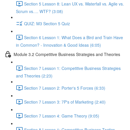
Section 5 Lesson 8: Lean UX vs. Waterfall vs. Agile vs.
Scrum vs…. WTF? (3:08)
QUIZ: M3 Section 5 Quiz
Section 6 Lesson 1: What Does a Bird and Train Have
in Common? - Innovation & Good Ideas (6:05)
Module 3.2 Competitive Business Strategies and Theories
Section 7 Lesson 1: Competitive Business Strategies
and Theories (2:23)
Section 7 Lesson 2: Porter's 5 Forces (6:33)
Section 7 Lesson 3: 7P's of Marketing (2:40)
Section 7 Lesson 4: Game Theory (9:05)
Section 8 Lesson 1: Competitive Business Tactics -