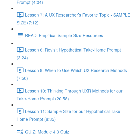
Prompt (4:04)
Lesson 7: A UX Researcher’s Favorite Topic - SAMPLE
SIZE (7:12)
READ: Empirical Sample Size Resources
Lesson 8: Revisit Hypothetical Take-Home Prompt
(3:24)
Lesson 9: When to Use Which UX Research Methods
(7:50)
Lesson 10: Thinking Through UXR Methods for our
Take-Home Prompt (20:58)
Lesson 11: Sample Size for our Hypothetical Take-
Home Prompt (8:35)
QUIZ: Module 4.3 Quiz