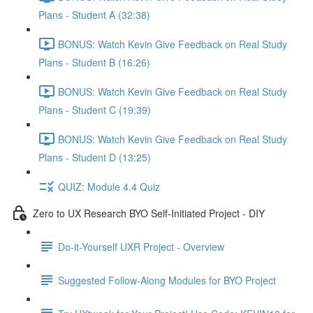
Plans - Student A (32:38)
BONUS: Watch Kevin Give Feedback on Real Study
Plans - Student B (16:26)
BONUS: Watch Kevin Give Feedback on Real Study
Plans - Student C (19:39)
BONUS: Watch Kevin Give Feedback on Real Study
Plans - Student D (13:25)
QUIZ: Module 4.4 Quiz
Zero to UX Research BYO Self-Initiated Project - DIY
Do-it-Yourself UXR Project - Overview
Suggested Follow-Along Modules for BYO Project