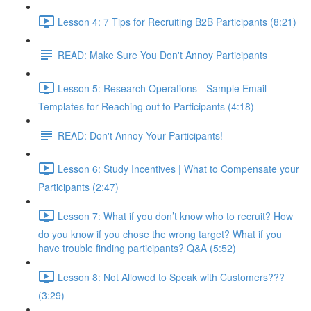
Lesson 4: 7 Tips for Recruiting B2B Participants (8:21)
READ: Make Sure You Don't Annoy Participants
Lesson 5: Research Operations - Sample Email
Templates for Reaching out to Participants (4:18)
READ: Don't Annoy Your Participants!
Lesson 6: Study Incentives | What to Compensate your
Participants (2:47)
Lesson 7: What if you don’t know who to recruit? How
do you know if you chose the wrong target? What if you
have trouble finding participants? Q&A (5:52)
Lesson 8: Not Allowed to Speak with Customers???
(3:29)