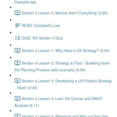
Cascade.app
Section 3 Lesson 3: Metrics Aren't Everything (2:29)
READ: Campbell's Law
QUIZ: M3 Section 3 Quiz
Section 4 Lesson 1: Why Have a UX Strategy? (3:45)
Section 4 Lesson 2: Strategy is Fluid - Breaking down
the Planning Process (with example) (5:55)
Section 4 Lesson 3: Developing a UX Product Strategy
- Vision (2:40)
Section 4 Lesson 4: Lean UX Canvas and SWOT
Analysis (6:11)
Section 4 Lesson 5: Research and Map out the User