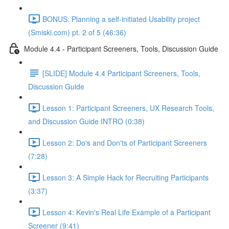
BONUS: Planning a self-initiated Usability project
(Smiski.com) pt. 2 of 5 (46:36)
Module 4.4 - Participant Screeners, Tools, Discussion Guide
[SLIDE] Module 4.4 Participant Screeners, Tools,
Discussion Guide
Lesson 1: Participant Screeners, UX Research Tools,
and Discussion Guide INTRO (0:38)
Lesson 2: Do's and Don'ts of Participant Screeners
(7:28)
Lesson 3: A Simple Hack for Recruiting Participants
(3:37)
Lesson 4: Kevin's Real Life Example of a Participant
Screener (9:41)