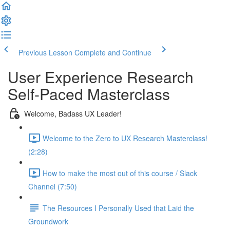
Previous Lesson
Complete and Continue
User Experience Research
Self-Paced Masterclass
Welcome, Badass UX Leader!
Welcome to the Zero to UX Research Masterclass!
(2:28)
How to make the most out of this course / Slack
Channel (7:50)
The Resources I Personally Used that Laid the
Groundwork