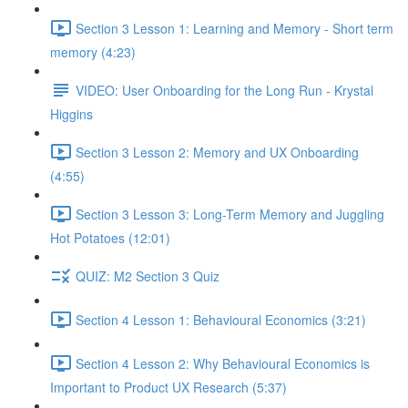
Section 3 Lesson 1: Learning and Memory - Short term
memory (4:23)
VIDEO: User Onboarding for the Long Run - Krystal
Higgins
Section 3 Lesson 2: Memory and UX Onboarding
(4:55)
Section 3 Lesson 3: Long-Term Memory and Juggling
Hot Potatoes (12:01)
QUIZ: M2 Section 3 Quiz
Section 4 Lesson 1: Behavioural Economics (3:21)
Section 4 Lesson 2: Why Behavioural Economics is
Important to Product UX Research (5:37)