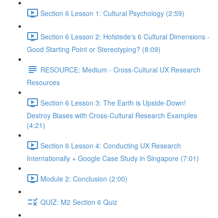
Section 6 Lesson 1: Cultural Psychology (2:59)
Section 6 Lesson 2: Hofstede's 6 Cultural Dimensions -
Good Starting Point or Stereotyping? (8:09)
RESOURCE: Medium - Cross-Cultural UX Research
Resources
Section 6 Lesson 3: The Earth is Upside-Down!
Destroy Biases with Cross-Cultural Research Examples
(4:21)
Section 6 Lesson 4: Conducting UX Research
Internationally + Google Case Study in Singapore (7:01)
Module 2: Conclusion (2:00)
QUIZ: M2 Section 6 Quiz