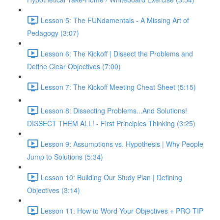
Lesson 5: The FUNdamentals - A Missing Art of
Pedagogy (3:07)
Lesson 6: The Kickoff | Dissect the Problems and
Define Clear Objectives (7:00)
Lesson 7: The Kickoff Meeting Cheat Sheet (5:15)
Lesson 8: Dissecting Problems...And Solutions!
DISSECT THEM ALL! - First Principles Thinking (3:25)
Lesson 9: Assumptions vs. Hypothesis | Why People
Jump to Solutions (5:34)
Lesson 10: Building Our Study Plan | Defining
Objectives (3:14)
Lesson 11: How to Word Your Objectives + PRO TIP