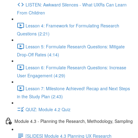
LISTEN: Awkward Silences - What UXRs Can Learn
From Children
Lesson 4: Framework for Formulating Research
Questions (2:21)
Lesson 5: Formulate Research Questions: Mitigate
Drop-Off Rates (4:14)
Lesson 6: Formulate Research Questions: Increase
User Engagement (4:29)
Lesson 7: Milestone Achieved! Recap and Next Steps
in the Study Plan (2:43)
QUIZ: Module 4.2 Quiz
Module 4.3 - Planning the Research, Methodology, Sampling
[SLIDES] Module 4.3 Planning UX Research