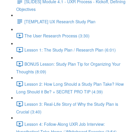
[SLIDES] Module 4.1 - UXR Process - Kickoff, Defining
Objectives
[TEMPLATE] UX Research Study Plan
The User Research Process (3:30)
Lesson 1: The Study Plan / Research Plan (6:01)
BONUS Lesson: Study Plan Tip for Organizing Your
Thoughts (8:09)
Lesson 2: How Long Should a Study Plan Take? How
Long Should it Be? + SECRET PRO TIP (4:39)
Lesson 3: Real-Life Story of Why the Study Plan is
Crucial (3:40)
Lesson 4: Follow-Along UXR Job Interview:
Hypothetical Take-Home / Whiteboard Exercise (3:54)