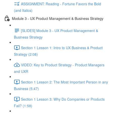
ASSIGNMENT: Reading - Fortune Favors the Bold
(and Italics)
Module 3 - UX Product Management & Business Strategy
[SLIDES] Module 3 - UX Product Management &
Business Strategy
Section 1 Lesson 1: Intro to UX Business & Product
Strategy (2:08)
VIDEO: Key to Product Strategy - Product Managers
and UXR
Section 1 Lesson 2: The Most Important Person in any
Business (5:47)
Section 1 Lesson 3: Why Do Companies or Products
Fail? (1:58)