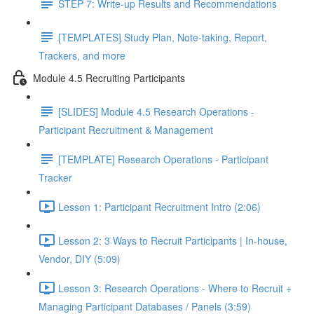
STEP 7: Write-up Results and Recommendations
[TEMPLATES] Study Plan, Note-taking, Report,
Trackers, and more
Module 4.5 Recruiting Participants
[SLIDES] Module 4.5 Research Operations -
Participant Recruitment & Management
[TEMPLATE] Research Operations - Participant
Tracker
Lesson 1: Participant Recruitment Intro (2:06)
Lesson 2: 3 Ways to Recruit Participants | In-house,
Vendor, DIY (5:09)
Lesson 3: Research Operations - Where to Recruit +
Managing Participant Databases / Panels (3:59)