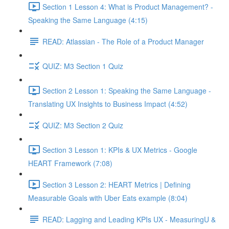
Section 1 Lesson 4: What is Product Management? -
Speaking the Same Language (4:15)
READ: Atlassian - The Role of a Product Manager
QUIZ: M3 Section 1 Quiz
Section 2 Lesson 1: Speaking the Same Language -
Translating UX Insights to Business Impact (4:52)
QUIZ: M3 Section 2 Quiz
Section 3 Lesson 1: KPIs & UX Metrics - Google
HEART Framework (7:08)
Section 3 Lesson 2: HEART Metrics | Defining
Measurable Goals with Uber Eats example (8:04)
READ: Lagging and Leading KPIs UX - MeasuringU &