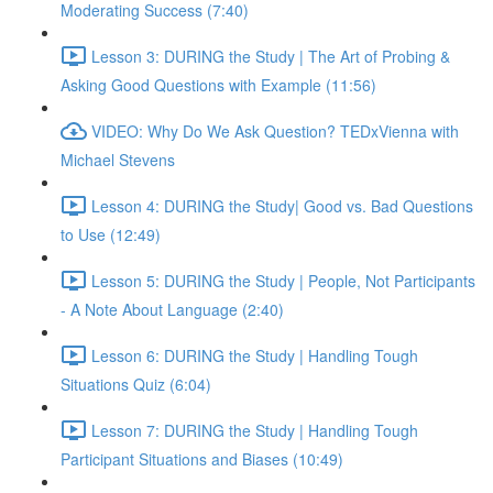
Moderating Success (7:40)
Lesson 3: DURING the Study | The Art of Probing &
Asking Good Questions with Example (11:56)
VIDEO: Why Do We Ask Question? TEDxVienna with
Michael Stevens
Lesson 4: DURING the Study| Good vs. Bad Questions
to Use (12:49)
Lesson 5: DURING the Study | People, Not Participants
- A Note About Language (2:40)
Lesson 6: DURING the Study | Handling Tough
Situations Quiz (6:04)
Lesson 7: DURING the Study | Handling Tough
Participant Situations and Biases (10:49)