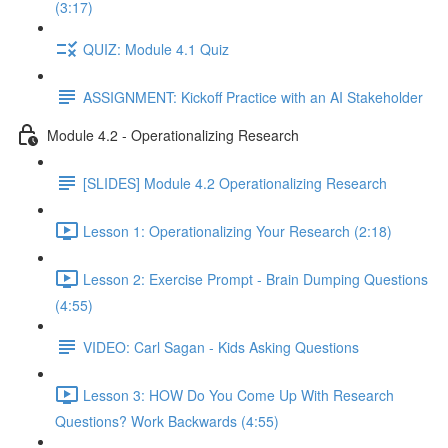
(3:17)
QUIZ: Module 4.1 Quiz
ASSIGNMENT: Kickoff Practice with an AI Stakeholder
Module 4.2 - Operationalizing Research
[SLIDES] Module 4.2 Operationalizing Research
Lesson 1: Operationalizing Your Research (2:18)
Lesson 2: Exercise Prompt - Brain Dumping Questions
(4:55)
VIDEO: Carl Sagan - Kids Asking Questions
Lesson 3: HOW Do You Come Up With Research
Questions? Work Backwards (4:55)