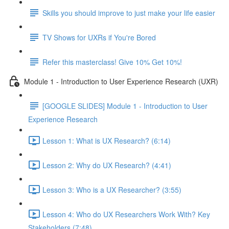
Skills you should improve to just make your life easier
TV Shows for UXRs if You're Bored
Refer this masterclass! Give 10% Get 10%!
Module 1 - Introduction to User Experience Research (UXR)
[GOOGLE SLIDES] Module 1 - Introduction to User
Experience Research
Lesson 1: What is UX Research? (6:14)
Lesson 2: Why do UX Research? (4:41)
Lesson 3: Who is a UX Researcher? (3:55)
Lesson 4: Who do UX Researchers Work With? Key
Stakeholders (7:48)