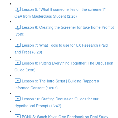
Lesson 5: “What if someone lies on the screener?”
Q&A from Masterclass Student (2:20)
Lesson 6: Creating the Screener for take-home Prompt
(7:49)
Lesson 7: What Tools to use for UX Research (Paid
and Free) (6:28)
Lesson 8: Putting Everything Together: The Discussion
Guide (3:38)
Lesson 9: The Intro Script | Building Rapport &
Informed Consent (10:07)
Lesson 10: Crafting Discussion Guides for our
Hypothetical Prompt (16:47)
BONUS: Watch Kevin Give Feedback on Real Study