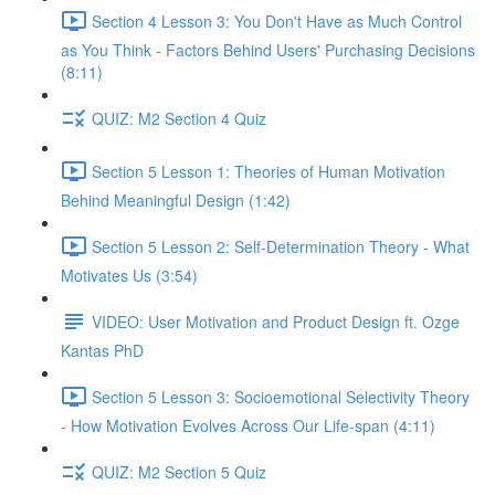
Section 4 Lesson 3: You Don't Have as Much Control
as You Think - Factors Behind Users' Purchasing Decisions
(8:11)
QUIZ: M2 Section 4 Quiz
Section 5 Lesson 1: Theories of Human Motivation
Behind Meaningful Design (1:42)
Section 5 Lesson 2: Self-Determination Theory - What
Motivates Us (3:54)
VIDEO: User Motivation and Product Design ft. Ozge
Kantas PhD
Section 5 Lesson 3: Socioemotional Selectivity Theory
- How Motivation Evolves Across Our Life-span (4:11)
QUIZ: M2 Section 5 Quiz