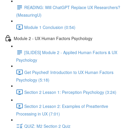
READING: Will ChatGPT Replace UX Researchers?
(MeasuringU)
Module 1 Conclusion (0:54)
Module 2 - UX Human Factors Psychology
[SLIDES] Module 2 - Applied Human Factors & UX
Psychology
Get Psyched! Introduction to UX Human Factors
Psychology (5:18)
Section 2 Lesson 1: Perception Psychology (3:24)
Section 2 Lesson 2: Examples of Preattentive
Processing in UX (7:01)
QUIZ: M2 Section 2 Quiz