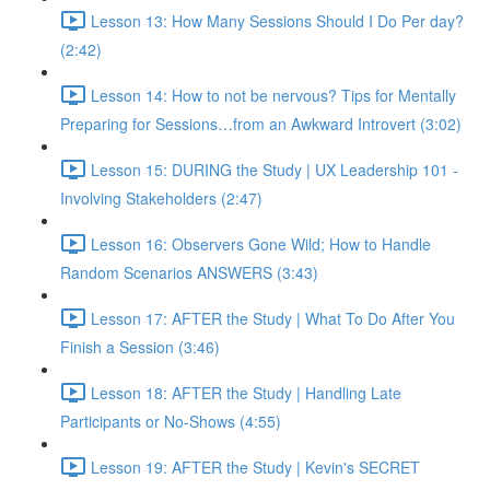
Lesson 13: How Many Sessions Should I Do Per day?
(2:42)
Lesson 14: How to not be nervous? Tips for Mentally
Preparing for Sessions…from an Awkward Introvert (3:02)
Lesson 15: DURING the Study | UX Leadership 101 -
Involving Stakeholders (2:47)
Lesson 16: Observers Gone Wild; How to Handle
Random Scenarios ANSWERS (3:43)
Lesson 17: AFTER the Study | What To Do After You
Finish a Session (3:46)
Lesson 18: AFTER the Study | Handling Late
Participants or No-Shows (4:55)
Lesson 19: AFTER the Study | Kevin's SECRET