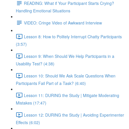
READING: What if Your Participant Starts Crying?
Handling Emotional Situations
VIDEO: Cringe Video of Awkward Interview
Lesson 8: How to Politely Interrupt Chatty Participants
(3:57)
Lesson 9: When Should We Help Participants in a
Usability Test? (4:38)
Lesson 10: Should We Ask Scale Questions When
Participants Fail Part of a Task? (6:40)
Lesson 11: DURING the Study | Mitigate Moderating
Mistakes (17:47)
Lesson 12: DURING the Study | Avoiding Experimenter
Effects (6:02)