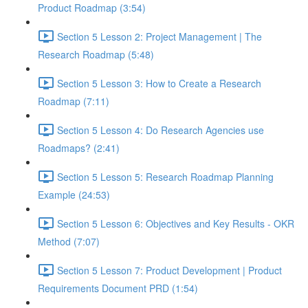
Product Roadmap (3:54)
Section 5 Lesson 2: Project Management | The
Research Roadmap (5:48)
Section 5 Lesson 3: How to Create a Research
Roadmap (7:11)
Section 5 Lesson 4: Do Research Agencies use
Roadmaps? (2:41)
Section 5 Lesson 5: Research Roadmap Planning
Example (24:53)
Section 5 Lesson 6: Objectives and Key Results - OKR
Method (7:07)
Section 5 Lesson 7: Product Development | Product
Requirements Document PRD (1:54)