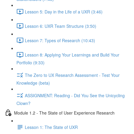
Lesson 5: Day in the Life of a UXR (3:46)
Lesson 6: UXR Team Structure (3:50)
Lesson 7: Types of Research (10:43)
Lesson 8: Applying Your Learnings and Build Your
Portfolio (9:33)
The Zero to UX Research Assessment - Test Your
Knowledge (beta)
ASSIGNMENT: Reading - Did You See the Unicycling
Clown?
Module 1.2 - The State of User Experience Research
Lesson 1: The State of UXR