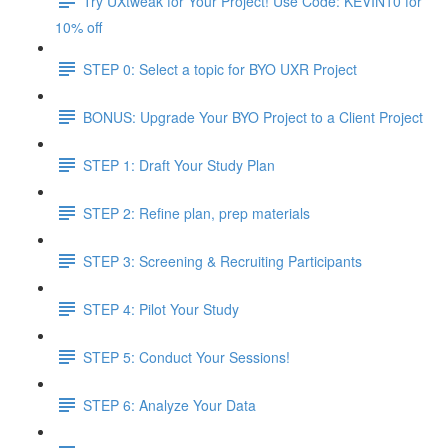
Try UXtweak for Your Project! Use Code: KEVIN10 for
10% off
STEP 0: Select a topic for BYO UXR Project
BONUS: Upgrade Your BYO Project to a Client Project
STEP 1: Draft Your Study Plan
STEP 2: Refine plan, prep materials
STEP 3: Screening & Recruiting Participants
STEP 4: Pilot Your Study
STEP 5: Conduct Your Sessions!
STEP 6: Analyze Your Data