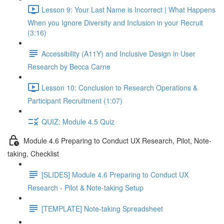
Lesson 9: Your Last Name is Incorrect | What Happens
When you Ignore Diversity and Inclusion in your Recruit
(3:16)
Accessibility (A11Y) and Inclusive Design in User
Research by Becca Carne
Lesson 10: Conclusion to Research Operations &
Participant Recruitment (1:07)
QUIZ: Module 4.5 Quiz
Module 4.6 Preparing to Conduct UX Research, Pilot, Note-
taking, Checklist
[SLIDES] Module 4.6 Preparing to Conduct UX
Research - Pilot & Note-taking Setup
[TEMPLATE] Note-taking Spreadsheet