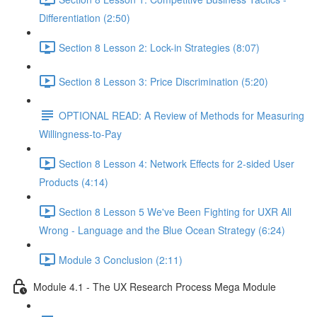
Differentiation (2:50)
Section 8 Lesson 2: Lock-in Strategies (8:07)
Section 8 Lesson 3: Price Discrimination (5:20)
OPTIONAL READ: A Review of Methods for Measuring
Willingness-to-Pay
Section 8 Lesson 4: Network Effects for 2-sided User
Products (4:14)
Section 8 Lesson 5 We've Been Fighting for UXR All
Wrong - Language and the Blue Ocean Strategy (6:24)
Module 3 Conclusion (2:11)
Module 4.1 - The UX Research Process Mega Module