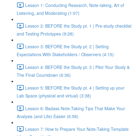
Lesson 1: Conducting Research, Note-taking, Art of
Listening, and Moderating (1:07)
Lesson 2: BEFORE the Study pt. 1 | Pre-study checklist
and Testing Prototypes (9:28)
Lesson 3: BEFORE the Study pt. 2 | Setting
Expectations With Stakeholders / Observers (4:15)
Lesson 4: BEFORE the Study pt. 3 | Pilot Your Study &
The Final Countdown (6:36)
Lesson 5: BEFORE the Study pt. 4 | Setting up your
Lab Space (physical and virtual) (3:38)
Lesson 6: Badass Note-Taking Tips That Make Your
Analysis (and Life) Easier (6:58)
Lesson 7: How to Prepare Your Note-Taking Template