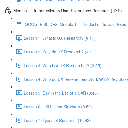
Module 1 - Introduction to User Experience Research (UXR)
[GOOGLE SLIDES] Module 1 - Introduction to User Expe
Lesson 1: What is UX Research? (6:14)
Lesson 2: Why do UX Research? (4:41)
Lesson 3: Who is a UX Researcher? (3:55)
Lesson 4: Who do UX Researchers Work With? Key Stake
Lesson 5: Day in the Life of a UXR (3:46)
Lesson 6: UXR Team Structure (3:50)
Lesson 7: Types of Research (10:43)