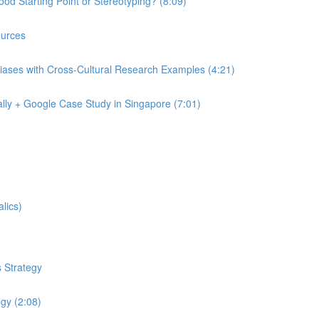
od Starting Point or Stereotyping? (8:09)
urces
iases with Cross-Cultural Research Examples (4:21)
lly + Google Case Study in Singapore (7:01)
lics)
 Strategy
egy (2:08)