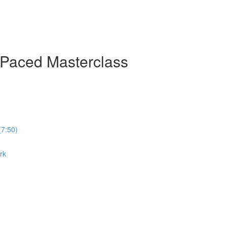
-Paced Masterclass
(7:50)
rk