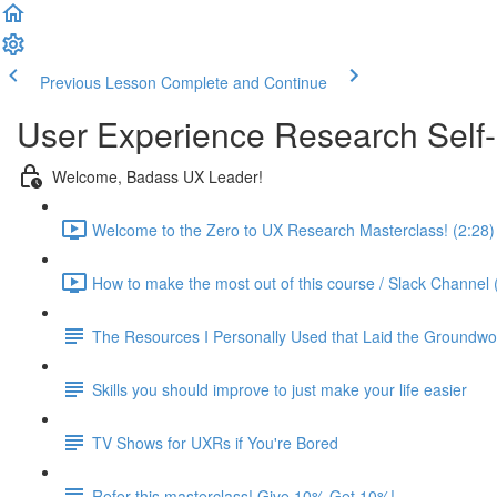
Previous Lesson
Complete and Continue
User Experience Research Self
Welcome, Badass UX Leader!
Welcome to the Zero to UX Research Masterclass! (2:28)
How to make the most out of this course / Slack Channel 
The Resources I Personally Used that Laid the Groundwo
Skills you should improve to just make your life easier
TV Shows for UXRs if You're Bored
Refer this masterclass! Give 10% Get 10%!