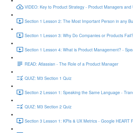
VIDEO: Key to Product Strategy - Product Managers and
Section 1 Lesson 2: The Most Important Person in any Bu
Section 1 Lesson 3: Why Do Companies or Products Fail?
Section 1 Lesson 4: What is Product Management? - Sp
READ: Atlassian - The Role of a Product Manager
QUIZ: M3 Section 1 Quiz
Section 2 Lesson 1: Speaking the Same Language - Transl
QUIZ: M3 Section 2 Quiz
Section 3 Lesson 1: KPIs & UX Metrics - Google HEART 