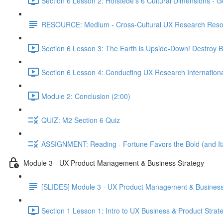
Section 6 Lesson 2: Hofstede's 6 Cultural Dimensions - Go
RESOURCE: Medium - Cross-Cultural UX Research Reso
Section 6 Lesson 3: The Earth is Upside-Down! Destroy B
Section 6 Lesson 4: Conducting UX Research Internationa
Module 2: Conclusion (2:00)
QUIZ: M2 Section 6 Quiz
ASSIGNMENT: Reading - Fortune Favors the Bold (and Ita
Module 3 - UX Product Management & Business Strategy
[SLIDES] Module 3 - UX Product Management & Business
Section 1 Lesson 1: Intro to UX Business & Product Strat