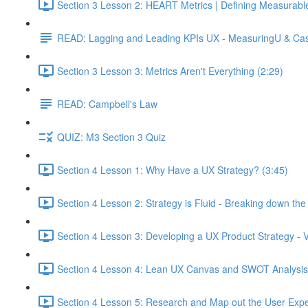
Section 3 Lesson 2: HEART Metrics | Defining Measurabl
READ: Lagging and Leading KPIs UX - MeasuringU & Ca
Section 3 Lesson 3: Metrics Aren't Everything (2:29)
READ: Campbell's Law
QUIZ: M3 Section 3 Quiz
Section 4 Lesson 1: Why Have a UX Strategy? (3:45)
Section 4 Lesson 2: Strategy is Fluid - Breaking down th
Section 4 Lesson 3: Developing a UX Product Strategy - V
Section 4 Lesson 4: Lean UX Canvas and SWOT Analysis
Section 4 Lesson 5: Research and Map out the User Expe