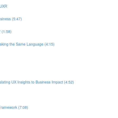
 UXR
siness (5:47)
 (1:58)
eaking the Same Language (4:15)
ating UX Insights to Business Impact (4:52)
Framework (7:08)