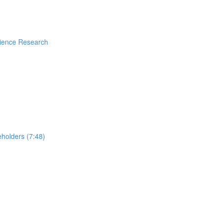
rience Research
holders (7:48)