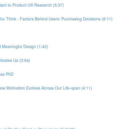
tant to Product UX Research (5:37)
ou Think - Factors Behind Users' Purchasing Decisions (8:11)
d Meaningful Design (1:42)
tivates Us (3:54)
tas PhD
How Motivation Evolves Across Our Life-span (4:11)