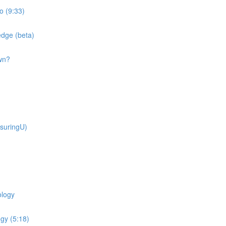
o (9:33)
dge (beta)
wn?
suringU)
ology
gy (5:18)