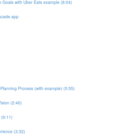
e Goals with Uber Eats example (8:04)
scade.app
e Planning Process (with example) (5:55)
ision (2:40)
 (6:11)
rience (3:32)