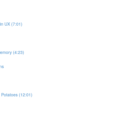
in UX (7:01)
memory (4:23)
ns
 Potatoes (12:01)