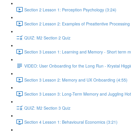
Section 2 Lesson 1: Perception Psychology (3:24)
Section 2 Lesson 2: Examples of Preattentive Processing 
QUIZ: M2 Section 2 Quiz
Section 3 Lesson 1: Learning and Memory - Short term 
VIDEO: User Onboarding for the Long Run - Krystal Higgi
Section 3 Lesson 2: Memory and UX Onboarding (4:55)
Section 3 Lesson 3: Long-Term Memory and Juggling Hot
QUIZ: M2 Section 3 Quiz
Section 4 Lesson 1: Behavioural Economics (3:21)