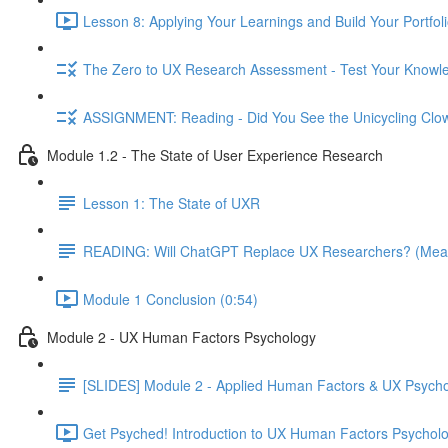
Lesson 8: Applying Your Learnings and Build Your Portfoli
The Zero to UX Research Assessment - Test Your Knowle
ASSIGNMENT: Reading - Did You See the Unicycling Clo
Module 1.2 - The State of User Experience Research
Lesson 1: The State of UXR
READING: Will ChatGPT Replace UX Researchers? (Mea
Module 1 Conclusion (0:54)
Module 2 - UX Human Factors Psychology
[SLIDES] Module 2 - Applied Human Factors & UX Psych
Get Psyched! Introduction to UX Human Factors Psycholo