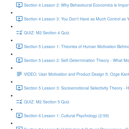
Section 4 Lesson 2: Why Behavioural Economics is Impor
Section 4 Lesson 3: You Don't Have as Much Control as Y
QUIZ: M2 Section 4 Quiz
Section 5 Lesson 1: Theories of Human Motivation Behin
Section 5 Lesson 2: Self-Determination Theory - What Mo
VIDEO: User Motivation and Product Design ft. Ozge Kan
Section 5 Lesson 3: Socioemotional Selectivity Theory - 
QUIZ: M2 Section 5 Quiz
Section 6 Lesson 1: Cultural Psychology (2:59)