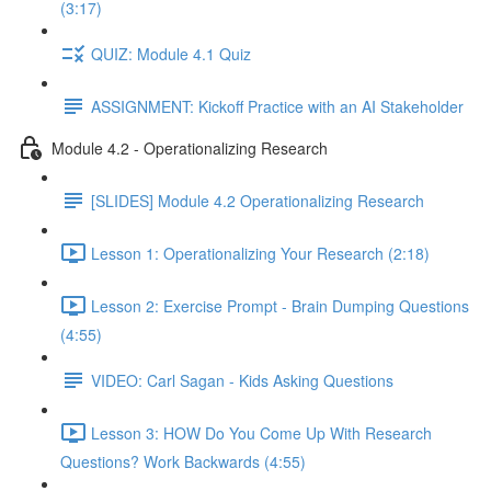
(3:17)
QUIZ: Module 4.1 Quiz
ASSIGNMENT: Kickoff Practice with an AI Stakeholder
Module 4.2 - Operationalizing Research
[SLIDES] Module 4.2 Operationalizing Research
Lesson 1: Operationalizing Your Research (2:18)
Lesson 2: Exercise Prompt - Brain Dumping Questions
(4:55)
VIDEO: Carl Sagan - Kids Asking Questions
Lesson 3: HOW Do You Come Up With Research
Questions? Work Backwards (4:55)