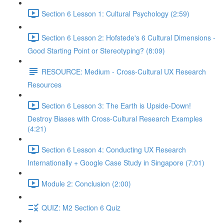
Section 6 Lesson 1: Cultural Psychology (2:59)
Section 6 Lesson 2: Hofstede's 6 Cultural Dimensions -
Good Starting Point or Stereotyping? (8:09)
RESOURCE: Medium - Cross-Cultural UX Research
Resources
Section 6 Lesson 3: The Earth is Upside-Down!
Destroy Biases with Cross-Cultural Research Examples
(4:21)
Section 6 Lesson 4: Conducting UX Research
Internationally + Google Case Study in Singapore (7:01)
Module 2: Conclusion (2:00)
QUIZ: M2 Section 6 Quiz