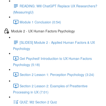
READING: Will ChatGPT Replace UX Researchers?
(MeasuringU)
Module 1 Conclusion (0:54)
Module 2 - UX Human Factors Psychology
[SLIDES] Module 2 - Applied Human Factors & UX
Psychology
Get Psyched! Introduction to UX Human Factors
Psychology (5:18)
Section 2 Lesson 1: Perception Psychology (3:24)
Section 2 Lesson 2: Examples of Preattentive
Processing in UX (7:01)
QUIZ: M2 Section 2 Quiz