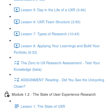
Lesson 5: Day in the Life of a UXR (3:46)
Lesson 6: UXR Team Structure (3:50)
Lesson 7: Types of Research (10:43)
Lesson 8: Applying Your Learnings and Build Your
Portfolio (9:33)
The Zero to UX Research Assessment - Test Your
Knowledge (beta)
ASSIGNMENT: Reading - Did You See the Unicycling
Clown?
Module 1.2 - The State of User Experience Research
Lesson 1: The State of UXR