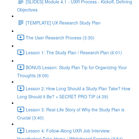
[SLIDES] Module 4.1 - UXR Process - Kickoff, Defining
Objectives
[TEMPLATE] UX Research Study Plan
The User Research Process (3:30)
Lesson 1: The Study Plan / Research Plan (6:01)
BONUS Lesson: Study Plan Tip for Organizing Your
Thoughts (8:09)
Lesson 2: How Long Should a Study Plan Take? How
Long Should it Be? + SECRET PRO TIP (4:39)
Lesson 3: Real-Life Story of Why the Study Plan is
Crucial (3:40)
Lesson 4: Follow-Along UXR Job Interview:
Hypothetical Take-Home / Whiteboard Exercise (3:54)