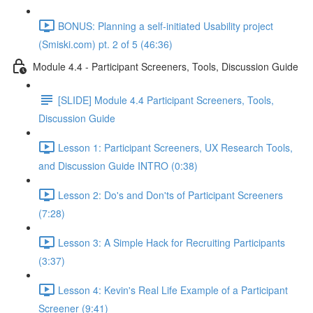
BONUS: Planning a self-initiated Usability project
(Smiski.com) pt. 2 of 5 (46:36)
Module 4.4 - Participant Screeners, Tools, Discussion Guide
[SLIDE] Module 4.4 Participant Screeners, Tools,
Discussion Guide
Lesson 1: Participant Screeners, UX Research Tools,
and Discussion Guide INTRO (0:38)
Lesson 2: Do's and Don'ts of Participant Screeners
(7:28)
Lesson 3: A Simple Hack for Recruiting Participants
(3:37)
Lesson 4: Kevin's Real Life Example of a Participant
Screener (9:41)