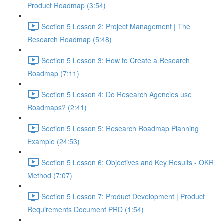
Product Roadmap (3:54)
Section 5 Lesson 2: Project Management | The
Research Roadmap (5:48)
Section 5 Lesson 3: How to Create a Research
Roadmap (7:11)
Section 5 Lesson 4: Do Research Agencies use
Roadmaps? (2:41)
Section 5 Lesson 5: Research Roadmap Planning
Example (24:53)
Section 5 Lesson 6: Objectives and Key Results - OKR
Method (7:07)
Section 5 Lesson 7: Product Development | Product
Requirements Document PRD (1:54)