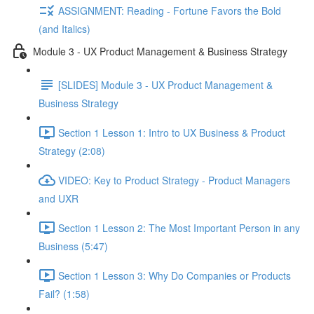
ASSIGNMENT: Reading - Fortune Favors the Bold
(and Italics)
Module 3 - UX Product Management & Business Strategy
[SLIDES] Module 3 - UX Product Management &
Business Strategy
Section 1 Lesson 1: Intro to UX Business & Product
Strategy (2:08)
VIDEO: Key to Product Strategy - Product Managers
and UXR
Section 1 Lesson 2: The Most Important Person in any
Business (5:47)
Section 1 Lesson 3: Why Do Companies or Products
Fail? (1:58)