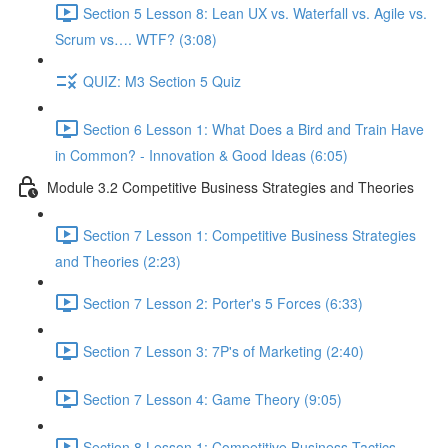
Section 5 Lesson 8: Lean UX vs. Waterfall vs. Agile vs.
Scrum vs…. WTF? (3:08)
QUIZ: M3 Section 5 Quiz
Section 6 Lesson 1: What Does a Bird and Train Have
in Common? - Innovation & Good Ideas (6:05)
Module 3.2 Competitive Business Strategies and Theories
Section 7 Lesson 1: Competitive Business Strategies
and Theories (2:23)
Section 7 Lesson 2: Porter's 5 Forces (6:33)
Section 7 Lesson 3: 7P's of Marketing (2:40)
Section 7 Lesson 4: Game Theory (9:05)
Section 8 Lesson 1: Competitive Business Tactics -