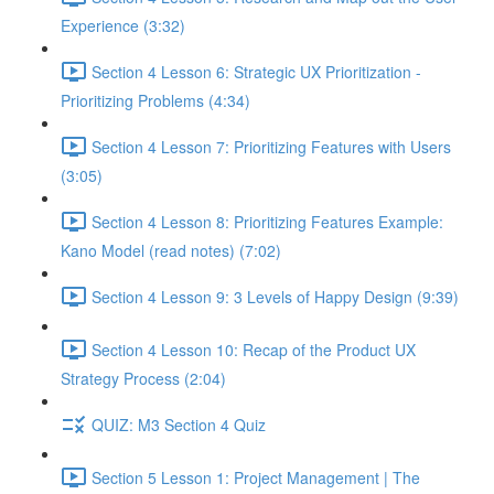
Experience (3:32)
Section 4 Lesson 6: Strategic UX Prioritization -
Prioritizing Problems (4:34)
Section 4 Lesson 7: Prioritizing Features with Users
(3:05)
Section 4 Lesson 8: Prioritizing Features Example:
Kano Model (read notes) (7:02)
Section 4 Lesson 9: 3 Levels of Happy Design (9:39)
Section 4 Lesson 10: Recap of the Product UX
Strategy Process (2:04)
QUIZ: M3 Section 4 Quiz
Section 5 Lesson 1: Project Management | The