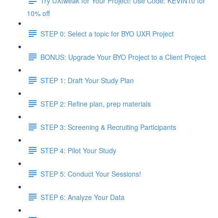
Try UXtweak for Your Project! Use Code: KEVIN10 for
10% off
STEP 0: Select a topic for BYO UXR Project
BONUS: Upgrade Your BYO Project to a Client Project
STEP 1: Draft Your Study Plan
STEP 2: Refine plan, prep materials
STEP 3: Screening & Recruiting Participants
STEP 4: Pilot Your Study
STEP 5: Conduct Your Sessions!
STEP 6: Analyze Your Data