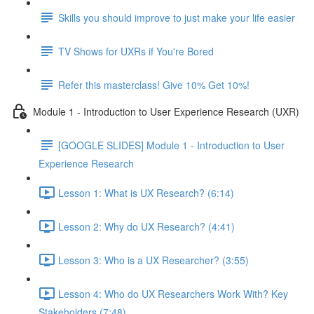
Skills you should improve to just make your life easier
TV Shows for UXRs if You're Bored
Refer this masterclass! Give 10% Get 10%!
Module 1 - Introduction to User Experience Research (UXR)
[GOOGLE SLIDES] Module 1 - Introduction to User
Experience Research
Lesson 1: What is UX Research? (6:14)
Lesson 2: Why do UX Research? (4:41)
Lesson 3: Who is a UX Researcher? (3:55)
Lesson 4: Who do UX Researchers Work With? Key
Stakeholders (7:48)