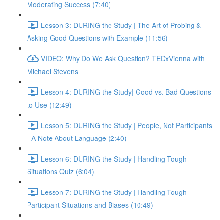
Moderating Success (7:40)
Lesson 3: DURING the Study | The Art of Probing &
Asking Good Questions with Example (11:56)
VIDEO: Why Do We Ask Question? TEDxVienna with
Michael Stevens
Lesson 4: DURING the Study| Good vs. Bad Questions
to Use (12:49)
Lesson 5: DURING the Study | People, Not Participants
- A Note About Language (2:40)
Lesson 6: DURING the Study | Handling Tough
Situations Quiz (6:04)
Lesson 7: DURING the Study | Handling Tough
Participant Situations and Biases (10:49)