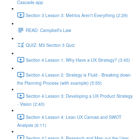
Cascade.app
Section 3 Lesson 3: Metrics Aren't Everything (2:29)
READ: Campbell's Law
QUIZ: M3 Section 3 Quiz
Section 4 Lesson 1: Why Have a UX Strategy? (3:45)
Section 4 Lesson 2: Strategy is Fluid - Breaking down
the Planning Process (with example) (5:55)
Section 4 Lesson 3: Developing a UX Product Strategy
- Vision (2:40)
Section 4 Lesson 4: Lean UX Canvas and SWOT
Analysis (6:11)
Section 4 Lesson 5: Research and Map out the User