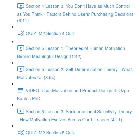
Section 4 Lesson 3: You Don't Have as Much Control
as You Think - Factors Behind Users' Purchasing Decisions
(8:11)
QUIZ: M2 Section 4 Quiz
Section 5 Lesson 1: Theories of Human Motivation
Behind Meaningful Design (1:42)
Section 5 Lesson 2: Self-Determination Theory - What
Motivates Us (3:54)
VIDEO: User Motivation and Product Design ft. Ozge
Kantas PhD
Section 5 Lesson 3: Socioemotional Selectivity Theory
- How Motivation Evolves Across Our Life-span (4:11)
QUIZ: M2 Section 5 Quiz