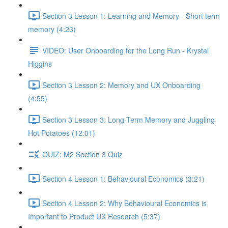
Section 3 Lesson 1: Learning and Memory - Short term
memory (4:23)
VIDEO: User Onboarding for the Long Run - Krystal
Higgins
Section 3 Lesson 2: Memory and UX Onboarding
(4:55)
Section 3 Lesson 3: Long-Term Memory and Juggling
Hot Potatoes (12:01)
QUIZ: M2 Section 3 Quiz
Section 4 Lesson 1: Behavioural Economics (3:21)
Section 4 Lesson 2: Why Behavioural Economics is
Important to Product UX Research (5:37)