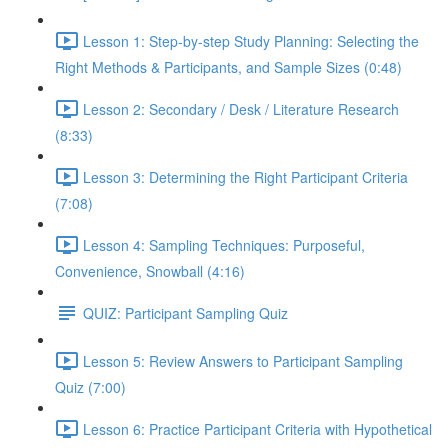
Lesson 1: Step-by-step Study Planning: Selecting the
Right Methods & Participants, and Sample Sizes (0:48)
Lesson 2: Secondary / Desk / Literature Research
(8:33)
Lesson 3: Determining the Right Participant Criteria
(7:08)
Lesson 4: Sampling Techniques: Purposeful,
Convenience, Snowball (4:16)
QUIZ: Participant Sampling Quiz
Lesson 5: Review Answers to Participant Sampling
Quiz (7:00)
Lesson 6: Practice Participant Criteria with Hypothetical