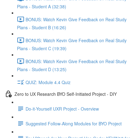
Plans - Student A (32:38)
BONUS: Watch Kevin Give Feedback on Real Study
Plans - Student B (16:26)
BONUS: Watch Kevin Give Feedback on Real Study
Plans - Student C (19:39)
BONUS: Watch Kevin Give Feedback on Real Study
Plans - Student D (13:25)
QUIZ: Module 4.4 Quiz
Zero to UX Research BYO Self-Initiated Project - DIY
Do-it-Yourself UXR Project - Overview
Suggested Follow-Along Modules for BYO Project