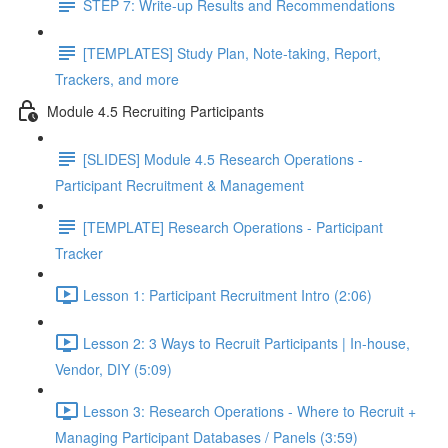
STEP 7: Write-up Results and Recommendations
[TEMPLATES] Study Plan, Note-taking, Report,
Trackers, and more
Module 4.5 Recruiting Participants
[SLIDES] Module 4.5 Research Operations -
Participant Recruitment & Management
[TEMPLATE] Research Operations - Participant
Tracker
Lesson 1: Participant Recruitment Intro (2:06)
Lesson 2: 3 Ways to Recruit Participants | In-house,
Vendor, DIY (5:09)
Lesson 3: Research Operations - Where to Recruit +
Managing Participant Databases / Panels (3:59)