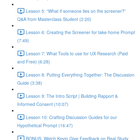
Lesson 5: “What if someone lies on the screener?”
Q&A from Masterclass Student (2:20)
Lesson 6: Creating the Screener for take-home Prompt
(7:49)
Lesson 7: What Tools to use for UX Research (Paid
and Free) (6:28)
Lesson 8: Putting Everything Together: The Discussion
Guide (3:38)
Lesson 9: The Intro Script | Building Rapport &
Informed Consent (10:07)
Lesson 10: Crafting Discussion Guides for our
Hypothetical Prompt (16:47)
BONUS: Watch Kevin Give Feedback on Real Study