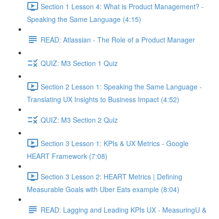
Section 1 Lesson 4: What is Product Management? -
Speaking the Same Language (4:15)
READ: Atlassian - The Role of a Product Manager
QUIZ: M3 Section 1 Quiz
Section 2 Lesson 1: Speaking the Same Language -
Translating UX Insights to Business Impact (4:52)
QUIZ: M3 Section 2 Quiz
Section 3 Lesson 1: KPIs & UX Metrics - Google
HEART Framework (7:08)
Section 3 Lesson 2: HEART Metrics | Defining
Measurable Goals with Uber Eats example (8:04)
READ: Lagging and Leading KPIs UX - MeasuringU &