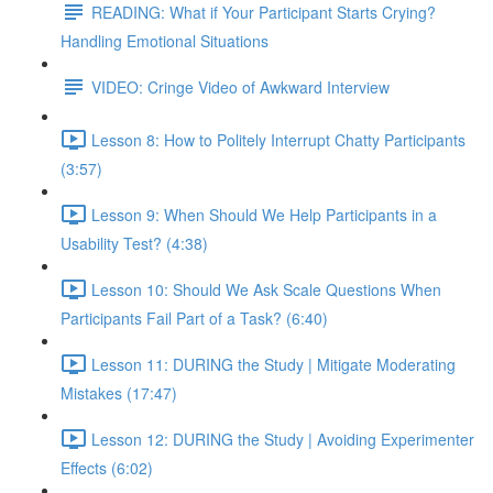
READING: What if Your Participant Starts Crying?
Handling Emotional Situations
VIDEO: Cringe Video of Awkward Interview
Lesson 8: How to Politely Interrupt Chatty Participants
(3:57)
Lesson 9: When Should We Help Participants in a
Usability Test? (4:38)
Lesson 10: Should We Ask Scale Questions When
Participants Fail Part of a Task? (6:40)
Lesson 11: DURING the Study | Mitigate Moderating
Mistakes (17:47)
Lesson 12: DURING the Study | Avoiding Experimenter
Effects (6:02)