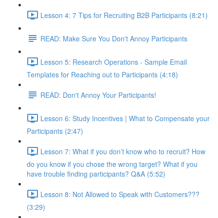
Lesson 4: 7 Tips for Recruiting B2B Participants (8:21)
READ: Make Sure You Don't Annoy Participants
Lesson 5: Research Operations - Sample Email
Templates for Reaching out to Participants (4:18)
READ: Don't Annoy Your Participants!
Lesson 6: Study Incentives | What to Compensate your
Participants (2:47)
Lesson 7: What if you don’t know who to recruit? How
do you know if you chose the wrong target? What if you
have trouble finding participants? Q&A (5:52)
Lesson 8: Not Allowed to Speak with Customers???
(3:29)