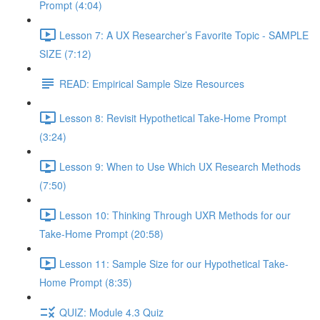
Prompt (4:04)
Lesson 7: A UX Researcher’s Favorite Topic - SAMPLE
SIZE (7:12)
READ: Empirical Sample Size Resources
Lesson 8: Revisit Hypothetical Take-Home Prompt
(3:24)
Lesson 9: When to Use Which UX Research Methods
(7:50)
Lesson 10: Thinking Through UXR Methods for our
Take-Home Prompt (20:58)
Lesson 11: Sample Size for our Hypothetical Take-
Home Prompt (8:35)
QUIZ: Module 4.3 Quiz