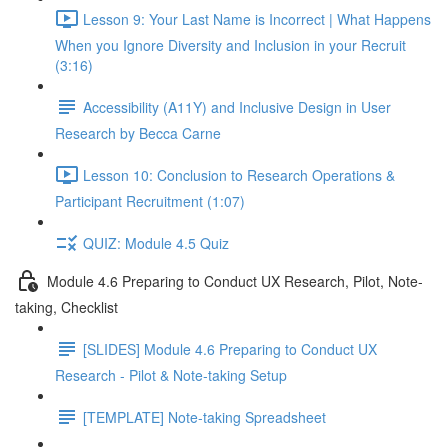
Lesson 9: Your Last Name is Incorrect | What Happens
When you Ignore Diversity and Inclusion in your Recruit
(3:16)
Accessibility (A11Y) and Inclusive Design in User
Research by Becca Carne
Lesson 10: Conclusion to Research Operations &
Participant Recruitment (1:07)
QUIZ: Module 4.5 Quiz
Module 4.6 Preparing to Conduct UX Research, Pilot, Note-
taking, Checklist
[SLIDES] Module 4.6 Preparing to Conduct UX
Research - Pilot & Note-taking Setup
[TEMPLATE] Note-taking Spreadsheet