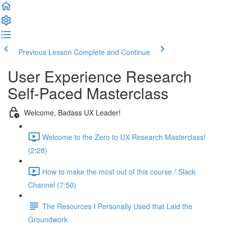
Previous Lesson
Complete and Continue
User Experience Research
Self-Paced Masterclass
Welcome, Badass UX Leader!
Welcome to the Zero to UX Research Masterclass!
(2:28)
How to make the most out of this course / Slack
Channel (7:50)
The Resources I Personally Used that Laid the
Groundwork