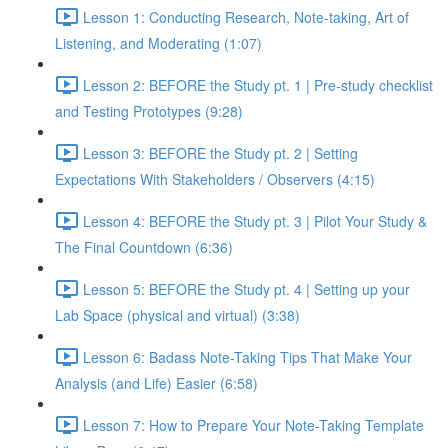
Lesson 1: Conducting Research, Note-taking, Art of
Listening, and Moderating (1:07)
Lesson 2: BEFORE the Study pt. 1 | Pre-study checklist
and Testing Prototypes (9:28)
Lesson 3: BEFORE the Study pt. 2 | Setting
Expectations With Stakeholders / Observers (4:15)
Lesson 4: BEFORE the Study pt. 3 | Pilot Your Study &
The Final Countdown (6:36)
Lesson 5: BEFORE the Study pt. 4 | Setting up your
Lab Space (physical and virtual) (3:38)
Lesson 6: Badass Note-Taking Tips That Make Your
Analysis (and Life) Easier (6:58)
Lesson 7: How to Prepare Your Note-Taking Template