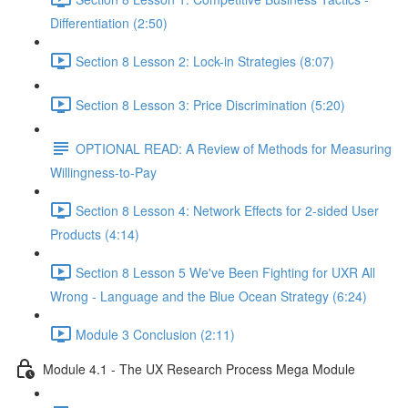
Differentiation (2:50)
Section 8 Lesson 2: Lock-in Strategies (8:07)
Section 8 Lesson 3: Price Discrimination (5:20)
OPTIONAL READ: A Review of Methods for Measuring
Willingness-to-Pay
Section 8 Lesson 4: Network Effects for 2-sided User
Products (4:14)
Section 8 Lesson 5 We've Been Fighting for UXR All
Wrong - Language and the Blue Ocean Strategy (6:24)
Module 3 Conclusion (2:11)
Module 4.1 - The UX Research Process Mega Module