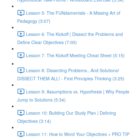
Lesson 5: The FUNdamentals - A Missing Art of
Pedagogy (3:07)
Lesson 6: The Kickoff | Dissect the Problems and
Define Clear Objectives (7:00)
Lesson 7: The Kickoff Meeting Cheat Sheet (5:15)
Lesson 8: Dissecting Problems...And Solutions!
DISSECT THEM ALL! - First Principles Thinking (3:25)
Lesson 9: Assumptions vs. Hypothesis | Why People
Jump to Solutions (5:34)
Lesson 10: Building Our Study Plan | Defining
Objectives (3:14)
Lesson 11: How to Word Your Objectives + PRO TIP