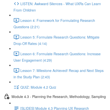
LISTEN: Awkward Silences - What UXRs Can Learn
From Children
Lesson 4: Framework for Formulating Research
Questions (2:21)
Lesson 5: Formulate Research Questions: Mitigate
Drop-Off Rates (4:14)
Lesson 6: Formulate Research Questions: Increase
User Engagement (4:29)
Lesson 7: Milestone Achieved! Recap and Next Steps
in the Study Plan (2:43)
QUIZ: Module 4.2 Quiz
Module 4.3 - Planning the Research, Methodology, Sampling
[SLIDES] Module 4.3 Planning UX Research