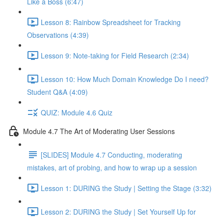
Like a Boss (6:47)
Lesson 8: Rainbow Spreadsheet for Tracking
Observations (4:39)
Lesson 9: Note-taking for Field Research (2:34)
Lesson 10: How Much Domain Knowledge Do I need?
Student Q&A (4:09)
QUIZ: Module 4.6 Quiz
Module 4.7 The Art of Moderating User Sessions
[SLIDES] Module 4.7 Conducting, moderating
mistakes, art of probing, and how to wrap up a session
Lesson 1: DURING the Study | Setting the Stage (3:32)
Lesson 2: DURING the Study | Set Yourself Up for