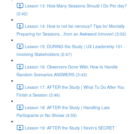
Lesson 13: How Many Sessions Should I Do Per day?
(2:42)
Lesson 14: How to not be nervous? Tips for Mentally
Preparing for Sessions…from an Awkward Introvert (3:02)
Lesson 15: DURING the Study | UX Leadership 101 -
Involving Stakeholders (2:47)
Lesson 16: Observers Gone Wild; How to Handle
Random Scenarios ANSWERS (3:43)
Lesson 17: AFTER the Study | What To Do After You
Finish a Session (3:46)
Lesson 18: AFTER the Study | Handling Late
Participants or No-Shows (4:55)
Lesson 19: AFTER the Study | Kevin's SECRET