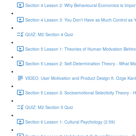
Section 4 Lesson 2: Why Behavioural Economics is Impor
Section 4 Lesson 3: You Don't Have as Much Control as Y
QUIZ: M2 Section 4 Quiz
Section 5 Lesson 1: Theories of Human Motivation Behin
Section 5 Lesson 2: Self-Determination Theory - What Mo
VIDEO: User Motivation and Product Design ft. Ozge Kan
Section 5 Lesson 3: Socioemotional Selectivity Theory - 
QUIZ: M2 Section 5 Quiz
Section 6 Lesson 1: Cultural Psychology (2:59)