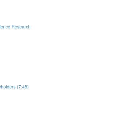
rience Research
holders (7:48)