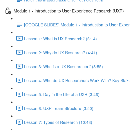
Module 1 - Introduction to User Experience Research (UXR)
[GOOGLE SLIDES] Module 1 - Introduction to User Expe
Lesson 1: What is UX Research? (6:14)
Lesson 2: Why do UX Research? (4:41)
Lesson 3: Who is a UX Researcher? (3:55)
Lesson 4: Who do UX Researchers Work With? Key Stake
Lesson 5: Day in the Life of a UXR (3:46)
Lesson 6: UXR Team Structure (3:50)
Lesson 7: Types of Research (10:43)