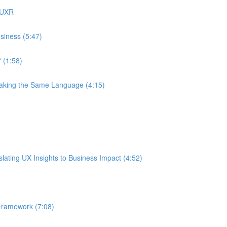
 UXR
siness (5:47)
 (1:58)
eaking the Same Language (4:15)
ating UX Insights to Business Impact (4:52)
Framework (7:08)