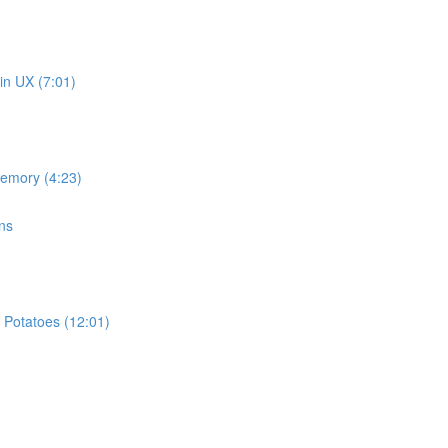
in UX (7:01)
memory (4:23)
ns
 Potatoes (12:01)