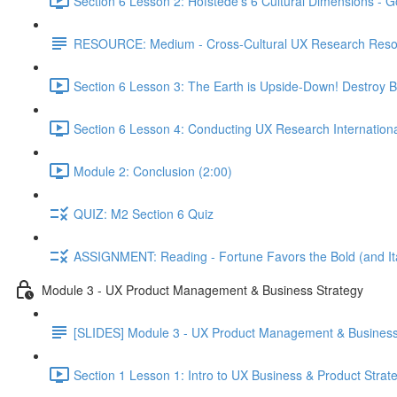
Section 6 Lesson 2: Hofstede's 6 Cultural Dimensions - Go
RESOURCE: Medium - Cross-Cultural UX Research Reso
Section 6 Lesson 3: The Earth is Upside-Down! Destroy B
Section 6 Lesson 4: Conducting UX Research Internationa
Module 2: Conclusion (2:00)
QUIZ: M2 Section 6 Quiz
ASSIGNMENT: Reading - Fortune Favors the Bold (and Ita
Module 3 - UX Product Management & Business Strategy
[SLIDES] Module 3 - UX Product Management & Business
Section 1 Lesson 1: Intro to UX Business & Product Strat