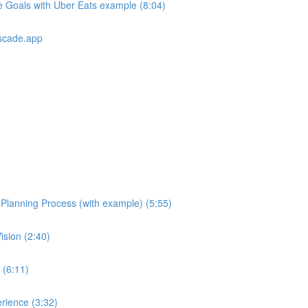
e Goals with Uber Eats example (8:04)
scade.app
e Planning Process (with example) (5:55)
ision (2:40)
 (6:11)
rience (3:32)