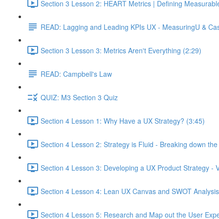
Section 3 Lesson 2: HEART Metrics | Defining Measurabl
READ: Lagging and Leading KPIs UX - MeasuringU & Ca
Section 3 Lesson 3: Metrics Aren't Everything (2:29)
READ: Campbell's Law
QUIZ: M3 Section 3 Quiz
Section 4 Lesson 1: Why Have a UX Strategy? (3:45)
Section 4 Lesson 2: Strategy is Fluid - Breaking down th
Section 4 Lesson 3: Developing a UX Product Strategy - V
Section 4 Lesson 4: Lean UX Canvas and SWOT Analysis
Section 4 Lesson 5: Research and Map out the User Expe