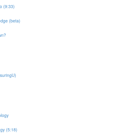
o (9:33)
dge (beta)
wn?
suringU)
ology
gy (5:18)