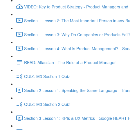
VIDEO: Key to Product Strategy - Product Managers and
Section 1 Lesson 2: The Most Important Person in any Bu
Section 1 Lesson 3: Why Do Companies or Products Fail?
Section 1 Lesson 4: What is Product Management? - Sp
READ: Atlassian - The Role of a Product Manager
QUIZ: M3 Section 1 Quiz
Section 2 Lesson 1: Speaking the Same Language - Transl
QUIZ: M3 Section 2 Quiz
Section 3 Lesson 1: KPIs & UX Metrics - Google HEART 