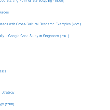
od Starting Point or Stereotyping? (8:09)
urces
iases with Cross-Cultural Research Examples (4:21)
lly + Google Case Study in Singapore (7:01)
lics)
 Strategy
egy (2:08)