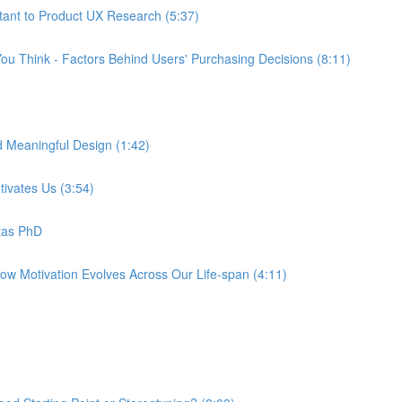
tant to Product UX Research (5:37)
ou Think - Factors Behind Users' Purchasing Decisions (8:11)
d Meaningful Design (1:42)
tivates Us (3:54)
tas PhD
How Motivation Evolves Across Our Life-span (4:11)