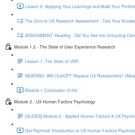
Lesson 8: Applying Your Learnings and Build Your Portfoli
The Zero to UX Research Assessment - Test Your Knowle
ASSIGNMENT: Reading - Did You See the Unicycling Clo
Module 1.2 - The State of User Experience Research
Lesson 1: The State of UXR
READING: Will ChatGPT Replace UX Researchers? (Mea
Module 1 Conclusion (0:54)
Module 2 - UX Human Factors Psychology
[SLIDES] Module 2 - Applied Human Factors & UX Psych
Get Psyched! Introduction to UX Human Factors Psycholo