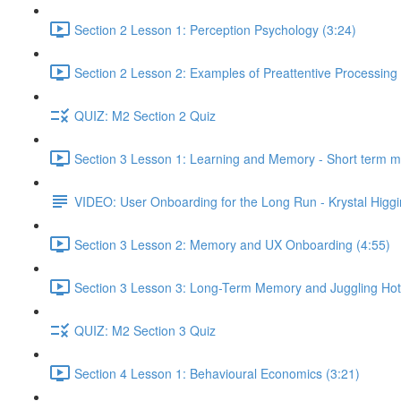
Section 2 Lesson 1: Perception Psychology (3:24)
Section 2 Lesson 2: Examples of Preattentive Processing 
QUIZ: M2 Section 2 Quiz
Section 3 Lesson 1: Learning and Memory - Short term 
VIDEO: User Onboarding for the Long Run - Krystal Higgi
Section 3 Lesson 2: Memory and UX Onboarding (4:55)
Section 3 Lesson 3: Long-Term Memory and Juggling Hot
QUIZ: M2 Section 3 Quiz
Section 4 Lesson 1: Behavioural Economics (3:21)