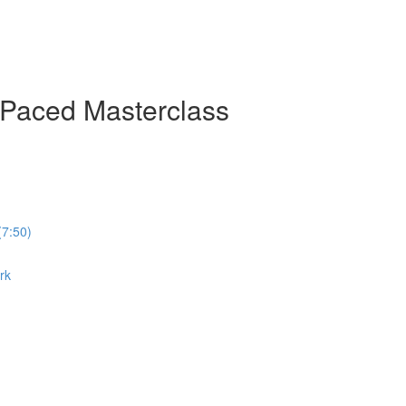
-Paced Masterclass
(7:50)
rk