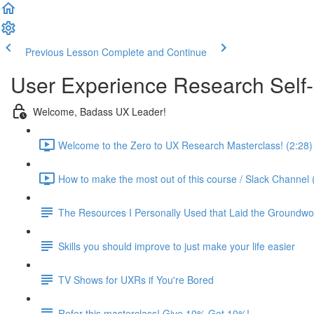
Previous Lesson
Complete and Continue
User Experience Research Self
Welcome, Badass UX Leader!
Welcome to the Zero to UX Research Masterclass! (2:28)
How to make the most out of this course / Slack Channel 
The Resources I Personally Used that Laid the Groundwo
Skills you should improve to just make your life easier
TV Shows for UXRs if You're Bored
Refer this masterclass! Give 10% Get 10%!