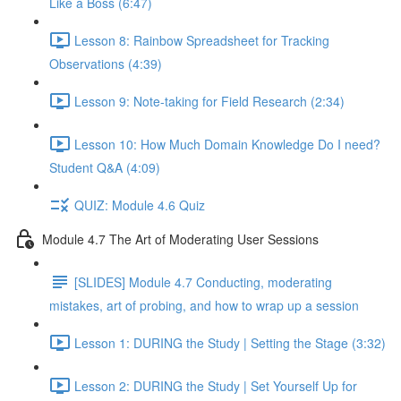
Like a Boss (6:47)
Lesson 8: Rainbow Spreadsheet for Tracking
Observations (4:39)
Lesson 9: Note-taking for Field Research (2:34)
Lesson 10: How Much Domain Knowledge Do I need?
Student Q&A (4:09)
QUIZ: Module 4.6 Quiz
Module 4.7 The Art of Moderating User Sessions
[SLIDES] Module 4.7 Conducting, moderating
mistakes, art of probing, and how to wrap up a session
Lesson 1: DURING the Study | Setting the Stage (3:32)
Lesson 2: DURING the Study | Set Yourself Up for