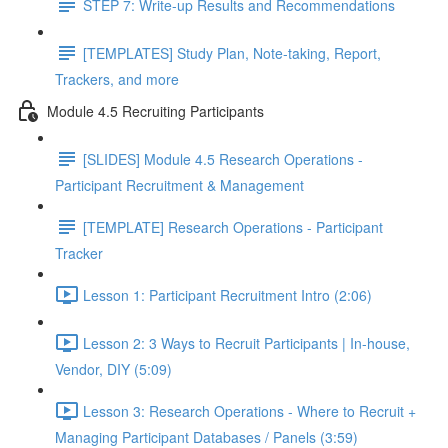
STEP 7: Write-up Results and Recommendations
[TEMPLATES] Study Plan, Note-taking, Report,
Trackers, and more
Module 4.5 Recruiting Participants
[SLIDES] Module 4.5 Research Operations -
Participant Recruitment & Management
[TEMPLATE] Research Operations - Participant
Tracker
Lesson 1: Participant Recruitment Intro (2:06)
Lesson 2: 3 Ways to Recruit Participants | In-house,
Vendor, DIY (5:09)
Lesson 3: Research Operations - Where to Recruit +
Managing Participant Databases / Panels (3:59)