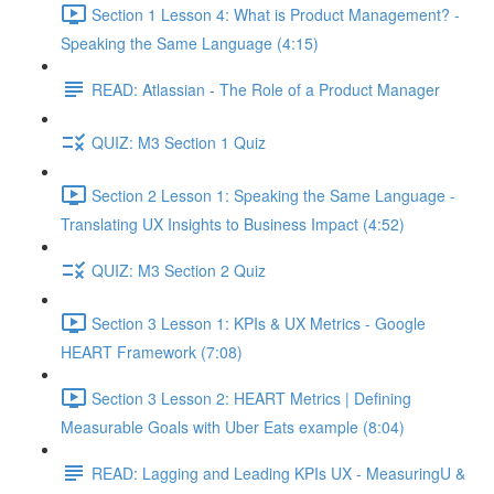
Section 1 Lesson 4: What is Product Management? -
Speaking the Same Language (4:15)
READ: Atlassian - The Role of a Product Manager
QUIZ: M3 Section 1 Quiz
Section 2 Lesson 1: Speaking the Same Language -
Translating UX Insights to Business Impact (4:52)
QUIZ: M3 Section 2 Quiz
Section 3 Lesson 1: KPIs & UX Metrics - Google
HEART Framework (7:08)
Section 3 Lesson 2: HEART Metrics | Defining
Measurable Goals with Uber Eats example (8:04)
READ: Lagging and Leading KPIs UX - MeasuringU &