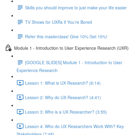
Skills you should improve to just make your life easier
TV Shows for UXRs if You're Bored
Refer this masterclass! Give 10% Get 10%!
Module 1 - Introduction to User Experience Research (UXR)
[GOOGLE SLIDES] Module 1 - Introduction to User
Experience Research
Lesson 1: What is UX Research? (6:14)
Lesson 2: Why do UX Research? (4:41)
Lesson 3: Who is a UX Researcher? (3:55)
Lesson 4: Who do UX Researchers Work With? Key
Stakeholders (7:48)