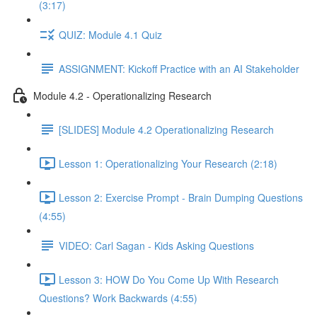
(3:17)
QUIZ: Module 4.1 Quiz
ASSIGNMENT: Kickoff Practice with an AI Stakeholder
Module 4.2 - Operationalizing Research
[SLIDES] Module 4.2 Operationalizing Research
Lesson 1: Operationalizing Your Research (2:18)
Lesson 2: Exercise Prompt - Brain Dumping Questions
(4:55)
VIDEO: Carl Sagan - Kids Asking Questions
Lesson 3: HOW Do You Come Up With Research
Questions? Work Backwards (4:55)