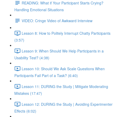
READING: What if Your Participant Starts Crying?
Handling Emotional Situations
VIDEO: Cringe Video of Awkward Interview
Lesson 8: How to Politely Interrupt Chatty Participants
(3:57)
Lesson 9: When Should We Help Participants in a
Usability Test? (4:38)
Lesson 10: Should We Ask Scale Questions When
Participants Fail Part of a Task? (6:40)
Lesson 11: DURING the Study | Mitigate Moderating
Mistakes (17:47)
Lesson 12: DURING the Study | Avoiding Experimenter
Effects (6:02)