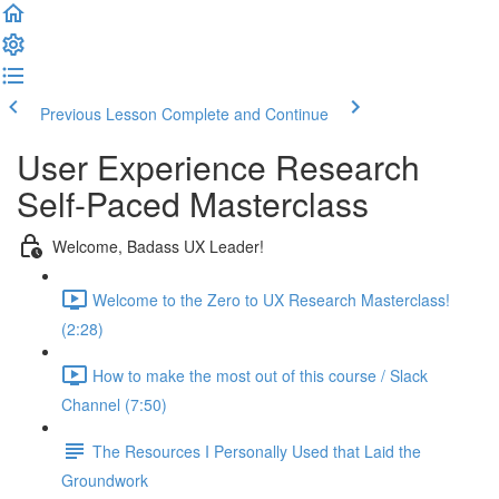
Previous Lesson
Complete and Continue
User Experience Research
Self-Paced Masterclass
Welcome, Badass UX Leader!
Welcome to the Zero to UX Research Masterclass!
(2:28)
How to make the most out of this course / Slack
Channel (7:50)
The Resources I Personally Used that Laid the
Groundwork