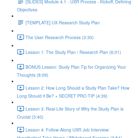
[SLIDES] Module 4.1 - UXR Process - Kickoff, Defining
Objectives
[TEMPLATE] UX Research Study Plan
The User Research Process (3:30)
Lesson 1: The Study Plan / Research Plan (6:01)
BONUS Lesson: Study Plan Tip for Organizing Your
Thoughts (8:09)
Lesson 2: How Long Should a Study Plan Take? How
Long Should it Be? + SECRET PRO TIP (4:39)
Lesson 3: Real-Life Story of Why the Study Plan is
Crucial (3:40)
Lesson 4: Follow-Along UXR Job Interview:
Hypothetical Take-Home / Whiteboard Exercise (3:54)