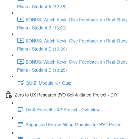
Plans - Student A (32:38)
BONUS: Watch Kevin Give Feedback on Real Study
Plans - Student B (16:26)
BONUS: Watch Kevin Give Feedback on Real Study
Plans - Student C (19:39)
BONUS: Watch Kevin Give Feedback on Real Study
Plans - Student D (13:25)
QUIZ: Module 4.4 Quiz
Zero to UX Research BYO Self-Initiated Project - DIY
Do-it-Yourself UXR Project - Overview
Suggested Follow-Along Modules for BYO Project