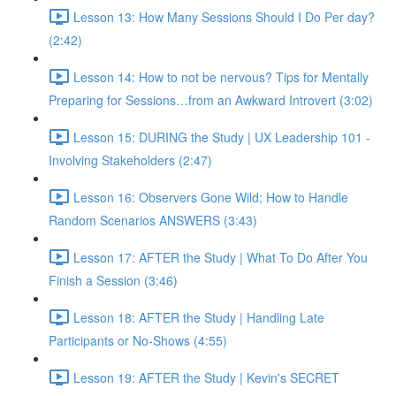
Lesson 13: How Many Sessions Should I Do Per day?
(2:42)
Lesson 14: How to not be nervous? Tips for Mentally
Preparing for Sessions…from an Awkward Introvert (3:02)
Lesson 15: DURING the Study | UX Leadership 101 -
Involving Stakeholders (2:47)
Lesson 16: Observers Gone Wild; How to Handle
Random Scenarios ANSWERS (3:43)
Lesson 17: AFTER the Study | What To Do After You
Finish a Session (3:46)
Lesson 18: AFTER the Study | Handling Late
Participants or No-Shows (4:55)
Lesson 19: AFTER the Study | Kevin's SECRET