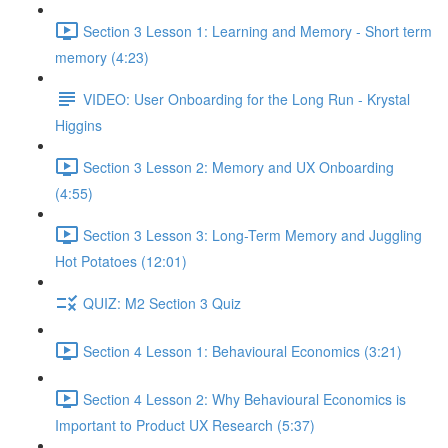
Section 3 Lesson 1: Learning and Memory - Short term
memory (4:23)
VIDEO: User Onboarding for the Long Run - Krystal
Higgins
Section 3 Lesson 2: Memory and UX Onboarding
(4:55)
Section 3 Lesson 3: Long-Term Memory and Juggling
Hot Potatoes (12:01)
QUIZ: M2 Section 3 Quiz
Section 4 Lesson 1: Behavioural Economics (3:21)
Section 4 Lesson 2: Why Behavioural Economics is
Important to Product UX Research (5:37)