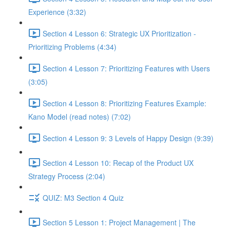
Experience (3:32)
Section 4 Lesson 6: Strategic UX Prioritization -
Prioritizing Problems (4:34)
Section 4 Lesson 7: Prioritizing Features with Users
(3:05)
Section 4 Lesson 8: Prioritizing Features Example:
Kano Model (read notes) (7:02)
Section 4 Lesson 9: 3 Levels of Happy Design (9:39)
Section 4 Lesson 10: Recap of the Product UX
Strategy Process (2:04)
QUIZ: M3 Section 4 Quiz
Section 5 Lesson 1: Project Management | The