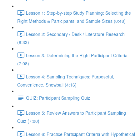
Lesson 1: Step-by-step Study Planning: Selecting the
Right Methods & Participants, and Sample Sizes (0:48)
Lesson 2: Secondary / Desk / Literature Research
(8:33)
Lesson 3: Determining the Right Participant Criteria
(7:08)
Lesson 4: Sampling Techniques: Purposeful,
Convenience, Snowball (4:16)
QUIZ: Participant Sampling Quiz
Lesson 5: Review Answers to Participant Sampling
Quiz (7:00)
Lesson 6: Practice Participant Criteria with Hypothetical