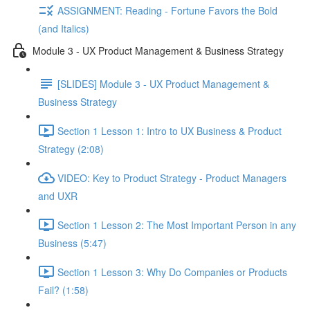
ASSIGNMENT: Reading - Fortune Favors the Bold
(and Italics)
Module 3 - UX Product Management & Business Strategy
[SLIDES] Module 3 - UX Product Management &
Business Strategy
Section 1 Lesson 1: Intro to UX Business & Product
Strategy (2:08)
VIDEO: Key to Product Strategy - Product Managers
and UXR
Section 1 Lesson 2: The Most Important Person in any
Business (5:47)
Section 1 Lesson 3: Why Do Companies or Products
Fail? (1:58)