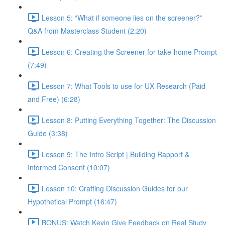
Lesson 5: “What if someone lies on the screener?”
Q&A from Masterclass Student (2:20)
Lesson 6: Creating the Screener for take-home Prompt
(7:49)
Lesson 7: What Tools to use for UX Research (Paid
and Free) (6:28)
Lesson 8: Putting Everything Together: The Discussion
Guide (3:38)
Lesson 9: The Intro Script | Building Rapport &
Informed Consent (10:07)
Lesson 10: Crafting Discussion Guides for our
Hypothetical Prompt (16:47)
BONUS: Watch Kevin Give Feedback on Real Study