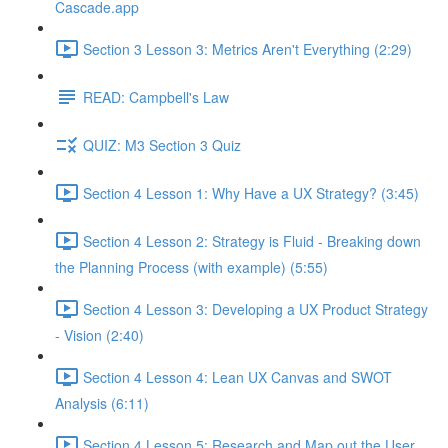
Cascade.app
Section 3 Lesson 3: Metrics Aren't Everything (2:29)
READ: Campbell's Law
QUIZ: M3 Section 3 Quiz
Section 4 Lesson 1: Why Have a UX Strategy? (3:45)
Section 4 Lesson 2: Strategy is Fluid - Breaking down
the Planning Process (with example) (5:55)
Section 4 Lesson 3: Developing a UX Product Strategy
- Vision (2:40)
Section 4 Lesson 4: Lean UX Canvas and SWOT
Analysis (6:11)
Section 4 Lesson 5: Research and Map out the User