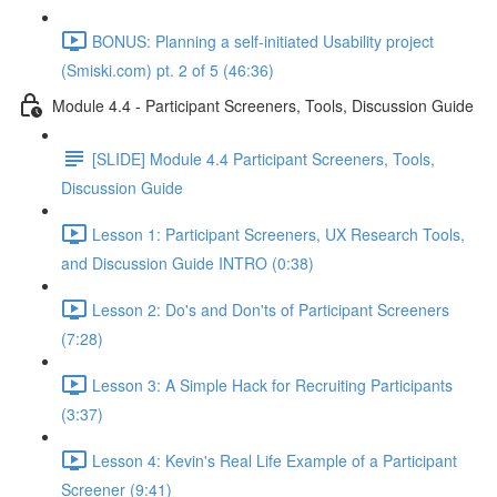
BONUS: Planning a self-initiated Usability project
(Smiski.com) pt. 2 of 5 (46:36)
Module 4.4 - Participant Screeners, Tools, Discussion Guide
[SLIDE] Module 4.4 Participant Screeners, Tools,
Discussion Guide
Lesson 1: Participant Screeners, UX Research Tools,
and Discussion Guide INTRO (0:38)
Lesson 2: Do's and Don'ts of Participant Screeners
(7:28)
Lesson 3: A Simple Hack for Recruiting Participants
(3:37)
Lesson 4: Kevin's Real Life Example of a Participant
Screener (9:41)