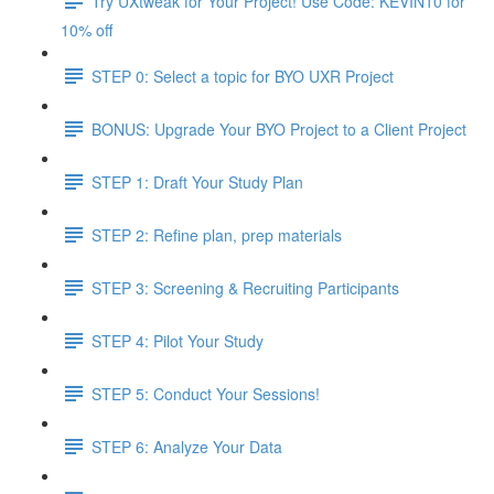
Try UXtweak for Your Project! Use Code: KEVIN10 for
10% off
STEP 0: Select a topic for BYO UXR Project
BONUS: Upgrade Your BYO Project to a Client Project
STEP 1: Draft Your Study Plan
STEP 2: Refine plan, prep materials
STEP 3: Screening & Recruiting Participants
STEP 4: Pilot Your Study
STEP 5: Conduct Your Sessions!
STEP 6: Analyze Your Data