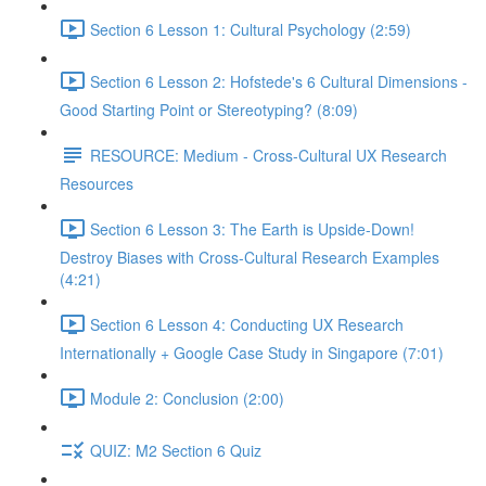
Section 6 Lesson 1: Cultural Psychology (2:59)
Section 6 Lesson 2: Hofstede's 6 Cultural Dimensions -
Good Starting Point or Stereotyping? (8:09)
RESOURCE: Medium - Cross-Cultural UX Research
Resources
Section 6 Lesson 3: The Earth is Upside-Down!
Destroy Biases with Cross-Cultural Research Examples
(4:21)
Section 6 Lesson 4: Conducting UX Research
Internationally + Google Case Study in Singapore (7:01)
Module 2: Conclusion (2:00)
QUIZ: M2 Section 6 Quiz