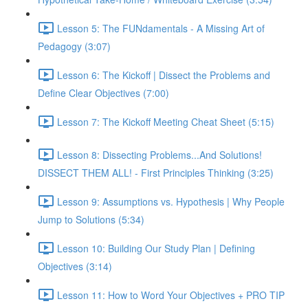
Lesson 5: The FUNdamentals - A Missing Art of
Pedagogy (3:07)
Lesson 6: The Kickoff | Dissect the Problems and
Define Clear Objectives (7:00)
Lesson 7: The Kickoff Meeting Cheat Sheet (5:15)
Lesson 8: Dissecting Problems...And Solutions!
DISSECT THEM ALL! - First Principles Thinking (3:25)
Lesson 9: Assumptions vs. Hypothesis | Why People
Jump to Solutions (5:34)
Lesson 10: Building Our Study Plan | Defining
Objectives (3:14)
Lesson 11: How to Word Your Objectives + PRO TIP