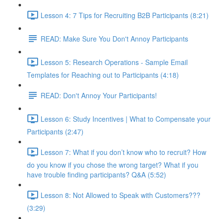
Lesson 4: 7 Tips for Recruiting B2B Participants (8:21)
READ: Make Sure You Don't Annoy Participants
Lesson 5: Research Operations - Sample Email
Templates for Reaching out to Participants (4:18)
READ: Don't Annoy Your Participants!
Lesson 6: Study Incentives | What to Compensate your
Participants (2:47)
Lesson 7: What if you don’t know who to recruit? How
do you know if you chose the wrong target? What if you
have trouble finding participants? Q&A (5:52)
Lesson 8: Not Allowed to Speak with Customers???
(3:29)