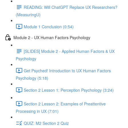
READING: Will ChatGPT Replace UX Researchers?
(MeasuringU)
Module 1 Conclusion (0:54)
Module 2 - UX Human Factors Psychology
[SLIDES] Module 2 - Applied Human Factors & UX
Psychology
Get Psyched! Introduction to UX Human Factors
Psychology (5:18)
Section 2 Lesson 1: Perception Psychology (3:24)
Section 2 Lesson 2: Examples of Preattentive
Processing in UX (7:01)
QUIZ: M2 Section 2 Quiz