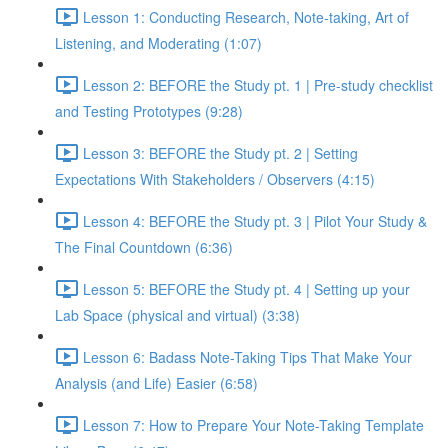
Lesson 1: Conducting Research, Note-taking, Art of
Listening, and Moderating (1:07)
Lesson 2: BEFORE the Study pt. 1 | Pre-study checklist
and Testing Prototypes (9:28)
Lesson 3: BEFORE the Study pt. 2 | Setting
Expectations With Stakeholders / Observers (4:15)
Lesson 4: BEFORE the Study pt. 3 | Pilot Your Study &
The Final Countdown (6:36)
Lesson 5: BEFORE the Study pt. 4 | Setting up your
Lab Space (physical and virtual) (3:38)
Lesson 6: Badass Note-Taking Tips That Make Your
Analysis (and Life) Easier (6:58)
Lesson 7: How to Prepare Your Note-Taking Template