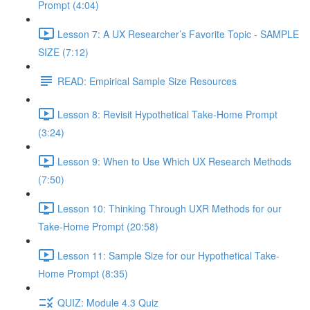
Prompt (4:04)
Lesson 7: A UX Researcher’s Favorite Topic - SAMPLE
SIZE (7:12)
READ: Empirical Sample Size Resources
Lesson 8: Revisit Hypothetical Take-Home Prompt
(3:24)
Lesson 9: When to Use Which UX Research Methods
(7:50)
Lesson 10: Thinking Through UXR Methods for our
Take-Home Prompt (20:58)
Lesson 11: Sample Size for our Hypothetical Take-
Home Prompt (8:35)
QUIZ: Module 4.3 Quiz