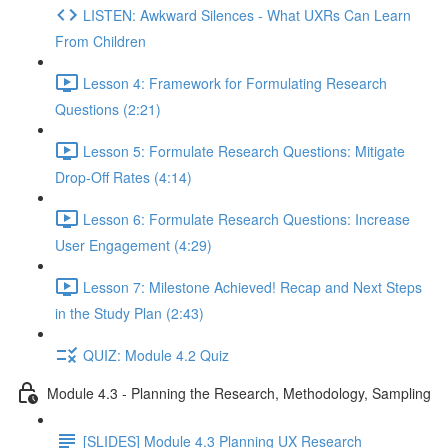
LISTEN: Awkward Silences - What UXRs Can Learn
From Children
Lesson 4: Framework for Formulating Research
Questions (2:21)
Lesson 5: Formulate Research Questions: Mitigate
Drop-Off Rates (4:14)
Lesson 6: Formulate Research Questions: Increase
User Engagement (4:29)
Lesson 7: Milestone Achieved! Recap and Next Steps
in the Study Plan (2:43)
QUIZ: Module 4.2 Quiz
Module 4.3 - Planning the Research, Methodology, Sampling
[SLIDES] Module 4.3 Planning UX Research