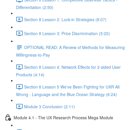
Differentiation (2:50)
Section 8 Lesson 2: Lock-in Strategies (8:07)
Section 8 Lesson 3: Price Discrimination (5:20)
OPTIONAL READ: A Review of Methods for Measuring
Willingness-to-Pay
Section 8 Lesson 4: Network Effects for 2-sided User
Products (4:14)
Section 8 Lesson 5 We've Been Fighting for UXR All
Wrong - Language and the Blue Ocean Strategy (6:24)
Module 3 Conclusion (2:11)
Module 4.1 - The UX Research Process Mega Module