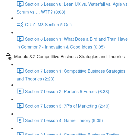
Section 5 Lesson 8: Lean UX vs. Waterfall vs. Agile vs.
Scrum vs…. WTF? (3:08)
QUIZ: M3 Section 5 Quiz
Section 6 Lesson 1: What Does a Bird and Train Have
in Common? - Innovation & Good Ideas (6:05)
Module 3.2 Competitive Business Strategies and Theories
Section 7 Lesson 1: Competitive Business Strategies
and Theories (2:23)
Section 7 Lesson 2: Porter's 5 Forces (6:33)
Section 7 Lesson 3: 7P's of Marketing (2:40)
Section 7 Lesson 4: Game Theory (9:05)
Section 8 Lesson 1: Competitive Business Tactics -