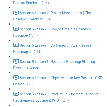
Product Roadmap (3:54)
Section 5 Lesson 2: Project Management | The
Research Roadmap (5:48)
Section 5 Lesson 3: How to Create a Research
Roadmap (7:11)
Section 5 Lesson 4: Do Research Agencies use
Roadmaps? (2:41)
Section 5 Lesson 5: Research Roadmap Planning
Example (24:53)
Section 5 Lesson 6: Objectives and Key Results - OKR
Method (7:07)
Section 5 Lesson 7: Product Development | Product
Requirements Document PRD (1:54)