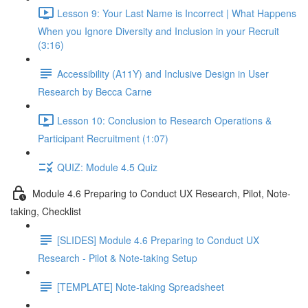
Lesson 9: Your Last Name is Incorrect | What Happens
When you Ignore Diversity and Inclusion in your Recruit
(3:16)
Accessibility (A11Y) and Inclusive Design in User
Research by Becca Carne
Lesson 10: Conclusion to Research Operations &
Participant Recruitment (1:07)
QUIZ: Module 4.5 Quiz
Module 4.6 Preparing to Conduct UX Research, Pilot, Note-
taking, Checklist
[SLIDES] Module 4.6 Preparing to Conduct UX
Research - Pilot & Note-taking Setup
[TEMPLATE] Note-taking Spreadsheet