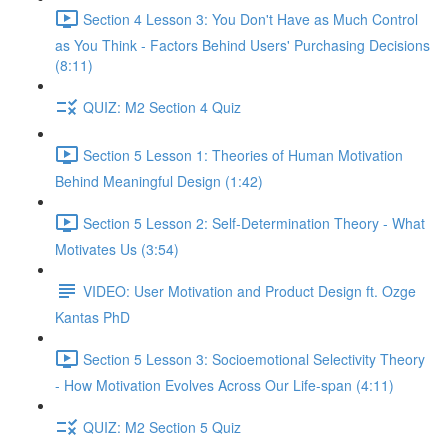
Section 4 Lesson 3: You Don't Have as Much Control
as You Think - Factors Behind Users' Purchasing Decisions
(8:11)
QUIZ: M2 Section 4 Quiz
Section 5 Lesson 1: Theories of Human Motivation
Behind Meaningful Design (1:42)
Section 5 Lesson 2: Self-Determination Theory - What
Motivates Us (3:54)
VIDEO: User Motivation and Product Design ft. Ozge
Kantas PhD
Section 5 Lesson 3: Socioemotional Selectivity Theory
- How Motivation Evolves Across Our Life-span (4:11)
QUIZ: M2 Section 5 Quiz