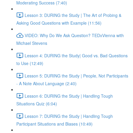
Moderating Success (7:40)
Lesson 3: DURING the Study | The Art of Probing &
Asking Good Questions with Example (11:56)
VIDEO: Why Do We Ask Question? TEDxVienna with
Michael Stevens
Lesson 4: DURING the Study| Good vs. Bad Questions
to Use (12:49)
Lesson 5: DURING the Study | People, Not Participants
- A Note About Language (2:40)
Lesson 6: DURING the Study | Handling Tough
Situations Quiz (6:04)
Lesson 7: DURING the Study | Handling Tough
Participant Situations and Biases (10:49)