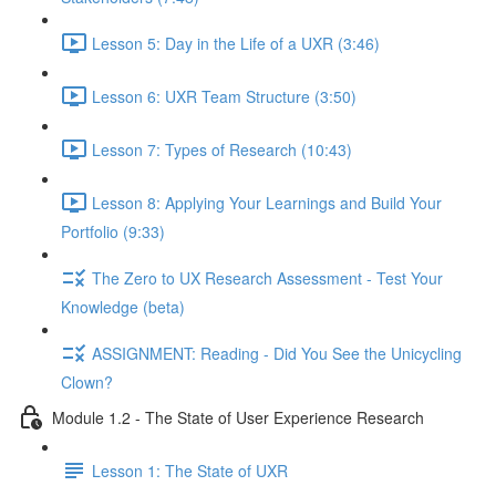
Lesson 5: Day in the Life of a UXR (3:46)
Lesson 6: UXR Team Structure (3:50)
Lesson 7: Types of Research (10:43)
Lesson 8: Applying Your Learnings and Build Your
Portfolio (9:33)
The Zero to UX Research Assessment - Test Your
Knowledge (beta)
ASSIGNMENT: Reading - Did You See the Unicycling
Clown?
Module 1.2 - The State of User Experience Research
Lesson 1: The State of UXR