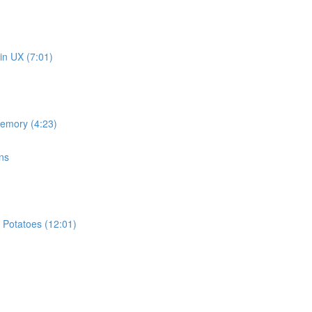
in UX (7:01)
memory (4:23)
ns
 Potatoes (12:01)