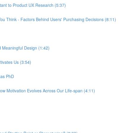
tant to Product UX Research (5:37)
ou Think - Factors Behind Users' Purchasing Decisions (8:11)
d Meaningful Design (1:42)
tivates Us (3:54)
tas PhD
How Motivation Evolves Across Our Life-span (4:11)