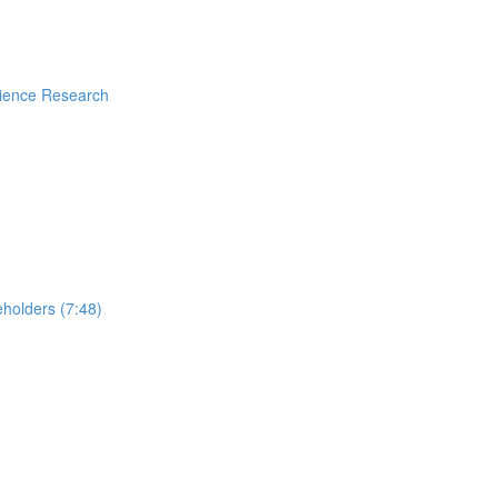
rience Research
holders (7:48)