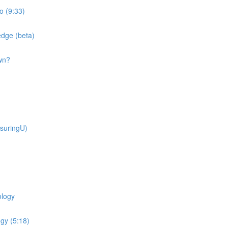
o (9:33)
dge (beta)
wn?
suringU)
ology
gy (5:18)