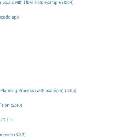
e Goals with Uber Eats example (8:04)
scade.app
e Planning Process (with example) (5:55)
ision (2:40)
 (6:11)
rience (3:32)