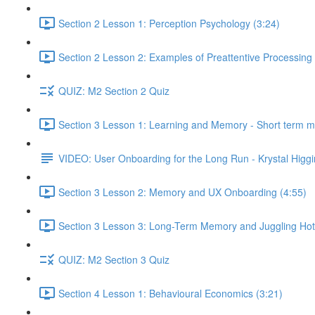
Section 2 Lesson 1: Perception Psychology (3:24)
Section 2 Lesson 2: Examples of Preattentive Processing 
QUIZ: M2 Section 2 Quiz
Section 3 Lesson 1: Learning and Memory - Short term 
VIDEO: User Onboarding for the Long Run - Krystal Higgi
Section 3 Lesson 2: Memory and UX Onboarding (4:55)
Section 3 Lesson 3: Long-Term Memory and Juggling Hot
QUIZ: M2 Section 3 Quiz
Section 4 Lesson 1: Behavioural Economics (3:21)