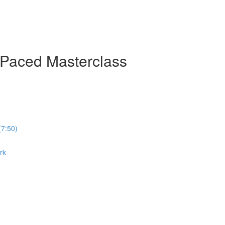
-Paced Masterclass
(7:50)
rk