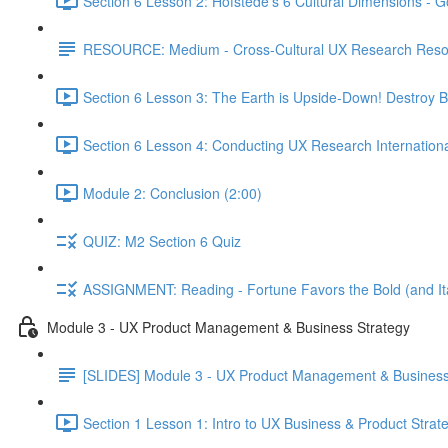
Section 6 Lesson 2: Hofstede's 6 Cultural Dimensions - Go
RESOURCE: Medium - Cross-Cultural UX Research Reso
Section 6 Lesson 3: The Earth is Upside-Down! Destroy B
Section 6 Lesson 4: Conducting UX Research Internationa
Module 2: Conclusion (2:00)
QUIZ: M2 Section 6 Quiz
ASSIGNMENT: Reading - Fortune Favors the Bold (and Ita
Module 3 - UX Product Management & Business Strategy
[SLIDES] Module 3 - UX Product Management & Business
Section 1 Lesson 1: Intro to UX Business & Product Strat