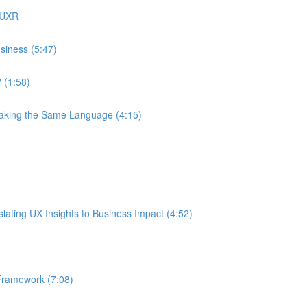
 UXR
siness (5:47)
 (1:58)
eaking the Same Language (4:15)
ating UX Insights to Business Impact (4:52)
Framework (7:08)