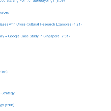
od Starting Point or Stereotyping? (8:09)
urces
iases with Cross-Cultural Research Examples (4:21)
lly + Google Case Study in Singapore (7:01)
lics)
 Strategy
egy (2:08)