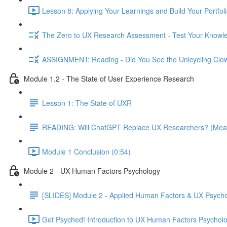
Lesson 8: Applying Your Learnings and Build Your Portfoli
The Zero to UX Research Assessment - Test Your Knowle
ASSIGNMENT: Reading - Did You See the Unicycling Clo
Module 1.2 - The State of User Experience Research
Lesson 1: The State of UXR
READING: Will ChatGPT Replace UX Researchers? (Mea
Module 1 Conclusion (0:54)
Module 2 - UX Human Factors Psychology
[SLIDES] Module 2 - Applied Human Factors & UX Psych
Get Psyched! Introduction to UX Human Factors Psycholo