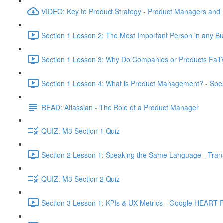
VIDEO: Key to Product Strategy - Product Managers and
Section 1 Lesson 2: The Most Important Person in any Bu
Section 1 Lesson 3: Why Do Companies or Products Fail?
Section 1 Lesson 4: What is Product Management? - Sp
READ: Atlassian - The Role of a Product Manager
QUIZ: M3 Section 1 Quiz
Section 2 Lesson 1: Speaking the Same Language - Transl
QUIZ: M3 Section 2 Quiz
Section 3 Lesson 1: KPIs & UX Metrics - Google HEART 