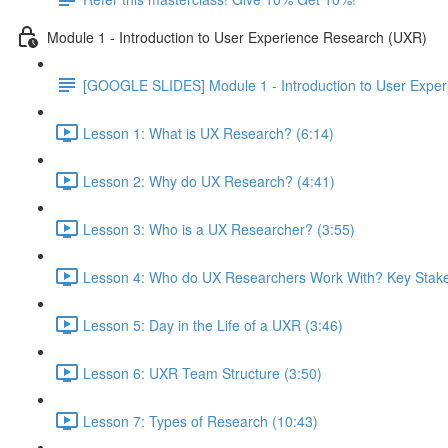
Module 1 - Introduction to User Experience Research (UXR)
[GOOGLE SLIDES] Module 1 - Introduction to User Expe
Lesson 1: What is UX Research? (6:14)
Lesson 2: Why do UX Research? (4:41)
Lesson 3: Who is a UX Researcher? (3:55)
Lesson 4: Who do UX Researchers Work With? Key Stake
Lesson 5: Day in the Life of a UXR (3:46)
Lesson 6: UXR Team Structure (3:50)
Lesson 7: Types of Research (10:43)