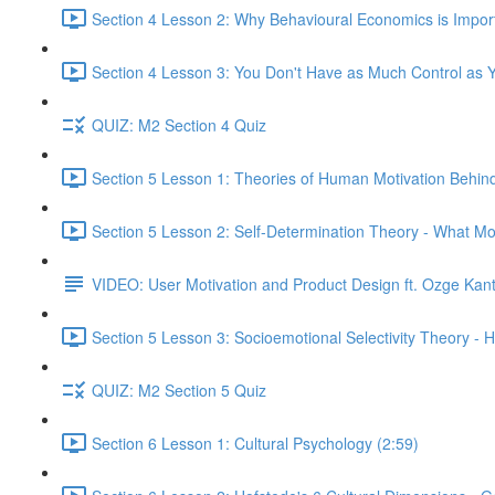
Section 4 Lesson 2: Why Behavioural Economics is Impor
Section 4 Lesson 3: You Don't Have as Much Control as Y
QUIZ: M2 Section 4 Quiz
Section 5 Lesson 1: Theories of Human Motivation Behin
Section 5 Lesson 2: Self-Determination Theory - What Mo
VIDEO: User Motivation and Product Design ft. Ozge Kan
Section 5 Lesson 3: Socioemotional Selectivity Theory - 
QUIZ: M2 Section 5 Quiz
Section 6 Lesson 1: Cultural Psychology (2:59)