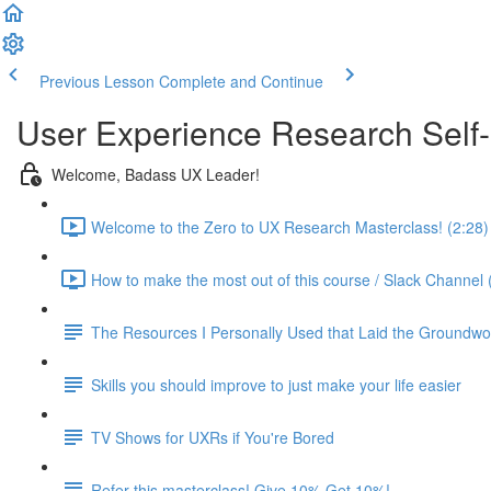
Previous Lesson
Complete and Continue
User Experience Research Self
Welcome, Badass UX Leader!
Welcome to the Zero to UX Research Masterclass! (2:28)
How to make the most out of this course / Slack Channel 
The Resources I Personally Used that Laid the Groundwo
Skills you should improve to just make your life easier
TV Shows for UXRs if You're Bored
Refer this masterclass! Give 10% Get 10%!