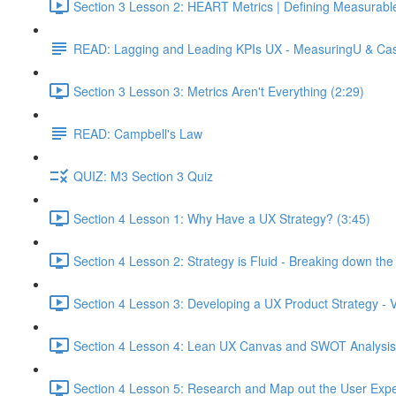
Section 3 Lesson 2: HEART Metrics | Defining Measurabl
READ: Lagging and Leading KPIs UX - MeasuringU & Ca
Section 3 Lesson 3: Metrics Aren't Everything (2:29)
READ: Campbell's Law
QUIZ: M3 Section 3 Quiz
Section 4 Lesson 1: Why Have a UX Strategy? (3:45)
Section 4 Lesson 2: Strategy is Fluid - Breaking down th
Section 4 Lesson 3: Developing a UX Product Strategy - V
Section 4 Lesson 4: Lean UX Canvas and SWOT Analysis
Section 4 Lesson 5: Research and Map out the User Expe