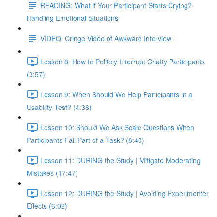
READING: What if Your Participant Starts Crying?
Handling Emotional Situations
VIDEO: Cringe Video of Awkward Interview
Lesson 8: How to Politely Interrupt Chatty Participants
(3:57)
Lesson 9: When Should We Help Participants in a
Usability Test? (4:38)
Lesson 10: Should We Ask Scale Questions When
Participants Fail Part of a Task? (6:40)
Lesson 11: DURING the Study | Mitigate Moderating
Mistakes (17:47)
Lesson 12: DURING the Study | Avoiding Experimenter
Effects (6:02)