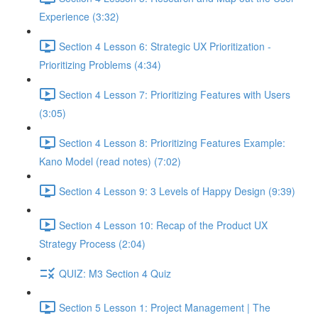
Experience (3:32)
Section 4 Lesson 6: Strategic UX Prioritization -
Prioritizing Problems (4:34)
Section 4 Lesson 7: Prioritizing Features with Users
(3:05)
Section 4 Lesson 8: Prioritizing Features Example:
Kano Model (read notes) (7:02)
Section 4 Lesson 9: 3 Levels of Happy Design (9:39)
Section 4 Lesson 10: Recap of the Product UX
Strategy Process (2:04)
QUIZ: M3 Section 4 Quiz
Section 5 Lesson 1: Project Management | The