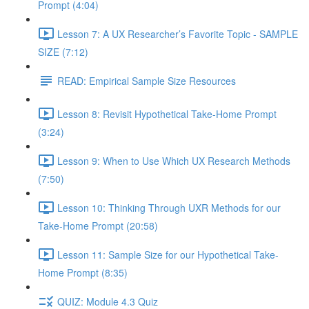
Prompt (4:04)
Lesson 7: A UX Researcher’s Favorite Topic - SAMPLE
SIZE (7:12)
READ: Empirical Sample Size Resources
Lesson 8: Revisit Hypothetical Take-Home Prompt
(3:24)
Lesson 9: When to Use Which UX Research Methods
(7:50)
Lesson 10: Thinking Through UXR Methods for our
Take-Home Prompt (20:58)
Lesson 11: Sample Size for our Hypothetical Take-
Home Prompt (8:35)
QUIZ: Module 4.3 Quiz