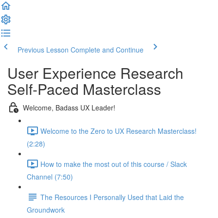
Previous Lesson
Complete and Continue
User Experience Research
Self-Paced Masterclass
Welcome, Badass UX Leader!
Welcome to the Zero to UX Research Masterclass!
(2:28)
How to make the most out of this course / Slack
Channel (7:50)
The Resources I Personally Used that Laid the
Groundwork