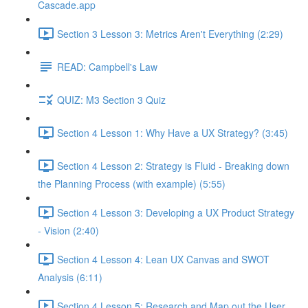
Cascade.app
Section 3 Lesson 3: Metrics Aren't Everything (2:29)
READ: Campbell's Law
QUIZ: M3 Section 3 Quiz
Section 4 Lesson 1: Why Have a UX Strategy? (3:45)
Section 4 Lesson 2: Strategy is Fluid - Breaking down
the Planning Process (with example) (5:55)
Section 4 Lesson 3: Developing a UX Product Strategy
- Vision (2:40)
Section 4 Lesson 4: Lean UX Canvas and SWOT
Analysis (6:11)
Section 4 Lesson 5: Research and Map out the User