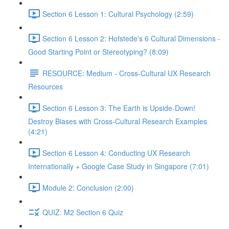
Section 6 Lesson 1: Cultural Psychology (2:59)
Section 6 Lesson 2: Hofstede's 6 Cultural Dimensions -
Good Starting Point or Stereotyping? (8:09)
RESOURCE: Medium - Cross-Cultural UX Research
Resources
Section 6 Lesson 3: The Earth is Upside-Down!
Destroy Biases with Cross-Cultural Research Examples
(4:21)
Section 6 Lesson 4: Conducting UX Research
Internationally + Google Case Study in Singapore (7:01)
Module 2: Conclusion (2:00)
QUIZ: M2 Section 6 Quiz