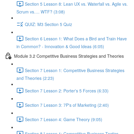
Section 5 Lesson 8: Lean UX vs. Waterfall vs. Agile vs.
Scrum vs…. WTF? (3:08)
QUIZ: M3 Section 5 Quiz
Section 6 Lesson 1: What Does a Bird and Train Have
in Common? - Innovation & Good Ideas (6:05)
Module 3.2 Competitive Business Strategies and Theories
Section 7 Lesson 1: Competitive Business Strategies
and Theories (2:23)
Section 7 Lesson 2: Porter's 5 Forces (6:33)
Section 7 Lesson 3: 7P's of Marketing (2:40)
Section 7 Lesson 4: Game Theory (9:05)
Section 8 Lesson 1: Competitive Business Tactics -