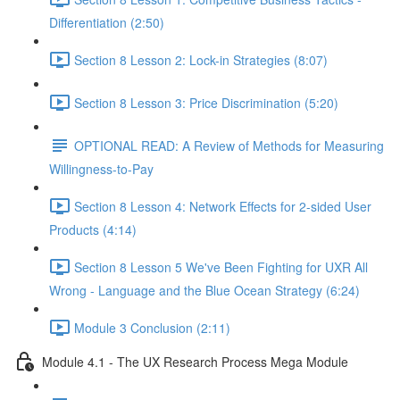
Differentiation (2:50)
Section 8 Lesson 2: Lock-in Strategies (8:07)
Section 8 Lesson 3: Price Discrimination (5:20)
OPTIONAL READ: A Review of Methods for Measuring
Willingness-to-Pay
Section 8 Lesson 4: Network Effects for 2-sided User
Products (4:14)
Section 8 Lesson 5 We've Been Fighting for UXR All
Wrong - Language and the Blue Ocean Strategy (6:24)
Module 3 Conclusion (2:11)
Module 4.1 - The UX Research Process Mega Module