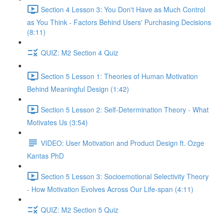
Section 4 Lesson 3: You Don't Have as Much Control
as You Think - Factors Behind Users' Purchasing Decisions
(8:11)
QUIZ: M2 Section 4 Quiz
Section 5 Lesson 1: Theories of Human Motivation
Behind Meaningful Design (1:42)
Section 5 Lesson 2: Self-Determination Theory - What
Motivates Us (3:54)
VIDEO: User Motivation and Product Design ft. Ozge
Kantas PhD
Section 5 Lesson 3: Socioemotional Selectivity Theory
- How Motivation Evolves Across Our Life-span (4:11)
QUIZ: M2 Section 5 Quiz