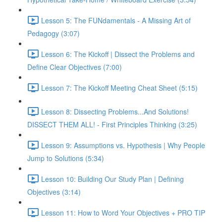
Lesson 5: The FUNdamentals - A Missing Art of
Pedagogy (3:07)
Lesson 6: The Kickoff | Dissect the Problems and
Define Clear Objectives (7:00)
Lesson 7: The Kickoff Meeting Cheat Sheet (5:15)
Lesson 8: Dissecting Problems...And Solutions!
DISSECT THEM ALL! - First Principles Thinking (3:25)
Lesson 9: Assumptions vs. Hypothesis | Why People
Jump to Solutions (5:34)
Lesson 10: Building Our Study Plan | Defining
Objectives (3:14)
Lesson 11: How to Word Your Objectives + PRO TIP