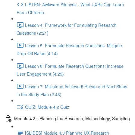
LISTEN: Awkward Silences - What UXRs Can Learn
From Children
Lesson 4: Framework for Formulating Research
Questions (2:21)
Lesson 5: Formulate Research Questions: Mitigate
Drop-Off Rates (4:14)
Lesson 6: Formulate Research Questions: Increase
User Engagement (4:29)
Lesson 7: Milestone Achieved! Recap and Next Steps
in the Study Plan (2:43)
QUIZ: Module 4.2 Quiz
Module 4.3 - Planning the Research, Methodology, Sampling
[SLIDES] Module 4.3 Planning UX Research