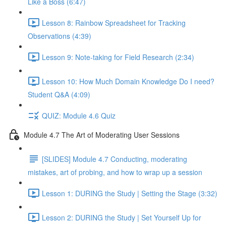
Like a Boss (6:47)
Lesson 8: Rainbow Spreadsheet for Tracking
Observations (4:39)
Lesson 9: Note-taking for Field Research (2:34)
Lesson 10: How Much Domain Knowledge Do I need?
Student Q&A (4:09)
QUIZ: Module 4.6 Quiz
Module 4.7 The Art of Moderating User Sessions
[SLIDES] Module 4.7 Conducting, moderating
mistakes, art of probing, and how to wrap up a session
Lesson 1: DURING the Study | Setting the Stage (3:32)
Lesson 2: DURING the Study | Set Yourself Up for