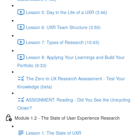
Lesson 5: Day in the Life of a UXR (3:46)
Lesson 6: UXR Team Structure (3:50)
Lesson 7: Types of Research (10:43)
Lesson 8: Applying Your Learnings and Build Your
Portfolio (9:33)
The Zero to UX Research Assessment - Test Your
Knowledge (beta)
ASSIGNMENT: Reading - Did You See the Unicycling
Clown?
Module 1.2 - The State of User Experience Research
Lesson 1: The State of UXR