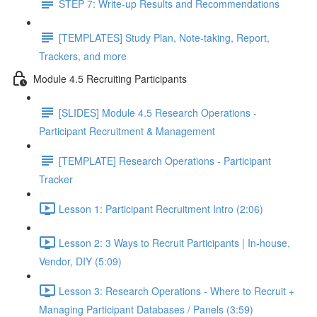
STEP 7: Write-up Results and Recommendations
[TEMPLATES] Study Plan, Note-taking, Report,
Trackers, and more
Module 4.5 Recruiting Participants
[SLIDES] Module 4.5 Research Operations -
Participant Recruitment & Management
[TEMPLATE] Research Operations - Participant
Tracker
Lesson 1: Participant Recruitment Intro (2:06)
Lesson 2: 3 Ways to Recruit Participants | In-house,
Vendor, DIY (5:09)
Lesson 3: Research Operations - Where to Recruit +
Managing Participant Databases / Panels (3:59)