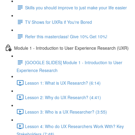
Skills you should improve to just make your life easier
TV Shows for UXRs if You're Bored
Refer this masterclass! Give 10% Get 10%!
Module 1 - Introduction to User Experience Research (UXR)
[GOOGLE SLIDES] Module 1 - Introduction to User
Experience Research
Lesson 1: What is UX Research? (6:14)
Lesson 2: Why do UX Research? (4:41)
Lesson 3: Who is a UX Researcher? (3:55)
Lesson 4: Who do UX Researchers Work With? Key
Stakeholders (7:48)