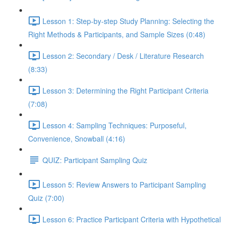
Lesson 1: Step-by-step Study Planning: Selecting the
Right Methods & Participants, and Sample Sizes (0:48)
Lesson 2: Secondary / Desk / Literature Research
(8:33)
Lesson 3: Determining the Right Participant Criteria
(7:08)
Lesson 4: Sampling Techniques: Purposeful,
Convenience, Snowball (4:16)
QUIZ: Participant Sampling Quiz
Lesson 5: Review Answers to Participant Sampling
Quiz (7:00)
Lesson 6: Practice Participant Criteria with Hypothetical