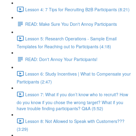
Lesson 4: 7 Tips for Recruiting B2B Participants (8:21)
READ: Make Sure You Don't Annoy Participants
Lesson 5: Research Operations - Sample Email
Templates for Reaching out to Participants (4:18)
READ: Don't Annoy Your Participants!
Lesson 6: Study Incentives | What to Compensate your
Participants (2:47)
Lesson 7: What if you don’t know who to recruit? How
do you know if you chose the wrong target? What if you
have trouble finding participants? Q&A (5:52)
Lesson 8: Not Allowed to Speak with Customers???
(3:29)