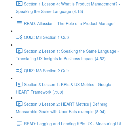
Section 1 Lesson 4: What is Product Management? -
Speaking the Same Language (4:15)
READ: Atlassian - The Role of a Product Manager
QUIZ: M3 Section 1 Quiz
Section 2 Lesson 1: Speaking the Same Language -
Translating UX Insights to Business Impact (4:52)
QUIZ: M3 Section 2 Quiz
Section 3 Lesson 1: KPIs & UX Metrics - Google
HEART Framework (7:08)
Section 3 Lesson 2: HEART Metrics | Defining
Measurable Goals with Uber Eats example (8:04)
READ: Lagging and Leading KPIs UX - MeasuringU &