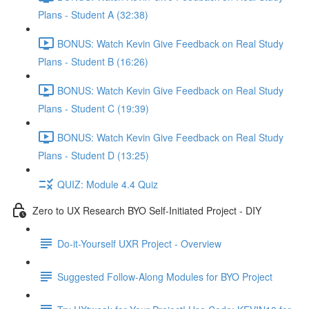
Plans - Student A (32:38)
BONUS: Watch Kevin Give Feedback on Real Study
Plans - Student B (16:26)
BONUS: Watch Kevin Give Feedback on Real Study
Plans - Student C (19:39)
BONUS: Watch Kevin Give Feedback on Real Study
Plans - Student D (13:25)
QUIZ: Module 4.4 Quiz
Zero to UX Research BYO Self-Initiated Project - DIY
Do-it-Yourself UXR Project - Overview
Suggested Follow-Along Modules for BYO Project