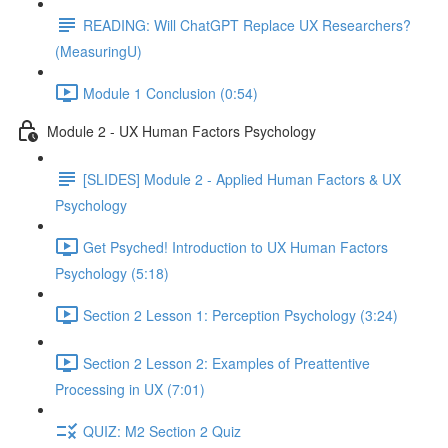
READING: Will ChatGPT Replace UX Researchers?
(MeasuringU)
Module 1 Conclusion (0:54)
Module 2 - UX Human Factors Psychology
[SLIDES] Module 2 - Applied Human Factors & UX
Psychology
Get Psyched! Introduction to UX Human Factors
Psychology (5:18)
Section 2 Lesson 1: Perception Psychology (3:24)
Section 2 Lesson 2: Examples of Preattentive
Processing in UX (7:01)
QUIZ: M2 Section 2 Quiz