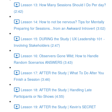
Lesson 13: How Many Sessions Should I Do Per day?
(2:42)
Lesson 14: How to not be nervous? Tips for Mentally
Preparing for Sessions…from an Awkward Introvert (3:02)
Lesson 15: DURING the Study | UX Leadership 101 -
Involving Stakeholders (2:47)
Lesson 16: Observers Gone Wild; How to Handle
Random Scenarios ANSWERS (3:43)
Lesson 17: AFTER the Study | What To Do After You
Finish a Session (3:46)
Lesson 18: AFTER the Study | Handling Late
Participants or No-Shows (4:55)
Lesson 19: AFTER the Study | Kevin's SECRET