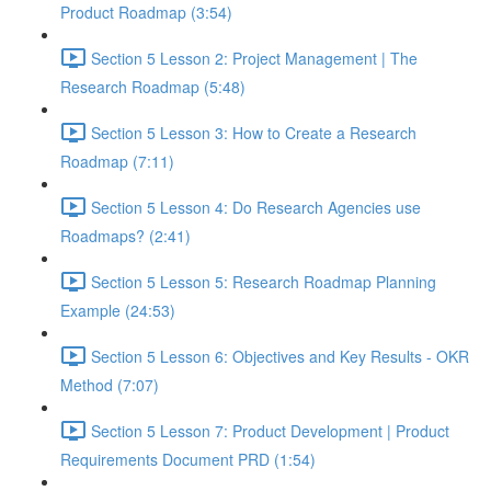
Product Roadmap (3:54)
Section 5 Lesson 2: Project Management | The
Research Roadmap (5:48)
Section 5 Lesson 3: How to Create a Research
Roadmap (7:11)
Section 5 Lesson 4: Do Research Agencies use
Roadmaps? (2:41)
Section 5 Lesson 5: Research Roadmap Planning
Example (24:53)
Section 5 Lesson 6: Objectives and Key Results - OKR
Method (7:07)
Section 5 Lesson 7: Product Development | Product
Requirements Document PRD (1:54)