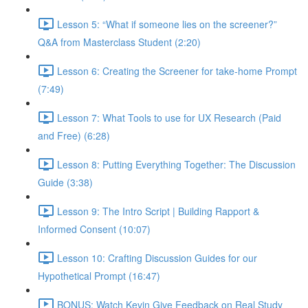
Lesson 5: “What if someone lies on the screener?”
Q&A from Masterclass Student (2:20)
Lesson 6: Creating the Screener for take-home Prompt
(7:49)
Lesson 7: What Tools to use for UX Research (Paid
and Free) (6:28)
Lesson 8: Putting Everything Together: The Discussion
Guide (3:38)
Lesson 9: The Intro Script | Building Rapport &
Informed Consent (10:07)
Lesson 10: Crafting Discussion Guides for our
Hypothetical Prompt (16:47)
BONUS: Watch Kevin Give Feedback on Real Study