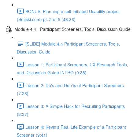
BONUS: Planning a self-initiated Usability project
(Smiski.com) pt. 2 of 5 (46:36)
Module 4.4 - Participant Screeners, Tools, Discussion Guide
[SLIDE] Module 4.4 Participant Screeners, Tools,
Discussion Guide
Lesson 1: Participant Screeners, UX Research Tools,
and Discussion Guide INTRO (0:38)
Lesson 2: Do's and Don'ts of Participant Screeners
(7:28)
Lesson 3: A Simple Hack for Recruiting Participants
(3:37)
Lesson 4: Kevin's Real Life Example of a Participant
Screener (9:41)