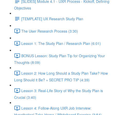
[SLIDES] Module 4.1 - UXR Process - Kickoff, Defining
Objectives
[TEMPLATE] UX Research Study Plan
The User Research Process (3:30)
Lesson 1: The Study Plan / Research Plan (6:01)
BONUS Lesson: Study Plan Tip for Organizing Your
Thoughts (8:09)
Lesson 2: How Long Should a Study Plan Take? How
Long Should it Be? + SECRET PRO TIP (4:39)
Lesson 3: Real-Life Story of Why the Study Plan is
Crucial (3:40)
Lesson 4: Follow-Along UXR Job Interview:
Hypothetical Take-Home / Whiteboard Exercise (3:54)