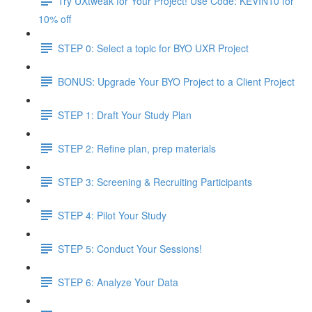
Try UXtweak for Your Project! Use Code: KEVIN10 for
10% off
STEP 0: Select a topic for BYO UXR Project
BONUS: Upgrade Your BYO Project to a Client Project
STEP 1: Draft Your Study Plan
STEP 2: Refine plan, prep materials
STEP 3: Screening & Recruiting Participants
STEP 4: Pilot Your Study
STEP 5: Conduct Your Sessions!
STEP 6: Analyze Your Data