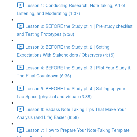
Lesson 1: Conducting Research, Note-taking, Art of
Listening, and Moderating (1:07)
Lesson 2: BEFORE the Study pt. 1 | Pre-study checklist
and Testing Prototypes (9:28)
Lesson 3: BEFORE the Study pt. 2 | Setting
Expectations With Stakeholders / Observers (4:15)
Lesson 4: BEFORE the Study pt. 3 | Pilot Your Study &
The Final Countdown (6:36)
Lesson 5: BEFORE the Study pt. 4 | Setting up your
Lab Space (physical and virtual) (3:38)
Lesson 6: Badass Note-Taking Tips That Make Your
Analysis (and Life) Easier (6:58)
Lesson 7: How to Prepare Your Note-Taking Template