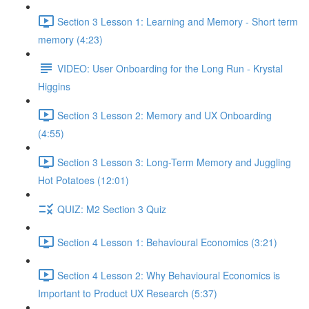
Section 3 Lesson 1: Learning and Memory - Short term
memory (4:23)
VIDEO: User Onboarding for the Long Run - Krystal
Higgins
Section 3 Lesson 2: Memory and UX Onboarding
(4:55)
Section 3 Lesson 3: Long-Term Memory and Juggling
Hot Potatoes (12:01)
QUIZ: M2 Section 3 Quiz
Section 4 Lesson 1: Behavioural Economics (3:21)
Section 4 Lesson 2: Why Behavioural Economics is
Important to Product UX Research (5:37)