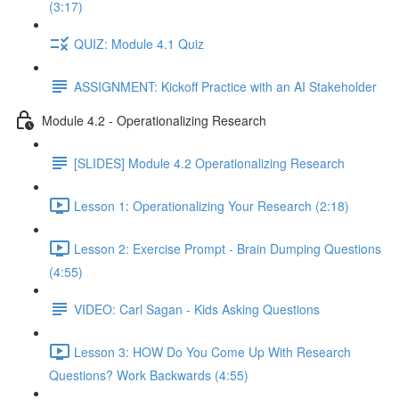
(3:17)
QUIZ: Module 4.1 Quiz
ASSIGNMENT: Kickoff Practice with an AI Stakeholder
Module 4.2 - Operationalizing Research
[SLIDES] Module 4.2 Operationalizing Research
Lesson 1: Operationalizing Your Research (2:18)
Lesson 2: Exercise Prompt - Brain Dumping Questions
(4:55)
VIDEO: Carl Sagan - Kids Asking Questions
Lesson 3: HOW Do You Come Up With Research
Questions? Work Backwards (4:55)