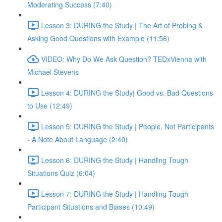
Moderating Success (7:40)
Lesson 3: DURING the Study | The Art of Probing &
Asking Good Questions with Example (11:56)
VIDEO: Why Do We Ask Question? TEDxVienna with
Michael Stevens
Lesson 4: DURING the Study| Good vs. Bad Questions
to Use (12:49)
Lesson 5: DURING the Study | People, Not Participants
- A Note About Language (2:40)
Lesson 6: DURING the Study | Handling Tough
Situations Quiz (6:04)
Lesson 7: DURING the Study | Handling Tough
Participant Situations and Biases (10:49)