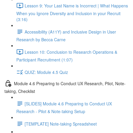
Lesson 9: Your Last Name is Incorrect | What Happens
When you Ignore Diversity and Inclusion in your Recruit
(3:16)
Accessibility (A11Y) and Inclusive Design in User
Research by Becca Carne
Lesson 10: Conclusion to Research Operations &
Participant Recruitment (1:07)
QUIZ: Module 4.5 Quiz
Module 4.6 Preparing to Conduct UX Research, Pilot, Note-
taking, Checklist
[SLIDES] Module 4.6 Preparing to Conduct UX
Research - Pilot & Note-taking Setup
[TEMPLATE] Note-taking Spreadsheet