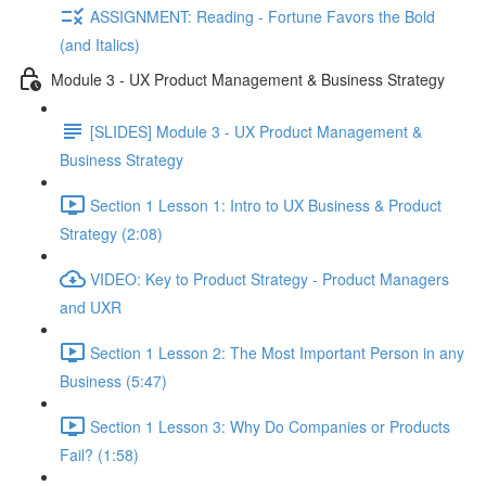
ASSIGNMENT: Reading - Fortune Favors the Bold
(and Italics)
Module 3 - UX Product Management & Business Strategy
[SLIDES] Module 3 - UX Product Management &
Business Strategy
Section 1 Lesson 1: Intro to UX Business & Product
Strategy (2:08)
VIDEO: Key to Product Strategy - Product Managers
and UXR
Section 1 Lesson 2: The Most Important Person in any
Business (5:47)
Section 1 Lesson 3: Why Do Companies or Products
Fail? (1:58)