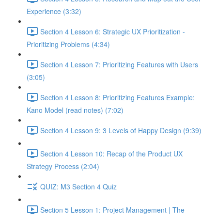
Experience (3:32)
Section 4 Lesson 6: Strategic UX Prioritization -
Prioritizing Problems (4:34)
Section 4 Lesson 7: Prioritizing Features with Users
(3:05)
Section 4 Lesson 8: Prioritizing Features Example:
Kano Model (read notes) (7:02)
Section 4 Lesson 9: 3 Levels of Happy Design (9:39)
Section 4 Lesson 10: Recap of the Product UX
Strategy Process (2:04)
QUIZ: M3 Section 4 Quiz
Section 5 Lesson 1: Project Management | The