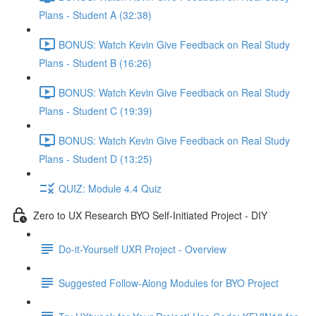
Plans - Student A (32:38)
BONUS: Watch Kevin Give Feedback on Real Study
Plans - Student B (16:26)
BONUS: Watch Kevin Give Feedback on Real Study
Plans - Student C (19:39)
BONUS: Watch Kevin Give Feedback on Real Study
Plans - Student D (13:25)
QUIZ: Module 4.4 Quiz
Zero to UX Research BYO Self-Initiated Project - DIY
Do-it-Yourself UXR Project - Overview
Suggested Follow-Along Modules for BYO Project