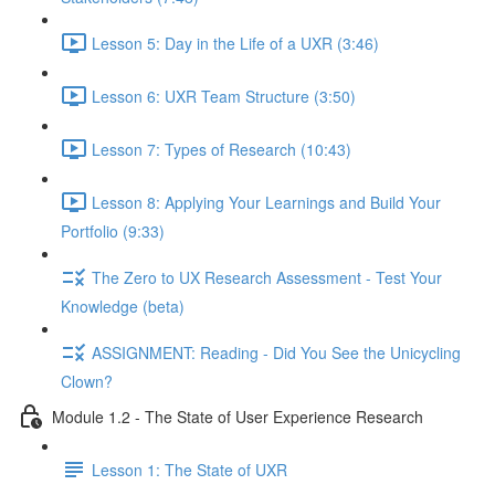
Lesson 5: Day in the Life of a UXR (3:46)
Lesson 6: UXR Team Structure (3:50)
Lesson 7: Types of Research (10:43)
Lesson 8: Applying Your Learnings and Build Your
Portfolio (9:33)
The Zero to UX Research Assessment - Test Your
Knowledge (beta)
ASSIGNMENT: Reading - Did You See the Unicycling
Clown?
Module 1.2 - The State of User Experience Research
Lesson 1: The State of UXR