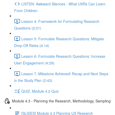
LISTEN: Awkward Silences - What UXRs Can Learn
From Children
Lesson 4: Framework for Formulating Research
Questions (2:21)
Lesson 5: Formulate Research Questions: Mitigate
Drop-Off Rates (4:14)
Lesson 6: Formulate Research Questions: Increase
User Engagement (4:29)
Lesson 7: Milestone Achieved! Recap and Next Steps
in the Study Plan (2:43)
QUIZ: Module 4.2 Quiz
Module 4.3 - Planning the Research, Methodology, Sampling
[SLIDES] Module 4.3 Planning UX Research