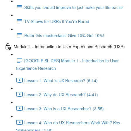
Skills you should improve to just make your life easier
TV Shows for UXRs if You're Bored
Refer this masterclass! Give 10% Get 10%!
Module 1 - Introduction to User Experience Research (UXR)
[GOOGLE SLIDES] Module 1 - Introduction to User
Experience Research
Lesson 1: What is UX Research? (6:14)
Lesson 2: Why do UX Research? (4:41)
Lesson 3: Who is a UX Researcher? (3:55)
Lesson 4: Who do UX Researchers Work With? Key
Stakeholders (7:48)