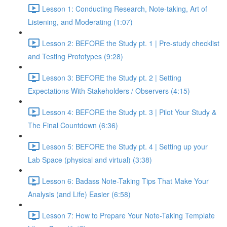
Lesson 1: Conducting Research, Note-taking, Art of
Listening, and Moderating (1:07)
Lesson 2: BEFORE the Study pt. 1 | Pre-study checklist
and Testing Prototypes (9:28)
Lesson 3: BEFORE the Study pt. 2 | Setting
Expectations With Stakeholders / Observers (4:15)
Lesson 4: BEFORE the Study pt. 3 | Pilot Your Study &
The Final Countdown (6:36)
Lesson 5: BEFORE the Study pt. 4 | Setting up your
Lab Space (physical and virtual) (3:38)
Lesson 6: Badass Note-Taking Tips That Make Your
Analysis (and Life) Easier (6:58)
Lesson 7: How to Prepare Your Note-Taking Template