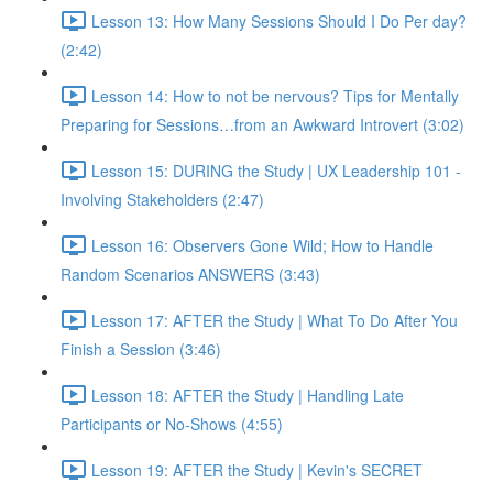
Lesson 13: How Many Sessions Should I Do Per day?
(2:42)
Lesson 14: How to not be nervous? Tips for Mentally
Preparing for Sessions…from an Awkward Introvert (3:02)
Lesson 15: DURING the Study | UX Leadership 101 -
Involving Stakeholders (2:47)
Lesson 16: Observers Gone Wild; How to Handle
Random Scenarios ANSWERS (3:43)
Lesson 17: AFTER the Study | What To Do After You
Finish a Session (3:46)
Lesson 18: AFTER the Study | Handling Late
Participants or No-Shows (4:55)
Lesson 19: AFTER the Study | Kevin's SECRET