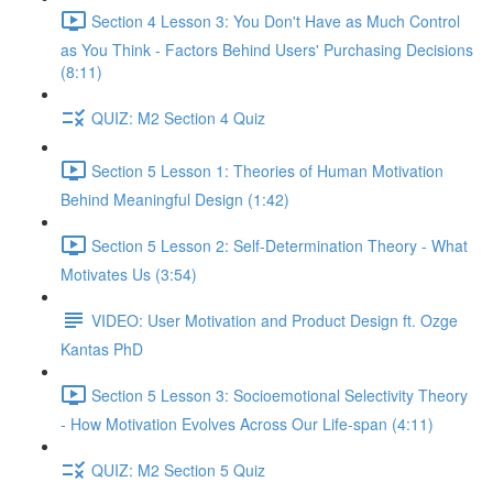
Section 4 Lesson 3: You Don't Have as Much Control
as You Think - Factors Behind Users' Purchasing Decisions
(8:11)
QUIZ: M2 Section 4 Quiz
Section 5 Lesson 1: Theories of Human Motivation
Behind Meaningful Design (1:42)
Section 5 Lesson 2: Self-Determination Theory - What
Motivates Us (3:54)
VIDEO: User Motivation and Product Design ft. Ozge
Kantas PhD
Section 5 Lesson 3: Socioemotional Selectivity Theory
- How Motivation Evolves Across Our Life-span (4:11)
QUIZ: M2 Section 5 Quiz