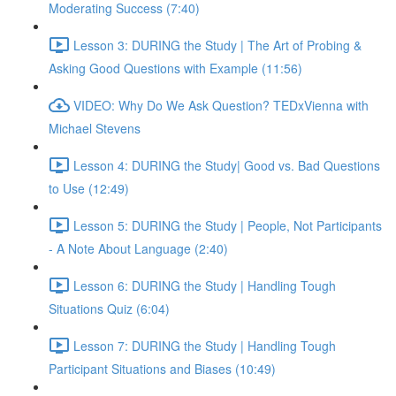
Moderating Success (7:40)
Lesson 3: DURING the Study | The Art of Probing &
Asking Good Questions with Example (11:56)
VIDEO: Why Do We Ask Question? TEDxVienna with
Michael Stevens
Lesson 4: DURING the Study| Good vs. Bad Questions
to Use (12:49)
Lesson 5: DURING the Study | People, Not Participants
- A Note About Language (2:40)
Lesson 6: DURING the Study | Handling Tough
Situations Quiz (6:04)
Lesson 7: DURING the Study | Handling Tough
Participant Situations and Biases (10:49)