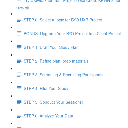
Try UXtweak for Your Project! Use Code: KEVIN10 for
10% off
STEP 0: Select a topic for BYO UXR Project
BONUS: Upgrade Your BYO Project to a Client Project
STEP 1: Draft Your Study Plan
STEP 2: Refine plan, prep materials
STEP 3: Screening & Recruiting Participants
STEP 4: Pilot Your Study
STEP 5: Conduct Your Sessions!
STEP 6: Analyze Your Data