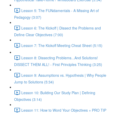
Lesson 5: The FUNdamentals - A Missing Art of
Pedagogy (3:07)
Lesson 6: The Kickoff | Dissect the Problems and
Define Clear Objectives (7:00)
Lesson 7: The Kickoff Meeting Cheat Sheet (5:15)
Lesson 8: Dissecting Problems...And Solutions!
DISSECT THEM ALL! - First Principles Thinking (3:25)
Lesson 9: Assumptions vs. Hypothesis | Why People
Jump to Solutions (5:34)
Lesson 10: Building Our Study Plan | Defining
Objectives (3:14)
Lesson 11: How to Word Your Objectives + PRO TIP