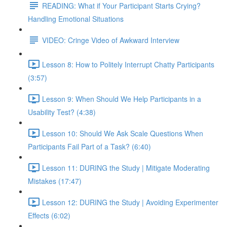
READING: What if Your Participant Starts Crying?
Handling Emotional Situations
VIDEO: Cringe Video of Awkward Interview
Lesson 8: How to Politely Interrupt Chatty Participants
(3:57)
Lesson 9: When Should We Help Participants in a
Usability Test? (4:38)
Lesson 10: Should We Ask Scale Questions When
Participants Fail Part of a Task? (6:40)
Lesson 11: DURING the Study | Mitigate Moderating
Mistakes (17:47)
Lesson 12: DURING the Study | Avoiding Experimenter
Effects (6:02)