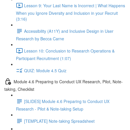
Lesson 9: Your Last Name is Incorrect | What Happens
When you Ignore Diversity and Inclusion in your Recruit
(3:16)
Accessibility (A11Y) and Inclusive Design in User
Research by Becca Carne
Lesson 10: Conclusion to Research Operations &
Participant Recruitment (1:07)
QUIZ: Module 4.5 Quiz
Module 4.6 Preparing to Conduct UX Research, Pilot, Note-
taking, Checklist
[SLIDES] Module 4.6 Preparing to Conduct UX
Research - Pilot & Note-taking Setup
[TEMPLATE] Note-taking Spreadsheet