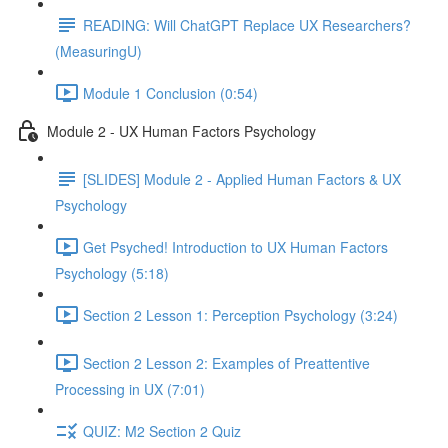
READING: Will ChatGPT Replace UX Researchers?
(MeasuringU)
Module 1 Conclusion (0:54)
Module 2 - UX Human Factors Psychology
[SLIDES] Module 2 - Applied Human Factors & UX
Psychology
Get Psyched! Introduction to UX Human Factors
Psychology (5:18)
Section 2 Lesson 1: Perception Psychology (3:24)
Section 2 Lesson 2: Examples of Preattentive
Processing in UX (7:01)
QUIZ: M2 Section 2 Quiz