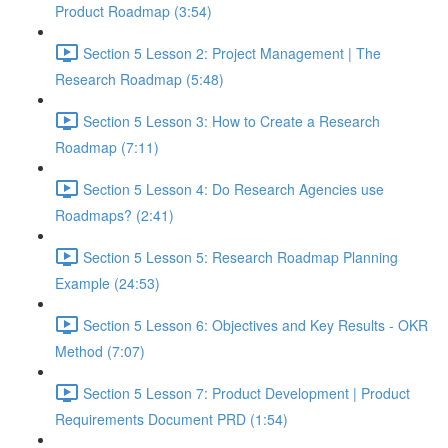
Product Roadmap (3:54)
Section 5 Lesson 2: Project Management | The
Research Roadmap (5:48)
Section 5 Lesson 3: How to Create a Research
Roadmap (7:11)
Section 5 Lesson 4: Do Research Agencies use
Roadmaps? (2:41)
Section 5 Lesson 5: Research Roadmap Planning
Example (24:53)
Section 5 Lesson 6: Objectives and Key Results - OKR
Method (7:07)
Section 5 Lesson 7: Product Development | Product
Requirements Document PRD (1:54)