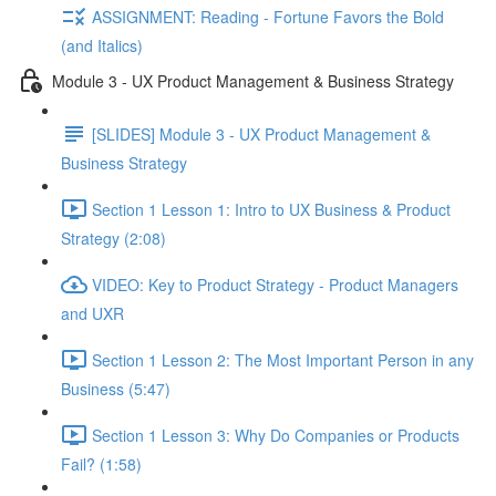
ASSIGNMENT: Reading - Fortune Favors the Bold
(and Italics)
Module 3 - UX Product Management & Business Strategy
[SLIDES] Module 3 - UX Product Management &
Business Strategy
Section 1 Lesson 1: Intro to UX Business & Product
Strategy (2:08)
VIDEO: Key to Product Strategy - Product Managers
and UXR
Section 1 Lesson 2: The Most Important Person in any
Business (5:47)
Section 1 Lesson 3: Why Do Companies or Products
Fail? (1:58)