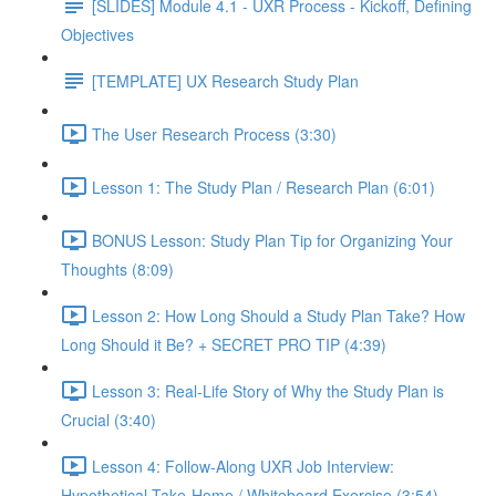
[SLIDES] Module 4.1 - UXR Process - Kickoff, Defining
Objectives
[TEMPLATE] UX Research Study Plan
The User Research Process (3:30)
Lesson 1: The Study Plan / Research Plan (6:01)
BONUS Lesson: Study Plan Tip for Organizing Your
Thoughts (8:09)
Lesson 2: How Long Should a Study Plan Take? How
Long Should it Be? + SECRET PRO TIP (4:39)
Lesson 3: Real-Life Story of Why the Study Plan is
Crucial (3:40)
Lesson 4: Follow-Along UXR Job Interview:
Hypothetical Take-Home / Whiteboard Exercise (3:54)