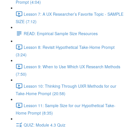
Prompt (4:04)
Lesson 7: A UX Researcher’s Favorite Topic - SAMPLE
SIZE (7:12)
READ: Empirical Sample Size Resources
Lesson 8: Revisit Hypothetical Take-Home Prompt
(3:24)
Lesson 9: When to Use Which UX Research Methods
(7:50)
Lesson 10: Thinking Through UXR Methods for our
Take-Home Prompt (20:58)
Lesson 11: Sample Size for our Hypothetical Take-
Home Prompt (8:35)
QUIZ: Module 4.3 Quiz