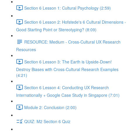
Section 6 Lesson 1: Cultural Psychology (2:59)
Section 6 Lesson 2: Hofstede's 6 Cultural Dimensions -
Good Starting Point or Stereotyping? (8:09)
RESOURCE: Medium - Cross-Cultural UX Research
Resources
Section 6 Lesson 3: The Earth is Upside-Down!
Destroy Biases with Cross-Cultural Research Examples
(4:21)
Section 6 Lesson 4: Conducting UX Research
Internationally + Google Case Study in Singapore (7:01)
Module 2: Conclusion (2:00)
QUIZ: M2 Section 6 Quiz