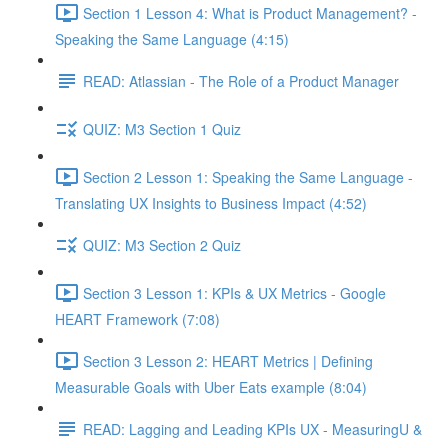
Section 1 Lesson 4: What is Product Management? -
Speaking the Same Language (4:15)
READ: Atlassian - The Role of a Product Manager
QUIZ: M3 Section 1 Quiz
Section 2 Lesson 1: Speaking the Same Language -
Translating UX Insights to Business Impact (4:52)
QUIZ: M3 Section 2 Quiz
Section 3 Lesson 1: KPIs & UX Metrics - Google
HEART Framework (7:08)
Section 3 Lesson 2: HEART Metrics | Defining
Measurable Goals with Uber Eats example (8:04)
READ: Lagging and Leading KPIs UX - MeasuringU &