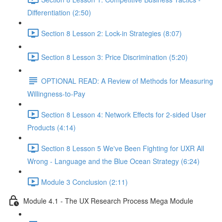
Differentiation (2:50)
Section 8 Lesson 2: Lock-in Strategies (8:07)
Section 8 Lesson 3: Price Discrimination (5:20)
OPTIONAL READ: A Review of Methods for Measuring
Willingness-to-Pay
Section 8 Lesson 4: Network Effects for 2-sided User
Products (4:14)
Section 8 Lesson 5 We've Been Fighting for UXR All
Wrong - Language and the Blue Ocean Strategy (6:24)
Module 3 Conclusion (2:11)
Module 4.1 - The UX Research Process Mega Module