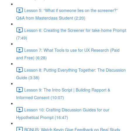
Lesson 5: “What if someone lies on the screener?”
Q&A from Masterclass Student (2:20)
Lesson 6: Creating the Screener for take-home Prompt
(7:49)
Lesson 7: What Tools to use for UX Research (Paid
and Free) (6:28)
Lesson 8: Putting Everything Together: The Discussion
Guide (3:38)
Lesson 9: The Intro Script | Building Rapport &
Informed Consent (10:07)
Lesson 10: Crafting Discussion Guides for our
Hypothetical Prompt (16:47)
BONUS: Watch Kevin Give Feedback on Real Study