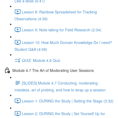
Like a Boss (6:47)
Lesson 8: Rainbow Spreadsheet for Tracking
Observations (4:39)
Lesson 9: Note-taking for Field Research (2:34)
Lesson 10: How Much Domain Knowledge Do I need?
Student Q&A (4:09)
QUIZ: Module 4.6 Quiz
Module 4.7 The Art of Moderating User Sessions
[SLIDES] Module 4.7 Conducting, moderating
mistakes, art of probing, and how to wrap up a session
Lesson 1: DURING the Study | Setting the Stage (3:32)
Lesson 2: DURING the Study | Set Yourself Up for