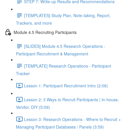
STEP 7: Write-up Results and Recommendations
[TEMPLATES] Study Plan, Note-taking, Report,
Trackers, and more
Module 4.5 Recruiting Participants
[SLIDES] Module 4.5 Research Operations -
Participant Recruitment & Management
[TEMPLATE] Research Operations - Participant
Tracker
Lesson 1: Participant Recruitment Intro (2:06)
Lesson 2: 3 Ways to Recruit Participants | In-house,
Vendor, DIY (5:09)
Lesson 3: Research Operations - Where to Recruit +
Managing Participant Databases / Panels (3:59)