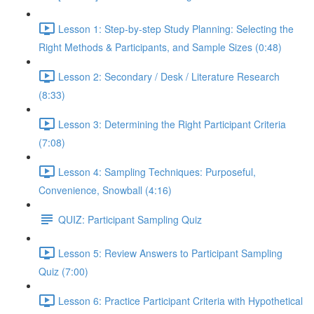
Lesson 1: Step-by-step Study Planning: Selecting the
Right Methods & Participants, and Sample Sizes (0:48)
Lesson 2: Secondary / Desk / Literature Research
(8:33)
Lesson 3: Determining the Right Participant Criteria
(7:08)
Lesson 4: Sampling Techniques: Purposeful,
Convenience, Snowball (4:16)
QUIZ: Participant Sampling Quiz
Lesson 5: Review Answers to Participant Sampling
Quiz (7:00)
Lesson 6: Practice Participant Criteria with Hypothetical