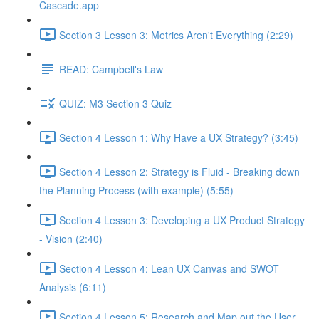
Cascade.app
Section 3 Lesson 3: Metrics Aren't Everything (2:29)
READ: Campbell's Law
QUIZ: M3 Section 3 Quiz
Section 4 Lesson 1: Why Have a UX Strategy? (3:45)
Section 4 Lesson 2: Strategy is Fluid - Breaking down
the Planning Process (with example) (5:55)
Section 4 Lesson 3: Developing a UX Product Strategy
- Vision (2:40)
Section 4 Lesson 4: Lean UX Canvas and SWOT
Analysis (6:11)
Section 4 Lesson 5: Research and Map out the User