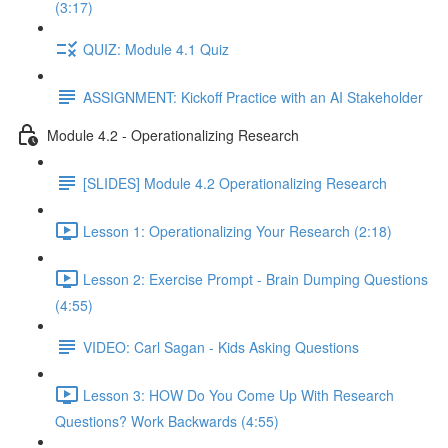
(3:17)
QUIZ: Module 4.1 Quiz
ASSIGNMENT: Kickoff Practice with an AI Stakeholder
Module 4.2 - Operationalizing Research
[SLIDES] Module 4.2 Operationalizing Research
Lesson 1: Operationalizing Your Research (2:18)
Lesson 2: Exercise Prompt - Brain Dumping Questions
(4:55)
VIDEO: Carl Sagan - Kids Asking Questions
Lesson 3: HOW Do You Come Up With Research
Questions? Work Backwards (4:55)