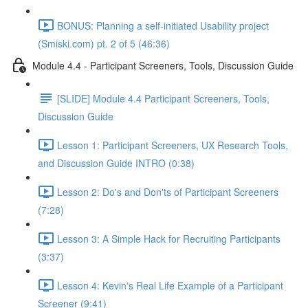
BONUS: Planning a self-initiated Usability project
(Smiski.com) pt. 2 of 5 (46:36)
Module 4.4 - Participant Screeners, Tools, Discussion Guide
[SLIDE] Module 4.4 Participant Screeners, Tools,
Discussion Guide
Lesson 1: Participant Screeners, UX Research Tools,
and Discussion Guide INTRO (0:38)
Lesson 2: Do's and Don'ts of Participant Screeners
(7:28)
Lesson 3: A Simple Hack for Recruiting Participants
(3:37)
Lesson 4: Kevin's Real Life Example of a Participant
Screener (9:41)