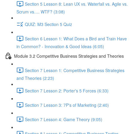
Section 5 Lesson 8: Lean UX vs. Waterfall vs. Agile vs.
Scrum vs…. WTF? (3:08)
QUIZ: M3 Section 5 Quiz
Section 6 Lesson 1: What Does a Bird and Train Have
in Common? - Innovation & Good Ideas (6:05)
Module 3.2 Competitive Business Strategies and Theories
Section 7 Lesson 1: Competitive Business Strategies
and Theories (2:23)
Section 7 Lesson 2: Porter's 5 Forces (6:33)
Section 7 Lesson 3: 7P's of Marketing (2:40)
Section 7 Lesson 4: Game Theory (9:05)
Section 8 Lesson 1: Competitive Business Tactics -