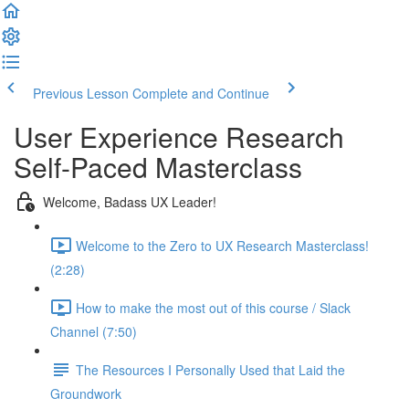
Previous Lesson
Complete and Continue
User Experience Research
Self-Paced Masterclass
Welcome, Badass UX Leader!
Welcome to the Zero to UX Research Masterclass!
(2:28)
How to make the most out of this course / Slack
Channel (7:50)
The Resources I Personally Used that Laid the
Groundwork