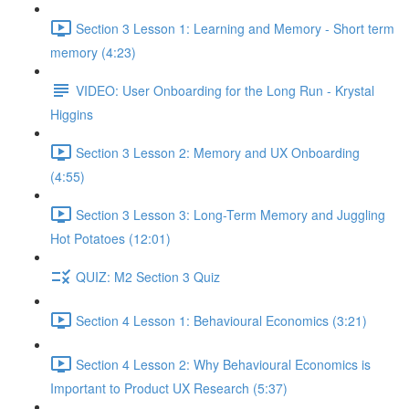
Section 3 Lesson 1: Learning and Memory - Short term
memory (4:23)
VIDEO: User Onboarding for the Long Run - Krystal
Higgins
Section 3 Lesson 2: Memory and UX Onboarding
(4:55)
Section 3 Lesson 3: Long-Term Memory and Juggling
Hot Potatoes (12:01)
QUIZ: M2 Section 3 Quiz
Section 4 Lesson 1: Behavioural Economics (3:21)
Section 4 Lesson 2: Why Behavioural Economics is
Important to Product UX Research (5:37)