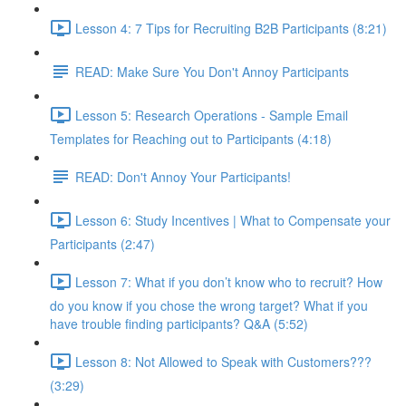
Lesson 4: 7 Tips for Recruiting B2B Participants (8:21)
READ: Make Sure You Don't Annoy Participants
Lesson 5: Research Operations - Sample Email
Templates for Reaching out to Participants (4:18)
READ: Don't Annoy Your Participants!
Lesson 6: Study Incentives | What to Compensate your
Participants (2:47)
Lesson 7: What if you don’t know who to recruit? How
do you know if you chose the wrong target? What if you
have trouble finding participants? Q&A (5:52)
Lesson 8: Not Allowed to Speak with Customers???
(3:29)