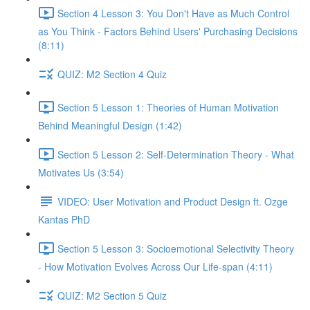
Section 4 Lesson 3: You Don't Have as Much Control
as You Think - Factors Behind Users' Purchasing Decisions
(8:11)
QUIZ: M2 Section 4 Quiz
Section 5 Lesson 1: Theories of Human Motivation
Behind Meaningful Design (1:42)
Section 5 Lesson 2: Self-Determination Theory - What
Motivates Us (3:54)
VIDEO: User Motivation and Product Design ft. Ozge
Kantas PhD
Section 5 Lesson 3: Socioemotional Selectivity Theory
- How Motivation Evolves Across Our Life-span (4:11)
QUIZ: M2 Section 5 Quiz