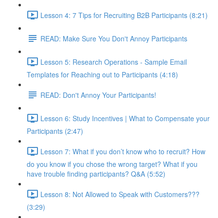
Lesson 4: 7 Tips for Recruiting B2B Participants (8:21)
READ: Make Sure You Don't Annoy Participants
Lesson 5: Research Operations - Sample Email
Templates for Reaching out to Participants (4:18)
READ: Don't Annoy Your Participants!
Lesson 6: Study Incentives | What to Compensate your
Participants (2:47)
Lesson 7: What if you don’t know who to recruit? How
do you know if you chose the wrong target? What if you
have trouble finding participants? Q&A (5:52)
Lesson 8: Not Allowed to Speak with Customers???
(3:29)