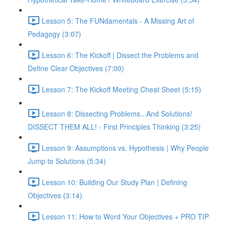
Lesson 5: The FUNdamentals - A Missing Art of
Pedagogy (3:07)
Lesson 6: The Kickoff | Dissect the Problems and
Define Clear Objectives (7:00)
Lesson 7: The Kickoff Meeting Cheat Sheet (5:15)
Lesson 8: Dissecting Problems...And Solutions!
DISSECT THEM ALL! - First Principles Thinking (3:25)
Lesson 9: Assumptions vs. Hypothesis | Why People
Jump to Solutions (5:34)
Lesson 10: Building Our Study Plan | Defining
Objectives (3:14)
Lesson 11: How to Word Your Objectives + PRO TIP