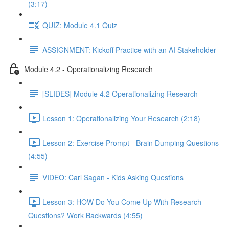
(3:17)
QUIZ: Module 4.1 Quiz
ASSIGNMENT: Kickoff Practice with an AI Stakeholder
Module 4.2 - Operationalizing Research
[SLIDES] Module 4.2 Operationalizing Research
Lesson 1: Operationalizing Your Research (2:18)
Lesson 2: Exercise Prompt - Brain Dumping Questions
(4:55)
VIDEO: Carl Sagan - Kids Asking Questions
Lesson 3: HOW Do You Come Up With Research
Questions? Work Backwards (4:55)