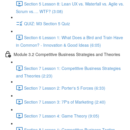
Section 5 Lesson 8: Lean UX vs. Waterfall vs. Agile vs.
Scrum vs…. WTF? (3:08)
QUIZ: M3 Section 5 Quiz
Section 6 Lesson 1: What Does a Bird and Train Have
in Common? - Innovation & Good Ideas (6:05)
Module 3.2 Competitive Business Strategies and Theories
Section 7 Lesson 1: Competitive Business Strategies
and Theories (2:23)
Section 7 Lesson 2: Porter's 5 Forces (6:33)
Section 7 Lesson 3: 7P's of Marketing (2:40)
Section 7 Lesson 4: Game Theory (9:05)
Section 8 Lesson 1: Competitive Business Tactics -