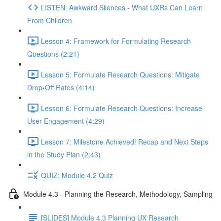
LISTEN: Awkward Silences - What UXRs Can Learn
From Children
Lesson 4: Framework for Formulating Research
Questions (2:21)
Lesson 5: Formulate Research Questions: Mitigate
Drop-Off Rates (4:14)
Lesson 6: Formulate Research Questions: Increase
User Engagement (4:29)
Lesson 7: Milestone Achieved! Recap and Next Steps
in the Study Plan (2:43)
QUIZ: Module 4.2 Quiz
Module 4.3 - Planning the Research, Methodology, Sampling
[SLIDES] Module 4.3 Planning UX Research