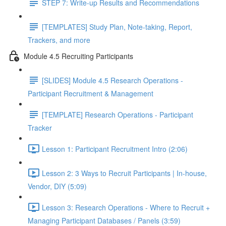
STEP 7: Write-up Results and Recommendations
[TEMPLATES] Study Plan, Note-taking, Report,
Trackers, and more
Module 4.5 Recruiting Participants
[SLIDES] Module 4.5 Research Operations -
Participant Recruitment & Management
[TEMPLATE] Research Operations - Participant
Tracker
Lesson 1: Participant Recruitment Intro (2:06)
Lesson 2: 3 Ways to Recruit Participants | In-house,
Vendor, DIY (5:09)
Lesson 3: Research Operations - Where to Recruit +
Managing Participant Databases / Panels (3:59)