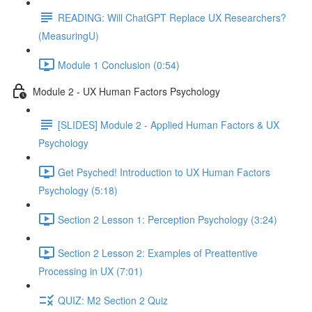
READING: Will ChatGPT Replace UX Researchers?
(MeasuringU)
Module 1 Conclusion (0:54)
Module 2 - UX Human Factors Psychology
[SLIDES] Module 2 - Applied Human Factors & UX
Psychology
Get Psyched! Introduction to UX Human Factors
Psychology (5:18)
Section 2 Lesson 1: Perception Psychology (3:24)
Section 2 Lesson 2: Examples of Preattentive
Processing in UX (7:01)
QUIZ: M2 Section 2 Quiz