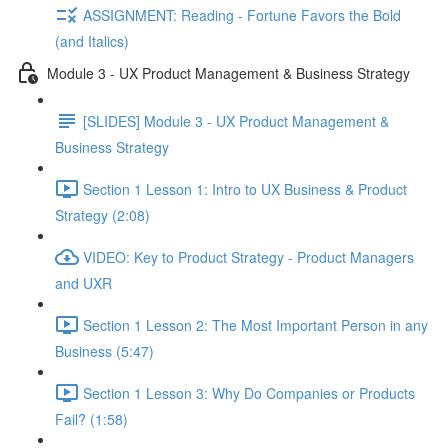
ASSIGNMENT: Reading - Fortune Favors the Bold
(and Italics)
Module 3 - UX Product Management & Business Strategy
[SLIDES] Module 3 - UX Product Management &
Business Strategy
Section 1 Lesson 1: Intro to UX Business & Product
Strategy (2:08)
VIDEO: Key to Product Strategy - Product Managers
and UXR
Section 1 Lesson 2: The Most Important Person in any
Business (5:47)
Section 1 Lesson 3: Why Do Companies or Products
Fail? (1:58)