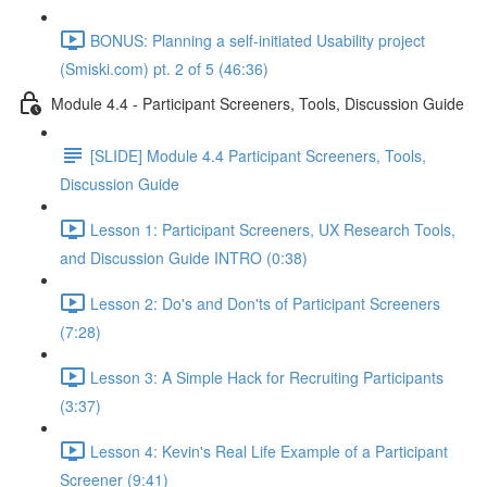
BONUS: Planning a self-initiated Usability project
(Smiski.com) pt. 2 of 5 (46:36)
Module 4.4 - Participant Screeners, Tools, Discussion Guide
[SLIDE] Module 4.4 Participant Screeners, Tools,
Discussion Guide
Lesson 1: Participant Screeners, UX Research Tools,
and Discussion Guide INTRO (0:38)
Lesson 2: Do's and Don'ts of Participant Screeners
(7:28)
Lesson 3: A Simple Hack for Recruiting Participants
(3:37)
Lesson 4: Kevin's Real Life Example of a Participant
Screener (9:41)