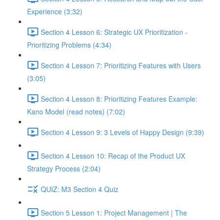
Experience (3:32)
Section 4 Lesson 6: Strategic UX Prioritization -
Prioritizing Problems (4:34)
Section 4 Lesson 7: Prioritizing Features with Users
(3:05)
Section 4 Lesson 8: Prioritizing Features Example:
Kano Model (read notes) (7:02)
Section 4 Lesson 9: 3 Levels of Happy Design (9:39)
Section 4 Lesson 10: Recap of the Product UX
Strategy Process (2:04)
QUIZ: M3 Section 4 Quiz
Section 5 Lesson 1: Project Management | The