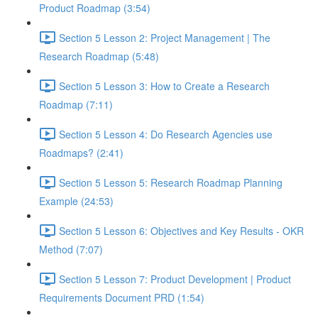
Product Roadmap (3:54)
Section 5 Lesson 2: Project Management | The
Research Roadmap (5:48)
Section 5 Lesson 3: How to Create a Research
Roadmap (7:11)
Section 5 Lesson 4: Do Research Agencies use
Roadmaps? (2:41)
Section 5 Lesson 5: Research Roadmap Planning
Example (24:53)
Section 5 Lesson 6: Objectives and Key Results - OKR
Method (7:07)
Section 5 Lesson 7: Product Development | Product
Requirements Document PRD (1:54)