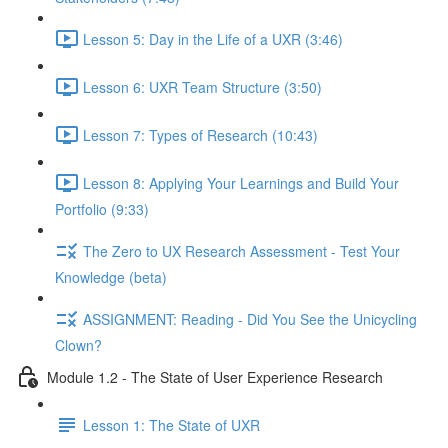
Lesson 5: Day in the Life of a UXR (3:46)
Lesson 6: UXR Team Structure (3:50)
Lesson 7: Types of Research (10:43)
Lesson 8: Applying Your Learnings and Build Your
Portfolio (9:33)
The Zero to UX Research Assessment - Test Your
Knowledge (beta)
ASSIGNMENT: Reading - Did You See the Unicycling
Clown?
Module 1.2 - The State of User Experience Research
Lesson 1: The State of UXR