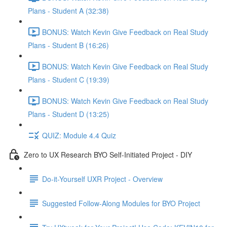
Plans - Student A (32:38)
BONUS: Watch Kevin Give Feedback on Real Study
Plans - Student B (16:26)
BONUS: Watch Kevin Give Feedback on Real Study
Plans - Student C (19:39)
BONUS: Watch Kevin Give Feedback on Real Study
Plans - Student D (13:25)
QUIZ: Module 4.4 Quiz
Zero to UX Research BYO Self-Initiated Project - DIY
Do-it-Yourself UXR Project - Overview
Suggested Follow-Along Modules for BYO Project