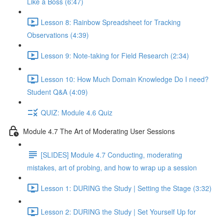
Like a Boss (6:47)
Lesson 8: Rainbow Spreadsheet for Tracking
Observations (4:39)
Lesson 9: Note-taking for Field Research (2:34)
Lesson 10: How Much Domain Knowledge Do I need?
Student Q&A (4:09)
QUIZ: Module 4.6 Quiz
Module 4.7 The Art of Moderating User Sessions
[SLIDES] Module 4.7 Conducting, moderating
mistakes, art of probing, and how to wrap up a session
Lesson 1: DURING the Study | Setting the Stage (3:32)
Lesson 2: DURING the Study | Set Yourself Up for