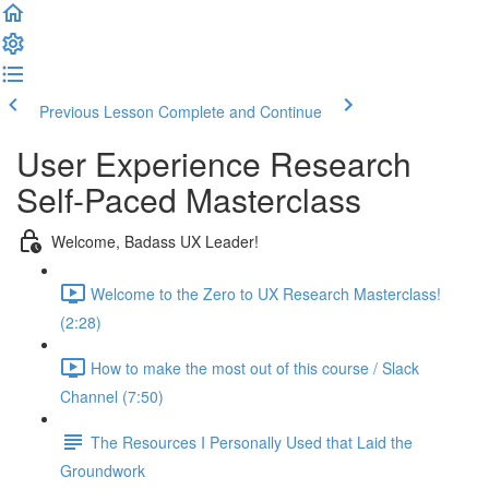
Previous Lesson
Complete and Continue
User Experience Research
Self-Paced Masterclass
Welcome, Badass UX Leader!
Welcome to the Zero to UX Research Masterclass!
(2:28)
How to make the most out of this course / Slack
Channel (7:50)
The Resources I Personally Used that Laid the
Groundwork