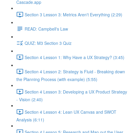
Cascade.app
Section 3 Lesson 3: Metrics Aren't Everything (2:29)
READ: Campbell's Law
QUIZ: M3 Section 3 Quiz
Section 4 Lesson 1: Why Have a UX Strategy? (3:45)
Section 4 Lesson 2: Strategy is Fluid - Breaking down
the Planning Process (with example) (5:55)
Section 4 Lesson 3: Developing a UX Product Strategy
- Vision (2:40)
Section 4 Lesson 4: Lean UX Canvas and SWOT
Analysis (6:11)
Section 4 Lesson 5: Research and Map out the User