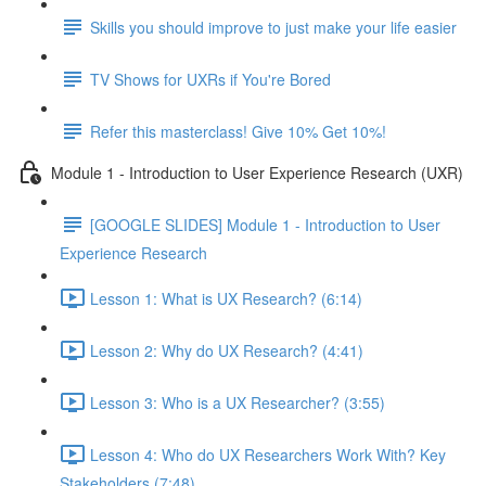
Skills you should improve to just make your life easier
TV Shows for UXRs if You're Bored
Refer this masterclass! Give 10% Get 10%!
Module 1 - Introduction to User Experience Research (UXR)
[GOOGLE SLIDES] Module 1 - Introduction to User
Experience Research
Lesson 1: What is UX Research? (6:14)
Lesson 2: Why do UX Research? (4:41)
Lesson 3: Who is a UX Researcher? (3:55)
Lesson 4: Who do UX Researchers Work With? Key
Stakeholders (7:48)