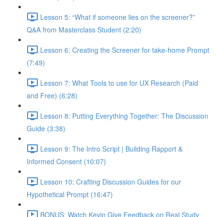
Lesson 5: “What if someone lies on the screener?”
Q&A from Masterclass Student (2:20)
Lesson 6: Creating the Screener for take-home Prompt
(7:49)
Lesson 7: What Tools to use for UX Research (Paid
and Free) (6:28)
Lesson 8: Putting Everything Together: The Discussion
Guide (3:38)
Lesson 9: The Intro Script | Building Rapport &
Informed Consent (10:07)
Lesson 10: Crafting Discussion Guides for our
Hypothetical Prompt (16:47)
BONUS: Watch Kevin Give Feedback on Real Study