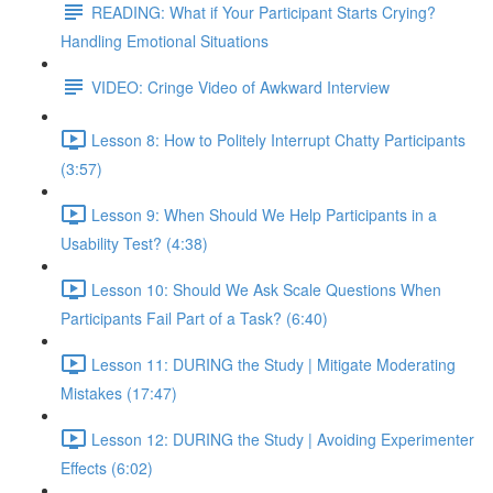
READING: What if Your Participant Starts Crying?
Handling Emotional Situations
VIDEO: Cringe Video of Awkward Interview
Lesson 8: How to Politely Interrupt Chatty Participants
(3:57)
Lesson 9: When Should We Help Participants in a
Usability Test? (4:38)
Lesson 10: Should We Ask Scale Questions When
Participants Fail Part of a Task? (6:40)
Lesson 11: DURING the Study | Mitigate Moderating
Mistakes (17:47)
Lesson 12: DURING the Study | Avoiding Experimenter
Effects (6:02)