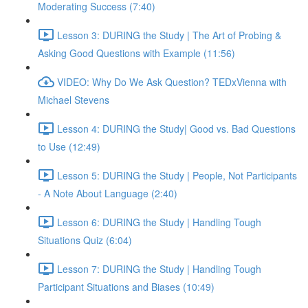
Moderating Success (7:40)
Lesson 3: DURING the Study | The Art of Probing &
Asking Good Questions with Example (11:56)
VIDEO: Why Do We Ask Question? TEDxVienna with
Michael Stevens
Lesson 4: DURING the Study| Good vs. Bad Questions
to Use (12:49)
Lesson 5: DURING the Study | People, Not Participants
- A Note About Language (2:40)
Lesson 6: DURING the Study | Handling Tough
Situations Quiz (6:04)
Lesson 7: DURING the Study | Handling Tough
Participant Situations and Biases (10:49)