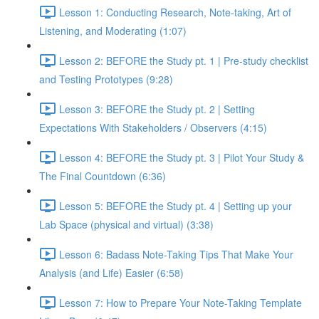
Lesson 1: Conducting Research, Note-taking, Art of
Listening, and Moderating (1:07)
Lesson 2: BEFORE the Study pt. 1 | Pre-study checklist
and Testing Prototypes (9:28)
Lesson 3: BEFORE the Study pt. 2 | Setting
Expectations With Stakeholders / Observers (4:15)
Lesson 4: BEFORE the Study pt. 3 | Pilot Your Study &
The Final Countdown (6:36)
Lesson 5: BEFORE the Study pt. 4 | Setting up your
Lab Space (physical and virtual) (3:38)
Lesson 6: Badass Note-Taking Tips That Make Your
Analysis (and Life) Easier (6:58)
Lesson 7: How to Prepare Your Note-Taking Template