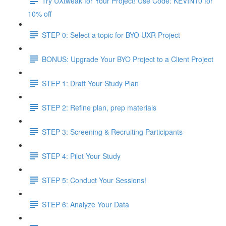
Try UXtweak for Your Project! Use Code: KEVIN10 for
10% off
STEP 0: Select a topic for BYO UXR Project
BONUS: Upgrade Your BYO Project to a Client Project
STEP 1: Draft Your Study Plan
STEP 2: Refine plan, prep materials
STEP 3: Screening & Recruiting Participants
STEP 4: Pilot Your Study
STEP 5: Conduct Your Sessions!
STEP 6: Analyze Your Data