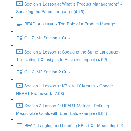
Section 1 Lesson 4: What is Product Management? -
Speaking the Same Language (4:15)
READ: Atlassian - The Role of a Product Manager
QUIZ: M3 Section 1 Quiz
Section 2 Lesson 1: Speaking the Same Language -
Translating UX Insights to Business Impact (4:52)
QUIZ: M3 Section 2 Quiz
Section 3 Lesson 1: KPIs & UX Metrics - Google
HEART Framework (7:08)
Section 3 Lesson 2: HEART Metrics | Defining
Measurable Goals with Uber Eats example (8:04)
READ: Lagging and Leading KPIs UX - MeasuringU &