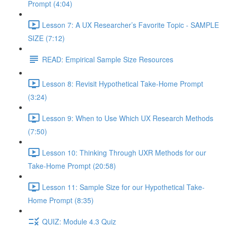
Prompt (4:04)
Lesson 7: A UX Researcher’s Favorite Topic - SAMPLE
SIZE (7:12)
READ: Empirical Sample Size Resources
Lesson 8: Revisit Hypothetical Take-Home Prompt
(3:24)
Lesson 9: When to Use Which UX Research Methods
(7:50)
Lesson 10: Thinking Through UXR Methods for our
Take-Home Prompt (20:58)
Lesson 11: Sample Size for our Hypothetical Take-
Home Prompt (8:35)
QUIZ: Module 4.3 Quiz