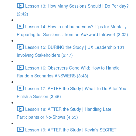
Lesson 13: How Many Sessions Should I Do Per day?
(2:42)
Lesson 14: How to not be nervous? Tips for Mentally
Preparing for Sessions…from an Awkward Introvert (3:02)
Lesson 15: DURING the Study | UX Leadership 101 -
Involving Stakeholders (2:47)
Lesson 16: Observers Gone Wild; How to Handle
Random Scenarios ANSWERS (3:43)
Lesson 17: AFTER the Study | What To Do After You
Finish a Session (3:46)
Lesson 18: AFTER the Study | Handling Late
Participants or No-Shows (4:55)
Lesson 19: AFTER the Study | Kevin's SECRET