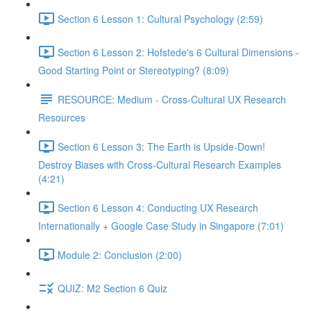
Section 6 Lesson 1: Cultural Psychology (2:59)
Section 6 Lesson 2: Hofstede's 6 Cultural Dimensions -
Good Starting Point or Stereotyping? (8:09)
RESOURCE: Medium - Cross-Cultural UX Research
Resources
Section 6 Lesson 3: The Earth is Upside-Down!
Destroy Biases with Cross-Cultural Research Examples
(4:21)
Section 6 Lesson 4: Conducting UX Research
Internationally + Google Case Study in Singapore (7:01)
Module 2: Conclusion (2:00)
QUIZ: M2 Section 6 Quiz