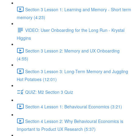
Section 3 Lesson 1: Learning and Memory - Short term
memory (4:23)
VIDEO: User Onboarding for the Long Run - Krystal
Higgins
Section 3 Lesson 2: Memory and UX Onboarding
(4:55)
Section 3 Lesson 3: Long-Term Memory and Juggling
Hot Potatoes (12:01)
QUIZ: M2 Section 3 Quiz
Section 4 Lesson 1: Behavioural Economics (3:21)
Section 4 Lesson 2: Why Behavioural Economics is
Important to Product UX Research (5:37)