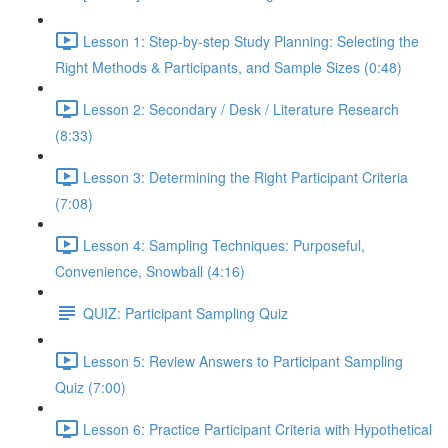
Lesson 1: Step-by-step Study Planning: Selecting the
Right Methods & Participants, and Sample Sizes (0:48)
Lesson 2: Secondary / Desk / Literature Research
(8:33)
Lesson 3: Determining the Right Participant Criteria
(7:08)
Lesson 4: Sampling Techniques: Purposeful,
Convenience, Snowball (4:16)
QUIZ: Participant Sampling Quiz
Lesson 5: Review Answers to Participant Sampling
Quiz (7:00)
Lesson 6: Practice Participant Criteria with Hypothetical