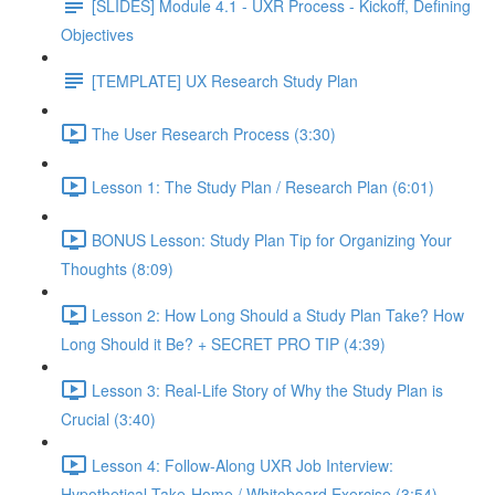
[SLIDES] Module 4.1 - UXR Process - Kickoff, Defining
Objectives
[TEMPLATE] UX Research Study Plan
The User Research Process (3:30)
Lesson 1: The Study Plan / Research Plan (6:01)
BONUS Lesson: Study Plan Tip for Organizing Your
Thoughts (8:09)
Lesson 2: How Long Should a Study Plan Take? How
Long Should it Be? + SECRET PRO TIP (4:39)
Lesson 3: Real-Life Story of Why the Study Plan is
Crucial (3:40)
Lesson 4: Follow-Along UXR Job Interview:
Hypothetical Take-Home / Whiteboard Exercise (3:54)