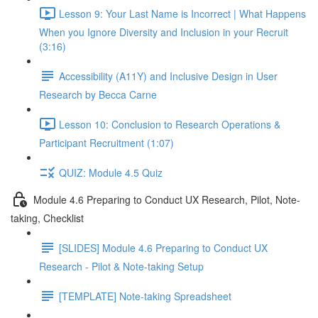
Lesson 9: Your Last Name is Incorrect | What Happens
When you Ignore Diversity and Inclusion in your Recruit
(3:16)
Accessibility (A11Y) and Inclusive Design in User
Research by Becca Carne
Lesson 10: Conclusion to Research Operations &
Participant Recruitment (1:07)
QUIZ: Module 4.5 Quiz
Module 4.6 Preparing to Conduct UX Research, Pilot, Note-
taking, Checklist
[SLIDES] Module 4.6 Preparing to Conduct UX
Research - Pilot & Note-taking Setup
[TEMPLATE] Note-taking Spreadsheet