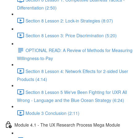
Differentiation (2:50)
Section 8 Lesson 2: Lock-in Strategies (8:07)
Section 8 Lesson 3: Price Discrimination (5:20)
OPTIONAL READ: A Review of Methods for Measuring
Willingness-to-Pay
Section 8 Lesson 4: Network Effects for 2-sided User
Products (4:14)
Section 8 Lesson 5 We've Been Fighting for UXR All
Wrong - Language and the Blue Ocean Strategy (6:24)
Module 3 Conclusion (2:11)
Module 4.1 - The UX Research Process Mega Module