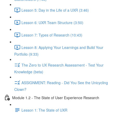
Lesson 5: Day in the Life of a UXR (3:46)
Lesson 6: UXR Team Structure (3:50)
Lesson 7: Types of Research (10:43)
Lesson 8: Applying Your Learnings and Build Your
Portfolio (9:33)
The Zero to UX Research Assessment - Test Your
Knowledge (beta)
ASSIGNMENT: Reading - Did You See the Unicycling
Clown?
Module 1.2 - The State of User Experience Research
Lesson 1: The State of UXR