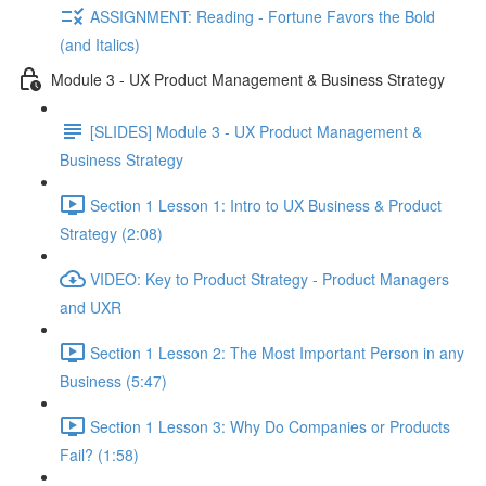
ASSIGNMENT: Reading - Fortune Favors the Bold
(and Italics)
Module 3 - UX Product Management & Business Strategy
[SLIDES] Module 3 - UX Product Management &
Business Strategy
Section 1 Lesson 1: Intro to UX Business & Product
Strategy (2:08)
VIDEO: Key to Product Strategy - Product Managers
and UXR
Section 1 Lesson 2: The Most Important Person in any
Business (5:47)
Section 1 Lesson 3: Why Do Companies or Products
Fail? (1:58)