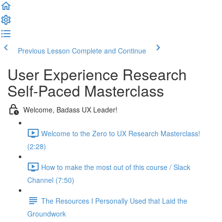
Previous Lesson
Complete and Continue
User Experience Research
Self-Paced Masterclass
Welcome, Badass UX Leader!
Welcome to the Zero to UX Research Masterclass!
(2:28)
How to make the most out of this course / Slack
Channel (7:50)
The Resources I Personally Used that Laid the
Groundwork