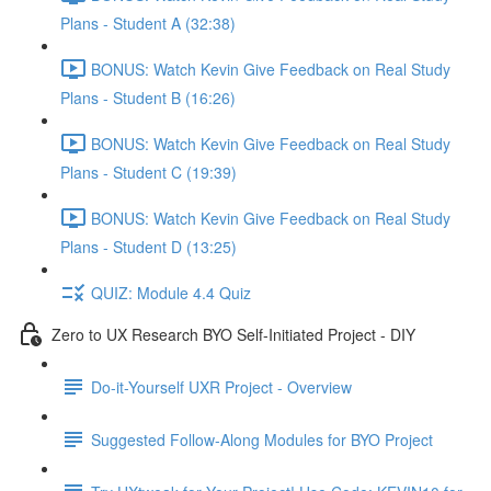
Plans - Student A (32:38)
BONUS: Watch Kevin Give Feedback on Real Study
Plans - Student B (16:26)
BONUS: Watch Kevin Give Feedback on Real Study
Plans - Student C (19:39)
BONUS: Watch Kevin Give Feedback on Real Study
Plans - Student D (13:25)
QUIZ: Module 4.4 Quiz
Zero to UX Research BYO Self-Initiated Project - DIY
Do-it-Yourself UXR Project - Overview
Suggested Follow-Along Modules for BYO Project