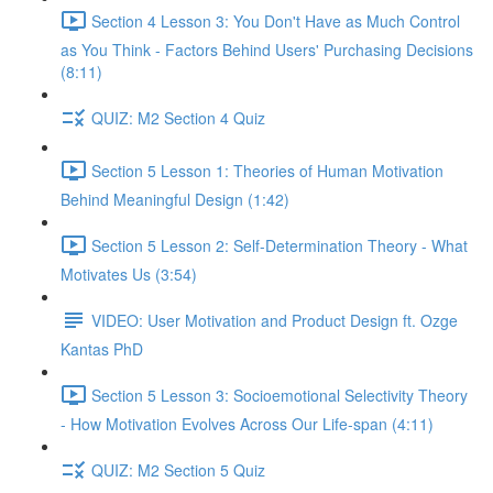
Section 4 Lesson 3: You Don't Have as Much Control
as You Think - Factors Behind Users' Purchasing Decisions
(8:11)
QUIZ: M2 Section 4 Quiz
Section 5 Lesson 1: Theories of Human Motivation
Behind Meaningful Design (1:42)
Section 5 Lesson 2: Self-Determination Theory - What
Motivates Us (3:54)
VIDEO: User Motivation and Product Design ft. Ozge
Kantas PhD
Section 5 Lesson 3: Socioemotional Selectivity Theory
- How Motivation Evolves Across Our Life-span (4:11)
QUIZ: M2 Section 5 Quiz