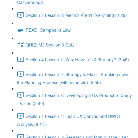
Cascade.app
Section 3 Lesson 3: Metrics Aren't Everything (2:29)
READ: Campbell's Law
QUIZ: M3 Section 3 Quiz
Section 4 Lesson 1: Why Have a UX Strategy? (3:45)
Section 4 Lesson 2: Strategy is Fluid - Breaking down
the Planning Process (with example) (5:55)
Section 4 Lesson 3: Developing a UX Product Strategy
- Vision (2:40)
Section 4 Lesson 4: Lean UX Canvas and SWOT
Analysis (6:11)
Section 4 Lesson 5: Research and Map out the User