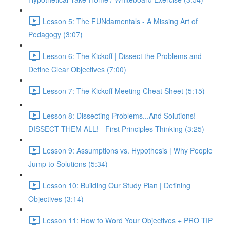
Lesson 5: The FUNdamentals - A Missing Art of
Pedagogy (3:07)
Lesson 6: The Kickoff | Dissect the Problems and
Define Clear Objectives (7:00)
Lesson 7: The Kickoff Meeting Cheat Sheet (5:15)
Lesson 8: Dissecting Problems...And Solutions!
DISSECT THEM ALL! - First Principles Thinking (3:25)
Lesson 9: Assumptions vs. Hypothesis | Why People
Jump to Solutions (5:34)
Lesson 10: Building Our Study Plan | Defining
Objectives (3:14)
Lesson 11: How to Word Your Objectives + PRO TIP