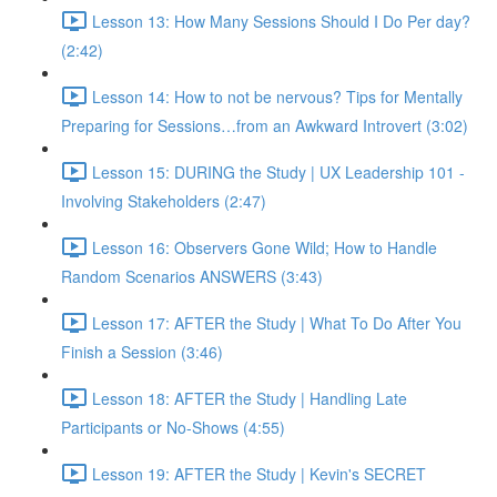
Lesson 13: How Many Sessions Should I Do Per day?
(2:42)
Lesson 14: How to not be nervous? Tips for Mentally
Preparing for Sessions…from an Awkward Introvert (3:02)
Lesson 15: DURING the Study | UX Leadership 101 -
Involving Stakeholders (2:47)
Lesson 16: Observers Gone Wild; How to Handle
Random Scenarios ANSWERS (3:43)
Lesson 17: AFTER the Study | What To Do After You
Finish a Session (3:46)
Lesson 18: AFTER the Study | Handling Late
Participants or No-Shows (4:55)
Lesson 19: AFTER the Study | Kevin's SECRET