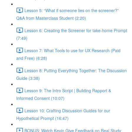
Lesson 5: “What if someone lies on the screener?”
Q&A from Masterclass Student (2:20)
Lesson 6: Creating the Screener for take-home Prompt
(7:49)
Lesson 7: What Tools to use for UX Research (Paid
and Free) (6:28)
Lesson 8: Putting Everything Together: The Discussion
Guide (3:38)
Lesson 9: The Intro Script | Building Rapport &
Informed Consent (10:07)
Lesson 10: Crafting Discussion Guides for our
Hypothetical Prompt (16:47)
BONUS: Watch Kevin Give Feedback on Real Study