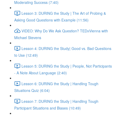
Moderating Success (7:40)
Lesson 3: DURING the Study | The Art of Probing &
Asking Good Questions with Example (11:56)
VIDEO: Why Do We Ask Question? TEDxVienna with
Michael Stevens
Lesson 4: DURING the Study| Good vs. Bad Questions
to Use (12:49)
Lesson 5: DURING the Study | People, Not Participants
- A Note About Language (2:40)
Lesson 6: DURING the Study | Handling Tough
Situations Quiz (6:04)
Lesson 7: DURING the Study | Handling Tough
Participant Situations and Biases (10:49)