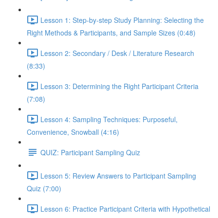
Lesson 1: Step-by-step Study Planning: Selecting the
Right Methods & Participants, and Sample Sizes (0:48)
Lesson 2: Secondary / Desk / Literature Research
(8:33)
Lesson 3: Determining the Right Participant Criteria
(7:08)
Lesson 4: Sampling Techniques: Purposeful,
Convenience, Snowball (4:16)
QUIZ: Participant Sampling Quiz
Lesson 5: Review Answers to Participant Sampling
Quiz (7:00)
Lesson 6: Practice Participant Criteria with Hypothetical