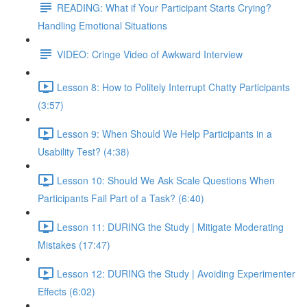
READING: What if Your Participant Starts Crying?
Handling Emotional Situations
VIDEO: Cringe Video of Awkward Interview
Lesson 8: How to Politely Interrupt Chatty Participants
(3:57)
Lesson 9: When Should We Help Participants in a
Usability Test? (4:38)
Lesson 10: Should We Ask Scale Questions When
Participants Fail Part of a Task? (6:40)
Lesson 11: DURING the Study | Mitigate Moderating
Mistakes (17:47)
Lesson 12: DURING the Study | Avoiding Experimenter
Effects (6:02)