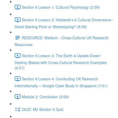
Section 6 Lesson 1: Cultural Psychology (2:59)
Section 6 Lesson 2: Hofstede's 6 Cultural Dimensions -
Good Starting Point or Stereotyping? (8:09)
RESOURCE: Medium - Cross-Cultural UX Research
Resources
Section 6 Lesson 3: The Earth is Upside-Down!
Destroy Biases with Cross-Cultural Research Examples
(4:21)
Section 6 Lesson 4: Conducting UX Research
Internationally + Google Case Study in Singapore (7:01)
Module 2: Conclusion (2:00)
QUIZ: M2 Section 6 Quiz