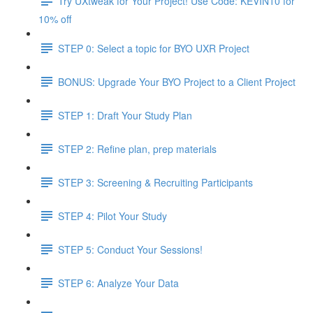
Try UXtweak for Your Project! Use Code: KEVIN10 for
10% off
STEP 0: Select a topic for BYO UXR Project
BONUS: Upgrade Your BYO Project to a Client Project
STEP 1: Draft Your Study Plan
STEP 2: Refine plan, prep materials
STEP 3: Screening & Recruiting Participants
STEP 4: Pilot Your Study
STEP 5: Conduct Your Sessions!
STEP 6: Analyze Your Data