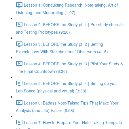
Lesson 1: Conducting Research, Note-taking, Art of
Listening, and Moderating (1:07)
Lesson 2: BEFORE the Study pt. 1 | Pre-study checklist
and Testing Prototypes (9:28)
Lesson 3: BEFORE the Study pt. 2 | Setting
Expectations With Stakeholders / Observers (4:15)
Lesson 4: BEFORE the Study pt. 3 | Pilot Your Study &
The Final Countdown (6:36)
Lesson 5: BEFORE the Study pt. 4 | Setting up your
Lab Space (physical and virtual) (3:38)
Lesson 6: Badass Note-Taking Tips That Make Your
Analysis (and Life) Easier (6:58)
Lesson 7: How to Prepare Your Note-Taking Template