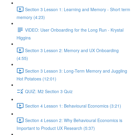
Section 3 Lesson 1: Learning and Memory - Short term
memory (4:23)
VIDEO: User Onboarding for the Long Run - Krystal
Higgins
Section 3 Lesson 2: Memory and UX Onboarding
(4:55)
Section 3 Lesson 3: Long-Term Memory and Juggling
Hot Potatoes (12:01)
QUIZ: M2 Section 3 Quiz
Section 4 Lesson 1: Behavioural Economics (3:21)
Section 4 Lesson 2: Why Behavioural Economics is
Important to Product UX Research (5:37)