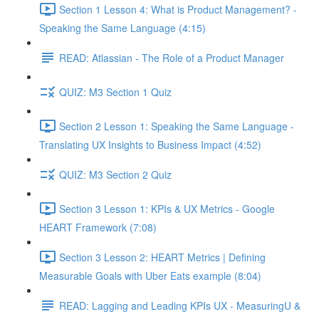
Section 1 Lesson 4: What is Product Management? -
Speaking the Same Language (4:15)
READ: Atlassian - The Role of a Product Manager
QUIZ: M3 Section 1 Quiz
Section 2 Lesson 1: Speaking the Same Language -
Translating UX Insights to Business Impact (4:52)
QUIZ: M3 Section 2 Quiz
Section 3 Lesson 1: KPIs & UX Metrics - Google
HEART Framework (7:08)
Section 3 Lesson 2: HEART Metrics | Defining
Measurable Goals with Uber Eats example (8:04)
READ: Lagging and Leading KPIs UX - MeasuringU &