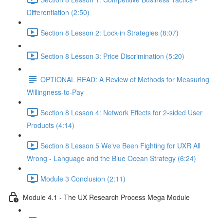
Differentiation (2:50)
Section 8 Lesson 2: Lock-in Strategies (8:07)
Section 8 Lesson 3: Price Discrimination (5:20)
OPTIONAL READ: A Review of Methods for Measuring
Willingness-to-Pay
Section 8 Lesson 4: Network Effects for 2-sided User
Products (4:14)
Section 8 Lesson 5 We've Been Fighting for UXR All
Wrong - Language and the Blue Ocean Strategy (6:24)
Module 3 Conclusion (2:11)
Module 4.1 - The UX Research Process Mega Module