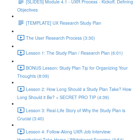
[SLIDES] Module 4.1 - UXR Process - Kickoff, Defining
Objectives
[TEMPLATE] UX Research Study Plan
The User Research Process (3:30)
Lesson 1: The Study Plan / Research Plan (6:01)
BONUS Lesson: Study Plan Tip for Organizing Your
Thoughts (8:09)
Lesson 2: How Long Should a Study Plan Take? How
Long Should it Be? + SECRET PRO TIP (4:39)
Lesson 3: Real-Life Story of Why the Study Plan is
Crucial (3:40)
Lesson 4: Follow-Along UXR Job Interview:
Hypothetical Take-Home / Whiteboard Exercise (3:54)