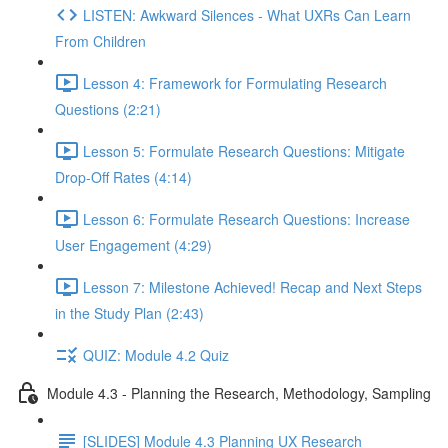
LISTEN: Awkward Silences - What UXRs Can Learn
From Children
Lesson 4: Framework for Formulating Research
Questions (2:21)
Lesson 5: Formulate Research Questions: Mitigate
Drop-Off Rates (4:14)
Lesson 6: Formulate Research Questions: Increase
User Engagement (4:29)
Lesson 7: Milestone Achieved! Recap and Next Steps
in the Study Plan (2:43)
QUIZ: Module 4.2 Quiz
Module 4.3 - Planning the Research, Methodology, Sampling
[SLIDES] Module 4.3 Planning UX Research