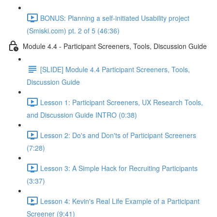
BONUS: Planning a self-initiated Usability project
(Smiski.com) pt. 2 of 5 (46:36)
Module 4.4 - Participant Screeners, Tools, Discussion Guide
[SLIDE] Module 4.4 Participant Screeners, Tools,
Discussion Guide
Lesson 1: Participant Screeners, UX Research Tools,
and Discussion Guide INTRO (0:38)
Lesson 2: Do's and Don'ts of Participant Screeners
(7:28)
Lesson 3: A Simple Hack for Recruiting Participants
(3:37)
Lesson 4: Kevin's Real Life Example of a Participant
Screener (9:41)