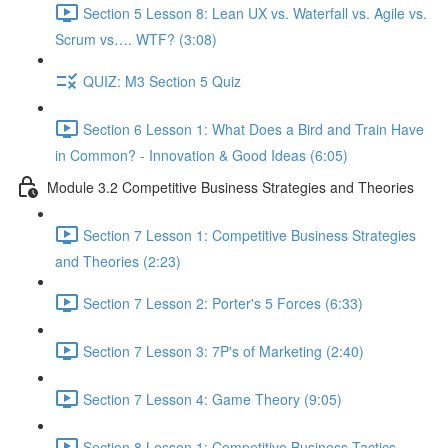
Section 5 Lesson 8: Lean UX vs. Waterfall vs. Agile vs.
Scrum vs…. WTF? (3:08)
QUIZ: M3 Section 5 Quiz
Section 6 Lesson 1: What Does a Bird and Train Have
in Common? - Innovation & Good Ideas (6:05)
Module 3.2 Competitive Business Strategies and Theories
Section 7 Lesson 1: Competitive Business Strategies
and Theories (2:23)
Section 7 Lesson 2: Porter's 5 Forces (6:33)
Section 7 Lesson 3: 7P's of Marketing (2:40)
Section 7 Lesson 4: Game Theory (9:05)
Section 8 Lesson 1: Competitive Business Tactics -