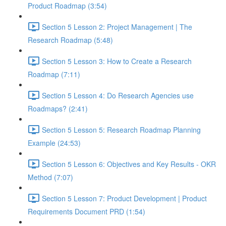
Product Roadmap (3:54)
Section 5 Lesson 2: Project Management | The
Research Roadmap (5:48)
Section 5 Lesson 3: How to Create a Research
Roadmap (7:11)
Section 5 Lesson 4: Do Research Agencies use
Roadmaps? (2:41)
Section 5 Lesson 5: Research Roadmap Planning
Example (24:53)
Section 5 Lesson 6: Objectives and Key Results - OKR
Method (7:07)
Section 5 Lesson 7: Product Development | Product
Requirements Document PRD (1:54)