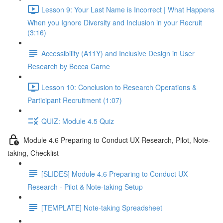
Lesson 9: Your Last Name is Incorrect | What Happens
When you Ignore Diversity and Inclusion in your Recruit
(3:16)
Accessibility (A11Y) and Inclusive Design in User
Research by Becca Carne
Lesson 10: Conclusion to Research Operations &
Participant Recruitment (1:07)
QUIZ: Module 4.5 Quiz
Module 4.6 Preparing to Conduct UX Research, Pilot, Note-
taking, Checklist
[SLIDES] Module 4.6 Preparing to Conduct UX
Research - Pilot & Note-taking Setup
[TEMPLATE] Note-taking Spreadsheet