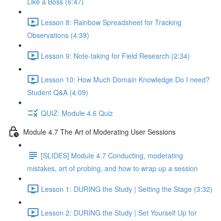
Like a Boss (6:47)
Lesson 8: Rainbow Spreadsheet for Tracking
Observations (4:39)
Lesson 9: Note-taking for Field Research (2:34)
Lesson 10: How Much Domain Knowledge Do I need?
Student Q&A (4:09)
QUIZ: Module 4.6 Quiz
Module 4.7 The Art of Moderating User Sessions
[SLIDES] Module 4.7 Conducting, moderating
mistakes, art of probing, and how to wrap up a session
Lesson 1: DURING the Study | Setting the Stage (3:32)
Lesson 2: DURING the Study | Set Yourself Up for