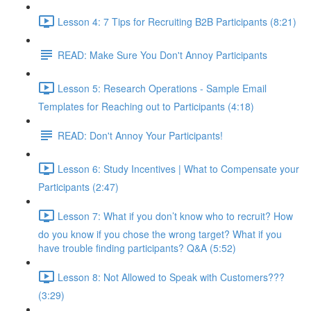
Lesson 4: 7 Tips for Recruiting B2B Participants (8:21)
READ: Make Sure You Don't Annoy Participants
Lesson 5: Research Operations - Sample Email
Templates for Reaching out to Participants (4:18)
READ: Don't Annoy Your Participants!
Lesson 6: Study Incentives | What to Compensate your
Participants (2:47)
Lesson 7: What if you don’t know who to recruit? How
do you know if you chose the wrong target? What if you
have trouble finding participants? Q&A (5:52)
Lesson 8: Not Allowed to Speak with Customers???
(3:29)