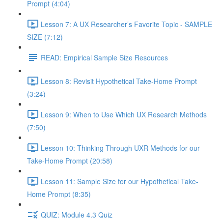
Prompt (4:04)
Lesson 7: A UX Researcher’s Favorite Topic - SAMPLE
SIZE (7:12)
READ: Empirical Sample Size Resources
Lesson 8: Revisit Hypothetical Take-Home Prompt
(3:24)
Lesson 9: When to Use Which UX Research Methods
(7:50)
Lesson 10: Thinking Through UXR Methods for our
Take-Home Prompt (20:58)
Lesson 11: Sample Size for our Hypothetical Take-
Home Prompt (8:35)
QUIZ: Module 4.3 Quiz