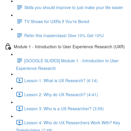
Skills you should improve to just make your life easier
TV Shows for UXRs if You're Bored
Refer this masterclass! Give 10% Get 10%!
Module 1 - Introduction to User Experience Research (UXR)
[GOOGLE SLIDES] Module 1 - Introduction to User
Experience Research
Lesson 1: What is UX Research? (6:14)
Lesson 2: Why do UX Research? (4:41)
Lesson 3: Who is a UX Researcher? (3:55)
Lesson 4: Who do UX Researchers Work With? Key
Stakeholders (7:48)