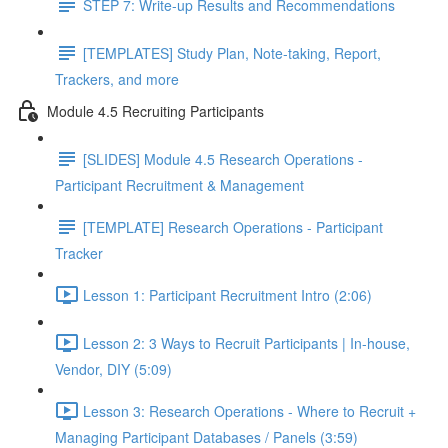
STEP 7: Write-up Results and Recommendations
[TEMPLATES] Study Plan, Note-taking, Report,
Trackers, and more
Module 4.5 Recruiting Participants
[SLIDES] Module 4.5 Research Operations -
Participant Recruitment & Management
[TEMPLATE] Research Operations - Participant
Tracker
Lesson 1: Participant Recruitment Intro (2:06)
Lesson 2: 3 Ways to Recruit Participants | In-house,
Vendor, DIY (5:09)
Lesson 3: Research Operations - Where to Recruit +
Managing Participant Databases / Panels (3:59)