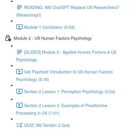
READING: Will ChatGPT Replace UX Researchers?
(MeasuringU)
Module 1 Conclusion (0:54)
Module 2 - UX Human Factors Psychology
[SLIDES] Module 2 - Applied Human Factors & UX
Psychology
Get Psyched! Introduction to UX Human Factors
Psychology (5:18)
Section 2 Lesson 1: Perception Psychology (3:24)
Section 2 Lesson 2: Examples of Preattentive
Processing in UX (7:01)
QUIZ: M2 Section 2 Quiz