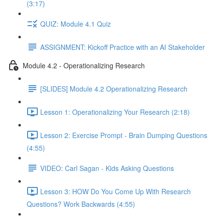
(3:17)
QUIZ: Module 4.1 Quiz
ASSIGNMENT: Kickoff Practice with an AI Stakeholder
Module 4.2 - Operationalizing Research
[SLIDES] Module 4.2 Operationalizing Research
Lesson 1: Operationalizing Your Research (2:18)
Lesson 2: Exercise Prompt - Brain Dumping Questions
(4:55)
VIDEO: Carl Sagan - Kids Asking Questions
Lesson 3: HOW Do You Come Up With Research
Questions? Work Backwards (4:55)