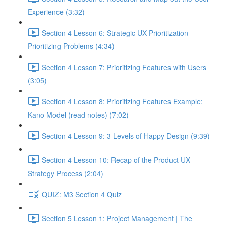
Experience (3:32)
Section 4 Lesson 6: Strategic UX Prioritization -
Prioritizing Problems (4:34)
Section 4 Lesson 7: Prioritizing Features with Users
(3:05)
Section 4 Lesson 8: Prioritizing Features Example:
Kano Model (read notes) (7:02)
Section 4 Lesson 9: 3 Levels of Happy Design (9:39)
Section 4 Lesson 10: Recap of the Product UX
Strategy Process (2:04)
QUIZ: M3 Section 4 Quiz
Section 5 Lesson 1: Project Management | The