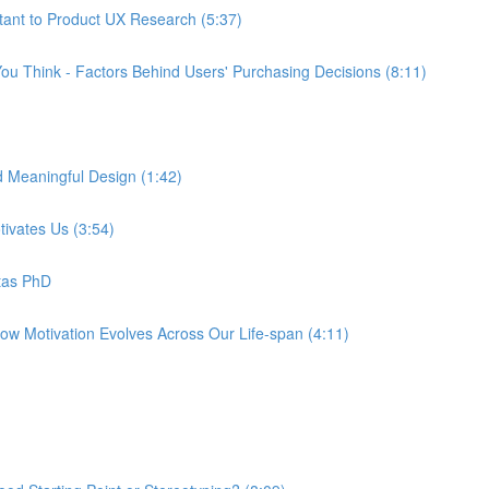
tant to Product UX Research (5:37)
ou Think - Factors Behind Users' Purchasing Decisions (8:11)
d Meaningful Design (1:42)
tivates Us (3:54)
tas PhD
How Motivation Evolves Across Our Life-span (4:11)