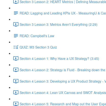
Section 3 Lesson 2: HEART Metrics | Defining Measurabl
READ: Lagging and Leading KPIs UX - MeasuringU & Ca
Section 3 Lesson 3: Metrics Aren't Everything (2:29)
READ: Campbell's Law
QUIZ: M3 Section 3 Quiz
Section 4 Lesson 1: Why Have a UX Strategy? (3:45)
Section 4 Lesson 2: Strategy is Fluid - Breaking down th
Section 4 Lesson 3: Developing a UX Product Strategy - V
Section 4 Lesson 4: Lean UX Canvas and SWOT Analysis
Section 4 Lesson 5: Research and Map out the User Expe