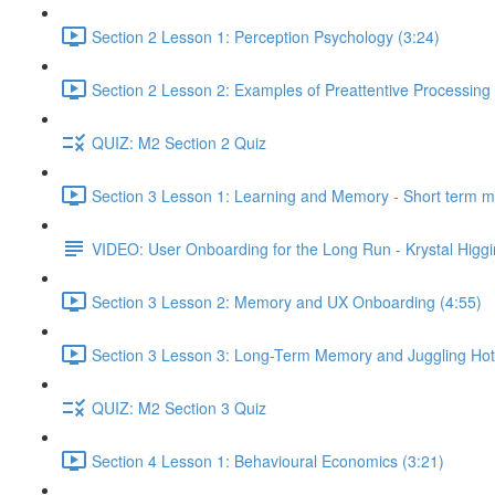
Section 2 Lesson 1: Perception Psychology (3:24)
Section 2 Lesson 2: Examples of Preattentive Processing 
QUIZ: M2 Section 2 Quiz
Section 3 Lesson 1: Learning and Memory - Short term 
VIDEO: User Onboarding for the Long Run - Krystal Higgi
Section 3 Lesson 2: Memory and UX Onboarding (4:55)
Section 3 Lesson 3: Long-Term Memory and Juggling Hot
QUIZ: M2 Section 3 Quiz
Section 4 Lesson 1: Behavioural Economics (3:21)