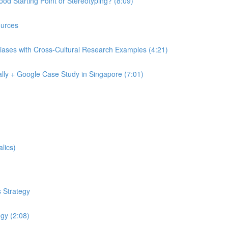
od Starting Point or Stereotyping? (8:09)
urces
iases with Cross-Cultural Research Examples (4:21)
lly + Google Case Study in Singapore (7:01)
lics)
 Strategy
egy (2:08)