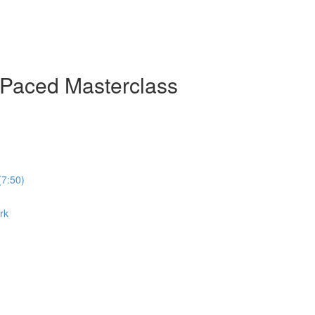
-Paced Masterclass
(7:50)
rk