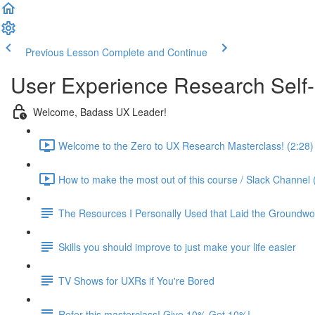
Previous Lesson
Complete and Continue
User Experience Research Self
Welcome, Badass UX Leader!
Welcome to the Zero to UX Research Masterclass! (2:28)
How to make the most out of this course / Slack Channel 
The Resources I Personally Used that Laid the Groundwo
Skills you should improve to just make your life easier
TV Shows for UXRs if You're Bored
Refer this masterclass! Give 10% Get 10%!