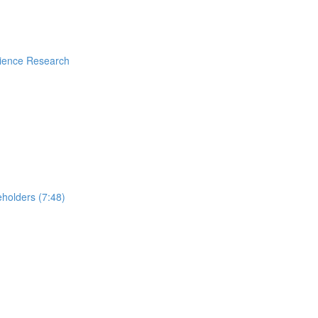
rience Research
holders (7:48)