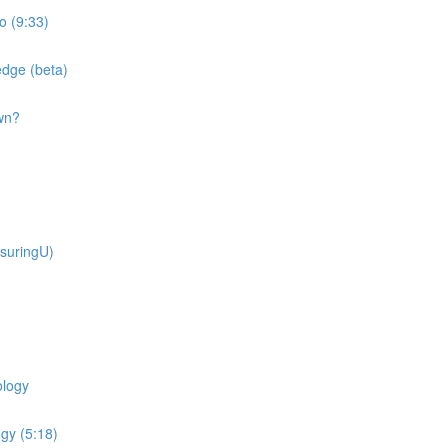
o (9:33)
dge (beta)
wn?
suringU)
ology
gy (5:18)