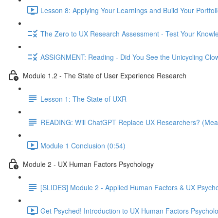
Lesson 8: Applying Your Learnings and Build Your Portfoli
The Zero to UX Research Assessment - Test Your Knowle
ASSIGNMENT: Reading - Did You See the Unicycling Clo
Module 1.2 - The State of User Experience Research
Lesson 1: The State of UXR
READING: Will ChatGPT Replace UX Researchers? (Mea
Module 1 Conclusion (0:54)
Module 2 - UX Human Factors Psychology
[SLIDES] Module 2 - Applied Human Factors & UX Psych
Get Psyched! Introduction to UX Human Factors Psycholo