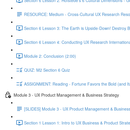
Section 6 Lesson 2: Hofstede's 6 Cultural Dimensions - Go
RESOURCE: Medium - Cross-Cultural UX Research Reso
Section 6 Lesson 3: The Earth is Upside-Down! Destroy B
Section 6 Lesson 4: Conducting UX Research Internationa
Module 2: Conclusion (2:00)
QUIZ: M2 Section 6 Quiz
ASSIGNMENT: Reading - Fortune Favors the Bold (and Ita
Module 3 - UX Product Management & Business Strategy
[SLIDES] Module 3 - UX Product Management & Business
Section 1 Lesson 1: Intro to UX Business & Product Strat