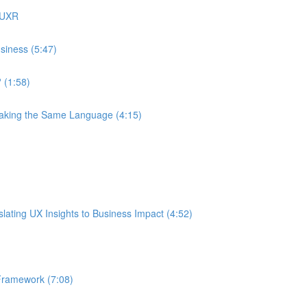
 UXR
siness (5:47)
 (1:58)
eaking the Same Language (4:15)
ating UX Insights to Business Impact (4:52)
Framework (7:08)