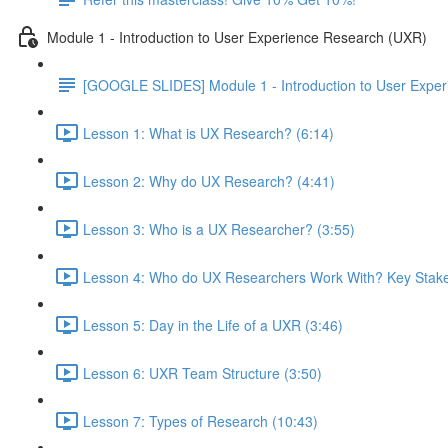
Module 1 - Introduction to User Experience Research (UXR)
[GOOGLE SLIDES] Module 1 - Introduction to User Expe
Lesson 1: What is UX Research? (6:14)
Lesson 2: Why do UX Research? (4:41)
Lesson 3: Who is a UX Researcher? (3:55)
Lesson 4: Who do UX Researchers Work With? Key Stake
Lesson 5: Day in the Life of a UXR (3:46)
Lesson 6: UXR Team Structure (3:50)
Lesson 7: Types of Research (10:43)