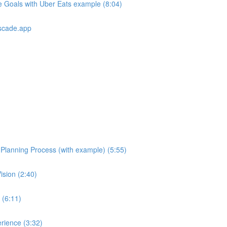
e Goals with Uber Eats example (8:04)
scade.app
e Planning Process (with example) (5:55)
ision (2:40)
 (6:11)
rience (3:32)