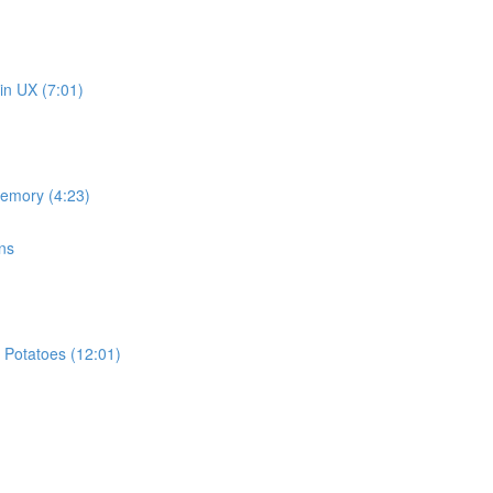
in UX (7:01)
memory (4:23)
ns
 Potatoes (12:01)