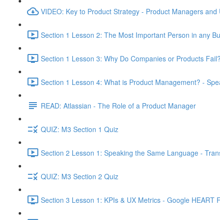
VIDEO: Key to Product Strategy - Product Managers and
Section 1 Lesson 2: The Most Important Person in any Bu
Section 1 Lesson 3: Why Do Companies or Products Fail?
Section 1 Lesson 4: What is Product Management? - Sp
READ: Atlassian - The Role of a Product Manager
QUIZ: M3 Section 1 Quiz
Section 2 Lesson 1: Speaking the Same Language - Transl
QUIZ: M3 Section 2 Quiz
Section 3 Lesson 1: KPIs & UX Metrics - Google HEART 