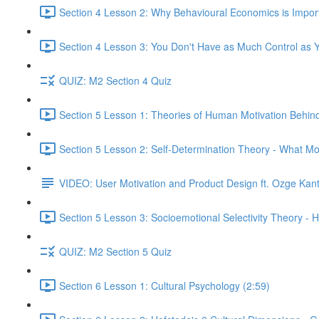
Section 4 Lesson 2: Why Behavioural Economics is Impor
Section 4 Lesson 3: You Don't Have as Much Control as Y
QUIZ: M2 Section 4 Quiz
Section 5 Lesson 1: Theories of Human Motivation Behin
Section 5 Lesson 2: Self-Determination Theory - What Mo
VIDEO: User Motivation and Product Design ft. Ozge Kan
Section 5 Lesson 3: Socioemotional Selectivity Theory - 
QUIZ: M2 Section 5 Quiz
Section 6 Lesson 1: Cultural Psychology (2:59)