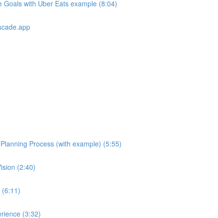
e Goals with Uber Eats example (8:04)
scade.app
e Planning Process (with example) (5:55)
ision (2:40)
 (6:11)
rience (3:32)