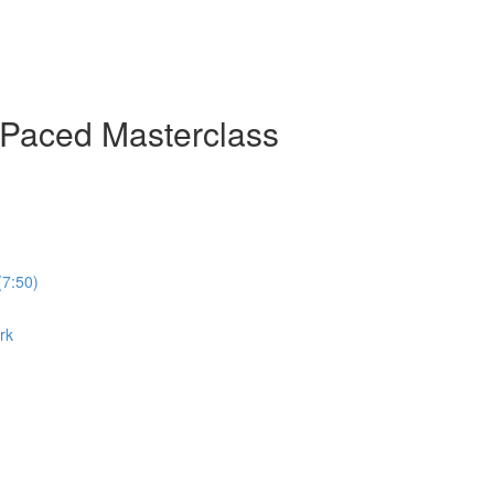
-Paced Masterclass
(7:50)
rk