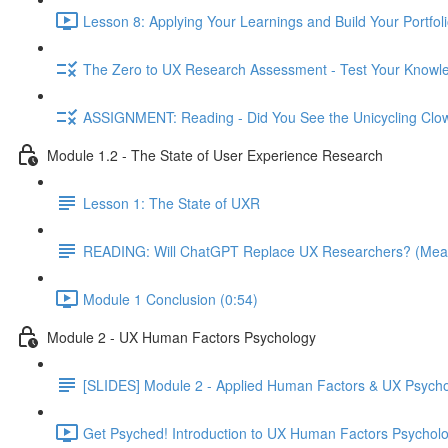
Lesson 8: Applying Your Learnings and Build Your Portfoli
The Zero to UX Research Assessment - Test Your Knowle
ASSIGNMENT: Reading - Did You See the Unicycling Clo
Module 1.2 - The State of User Experience Research
Lesson 1: The State of UXR
READING: Will ChatGPT Replace UX Researchers? (Mea
Module 1 Conclusion (0:54)
Module 2 - UX Human Factors Psychology
[SLIDES] Module 2 - Applied Human Factors & UX Psych
Get Psyched! Introduction to UX Human Factors Psycholo