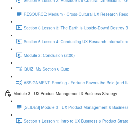
Section 6 Lesson 2: Hofstede's 6 Cultural Dimensions - Go
RESOURCE: Medium - Cross-Cultural UX Research Reso
Section 6 Lesson 3: The Earth is Upside-Down! Destroy B
Section 6 Lesson 4: Conducting UX Research Internationa
Module 2: Conclusion (2:00)
QUIZ: M2 Section 6 Quiz
ASSIGNMENT: Reading - Fortune Favors the Bold (and Ita
Module 3 - UX Product Management & Business Strategy
[SLIDES] Module 3 - UX Product Management & Business
Section 1 Lesson 1: Intro to UX Business & Product Strat