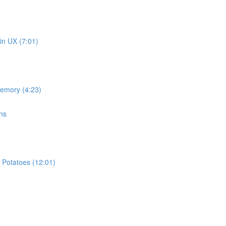
in UX (7:01)
memory (4:23)
ns
 Potatoes (12:01)