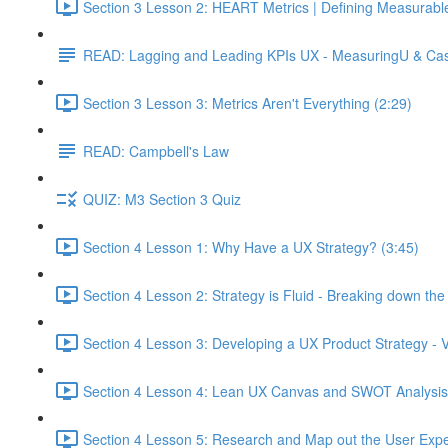
Section 3 Lesson 2: HEART Metrics | Defining Measurabl
READ: Lagging and Leading KPIs UX - MeasuringU & Ca
Section 3 Lesson 3: Metrics Aren't Everything (2:29)
READ: Campbell's Law
QUIZ: M3 Section 3 Quiz
Section 4 Lesson 1: Why Have a UX Strategy? (3:45)
Section 4 Lesson 2: Strategy is Fluid - Breaking down th
Section 4 Lesson 3: Developing a UX Product Strategy - V
Section 4 Lesson 4: Lean UX Canvas and SWOT Analysis
Section 4 Lesson 5: Research and Map out the User Expe