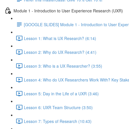
Module 1 - Introduction to User Experience Research (UXR)
[GOOGLE SLIDES] Module 1 - Introduction to User Expe
Lesson 1: What is UX Research? (6:14)
Lesson 2: Why do UX Research? (4:41)
Lesson 3: Who is a UX Researcher? (3:55)
Lesson 4: Who do UX Researchers Work With? Key Stake
Lesson 5: Day in the Life of a UXR (3:46)
Lesson 6: UXR Team Structure (3:50)
Lesson 7: Types of Research (10:43)