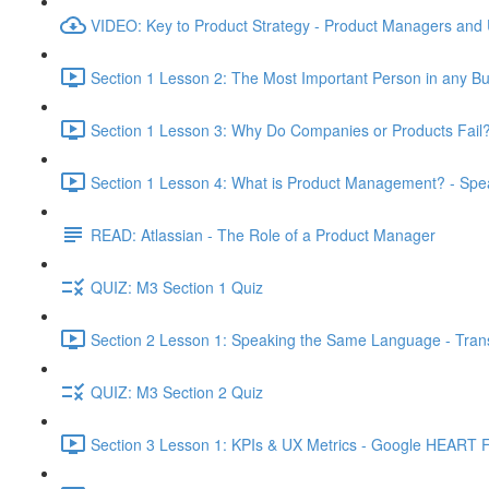
VIDEO: Key to Product Strategy - Product Managers and
Section 1 Lesson 2: The Most Important Person in any Bu
Section 1 Lesson 3: Why Do Companies or Products Fail?
Section 1 Lesson 4: What is Product Management? - Sp
READ: Atlassian - The Role of a Product Manager
QUIZ: M3 Section 1 Quiz
Section 2 Lesson 1: Speaking the Same Language - Transl
QUIZ: M3 Section 2 Quiz
Section 3 Lesson 1: KPIs & UX Metrics - Google HEART 