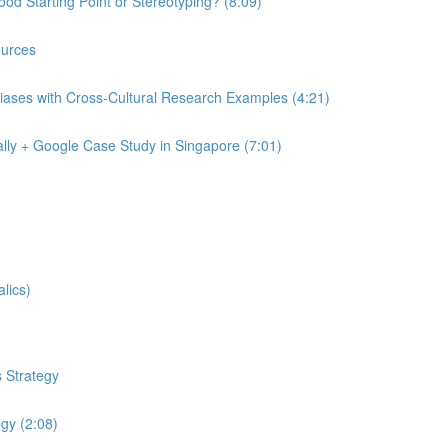
od Starting Point or Stereotyping? (8:09)
urces
iases with Cross-Cultural Research Examples (4:21)
lly + Google Case Study in Singapore (7:01)
lics)
 Strategy
egy (2:08)