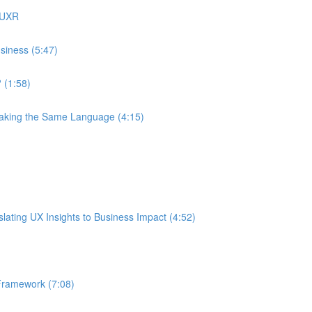
 UXR
siness (5:47)
 (1:58)
eaking the Same Language (4:15)
ating UX Insights to Business Impact (4:52)
Framework (7:08)