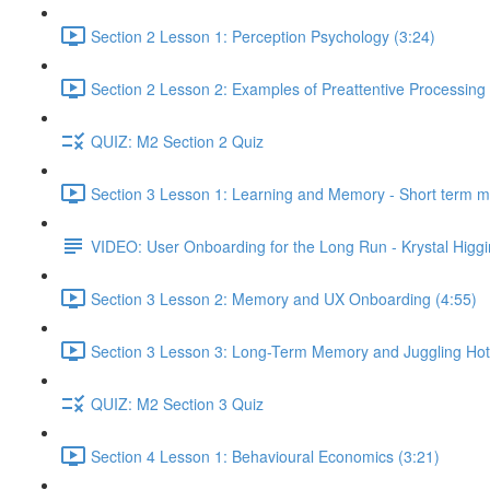
Section 2 Lesson 1: Perception Psychology (3:24)
Section 2 Lesson 2: Examples of Preattentive Processing 
QUIZ: M2 Section 2 Quiz
Section 3 Lesson 1: Learning and Memory - Short term 
VIDEO: User Onboarding for the Long Run - Krystal Higgi
Section 3 Lesson 2: Memory and UX Onboarding (4:55)
Section 3 Lesson 3: Long-Term Memory and Juggling Hot
QUIZ: M2 Section 3 Quiz
Section 4 Lesson 1: Behavioural Economics (3:21)