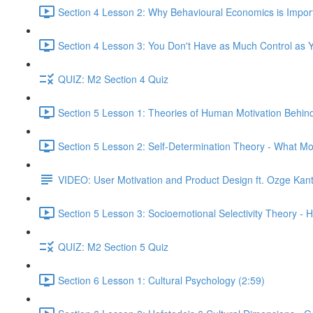
Section 4 Lesson 2: Why Behavioural Economics is Impor
Section 4 Lesson 3: You Don't Have as Much Control as Y
QUIZ: M2 Section 4 Quiz
Section 5 Lesson 1: Theories of Human Motivation Behin
Section 5 Lesson 2: Self-Determination Theory - What Mo
VIDEO: User Motivation and Product Design ft. Ozge Kan
Section 5 Lesson 3: Socioemotional Selectivity Theory - 
QUIZ: M2 Section 5 Quiz
Section 6 Lesson 1: Cultural Psychology (2:59)