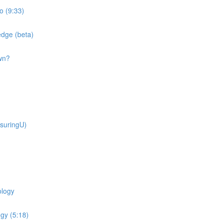
o (9:33)
dge (beta)
wn?
suringU)
ology
gy (5:18)