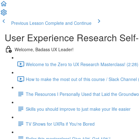
Previous Lesson
Complete and Continue
User Experience Research Self
Welcome, Badass UX Leader!
Welcome to the Zero to UX Research Masterclass! (2:28)
How to make the most out of this course / Slack Channel 
The Resources I Personally Used that Laid the Groundwo
Skills you should improve to just make your life easier
TV Shows for UXRs if You're Bored
Refer this masterclass! Give 10% Get 10%!