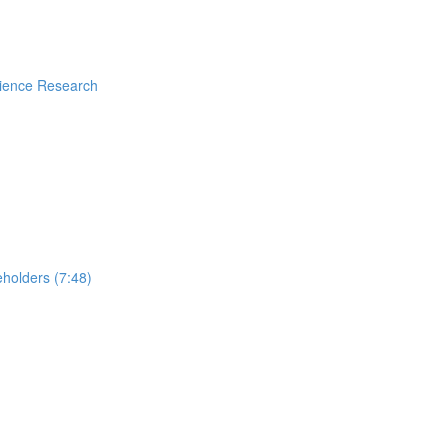
rience Research
holders (7:48)