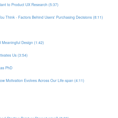
tant to Product UX Research (5:37)
ou Think - Factors Behind Users' Purchasing Decisions (8:11)
d Meaningful Design (1:42)
tivates Us (3:54)
tas PhD
How Motivation Evolves Across Our Life-span (4:11)