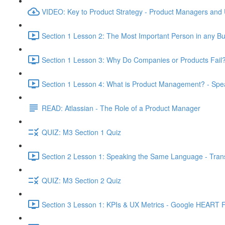
VIDEO: Key to Product Strategy - Product Managers and
Section 1 Lesson 2: The Most Important Person in any Bu
Section 1 Lesson 3: Why Do Companies or Products Fail?
Section 1 Lesson 4: What is Product Management? - Sp
READ: Atlassian - The Role of a Product Manager
QUIZ: M3 Section 1 Quiz
Section 2 Lesson 1: Speaking the Same Language - Transl
QUIZ: M3 Section 2 Quiz
Section 3 Lesson 1: KPIs & UX Metrics - Google HEART 