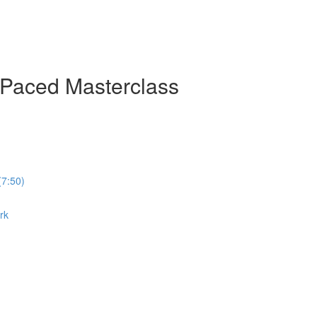
-Paced Masterclass
(7:50)
rk