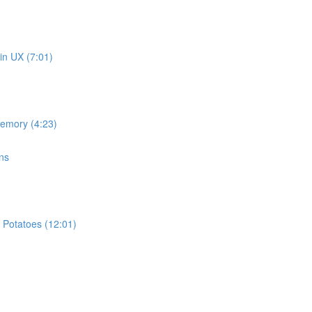
in UX (7:01)
memory (4:23)
ns
 Potatoes (12:01)