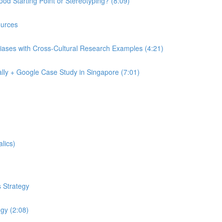
od Starting Point or Stereotyping? (8:09)
urces
iases with Cross-Cultural Research Examples (4:21)
lly + Google Case Study in Singapore (7:01)
lics)
 Strategy
egy (2:08)