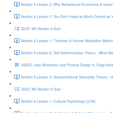
Section 4 Lesson 2: Why Behavioural Economics is Impor
Section 4 Lesson 3: You Don't Have as Much Control as Y
QUIZ: M2 Section 4 Quiz
Section 5 Lesson 1: Theories of Human Motivation Behin
Section 5 Lesson 2: Self-Determination Theory - What Mo
VIDEO: User Motivation and Product Design ft. Ozge Kan
Section 5 Lesson 3: Socioemotional Selectivity Theory - 
QUIZ: M2 Section 5 Quiz
Section 6 Lesson 1: Cultural Psychology (2:59)