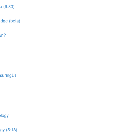
o (9:33)
dge (beta)
wn?
suringU)
ology
gy (5:18)