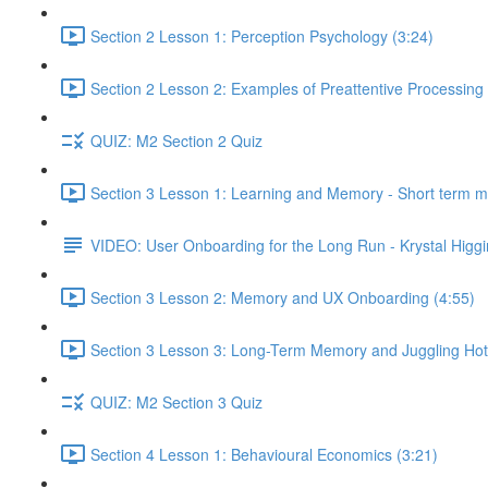
Section 2 Lesson 1: Perception Psychology (3:24)
Section 2 Lesson 2: Examples of Preattentive Processing 
QUIZ: M2 Section 2 Quiz
Section 3 Lesson 1: Learning and Memory - Short term 
VIDEO: User Onboarding for the Long Run - Krystal Higgi
Section 3 Lesson 2: Memory and UX Onboarding (4:55)
Section 3 Lesson 3: Long-Term Memory and Juggling Hot
QUIZ: M2 Section 3 Quiz
Section 4 Lesson 1: Behavioural Economics (3:21)