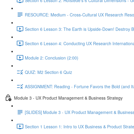
Section 6 Lesson 2: Hofstede's 6 Cultural Dimensions - Go
RESOURCE: Medium - Cross-Cultural UX Research Reso
Section 6 Lesson 3: The Earth is Upside-Down! Destroy B
Section 6 Lesson 4: Conducting UX Research Internationa
Module 2: Conclusion (2:00)
QUIZ: M2 Section 6 Quiz
ASSIGNMENT: Reading - Fortune Favors the Bold (and Ita
Module 3 - UX Product Management & Business Strategy
[SLIDES] Module 3 - UX Product Management & Business
Section 1 Lesson 1: Intro to UX Business & Product Strat