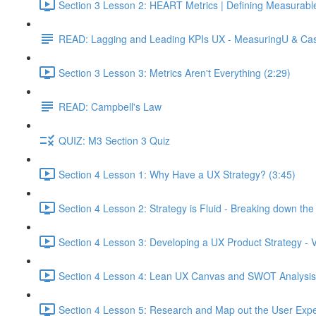
Section 3 Lesson 2: HEART Metrics | Defining Measurabl
READ: Lagging and Leading KPIs UX - MeasuringU & Ca
Section 3 Lesson 3: Metrics Aren't Everything (2:29)
READ: Campbell's Law
QUIZ: M3 Section 3 Quiz
Section 4 Lesson 1: Why Have a UX Strategy? (3:45)
Section 4 Lesson 2: Strategy is Fluid - Breaking down th
Section 4 Lesson 3: Developing a UX Product Strategy - V
Section 4 Lesson 4: Lean UX Canvas and SWOT Analysis
Section 4 Lesson 5: Research and Map out the User Expe