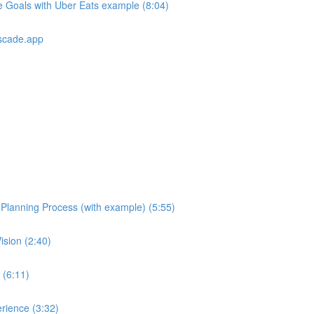
e Goals with Uber Eats example (8:04)
scade.app
e Planning Process (with example) (5:55)
ision (2:40)
 (6:11)
rience (3:32)