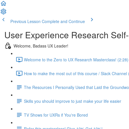
Previous Lesson
Complete and Continue
User Experience Research Self
Welcome, Badass UX Leader!
Welcome to the Zero to UX Research Masterclass! (2:28)
How to make the most out of this course / Slack Channel 
The Resources I Personally Used that Laid the Groundwo
Skills you should improve to just make your life easier
TV Shows for UXRs if You're Bored
Refer this masterclass! Give 10% Get 10%!