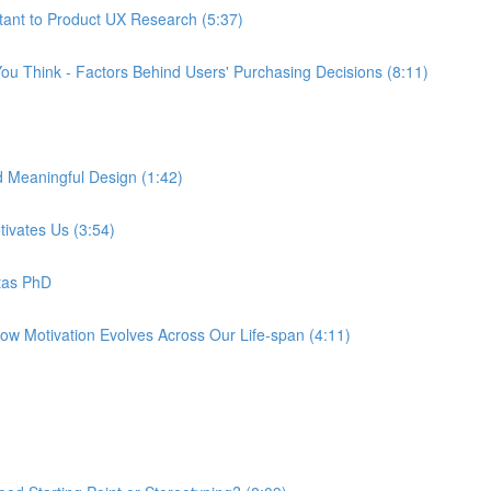
tant to Product UX Research (5:37)
ou Think - Factors Behind Users' Purchasing Decisions (8:11)
d Meaningful Design (1:42)
tivates Us (3:54)
tas PhD
How Motivation Evolves Across Our Life-span (4:11)