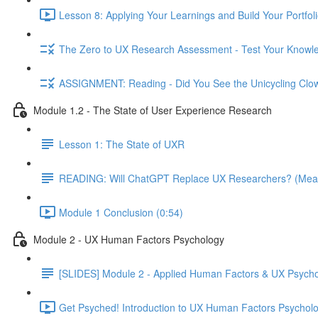
Lesson 8: Applying Your Learnings and Build Your Portfoli
The Zero to UX Research Assessment - Test Your Knowle
ASSIGNMENT: Reading - Did You See the Unicycling Clo
Module 1.2 - The State of User Experience Research
Lesson 1: The State of UXR
READING: Will ChatGPT Replace UX Researchers? (Mea
Module 1 Conclusion (0:54)
Module 2 - UX Human Factors Psychology
[SLIDES] Module 2 - Applied Human Factors & UX Psych
Get Psyched! Introduction to UX Human Factors Psycholo