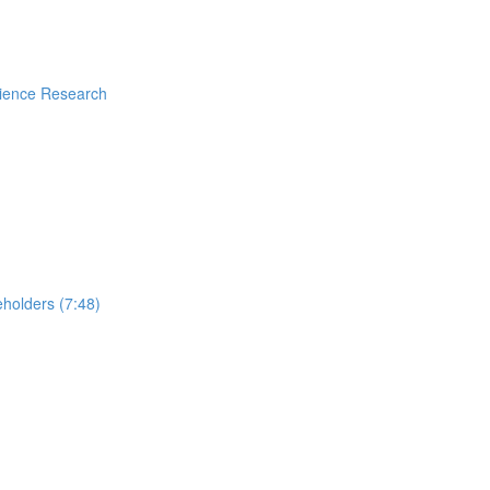
rience Research
holders (7:48)