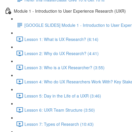
Module 1 - Introduction to User Experience Research (UXR)
[GOOGLE SLIDES] Module 1 - Introduction to User Expe
Lesson 1: What is UX Research? (6:14)
Lesson 2: Why do UX Research? (4:41)
Lesson 3: Who is a UX Researcher? (3:55)
Lesson 4: Who do UX Researchers Work With? Key Stake
Lesson 5: Day in the Life of a UXR (3:46)
Lesson 6: UXR Team Structure (3:50)
Lesson 7: Types of Research (10:43)