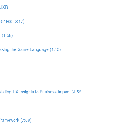
 UXR
siness (5:47)
 (1:58)
eaking the Same Language (4:15)
ating UX Insights to Business Impact (4:52)
Framework (7:08)