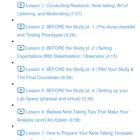
Lesson 1: Conducting Research, Note-taking, Art of
Listening, and Moderating (1:07)
Lesson 2: BEFORE the Study pt. 1 | Pre-study checklist
and Testing Prototypes (9:28)
Lesson 3: BEFORE the Study pt. 2 | Setting
Expectations With Stakeholders / Observers (4:15)
Lesson 4: BEFORE the Study pt. 3 | Pilot Your Study &
The Final Countdown (6:36)
Lesson 5: BEFORE the Study pt. 4 | Setting up your
Lab Space (physical and virtual) (3:38)
Lesson 6: Badass Note-Taking Tips That Make Your
Analysis (and Life) Easier (6:58)
Lesson 7: How to Prepare Your Note-Taking Template