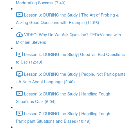
Moderating Success (7:40)
Lesson 3: DURING the Study | The Art of Probing &
Asking Good Questions with Example (11:56)
VIDEO: Why Do We Ask Question? TEDxVienna with
Michael Stevens
Lesson 4: DURING the Study| Good vs. Bad Questions
to Use (12:49)
Lesson 5: DURING the Study | People, Not Participants
- A Note About Language (2:40)
Lesson 6: DURING the Study | Handling Tough
Situations Quiz (6:04)
Lesson 7: DURING the Study | Handling Tough
Participant Situations and Biases (10:49)