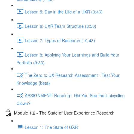
Lesson 5: Day in the Life of a UXR (3:46)
Lesson 6: UXR Team Structure (3:50)
Lesson 7: Types of Research (10:43)
Lesson 8: Applying Your Learnings and Build Your
Portfolio (9:33)
The Zero to UX Research Assessment - Test Your
Knowledge (beta)
ASSIGNMENT: Reading - Did You See the Unicycling
Clown?
Module 1.2 - The State of User Experience Research
Lesson 1: The State of UXR