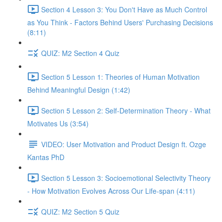
Section 4 Lesson 3: You Don't Have as Much Control
as You Think - Factors Behind Users' Purchasing Decisions
(8:11)
QUIZ: M2 Section 4 Quiz
Section 5 Lesson 1: Theories of Human Motivation
Behind Meaningful Design (1:42)
Section 5 Lesson 2: Self-Determination Theory - What
Motivates Us (3:54)
VIDEO: User Motivation and Product Design ft. Ozge
Kantas PhD
Section 5 Lesson 3: Socioemotional Selectivity Theory
- How Motivation Evolves Across Our Life-span (4:11)
QUIZ: M2 Section 5 Quiz