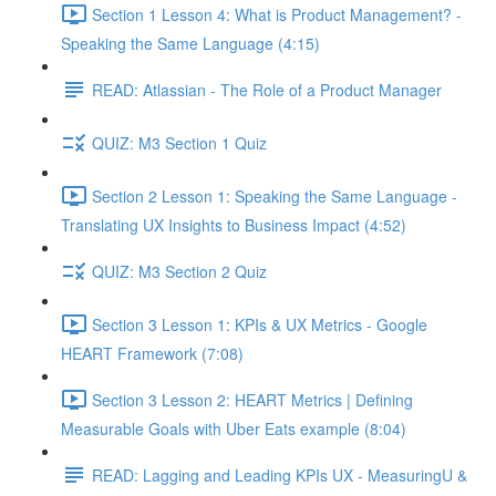
Section 1 Lesson 4: What is Product Management? -
Speaking the Same Language (4:15)
READ: Atlassian - The Role of a Product Manager
QUIZ: M3 Section 1 Quiz
Section 2 Lesson 1: Speaking the Same Language -
Translating UX Insights to Business Impact (4:52)
QUIZ: M3 Section 2 Quiz
Section 3 Lesson 1: KPIs & UX Metrics - Google
HEART Framework (7:08)
Section 3 Lesson 2: HEART Metrics | Defining
Measurable Goals with Uber Eats example (8:04)
READ: Lagging and Leading KPIs UX - MeasuringU &