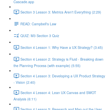
Cascade.app
Section 3 Lesson 3: Metrics Aren't Everything (2:29)
READ: Campbell's Law
QUIZ: M3 Section 3 Quiz
Section 4 Lesson 1: Why Have a UX Strategy? (3:45)
Section 4 Lesson 2: Strategy is Fluid - Breaking down
the Planning Process (with example) (5:55)
Section 4 Lesson 3: Developing a UX Product Strategy
- Vision (2:40)
Section 4 Lesson 4: Lean UX Canvas and SWOT
Analysis (6:11)
Section 4 Lesson 5: Research and Map out the User