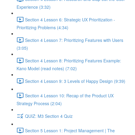
Experience (3:32)
Section 4 Lesson 6: Strategic UX Prioritization -
Prioritizing Problems (4:34)
Section 4 Lesson 7: Prioritizing Features with Users
(3:05)
Section 4 Lesson 8: Prioritizing Features Example:
Kano Model (read notes) (7:02)
Section 4 Lesson 9: 3 Levels of Happy Design (9:39)
Section 4 Lesson 10: Recap of the Product UX
Strategy Process (2:04)
QUIZ: M3 Section 4 Quiz
Section 5 Lesson 1: Project Management | The