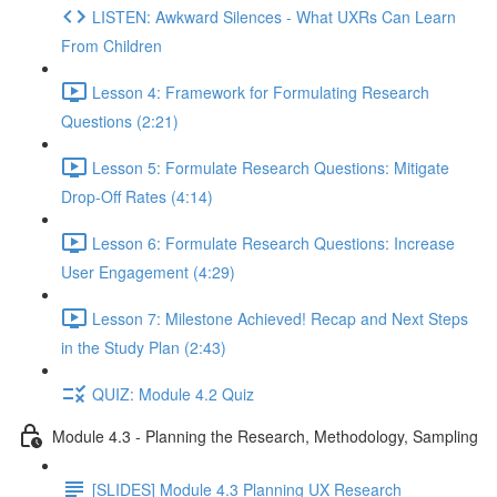
LISTEN: Awkward Silences - What UXRs Can Learn
From Children
Lesson 4: Framework for Formulating Research
Questions (2:21)
Lesson 5: Formulate Research Questions: Mitigate
Drop-Off Rates (4:14)
Lesson 6: Formulate Research Questions: Increase
User Engagement (4:29)
Lesson 7: Milestone Achieved! Recap and Next Steps
in the Study Plan (2:43)
QUIZ: Module 4.2 Quiz
Module 4.3 - Planning the Research, Methodology, Sampling
[SLIDES] Module 4.3 Planning UX Research