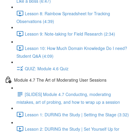
Like a Boss (6:47)
Lesson 8: Rainbow Spreadsheet for Tracking
Observations (4:39)
Lesson 9: Note-taking for Field Research (2:34)
Lesson 10: How Much Domain Knowledge Do I need?
Student Q&A (4:09)
QUIZ: Module 4.6 Quiz
Module 4.7 The Art of Moderating User Sessions
[SLIDES] Module 4.7 Conducting, moderating
mistakes, art of probing, and how to wrap up a session
Lesson 1: DURING the Study | Setting the Stage (3:32)
Lesson 2: DURING the Study | Set Yourself Up for