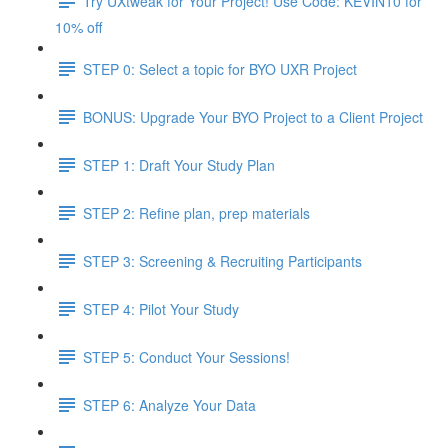
Try UXtweak for Your Project! Use Code: KEVIN10 for
10% off
STEP 0: Select a topic for BYO UXR Project
BONUS: Upgrade Your BYO Project to a Client Project
STEP 1: Draft Your Study Plan
STEP 2: Refine plan, prep materials
STEP 3: Screening & Recruiting Participants
STEP 4: Pilot Your Study
STEP 5: Conduct Your Sessions!
STEP 6: Analyze Your Data