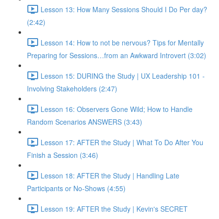
Lesson 13: How Many Sessions Should I Do Per day?
(2:42)
Lesson 14: How to not be nervous? Tips for Mentally
Preparing for Sessions…from an Awkward Introvert (3:02)
Lesson 15: DURING the Study | UX Leadership 101 -
Involving Stakeholders (2:47)
Lesson 16: Observers Gone Wild; How to Handle
Random Scenarios ANSWERS (3:43)
Lesson 17: AFTER the Study | What To Do After You
Finish a Session (3:46)
Lesson 18: AFTER the Study | Handling Late
Participants or No-Shows (4:55)
Lesson 19: AFTER the Study | Kevin's SECRET