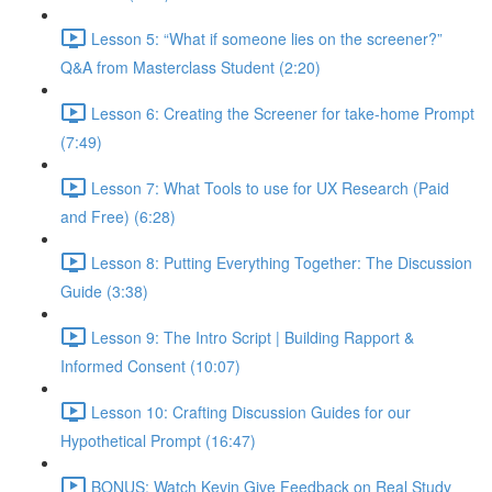
Lesson 5: “What if someone lies on the screener?”
Q&A from Masterclass Student (2:20)
Lesson 6: Creating the Screener for take-home Prompt
(7:49)
Lesson 7: What Tools to use for UX Research (Paid
and Free) (6:28)
Lesson 8: Putting Everything Together: The Discussion
Guide (3:38)
Lesson 9: The Intro Script | Building Rapport &
Informed Consent (10:07)
Lesson 10: Crafting Discussion Guides for our
Hypothetical Prompt (16:47)
BONUS: Watch Kevin Give Feedback on Real Study