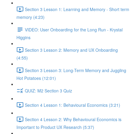
Section 3 Lesson 1: Learning and Memory - Short term
memory (4:23)
VIDEO: User Onboarding for the Long Run - Krystal
Higgins
Section 3 Lesson 2: Memory and UX Onboarding
(4:55)
Section 3 Lesson 3: Long-Term Memory and Juggling
Hot Potatoes (12:01)
QUIZ: M2 Section 3 Quiz
Section 4 Lesson 1: Behavioural Economics (3:21)
Section 4 Lesson 2: Why Behavioural Economics is
Important to Product UX Research (5:37)