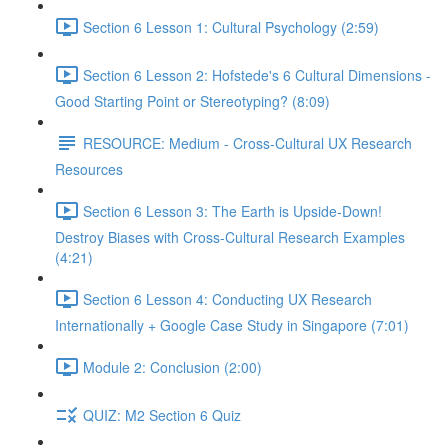
Section 6 Lesson 1: Cultural Psychology (2:59)
Section 6 Lesson 2: Hofstede's 6 Cultural Dimensions -
Good Starting Point or Stereotyping? (8:09)
RESOURCE: Medium - Cross-Cultural UX Research
Resources
Section 6 Lesson 3: The Earth is Upside-Down!
Destroy Biases with Cross-Cultural Research Examples
(4:21)
Section 6 Lesson 4: Conducting UX Research
Internationally + Google Case Study in Singapore (7:01)
Module 2: Conclusion (2:00)
QUIZ: M2 Section 6 Quiz