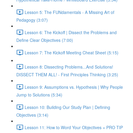
Lesson 5: The FUNdamentals - A Missing Art of
Pedagogy (3:07)
Lesson 6: The Kickoff | Dissect the Problems and
Define Clear Objectives (7:00)
Lesson 7: The Kickoff Meeting Cheat Sheet (5:15)
Lesson 8: Dissecting Problems...And Solutions!
DISSECT THEM ALL! - First Principles Thinking (3:25)
Lesson 9: Assumptions vs. Hypothesis | Why People
Jump to Solutions (5:34)
Lesson 10: Building Our Study Plan | Defining
Objectives (3:14)
Lesson 11: How to Word Your Objectives + PRO TIP