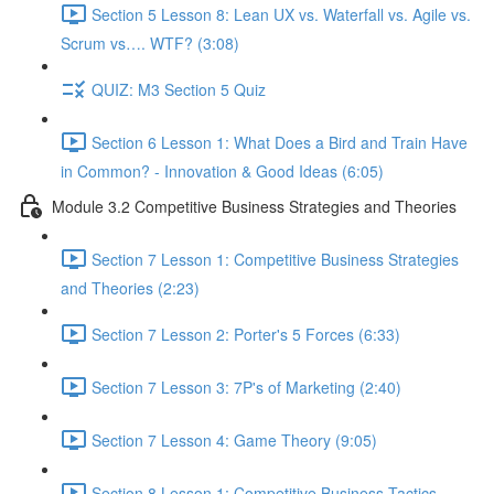
Section 5 Lesson 8: Lean UX vs. Waterfall vs. Agile vs.
Scrum vs…. WTF? (3:08)
QUIZ: M3 Section 5 Quiz
Section 6 Lesson 1: What Does a Bird and Train Have
in Common? - Innovation & Good Ideas (6:05)
Module 3.2 Competitive Business Strategies and Theories
Section 7 Lesson 1: Competitive Business Strategies
and Theories (2:23)
Section 7 Lesson 2: Porter's 5 Forces (6:33)
Section 7 Lesson 3: 7P's of Marketing (2:40)
Section 7 Lesson 4: Game Theory (9:05)
Section 8 Lesson 1: Competitive Business Tactics -