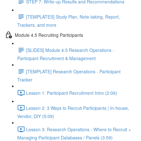
STEP 7: Write-up Results and Recommendations
[TEMPLATES] Study Plan, Note-taking, Report,
Trackers, and more
Module 4.5 Recruiting Participants
[SLIDES] Module 4.5 Research Operations -
Participant Recruitment & Management
[TEMPLATE] Research Operations - Participant
Tracker
Lesson 1: Participant Recruitment Intro (2:06)
Lesson 2: 3 Ways to Recruit Participants | In-house,
Vendor, DIY (5:09)
Lesson 3: Research Operations - Where to Recruit +
Managing Participant Databases / Panels (3:59)