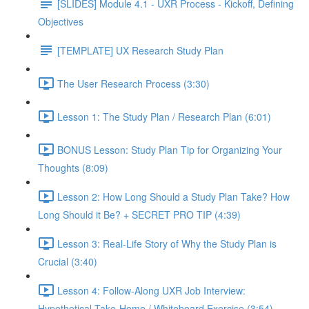
[SLIDES] Module 4.1 - UXR Process - Kickoff, Defining
Objectives
[TEMPLATE] UX Research Study Plan
The User Research Process (3:30)
Lesson 1: The Study Plan / Research Plan (6:01)
BONUS Lesson: Study Plan Tip for Organizing Your
Thoughts (8:09)
Lesson 2: How Long Should a Study Plan Take? How
Long Should it Be? + SECRET PRO TIP (4:39)
Lesson 3: Real-Life Story of Why the Study Plan is
Crucial (3:40)
Lesson 4: Follow-Along UXR Job Interview:
Hypothetical Take-Home / Whiteboard Exercise (3:54)