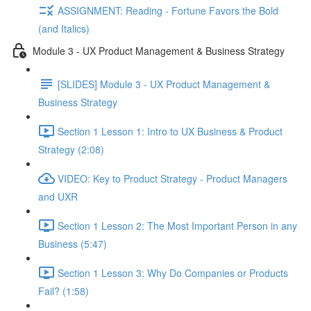
ASSIGNMENT: Reading - Fortune Favors the Bold
(and Italics)
Module 3 - UX Product Management & Business Strategy
[SLIDES] Module 3 - UX Product Management &
Business Strategy
Section 1 Lesson 1: Intro to UX Business & Product
Strategy (2:08)
VIDEO: Key to Product Strategy - Product Managers
and UXR
Section 1 Lesson 2: The Most Important Person in any
Business (5:47)
Section 1 Lesson 3: Why Do Companies or Products
Fail? (1:58)