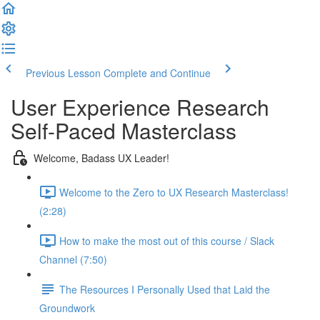
Previous Lesson
Complete and Continue
User Experience Research
Self-Paced Masterclass
Welcome, Badass UX Leader!
Welcome to the Zero to UX Research Masterclass!
(2:28)
How to make the most out of this course / Slack
Channel (7:50)
The Resources I Personally Used that Laid the
Groundwork