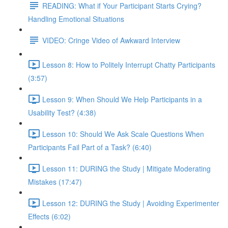
READING: What if Your Participant Starts Crying?
Handling Emotional Situations
VIDEO: Cringe Video of Awkward Interview
Lesson 8: How to Politely Interrupt Chatty Participants
(3:57)
Lesson 9: When Should We Help Participants in a
Usability Test? (4:38)
Lesson 10: Should We Ask Scale Questions When
Participants Fail Part of a Task? (6:40)
Lesson 11: DURING the Study | Mitigate Moderating
Mistakes (17:47)
Lesson 12: DURING the Study | Avoiding Experimenter
Effects (6:02)