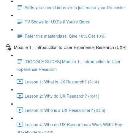
Skills you should improve to just make your life easier
TV Shows for UXRs if You're Bored
Refer this masterclass! Give 10% Get 10%!
Module 1 - Introduction to User Experience Research (UXR)
[GOOGLE SLIDES] Module 1 - Introduction to User
Experience Research
Lesson 1: What is UX Research? (6:14)
Lesson 2: Why do UX Research? (4:41)
Lesson 3: Who is a UX Researcher? (3:55)
Lesson 4: Who do UX Researchers Work With? Key
Stakeholders (7:48)