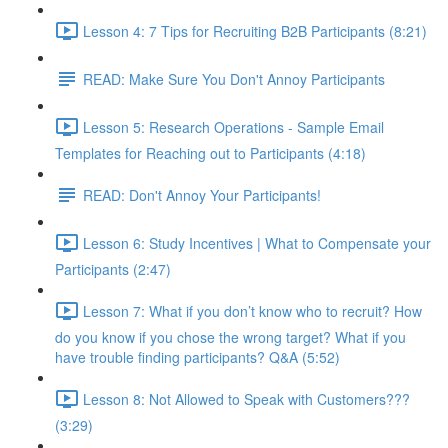
Lesson 4: 7 Tips for Recruiting B2B Participants (8:21)
READ: Make Sure You Don't Annoy Participants
Lesson 5: Research Operations - Sample Email
Templates for Reaching out to Participants (4:18)
READ: Don't Annoy Your Participants!
Lesson 6: Study Incentives | What to Compensate your
Participants (2:47)
Lesson 7: What if you don’t know who to recruit? How
do you know if you chose the wrong target? What if you
have trouble finding participants? Q&A (5:52)
Lesson 8: Not Allowed to Speak with Customers???
(3:29)