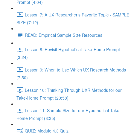
Prompt (4:04)
Lesson 7: A UX Researcher’s Favorite Topic - SAMPLE
SIZE (7:12)
READ: Empirical Sample Size Resources
Lesson 8: Revisit Hypothetical Take-Home Prompt
(3:24)
Lesson 9: When to Use Which UX Research Methods
(7:50)
Lesson 10: Thinking Through UXR Methods for our
Take-Home Prompt (20:58)
Lesson 11: Sample Size for our Hypothetical Take-
Home Prompt (8:35)
QUIZ: Module 4.3 Quiz