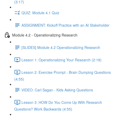
(3:17)
QUIZ: Module 4.1 Quiz
ASSIGNMENT: Kickoff Practice with an AI Stakeholder
Module 4.2 - Operationalizing Research
[SLIDES] Module 4.2 Operationalizing Research
Lesson 1: Operationalizing Your Research (2:18)
Lesson 2: Exercise Prompt - Brain Dumping Questions
(4:55)
VIDEO: Carl Sagan - Kids Asking Questions
Lesson 3: HOW Do You Come Up With Research
Questions? Work Backwards (4:55)