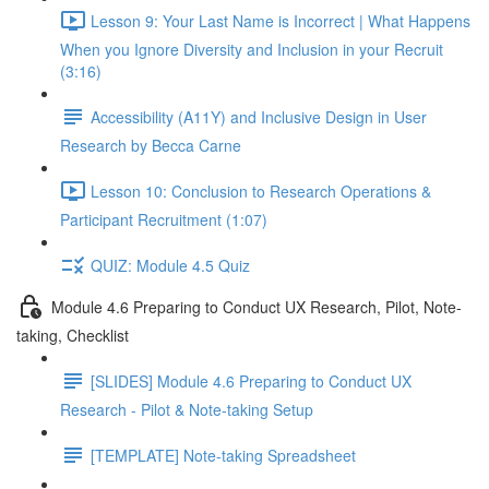
Lesson 9: Your Last Name is Incorrect | What Happens
When you Ignore Diversity and Inclusion in your Recruit
(3:16)
Accessibility (A11Y) and Inclusive Design in User
Research by Becca Carne
Lesson 10: Conclusion to Research Operations &
Participant Recruitment (1:07)
QUIZ: Module 4.5 Quiz
Module 4.6 Preparing to Conduct UX Research, Pilot, Note-
taking, Checklist
[SLIDES] Module 4.6 Preparing to Conduct UX
Research - Pilot & Note-taking Setup
[TEMPLATE] Note-taking Spreadsheet