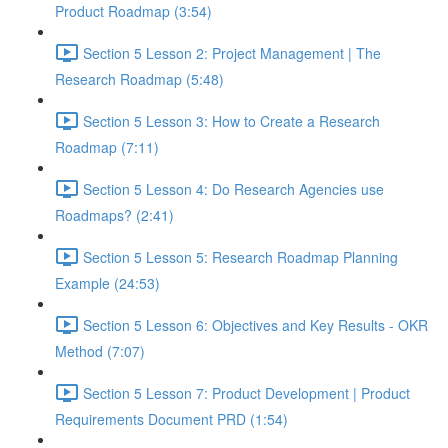
Product Roadmap (3:54)
Section 5 Lesson 2: Project Management | The
Research Roadmap (5:48)
Section 5 Lesson 3: How to Create a Research
Roadmap (7:11)
Section 5 Lesson 4: Do Research Agencies use
Roadmaps? (2:41)
Section 5 Lesson 5: Research Roadmap Planning
Example (24:53)
Section 5 Lesson 6: Objectives and Key Results - OKR
Method (7:07)
Section 5 Lesson 7: Product Development | Product
Requirements Document PRD (1:54)