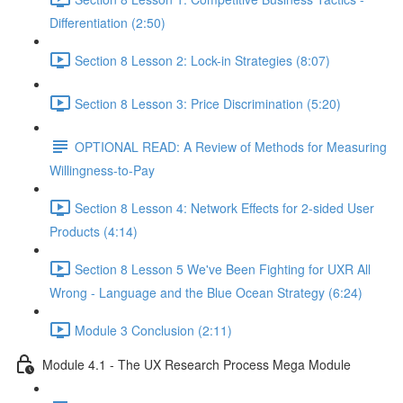
Differentiation (2:50)
Section 8 Lesson 2: Lock-in Strategies (8:07)
Section 8 Lesson 3: Price Discrimination (5:20)
OPTIONAL READ: A Review of Methods for Measuring
Willingness-to-Pay
Section 8 Lesson 4: Network Effects for 2-sided User
Products (4:14)
Section 8 Lesson 5 We've Been Fighting for UXR All
Wrong - Language and the Blue Ocean Strategy (6:24)
Module 3 Conclusion (2:11)
Module 4.1 - The UX Research Process Mega Module