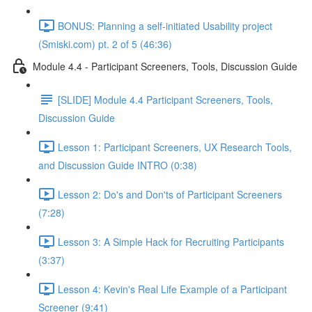
BONUS: Planning a self-initiated Usability project
(Smiski.com) pt. 2 of 5 (46:36)
Module 4.4 - Participant Screeners, Tools, Discussion Guide
[SLIDE] Module 4.4 Participant Screeners, Tools,
Discussion Guide
Lesson 1: Participant Screeners, UX Research Tools,
and Discussion Guide INTRO (0:38)
Lesson 2: Do's and Don'ts of Participant Screeners
(7:28)
Lesson 3: A Simple Hack for Recruiting Participants
(3:37)
Lesson 4: Kevin's Real Life Example of a Participant
Screener (9:41)