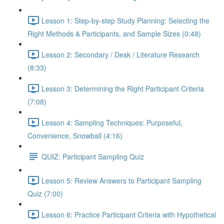
Lesson 1: Step-by-step Study Planning: Selecting the
Right Methods & Participants, and Sample Sizes (0:48)
Lesson 2: Secondary / Desk / Literature Research
(8:33)
Lesson 3: Determining the Right Participant Criteria
(7:08)
Lesson 4: Sampling Techniques: Purposeful,
Convenience, Snowball (4:16)
QUIZ: Participant Sampling Quiz
Lesson 5: Review Answers to Participant Sampling
Quiz (7:00)
Lesson 6: Practice Participant Criteria with Hypothetical