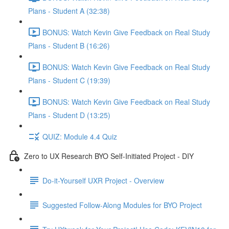
Plans - Student A (32:38)
BONUS: Watch Kevin Give Feedback on Real Study
Plans - Student B (16:26)
BONUS: Watch Kevin Give Feedback on Real Study
Plans - Student C (19:39)
BONUS: Watch Kevin Give Feedback on Real Study
Plans - Student D (13:25)
QUIZ: Module 4.4 Quiz
Zero to UX Research BYO Self-Initiated Project - DIY
Do-it-Yourself UXR Project - Overview
Suggested Follow-Along Modules for BYO Project