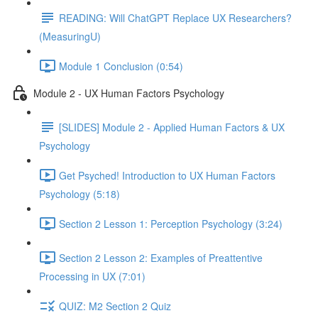
READING: Will ChatGPT Replace UX Researchers?
(MeasuringU)
Module 1 Conclusion (0:54)
Module 2 - UX Human Factors Psychology
[SLIDES] Module 2 - Applied Human Factors & UX
Psychology
Get Psyched! Introduction to UX Human Factors
Psychology (5:18)
Section 2 Lesson 1: Perception Psychology (3:24)
Section 2 Lesson 2: Examples of Preattentive
Processing in UX (7:01)
QUIZ: M2 Section 2 Quiz