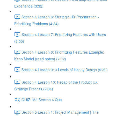
Experience (3:32)
Section 4 Lesson 6: Strategic UX Prioritization -
Prioritizing Problems (4:34)
Section 4 Lesson 7: Prioritizing Features with Users
(3:05)
Section 4 Lesson 8: Prioritizing Features Example:
Kano Model (read notes) (7:02)
Section 4 Lesson 9: 3 Levels of Happy Design (9:39)
Section 4 Lesson 10: Recap of the Product UX
Strategy Process (2:04)
QUIZ: M3 Section 4 Quiz
Section 5 Lesson 1: Project Management | The