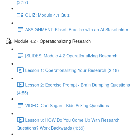
(3:17)
QUIZ: Module 4.1 Quiz
ASSIGNMENT: Kickoff Practice with an AI Stakeholder
Module 4.2 - Operationalizing Research
[SLIDES] Module 4.2 Operationalizing Research
Lesson 1: Operationalizing Your Research (2:18)
Lesson 2: Exercise Prompt - Brain Dumping Questions
(4:55)
VIDEO: Carl Sagan - Kids Asking Questions
Lesson 3: HOW Do You Come Up With Research
Questions? Work Backwards (4:55)