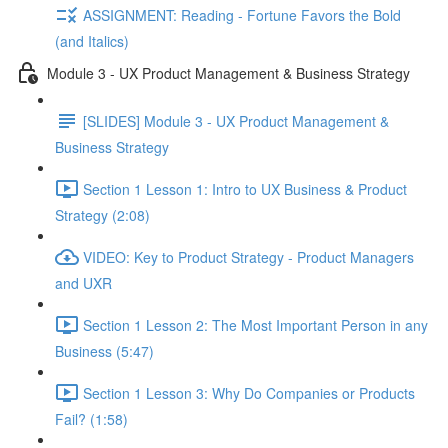
ASSIGNMENT: Reading - Fortune Favors the Bold
(and Italics)
Module 3 - UX Product Management & Business Strategy
[SLIDES] Module 3 - UX Product Management &
Business Strategy
Section 1 Lesson 1: Intro to UX Business & Product
Strategy (2:08)
VIDEO: Key to Product Strategy - Product Managers
and UXR
Section 1 Lesson 2: The Most Important Person in any
Business (5:47)
Section 1 Lesson 3: Why Do Companies or Products
Fail? (1:58)