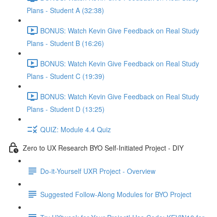
Plans - Student A (32:38)
BONUS: Watch Kevin Give Feedback on Real Study
Plans - Student B (16:26)
BONUS: Watch Kevin Give Feedback on Real Study
Plans - Student C (19:39)
BONUS: Watch Kevin Give Feedback on Real Study
Plans - Student D (13:25)
QUIZ: Module 4.4 Quiz
Zero to UX Research BYO Self-Initiated Project - DIY
Do-it-Yourself UXR Project - Overview
Suggested Follow-Along Modules for BYO Project