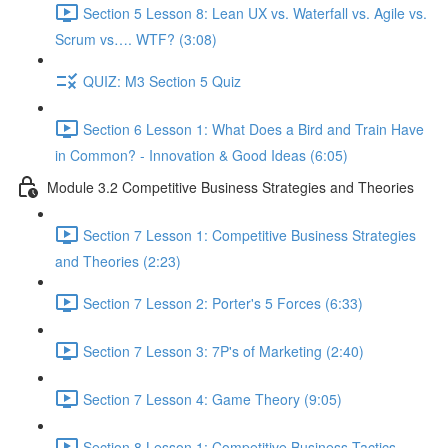
Section 5 Lesson 8: Lean UX vs. Waterfall vs. Agile vs.
Scrum vs…. WTF? (3:08)
QUIZ: M3 Section 5 Quiz
Section 6 Lesson 1: What Does a Bird and Train Have
in Common? - Innovation & Good Ideas (6:05)
Module 3.2 Competitive Business Strategies and Theories
Section 7 Lesson 1: Competitive Business Strategies
and Theories (2:23)
Section 7 Lesson 2: Porter's 5 Forces (6:33)
Section 7 Lesson 3: 7P's of Marketing (2:40)
Section 7 Lesson 4: Game Theory (9:05)
Section 8 Lesson 1: Competitive Business Tactics -