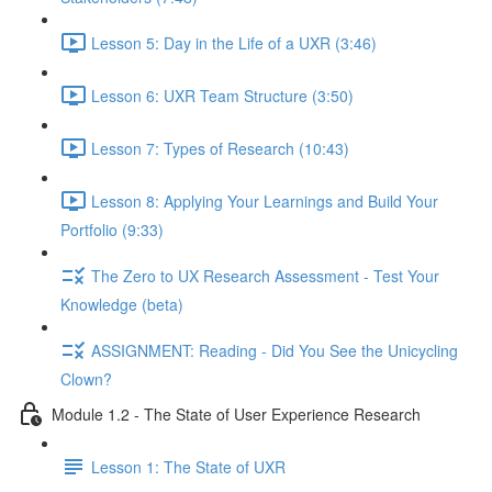
Lesson 5: Day in the Life of a UXR (3:46)
Lesson 6: UXR Team Structure (3:50)
Lesson 7: Types of Research (10:43)
Lesson 8: Applying Your Learnings and Build Your
Portfolio (9:33)
The Zero to UX Research Assessment - Test Your
Knowledge (beta)
ASSIGNMENT: Reading - Did You See the Unicycling
Clown?
Module 1.2 - The State of User Experience Research
Lesson 1: The State of UXR