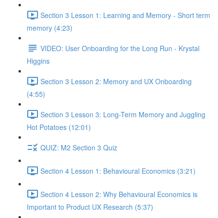
Section 3 Lesson 1: Learning and Memory - Short term
memory (4:23)
VIDEO: User Onboarding for the Long Run - Krystal
Higgins
Section 3 Lesson 2: Memory and UX Onboarding
(4:55)
Section 3 Lesson 3: Long-Term Memory and Juggling
Hot Potatoes (12:01)
QUIZ: M2 Section 3 Quiz
Section 4 Lesson 1: Behavioural Economics (3:21)
Section 4 Lesson 2: Why Behavioural Economics is
Important to Product UX Research (5:37)