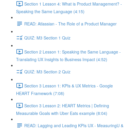
Section 1 Lesson 4: What is Product Management? -
Speaking the Same Language (4:15)
READ: Atlassian - The Role of a Product Manager
QUIZ: M3 Section 1 Quiz
Section 2 Lesson 1: Speaking the Same Language -
Translating UX Insights to Business Impact (4:52)
QUIZ: M3 Section 2 Quiz
Section 3 Lesson 1: KPIs & UX Metrics - Google
HEART Framework (7:08)
Section 3 Lesson 2: HEART Metrics | Defining
Measurable Goals with Uber Eats example (8:04)
READ: Lagging and Leading KPIs UX - MeasuringU &