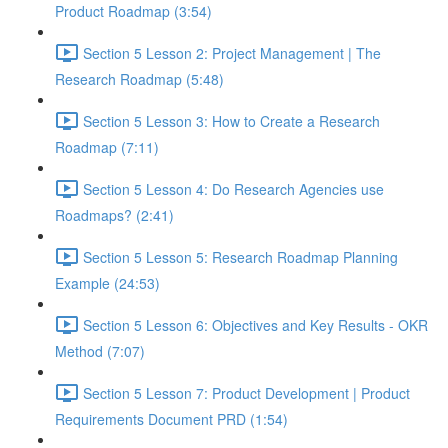
Product Roadmap (3:54)
Section 5 Lesson 2: Project Management | The
Research Roadmap (5:48)
Section 5 Lesson 3: How to Create a Research
Roadmap (7:11)
Section 5 Lesson 4: Do Research Agencies use
Roadmaps? (2:41)
Section 5 Lesson 5: Research Roadmap Planning
Example (24:53)
Section 5 Lesson 6: Objectives and Key Results - OKR
Method (7:07)
Section 5 Lesson 7: Product Development | Product
Requirements Document PRD (1:54)