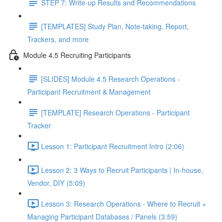
STEP 7: Write-up Results and Recommendations
[TEMPLATES] Study Plan, Note-taking, Report,
Trackers, and more
Module 4.5 Recruiting Participants
[SLIDES] Module 4.5 Research Operations -
Participant Recruitment & Management
[TEMPLATE] Research Operations - Participant
Tracker
Lesson 1: Participant Recruitment Intro (2:06)
Lesson 2: 3 Ways to Recruit Participants | In-house,
Vendor, DIY (5:09)
Lesson 3: Research Operations - Where to Recruit +
Managing Participant Databases / Panels (3:59)