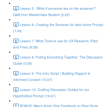
Lesson 5: “What if someone lies on the screener?”
Q&A from Masterclass Student (2:20)
Lesson 6: Creating the Screener for take-home Prompt
(7:49)
Lesson 7: What Tools to use for UX Research (Paid
and Free) (6:28)
Lesson 8: Putting Everything Together: The Discussion
Guide (3:38)
Lesson 9: The Intro Script | Building Rapport &
Informed Consent (10:07)
Lesson 10: Crafting Discussion Guides for our
Hypothetical Prompt (16:47)
BONUS: Watch Kevin Give Feedback on Real Study