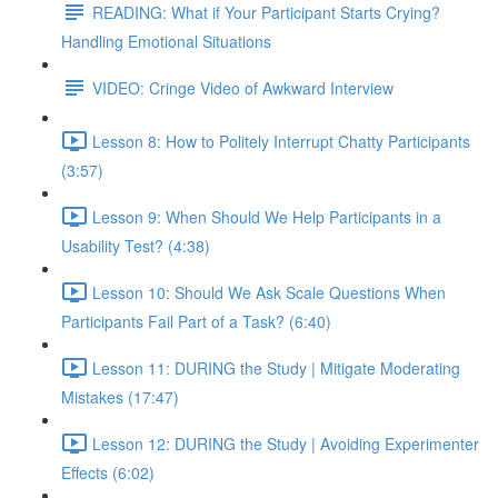
READING: What if Your Participant Starts Crying?
Handling Emotional Situations
VIDEO: Cringe Video of Awkward Interview
Lesson 8: How to Politely Interrupt Chatty Participants
(3:57)
Lesson 9: When Should We Help Participants in a
Usability Test? (4:38)
Lesson 10: Should We Ask Scale Questions When
Participants Fail Part of a Task? (6:40)
Lesson 11: DURING the Study | Mitigate Moderating
Mistakes (17:47)
Lesson 12: DURING the Study | Avoiding Experimenter
Effects (6:02)