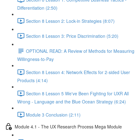
Differentiation (2:50)
Section 8 Lesson 2: Lock-in Strategies (8:07)
Section 8 Lesson 3: Price Discrimination (5:20)
OPTIONAL READ: A Review of Methods for Measuring
Willingness-to-Pay
Section 8 Lesson 4: Network Effects for 2-sided User
Products (4:14)
Section 8 Lesson 5 We've Been Fighting for UXR All
Wrong - Language and the Blue Ocean Strategy (6:24)
Module 3 Conclusion (2:11)
Module 4.1 - The UX Research Process Mega Module