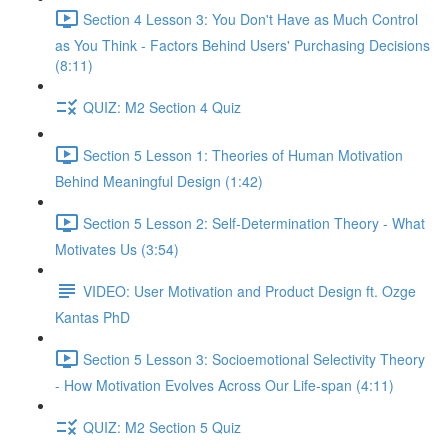
Section 4 Lesson 3: You Don't Have as Much Control
as You Think - Factors Behind Users' Purchasing Decisions
(8:11)
QUIZ: M2 Section 4 Quiz
Section 5 Lesson 1: Theories of Human Motivation
Behind Meaningful Design (1:42)
Section 5 Lesson 2: Self-Determination Theory - What
Motivates Us (3:54)
VIDEO: User Motivation and Product Design ft. Ozge
Kantas PhD
Section 5 Lesson 3: Socioemotional Selectivity Theory
- How Motivation Evolves Across Our Life-span (4:11)
QUIZ: M2 Section 5 Quiz