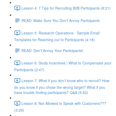
Lesson 4: 7 Tips for Recruiting B2B Participants (8:21)
READ: Make Sure You Don't Annoy Participants
Lesson 5: Research Operations - Sample Email
Templates for Reaching out to Participants (4:18)
READ: Don't Annoy Your Participants!
Lesson 6: Study Incentives | What to Compensate your
Participants (2:47)
Lesson 7: What if you don’t know who to recruit? How
do you know if you chose the wrong target? What if you
have trouble finding participants? Q&A (5:52)
Lesson 8: Not Allowed to Speak with Customers???
(3:29)