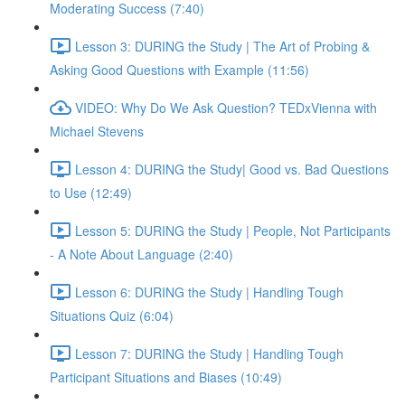
Moderating Success (7:40)
Lesson 3: DURING the Study | The Art of Probing &
Asking Good Questions with Example (11:56)
VIDEO: Why Do We Ask Question? TEDxVienna with
Michael Stevens
Lesson 4: DURING the Study| Good vs. Bad Questions
to Use (12:49)
Lesson 5: DURING the Study | People, Not Participants
- A Note About Language (2:40)
Lesson 6: DURING the Study | Handling Tough
Situations Quiz (6:04)
Lesson 7: DURING the Study | Handling Tough
Participant Situations and Biases (10:49)