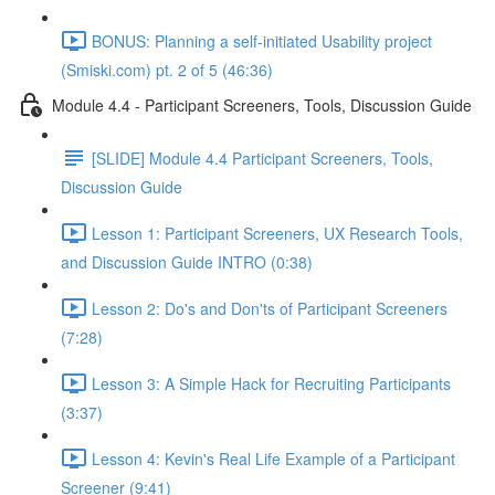
BONUS: Planning a self-initiated Usability project
(Smiski.com) pt. 2 of 5 (46:36)
Module 4.4 - Participant Screeners, Tools, Discussion Guide
[SLIDE] Module 4.4 Participant Screeners, Tools,
Discussion Guide
Lesson 1: Participant Screeners, UX Research Tools,
and Discussion Guide INTRO (0:38)
Lesson 2: Do's and Don'ts of Participant Screeners
(7:28)
Lesson 3: A Simple Hack for Recruiting Participants
(3:37)
Lesson 4: Kevin's Real Life Example of a Participant
Screener (9:41)