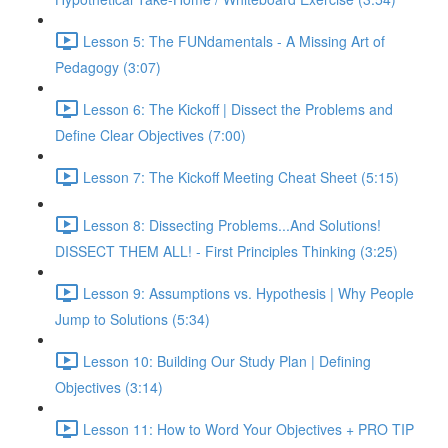
Lesson 5: The FUNdamentals - A Missing Art of
Pedagogy (3:07)
Lesson 6: The Kickoff | Dissect the Problems and
Define Clear Objectives (7:00)
Lesson 7: The Kickoff Meeting Cheat Sheet (5:15)
Lesson 8: Dissecting Problems...And Solutions!
DISSECT THEM ALL! - First Principles Thinking (3:25)
Lesson 9: Assumptions vs. Hypothesis | Why People
Jump to Solutions (5:34)
Lesson 10: Building Our Study Plan | Defining
Objectives (3:14)
Lesson 11: How to Word Your Objectives + PRO TIP