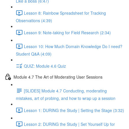
Like a Boss (6:47)
Lesson 8: Rainbow Spreadsheet for Tracking
Observations (4:39)
Lesson 9: Note-taking for Field Research (2:34)
Lesson 10: How Much Domain Knowledge Do I need?
Student Q&A (4:09)
QUIZ: Module 4.6 Quiz
Module 4.7 The Art of Moderating User Sessions
[SLIDES] Module 4.7 Conducting, moderating
mistakes, art of probing, and how to wrap up a session
Lesson 1: DURING the Study | Setting the Stage (3:32)
Lesson 2: DURING the Study | Set Yourself Up for