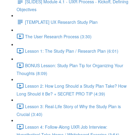
[SLIDES] Module 4.1 - UXR Process - Kickoff, Defining
Objectives
[TEMPLATE] UX Research Study Plan
The User Research Process (3:30)
Lesson 1: The Study Plan / Research Plan (6:01)
BONUS Lesson: Study Plan Tip for Organizing Your
Thoughts (8:09)
Lesson 2: How Long Should a Study Plan Take? How
Long Should it Be? + SECRET PRO TIP (4:39)
Lesson 3: Real-Life Story of Why the Study Plan is
Crucial (3:40)
Lesson 4: Follow-Along UXR Job Interview:
Hypothetical Take-Home / Whiteboard Exercise (3:54)