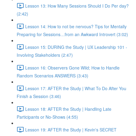
Lesson 13: How Many Sessions Should I Do Per day?
(2:42)
Lesson 14: How to not be nervous? Tips for Mentally
Preparing for Sessions…from an Awkward Introvert (3:02)
Lesson 15: DURING the Study | UX Leadership 101 -
Involving Stakeholders (2:47)
Lesson 16: Observers Gone Wild; How to Handle
Random Scenarios ANSWERS (3:43)
Lesson 17: AFTER the Study | What To Do After You
Finish a Session (3:46)
Lesson 18: AFTER the Study | Handling Late
Participants or No-Shows (4:55)
Lesson 19: AFTER the Study | Kevin's SECRET