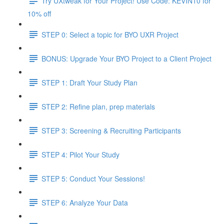
Try UXtweak for Your Project! Use Code: KEVIN10 for
10% off
STEP 0: Select a topic for BYO UXR Project
BONUS: Upgrade Your BYO Project to a Client Project
STEP 1: Draft Your Study Plan
STEP 2: Refine plan, prep materials
STEP 3: Screening & Recruiting Participants
STEP 4: Pilot Your Study
STEP 5: Conduct Your Sessions!
STEP 6: Analyze Your Data