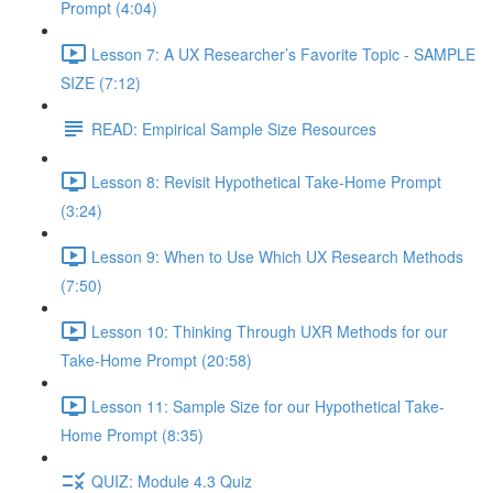
Prompt (4:04)
Lesson 7: A UX Researcher’s Favorite Topic - SAMPLE
SIZE (7:12)
READ: Empirical Sample Size Resources
Lesson 8: Revisit Hypothetical Take-Home Prompt
(3:24)
Lesson 9: When to Use Which UX Research Methods
(7:50)
Lesson 10: Thinking Through UXR Methods for our
Take-Home Prompt (20:58)
Lesson 11: Sample Size for our Hypothetical Take-
Home Prompt (8:35)
QUIZ: Module 4.3 Quiz