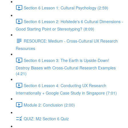
Section 6 Lesson 1: Cultural Psychology (2:59)
Section 6 Lesson 2: Hofstede's 6 Cultural Dimensions -
Good Starting Point or Stereotyping? (8:09)
RESOURCE: Medium - Cross-Cultural UX Research
Resources
Section 6 Lesson 3: The Earth is Upside-Down!
Destroy Biases with Cross-Cultural Research Examples
(4:21)
Section 6 Lesson 4: Conducting UX Research
Internationally + Google Case Study in Singapore (7:01)
Module 2: Conclusion (2:00)
QUIZ: M2 Section 6 Quiz