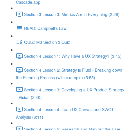
Cascade.app
Section 3 Lesson 3: Metrics Aren't Everything (2:29)
READ: Campbell's Law
QUIZ: M3 Section 3 Quiz
Section 4 Lesson 1: Why Have a UX Strategy? (3:45)
Section 4 Lesson 2: Strategy is Fluid - Breaking down
the Planning Process (with example) (5:55)
Section 4 Lesson 3: Developing a UX Product Strategy
- Vision (2:40)
Section 4 Lesson 4: Lean UX Canvas and SWOT
Analysis (6:11)
Section 4 Lesson 5: Research and Map out the User