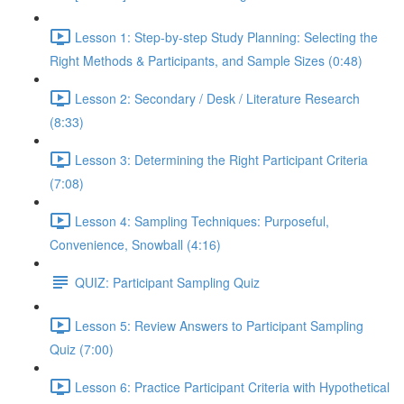
Lesson 1: Step-by-step Study Planning: Selecting the
Right Methods & Participants, and Sample Sizes (0:48)
Lesson 2: Secondary / Desk / Literature Research
(8:33)
Lesson 3: Determining the Right Participant Criteria
(7:08)
Lesson 4: Sampling Techniques: Purposeful,
Convenience, Snowball (4:16)
QUIZ: Participant Sampling Quiz
Lesson 5: Review Answers to Participant Sampling
Quiz (7:00)
Lesson 6: Practice Participant Criteria with Hypothetical