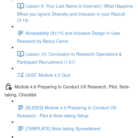
Lesson 9: Your Last Name is Incorrect | What Happens
When you Ignore Diversity and Inclusion in your Recruit
(3:16)
Accessibility (A11Y) and Inclusive Design in User
Research by Becca Carne
Lesson 10: Conclusion to Research Operations &
Participant Recruitment (1:07)
QUIZ: Module 4.5 Quiz
Module 4.6 Preparing to Conduct UX Research, Pilot, Note-
taking, Checklist
[SLIDES] Module 4.6 Preparing to Conduct UX
Research - Pilot & Note-taking Setup
[TEMPLATE] Note-taking Spreadsheet