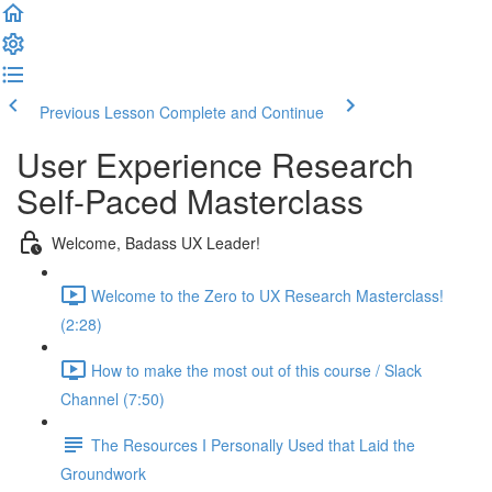
Previous Lesson
Complete and Continue
User Experience Research
Self-Paced Masterclass
Welcome, Badass UX Leader!
Welcome to the Zero to UX Research Masterclass!
(2:28)
How to make the most out of this course / Slack
Channel (7:50)
The Resources I Personally Used that Laid the
Groundwork