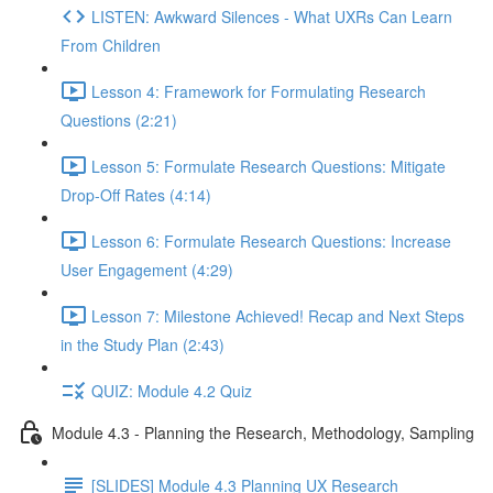
LISTEN: Awkward Silences - What UXRs Can Learn
From Children
Lesson 4: Framework for Formulating Research
Questions (2:21)
Lesson 5: Formulate Research Questions: Mitigate
Drop-Off Rates (4:14)
Lesson 6: Formulate Research Questions: Increase
User Engagement (4:29)
Lesson 7: Milestone Achieved! Recap and Next Steps
in the Study Plan (2:43)
QUIZ: Module 4.2 Quiz
Module 4.3 - Planning the Research, Methodology, Sampling
[SLIDES] Module 4.3 Planning UX Research