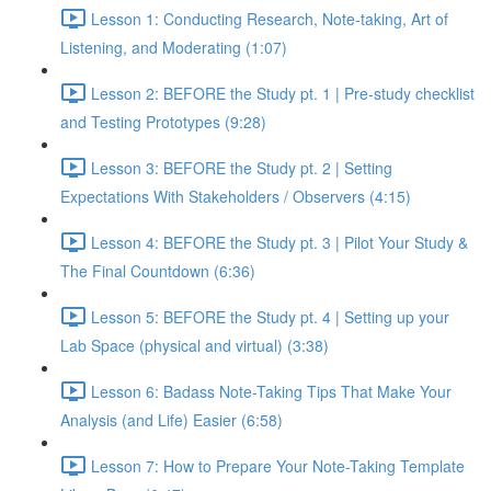
Lesson 1: Conducting Research, Note-taking, Art of
Listening, and Moderating (1:07)
Lesson 2: BEFORE the Study pt. 1 | Pre-study checklist
and Testing Prototypes (9:28)
Lesson 3: BEFORE the Study pt. 2 | Setting
Expectations With Stakeholders / Observers (4:15)
Lesson 4: BEFORE the Study pt. 3 | Pilot Your Study &
The Final Countdown (6:36)
Lesson 5: BEFORE the Study pt. 4 | Setting up your
Lab Space (physical and virtual) (3:38)
Lesson 6: Badass Note-Taking Tips That Make Your
Analysis (and Life) Easier (6:58)
Lesson 7: How to Prepare Your Note-Taking Template