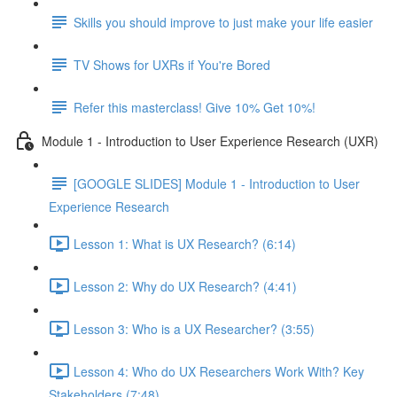
Skills you should improve to just make your life easier
TV Shows for UXRs if You're Bored
Refer this masterclass! Give 10% Get 10%!
Module 1 - Introduction to User Experience Research (UXR)
[GOOGLE SLIDES] Module 1 - Introduction to User
Experience Research
Lesson 1: What is UX Research? (6:14)
Lesson 2: Why do UX Research? (4:41)
Lesson 3: Who is a UX Researcher? (3:55)
Lesson 4: Who do UX Researchers Work With? Key
Stakeholders (7:48)