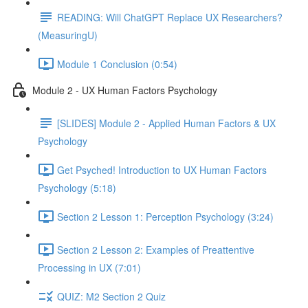
READING: Will ChatGPT Replace UX Researchers?
(MeasuringU)
Module 1 Conclusion (0:54)
Module 2 - UX Human Factors Psychology
[SLIDES] Module 2 - Applied Human Factors & UX
Psychology
Get Psyched! Introduction to UX Human Factors
Psychology (5:18)
Section 2 Lesson 1: Perception Psychology (3:24)
Section 2 Lesson 2: Examples of Preattentive
Processing in UX (7:01)
QUIZ: M2 Section 2 Quiz