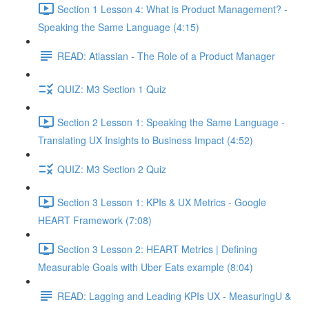
Section 1 Lesson 4: What is Product Management? -
Speaking the Same Language (4:15)
READ: Atlassian - The Role of a Product Manager
QUIZ: M3 Section 1 Quiz
Section 2 Lesson 1: Speaking the Same Language -
Translating UX Insights to Business Impact (4:52)
QUIZ: M3 Section 2 Quiz
Section 3 Lesson 1: KPIs & UX Metrics - Google
HEART Framework (7:08)
Section 3 Lesson 2: HEART Metrics | Defining
Measurable Goals with Uber Eats example (8:04)
READ: Lagging and Leading KPIs UX - MeasuringU &