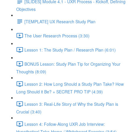
[SLIDES] Module 4.1 - UXR Process - Kickoff, Defining
Objectives
[TEMPLATE] UX Research Study Plan
The User Research Process (3:30)
Lesson 1: The Study Plan / Research Plan (6:01)
BONUS Lesson: Study Plan Tip for Organizing Your
Thoughts (8:09)
Lesson 2: How Long Should a Study Plan Take? How
Long Should it Be? + SECRET PRO TIP (4:39)
Lesson 3: Real-Life Story of Why the Study Plan is
Crucial (3:40)
Lesson 4: Follow-Along UXR Job Interview:
Hypothetical Take-Home / Whiteboard Exercise (3:54)