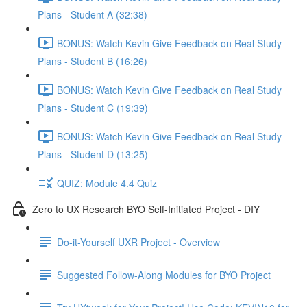
Plans - Student A (32:38)
BONUS: Watch Kevin Give Feedback on Real Study
Plans - Student B (16:26)
BONUS: Watch Kevin Give Feedback on Real Study
Plans - Student C (19:39)
BONUS: Watch Kevin Give Feedback on Real Study
Plans - Student D (13:25)
QUIZ: Module 4.4 Quiz
Zero to UX Research BYO Self-Initiated Project - DIY
Do-it-Yourself UXR Project - Overview
Suggested Follow-Along Modules for BYO Project