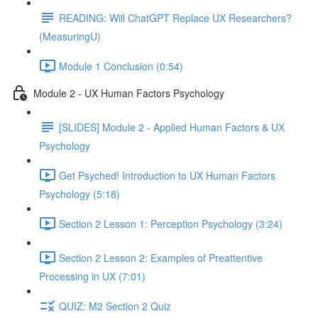
READING: Will ChatGPT Replace UX Researchers?
(MeasuringU)
Module 1 Conclusion (0:54)
Module 2 - UX Human Factors Psychology
[SLIDES] Module 2 - Applied Human Factors & UX
Psychology
Get Psyched! Introduction to UX Human Factors
Psychology (5:18)
Section 2 Lesson 1: Perception Psychology (3:24)
Section 2 Lesson 2: Examples of Preattentive
Processing in UX (7:01)
QUIZ: M2 Section 2 Quiz