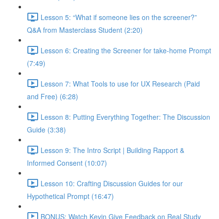
Lesson 5: “What if someone lies on the screener?”
Q&A from Masterclass Student (2:20)
Lesson 6: Creating the Screener for take-home Prompt
(7:49)
Lesson 7: What Tools to use for UX Research (Paid
and Free) (6:28)
Lesson 8: Putting Everything Together: The Discussion
Guide (3:38)
Lesson 9: The Intro Script | Building Rapport &
Informed Consent (10:07)
Lesson 10: Crafting Discussion Guides for our
Hypothetical Prompt (16:47)
BONUS: Watch Kevin Give Feedback on Real Study