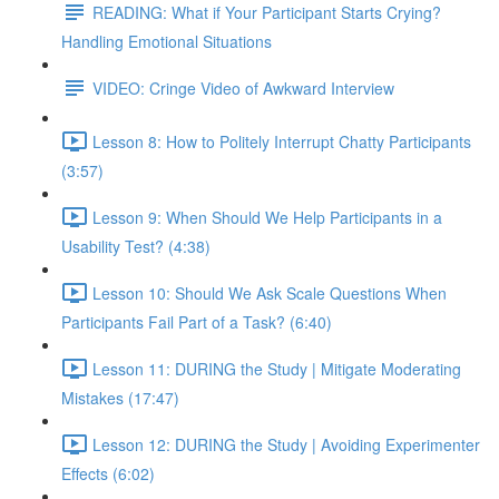
READING: What if Your Participant Starts Crying?
Handling Emotional Situations
VIDEO: Cringe Video of Awkward Interview
Lesson 8: How to Politely Interrupt Chatty Participants
(3:57)
Lesson 9: When Should We Help Participants in a
Usability Test? (4:38)
Lesson 10: Should We Ask Scale Questions When
Participants Fail Part of a Task? (6:40)
Lesson 11: DURING the Study | Mitigate Moderating
Mistakes (17:47)
Lesson 12: DURING the Study | Avoiding Experimenter
Effects (6:02)