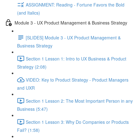
ASSIGNMENT: Reading - Fortune Favors the Bold
(and Italics)
Module 3 - UX Product Management & Business Strategy
[SLIDES] Module 3 - UX Product Management &
Business Strategy
Section 1 Lesson 1: Intro to UX Business & Product
Strategy (2:08)
VIDEO: Key to Product Strategy - Product Managers
and UXR
Section 1 Lesson 2: The Most Important Person in any
Business (5:47)
Section 1 Lesson 3: Why Do Companies or Products
Fail? (1:58)