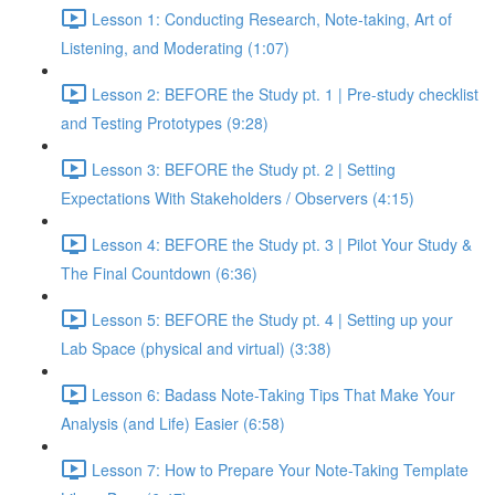
Lesson 1: Conducting Research, Note-taking, Art of
Listening, and Moderating (1:07)
Lesson 2: BEFORE the Study pt. 1 | Pre-study checklist
and Testing Prototypes (9:28)
Lesson 3: BEFORE the Study pt. 2 | Setting
Expectations With Stakeholders / Observers (4:15)
Lesson 4: BEFORE the Study pt. 3 | Pilot Your Study &
The Final Countdown (6:36)
Lesson 5: BEFORE the Study pt. 4 | Setting up your
Lab Space (physical and virtual) (3:38)
Lesson 6: Badass Note-Taking Tips That Make Your
Analysis (and Life) Easier (6:58)
Lesson 7: How to Prepare Your Note-Taking Template