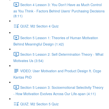
Section 4 Lesson 3: You Don't Have as Much Control
as You Think - Factors Behind Users' Purchasing Decisions
(8:11)
QUIZ: M2 Section 4 Quiz
Section 5 Lesson 1: Theories of Human Motivation
Behind Meaningful Design (1:42)
Section 5 Lesson 2: Self-Determination Theory - What
Motivates Us (3:54)
VIDEO: User Motivation and Product Design ft. Ozge
Kantas PhD
Section 5 Lesson 3: Socioemotional Selectivity Theory
- How Motivation Evolves Across Our Life-span (4:11)
QUIZ: M2 Section 5 Quiz