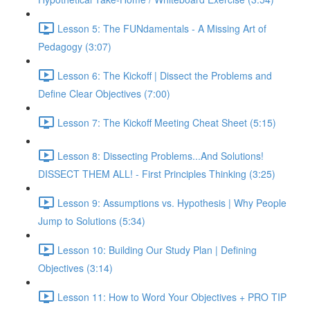
Lesson 5: The FUNdamentals - A Missing Art of
Pedagogy (3:07)
Lesson 6: The Kickoff | Dissect the Problems and
Define Clear Objectives (7:00)
Lesson 7: The Kickoff Meeting Cheat Sheet (5:15)
Lesson 8: Dissecting Problems...And Solutions!
DISSECT THEM ALL! - First Principles Thinking (3:25)
Lesson 9: Assumptions vs. Hypothesis | Why People
Jump to Solutions (5:34)
Lesson 10: Building Our Study Plan | Defining
Objectives (3:14)
Lesson 11: How to Word Your Objectives + PRO TIP