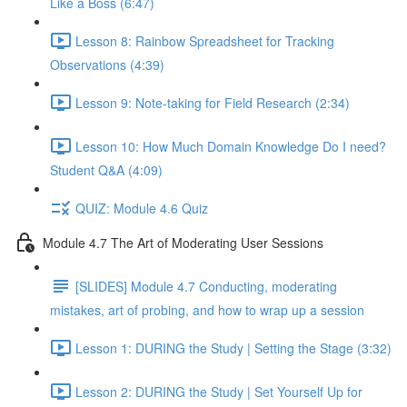
Like a Boss (6:47)
Lesson 8: Rainbow Spreadsheet for Tracking
Observations (4:39)
Lesson 9: Note-taking for Field Research (2:34)
Lesson 10: How Much Domain Knowledge Do I need?
Student Q&A (4:09)
QUIZ: Module 4.6 Quiz
Module 4.7 The Art of Moderating User Sessions
[SLIDES] Module 4.7 Conducting, moderating
mistakes, art of probing, and how to wrap up a session
Lesson 1: DURING the Study | Setting the Stage (3:32)
Lesson 2: DURING the Study | Set Yourself Up for