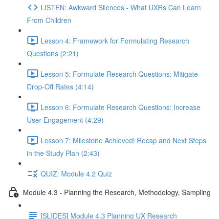
LISTEN: Awkward Silences - What UXRs Can Learn
From Children
Lesson 4: Framework for Formulating Research
Questions (2:21)
Lesson 5: Formulate Research Questions: Mitigate
Drop-Off Rates (4:14)
Lesson 6: Formulate Research Questions: Increase
User Engagement (4:29)
Lesson 7: Milestone Achieved! Recap and Next Steps
in the Study Plan (2:43)
QUIZ: Module 4.2 Quiz
Module 4.3 - Planning the Research, Methodology, Sampling
[SLIDES] Module 4.3 Planning UX Research