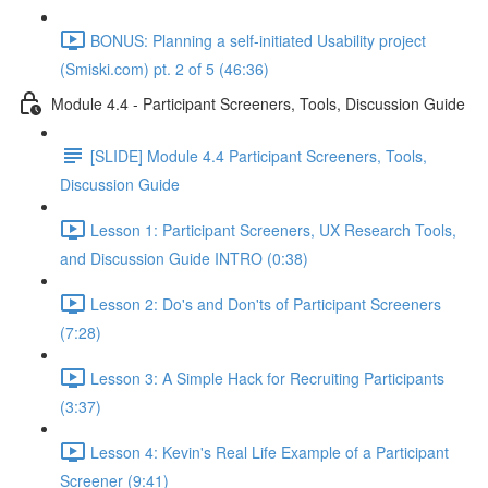
BONUS: Planning a self-initiated Usability project
(Smiski.com) pt. 2 of 5 (46:36)
Module 4.4 - Participant Screeners, Tools, Discussion Guide
[SLIDE] Module 4.4 Participant Screeners, Tools,
Discussion Guide
Lesson 1: Participant Screeners, UX Research Tools,
and Discussion Guide INTRO (0:38)
Lesson 2: Do's and Don'ts of Participant Screeners
(7:28)
Lesson 3: A Simple Hack for Recruiting Participants
(3:37)
Lesson 4: Kevin's Real Life Example of a Participant
Screener (9:41)