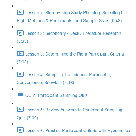
Lesson 1: Step-by-step Study Planning: Selecting the
Right Methods & Participants, and Sample Sizes (0:48)
Lesson 2: Secondary / Desk / Literature Research
(8:33)
Lesson 3: Determining the Right Participant Criteria
(7:08)
Lesson 4: Sampling Techniques: Purposeful,
Convenience, Snowball (4:16)
QUIZ: Participant Sampling Quiz
Lesson 5: Review Answers to Participant Sampling
Quiz (7:00)
Lesson 6: Practice Participant Criteria with Hypothetical