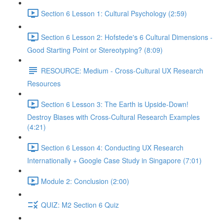
Section 6 Lesson 1: Cultural Psychology (2:59)
Section 6 Lesson 2: Hofstede's 6 Cultural Dimensions -
Good Starting Point or Stereotyping? (8:09)
RESOURCE: Medium - Cross-Cultural UX Research
Resources
Section 6 Lesson 3: The Earth is Upside-Down!
Destroy Biases with Cross-Cultural Research Examples
(4:21)
Section 6 Lesson 4: Conducting UX Research
Internationally + Google Case Study in Singapore (7:01)
Module 2: Conclusion (2:00)
QUIZ: M2 Section 6 Quiz