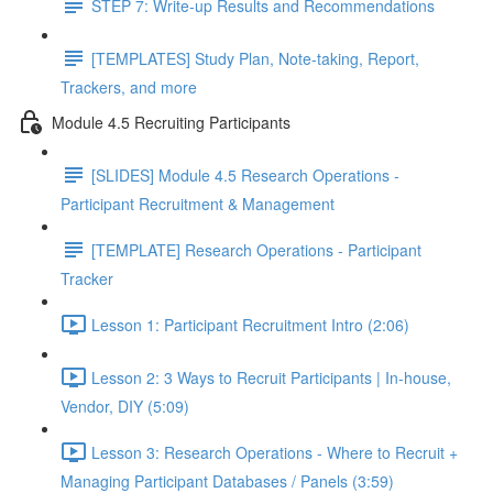
STEP 7: Write-up Results and Recommendations
[TEMPLATES] Study Plan, Note-taking, Report,
Trackers, and more
Module 4.5 Recruiting Participants
[SLIDES] Module 4.5 Research Operations -
Participant Recruitment & Management
[TEMPLATE] Research Operations - Participant
Tracker
Lesson 1: Participant Recruitment Intro (2:06)
Lesson 2: 3 Ways to Recruit Participants | In-house,
Vendor, DIY (5:09)
Lesson 3: Research Operations - Where to Recruit +
Managing Participant Databases / Panels (3:59)