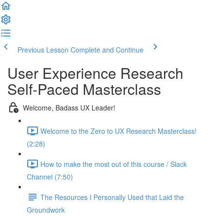
Previous Lesson
Complete and Continue
User Experience Research
Self-Paced Masterclass
Welcome, Badass UX Leader!
Welcome to the Zero to UX Research Masterclass!
(2:28)
How to make the most out of this course / Slack
Channel (7:50)
The Resources I Personally Used that Laid the
Groundwork