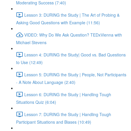
Moderating Success (7:40)
Lesson 3: DURING the Study | The Art of Probing &
Asking Good Questions with Example (11:56)
VIDEO: Why Do We Ask Question? TEDxVienna with
Michael Stevens
Lesson 4: DURING the Study| Good vs. Bad Questions
to Use (12:49)
Lesson 5: DURING the Study | People, Not Participants
- A Note About Language (2:40)
Lesson 6: DURING the Study | Handling Tough
Situations Quiz (6:04)
Lesson 7: DURING the Study | Handling Tough
Participant Situations and Biases (10:49)