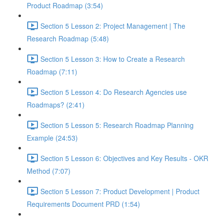
Product Roadmap (3:54)
Section 5 Lesson 2: Project Management | The
Research Roadmap (5:48)
Section 5 Lesson 3: How to Create a Research
Roadmap (7:11)
Section 5 Lesson 4: Do Research Agencies use
Roadmaps? (2:41)
Section 5 Lesson 5: Research Roadmap Planning
Example (24:53)
Section 5 Lesson 6: Objectives and Key Results - OKR
Method (7:07)
Section 5 Lesson 7: Product Development | Product
Requirements Document PRD (1:54)