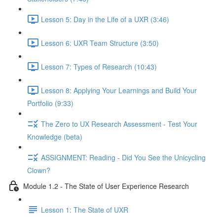
Lesson 5: Day in the Life of a UXR (3:46)
Lesson 6: UXR Team Structure (3:50)
Lesson 7: Types of Research (10:43)
Lesson 8: Applying Your Learnings and Build Your
Portfolio (9:33)
The Zero to UX Research Assessment - Test Your
Knowledge (beta)
ASSIGNMENT: Reading - Did You See the Unicycling
Clown?
Module 1.2 - The State of User Experience Research
Lesson 1: The State of UXR