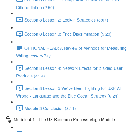
Differentiation (2:50)
Section 8 Lesson 2: Lock-in Strategies (8:07)
Section 8 Lesson 3: Price Discrimination (5:20)
OPTIONAL READ: A Review of Methods for Measuring
Willingness-to-Pay
Section 8 Lesson 4: Network Effects for 2-sided User
Products (4:14)
Section 8 Lesson 5 We've Been Fighting for UXR All
Wrong - Language and the Blue Ocean Strategy (6:24)
Module 3 Conclusion (2:11)
Module 4.1 - The UX Research Process Mega Module