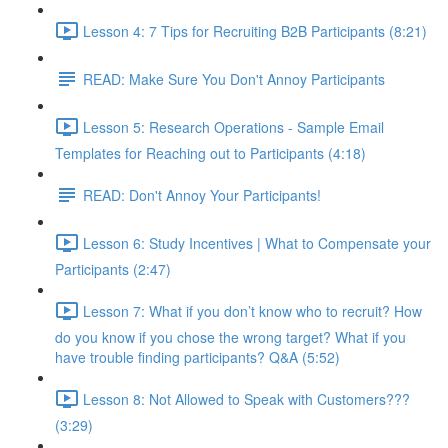
Lesson 4: 7 Tips for Recruiting B2B Participants (8:21)
READ: Make Sure You Don't Annoy Participants
Lesson 5: Research Operations - Sample Email
Templates for Reaching out to Participants (4:18)
READ: Don't Annoy Your Participants!
Lesson 6: Study Incentives | What to Compensate your
Participants (2:47)
Lesson 7: What if you don’t know who to recruit? How
do you know if you chose the wrong target? What if you
have trouble finding participants? Q&A (5:52)
Lesson 8: Not Allowed to Speak with Customers???
(3:29)