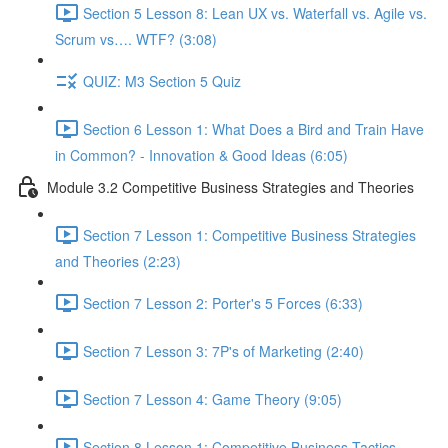
Section 5 Lesson 8: Lean UX vs. Waterfall vs. Agile vs.
Scrum vs…. WTF? (3:08)
QUIZ: M3 Section 5 Quiz
Section 6 Lesson 1: What Does a Bird and Train Have
in Common? - Innovation & Good Ideas (6:05)
Module 3.2 Competitive Business Strategies and Theories
Section 7 Lesson 1: Competitive Business Strategies
and Theories (2:23)
Section 7 Lesson 2: Porter's 5 Forces (6:33)
Section 7 Lesson 3: 7P's of Marketing (2:40)
Section 7 Lesson 4: Game Theory (9:05)
Section 8 Lesson 1: Competitive Business Tactics -