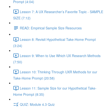
Prompt (4:04)
Lesson 7: A UX Researcher’s Favorite Topic - SAMPLE
SIZE (7:12)
READ: Empirical Sample Size Resources
Lesson 8: Revisit Hypothetical Take-Home Prompt
(3:24)
Lesson 9: When to Use Which UX Research Methods
(7:50)
Lesson 10: Thinking Through UXR Methods for our
Take-Home Prompt (20:58)
Lesson 11: Sample Size for our Hypothetical Take-
Home Prompt (8:35)
QUIZ: Module 4.3 Quiz