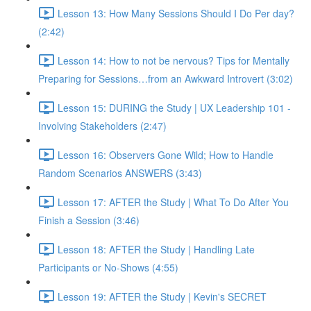
Lesson 13: How Many Sessions Should I Do Per day?
(2:42)
Lesson 14: How to not be nervous? Tips for Mentally
Preparing for Sessions…from an Awkward Introvert (3:02)
Lesson 15: DURING the Study | UX Leadership 101 -
Involving Stakeholders (2:47)
Lesson 16: Observers Gone Wild; How to Handle
Random Scenarios ANSWERS (3:43)
Lesson 17: AFTER the Study | What To Do After You
Finish a Session (3:46)
Lesson 18: AFTER the Study | Handling Late
Participants or No-Shows (4:55)
Lesson 19: AFTER the Study | Kevin's SECRET