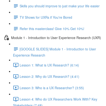
Skills you should improve to just make your life easier
TV Shows for UXRs if You're Bored
Refer this masterclass! Give 10% Get 10%!
Module 1 - Introduction to User Experience Research (UXR)
[GOOGLE SLIDES] Module 1 - Introduction to User
Experience Research
Lesson 1: What is UX Research? (6:14)
Lesson 2: Why do UX Research? (4:41)
Lesson 3: Who is a UX Researcher? (3:55)
Lesson 4: Who do UX Researchers Work With? Key
Stakeholders (7:48)