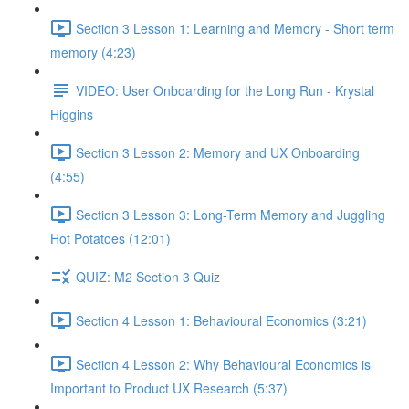
Section 3 Lesson 1: Learning and Memory - Short term
memory (4:23)
VIDEO: User Onboarding for the Long Run - Krystal
Higgins
Section 3 Lesson 2: Memory and UX Onboarding
(4:55)
Section 3 Lesson 3: Long-Term Memory and Juggling
Hot Potatoes (12:01)
QUIZ: M2 Section 3 Quiz
Section 4 Lesson 1: Behavioural Economics (3:21)
Section 4 Lesson 2: Why Behavioural Economics is
Important to Product UX Research (5:37)