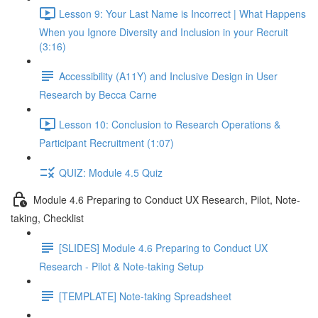
Lesson 9: Your Last Name is Incorrect | What Happens
When you Ignore Diversity and Inclusion in your Recruit
(3:16)
Accessibility (A11Y) and Inclusive Design in User
Research by Becca Carne
Lesson 10: Conclusion to Research Operations &
Participant Recruitment (1:07)
QUIZ: Module 4.5 Quiz
Module 4.6 Preparing to Conduct UX Research, Pilot, Note-
taking, Checklist
[SLIDES] Module 4.6 Preparing to Conduct UX
Research - Pilot & Note-taking Setup
[TEMPLATE] Note-taking Spreadsheet