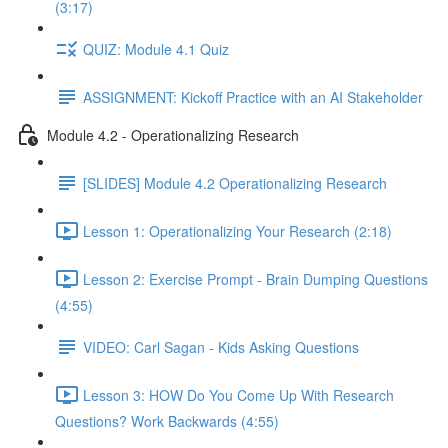
(3:17)
QUIZ: Module 4.1 Quiz
ASSIGNMENT: Kickoff Practice with an AI Stakeholder
Module 4.2 - Operationalizing Research
[SLIDES] Module 4.2 Operationalizing Research
Lesson 1: Operationalizing Your Research (2:18)
Lesson 2: Exercise Prompt - Brain Dumping Questions
(4:55)
VIDEO: Carl Sagan - Kids Asking Questions
Lesson 3: HOW Do You Come Up With Research
Questions? Work Backwards (4:55)