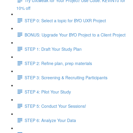
Try UXtweak for Your Project! Use Code: KEVIN10 for
10% off
STEP 0: Select a topic for BYO UXR Project
BONUS: Upgrade Your BYO Project to a Client Project
STEP 1: Draft Your Study Plan
STEP 2: Refine plan, prep materials
STEP 3: Screening & Recruiting Participants
STEP 4: Pilot Your Study
STEP 5: Conduct Your Sessions!
STEP 6: Analyze Your Data