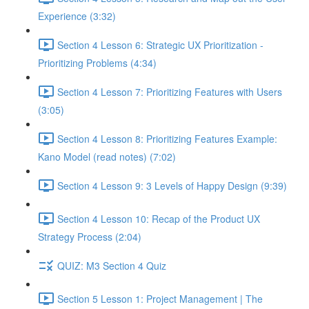
Experience (3:32)
Section 4 Lesson 6: Strategic UX Prioritization -
Prioritizing Problems (4:34)
Section 4 Lesson 7: Prioritizing Features with Users
(3:05)
Section 4 Lesson 8: Prioritizing Features Example:
Kano Model (read notes) (7:02)
Section 4 Lesson 9: 3 Levels of Happy Design (9:39)
Section 4 Lesson 10: Recap of the Product UX
Strategy Process (2:04)
QUIZ: M3 Section 4 Quiz
Section 5 Lesson 1: Project Management | The