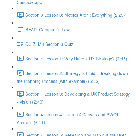
Cascade.app
Section 3 Lesson 3: Metrics Aren't Everything (2:29)
READ: Campbell's Law
QUIZ: M3 Section 3 Quiz
Section 4 Lesson 1: Why Have a UX Strategy? (3:45)
Section 4 Lesson 2: Strategy is Fluid - Breaking down
the Planning Process (with example) (5:55)
Section 4 Lesson 3: Developing a UX Product Strategy
- Vision (2:40)
Section 4 Lesson 4: Lean UX Canvas and SWOT
Analysis (6:11)
Section 4 Lesson 5: Research and Map out the User