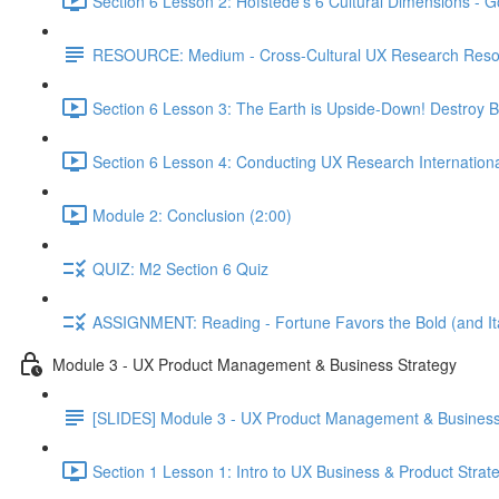
Section 6 Lesson 2: Hofstede's 6 Cultural Dimensions - Go
RESOURCE: Medium - Cross-Cultural UX Research Reso
Section 6 Lesson 3: The Earth is Upside-Down! Destroy B
Section 6 Lesson 4: Conducting UX Research Internationa
Module 2: Conclusion (2:00)
QUIZ: M2 Section 6 Quiz
ASSIGNMENT: Reading - Fortune Favors the Bold (and Ita
Module 3 - UX Product Management & Business Strategy
[SLIDES] Module 3 - UX Product Management & Business
Section 1 Lesson 1: Intro to UX Business & Product Strat