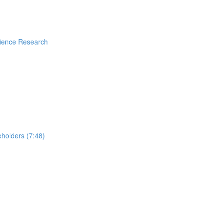
rience Research
holders (7:48)