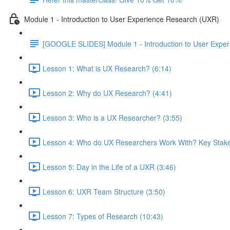
Module 1 - Introduction to User Experience Research (UXR)
[GOOGLE SLIDES] Module 1 - Introduction to User Expe
Lesson 1: What is UX Research? (6:14)
Lesson 2: Why do UX Research? (4:41)
Lesson 3: Who is a UX Researcher? (3:55)
Lesson 4: Who do UX Researchers Work With? Key Stake
Lesson 5: Day in the Life of a UXR (3:46)
Lesson 6: UXR Team Structure (3:50)
Lesson 7: Types of Research (10:43)