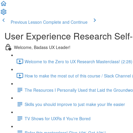
Previous Lesson
Complete and Continue
User Experience Research Self
Welcome, Badass UX Leader!
Welcome to the Zero to UX Research Masterclass! (2:28)
How to make the most out of this course / Slack Channel 
The Resources I Personally Used that Laid the Groundwo
Skills you should improve to just make your life easier
TV Shows for UXRs if You're Bored
Refer this masterclass! Give 10% Get 10%!