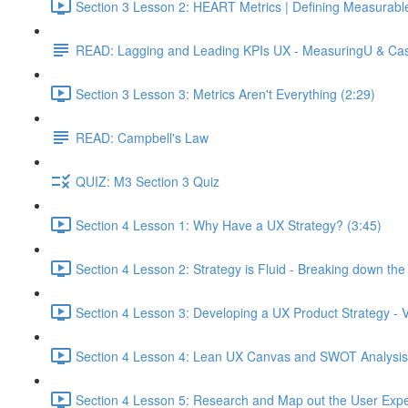
Section 3 Lesson 2: HEART Metrics | Defining Measurabl
READ: Lagging and Leading KPIs UX - MeasuringU & Ca
Section 3 Lesson 3: Metrics Aren't Everything (2:29)
READ: Campbell's Law
QUIZ: M3 Section 3 Quiz
Section 4 Lesson 1: Why Have a UX Strategy? (3:45)
Section 4 Lesson 2: Strategy is Fluid - Breaking down th
Section 4 Lesson 3: Developing a UX Product Strategy - V
Section 4 Lesson 4: Lean UX Canvas and SWOT Analysis
Section 4 Lesson 5: Research and Map out the User Expe