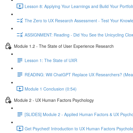
Lesson 8: Applying Your Learnings and Build Your Portfoli
The Zero to UX Research Assessment - Test Your Knowle
ASSIGNMENT: Reading - Did You See the Unicycling Clo
Module 1.2 - The State of User Experience Research
Lesson 1: The State of UXR
READING: Will ChatGPT Replace UX Researchers? (Mea
Module 1 Conclusion (0:54)
Module 2 - UX Human Factors Psychology
[SLIDES] Module 2 - Applied Human Factors & UX Psych
Get Psyched! Introduction to UX Human Factors Psycholo