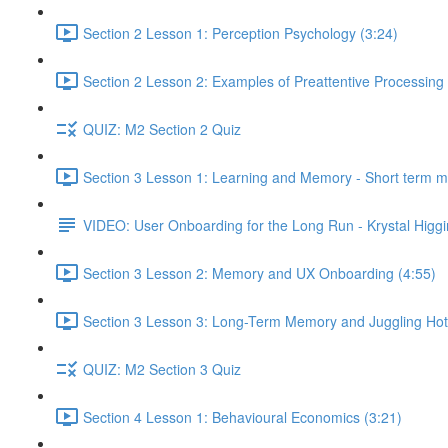
Section 2 Lesson 1: Perception Psychology (3:24)
Section 2 Lesson 2: Examples of Preattentive Processing 
QUIZ: M2 Section 2 Quiz
Section 3 Lesson 1: Learning and Memory - Short term 
VIDEO: User Onboarding for the Long Run - Krystal Higgi
Section 3 Lesson 2: Memory and UX Onboarding (4:55)
Section 3 Lesson 3: Long-Term Memory and Juggling Hot
QUIZ: M2 Section 3 Quiz
Section 4 Lesson 1: Behavioural Economics (3:21)