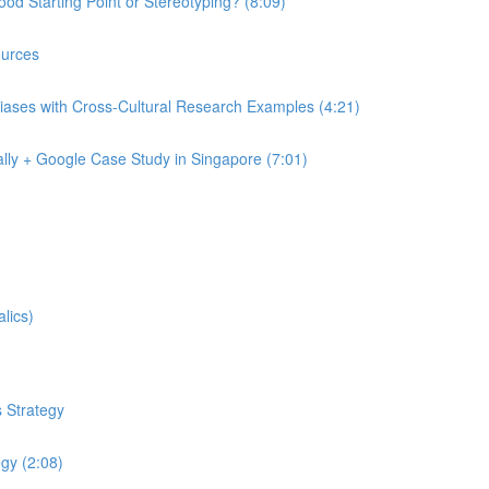
od Starting Point or Stereotyping? (8:09)
urces
iases with Cross-Cultural Research Examples (4:21)
lly + Google Case Study in Singapore (7:01)
lics)
 Strategy
egy (2:08)