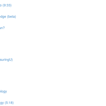
o (9:33)
dge (beta)
wn?
suringU)
ology
gy (5:18)