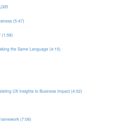
 UXR
siness (5:47)
 (1:58)
eaking the Same Language (4:15)
ating UX Insights to Business Impact (4:52)
Framework (7:08)