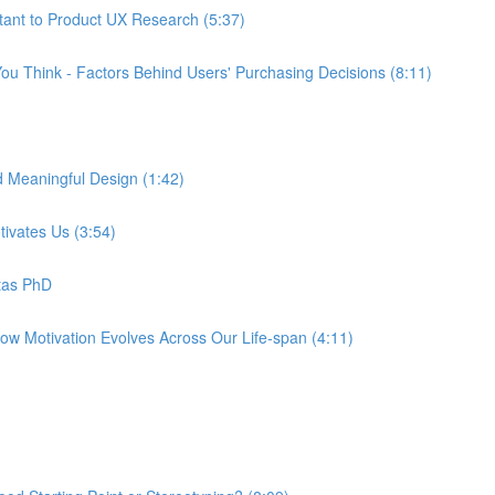
tant to Product UX Research (5:37)
ou Think - Factors Behind Users' Purchasing Decisions (8:11)
d Meaningful Design (1:42)
tivates Us (3:54)
tas PhD
How Motivation Evolves Across Our Life-span (4:11)