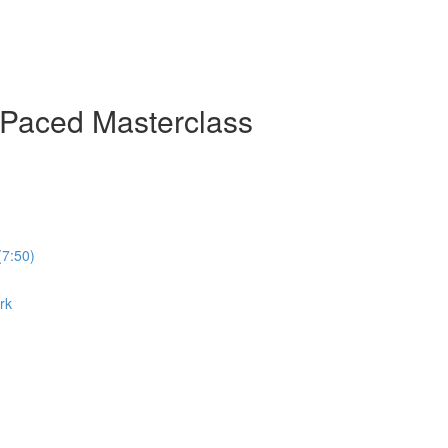
-Paced Masterclass
(7:50)
rk