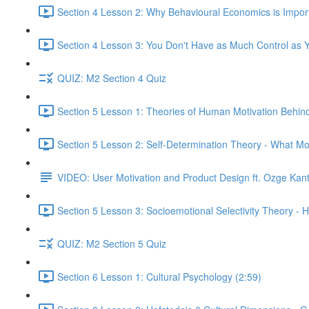
Section 4 Lesson 2: Why Behavioural Economics is Impor
Section 4 Lesson 3: You Don't Have as Much Control as Y
QUIZ: M2 Section 4 Quiz
Section 5 Lesson 1: Theories of Human Motivation Behin
Section 5 Lesson 2: Self-Determination Theory - What Mo
VIDEO: User Motivation and Product Design ft. Ozge Kan
Section 5 Lesson 3: Socioemotional Selectivity Theory - 
QUIZ: M2 Section 5 Quiz
Section 6 Lesson 1: Cultural Psychology (2:59)