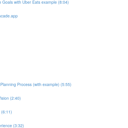
e Goals with Uber Eats example (8:04)
scade.app
e Planning Process (with example) (5:55)
ision (2:40)
 (6:11)
rience (3:32)