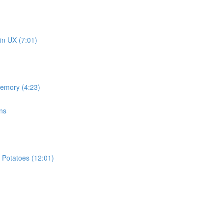
in UX (7:01)
memory (4:23)
ns
 Potatoes (12:01)