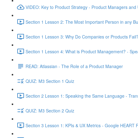
VIDEO: Key to Product Strategy - Product Managers and
Section 1 Lesson 2: The Most Important Person in any Bu
Section 1 Lesson 3: Why Do Companies or Products Fail?
Section 1 Lesson 4: What is Product Management? - Sp
READ: Atlassian - The Role of a Product Manager
QUIZ: M3 Section 1 Quiz
Section 2 Lesson 1: Speaking the Same Language - Transl
QUIZ: M3 Section 2 Quiz
Section 3 Lesson 1: KPIs & UX Metrics - Google HEART 