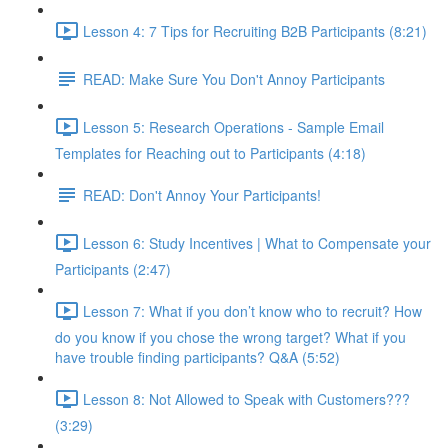
Lesson 4: 7 Tips for Recruiting B2B Participants (8:21)
READ: Make Sure You Don't Annoy Participants
Lesson 5: Research Operations - Sample Email
Templates for Reaching out to Participants (4:18)
READ: Don't Annoy Your Participants!
Lesson 6: Study Incentives | What to Compensate your
Participants (2:47)
Lesson 7: What if you don’t know who to recruit? How
do you know if you chose the wrong target? What if you
have trouble finding participants? Q&A (5:52)
Lesson 8: Not Allowed to Speak with Customers???
(3:29)