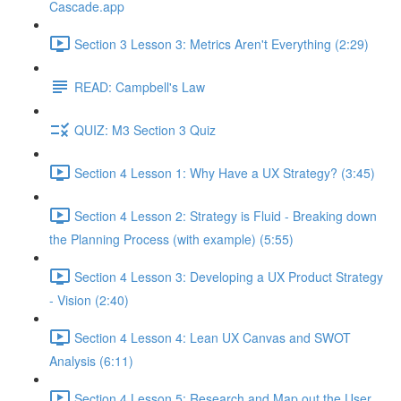
Cascade.app
Section 3 Lesson 3: Metrics Aren't Everything (2:29)
READ: Campbell's Law
QUIZ: M3 Section 3 Quiz
Section 4 Lesson 1: Why Have a UX Strategy? (3:45)
Section 4 Lesson 2: Strategy is Fluid - Breaking down
the Planning Process (with example) (5:55)
Section 4 Lesson 3: Developing a UX Product Strategy
- Vision (2:40)
Section 4 Lesson 4: Lean UX Canvas and SWOT
Analysis (6:11)
Section 4 Lesson 5: Research and Map out the User