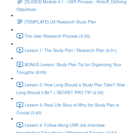
[SLIDES] Module 4.1 - UXR Process - Kickoff, Defining
Objectives
[TEMPLATE] UX Research Study Plan
The User Research Process (3:30)
Lesson 1: The Study Plan / Research Plan (6:01)
BONUS Lesson: Study Plan Tip for Organizing Your
Thoughts (8:09)
Lesson 2: How Long Should a Study Plan Take? How
Long Should it Be? + SECRET PRO TIP (4:39)
Lesson 3: Real-Life Story of Why the Study Plan is
Crucial (3:40)
Lesson 4: Follow-Along UXR Job Interview:
Hypothetical Take-Home / Whiteboard Exercise (3:54)