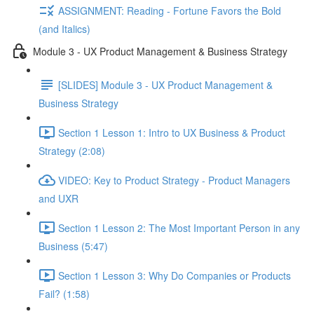
ASSIGNMENT: Reading - Fortune Favors the Bold
(and Italics)
Module 3 - UX Product Management & Business Strategy
[SLIDES] Module 3 - UX Product Management &
Business Strategy
Section 1 Lesson 1: Intro to UX Business & Product
Strategy (2:08)
VIDEO: Key to Product Strategy - Product Managers
and UXR
Section 1 Lesson 2: The Most Important Person in any
Business (5:47)
Section 1 Lesson 3: Why Do Companies or Products
Fail? (1:58)