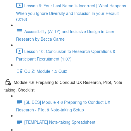
Lesson 9: Your Last Name is Incorrect | What Happens
When you Ignore Diversity and Inclusion in your Recruit
(3:16)
Accessibility (A11Y) and Inclusive Design in User
Research by Becca Carne
Lesson 10: Conclusion to Research Operations &
Participant Recruitment (1:07)
QUIZ: Module 4.5 Quiz
Module 4.6 Preparing to Conduct UX Research, Pilot, Note-
taking, Checklist
[SLIDES] Module 4.6 Preparing to Conduct UX
Research - Pilot & Note-taking Setup
[TEMPLATE] Note-taking Spreadsheet