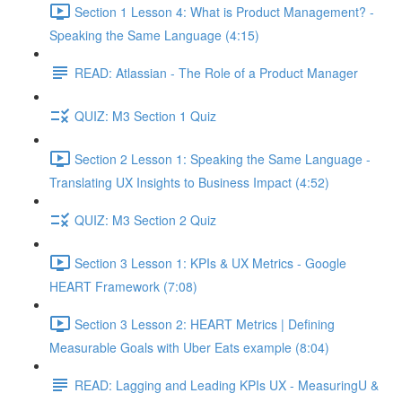
Section 1 Lesson 4: What is Product Management? -
Speaking the Same Language (4:15)
READ: Atlassian - The Role of a Product Manager
QUIZ: M3 Section 1 Quiz
Section 2 Lesson 1: Speaking the Same Language -
Translating UX Insights to Business Impact (4:52)
QUIZ: M3 Section 2 Quiz
Section 3 Lesson 1: KPIs & UX Metrics - Google
HEART Framework (7:08)
Section 3 Lesson 2: HEART Metrics | Defining
Measurable Goals with Uber Eats example (8:04)
READ: Lagging and Leading KPIs UX - MeasuringU &