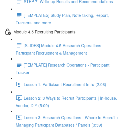
STEP 7: Write-up Results and Recommendations
[TEMPLATES] Study Plan, Note-taking, Report,
Trackers, and more
Module 4.5 Recruiting Participants
[SLIDES] Module 4.5 Research Operations -
Participant Recruitment & Management
[TEMPLATE] Research Operations - Participant
Tracker
Lesson 1: Participant Recruitment Intro (2:06)
Lesson 2: 3 Ways to Recruit Participants | In-house,
Vendor, DIY (5:09)
Lesson 3: Research Operations - Where to Recruit +
Managing Participant Databases / Panels (3:59)