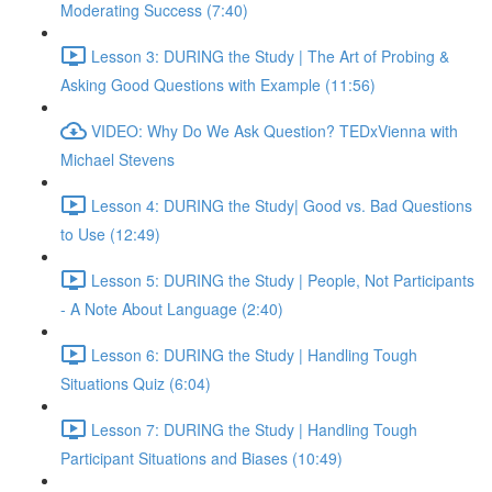
Moderating Success (7:40)
Lesson 3: DURING the Study | The Art of Probing &
Asking Good Questions with Example (11:56)
VIDEO: Why Do We Ask Question? TEDxVienna with
Michael Stevens
Lesson 4: DURING the Study| Good vs. Bad Questions
to Use (12:49)
Lesson 5: DURING the Study | People, Not Participants
- A Note About Language (2:40)
Lesson 6: DURING the Study | Handling Tough
Situations Quiz (6:04)
Lesson 7: DURING the Study | Handling Tough
Participant Situations and Biases (10:49)