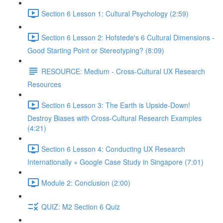
Section 6 Lesson 1: Cultural Psychology (2:59)
Section 6 Lesson 2: Hofstede's 6 Cultural Dimensions -
Good Starting Point or Stereotyping? (8:09)
RESOURCE: Medium - Cross-Cultural UX Research
Resources
Section 6 Lesson 3: The Earth is Upside-Down!
Destroy Biases with Cross-Cultural Research Examples
(4:21)
Section 6 Lesson 4: Conducting UX Research
Internationally + Google Case Study in Singapore (7:01)
Module 2: Conclusion (2:00)
QUIZ: M2 Section 6 Quiz