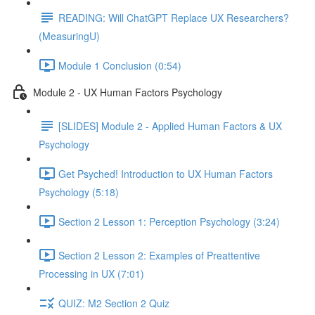
READING: Will ChatGPT Replace UX Researchers?
(MeasuringU)
Module 1 Conclusion (0:54)
Module 2 - UX Human Factors Psychology
[SLIDES] Module 2 - Applied Human Factors & UX
Psychology
Get Psyched! Introduction to UX Human Factors
Psychology (5:18)
Section 2 Lesson 1: Perception Psychology (3:24)
Section 2 Lesson 2: Examples of Preattentive
Processing in UX (7:01)
QUIZ: M2 Section 2 Quiz