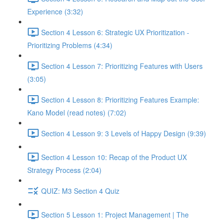
Experience (3:32)
Section 4 Lesson 6: Strategic UX Prioritization -
Prioritizing Problems (4:34)
Section 4 Lesson 7: Prioritizing Features with Users
(3:05)
Section 4 Lesson 8: Prioritizing Features Example:
Kano Model (read notes) (7:02)
Section 4 Lesson 9: 3 Levels of Happy Design (9:39)
Section 4 Lesson 10: Recap of the Product UX
Strategy Process (2:04)
QUIZ: M3 Section 4 Quiz
Section 5 Lesson 1: Project Management | The