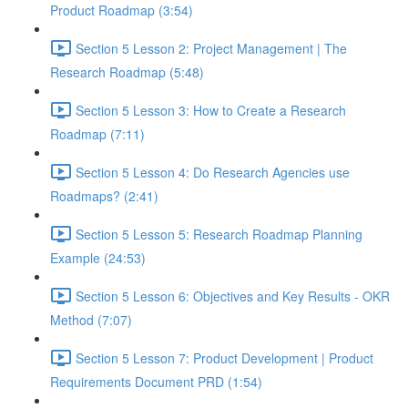
Product Roadmap (3:54)
Section 5 Lesson 2: Project Management | The
Research Roadmap (5:48)
Section 5 Lesson 3: How to Create a Research
Roadmap (7:11)
Section 5 Lesson 4: Do Research Agencies use
Roadmaps? (2:41)
Section 5 Lesson 5: Research Roadmap Planning
Example (24:53)
Section 5 Lesson 6: Objectives and Key Results - OKR
Method (7:07)
Section 5 Lesson 7: Product Development | Product
Requirements Document PRD (1:54)