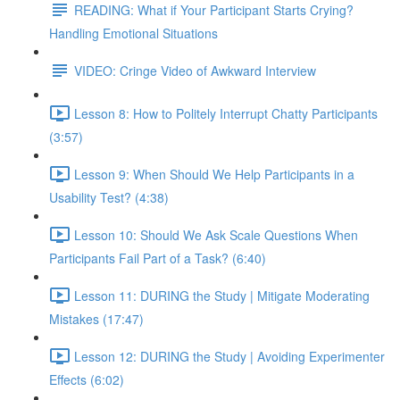
READING: What if Your Participant Starts Crying?
Handling Emotional Situations
VIDEO: Cringe Video of Awkward Interview
Lesson 8: How to Politely Interrupt Chatty Participants
(3:57)
Lesson 9: When Should We Help Participants in a
Usability Test? (4:38)
Lesson 10: Should We Ask Scale Questions When
Participants Fail Part of a Task? (6:40)
Lesson 11: DURING the Study | Mitigate Moderating
Mistakes (17:47)
Lesson 12: DURING the Study | Avoiding Experimenter
Effects (6:02)