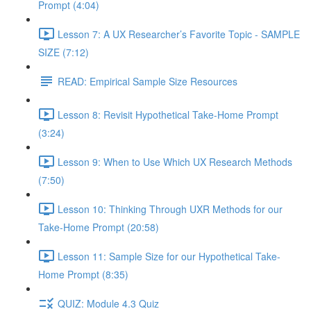
Prompt (4:04)
Lesson 7: A UX Researcher’s Favorite Topic - SAMPLE
SIZE (7:12)
READ: Empirical Sample Size Resources
Lesson 8: Revisit Hypothetical Take-Home Prompt
(3:24)
Lesson 9: When to Use Which UX Research Methods
(7:50)
Lesson 10: Thinking Through UXR Methods for our
Take-Home Prompt (20:58)
Lesson 11: Sample Size for our Hypothetical Take-
Home Prompt (8:35)
QUIZ: Module 4.3 Quiz