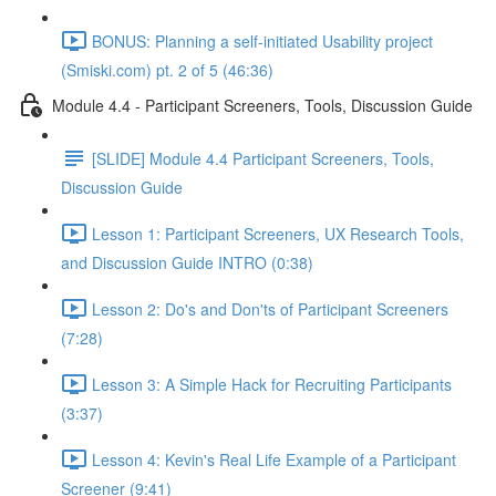
BONUS: Planning a self-initiated Usability project
(Smiski.com) pt. 2 of 5 (46:36)
Module 4.4 - Participant Screeners, Tools, Discussion Guide
[SLIDE] Module 4.4 Participant Screeners, Tools,
Discussion Guide
Lesson 1: Participant Screeners, UX Research Tools,
and Discussion Guide INTRO (0:38)
Lesson 2: Do's and Don'ts of Participant Screeners
(7:28)
Lesson 3: A Simple Hack for Recruiting Participants
(3:37)
Lesson 4: Kevin's Real Life Example of a Participant
Screener (9:41)