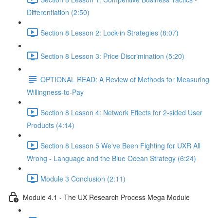
Differentiation (2:50)
Section 8 Lesson 2: Lock-in Strategies (8:07)
Section 8 Lesson 3: Price Discrimination (5:20)
OPTIONAL READ: A Review of Methods for Measuring
Willingness-to-Pay
Section 8 Lesson 4: Network Effects for 2-sided User
Products (4:14)
Section 8 Lesson 5 We've Been Fighting for UXR All
Wrong - Language and the Blue Ocean Strategy (6:24)
Module 3 Conclusion (2:11)
Module 4.1 - The UX Research Process Mega Module