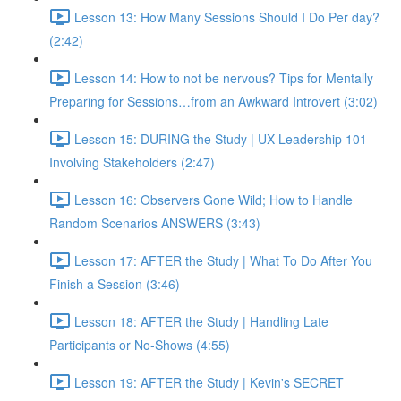
Lesson 13: How Many Sessions Should I Do Per day?
(2:42)
Lesson 14: How to not be nervous? Tips for Mentally
Preparing for Sessions…from an Awkward Introvert (3:02)
Lesson 15: DURING the Study | UX Leadership 101 -
Involving Stakeholders (2:47)
Lesson 16: Observers Gone Wild; How to Handle
Random Scenarios ANSWERS (3:43)
Lesson 17: AFTER the Study | What To Do After You
Finish a Session (3:46)
Lesson 18: AFTER the Study | Handling Late
Participants or No-Shows (4:55)
Lesson 19: AFTER the Study | Kevin's SECRET