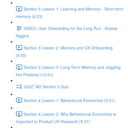
Section 3 Lesson 1: Learning and Memory - Short term
memory (4:23)
VIDEO: User Onboarding for the Long Run - Krystal
Higgins
Section 3 Lesson 2: Memory and UX Onboarding
(4:55)
Section 3 Lesson 3: Long-Term Memory and Juggling
Hot Potatoes (12:01)
QUIZ: M2 Section 3 Quiz
Section 4 Lesson 1: Behavioural Economics (3:21)
Section 4 Lesson 2: Why Behavioural Economics is
Important to Product UX Research (5:37)