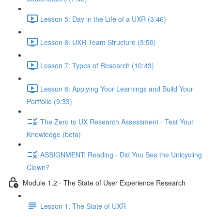
Lesson 5: Day in the Life of a UXR (3:46)
Lesson 6: UXR Team Structure (3:50)
Lesson 7: Types of Research (10:43)
Lesson 8: Applying Your Learnings and Build Your
Portfolio (9:33)
The Zero to UX Research Assessment - Test Your
Knowledge (beta)
ASSIGNMENT: Reading - Did You See the Unicycling
Clown?
Module 1.2 - The State of User Experience Research
Lesson 1: The State of UXR