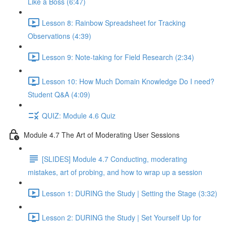
Like a Boss (6:47)
Lesson 8: Rainbow Spreadsheet for Tracking
Observations (4:39)
Lesson 9: Note-taking for Field Research (2:34)
Lesson 10: How Much Domain Knowledge Do I need?
Student Q&A (4:09)
QUIZ: Module 4.6 Quiz
Module 4.7 The Art of Moderating User Sessions
[SLIDES] Module 4.7 Conducting, moderating
mistakes, art of probing, and how to wrap up a session
Lesson 1: DURING the Study | Setting the Stage (3:32)
Lesson 2: DURING the Study | Set Yourself Up for