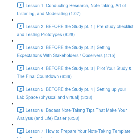
Lesson 1: Conducting Research, Note-taking, Art of
Listening, and Moderating (1:07)
Lesson 2: BEFORE the Study pt. 1 | Pre-study checklist
and Testing Prototypes (9:28)
Lesson 3: BEFORE the Study pt. 2 | Setting
Expectations With Stakeholders / Observers (4:15)
Lesson 4: BEFORE the Study pt. 3 | Pilot Your Study &
The Final Countdown (6:36)
Lesson 5: BEFORE the Study pt. 4 | Setting up your
Lab Space (physical and virtual) (3:38)
Lesson 6: Badass Note-Taking Tips That Make Your
Analysis (and Life) Easier (6:58)
Lesson 7: How to Prepare Your Note-Taking Template