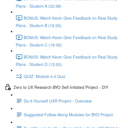
Plans - Student A (32:38)
BONUS: Watch Kevin Give Feedback on Real Study
Plans - Student B (16:26)
BONUS: Watch Kevin Give Feedback on Real Study
Plans - Student C (19:39)
BONUS: Watch Kevin Give Feedback on Real Study
Plans - Student D (13:25)
QUIZ: Module 4.4 Quiz
Zero to UX Research BYO Self-Initiated Project - DIY
Do-it-Yourself UXR Project - Overview
Suggested Follow-Along Modules for BYO Project