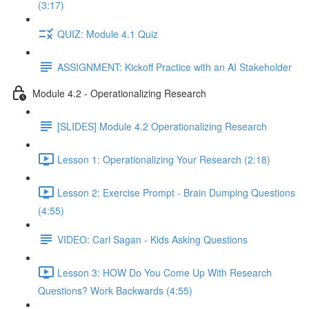
(3:17)
QUIZ: Module 4.1 Quiz
ASSIGNMENT: Kickoff Practice with an AI Stakeholder
Module 4.2 - Operationalizing Research
[SLIDES] Module 4.2 Operationalizing Research
Lesson 1: Operationalizing Your Research (2:18)
Lesson 2: Exercise Prompt - Brain Dumping Questions
(4:55)
VIDEO: Carl Sagan - Kids Asking Questions
Lesson 3: HOW Do You Come Up With Research
Questions? Work Backwards (4:55)