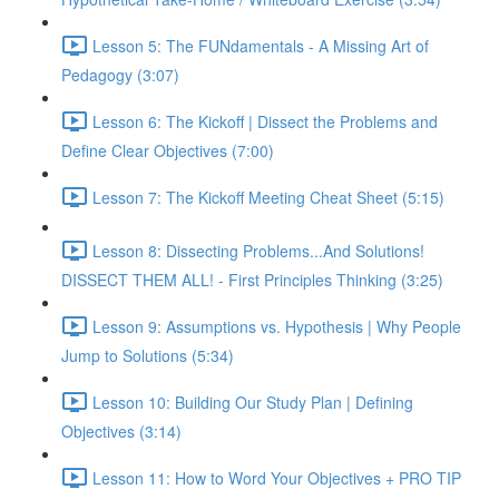
Lesson 5: The FUNdamentals - A Missing Art of
Pedagogy (3:07)
Lesson 6: The Kickoff | Dissect the Problems and
Define Clear Objectives (7:00)
Lesson 7: The Kickoff Meeting Cheat Sheet (5:15)
Lesson 8: Dissecting Problems...And Solutions!
DISSECT THEM ALL! - First Principles Thinking (3:25)
Lesson 9: Assumptions vs. Hypothesis | Why People
Jump to Solutions (5:34)
Lesson 10: Building Our Study Plan | Defining
Objectives (3:14)
Lesson 11: How to Word Your Objectives + PRO TIP