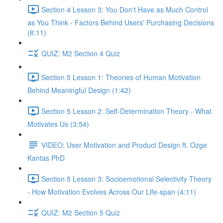
Section 4 Lesson 3: You Don't Have as Much Control
as You Think - Factors Behind Users' Purchasing Decisions
(8:11)
QUIZ: M2 Section 4 Quiz
Section 5 Lesson 1: Theories of Human Motivation
Behind Meaningful Design (1:42)
Section 5 Lesson 2: Self-Determination Theory - What
Motivates Us (3:54)
VIDEO: User Motivation and Product Design ft. Ozge
Kantas PhD
Section 5 Lesson 3: Socioemotional Selectivity Theory
- How Motivation Evolves Across Our Life-span (4:11)
QUIZ: M2 Section 5 Quiz