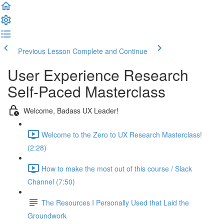
Previous Lesson
Complete and Continue
User Experience Research
Self-Paced Masterclass
Welcome, Badass UX Leader!
Welcome to the Zero to UX Research Masterclass!
(2:28)
How to make the most out of this course / Slack
Channel (7:50)
The Resources I Personally Used that Laid the
Groundwork