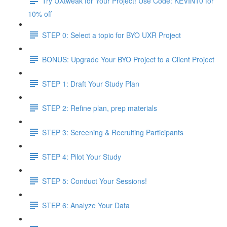
Try UXtweak for Your Project! Use Code: KEVIN10 for
10% off
STEP 0: Select a topic for BYO UXR Project
BONUS: Upgrade Your BYO Project to a Client Project
STEP 1: Draft Your Study Plan
STEP 2: Refine plan, prep materials
STEP 3: Screening & Recruiting Participants
STEP 4: Pilot Your Study
STEP 5: Conduct Your Sessions!
STEP 6: Analyze Your Data