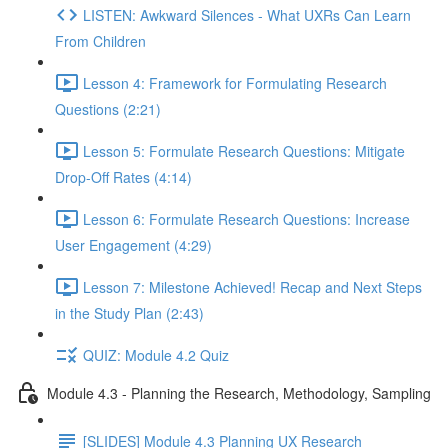
LISTEN: Awkward Silences - What UXRs Can Learn
From Children
Lesson 4: Framework for Formulating Research
Questions (2:21)
Lesson 5: Formulate Research Questions: Mitigate
Drop-Off Rates (4:14)
Lesson 6: Formulate Research Questions: Increase
User Engagement (4:29)
Lesson 7: Milestone Achieved! Recap and Next Steps
in the Study Plan (2:43)
QUIZ: Module 4.2 Quiz
Module 4.3 - Planning the Research, Methodology, Sampling
[SLIDES] Module 4.3 Planning UX Research