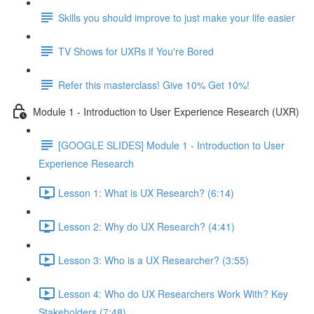
Skills you should improve to just make your life easier
TV Shows for UXRs if You're Bored
Refer this masterclass! Give 10% Get 10%!
Module 1 - Introduction to User Experience Research (UXR)
[GOOGLE SLIDES] Module 1 - Introduction to User
Experience Research
Lesson 1: What is UX Research? (6:14)
Lesson 2: Why do UX Research? (4:41)
Lesson 3: Who is a UX Researcher? (3:55)
Lesson 4: Who do UX Researchers Work With? Key
Stakeholders (7:48)