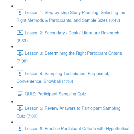
Lesson 1: Step-by-step Study Planning: Selecting the
Right Methods & Participants, and Sample Sizes (0:48)
Lesson 2: Secondary / Desk / Literature Research
(8:33)
Lesson 3: Determining the Right Participant Criteria
(7:08)
Lesson 4: Sampling Techniques: Purposeful,
Convenience, Snowball (4:16)
QUIZ: Participant Sampling Quiz
Lesson 5: Review Answers to Participant Sampling
Quiz (7:00)
Lesson 6: Practice Participant Criteria with Hypothetical