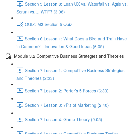
Section 5 Lesson 8: Lean UX vs. Waterfall vs. Agile vs.
Scrum vs…. WTF? (3:08)
QUIZ: M3 Section 5 Quiz
Section 6 Lesson 1: What Does a Bird and Train Have
in Common? - Innovation & Good Ideas (6:05)
Module 3.2 Competitive Business Strategies and Theories
Section 7 Lesson 1: Competitive Business Strategies
and Theories (2:23)
Section 7 Lesson 2: Porter's 5 Forces (6:33)
Section 7 Lesson 3: 7P's of Marketing (2:40)
Section 7 Lesson 4: Game Theory (9:05)
Section 8 Lesson 1: Competitive Business Tactics -