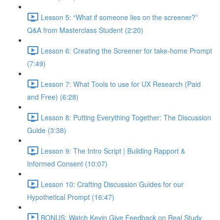
Lesson 5: “What if someone lies on the screener?”
Q&A from Masterclass Student (2:20)
Lesson 6: Creating the Screener for take-home Prompt
(7:49)
Lesson 7: What Tools to use for UX Research (Paid
and Free) (6:28)
Lesson 8: Putting Everything Together: The Discussion
Guide (3:38)
Lesson 9: The Intro Script | Building Rapport &
Informed Consent (10:07)
Lesson 10: Crafting Discussion Guides for our
Hypothetical Prompt (16:47)
BONUS: Watch Kevin Give Feedback on Real Study