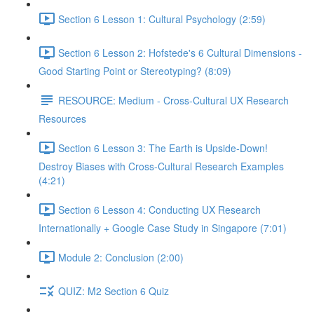
Section 6 Lesson 1: Cultural Psychology (2:59)
Section 6 Lesson 2: Hofstede's 6 Cultural Dimensions -
Good Starting Point or Stereotyping? (8:09)
RESOURCE: Medium - Cross-Cultural UX Research
Resources
Section 6 Lesson 3: The Earth is Upside-Down!
Destroy Biases with Cross-Cultural Research Examples
(4:21)
Section 6 Lesson 4: Conducting UX Research
Internationally + Google Case Study in Singapore (7:01)
Module 2: Conclusion (2:00)
QUIZ: M2 Section 6 Quiz