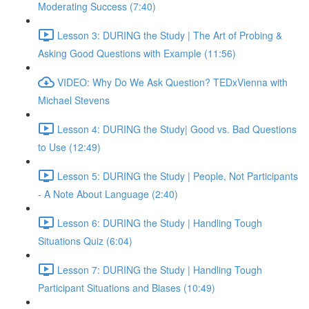
Moderating Success (7:40)
Lesson 3: DURING the Study | The Art of Probing &
Asking Good Questions with Example (11:56)
VIDEO: Why Do We Ask Question? TEDxVienna with
Michael Stevens
Lesson 4: DURING the Study| Good vs. Bad Questions
to Use (12:49)
Lesson 5: DURING the Study | People, Not Participants
- A Note About Language (2:40)
Lesson 6: DURING the Study | Handling Tough
Situations Quiz (6:04)
Lesson 7: DURING the Study | Handling Tough
Participant Situations and Biases (10:49)