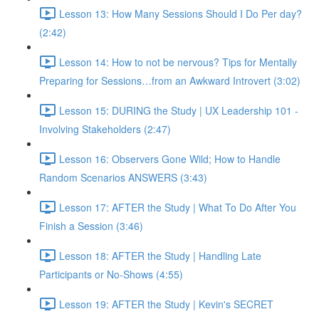
Lesson 13: How Many Sessions Should I Do Per day?
(2:42)
Lesson 14: How to not be nervous? Tips for Mentally
Preparing for Sessions…from an Awkward Introvert (3:02)
Lesson 15: DURING the Study | UX Leadership 101 -
Involving Stakeholders (2:47)
Lesson 16: Observers Gone Wild; How to Handle
Random Scenarios ANSWERS (3:43)
Lesson 17: AFTER the Study | What To Do After You
Finish a Session (3:46)
Lesson 18: AFTER the Study | Handling Late
Participants or No-Shows (4:55)
Lesson 19: AFTER the Study | Kevin's SECRET