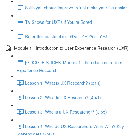
Skills you should improve to just make your life easier
TV Shows for UXRs if You're Bored
Refer this masterclass! Give 10% Get 10%!
Module 1 - Introduction to User Experience Research (UXR)
[GOOGLE SLIDES] Module 1 - Introduction to User
Experience Research
Lesson 1: What is UX Research? (6:14)
Lesson 2: Why do UX Research? (4:41)
Lesson 3: Who is a UX Researcher? (3:55)
Lesson 4: Who do UX Researchers Work With? Key
Stakeholders (7:48)