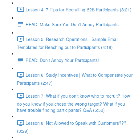
Lesson 4: 7 Tips for Recruiting B2B Participants (8:21)
READ: Make Sure You Don't Annoy Participants
Lesson 5: Research Operations - Sample Email
Templates for Reaching out to Participants (4:18)
READ: Don't Annoy Your Participants!
Lesson 6: Study Incentives | What to Compensate your
Participants (2:47)
Lesson 7: What if you don’t know who to recruit? How
do you know if you chose the wrong target? What if you
have trouble finding participants? Q&A (5:52)
Lesson 8: Not Allowed to Speak with Customers???
(3:29)