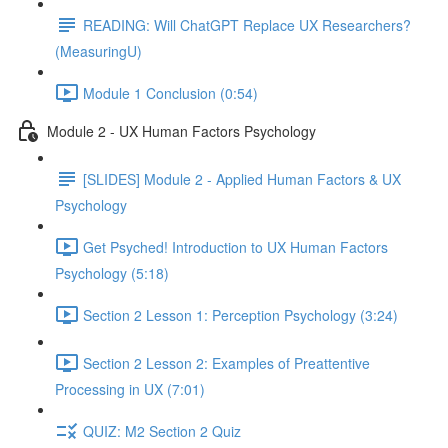
READING: Will ChatGPT Replace UX Researchers?
(MeasuringU)
Module 1 Conclusion (0:54)
Module 2 - UX Human Factors Psychology
[SLIDES] Module 2 - Applied Human Factors & UX
Psychology
Get Psyched! Introduction to UX Human Factors
Psychology (5:18)
Section 2 Lesson 1: Perception Psychology (3:24)
Section 2 Lesson 2: Examples of Preattentive
Processing in UX (7:01)
QUIZ: M2 Section 2 Quiz