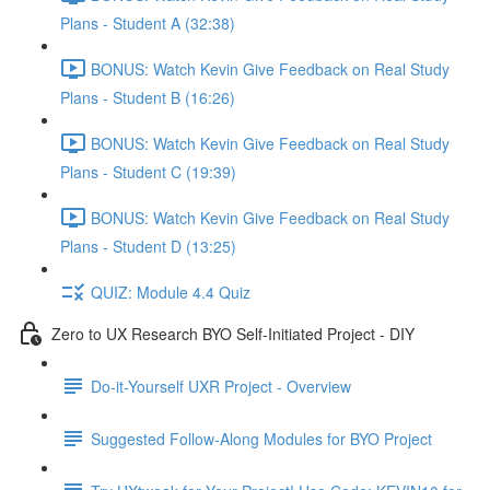
Plans - Student A (32:38)
BONUS: Watch Kevin Give Feedback on Real Study
Plans - Student B (16:26)
BONUS: Watch Kevin Give Feedback on Real Study
Plans - Student C (19:39)
BONUS: Watch Kevin Give Feedback on Real Study
Plans - Student D (13:25)
QUIZ: Module 4.4 Quiz
Zero to UX Research BYO Self-Initiated Project - DIY
Do-it-Yourself UXR Project - Overview
Suggested Follow-Along Modules for BYO Project