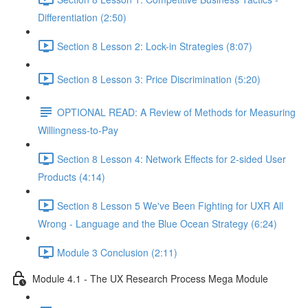
Differentiation (2:50)
Section 8 Lesson 2: Lock-in Strategies (8:07)
Section 8 Lesson 3: Price Discrimination (5:20)
OPTIONAL READ: A Review of Methods for Measuring
Willingness-to-Pay
Section 8 Lesson 4: Network Effects for 2-sided User
Products (4:14)
Section 8 Lesson 5 We've Been Fighting for UXR All
Wrong - Language and the Blue Ocean Strategy (6:24)
Module 3 Conclusion (2:11)
Module 4.1 - The UX Research Process Mega Module