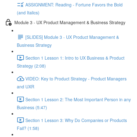
ASSIGNMENT: Reading - Fortune Favors the Bold
(and Italics)
Module 3 - UX Product Management & Business Strategy
[SLIDES] Module 3 - UX Product Management &
Business Strategy
Section 1 Lesson 1: Intro to UX Business & Product
Strategy (2:08)
VIDEO: Key to Product Strategy - Product Managers
and UXR
Section 1 Lesson 2: The Most Important Person in any
Business (5:47)
Section 1 Lesson 3: Why Do Companies or Products
Fail? (1:58)