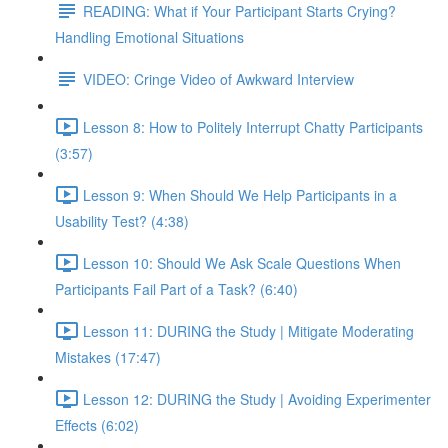
READING: What if Your Participant Starts Crying?
Handling Emotional Situations
VIDEO: Cringe Video of Awkward Interview
Lesson 8: How to Politely Interrupt Chatty Participants
(3:57)
Lesson 9: When Should We Help Participants in a
Usability Test? (4:38)
Lesson 10: Should We Ask Scale Questions When
Participants Fail Part of a Task? (6:40)
Lesson 11: DURING the Study | Mitigate Moderating
Mistakes (17:47)
Lesson 12: DURING the Study | Avoiding Experimenter
Effects (6:02)