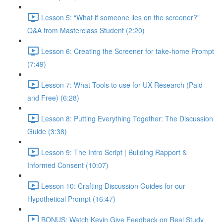
Lesson 5: “What if someone lies on the screener?”
Q&A from Masterclass Student (2:20)
Lesson 6: Creating the Screener for take-home Prompt
(7:49)
Lesson 7: What Tools to use for UX Research (Paid
and Free) (6:28)
Lesson 8: Putting Everything Together: The Discussion
Guide (3:38)
Lesson 9: The Intro Script | Building Rapport &
Informed Consent (10:07)
Lesson 10: Crafting Discussion Guides for our
Hypothetical Prompt (16:47)
BONUS: Watch Kevin Give Feedback on Real Study