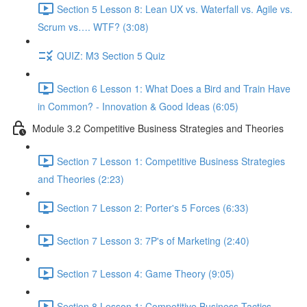
Section 5 Lesson 8: Lean UX vs. Waterfall vs. Agile vs.
Scrum vs…. WTF? (3:08)
QUIZ: M3 Section 5 Quiz
Section 6 Lesson 1: What Does a Bird and Train Have
in Common? - Innovation & Good Ideas (6:05)
Module 3.2 Competitive Business Strategies and Theories
Section 7 Lesson 1: Competitive Business Strategies
and Theories (2:23)
Section 7 Lesson 2: Porter's 5 Forces (6:33)
Section 7 Lesson 3: 7P's of Marketing (2:40)
Section 7 Lesson 4: Game Theory (9:05)
Section 8 Lesson 1: Competitive Business Tactics -