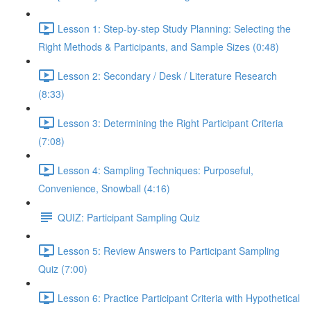
Lesson 1: Step-by-step Study Planning: Selecting the
Right Methods & Participants, and Sample Sizes (0:48)
Lesson 2: Secondary / Desk / Literature Research
(8:33)
Lesson 3: Determining the Right Participant Criteria
(7:08)
Lesson 4: Sampling Techniques: Purposeful,
Convenience, Snowball (4:16)
QUIZ: Participant Sampling Quiz
Lesson 5: Review Answers to Participant Sampling
Quiz (7:00)
Lesson 6: Practice Participant Criteria with Hypothetical