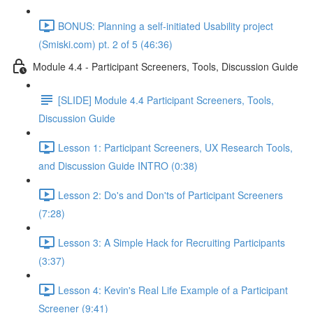
BONUS: Planning a self-initiated Usability project
(Smiski.com) pt. 2 of 5 (46:36)
Module 4.4 - Participant Screeners, Tools, Discussion Guide
[SLIDE] Module 4.4 Participant Screeners, Tools,
Discussion Guide
Lesson 1: Participant Screeners, UX Research Tools,
and Discussion Guide INTRO (0:38)
Lesson 2: Do's and Don'ts of Participant Screeners
(7:28)
Lesson 3: A Simple Hack for Recruiting Participants
(3:37)
Lesson 4: Kevin's Real Life Example of a Participant
Screener (9:41)