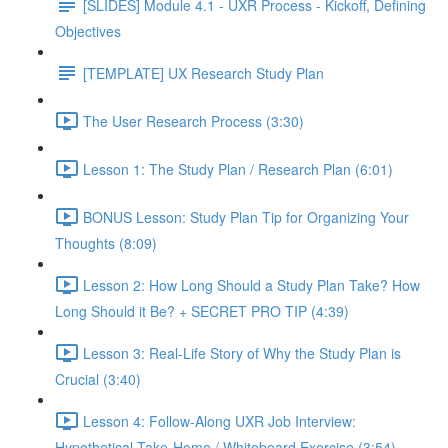
[SLIDES] Module 4.1 - UXR Process - Kickoff, Defining
Objectives
[TEMPLATE] UX Research Study Plan
The User Research Process (3:30)
Lesson 1: The Study Plan / Research Plan (6:01)
BONUS Lesson: Study Plan Tip for Organizing Your
Thoughts (8:09)
Lesson 2: How Long Should a Study Plan Take? How
Long Should it Be? + SECRET PRO TIP (4:39)
Lesson 3: Real-Life Story of Why the Study Plan is
Crucial (3:40)
Lesson 4: Follow-Along UXR Job Interview:
Hypothetical Take-Home / Whiteboard Exercise (3:54)