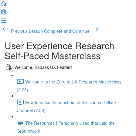
Previous Lesson
Complete and Continue
User Experience Research
Self-Paced Masterclass
Welcome, Badass UX Leader!
Welcome to the Zero to UX Research Masterclass!
(2:28)
How to make the most out of this course / Slack
Channel (7:50)
The Resources I Personally Used that Laid the
Groundwork