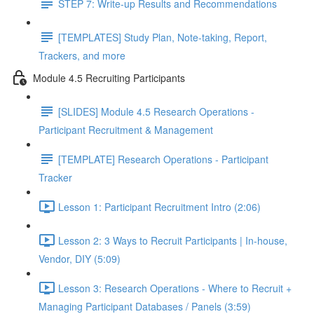
STEP 7: Write-up Results and Recommendations
[TEMPLATES] Study Plan, Note-taking, Report,
Trackers, and more
Module 4.5 Recruiting Participants
[SLIDES] Module 4.5 Research Operations -
Participant Recruitment & Management
[TEMPLATE] Research Operations - Participant
Tracker
Lesson 1: Participant Recruitment Intro (2:06)
Lesson 2: 3 Ways to Recruit Participants | In-house,
Vendor, DIY (5:09)
Lesson 3: Research Operations - Where to Recruit +
Managing Participant Databases / Panels (3:59)