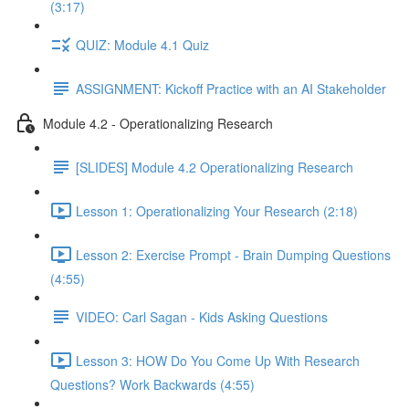
(3:17)
QUIZ: Module 4.1 Quiz
ASSIGNMENT: Kickoff Practice with an AI Stakeholder
Module 4.2 - Operationalizing Research
[SLIDES] Module 4.2 Operationalizing Research
Lesson 1: Operationalizing Your Research (2:18)
Lesson 2: Exercise Prompt - Brain Dumping Questions
(4:55)
VIDEO: Carl Sagan - Kids Asking Questions
Lesson 3: HOW Do You Come Up With Research
Questions? Work Backwards (4:55)