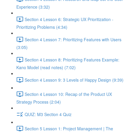
Experience (3:32)
Section 4 Lesson 6: Strategic UX Prioritization -
Prioritizing Problems (4:34)
Section 4 Lesson 7: Prioritizing Features with Users
(3:05)
Section 4 Lesson 8: Prioritizing Features Example:
Kano Model (read notes) (7:02)
Section 4 Lesson 9: 3 Levels of Happy Design (9:39)
Section 4 Lesson 10: Recap of the Product UX
Strategy Process (2:04)
QUIZ: M3 Section 4 Quiz
Section 5 Lesson 1: Project Management | The