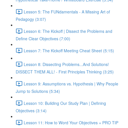
Lesson 5: The FUNdamentals - A Missing Art of
Pedagogy (3:07)
Lesson 6: The Kickoff | Dissect the Problems and
Define Clear Objectives (7:00)
Lesson 7: The Kickoff Meeting Cheat Sheet (5:15)
Lesson 8: Dissecting Problems...And Solutions!
DISSECT THEM ALL! - First Principles Thinking (3:25)
Lesson 9: Assumptions vs. Hypothesis | Why People
Jump to Solutions (5:34)
Lesson 10: Building Our Study Plan | Defining
Objectives (3:14)
Lesson 11: How to Word Your Objectives + PRO TIP