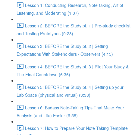
Lesson 1: Conducting Research, Note-taking, Art of
Listening, and Moderating (1:07)
Lesson 2: BEFORE the Study pt. 1 | Pre-study checklist
and Testing Prototypes (9:28)
Lesson 3: BEFORE the Study pt. 2 | Setting
Expectations With Stakeholders / Observers (4:15)
Lesson 4: BEFORE the Study pt. 3 | Pilot Your Study &
The Final Countdown (6:36)
Lesson 5: BEFORE the Study pt. 4 | Setting up your
Lab Space (physical and virtual) (3:38)
Lesson 6: Badass Note-Taking Tips That Make Your
Analysis (and Life) Easier (6:58)
Lesson 7: How to Prepare Your Note-Taking Template