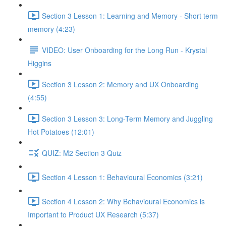
Section 3 Lesson 1: Learning and Memory - Short term
memory (4:23)
VIDEO: User Onboarding for the Long Run - Krystal
Higgins
Section 3 Lesson 2: Memory and UX Onboarding
(4:55)
Section 3 Lesson 3: Long-Term Memory and Juggling
Hot Potatoes (12:01)
QUIZ: M2 Section 3 Quiz
Section 4 Lesson 1: Behavioural Economics (3:21)
Section 4 Lesson 2: Why Behavioural Economics is
Important to Product UX Research (5:37)