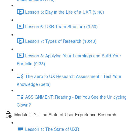
Lesson 5: Day in the Life of a UXR (3:46)
Lesson 6: UXR Team Structure (3:50)
Lesson 7: Types of Research (10:43)
Lesson 8: Applying Your Learnings and Build Your
Portfolio (9:33)
The Zero to UX Research Assessment - Test Your
Knowledge (beta)
ASSIGNMENT: Reading - Did You See the Unicycling
Clown?
Module 1.2 - The State of User Experience Research
Lesson 1: The State of UXR