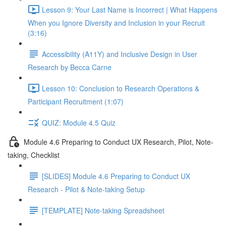
Lesson 9: Your Last Name is Incorrect | What Happens
When you Ignore Diversity and Inclusion in your Recruit
(3:16)
Accessibility (A11Y) and Inclusive Design in User
Research by Becca Carne
Lesson 10: Conclusion to Research Operations &
Participant Recruitment (1:07)
QUIZ: Module 4.5 Quiz
Module 4.6 Preparing to Conduct UX Research, Pilot, Note-
taking, Checklist
[SLIDES] Module 4.6 Preparing to Conduct UX
Research - Pilot & Note-taking Setup
[TEMPLATE] Note-taking Spreadsheet