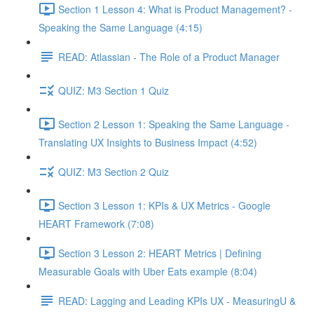
Section 1 Lesson 4: What is Product Management? -
Speaking the Same Language (4:15)
READ: Atlassian - The Role of a Product Manager
QUIZ: M3 Section 1 Quiz
Section 2 Lesson 1: Speaking the Same Language -
Translating UX Insights to Business Impact (4:52)
QUIZ: M3 Section 2 Quiz
Section 3 Lesson 1: KPIs & UX Metrics - Google
HEART Framework (7:08)
Section 3 Lesson 2: HEART Metrics | Defining
Measurable Goals with Uber Eats example (8:04)
READ: Lagging and Leading KPIs UX - MeasuringU &