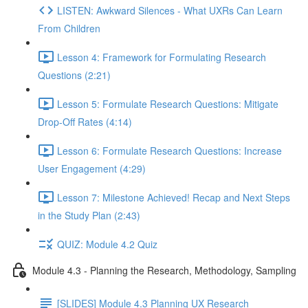
LISTEN: Awkward Silences - What UXRs Can Learn
From Children
Lesson 4: Framework for Formulating Research
Questions (2:21)
Lesson 5: Formulate Research Questions: Mitigate
Drop-Off Rates (4:14)
Lesson 6: Formulate Research Questions: Increase
User Engagement (4:29)
Lesson 7: Milestone Achieved! Recap and Next Steps
in the Study Plan (2:43)
QUIZ: Module 4.2 Quiz
Module 4.3 - Planning the Research, Methodology, Sampling
[SLIDES] Module 4.3 Planning UX Research