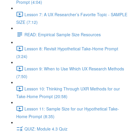
Prompt (4:04)
Lesson 7: A UX Researcher’s Favorite Topic - SAMPLE
SIZE (7:12)
READ: Empirical Sample Size Resources
Lesson 8: Revisit Hypothetical Take-Home Prompt
(3:24)
Lesson 9: When to Use Which UX Research Methods
(7:50)
Lesson 10: Thinking Through UXR Methods for our
Take-Home Prompt (20:58)
Lesson 11: Sample Size for our Hypothetical Take-
Home Prompt (8:35)
QUIZ: Module 4.3 Quiz