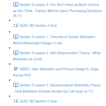
Section 4 Lesson 3: You Don't Have as Much Control
as You Think - Factors Behind Users' Purchasing Decisions
(8:11)
QUIZ: M2 Section 4 Quiz
Section 5 Lesson 1: Theories of Human Motivation
Behind Meaningful Design (1:42)
Section 5 Lesson 2: Self-Determination Theory - What
Motivates Us (3:54)
VIDEO: User Motivation and Product Design ft. Ozge
Kantas PhD
Section 5 Lesson 3: Socioemotional Selectivity Theory
- How Motivation Evolves Across Our Life-span (4:11)
QUIZ: M2 Section 5 Quiz