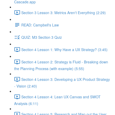
Cascade.app
Section 3 Lesson 3: Metrics Aren't Everything (2:29)
READ: Campbell's Law
QUIZ: M3 Section 3 Quiz
Section 4 Lesson 1: Why Have a UX Strategy? (3:45)
Section 4 Lesson 2: Strategy is Fluid - Breaking down
the Planning Process (with example) (5:55)
Section 4 Lesson 3: Developing a UX Product Strategy
- Vision (2:40)
Section 4 Lesson 4: Lean UX Canvas and SWOT
Analysis (6:11)
Section 4 Lesson 5: Research and Map out the User