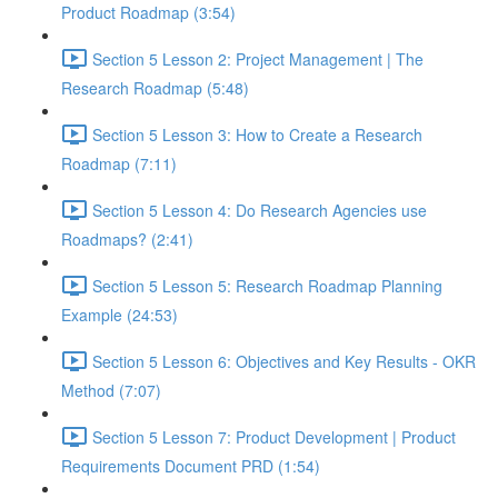
Product Roadmap (3:54)
Section 5 Lesson 2: Project Management | The
Research Roadmap (5:48)
Section 5 Lesson 3: How to Create a Research
Roadmap (7:11)
Section 5 Lesson 4: Do Research Agencies use
Roadmaps? (2:41)
Section 5 Lesson 5: Research Roadmap Planning
Example (24:53)
Section 5 Lesson 6: Objectives and Key Results - OKR
Method (7:07)
Section 5 Lesson 7: Product Development | Product
Requirements Document PRD (1:54)