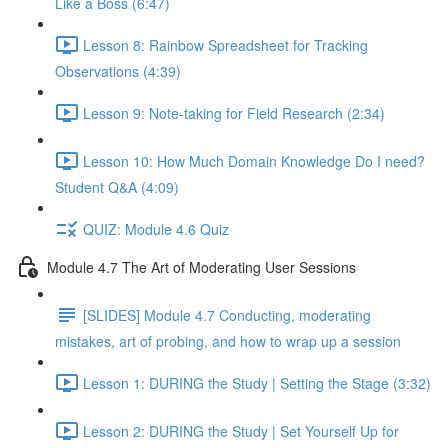
Like a Boss (6:47)
Lesson 8: Rainbow Spreadsheet for Tracking
Observations (4:39)
Lesson 9: Note-taking for Field Research (2:34)
Lesson 10: How Much Domain Knowledge Do I need?
Student Q&A (4:09)
QUIZ: Module 4.6 Quiz
Module 4.7 The Art of Moderating User Sessions
[SLIDES] Module 4.7 Conducting, moderating
mistakes, art of probing, and how to wrap up a session
Lesson 1: DURING the Study | Setting the Stage (3:32)
Lesson 2: DURING the Study | Set Yourself Up for