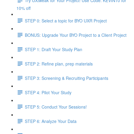
Try UXtweak for Your Project! Use Code: KEVIN10 for
10% off
STEP 0: Select a topic for BYO UXR Project
BONUS: Upgrade Your BYO Project to a Client Project
STEP 1: Draft Your Study Plan
STEP 2: Refine plan, prep materials
STEP 3: Screening & Recruiting Participants
STEP 4: Pilot Your Study
STEP 5: Conduct Your Sessions!
STEP 6: Analyze Your Data