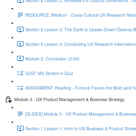
Section 6 Lesson 2: Hofstede's 6 Cultural Dimensions - Go
RESOURCE: Medium - Cross-Cultural UX Research Reso
Section 6 Lesson 3: The Earth is Upside-Down! Destroy B
Section 6 Lesson 4: Conducting UX Research Internationa
Module 2: Conclusion (2:00)
QUIZ: M2 Section 6 Quiz
ASSIGNMENT: Reading - Fortune Favors the Bold (and Ita
Module 3 - UX Product Management & Business Strategy
[SLIDES] Module 3 - UX Product Management & Business
Section 1 Lesson 1: Intro to UX Business & Product Strat