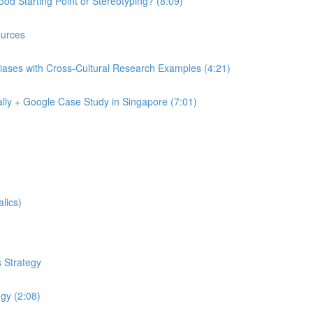
od Starting Point or Stereotyping? (8:09)
urces
iases with Cross-Cultural Research Examples (4:21)
lly + Google Case Study in Singapore (7:01)
lics)
 Strategy
egy (2:08)