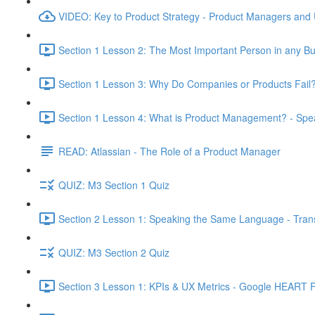
VIDEO: Key to Product Strategy - Product Managers and
Section 1 Lesson 2: The Most Important Person in any Bu
Section 1 Lesson 3: Why Do Companies or Products Fail?
Section 1 Lesson 4: What is Product Management? - Sp
READ: Atlassian - The Role of a Product Manager
QUIZ: M3 Section 1 Quiz
Section 2 Lesson 1: Speaking the Same Language - Transl
QUIZ: M3 Section 2 Quiz
Section 3 Lesson 1: KPIs & UX Metrics - Google HEART 