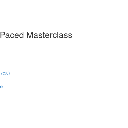
-Paced Masterclass
(7:50)
rk