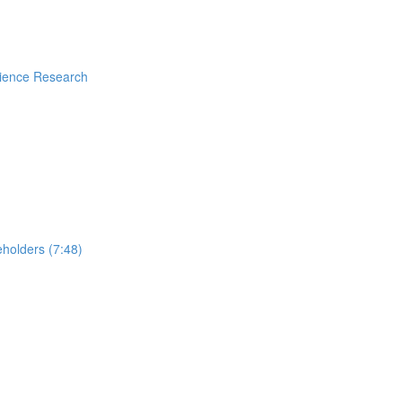
rience Research
holders (7:48)