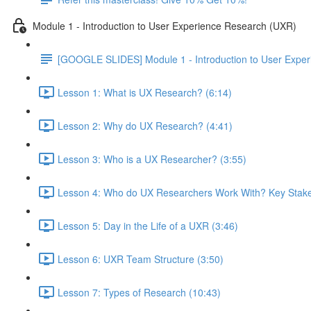
Module 1 - Introduction to User Experience Research (UXR)
[GOOGLE SLIDES] Module 1 - Introduction to User Expe
Lesson 1: What is UX Research? (6:14)
Lesson 2: Why do UX Research? (4:41)
Lesson 3: Who is a UX Researcher? (3:55)
Lesson 4: Who do UX Researchers Work With? Key Stake
Lesson 5: Day in the Life of a UXR (3:46)
Lesson 6: UXR Team Structure (3:50)
Lesson 7: Types of Research (10:43)