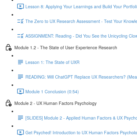
Lesson 8: Applying Your Learnings and Build Your Portfoli
The Zero to UX Research Assessment - Test Your Knowle
ASSIGNMENT: Reading - Did You See the Unicycling Clo
Module 1.2 - The State of User Experience Research
Lesson 1: The State of UXR
READING: Will ChatGPT Replace UX Researchers? (Mea
Module 1 Conclusion (0:54)
Module 2 - UX Human Factors Psychology
[SLIDES] Module 2 - Applied Human Factors & UX Psych
Get Psyched! Introduction to UX Human Factors Psycholo