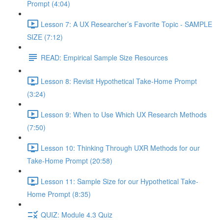
Prompt (4:04)
Lesson 7: A UX Researcher’s Favorite Topic - SAMPLE
SIZE (7:12)
READ: Empirical Sample Size Resources
Lesson 8: Revisit Hypothetical Take-Home Prompt
(3:24)
Lesson 9: When to Use Which UX Research Methods
(7:50)
Lesson 10: Thinking Through UXR Methods for our
Take-Home Prompt (20:58)
Lesson 11: Sample Size for our Hypothetical Take-
Home Prompt (8:35)
QUIZ: Module 4.3 Quiz