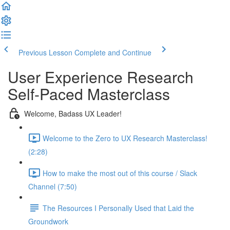
Previous Lesson
Complete and Continue
User Experience Research
Self-Paced Masterclass
Welcome, Badass UX Leader!
Welcome to the Zero to UX Research Masterclass!
(2:28)
How to make the most out of this course / Slack
Channel (7:50)
The Resources I Personally Used that Laid the
Groundwork