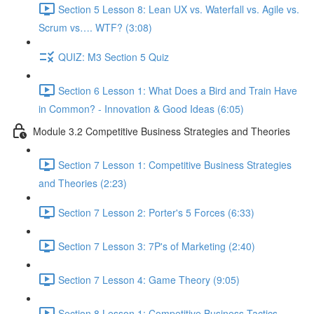
Section 5 Lesson 8: Lean UX vs. Waterfall vs. Agile vs.
Scrum vs…. WTF? (3:08)
QUIZ: M3 Section 5 Quiz
Section 6 Lesson 1: What Does a Bird and Train Have
in Common? - Innovation & Good Ideas (6:05)
Module 3.2 Competitive Business Strategies and Theories
Section 7 Lesson 1: Competitive Business Strategies
and Theories (2:23)
Section 7 Lesson 2: Porter's 5 Forces (6:33)
Section 7 Lesson 3: 7P's of Marketing (2:40)
Section 7 Lesson 4: Game Theory (9:05)
Section 8 Lesson 1: Competitive Business Tactics -