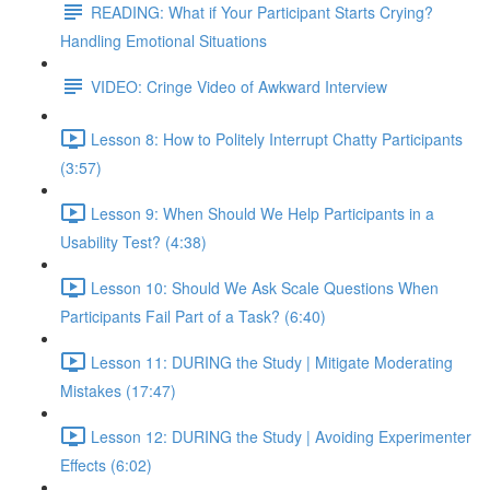
READING: What if Your Participant Starts Crying?
Handling Emotional Situations
VIDEO: Cringe Video of Awkward Interview
Lesson 8: How to Politely Interrupt Chatty Participants
(3:57)
Lesson 9: When Should We Help Participants in a
Usability Test? (4:38)
Lesson 10: Should We Ask Scale Questions When
Participants Fail Part of a Task? (6:40)
Lesson 11: DURING the Study | Mitigate Moderating
Mistakes (17:47)
Lesson 12: DURING the Study | Avoiding Experimenter
Effects (6:02)