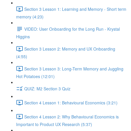
Section 3 Lesson 1: Learning and Memory - Short term
memory (4:23)
VIDEO: User Onboarding for the Long Run - Krystal
Higgins
Section 3 Lesson 2: Memory and UX Onboarding
(4:55)
Section 3 Lesson 3: Long-Term Memory and Juggling
Hot Potatoes (12:01)
QUIZ: M2 Section 3 Quiz
Section 4 Lesson 1: Behavioural Economics (3:21)
Section 4 Lesson 2: Why Behavioural Economics is
Important to Product UX Research (5:37)