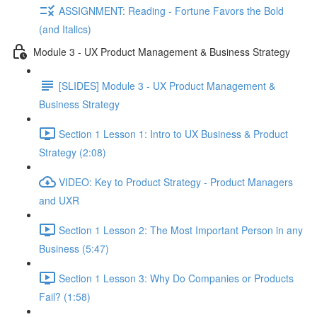
ASSIGNMENT: Reading - Fortune Favors the Bold
(and Italics)
Module 3 - UX Product Management & Business Strategy
[SLIDES] Module 3 - UX Product Management &
Business Strategy
Section 1 Lesson 1: Intro to UX Business & Product
Strategy (2:08)
VIDEO: Key to Product Strategy - Product Managers
and UXR
Section 1 Lesson 2: The Most Important Person in any
Business (5:47)
Section 1 Lesson 3: Why Do Companies or Products
Fail? (1:58)