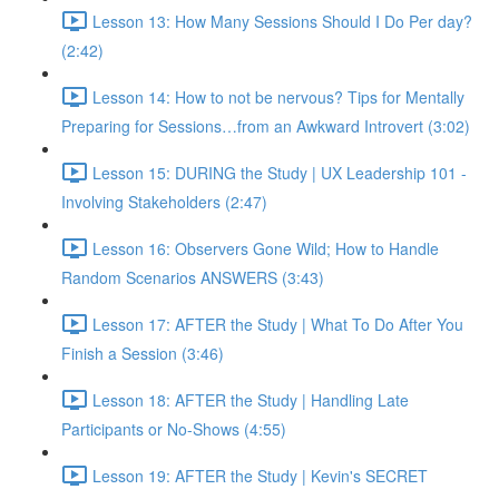
Lesson 13: How Many Sessions Should I Do Per day?
(2:42)
Lesson 14: How to not be nervous? Tips for Mentally
Preparing for Sessions…from an Awkward Introvert (3:02)
Lesson 15: DURING the Study | UX Leadership 101 -
Involving Stakeholders (2:47)
Lesson 16: Observers Gone Wild; How to Handle
Random Scenarios ANSWERS (3:43)
Lesson 17: AFTER the Study | What To Do After You
Finish a Session (3:46)
Lesson 18: AFTER the Study | Handling Late
Participants or No-Shows (4:55)
Lesson 19: AFTER the Study | Kevin's SECRET