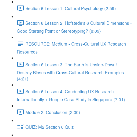
Section 6 Lesson 1: Cultural Psychology (2:59)
Section 6 Lesson 2: Hofstede's 6 Cultural Dimensions -
Good Starting Point or Stereotyping? (8:09)
RESOURCE: Medium - Cross-Cultural UX Research
Resources
Section 6 Lesson 3: The Earth is Upside-Down!
Destroy Biases with Cross-Cultural Research Examples
(4:21)
Section 6 Lesson 4: Conducting UX Research
Internationally + Google Case Study in Singapore (7:01)
Module 2: Conclusion (2:00)
QUIZ: M2 Section 6 Quiz