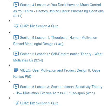
Section 4 Lesson 3: You Don't Have as Much Control
as You Think - Factors Behind Users' Purchasing Decisions
(8:11)
QUIZ: M2 Section 4 Quiz
Section 5 Lesson 1: Theories of Human Motivation
Behind Meaningful Design (1:42)
Section 5 Lesson 2: Self-Determination Theory - What
Motivates Us (3:54)
VIDEO: User Motivation and Product Design ft. Ozge
Kantas PhD
Section 5 Lesson 3: Socioemotional Selectivity Theory
- How Motivation Evolves Across Our Life-span (4:11)
QUIZ: M2 Section 5 Quiz