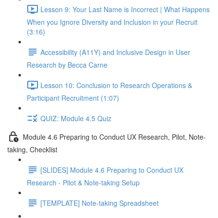
Lesson 9: Your Last Name is Incorrect | What Happens
When you Ignore Diversity and Inclusion in your Recruit
(3:16)
Accessibility (A11Y) and Inclusive Design in User
Research by Becca Carne
Lesson 10: Conclusion to Research Operations &
Participant Recruitment (1:07)
QUIZ: Module 4.5 Quiz
Module 4.6 Preparing to Conduct UX Research, Pilot, Note-
taking, Checklist
[SLIDES] Module 4.6 Preparing to Conduct UX
Research - Pilot & Note-taking Setup
[TEMPLATE] Note-taking Spreadsheet