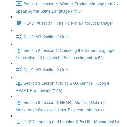
Section 1 Lesson 4: What is Product Management? -
Speaking the Same Language (4:15)
READ: Atlassian - The Role of a Product Manager
QUIZ: M3 Section 1 Quiz
Section 2 Lesson 1: Speaking the Same Language -
Translating UX Insights to Business Impact (4:52)
QUIZ: M3 Section 2 Quiz
Section 3 Lesson 1: KPIs & UX Metrics - Google
HEART Framework (7:08)
Section 3 Lesson 2: HEART Metrics | Defining
Measurable Goals with Uber Eats example (8:04)
READ: Lagging and Leading KPIs UX - MeasuringU &