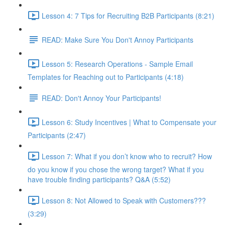
Lesson 4: 7 Tips for Recruiting B2B Participants (8:21)
READ: Make Sure You Don't Annoy Participants
Lesson 5: Research Operations - Sample Email
Templates for Reaching out to Participants (4:18)
READ: Don't Annoy Your Participants!
Lesson 6: Study Incentives | What to Compensate your
Participants (2:47)
Lesson 7: What if you don’t know who to recruit? How
do you know if you chose the wrong target? What if you
have trouble finding participants? Q&A (5:52)
Lesson 8: Not Allowed to Speak with Customers???
(3:29)