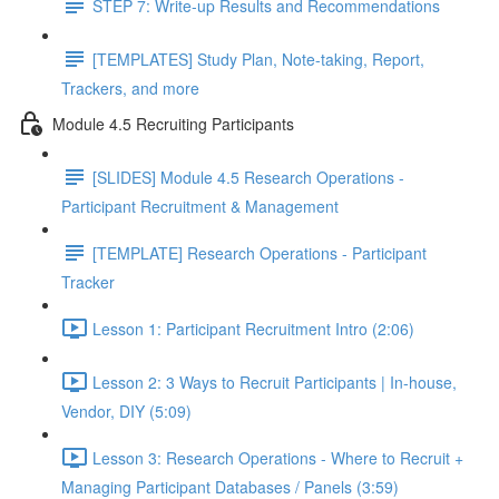
STEP 7: Write-up Results and Recommendations
[TEMPLATES] Study Plan, Note-taking, Report,
Trackers, and more
Module 4.5 Recruiting Participants
[SLIDES] Module 4.5 Research Operations -
Participant Recruitment & Management
[TEMPLATE] Research Operations - Participant
Tracker
Lesson 1: Participant Recruitment Intro (2:06)
Lesson 2: 3 Ways to Recruit Participants | In-house,
Vendor, DIY (5:09)
Lesson 3: Research Operations - Where to Recruit +
Managing Participant Databases / Panels (3:59)