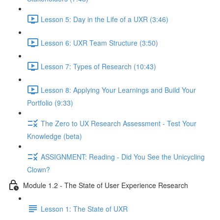
Lesson 5: Day in the Life of a UXR (3:46)
Lesson 6: UXR Team Structure (3:50)
Lesson 7: Types of Research (10:43)
Lesson 8: Applying Your Learnings and Build Your
Portfolio (9:33)
The Zero to UX Research Assessment - Test Your
Knowledge (beta)
ASSIGNMENT: Reading - Did You See the Unicycling
Clown?
Module 1.2 - The State of User Experience Research
Lesson 1: The State of UXR