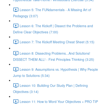
Lesson 5: The FUNdamentals - A Missing Art of
Pedagogy (3:07)
Lesson 6: The Kickoff | Dissect the Problems and
Define Clear Objectives (7:00)
Lesson 7: The Kickoff Meeting Cheat Sheet (5:15)
Lesson 8: Dissecting Problems...And Solutions!
DISSECT THEM ALL! - First Principles Thinking (3:25)
Lesson 9: Assumptions vs. Hypothesis | Why People
Jump to Solutions (5:34)
Lesson 10: Building Our Study Plan | Defining
Objectives (3:14)
Lesson 11: How to Word Your Objectives + PRO TIP