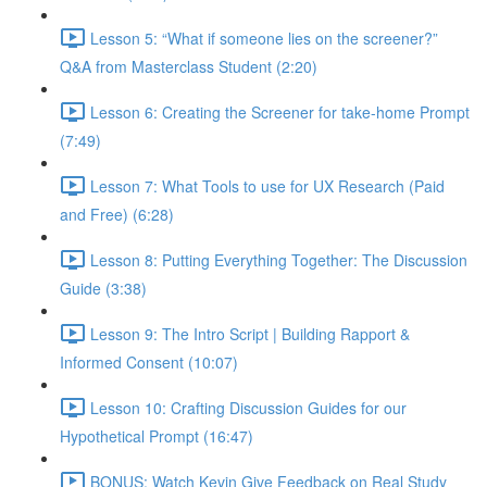
Lesson 5: “What if someone lies on the screener?”
Q&A from Masterclass Student (2:20)
Lesson 6: Creating the Screener for take-home Prompt
(7:49)
Lesson 7: What Tools to use for UX Research (Paid
and Free) (6:28)
Lesson 8: Putting Everything Together: The Discussion
Guide (3:38)
Lesson 9: The Intro Script | Building Rapport &
Informed Consent (10:07)
Lesson 10: Crafting Discussion Guides for our
Hypothetical Prompt (16:47)
BONUS: Watch Kevin Give Feedback on Real Study