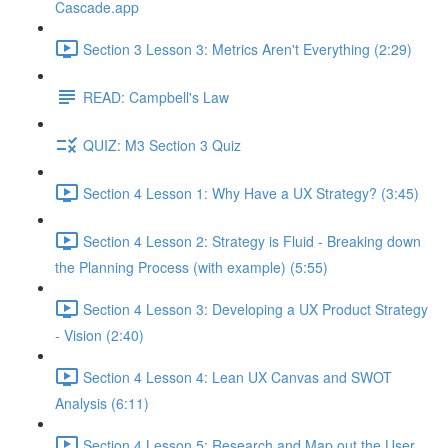
Cascade.app
Section 3 Lesson 3: Metrics Aren't Everything (2:29)
READ: Campbell's Law
QUIZ: M3 Section 3 Quiz
Section 4 Lesson 1: Why Have a UX Strategy? (3:45)
Section 4 Lesson 2: Strategy is Fluid - Breaking down
the Planning Process (with example) (5:55)
Section 4 Lesson 3: Developing a UX Product Strategy
- Vision (2:40)
Section 4 Lesson 4: Lean UX Canvas and SWOT
Analysis (6:11)
Section 4 Lesson 5: Research and Map out the User