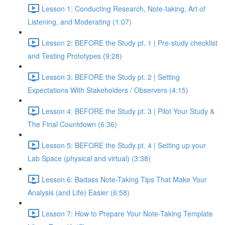
Lesson 1: Conducting Research, Note-taking, Art of
Listening, and Moderating (1:07)
Lesson 2: BEFORE the Study pt. 1 | Pre-study checklist
and Testing Prototypes (9:28)
Lesson 3: BEFORE the Study pt. 2 | Setting
Expectations With Stakeholders / Observers (4:15)
Lesson 4: BEFORE the Study pt. 3 | Pilot Your Study &
The Final Countdown (6:36)
Lesson 5: BEFORE the Study pt. 4 | Setting up your
Lab Space (physical and virtual) (3:38)
Lesson 6: Badass Note-Taking Tips That Make Your
Analysis (and Life) Easier (6:58)
Lesson 7: How to Prepare Your Note-Taking Template