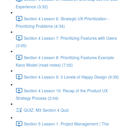
Experience (3:32)
Section 4 Lesson 6: Strategic UX Prioritization -
Prioritizing Problems (4:34)
Section 4 Lesson 7: Prioritizing Features with Users
(3:05)
Section 4 Lesson 8: Prioritizing Features Example:
Kano Model (read notes) (7:02)
Section 4 Lesson 9: 3 Levels of Happy Design (9:39)
Section 4 Lesson 10: Recap of the Product UX
Strategy Process (2:04)
QUIZ: M3 Section 4 Quiz
Section 5 Lesson 1: Project Management | The