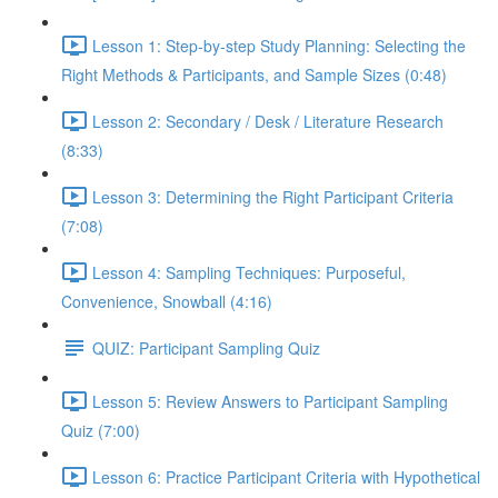
Lesson 1: Step-by-step Study Planning: Selecting the
Right Methods & Participants, and Sample Sizes (0:48)
Lesson 2: Secondary / Desk / Literature Research
(8:33)
Lesson 3: Determining the Right Participant Criteria
(7:08)
Lesson 4: Sampling Techniques: Purposeful,
Convenience, Snowball (4:16)
QUIZ: Participant Sampling Quiz
Lesson 5: Review Answers to Participant Sampling
Quiz (7:00)
Lesson 6: Practice Participant Criteria with Hypothetical