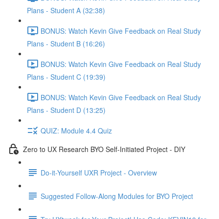
Plans - Student A (32:38)
BONUS: Watch Kevin Give Feedback on Real Study
Plans - Student B (16:26)
BONUS: Watch Kevin Give Feedback on Real Study
Plans - Student C (19:39)
BONUS: Watch Kevin Give Feedback on Real Study
Plans - Student D (13:25)
QUIZ: Module 4.4 Quiz
Zero to UX Research BYO Self-Initiated Project - DIY
Do-it-Yourself UXR Project - Overview
Suggested Follow-Along Modules for BYO Project