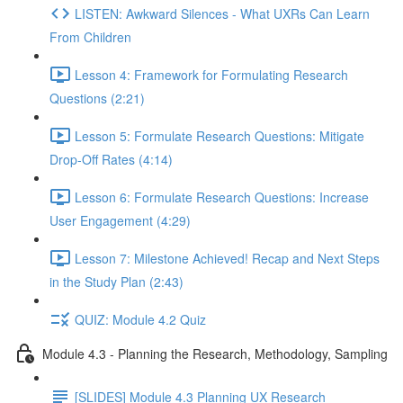
LISTEN: Awkward Silences - What UXRs Can Learn
From Children
Lesson 4: Framework for Formulating Research
Questions (2:21)
Lesson 5: Formulate Research Questions: Mitigate
Drop-Off Rates (4:14)
Lesson 6: Formulate Research Questions: Increase
User Engagement (4:29)
Lesson 7: Milestone Achieved! Recap and Next Steps
in the Study Plan (2:43)
QUIZ: Module 4.2 Quiz
Module 4.3 - Planning the Research, Methodology, Sampling
[SLIDES] Module 4.3 Planning UX Research