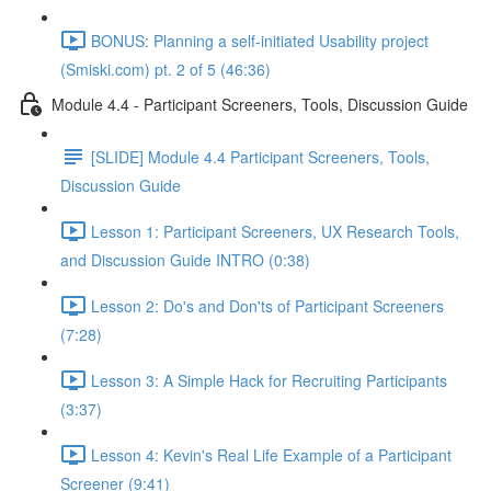
BONUS: Planning a self-initiated Usability project
(Smiski.com) pt. 2 of 5 (46:36)
Module 4.4 - Participant Screeners, Tools, Discussion Guide
[SLIDE] Module 4.4 Participant Screeners, Tools,
Discussion Guide
Lesson 1: Participant Screeners, UX Research Tools,
and Discussion Guide INTRO (0:38)
Lesson 2: Do's and Don'ts of Participant Screeners
(7:28)
Lesson 3: A Simple Hack for Recruiting Participants
(3:37)
Lesson 4: Kevin's Real Life Example of a Participant
Screener (9:41)