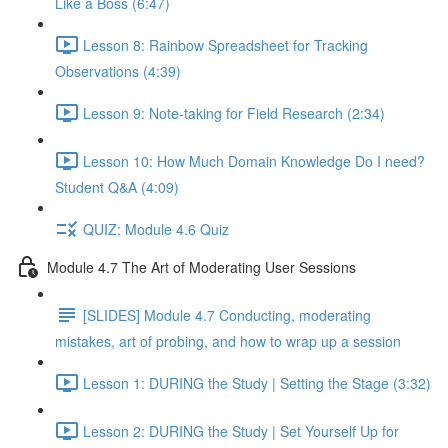
Like a Boss (6:47)
Lesson 8: Rainbow Spreadsheet for Tracking
Observations (4:39)
Lesson 9: Note-taking for Field Research (2:34)
Lesson 10: How Much Domain Knowledge Do I need?
Student Q&A (4:09)
QUIZ: Module 4.6 Quiz
Module 4.7 The Art of Moderating User Sessions
[SLIDES] Module 4.7 Conducting, moderating
mistakes, art of probing, and how to wrap up a session
Lesson 1: DURING the Study | Setting the Stage (3:32)
Lesson 2: DURING the Study | Set Yourself Up for