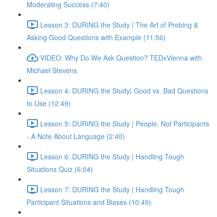
Moderating Success (7:40)
Lesson 3: DURING the Study | The Art of Probing &
Asking Good Questions with Example (11:56)
VIDEO: Why Do We Ask Question? TEDxVienna with
Michael Stevens
Lesson 4: DURING the Study| Good vs. Bad Questions
to Use (12:49)
Lesson 5: DURING the Study | People, Not Participants
- A Note About Language (2:40)
Lesson 6: DURING the Study | Handling Tough
Situations Quiz (6:04)
Lesson 7: DURING the Study | Handling Tough
Participant Situations and Biases (10:49)