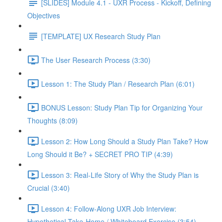
[SLIDES] Module 4.1 - UXR Process - Kickoff, Defining
Objectives
[TEMPLATE] UX Research Study Plan
The User Research Process (3:30)
Lesson 1: The Study Plan / Research Plan (6:01)
BONUS Lesson: Study Plan Tip for Organizing Your
Thoughts (8:09)
Lesson 2: How Long Should a Study Plan Take? How
Long Should it Be? + SECRET PRO TIP (4:39)
Lesson 3: Real-Life Story of Why the Study Plan is
Crucial (3:40)
Lesson 4: Follow-Along UXR Job Interview:
Hypothetical Take-Home / Whiteboard Exercise (3:54)