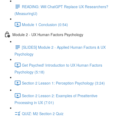
READING: Will ChatGPT Replace UX Researchers?
(MeasuringU)
Module 1 Conclusion (0:54)
Module 2 - UX Human Factors Psychology
[SLIDES] Module 2 - Applied Human Factors & UX
Psychology
Get Psyched! Introduction to UX Human Factors
Psychology (5:18)
Section 2 Lesson 1: Perception Psychology (3:24)
Section 2 Lesson 2: Examples of Preattentive
Processing in UX (7:01)
QUIZ: M2 Section 2 Quiz