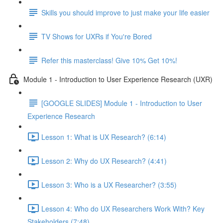
Skills you should improve to just make your life easier
TV Shows for UXRs if You're Bored
Refer this masterclass! Give 10% Get 10%!
Module 1 - Introduction to User Experience Research (UXR)
[GOOGLE SLIDES] Module 1 - Introduction to User
Experience Research
Lesson 1: What is UX Research? (6:14)
Lesson 2: Why do UX Research? (4:41)
Lesson 3: Who is a UX Researcher? (3:55)
Lesson 4: Who do UX Researchers Work With? Key
Stakeholders (7:48)