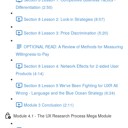
Differentiation (2:50)
Section 8 Lesson 2: Lock-in Strategies (8:07)
Section 8 Lesson 3: Price Discrimination (5:20)
OPTIONAL READ: A Review of Methods for Measuring
Willingness-to-Pay
Section 8 Lesson 4: Network Effects for 2-sided User
Products (4:14)
Section 8 Lesson 5 We've Been Fighting for UXR All
Wrong - Language and the Blue Ocean Strategy (6:24)
Module 3 Conclusion (2:11)
Module 4.1 - The UX Research Process Mega Module