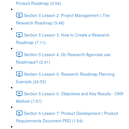
Product Roadmap (3:54)
Section 5 Lesson 2: Project Management | The
Research Roadmap (5:48)
Section 5 Lesson 3: How to Create a Research
Roadmap (7:11)
Section 5 Lesson 4: Do Research Agencies use
Roadmaps? (2:41)
Section 5 Lesson 5: Research Roadmap Planning
Example (24:53)
Section 5 Lesson 6: Objectives and Key Results - OKR
Method (7:07)
Section 5 Lesson 7: Product Development | Product
Requirements Document PRD (1:54)