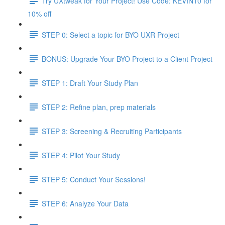
Try UXtweak for Your Project! Use Code: KEVIN10 for
10% off
STEP 0: Select a topic for BYO UXR Project
BONUS: Upgrade Your BYO Project to a Client Project
STEP 1: Draft Your Study Plan
STEP 2: Refine plan, prep materials
STEP 3: Screening & Recruiting Participants
STEP 4: Pilot Your Study
STEP 5: Conduct Your Sessions!
STEP 6: Analyze Your Data