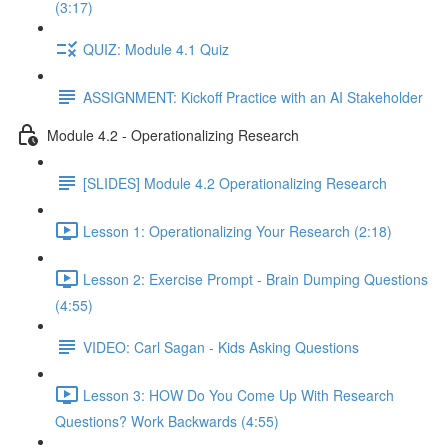
(3:17)
QUIZ: Module 4.1 Quiz
ASSIGNMENT: Kickoff Practice with an AI Stakeholder
Module 4.2 - Operationalizing Research
[SLIDES] Module 4.2 Operationalizing Research
Lesson 1: Operationalizing Your Research (2:18)
Lesson 2: Exercise Prompt - Brain Dumping Questions
(4:55)
VIDEO: Carl Sagan - Kids Asking Questions
Lesson 3: HOW Do You Come Up With Research
Questions? Work Backwards (4:55)