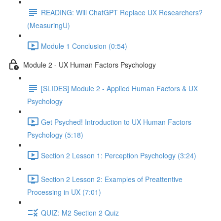
READING: Will ChatGPT Replace UX Researchers?
(MeasuringU)
Module 1 Conclusion (0:54)
Module 2 - UX Human Factors Psychology
[SLIDES] Module 2 - Applied Human Factors & UX
Psychology
Get Psyched! Introduction to UX Human Factors
Psychology (5:18)
Section 2 Lesson 1: Perception Psychology (3:24)
Section 2 Lesson 2: Examples of Preattentive
Processing in UX (7:01)
QUIZ: M2 Section 2 Quiz