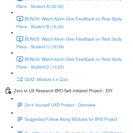
Plans - Student A (32:38)
BONUS: Watch Kevin Give Feedback on Real Study
Plans - Student B (16:26)
BONUS: Watch Kevin Give Feedback on Real Study
Plans - Student C (19:39)
BONUS: Watch Kevin Give Feedback on Real Study
Plans - Student D (13:25)
QUIZ: Module 4.4 Quiz
Zero to UX Research BYO Self-Initiated Project - DIY
Do-it-Yourself UXR Project - Overview
Suggested Follow-Along Modules for BYO Project