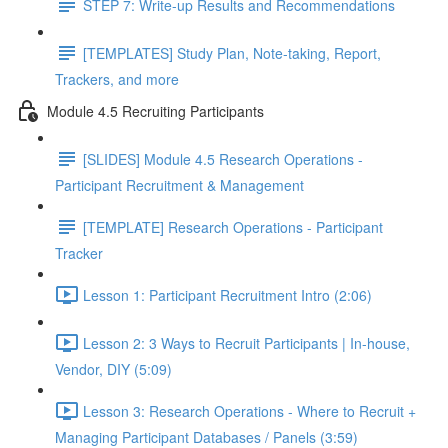
STEP 7: Write-up Results and Recommendations
[TEMPLATES] Study Plan, Note-taking, Report,
Trackers, and more
Module 4.5 Recruiting Participants
[SLIDES] Module 4.5 Research Operations -
Participant Recruitment & Management
[TEMPLATE] Research Operations - Participant
Tracker
Lesson 1: Participant Recruitment Intro (2:06)
Lesson 2: 3 Ways to Recruit Participants | In-house,
Vendor, DIY (5:09)
Lesson 3: Research Operations - Where to Recruit +
Managing Participant Databases / Panels (3:59)