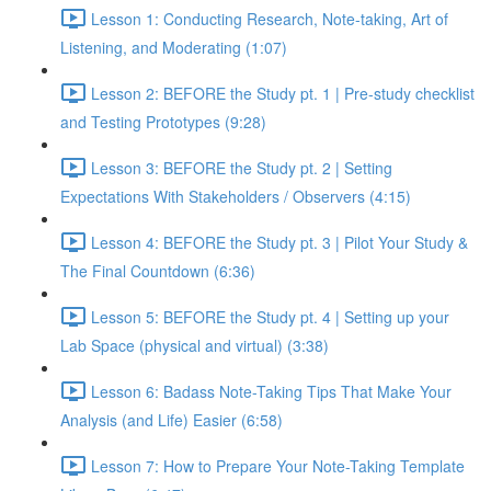
Lesson 1: Conducting Research, Note-taking, Art of
Listening, and Moderating (1:07)
Lesson 2: BEFORE the Study pt. 1 | Pre-study checklist
and Testing Prototypes (9:28)
Lesson 3: BEFORE the Study pt. 2 | Setting
Expectations With Stakeholders / Observers (4:15)
Lesson 4: BEFORE the Study pt. 3 | Pilot Your Study &
The Final Countdown (6:36)
Lesson 5: BEFORE the Study pt. 4 | Setting up your
Lab Space (physical and virtual) (3:38)
Lesson 6: Badass Note-Taking Tips That Make Your
Analysis (and Life) Easier (6:58)
Lesson 7: How to Prepare Your Note-Taking Template