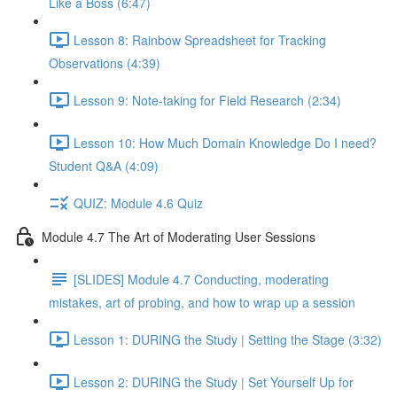
Like a Boss (6:47)
Lesson 8: Rainbow Spreadsheet for Tracking
Observations (4:39)
Lesson 9: Note-taking for Field Research (2:34)
Lesson 10: How Much Domain Knowledge Do I need?
Student Q&A (4:09)
QUIZ: Module 4.6 Quiz
Module 4.7 The Art of Moderating User Sessions
[SLIDES] Module 4.7 Conducting, moderating
mistakes, art of probing, and how to wrap up a session
Lesson 1: DURING the Study | Setting the Stage (3:32)
Lesson 2: DURING the Study | Set Yourself Up for