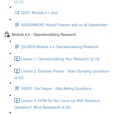
(3:17)
QUIZ: Module 4.1 Quiz
ASSIGNMENT: Kickoff Practice with an AI Stakeholder
Module 4.2 - Operationalizing Research
[SLIDES] Module 4.2 Operationalizing Research
Lesson 1: Operationalizing Your Research (2:18)
Lesson 2: Exercise Prompt - Brain Dumping Questions
(4:55)
VIDEO: Carl Sagan - Kids Asking Questions
Lesson 3: HOW Do You Come Up With Research
Questions? Work Backwards (4:55)