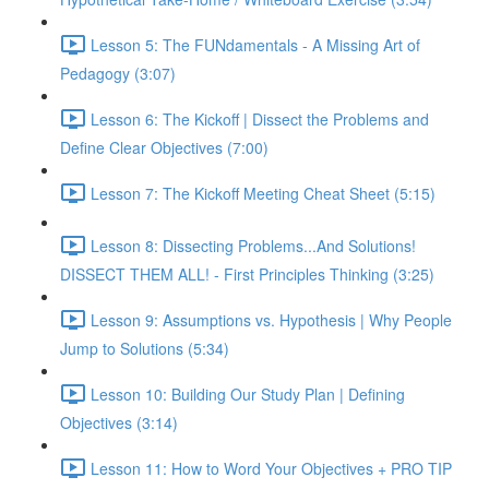
Lesson 5: The FUNdamentals - A Missing Art of
Pedagogy (3:07)
Lesson 6: The Kickoff | Dissect the Problems and
Define Clear Objectives (7:00)
Lesson 7: The Kickoff Meeting Cheat Sheet (5:15)
Lesson 8: Dissecting Problems...And Solutions!
DISSECT THEM ALL! - First Principles Thinking (3:25)
Lesson 9: Assumptions vs. Hypothesis | Why People
Jump to Solutions (5:34)
Lesson 10: Building Our Study Plan | Defining
Objectives (3:14)
Lesson 11: How to Word Your Objectives + PRO TIP