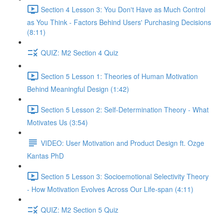
Section 4 Lesson 3: You Don't Have as Much Control
as You Think - Factors Behind Users' Purchasing Decisions
(8:11)
QUIZ: M2 Section 4 Quiz
Section 5 Lesson 1: Theories of Human Motivation
Behind Meaningful Design (1:42)
Section 5 Lesson 2: Self-Determination Theory - What
Motivates Us (3:54)
VIDEO: User Motivation and Product Design ft. Ozge
Kantas PhD
Section 5 Lesson 3: Socioemotional Selectivity Theory
- How Motivation Evolves Across Our Life-span (4:11)
QUIZ: M2 Section 5 Quiz