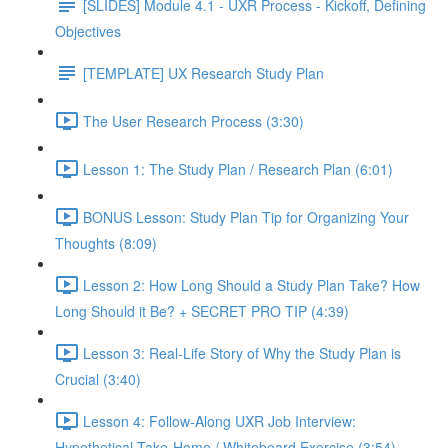
[SLIDES] Module 4.1 - UXR Process - Kickoff, Defining
Objectives
[TEMPLATE] UX Research Study Plan
The User Research Process (3:30)
Lesson 1: The Study Plan / Research Plan (6:01)
BONUS Lesson: Study Plan Tip for Organizing Your
Thoughts (8:09)
Lesson 2: How Long Should a Study Plan Take? How
Long Should it Be? + SECRET PRO TIP (4:39)
Lesson 3: Real-Life Story of Why the Study Plan is
Crucial (3:40)
Lesson 4: Follow-Along UXR Job Interview:
Hypothetical Take-Home / Whiteboard Exercise (3:54)