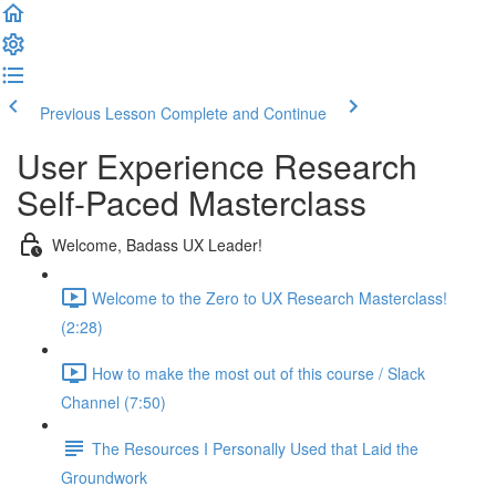
Previous Lesson
Complete and Continue
User Experience Research
Self-Paced Masterclass
Welcome, Badass UX Leader!
Welcome to the Zero to UX Research Masterclass!
(2:28)
How to make the most out of this course / Slack
Channel (7:50)
The Resources I Personally Used that Laid the
Groundwork