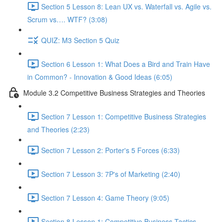
Section 5 Lesson 8: Lean UX vs. Waterfall vs. Agile vs.
Scrum vs…. WTF? (3:08)
QUIZ: M3 Section 5 Quiz
Section 6 Lesson 1: What Does a Bird and Train Have
in Common? - Innovation & Good Ideas (6:05)
Module 3.2 Competitive Business Strategies and Theories
Section 7 Lesson 1: Competitive Business Strategies
and Theories (2:23)
Section 7 Lesson 2: Porter's 5 Forces (6:33)
Section 7 Lesson 3: 7P's of Marketing (2:40)
Section 7 Lesson 4: Game Theory (9:05)
Section 8 Lesson 1: Competitive Business Tactics -