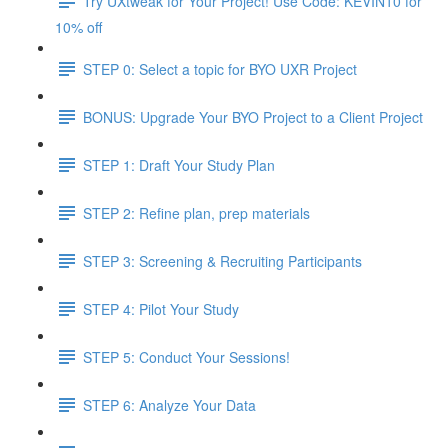
Try UXtweak for Your Project! Use Code: KEVIN10 for
10% off
STEP 0: Select a topic for BYO UXR Project
BONUS: Upgrade Your BYO Project to a Client Project
STEP 1: Draft Your Study Plan
STEP 2: Refine plan, prep materials
STEP 3: Screening & Recruiting Participants
STEP 4: Pilot Your Study
STEP 5: Conduct Your Sessions!
STEP 6: Analyze Your Data