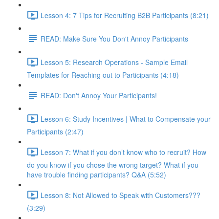
Lesson 4: 7 Tips for Recruiting B2B Participants (8:21)
READ: Make Sure You Don't Annoy Participants
Lesson 5: Research Operations - Sample Email
Templates for Reaching out to Participants (4:18)
READ: Don't Annoy Your Participants!
Lesson 6: Study Incentives | What to Compensate your
Participants (2:47)
Lesson 7: What if you don’t know who to recruit? How
do you know if you chose the wrong target? What if you
have trouble finding participants? Q&A (5:52)
Lesson 8: Not Allowed to Speak with Customers???
(3:29)