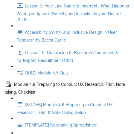
Lesson 9: Your Last Name is Incorrect | What Happens
When you Ignore Diversity and Inclusion in your Recruit
(3:16)
Accessibility (A11Y) and Inclusive Design in User
Research by Becca Carne
Lesson 10: Conclusion to Research Operations &
Participant Recruitment (1:07)
QUIZ: Module 4.5 Quiz
Module 4.6 Preparing to Conduct UX Research, Pilot, Note-
taking, Checklist
[SLIDES] Module 4.6 Preparing to Conduct UX
Research - Pilot & Note-taking Setup
[TEMPLATE] Note-taking Spreadsheet