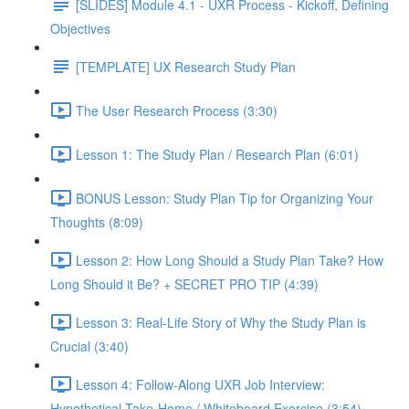
[SLIDES] Module 4.1 - UXR Process - Kickoff, Defining
Objectives
[TEMPLATE] UX Research Study Plan
The User Research Process (3:30)
Lesson 1: The Study Plan / Research Plan (6:01)
BONUS Lesson: Study Plan Tip for Organizing Your
Thoughts (8:09)
Lesson 2: How Long Should a Study Plan Take? How
Long Should it Be? + SECRET PRO TIP (4:39)
Lesson 3: Real-Life Story of Why the Study Plan is
Crucial (3:40)
Lesson 4: Follow-Along UXR Job Interview:
Hypothetical Take-Home / Whiteboard Exercise (3:54)