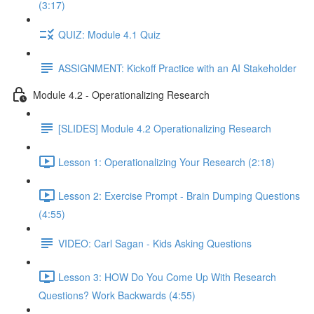
(3:17)
QUIZ: Module 4.1 Quiz
ASSIGNMENT: Kickoff Practice with an AI Stakeholder
Module 4.2 - Operationalizing Research
[SLIDES] Module 4.2 Operationalizing Research
Lesson 1: Operationalizing Your Research (2:18)
Lesson 2: Exercise Prompt - Brain Dumping Questions
(4:55)
VIDEO: Carl Sagan - Kids Asking Questions
Lesson 3: HOW Do You Come Up With Research
Questions? Work Backwards (4:55)