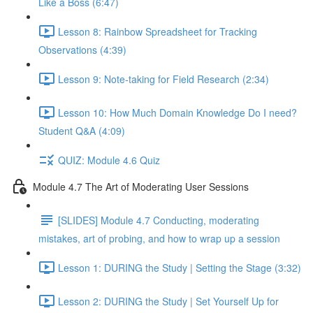
Like a Boss (6:47)
Lesson 8: Rainbow Spreadsheet for Tracking
Observations (4:39)
Lesson 9: Note-taking for Field Research (2:34)
Lesson 10: How Much Domain Knowledge Do I need?
Student Q&A (4:09)
QUIZ: Module 4.6 Quiz
Module 4.7 The Art of Moderating User Sessions
[SLIDES] Module 4.7 Conducting, moderating
mistakes, art of probing, and how to wrap up a session
Lesson 1: DURING the Study | Setting the Stage (3:32)
Lesson 2: DURING the Study | Set Yourself Up for