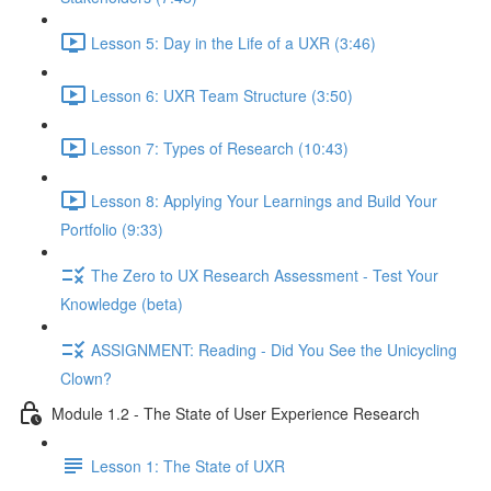
Lesson 5: Day in the Life of a UXR (3:46)
Lesson 6: UXR Team Structure (3:50)
Lesson 7: Types of Research (10:43)
Lesson 8: Applying Your Learnings and Build Your
Portfolio (9:33)
The Zero to UX Research Assessment - Test Your
Knowledge (beta)
ASSIGNMENT: Reading - Did You See the Unicycling
Clown?
Module 1.2 - The State of User Experience Research
Lesson 1: The State of UXR