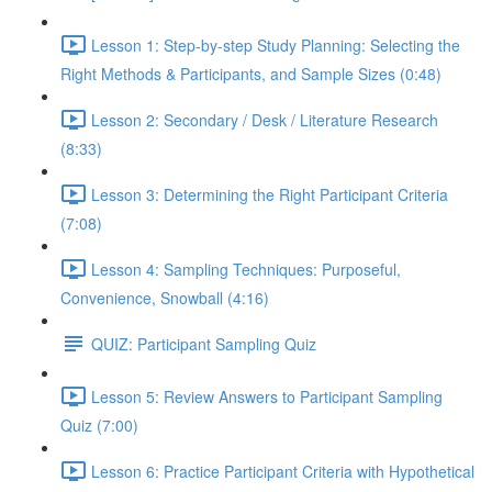
Lesson 1: Step-by-step Study Planning: Selecting the
Right Methods & Participants, and Sample Sizes (0:48)
Lesson 2: Secondary / Desk / Literature Research
(8:33)
Lesson 3: Determining the Right Participant Criteria
(7:08)
Lesson 4: Sampling Techniques: Purposeful,
Convenience, Snowball (4:16)
QUIZ: Participant Sampling Quiz
Lesson 5: Review Answers to Participant Sampling
Quiz (7:00)
Lesson 6: Practice Participant Criteria with Hypothetical