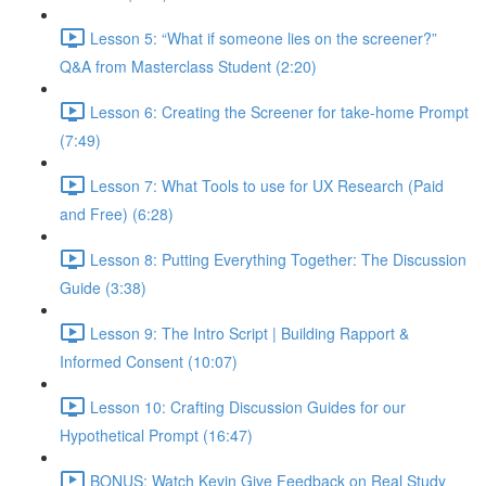
Lesson 5: “What if someone lies on the screener?”
Q&A from Masterclass Student (2:20)
Lesson 6: Creating the Screener for take-home Prompt
(7:49)
Lesson 7: What Tools to use for UX Research (Paid
and Free) (6:28)
Lesson 8: Putting Everything Together: The Discussion
Guide (3:38)
Lesson 9: The Intro Script | Building Rapport &
Informed Consent (10:07)
Lesson 10: Crafting Discussion Guides for our
Hypothetical Prompt (16:47)
BONUS: Watch Kevin Give Feedback on Real Study