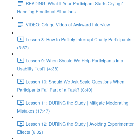
READING: What if Your Participant Starts Crying?
Handling Emotional Situations
VIDEO: Cringe Video of Awkward Interview
Lesson 8: How to Politely Interrupt Chatty Participants
(3:57)
Lesson 9: When Should We Help Participants in a
Usability Test? (4:38)
Lesson 10: Should We Ask Scale Questions When
Participants Fail Part of a Task? (6:40)
Lesson 11: DURING the Study | Mitigate Moderating
Mistakes (17:47)
Lesson 12: DURING the Study | Avoiding Experimenter
Effects (6:02)