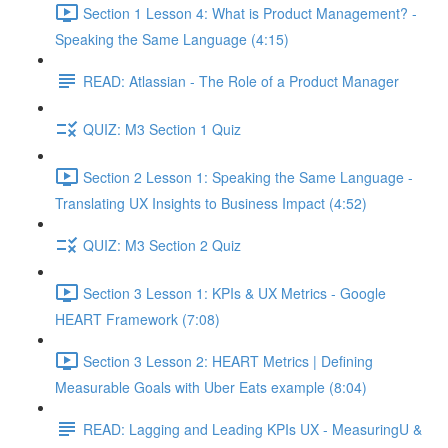
Section 1 Lesson 4: What is Product Management? -
Speaking the Same Language (4:15)
READ: Atlassian - The Role of a Product Manager
QUIZ: M3 Section 1 Quiz
Section 2 Lesson 1: Speaking the Same Language -
Translating UX Insights to Business Impact (4:52)
QUIZ: M3 Section 2 Quiz
Section 3 Lesson 1: KPIs & UX Metrics - Google
HEART Framework (7:08)
Section 3 Lesson 2: HEART Metrics | Defining
Measurable Goals with Uber Eats example (8:04)
READ: Lagging and Leading KPIs UX - MeasuringU &