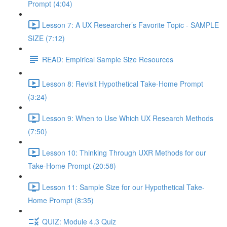
Prompt (4:04)
Lesson 7: A UX Researcher’s Favorite Topic - SAMPLE
SIZE (7:12)
READ: Empirical Sample Size Resources
Lesson 8: Revisit Hypothetical Take-Home Prompt
(3:24)
Lesson 9: When to Use Which UX Research Methods
(7:50)
Lesson 10: Thinking Through UXR Methods for our
Take-Home Prompt (20:58)
Lesson 11: Sample Size for our Hypothetical Take-
Home Prompt (8:35)
QUIZ: Module 4.3 Quiz