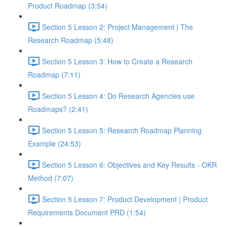
Product Roadmap (3:54)
Section 5 Lesson 2: Project Management | The
Research Roadmap (5:48)
Section 5 Lesson 3: How to Create a Research
Roadmap (7:11)
Section 5 Lesson 4: Do Research Agencies use
Roadmaps? (2:41)
Section 5 Lesson 5: Research Roadmap Planning
Example (24:53)
Section 5 Lesson 6: Objectives and Key Results - OKR
Method (7:07)
Section 5 Lesson 7: Product Development | Product
Requirements Document PRD (1:54)