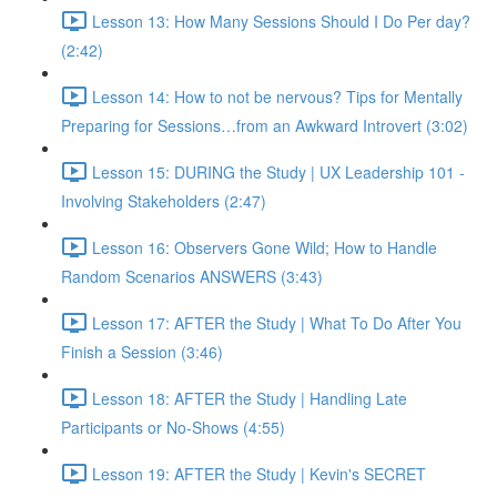
Lesson 13: How Many Sessions Should I Do Per day?
(2:42)
Lesson 14: How to not be nervous? Tips for Mentally
Preparing for Sessions…from an Awkward Introvert (3:02)
Lesson 15: DURING the Study | UX Leadership 101 -
Involving Stakeholders (2:47)
Lesson 16: Observers Gone Wild; How to Handle
Random Scenarios ANSWERS (3:43)
Lesson 17: AFTER the Study | What To Do After You
Finish a Session (3:46)
Lesson 18: AFTER the Study | Handling Late
Participants or No-Shows (4:55)
Lesson 19: AFTER the Study | Kevin's SECRET