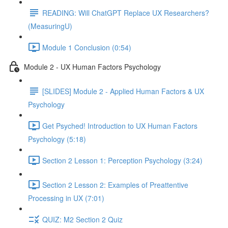
READING: Will ChatGPT Replace UX Researchers?
(MeasuringU)
Module 1 Conclusion (0:54)
Module 2 - UX Human Factors Psychology
[SLIDES] Module 2 - Applied Human Factors & UX
Psychology
Get Psyched! Introduction to UX Human Factors
Psychology (5:18)
Section 2 Lesson 1: Perception Psychology (3:24)
Section 2 Lesson 2: Examples of Preattentive
Processing in UX (7:01)
QUIZ: M2 Section 2 Quiz