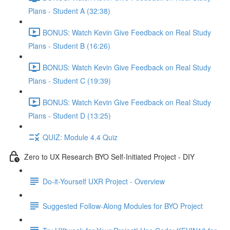
Plans - Student A (32:38)
BONUS: Watch Kevin Give Feedback on Real Study
Plans - Student B (16:26)
BONUS: Watch Kevin Give Feedback on Real Study
Plans - Student C (19:39)
BONUS: Watch Kevin Give Feedback on Real Study
Plans - Student D (13:25)
QUIZ: Module 4.4 Quiz
Zero to UX Research BYO Self-Initiated Project - DIY
Do-it-Yourself UXR Project - Overview
Suggested Follow-Along Modules for BYO Project