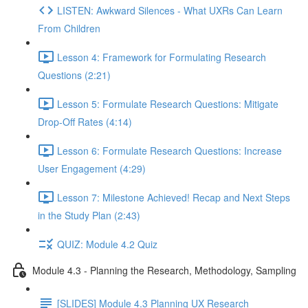
LISTEN: Awkward Silences - What UXRs Can Learn
From Children
Lesson 4: Framework for Formulating Research
Questions (2:21)
Lesson 5: Formulate Research Questions: Mitigate
Drop-Off Rates (4:14)
Lesson 6: Formulate Research Questions: Increase
User Engagement (4:29)
Lesson 7: Milestone Achieved! Recap and Next Steps
in the Study Plan (2:43)
QUIZ: Module 4.2 Quiz
Module 4.3 - Planning the Research, Methodology, Sampling
[SLIDES] Module 4.3 Planning UX Research