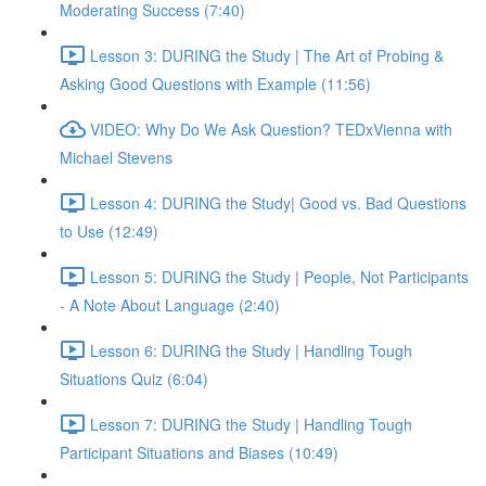
Moderating Success (7:40)
Lesson 3: DURING the Study | The Art of Probing &
Asking Good Questions with Example (11:56)
VIDEO: Why Do We Ask Question? TEDxVienna with
Michael Stevens
Lesson 4: DURING the Study| Good vs. Bad Questions
to Use (12:49)
Lesson 5: DURING the Study | People, Not Participants
- A Note About Language (2:40)
Lesson 6: DURING the Study | Handling Tough
Situations Quiz (6:04)
Lesson 7: DURING the Study | Handling Tough
Participant Situations and Biases (10:49)