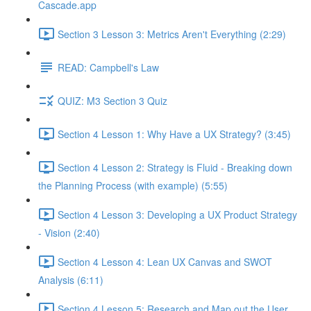
Cascade.app
Section 3 Lesson 3: Metrics Aren't Everything (2:29)
READ: Campbell's Law
QUIZ: M3 Section 3 Quiz
Section 4 Lesson 1: Why Have a UX Strategy? (3:45)
Section 4 Lesson 2: Strategy is Fluid - Breaking down
the Planning Process (with example) (5:55)
Section 4 Lesson 3: Developing a UX Product Strategy
- Vision (2:40)
Section 4 Lesson 4: Lean UX Canvas and SWOT
Analysis (6:11)
Section 4 Lesson 5: Research and Map out the User