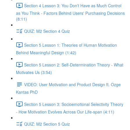
Section 4 Lesson 3: You Don't Have as Much Control
as You Think - Factors Behind Users' Purchasing Decisions
(8:11)
QUIZ: M2 Section 4 Quiz
Section 5 Lesson 1: Theories of Human Motivation
Behind Meaningful Design (1:42)
Section 5 Lesson 2: Self-Determination Theory - What
Motivates Us (3:54)
VIDEO: User Motivation and Product Design ft. Ozge
Kantas PhD
Section 5 Lesson 3: Socioemotional Selectivity Theory
- How Motivation Evolves Across Our Life-span (4:11)
QUIZ: M2 Section 5 Quiz