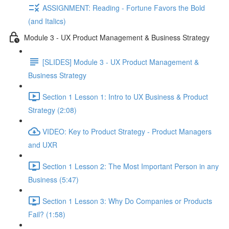
ASSIGNMENT: Reading - Fortune Favors the Bold
(and Italics)
Module 3 - UX Product Management & Business Strategy
[SLIDES] Module 3 - UX Product Management &
Business Strategy
Section 1 Lesson 1: Intro to UX Business & Product
Strategy (2:08)
VIDEO: Key to Product Strategy - Product Managers
and UXR
Section 1 Lesson 2: The Most Important Person in any
Business (5:47)
Section 1 Lesson 3: Why Do Companies or Products
Fail? (1:58)