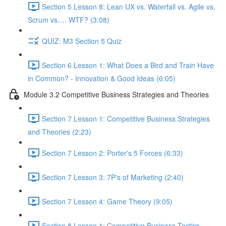
Section 5 Lesson 8: Lean UX vs. Waterfall vs. Agile vs.
Scrum vs…. WTF? (3:08)
QUIZ: M3 Section 5 Quiz
Section 6 Lesson 1: What Does a Bird and Train Have
in Common? - Innovation & Good Ideas (6:05)
Module 3.2 Competitive Business Strategies and Theories
Section 7 Lesson 1: Competitive Business Strategies
and Theories (2:23)
Section 7 Lesson 2: Porter's 5 Forces (6:33)
Section 7 Lesson 3: 7P's of Marketing (2:40)
Section 7 Lesson 4: Game Theory (9:05)
Section 8 Lesson 1: Competitive Business Tactics -