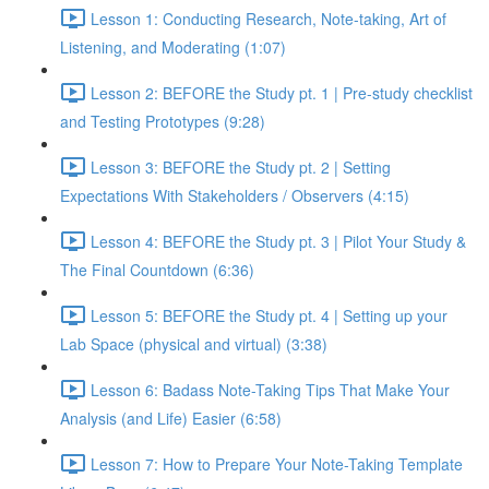
Lesson 1: Conducting Research, Note-taking, Art of
Listening, and Moderating (1:07)
Lesson 2: BEFORE the Study pt. 1 | Pre-study checklist
and Testing Prototypes (9:28)
Lesson 3: BEFORE the Study pt. 2 | Setting
Expectations With Stakeholders / Observers (4:15)
Lesson 4: BEFORE the Study pt. 3 | Pilot Your Study &
The Final Countdown (6:36)
Lesson 5: BEFORE the Study pt. 4 | Setting up your
Lab Space (physical and virtual) (3:38)
Lesson 6: Badass Note-Taking Tips That Make Your
Analysis (and Life) Easier (6:58)
Lesson 7: How to Prepare Your Note-Taking Template