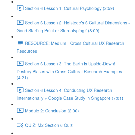
Section 6 Lesson 1: Cultural Psychology (2:59)
Section 6 Lesson 2: Hofstede's 6 Cultural Dimensions -
Good Starting Point or Stereotyping? (8:09)
RESOURCE: Medium - Cross-Cultural UX Research
Resources
Section 6 Lesson 3: The Earth is Upside-Down!
Destroy Biases with Cross-Cultural Research Examples
(4:21)
Section 6 Lesson 4: Conducting UX Research
Internationally + Google Case Study in Singapore (7:01)
Module 2: Conclusion (2:00)
QUIZ: M2 Section 6 Quiz