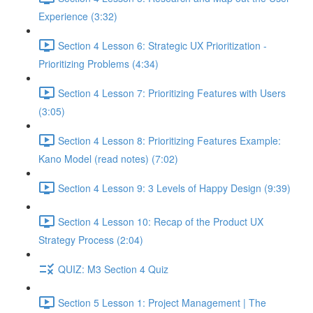
Experience (3:32)
Section 4 Lesson 6: Strategic UX Prioritization -
Prioritizing Problems (4:34)
Section 4 Lesson 7: Prioritizing Features with Users
(3:05)
Section 4 Lesson 8: Prioritizing Features Example:
Kano Model (read notes) (7:02)
Section 4 Lesson 9: 3 Levels of Happy Design (9:39)
Section 4 Lesson 10: Recap of the Product UX
Strategy Process (2:04)
QUIZ: M3 Section 4 Quiz
Section 5 Lesson 1: Project Management | The