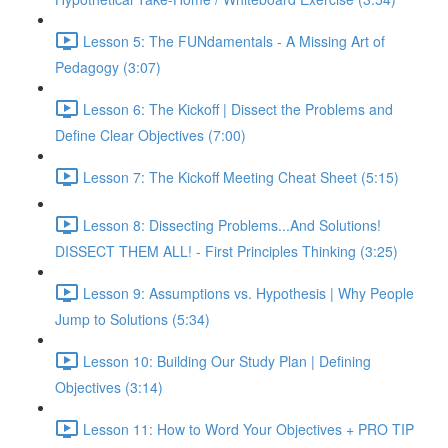
Lesson 5: The FUNdamentals - A Missing Art of
Pedagogy (3:07)
Lesson 6: The Kickoff | Dissect the Problems and
Define Clear Objectives (7:00)
Lesson 7: The Kickoff Meeting Cheat Sheet (5:15)
Lesson 8: Dissecting Problems...And Solutions!
DISSECT THEM ALL! - First Principles Thinking (3:25)
Lesson 9: Assumptions vs. Hypothesis | Why People
Jump to Solutions (5:34)
Lesson 10: Building Our Study Plan | Defining
Objectives (3:14)
Lesson 11: How to Word Your Objectives + PRO TIP