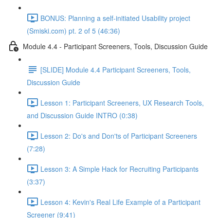
BONUS: Planning a self-initiated Usability project
(Smiski.com) pt. 2 of 5 (46:36)
Module 4.4 - Participant Screeners, Tools, Discussion Guide
[SLIDE] Module 4.4 Participant Screeners, Tools,
Discussion Guide
Lesson 1: Participant Screeners, UX Research Tools,
and Discussion Guide INTRO (0:38)
Lesson 2: Do's and Don'ts of Participant Screeners
(7:28)
Lesson 3: A Simple Hack for Recruiting Participants
(3:37)
Lesson 4: Kevin's Real Life Example of a Participant
Screener (9:41)