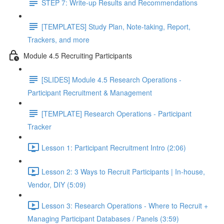
STEP 7: Write-up Results and Recommendations
[TEMPLATES] Study Plan, Note-taking, Report,
Trackers, and more
Module 4.5 Recruiting Participants
[SLIDES] Module 4.5 Research Operations -
Participant Recruitment & Management
[TEMPLATE] Research Operations - Participant
Tracker
Lesson 1: Participant Recruitment Intro (2:06)
Lesson 2: 3 Ways to Recruit Participants | In-house,
Vendor, DIY (5:09)
Lesson 3: Research Operations - Where to Recruit +
Managing Participant Databases / Panels (3:59)