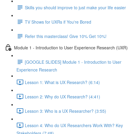
Skills you should improve to just make your life easier
TV Shows for UXRs if You're Bored
Refer this masterclass! Give 10% Get 10%!
Module 1 - Introduction to User Experience Research (UXR)
[GOOGLE SLIDES] Module 1 - Introduction to User
Experience Research
Lesson 1: What is UX Research? (6:14)
Lesson 2: Why do UX Research? (4:41)
Lesson 3: Who is a UX Researcher? (3:55)
Lesson 4: Who do UX Researchers Work With? Key
Stakeholders (7:48)