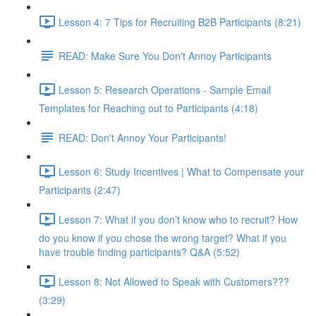
Lesson 4: 7 Tips for Recruiting B2B Participants (8:21)
READ: Make Sure You Don't Annoy Participants
Lesson 5: Research Operations - Sample Email
Templates for Reaching out to Participants (4:18)
READ: Don't Annoy Your Participants!
Lesson 6: Study Incentives | What to Compensate your
Participants (2:47)
Lesson 7: What if you don’t know who to recruit? How
do you know if you chose the wrong target? What if you
have trouble finding participants? Q&A (5:52)
Lesson 8: Not Allowed to Speak with Customers???
(3:29)