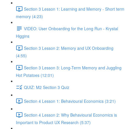
Section 3 Lesson 1: Learning and Memory - Short term
memory (4:23)
VIDEO: User Onboarding for the Long Run - Krystal
Higgins
Section 3 Lesson 2: Memory and UX Onboarding
(4:55)
Section 3 Lesson 3: Long-Term Memory and Juggling
Hot Potatoes (12:01)
QUIZ: M2 Section 3 Quiz
Section 4 Lesson 1: Behavioural Economics (3:21)
Section 4 Lesson 2: Why Behavioural Economics is
Important to Product UX Research (5:37)