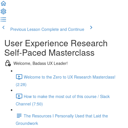
Previous Lesson
Complete and Continue
User Experience Research
Self-Paced Masterclass
Welcome, Badass UX Leader!
Welcome to the Zero to UX Research Masterclass!
(2:28)
How to make the most out of this course / Slack
Channel (7:50)
The Resources I Personally Used that Laid the
Groundwork