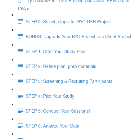
Try UXtweak for Your Project! Use Code: KEVIN10 for
10% off
STEP 0: Select a topic for BYO UXR Project
BONUS: Upgrade Your BYO Project to a Client Project
STEP 1: Draft Your Study Plan
STEP 2: Refine plan, prep materials
STEP 3: Screening & Recruiting Participants
STEP 4: Pilot Your Study
STEP 5: Conduct Your Sessions!
STEP 6: Analyze Your Data