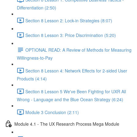
Differentiation (2:50)
Section 8 Lesson 2: Lock-in Strategies (8:07)
Section 8 Lesson 3: Price Discrimination (5:20)
OPTIONAL READ: A Review of Methods for Measuring
Willingness-to-Pay
Section 8 Lesson 4: Network Effects for 2-sided User
Products (4:14)
Section 8 Lesson 5 We've Been Fighting for UXR All
Wrong - Language and the Blue Ocean Strategy (6:24)
Module 3 Conclusion (2:11)
Module 4.1 - The UX Research Process Mega Module