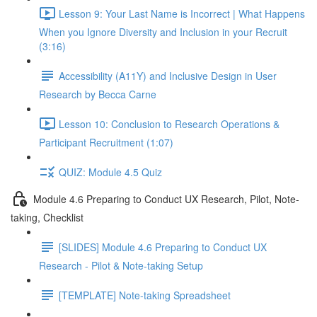
Lesson 9: Your Last Name is Incorrect | What Happens
When you Ignore Diversity and Inclusion in your Recruit
(3:16)
Accessibility (A11Y) and Inclusive Design in User
Research by Becca Carne
Lesson 10: Conclusion to Research Operations &
Participant Recruitment (1:07)
QUIZ: Module 4.5 Quiz
Module 4.6 Preparing to Conduct UX Research, Pilot, Note-
taking, Checklist
[SLIDES] Module 4.6 Preparing to Conduct UX
Research - Pilot & Note-taking Setup
[TEMPLATE] Note-taking Spreadsheet