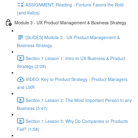
ASSIGNMENT: Reading - Fortune Favors the Bold
(and Italics)
Module 3 - UX Product Management & Business Strategy
[SLIDES] Module 3 - UX Product Management &
Business Strategy
Section 1 Lesson 1: Intro to UX Business & Product
Strategy (2:08)
VIDEO: Key to Product Strategy - Product Managers
and UXR
Section 1 Lesson 2: The Most Important Person in any
Business (5:47)
Section 1 Lesson 3: Why Do Companies or Products
Fail? (1:58)