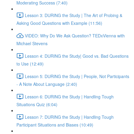
Moderating Success (7:40)
Lesson 3: DURING the Study | The Art of Probing &
Asking Good Questions with Example (11:56)
VIDEO: Why Do We Ask Question? TEDxVienna with
Michael Stevens
Lesson 4: DURING the Study| Good vs. Bad Questions
to Use (12:49)
Lesson 5: DURING the Study | People, Not Participants
- A Note About Language (2:40)
Lesson 6: DURING the Study | Handling Tough
Situations Quiz (6:04)
Lesson 7: DURING the Study | Handling Tough
Participant Situations and Biases (10:49)