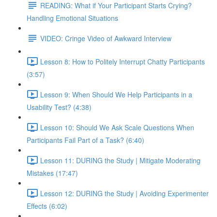
READING: What if Your Participant Starts Crying?
Handling Emotional Situations
VIDEO: Cringe Video of Awkward Interview
Lesson 8: How to Politely Interrupt Chatty Participants
(3:57)
Lesson 9: When Should We Help Participants in a
Usability Test? (4:38)
Lesson 10: Should We Ask Scale Questions When
Participants Fail Part of a Task? (6:40)
Lesson 11: DURING the Study | Mitigate Moderating
Mistakes (17:47)
Lesson 12: DURING the Study | Avoiding Experimenter
Effects (6:02)