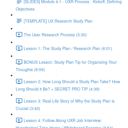
[SLIDES] Module 4.1 - UXR Process - Kickoff, Defining
Objectives
[TEMPLATE] UX Research Study Plan
The User Research Process (3:30)
Lesson 1: The Study Plan / Research Plan (6:01)
BONUS Lesson: Study Plan Tip for Organizing Your
Thoughts (8:09)
Lesson 2: How Long Should a Study Plan Take? How
Long Should it Be? + SECRET PRO TIP (4:39)
Lesson 3: Real-Life Story of Why the Study Plan is
Crucial (3:40)
Lesson 4: Follow-Along UXR Job Interview:
Hypothetical Take-Home / Whiteboard Exercise (3:54)