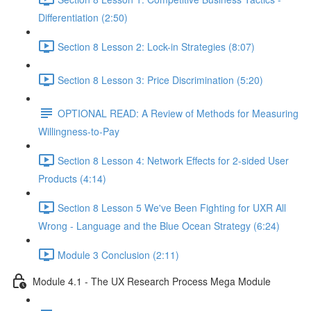
Differentiation (2:50)
Section 8 Lesson 2: Lock-in Strategies (8:07)
Section 8 Lesson 3: Price Discrimination (5:20)
OPTIONAL READ: A Review of Methods for Measuring
Willingness-to-Pay
Section 8 Lesson 4: Network Effects for 2-sided User
Products (4:14)
Section 8 Lesson 5 We've Been Fighting for UXR All
Wrong - Language and the Blue Ocean Strategy (6:24)
Module 3 Conclusion (2:11)
Module 4.1 - The UX Research Process Mega Module