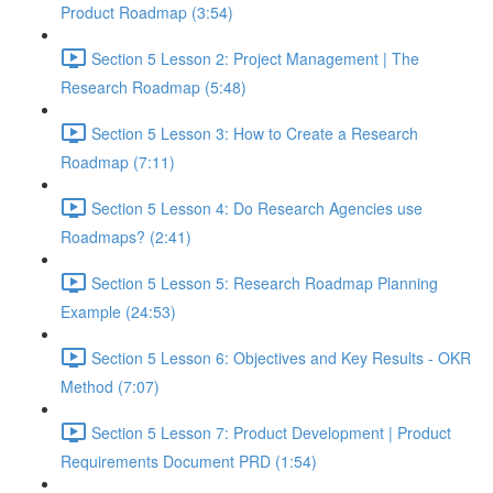
Product Roadmap (3:54)
Section 5 Lesson 2: Project Management | The
Research Roadmap (5:48)
Section 5 Lesson 3: How to Create a Research
Roadmap (7:11)
Section 5 Lesson 4: Do Research Agencies use
Roadmaps? (2:41)
Section 5 Lesson 5: Research Roadmap Planning
Example (24:53)
Section 5 Lesson 6: Objectives and Key Results - OKR
Method (7:07)
Section 5 Lesson 7: Product Development | Product
Requirements Document PRD (1:54)