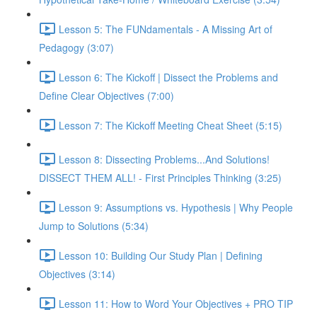
Lesson 5: The FUNdamentals - A Missing Art of
Pedagogy (3:07)
Lesson 6: The Kickoff | Dissect the Problems and
Define Clear Objectives (7:00)
Lesson 7: The Kickoff Meeting Cheat Sheet (5:15)
Lesson 8: Dissecting Problems...And Solutions!
DISSECT THEM ALL! - First Principles Thinking (3:25)
Lesson 9: Assumptions vs. Hypothesis | Why People
Jump to Solutions (5:34)
Lesson 10: Building Our Study Plan | Defining
Objectives (3:14)
Lesson 11: How to Word Your Objectives + PRO TIP