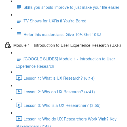
Skills you should improve to just make your life easier
TV Shows for UXRs if You're Bored
Refer this masterclass! Give 10% Get 10%!
Module 1 - Introduction to User Experience Research (UXR)
[GOOGLE SLIDES] Module 1 - Introduction to User
Experience Research
Lesson 1: What is UX Research? (6:14)
Lesson 2: Why do UX Research? (4:41)
Lesson 3: Who is a UX Researcher? (3:55)
Lesson 4: Who do UX Researchers Work With? Key
Stakeholders (7:48)