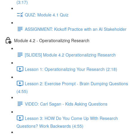
(3:17)
QUIZ: Module 4.1 Quiz
ASSIGNMENT: Kickoff Practice with an AI Stakeholder
Module 4.2 - Operationalizing Research
[SLIDES] Module 4.2 Operationalizing Research
Lesson 1: Operationalizing Your Research (2:18)
Lesson 2: Exercise Prompt - Brain Dumping Questions
(4:55)
VIDEO: Carl Sagan - Kids Asking Questions
Lesson 3: HOW Do You Come Up With Research
Questions? Work Backwards (4:55)