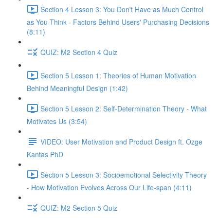
Section 4 Lesson 3: You Don't Have as Much Control
as You Think - Factors Behind Users' Purchasing Decisions
(8:11)
QUIZ: M2 Section 4 Quiz
Section 5 Lesson 1: Theories of Human Motivation
Behind Meaningful Design (1:42)
Section 5 Lesson 2: Self-Determination Theory - What
Motivates Us (3:54)
VIDEO: User Motivation and Product Design ft. Ozge
Kantas PhD
Section 5 Lesson 3: Socioemotional Selectivity Theory
- How Motivation Evolves Across Our Life-span (4:11)
QUIZ: M2 Section 5 Quiz