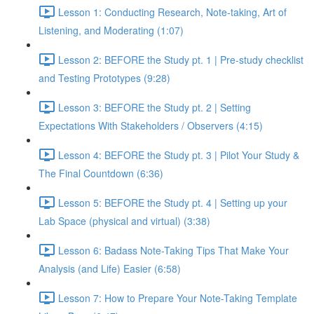
Lesson 1: Conducting Research, Note-taking, Art of
Listening, and Moderating (1:07)
Lesson 2: BEFORE the Study pt. 1 | Pre-study checklist
and Testing Prototypes (9:28)
Lesson 3: BEFORE the Study pt. 2 | Setting
Expectations With Stakeholders / Observers (4:15)
Lesson 4: BEFORE the Study pt. 3 | Pilot Your Study &
The Final Countdown (6:36)
Lesson 5: BEFORE the Study pt. 4 | Setting up your
Lab Space (physical and virtual) (3:38)
Lesson 6: Badass Note-Taking Tips That Make Your
Analysis (and Life) Easier (6:58)
Lesson 7: How to Prepare Your Note-Taking Template