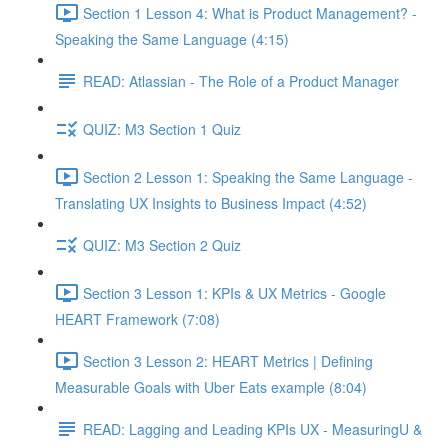
Section 1 Lesson 4: What is Product Management? -
Speaking the Same Language (4:15)
READ: Atlassian - The Role of a Product Manager
QUIZ: M3 Section 1 Quiz
Section 2 Lesson 1: Speaking the Same Language -
Translating UX Insights to Business Impact (4:52)
QUIZ: M3 Section 2 Quiz
Section 3 Lesson 1: KPIs & UX Metrics - Google
HEART Framework (7:08)
Section 3 Lesson 2: HEART Metrics | Defining
Measurable Goals with Uber Eats example (8:04)
READ: Lagging and Leading KPIs UX - MeasuringU &