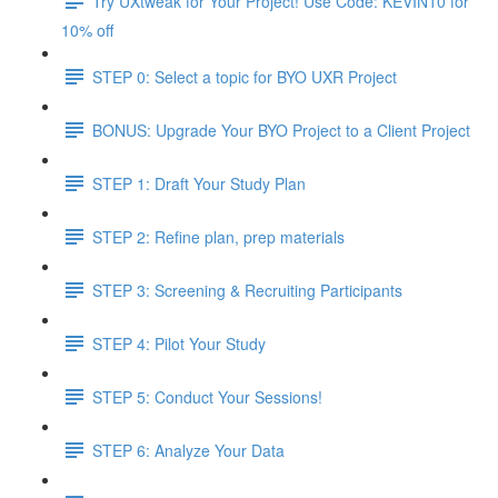
Try UXtweak for Your Project! Use Code: KEVIN10 for
10% off
STEP 0: Select a topic for BYO UXR Project
BONUS: Upgrade Your BYO Project to a Client Project
STEP 1: Draft Your Study Plan
STEP 2: Refine plan, prep materials
STEP 3: Screening & Recruiting Participants
STEP 4: Pilot Your Study
STEP 5: Conduct Your Sessions!
STEP 6: Analyze Your Data