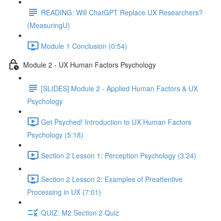
READING: Will ChatGPT Replace UX Researchers?
(MeasuringU)
Module 1 Conclusion (0:54)
Module 2 - UX Human Factors Psychology
[SLIDES] Module 2 - Applied Human Factors & UX
Psychology
Get Psyched! Introduction to UX Human Factors
Psychology (5:18)
Section 2 Lesson 1: Perception Psychology (3:24)
Section 2 Lesson 2: Examples of Preattentive
Processing in UX (7:01)
QUIZ: M2 Section 2 Quiz