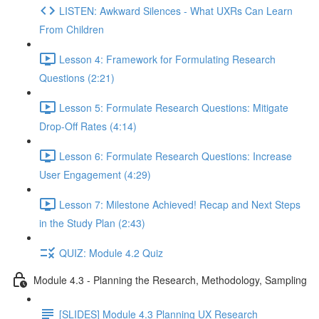
LISTEN: Awkward Silences - What UXRs Can Learn
From Children
Lesson 4: Framework for Formulating Research
Questions (2:21)
Lesson 5: Formulate Research Questions: Mitigate
Drop-Off Rates (4:14)
Lesson 6: Formulate Research Questions: Increase
User Engagement (4:29)
Lesson 7: Milestone Achieved! Recap and Next Steps
in the Study Plan (2:43)
QUIZ: Module 4.2 Quiz
Module 4.3 - Planning the Research, Methodology, Sampling
[SLIDES] Module 4.3 Planning UX Research