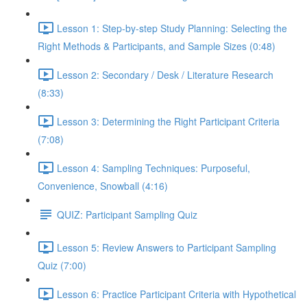
Lesson 1: Step-by-step Study Planning: Selecting the
Right Methods & Participants, and Sample Sizes (0:48)
Lesson 2: Secondary / Desk / Literature Research
(8:33)
Lesson 3: Determining the Right Participant Criteria
(7:08)
Lesson 4: Sampling Techniques: Purposeful,
Convenience, Snowball (4:16)
QUIZ: Participant Sampling Quiz
Lesson 5: Review Answers to Participant Sampling
Quiz (7:00)
Lesson 6: Practice Participant Criteria with Hypothetical