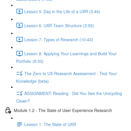
Lesson 5: Day in the Life of a UXR (3:46)
Lesson 6: UXR Team Structure (3:50)
Lesson 7: Types of Research (10:43)
Lesson 8: Applying Your Learnings and Build Your
Portfolio (9:33)
The Zero to UX Research Assessment - Test Your
Knowledge (beta)
ASSIGNMENT: Reading - Did You See the Unicycling
Clown?
Module 1.2 - The State of User Experience Research
Lesson 1: The State of UXR