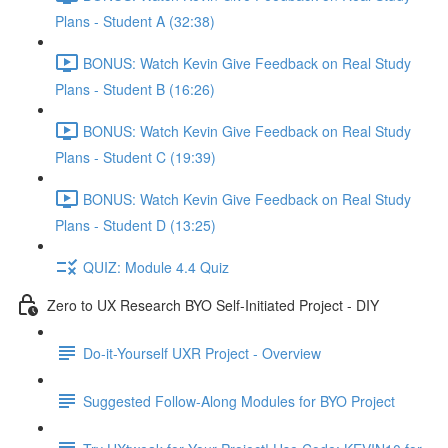
Plans - Student A (32:38)
BONUS: Watch Kevin Give Feedback on Real Study
Plans - Student B (16:26)
BONUS: Watch Kevin Give Feedback on Real Study
Plans - Student C (19:39)
BONUS: Watch Kevin Give Feedback on Real Study
Plans - Student D (13:25)
QUIZ: Module 4.4 Quiz
Zero to UX Research BYO Self-Initiated Project - DIY
Do-it-Yourself UXR Project - Overview
Suggested Follow-Along Modules for BYO Project