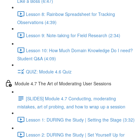
Like a Boss (6:47)
Lesson 8: Rainbow Spreadsheet for Tracking
Observations (4:39)
Lesson 9: Note-taking for Field Research (2:34)
Lesson 10: How Much Domain Knowledge Do I need?
Student Q&A (4:09)
QUIZ: Module 4.6 Quiz
Module 4.7 The Art of Moderating User Sessions
[SLIDES] Module 4.7 Conducting, moderating
mistakes, art of probing, and how to wrap up a session
Lesson 1: DURING the Study | Setting the Stage (3:32)
Lesson 2: DURING the Study | Set Yourself Up for