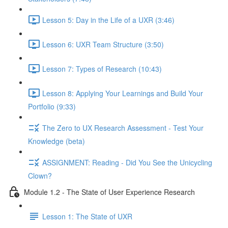
Lesson 5: Day in the Life of a UXR (3:46)
Lesson 6: UXR Team Structure (3:50)
Lesson 7: Types of Research (10:43)
Lesson 8: Applying Your Learnings and Build Your
Portfolio (9:33)
The Zero to UX Research Assessment - Test Your
Knowledge (beta)
ASSIGNMENT: Reading - Did You See the Unicycling
Clown?
Module 1.2 - The State of User Experience Research
Lesson 1: The State of UXR