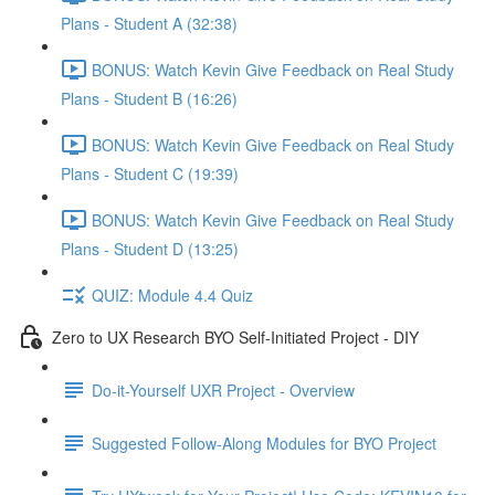
Plans - Student A (32:38)
BONUS: Watch Kevin Give Feedback on Real Study
Plans - Student B (16:26)
BONUS: Watch Kevin Give Feedback on Real Study
Plans - Student C (19:39)
BONUS: Watch Kevin Give Feedback on Real Study
Plans - Student D (13:25)
QUIZ: Module 4.4 Quiz
Zero to UX Research BYO Self-Initiated Project - DIY
Do-it-Yourself UXR Project - Overview
Suggested Follow-Along Modules for BYO Project