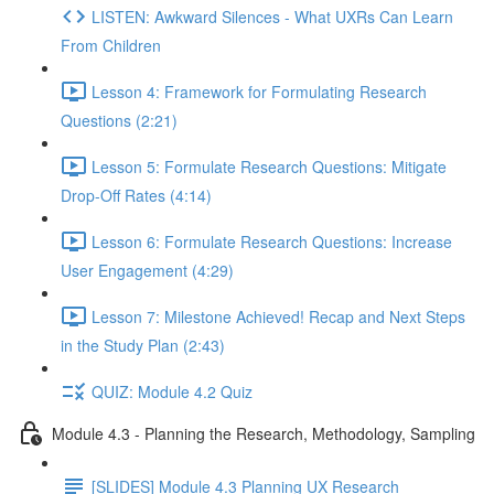
LISTEN: Awkward Silences - What UXRs Can Learn
From Children
Lesson 4: Framework for Formulating Research
Questions (2:21)
Lesson 5: Formulate Research Questions: Mitigate
Drop-Off Rates (4:14)
Lesson 6: Formulate Research Questions: Increase
User Engagement (4:29)
Lesson 7: Milestone Achieved! Recap and Next Steps
in the Study Plan (2:43)
QUIZ: Module 4.2 Quiz
Module 4.3 - Planning the Research, Methodology, Sampling
[SLIDES] Module 4.3 Planning UX Research