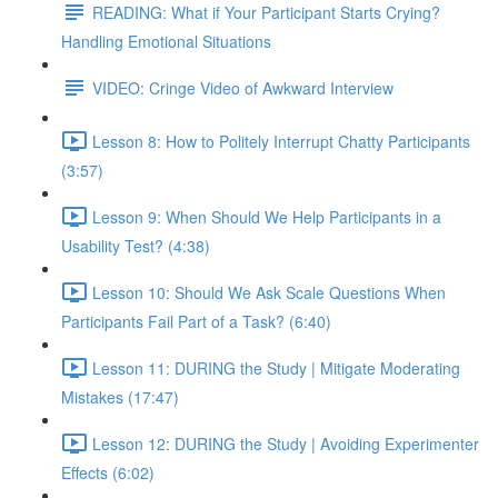
READING: What if Your Participant Starts Crying?
Handling Emotional Situations
VIDEO: Cringe Video of Awkward Interview
Lesson 8: How to Politely Interrupt Chatty Participants
(3:57)
Lesson 9: When Should We Help Participants in a
Usability Test? (4:38)
Lesson 10: Should We Ask Scale Questions When
Participants Fail Part of a Task? (6:40)
Lesson 11: DURING the Study | Mitigate Moderating
Mistakes (17:47)
Lesson 12: DURING the Study | Avoiding Experimenter
Effects (6:02)