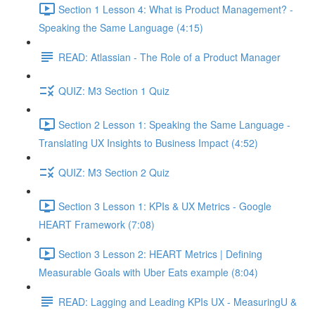
Section 1 Lesson 4: What is Product Management? -
Speaking the Same Language (4:15)
READ: Atlassian - The Role of a Product Manager
QUIZ: M3 Section 1 Quiz
Section 2 Lesson 1: Speaking the Same Language -
Translating UX Insights to Business Impact (4:52)
QUIZ: M3 Section 2 Quiz
Section 3 Lesson 1: KPIs & UX Metrics - Google
HEART Framework (7:08)
Section 3 Lesson 2: HEART Metrics | Defining
Measurable Goals with Uber Eats example (8:04)
READ: Lagging and Leading KPIs UX - MeasuringU &