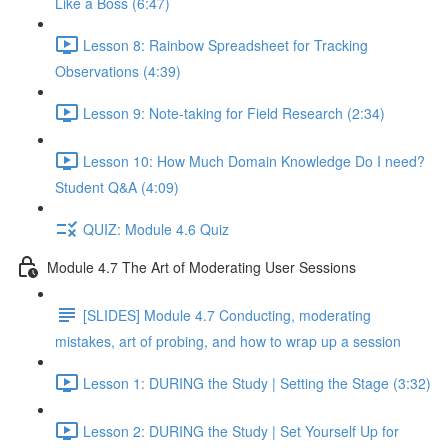
Like a Boss (6:47)
Lesson 8: Rainbow Spreadsheet for Tracking
Observations (4:39)
Lesson 9: Note-taking for Field Research (2:34)
Lesson 10: How Much Domain Knowledge Do I need?
Student Q&A (4:09)
QUIZ: Module 4.6 Quiz
Module 4.7 The Art of Moderating User Sessions
[SLIDES] Module 4.7 Conducting, moderating
mistakes, art of probing, and how to wrap up a session
Lesson 1: DURING the Study | Setting the Stage (3:32)
Lesson 2: DURING the Study | Set Yourself Up for