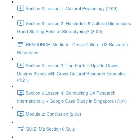
Section 6 Lesson 1: Cultural Psychology (2:59)
Section 6 Lesson 2: Hofstede's 6 Cultural Dimensions -
Good Starting Point or Stereotyping? (8:09)
RESOURCE: Medium - Cross-Cultural UX Research
Resources
Section 6 Lesson 3: The Earth is Upside-Down!
Destroy Biases with Cross-Cultural Research Examples
(4:21)
Section 6 Lesson 4: Conducting UX Research
Internationally + Google Case Study in Singapore (7:01)
Module 2: Conclusion (2:00)
QUIZ: M2 Section 6 Quiz