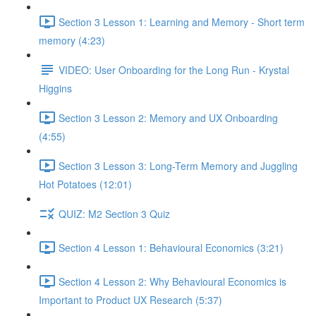
Section 3 Lesson 1: Learning and Memory - Short term
memory (4:23)
VIDEO: User Onboarding for the Long Run - Krystal
Higgins
Section 3 Lesson 2: Memory and UX Onboarding
(4:55)
Section 3 Lesson 3: Long-Term Memory and Juggling
Hot Potatoes (12:01)
QUIZ: M2 Section 3 Quiz
Section 4 Lesson 1: Behavioural Economics (3:21)
Section 4 Lesson 2: Why Behavioural Economics is
Important to Product UX Research (5:37)