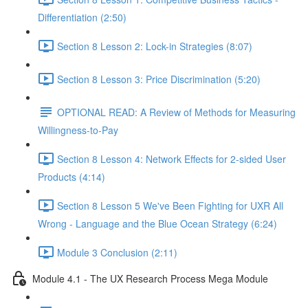
Differentiation (2:50)
Section 8 Lesson 2: Lock-in Strategies (8:07)
Section 8 Lesson 3: Price Discrimination (5:20)
OPTIONAL READ: A Review of Methods for Measuring
Willingness-to-Pay
Section 8 Lesson 4: Network Effects for 2-sided User
Products (4:14)
Section 8 Lesson 5 We've Been Fighting for UXR All
Wrong - Language and the Blue Ocean Strategy (6:24)
Module 3 Conclusion (2:11)
Module 4.1 - The UX Research Process Mega Module