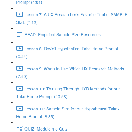
Prompt (4:04)
Lesson 7: A UX Researcher’s Favorite Topic - SAMPLE
SIZE (7:12)
READ: Empirical Sample Size Resources
Lesson 8: Revisit Hypothetical Take-Home Prompt
(3:24)
Lesson 9: When to Use Which UX Research Methods
(7:50)
Lesson 10: Thinking Through UXR Methods for our
Take-Home Prompt (20:58)
Lesson 11: Sample Size for our Hypothetical Take-
Home Prompt (8:35)
QUIZ: Module 4.3 Quiz