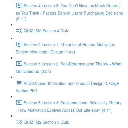
Section 4 Lesson 3: You Don't Have as Much Control
as You Think - Factors Behind Users' Purchasing Decisions
(8:11)
QUIZ: M2 Section 4 Quiz
Section 5 Lesson 1: Theories of Human Motivation
Behind Meaningful Design (1:42)
Section 5 Lesson 2: Self-Determination Theory - What
Motivates Us (3:54)
VIDEO: User Motivation and Product Design ft. Ozge
Kantas PhD
Section 5 Lesson 3: Socioemotional Selectivity Theory
- How Motivation Evolves Across Our Life-span (4:11)
QUIZ: M2 Section 5 Quiz