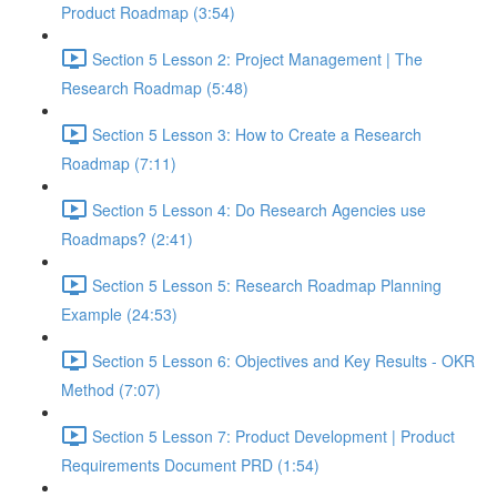
Product Roadmap (3:54)
Section 5 Lesson 2: Project Management | The
Research Roadmap (5:48)
Section 5 Lesson 3: How to Create a Research
Roadmap (7:11)
Section 5 Lesson 4: Do Research Agencies use
Roadmaps? (2:41)
Section 5 Lesson 5: Research Roadmap Planning
Example (24:53)
Section 5 Lesson 6: Objectives and Key Results - OKR
Method (7:07)
Section 5 Lesson 7: Product Development | Product
Requirements Document PRD (1:54)