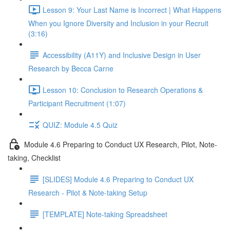
Lesson 9: Your Last Name is Incorrect | What Happens
When you Ignore Diversity and Inclusion in your Recruit
(3:16)
Accessibility (A11Y) and Inclusive Design in User
Research by Becca Carne
Lesson 10: Conclusion to Research Operations &
Participant Recruitment (1:07)
QUIZ: Module 4.5 Quiz
Module 4.6 Preparing to Conduct UX Research, Pilot, Note-
taking, Checklist
[SLIDES] Module 4.6 Preparing to Conduct UX
Research - Pilot & Note-taking Setup
[TEMPLATE] Note-taking Spreadsheet