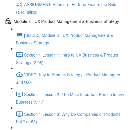
ASSIGNMENT: Reading - Fortune Favors the Bold
(and Italics)
Module 3 - UX Product Management & Business Strategy
[SLIDES] Module 3 - UX Product Management &
Business Strategy
Section 1 Lesson 1: Intro to UX Business & Product
Strategy (2:08)
VIDEO: Key to Product Strategy - Product Managers
and UXR
Section 1 Lesson 2: The Most Important Person in any
Business (5:47)
Section 1 Lesson 3: Why Do Companies or Products
Fail? (1:58)