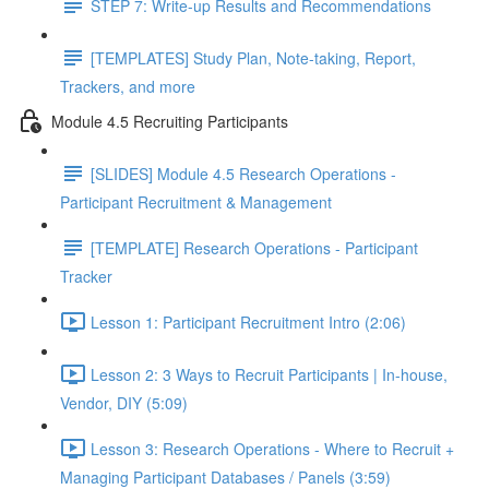
STEP 7: Write-up Results and Recommendations
[TEMPLATES] Study Plan, Note-taking, Report,
Trackers, and more
Module 4.5 Recruiting Participants
[SLIDES] Module 4.5 Research Operations -
Participant Recruitment & Management
[TEMPLATE] Research Operations - Participant
Tracker
Lesson 1: Participant Recruitment Intro (2:06)
Lesson 2: 3 Ways to Recruit Participants | In-house,
Vendor, DIY (5:09)
Lesson 3: Research Operations - Where to Recruit +
Managing Participant Databases / Panels (3:59)