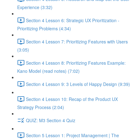
Experience (3:32)
Section 4 Lesson 6: Strategic UX Prioritization -
Prioritizing Problems (4:34)
Section 4 Lesson 7: Prioritizing Features with Users
(3:05)
Section 4 Lesson 8: Prioritizing Features Example:
Kano Model (read notes) (7:02)
Section 4 Lesson 9: 3 Levels of Happy Design (9:39)
Section 4 Lesson 10: Recap of the Product UX
Strategy Process (2:04)
QUIZ: M3 Section 4 Quiz
Section 5 Lesson 1: Project Management | The