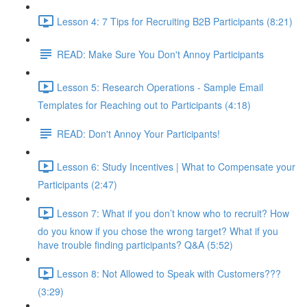
Lesson 4: 7 Tips for Recruiting B2B Participants (8:21)
READ: Make Sure You Don't Annoy Participants
Lesson 5: Research Operations - Sample Email
Templates for Reaching out to Participants (4:18)
READ: Don't Annoy Your Participants!
Lesson 6: Study Incentives | What to Compensate your
Participants (2:47)
Lesson 7: What if you don’t know who to recruit? How
do you know if you chose the wrong target? What if you
have trouble finding participants? Q&A (5:52)
Lesson 8: Not Allowed to Speak with Customers???
(3:29)