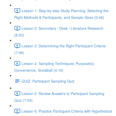
Lesson 1: Step-by-step Study Planning: Selecting the
Right Methods & Participants, and Sample Sizes (0:48)
Lesson 2: Secondary / Desk / Literature Research
(8:33)
Lesson 3: Determining the Right Participant Criteria
(7:08)
Lesson 4: Sampling Techniques: Purposeful,
Convenience, Snowball (4:16)
QUIZ: Participant Sampling Quiz
Lesson 5: Review Answers to Participant Sampling
Quiz (7:00)
Lesson 6: Practice Participant Criteria with Hypothetical