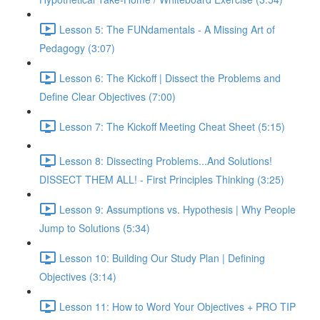
Lesson 5: The FUNdamentals - A Missing Art of
Pedagogy (3:07)
Lesson 6: The Kickoff | Dissect the Problems and
Define Clear Objectives (7:00)
Lesson 7: The Kickoff Meeting Cheat Sheet (5:15)
Lesson 8: Dissecting Problems...And Solutions!
DISSECT THEM ALL! - First Principles Thinking (3:25)
Lesson 9: Assumptions vs. Hypothesis | Why People
Jump to Solutions (5:34)
Lesson 10: Building Our Study Plan | Defining
Objectives (3:14)
Lesson 11: How to Word Your Objectives + PRO TIP