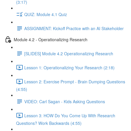
(3:17)
QUIZ: Module 4.1 Quiz
ASSIGNMENT: Kickoff Practice with an AI Stakeholder
Module 4.2 - Operationalizing Research
[SLIDES] Module 4.2 Operationalizing Research
Lesson 1: Operationalizing Your Research (2:18)
Lesson 2: Exercise Prompt - Brain Dumping Questions
(4:55)
VIDEO: Carl Sagan - Kids Asking Questions
Lesson 3: HOW Do You Come Up With Research
Questions? Work Backwards (4:55)