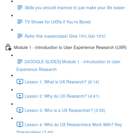
Skills you should improve to just make your life easier
TV Shows for UXRs if You're Bored
Refer this masterclass! Give 10% Get 10%!
Module 1 - Introduction to User Experience Research (UXR)
[GOOGLE SLIDES] Module 1 - Introduction to User
Experience Research
Lesson 1: What is UX Research? (6:14)
Lesson 2: Why do UX Research? (4:41)
Lesson 3: Who is a UX Researcher? (3:55)
Lesson 4: Who do UX Researchers Work With? Key
Stakeholders (7:48)