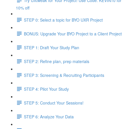
Try UXtweak for Your Project! Use Code: KEVIN10 for
10% off
STEP 0: Select a topic for BYO UXR Project
BONUS: Upgrade Your BYO Project to a Client Project
STEP 1: Draft Your Study Plan
STEP 2: Refine plan, prep materials
STEP 3: Screening & Recruiting Participants
STEP 4: Pilot Your Study
STEP 5: Conduct Your Sessions!
STEP 6: Analyze Your Data