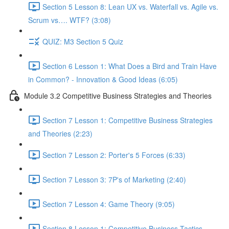
Section 5 Lesson 8: Lean UX vs. Waterfall vs. Agile vs.
Scrum vs…. WTF? (3:08)
QUIZ: M3 Section 5 Quiz
Section 6 Lesson 1: What Does a Bird and Train Have
in Common? - Innovation & Good Ideas (6:05)
Module 3.2 Competitive Business Strategies and Theories
Section 7 Lesson 1: Competitive Business Strategies
and Theories (2:23)
Section 7 Lesson 2: Porter's 5 Forces (6:33)
Section 7 Lesson 3: 7P's of Marketing (2:40)
Section 7 Lesson 4: Game Theory (9:05)
Section 8 Lesson 1: Competitive Business Tactics -