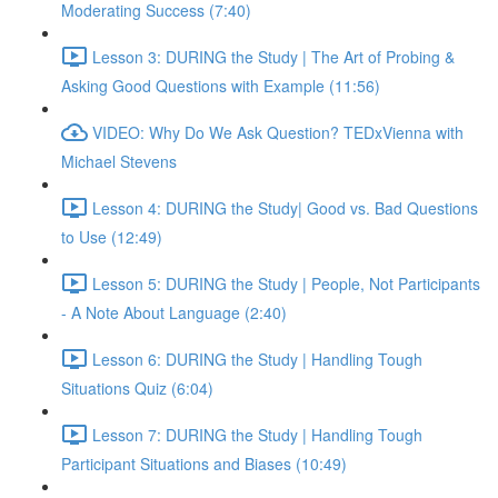
Moderating Success (7:40)
Lesson 3: DURING the Study | The Art of Probing &
Asking Good Questions with Example (11:56)
VIDEO: Why Do We Ask Question? TEDxVienna with
Michael Stevens
Lesson 4: DURING the Study| Good vs. Bad Questions
to Use (12:49)
Lesson 5: DURING the Study | People, Not Participants
- A Note About Language (2:40)
Lesson 6: DURING the Study | Handling Tough
Situations Quiz (6:04)
Lesson 7: DURING the Study | Handling Tough
Participant Situations and Biases (10:49)