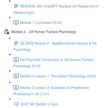
READING: Will ChatGPT Replace UX Researchers?
(MeasuringU)
Module 1 Conclusion (0:54)
Module 2 - UX Human Factors Psychology
[SLIDES] Module 2 - Applied Human Factors & UX
Psychology
Get Psyched! Introduction to UX Human Factors
Psychology (5:18)
Section 2 Lesson 1: Perception Psychology (3:24)
Section 2 Lesson 2: Examples of Preattentive
Processing in UX (7:01)
QUIZ: M2 Section 2 Quiz