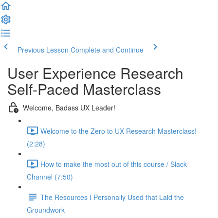
Previous Lesson
Complete and Continue
User Experience Research
Self-Paced Masterclass
Welcome, Badass UX Leader!
Welcome to the Zero to UX Research Masterclass!
(2:28)
How to make the most out of this course / Slack
Channel (7:50)
The Resources I Personally Used that Laid the
Groundwork