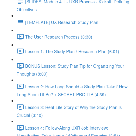
[SLIDES] Module 4.1 - UXR Process - Kickoff, Defining
Objectives
[TEMPLATE] UX Research Study Plan
The User Research Process (3:30)
Lesson 1: The Study Plan / Research Plan (6:01)
BONUS Lesson: Study Plan Tip for Organizing Your
Thoughts (8:09)
Lesson 2: How Long Should a Study Plan Take? How
Long Should it Be? + SECRET PRO TIP (4:39)
Lesson 3: Real-Life Story of Why the Study Plan is
Crucial (3:40)
Lesson 4: Follow-Along UXR Job Interview:
Hypothetical Take-Home / Whiteboard Exercise (3:54)