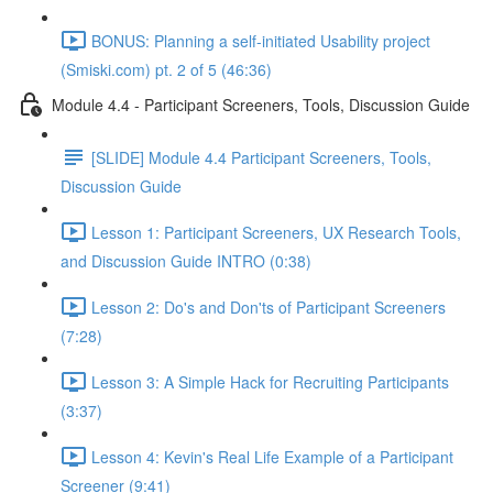
BONUS: Planning a self-initiated Usability project
(Smiski.com) pt. 2 of 5 (46:36)
Module 4.4 - Participant Screeners, Tools, Discussion Guide
[SLIDE] Module 4.4 Participant Screeners, Tools,
Discussion Guide
Lesson 1: Participant Screeners, UX Research Tools,
and Discussion Guide INTRO (0:38)
Lesson 2: Do's and Don'ts of Participant Screeners
(7:28)
Lesson 3: A Simple Hack for Recruiting Participants
(3:37)
Lesson 4: Kevin's Real Life Example of a Participant
Screener (9:41)