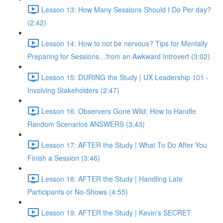
Lesson 13: How Many Sessions Should I Do Per day?
(2:42)
Lesson 14: How to not be nervous? Tips for Mentally
Preparing for Sessions…from an Awkward Introvert (3:02)
Lesson 15: DURING the Study | UX Leadership 101 -
Involving Stakeholders (2:47)
Lesson 16: Observers Gone Wild; How to Handle
Random Scenarios ANSWERS (3:43)
Lesson 17: AFTER the Study | What To Do After You
Finish a Session (3:46)
Lesson 18: AFTER the Study | Handling Late
Participants or No-Shows (4:55)
Lesson 19: AFTER the Study | Kevin's SECRET