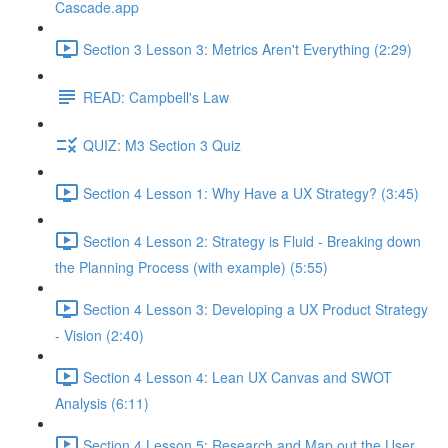
Cascade.app
Section 3 Lesson 3: Metrics Aren't Everything (2:29)
READ: Campbell's Law
QUIZ: M3 Section 3 Quiz
Section 4 Lesson 1: Why Have a UX Strategy? (3:45)
Section 4 Lesson 2: Strategy is Fluid - Breaking down
the Planning Process (with example) (5:55)
Section 4 Lesson 3: Developing a UX Product Strategy
- Vision (2:40)
Section 4 Lesson 4: Lean UX Canvas and SWOT
Analysis (6:11)
Section 4 Lesson 5: Research and Map out the User