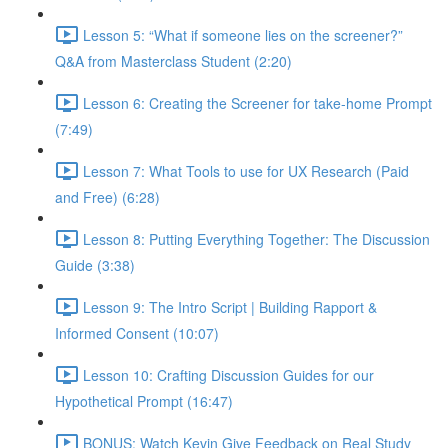
Lesson 5: “What if someone lies on the screener?”
Q&A from Masterclass Student (2:20)
Lesson 6: Creating the Screener for take-home Prompt
(7:49)
Lesson 7: What Tools to use for UX Research (Paid
and Free) (6:28)
Lesson 8: Putting Everything Together: The Discussion
Guide (3:38)
Lesson 9: The Intro Script | Building Rapport &
Informed Consent (10:07)
Lesson 10: Crafting Discussion Guides for our
Hypothetical Prompt (16:47)
BONUS: Watch Kevin Give Feedback on Real Study