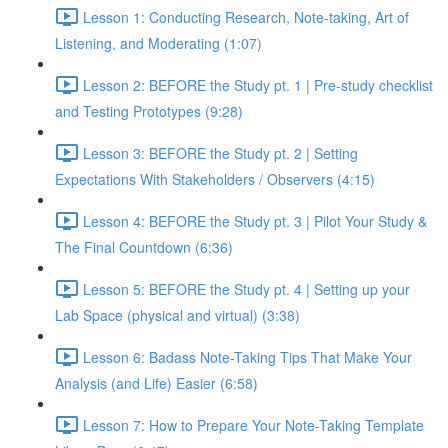
Lesson 1: Conducting Research, Note-taking, Art of
Listening, and Moderating (1:07)
Lesson 2: BEFORE the Study pt. 1 | Pre-study checklist
and Testing Prototypes (9:28)
Lesson 3: BEFORE the Study pt. 2 | Setting
Expectations With Stakeholders / Observers (4:15)
Lesson 4: BEFORE the Study pt. 3 | Pilot Your Study &
The Final Countdown (6:36)
Lesson 5: BEFORE the Study pt. 4 | Setting up your
Lab Space (physical and virtual) (3:38)
Lesson 6: Badass Note-Taking Tips That Make Your
Analysis (and Life) Easier (6:58)
Lesson 7: How to Prepare Your Note-Taking Template