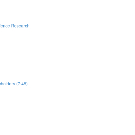
rience Research
holders (7:48)