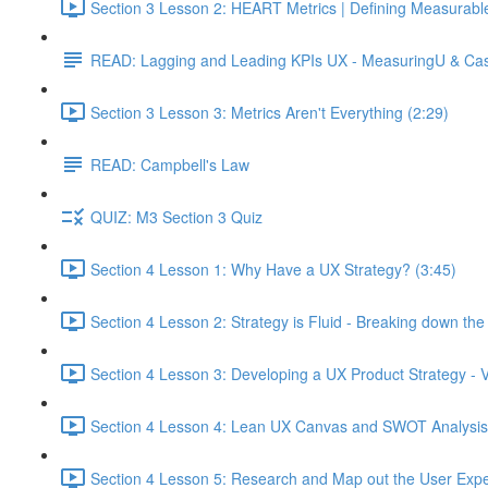
Section 3 Lesson 2: HEART Metrics | Defining Measurabl
READ: Lagging and Leading KPIs UX - MeasuringU & Ca
Section 3 Lesson 3: Metrics Aren't Everything (2:29)
READ: Campbell's Law
QUIZ: M3 Section 3 Quiz
Section 4 Lesson 1: Why Have a UX Strategy? (3:45)
Section 4 Lesson 2: Strategy is Fluid - Breaking down th
Section 4 Lesson 3: Developing a UX Product Strategy - V
Section 4 Lesson 4: Lean UX Canvas and SWOT Analysis
Section 4 Lesson 5: Research and Map out the User Expe