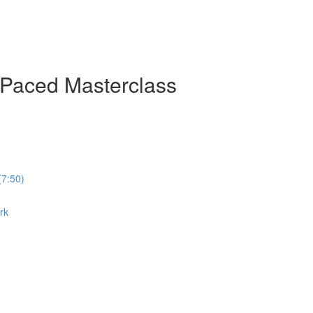
-Paced Masterclass
(7:50)
rk