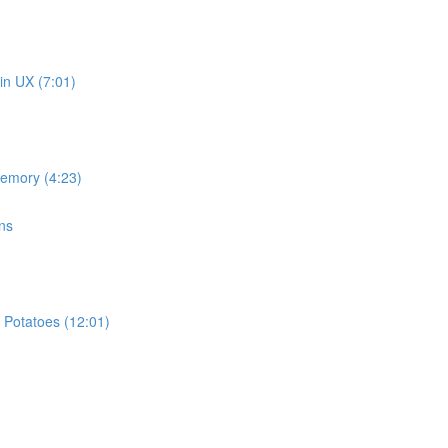
in UX (7:01)
memory (4:23)
ns
 Potatoes (12:01)