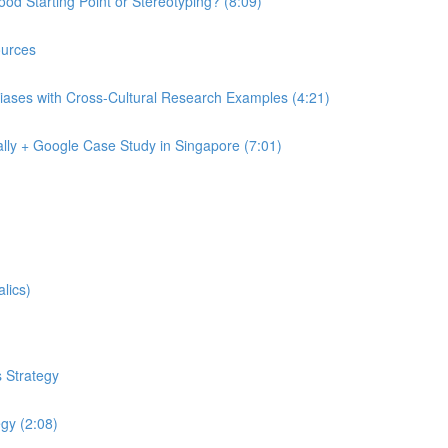
od Starting Point or Stereotyping? (8:09)
urces
iases with Cross-Cultural Research Examples (4:21)
lly + Google Case Study in Singapore (7:01)
lics)
 Strategy
egy (2:08)