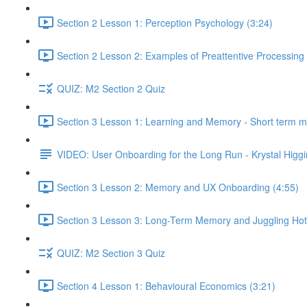
Section 2 Lesson 1: Perception Psychology (3:24)
Section 2 Lesson 2: Examples of Preattentive Processing 
QUIZ: M2 Section 2 Quiz
Section 3 Lesson 1: Learning and Memory - Short term 
VIDEO: User Onboarding for the Long Run - Krystal Higgi
Section 3 Lesson 2: Memory and UX Onboarding (4:55)
Section 3 Lesson 3: Long-Term Memory and Juggling Hot
QUIZ: M2 Section 3 Quiz
Section 4 Lesson 1: Behavioural Economics (3:21)