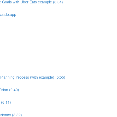
e Goals with Uber Eats example (8:04)
scade.app
e Planning Process (with example) (5:55)
ision (2:40)
 (6:11)
rience (3:32)