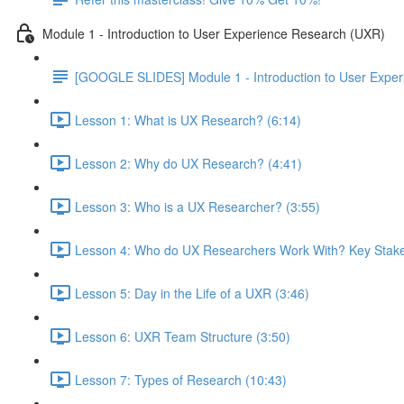
Module 1 - Introduction to User Experience Research (UXR)
[GOOGLE SLIDES] Module 1 - Introduction to User Expe
Lesson 1: What is UX Research? (6:14)
Lesson 2: Why do UX Research? (4:41)
Lesson 3: Who is a UX Researcher? (3:55)
Lesson 4: Who do UX Researchers Work With? Key Stake
Lesson 5: Day in the Life of a UXR (3:46)
Lesson 6: UXR Team Structure (3:50)
Lesson 7: Types of Research (10:43)