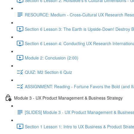
Section 6 Lesson 2: Hofstede's 6 Cultural Dimensions - Go
RESOURCE: Medium - Cross-Cultural UX Research Reso
Section 6 Lesson 3: The Earth is Upside-Down! Destroy B
Section 6 Lesson 4: Conducting UX Research Internationa
Module 2: Conclusion (2:00)
QUIZ: M2 Section 6 Quiz
ASSIGNMENT: Reading - Fortune Favors the Bold (and Ita
Module 3 - UX Product Management & Business Strategy
[SLIDES] Module 3 - UX Product Management & Business
Section 1 Lesson 1: Intro to UX Business & Product Strat