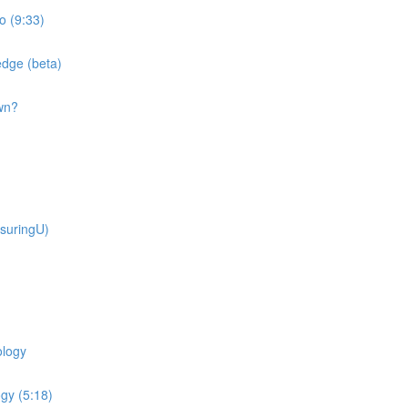
o (9:33)
dge (beta)
wn?
suringU)
ology
gy (5:18)