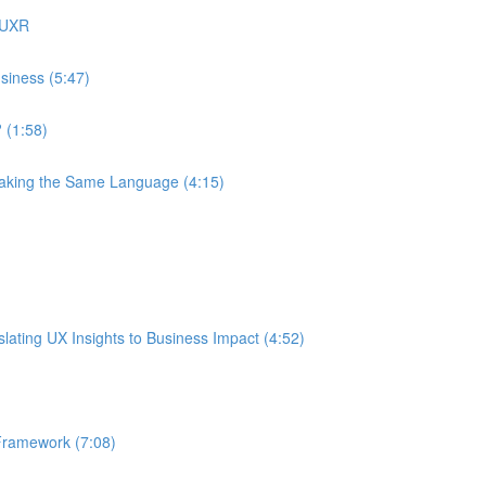
 UXR
siness (5:47)
 (1:58)
eaking the Same Language (4:15)
ating UX Insights to Business Impact (4:52)
Framework (7:08)