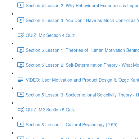
Section 4 Lesson 2: Why Behavioural Economics is Impor
Section 4 Lesson 3: You Don't Have as Much Control as Y
QUIZ: M2 Section 4 Quiz
Section 5 Lesson 1: Theories of Human Motivation Behin
Section 5 Lesson 2: Self-Determination Theory - What Mo
VIDEO: User Motivation and Product Design ft. Ozge Kan
Section 5 Lesson 3: Socioemotional Selectivity Theory - 
QUIZ: M2 Section 5 Quiz
Section 6 Lesson 1: Cultural Psychology (2:59)