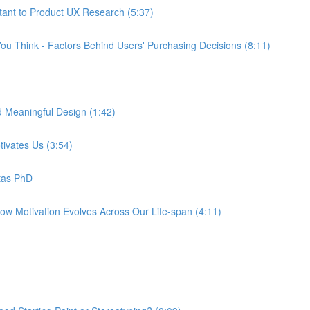
tant to Product UX Research (5:37)
ou Think - Factors Behind Users' Purchasing Decisions (8:11)
d Meaningful Design (1:42)
tivates Us (3:54)
tas PhD
How Motivation Evolves Across Our Life-span (4:11)