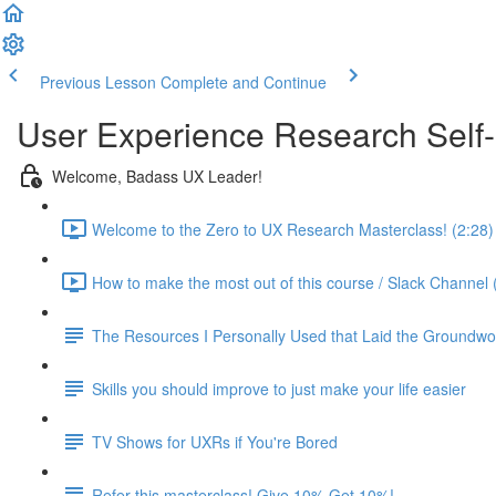
Previous Lesson
Complete and Continue
User Experience Research Self
Welcome, Badass UX Leader!
Welcome to the Zero to UX Research Masterclass! (2:28)
How to make the most out of this course / Slack Channel 
The Resources I Personally Used that Laid the Groundwo
Skills you should improve to just make your life easier
TV Shows for UXRs if You're Bored
Refer this masterclass! Give 10% Get 10%!