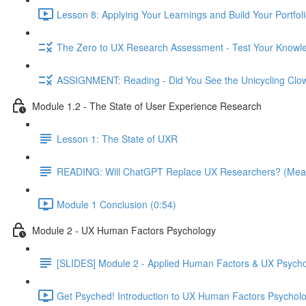
Lesson 8: Applying Your Learnings and Build Your Portfoli
The Zero to UX Research Assessment - Test Your Knowle
ASSIGNMENT: Reading - Did You See the Unicycling Clo
Module 1.2 - The State of User Experience Research
Lesson 1: The State of UXR
READING: Will ChatGPT Replace UX Researchers? (Mea
Module 1 Conclusion (0:54)
Module 2 - UX Human Factors Psychology
[SLIDES] Module 2 - Applied Human Factors & UX Psych
Get Psyched! Introduction to UX Human Factors Psycholo