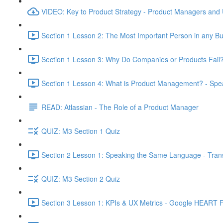
VIDEO: Key to Product Strategy - Product Managers and
Section 1 Lesson 2: The Most Important Person in any Bu
Section 1 Lesson 3: Why Do Companies or Products Fail?
Section 1 Lesson 4: What is Product Management? - Sp
READ: Atlassian - The Role of a Product Manager
QUIZ: M3 Section 1 Quiz
Section 2 Lesson 1: Speaking the Same Language - Transl
QUIZ: M3 Section 2 Quiz
Section 3 Lesson 1: KPIs & UX Metrics - Google HEART 