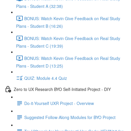
Plans - Student A (32:38)
BONUS: Watch Kevin Give Feedback on Real Study
Plans - Student B (16:26)
BONUS: Watch Kevin Give Feedback on Real Study
Plans - Student C (19:39)
BONUS: Watch Kevin Give Feedback on Real Study
Plans - Student D (13:25)
QUIZ: Module 4.4 Quiz
Zero to UX Research BYO Self-Initiated Project - DIY
Do-it-Yourself UXR Project - Overview
Suggested Follow-Along Modules for BYO Project