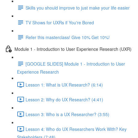
Skills you should improve to just make your life easier
TV Shows for UXRs if You're Bored
Refer this masterclass! Give 10% Get 10%!
Module 1 - Introduction to User Experience Research (UXR)
[GOOGLE SLIDES] Module 1 - Introduction to User
Experience Research
Lesson 1: What is UX Research? (6:14)
Lesson 2: Why do UX Research? (4:41)
Lesson 3: Who is a UX Researcher? (3:55)
Lesson 4: Who do UX Researchers Work With? Key
Stakeholders (7:48)