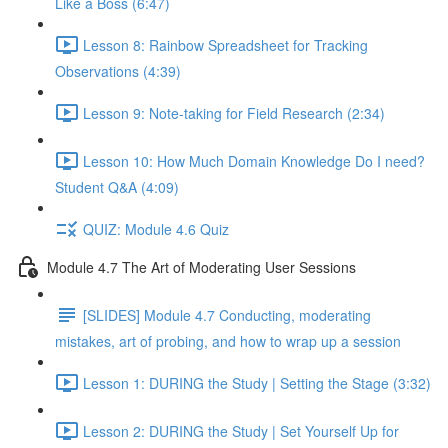
Like a Boss (6:47)
Lesson 8: Rainbow Spreadsheet for Tracking
Observations (4:39)
Lesson 9: Note-taking for Field Research (2:34)
Lesson 10: How Much Domain Knowledge Do I need?
Student Q&A (4:09)
QUIZ: Module 4.6 Quiz
Module 4.7 The Art of Moderating User Sessions
[SLIDES] Module 4.7 Conducting, moderating
mistakes, art of probing, and how to wrap up a session
Lesson 1: DURING the Study | Setting the Stage (3:32)
Lesson 2: DURING the Study | Set Yourself Up for