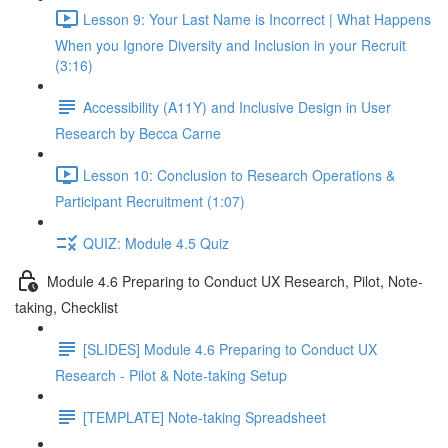
Lesson 9: Your Last Name is Incorrect | What Happens
When you Ignore Diversity and Inclusion in your Recruit
(3:16)
Accessibility (A11Y) and Inclusive Design in User
Research by Becca Carne
Lesson 10: Conclusion to Research Operations &
Participant Recruitment (1:07)
QUIZ: Module 4.5 Quiz
Module 4.6 Preparing to Conduct UX Research, Pilot, Note-
taking, Checklist
[SLIDES] Module 4.6 Preparing to Conduct UX
Research - Pilot & Note-taking Setup
[TEMPLATE] Note-taking Spreadsheet