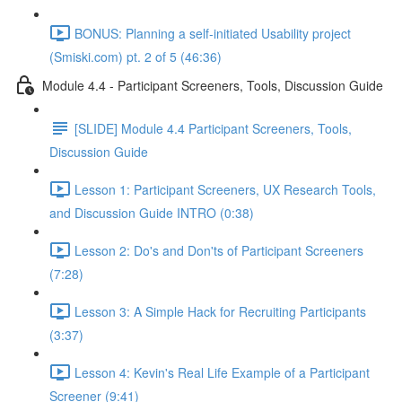
BONUS: Planning a self-initiated Usability project
(Smiski.com) pt. 2 of 5 (46:36)
Module 4.4 - Participant Screeners, Tools, Discussion Guide
[SLIDE] Module 4.4 Participant Screeners, Tools,
Discussion Guide
Lesson 1: Participant Screeners, UX Research Tools,
and Discussion Guide INTRO (0:38)
Lesson 2: Do's and Don'ts of Participant Screeners
(7:28)
Lesson 3: A Simple Hack for Recruiting Participants
(3:37)
Lesson 4: Kevin's Real Life Example of a Participant
Screener (9:41)