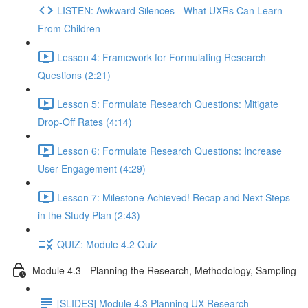
LISTEN: Awkward Silences - What UXRs Can Learn
From Children
Lesson 4: Framework for Formulating Research
Questions (2:21)
Lesson 5: Formulate Research Questions: Mitigate
Drop-Off Rates (4:14)
Lesson 6: Formulate Research Questions: Increase
User Engagement (4:29)
Lesson 7: Milestone Achieved! Recap and Next Steps
in the Study Plan (2:43)
QUIZ: Module 4.2 Quiz
Module 4.3 - Planning the Research, Methodology, Sampling
[SLIDES] Module 4.3 Planning UX Research