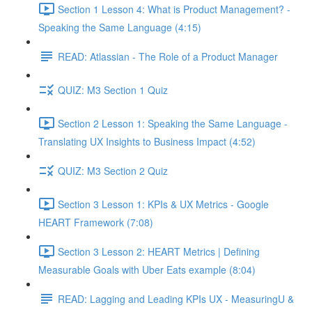
Section 1 Lesson 4: What is Product Management? -
Speaking the Same Language (4:15)
READ: Atlassian - The Role of a Product Manager
QUIZ: M3 Section 1 Quiz
Section 2 Lesson 1: Speaking the Same Language -
Translating UX Insights to Business Impact (4:52)
QUIZ: M3 Section 2 Quiz
Section 3 Lesson 1: KPIs & UX Metrics - Google
HEART Framework (7:08)
Section 3 Lesson 2: HEART Metrics | Defining
Measurable Goals with Uber Eats example (8:04)
READ: Lagging and Leading KPIs UX - MeasuringU &