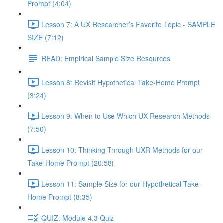
Prompt (4:04)
Lesson 7: A UX Researcher’s Favorite Topic - SAMPLE
SIZE (7:12)
READ: Empirical Sample Size Resources
Lesson 8: Revisit Hypothetical Take-Home Prompt
(3:24)
Lesson 9: When to Use Which UX Research Methods
(7:50)
Lesson 10: Thinking Through UXR Methods for our
Take-Home Prompt (20:58)
Lesson 11: Sample Size for our Hypothetical Take-
Home Prompt (8:35)
QUIZ: Module 4.3 Quiz