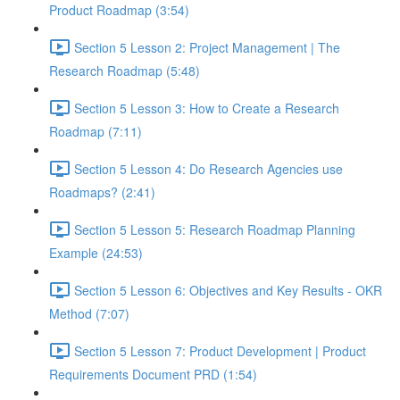
Product Roadmap (3:54)
Section 5 Lesson 2: Project Management | The
Research Roadmap (5:48)
Section 5 Lesson 3: How to Create a Research
Roadmap (7:11)
Section 5 Lesson 4: Do Research Agencies use
Roadmaps? (2:41)
Section 5 Lesson 5: Research Roadmap Planning
Example (24:53)
Section 5 Lesson 6: Objectives and Key Results - OKR
Method (7:07)
Section 5 Lesson 7: Product Development | Product
Requirements Document PRD (1:54)