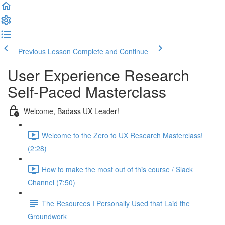
Previous Lesson
Complete and Continue
User Experience Research
Self-Paced Masterclass
Welcome, Badass UX Leader!
Welcome to the Zero to UX Research Masterclass!
(2:28)
How to make the most out of this course / Slack
Channel (7:50)
The Resources I Personally Used that Laid the
Groundwork