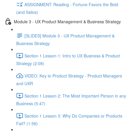
ASSIGNMENT: Reading - Fortune Favors the Bold
(and Italics)
Module 3 - UX Product Management & Business Strategy
[SLIDES] Module 3 - UX Product Management &
Business Strategy
Section 1 Lesson 1: Intro to UX Business & Product
Strategy (2:08)
VIDEO: Key to Product Strategy - Product Managers
and UXR
Section 1 Lesson 2: The Most Important Person in any
Business (5:47)
Section 1 Lesson 3: Why Do Companies or Products
Fail? (1:58)