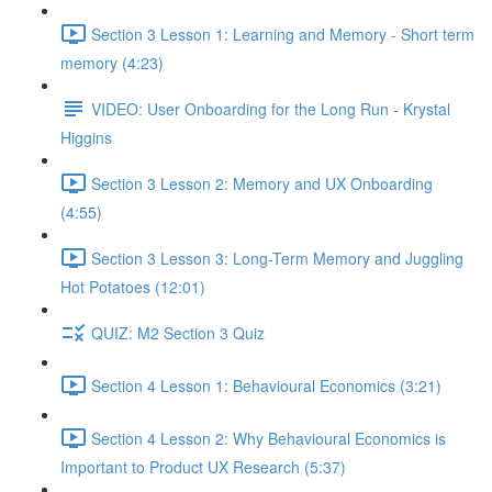
Section 3 Lesson 1: Learning and Memory - Short term
memory (4:23)
VIDEO: User Onboarding for the Long Run - Krystal
Higgins
Section 3 Lesson 2: Memory and UX Onboarding
(4:55)
Section 3 Lesson 3: Long-Term Memory and Juggling
Hot Potatoes (12:01)
QUIZ: M2 Section 3 Quiz
Section 4 Lesson 1: Behavioural Economics (3:21)
Section 4 Lesson 2: Why Behavioural Economics is
Important to Product UX Research (5:37)