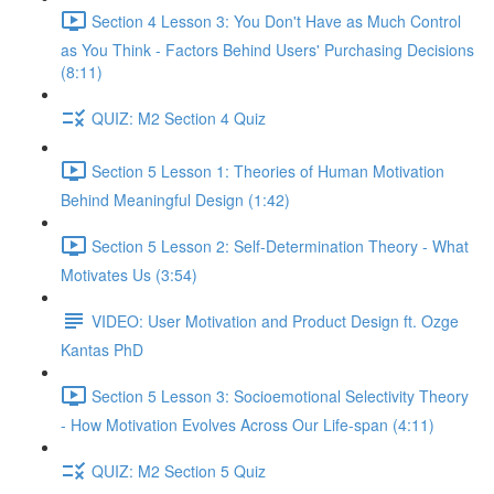
Section 4 Lesson 3: You Don't Have as Much Control
as You Think - Factors Behind Users' Purchasing Decisions
(8:11)
QUIZ: M2 Section 4 Quiz
Section 5 Lesson 1: Theories of Human Motivation
Behind Meaningful Design (1:42)
Section 5 Lesson 2: Self-Determination Theory - What
Motivates Us (3:54)
VIDEO: User Motivation and Product Design ft. Ozge
Kantas PhD
Section 5 Lesson 3: Socioemotional Selectivity Theory
- How Motivation Evolves Across Our Life-span (4:11)
QUIZ: M2 Section 5 Quiz