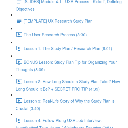
[SLIDES] Module 4.1 - UXR Process - Kickoff, Defining
Objectives
[TEMPLATE] UX Research Study Plan
The User Research Process (3:30)
Lesson 1: The Study Plan / Research Plan (6:01)
BONUS Lesson: Study Plan Tip for Organizing Your
Thoughts (8:09)
Lesson 2: How Long Should a Study Plan Take? How
Long Should it Be? + SECRET PRO TIP (4:39)
Lesson 3: Real-Life Story of Why the Study Plan is
Crucial (3:40)
Lesson 4: Follow-Along UXR Job Interview:
Hypothetical Take-Home / Whiteboard Exercise (3:54)