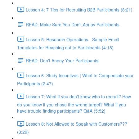
Lesson 4: 7 Tips for Recruiting B2B Participants (8:21)
READ: Make Sure You Don't Annoy Participants
Lesson 5: Research Operations - Sample Email
Templates for Reaching out to Participants (4:18)
READ: Don't Annoy Your Participants!
Lesson 6: Study Incentives | What to Compensate your
Participants (2:47)
Lesson 7: What if you don’t know who to recruit? How
do you know if you chose the wrong target? What if you
have trouble finding participants? Q&A (5:52)
Lesson 8: Not Allowed to Speak with Customers???
(3:29)