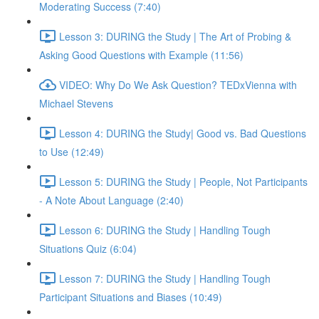
Moderating Success (7:40)
Lesson 3: DURING the Study | The Art of Probing &
Asking Good Questions with Example (11:56)
VIDEO: Why Do We Ask Question? TEDxVienna with
Michael Stevens
Lesson 4: DURING the Study| Good vs. Bad Questions
to Use (12:49)
Lesson 5: DURING the Study | People, Not Participants
- A Note About Language (2:40)
Lesson 6: DURING the Study | Handling Tough
Situations Quiz (6:04)
Lesson 7: DURING the Study | Handling Tough
Participant Situations and Biases (10:49)