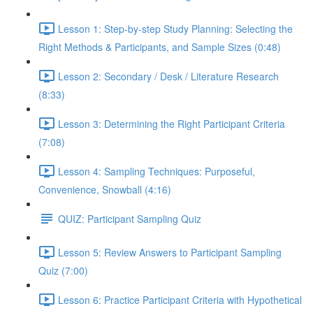
Lesson 1: Step-by-step Study Planning: Selecting the
Right Methods & Participants, and Sample Sizes (0:48)
Lesson 2: Secondary / Desk / Literature Research
(8:33)
Lesson 3: Determining the Right Participant Criteria
(7:08)
Lesson 4: Sampling Techniques: Purposeful,
Convenience, Snowball (4:16)
QUIZ: Participant Sampling Quiz
Lesson 5: Review Answers to Participant Sampling
Quiz (7:00)
Lesson 6: Practice Participant Criteria with Hypothetical