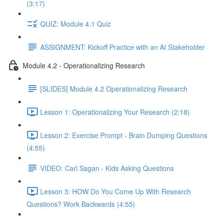
(3:17)
QUIZ: Module 4.1 Quiz
ASSIGNMENT: Kickoff Practice with an AI Stakeholder
Module 4.2 - Operationalizing Research
[SLIDES] Module 4.2 Operationalizing Research
Lesson 1: Operationalizing Your Research (2:18)
Lesson 2: Exercise Prompt - Brain Dumping Questions
(4:55)
VIDEO: Carl Sagan - Kids Asking Questions
Lesson 3: HOW Do You Come Up With Research
Questions? Work Backwards (4:55)