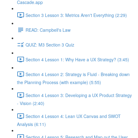
Cascade.app
Section 3 Lesson 3: Metrics Aren't Everything (2:29)
READ: Campbell's Law
QUIZ: M3 Section 3 Quiz
Section 4 Lesson 1: Why Have a UX Strategy? (3:45)
Section 4 Lesson 2: Strategy is Fluid - Breaking down
the Planning Process (with example) (5:55)
Section 4 Lesson 3: Developing a UX Product Strategy
- Vision (2:40)
Section 4 Lesson 4: Lean UX Canvas and SWOT
Analysis (6:11)
Section 4 Lesson 5: Research and Map out the User