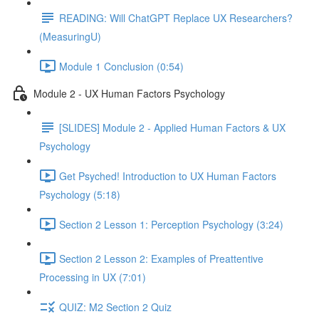
READING: Will ChatGPT Replace UX Researchers?
(MeasuringU)
Module 1 Conclusion (0:54)
Module 2 - UX Human Factors Psychology
[SLIDES] Module 2 - Applied Human Factors & UX
Psychology
Get Psyched! Introduction to UX Human Factors
Psychology (5:18)
Section 2 Lesson 1: Perception Psychology (3:24)
Section 2 Lesson 2: Examples of Preattentive
Processing in UX (7:01)
QUIZ: M2 Section 2 Quiz