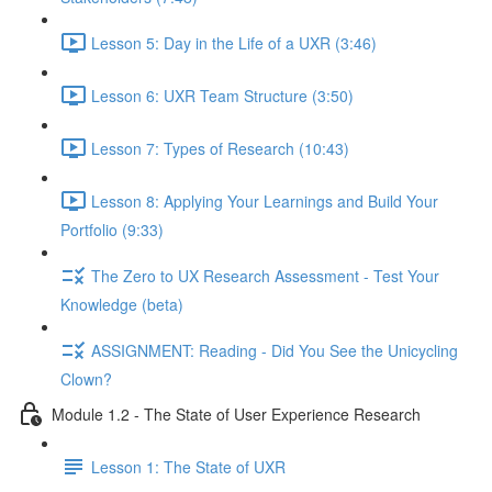
Lesson 5: Day in the Life of a UXR (3:46)
Lesson 6: UXR Team Structure (3:50)
Lesson 7: Types of Research (10:43)
Lesson 8: Applying Your Learnings and Build Your
Portfolio (9:33)
The Zero to UX Research Assessment - Test Your
Knowledge (beta)
ASSIGNMENT: Reading - Did You See the Unicycling
Clown?
Module 1.2 - The State of User Experience Research
Lesson 1: The State of UXR