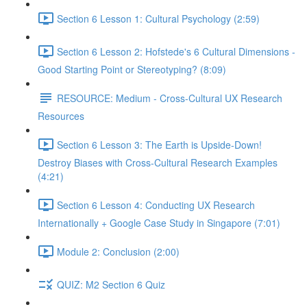
Section 6 Lesson 1: Cultural Psychology (2:59)
Section 6 Lesson 2: Hofstede's 6 Cultural Dimensions -
Good Starting Point or Stereotyping? (8:09)
RESOURCE: Medium - Cross-Cultural UX Research
Resources
Section 6 Lesson 3: The Earth is Upside-Down!
Destroy Biases with Cross-Cultural Research Examples
(4:21)
Section 6 Lesson 4: Conducting UX Research
Internationally + Google Case Study in Singapore (7:01)
Module 2: Conclusion (2:00)
QUIZ: M2 Section 6 Quiz