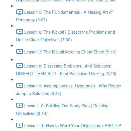
Lesson 5: The FUNdamentals - A Missing Art of
Pedagogy (3:07)
Lesson 6: The Kickoff | Dissect the Problems and
Define Clear Objectives (7:00)
Lesson 7: The Kickoff Meeting Cheat Sheet (5:15)
Lesson 8: Dissecting Problems...And Solutions!
DISSECT THEM ALL! - First Principles Thinking (3:25)
Lesson 9: Assumptions vs. Hypothesis | Why People
Jump to Solutions (5:34)
Lesson 10: Building Our Study Plan | Defining
Objectives (3:14)
Lesson 11: How to Word Your Objectives + PRO TIP