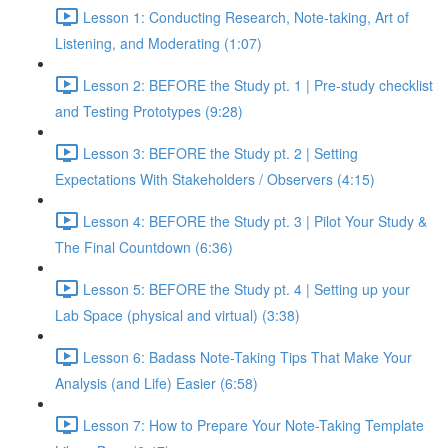
Lesson 1: Conducting Research, Note-taking, Art of
Listening, and Moderating (1:07)
Lesson 2: BEFORE the Study pt. 1 | Pre-study checklist
and Testing Prototypes (9:28)
Lesson 3: BEFORE the Study pt. 2 | Setting
Expectations With Stakeholders / Observers (4:15)
Lesson 4: BEFORE the Study pt. 3 | Pilot Your Study &
The Final Countdown (6:36)
Lesson 5: BEFORE the Study pt. 4 | Setting up your
Lab Space (physical and virtual) (3:38)
Lesson 6: Badass Note-Taking Tips That Make Your
Analysis (and Life) Easier (6:58)
Lesson 7: How to Prepare Your Note-Taking Template