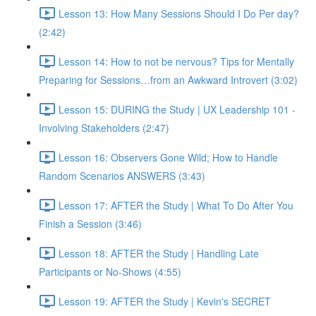
Lesson 13: How Many Sessions Should I Do Per day?
(2:42)
Lesson 14: How to not be nervous? Tips for Mentally
Preparing for Sessions…from an Awkward Introvert (3:02)
Lesson 15: DURING the Study | UX Leadership 101 -
Involving Stakeholders (2:47)
Lesson 16: Observers Gone Wild; How to Handle
Random Scenarios ANSWERS (3:43)
Lesson 17: AFTER the Study | What To Do After You
Finish a Session (3:46)
Lesson 18: AFTER the Study | Handling Late
Participants or No-Shows (4:55)
Lesson 19: AFTER the Study | Kevin's SECRET