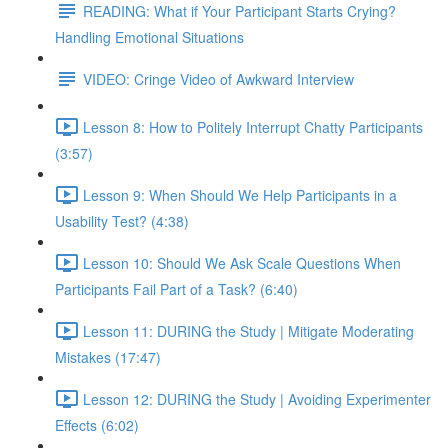
READING: What if Your Participant Starts Crying?
Handling Emotional Situations
VIDEO: Cringe Video of Awkward Interview
Lesson 8: How to Politely Interrupt Chatty Participants
(3:57)
Lesson 9: When Should We Help Participants in a
Usability Test? (4:38)
Lesson 10: Should We Ask Scale Questions When
Participants Fail Part of a Task? (6:40)
Lesson 11: DURING the Study | Mitigate Moderating
Mistakes (17:47)
Lesson 12: DURING the Study | Avoiding Experimenter
Effects (6:02)