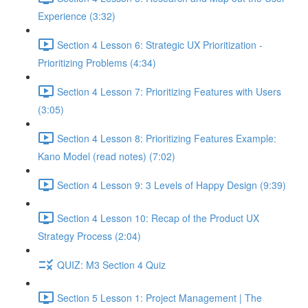
Experience (3:32)
Section 4 Lesson 6: Strategic UX Prioritization -
Prioritizing Problems (4:34)
Section 4 Lesson 7: Prioritizing Features with Users
(3:05)
Section 4 Lesson 8: Prioritizing Features Example:
Kano Model (read notes) (7:02)
Section 4 Lesson 9: 3 Levels of Happy Design (9:39)
Section 4 Lesson 10: Recap of the Product UX
Strategy Process (2:04)
QUIZ: M3 Section 4 Quiz
Section 5 Lesson 1: Project Management | The