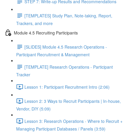
STEP 7: Write-up Results and Recommendations
[TEMPLATES] Study Plan, Note-taking, Report,
Trackers, and more
Module 4.5 Recruiting Participants
[SLIDES] Module 4.5 Research Operations -
Participant Recruitment & Management
[TEMPLATE] Research Operations - Participant
Tracker
Lesson 1: Participant Recruitment Intro (2:06)
Lesson 2: 3 Ways to Recruit Participants | In-house,
Vendor, DIY (5:09)
Lesson 3: Research Operations - Where to Recruit +
Managing Participant Databases / Panels (3:59)