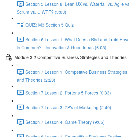
Section 5 Lesson 8: Lean UX vs. Waterfall vs. Agile vs.
Scrum vs…. WTF? (3:08)
QUIZ: M3 Section 5 Quiz
Section 6 Lesson 1: What Does a Bird and Train Have
in Common? - Innovation & Good Ideas (6:05)
Module 3.2 Competitive Business Strategies and Theories
Section 7 Lesson 1: Competitive Business Strategies
and Theories (2:23)
Section 7 Lesson 2: Porter's 5 Forces (6:33)
Section 7 Lesson 3: 7P's of Marketing (2:40)
Section 7 Lesson 4: Game Theory (9:05)
Section 8 Lesson 1: Competitive Business Tactics -