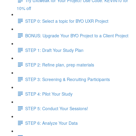
Try UXtweak for Your Project! Use Code: KEVIN10 for
10% off
STEP 0: Select a topic for BYO UXR Project
BONUS: Upgrade Your BYO Project to a Client Project
STEP 1: Draft Your Study Plan
STEP 2: Refine plan, prep materials
STEP 3: Screening & Recruiting Participants
STEP 4: Pilot Your Study
STEP 5: Conduct Your Sessions!
STEP 6: Analyze Your Data