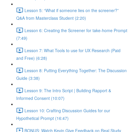
Lesson 5: “What if someone lies on the screener?”
Q&A from Masterclass Student (2:20)
Lesson 6: Creating the Screener for take-home Prompt
(7:49)
Lesson 7: What Tools to use for UX Research (Paid
and Free) (6:28)
Lesson 8: Putting Everything Together: The Discussion
Guide (3:38)
Lesson 9: The Intro Script | Building Rapport &
Informed Consent (10:07)
Lesson 10: Crafting Discussion Guides for our
Hypothetical Prompt (16:47)
BONUS: Watch Kevin Give Feedback on Real Study