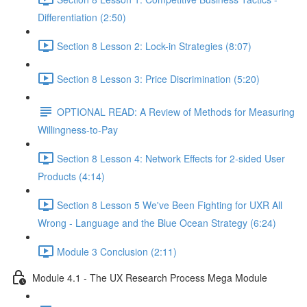
Differentiation (2:50)
Section 8 Lesson 2: Lock-in Strategies (8:07)
Section 8 Lesson 3: Price Discrimination (5:20)
OPTIONAL READ: A Review of Methods for Measuring
Willingness-to-Pay
Section 8 Lesson 4: Network Effects for 2-sided User
Products (4:14)
Section 8 Lesson 5 We've Been Fighting for UXR All
Wrong - Language and the Blue Ocean Strategy (6:24)
Module 3 Conclusion (2:11)
Module 4.1 - The UX Research Process Mega Module