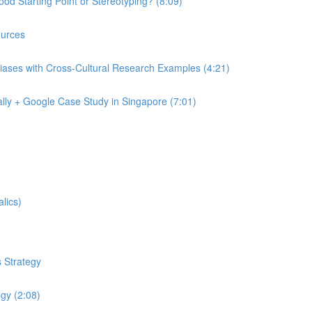
od Starting Point or Stereotyping? (8:09)
urces
iases with Cross-Cultural Research Examples (4:21)
lly + Google Case Study in Singapore (7:01)
lics)
 Strategy
egy (2:08)