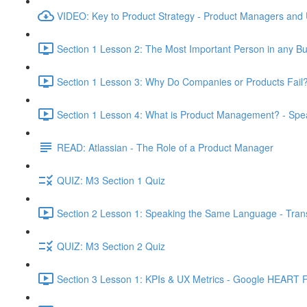
VIDEO: Key to Product Strategy - Product Managers and
Section 1 Lesson 2: The Most Important Person in any Bu
Section 1 Lesson 3: Why Do Companies or Products Fail?
Section 1 Lesson 4: What is Product Management? - Sp
READ: Atlassian - The Role of a Product Manager
QUIZ: M3 Section 1 Quiz
Section 2 Lesson 1: Speaking the Same Language - Transl
QUIZ: M3 Section 2 Quiz
Section 3 Lesson 1: KPIs & UX Metrics - Google HEART 