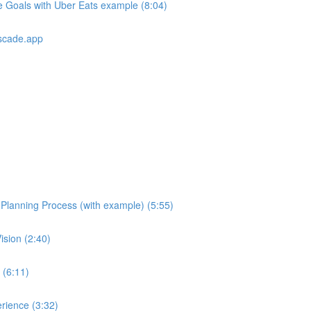
e Goals with Uber Eats example (8:04)
scade.app
e Planning Process (with example) (5:55)
ision (2:40)
 (6:11)
rience (3:32)