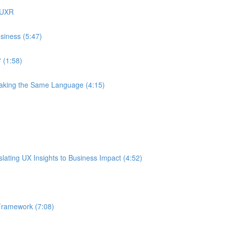
 UXR
siness (5:47)
 (1:58)
eaking the Same Language (4:15)
ating UX Insights to Business Impact (4:52)
Framework (7:08)