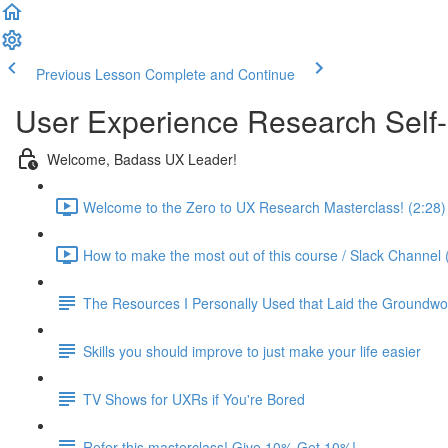
Previous Lesson
Complete and Continue
User Experience Research Self
Welcome, Badass UX Leader!
Welcome to the Zero to UX Research Masterclass! (2:28)
How to make the most out of this course / Slack Channel 
The Resources I Personally Used that Laid the Groundwo
Skills you should improve to just make your life easier
TV Shows for UXRs if You're Bored
Refer this masterclass! Give 10% Get 10%!