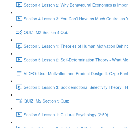
Section 4 Lesson 2: Why Behavioural Economics is Impor
Section 4 Lesson 3: You Don't Have as Much Control as Y
QUIZ: M2 Section 4 Quiz
Section 5 Lesson 1: Theories of Human Motivation Behin
Section 5 Lesson 2: Self-Determination Theory - What Mo
VIDEO: User Motivation and Product Design ft. Ozge Kan
Section 5 Lesson 3: Socioemotional Selectivity Theory - 
QUIZ: M2 Section 5 Quiz
Section 6 Lesson 1: Cultural Psychology (2:59)