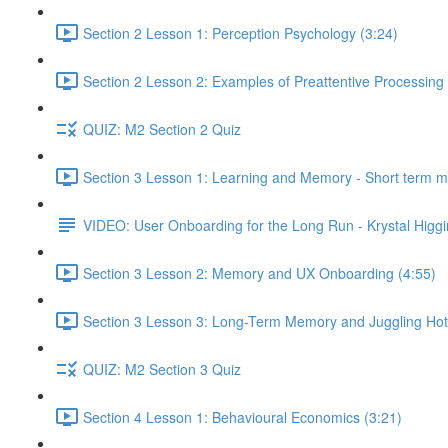
Section 2 Lesson 1: Perception Psychology (3:24)
Section 2 Lesson 2: Examples of Preattentive Processing 
QUIZ: M2 Section 2 Quiz
Section 3 Lesson 1: Learning and Memory - Short term 
VIDEO: User Onboarding for the Long Run - Krystal Higgi
Section 3 Lesson 2: Memory and UX Onboarding (4:55)
Section 3 Lesson 3: Long-Term Memory and Juggling Hot
QUIZ: M2 Section 3 Quiz
Section 4 Lesson 1: Behavioural Economics (3:21)