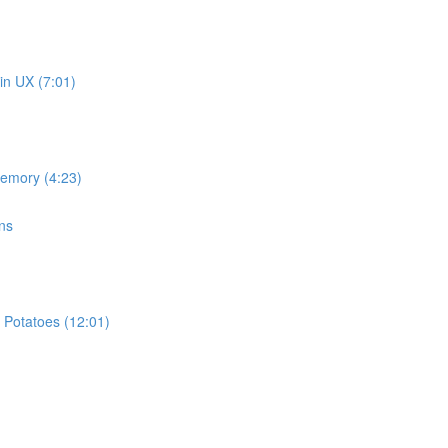
in UX (7:01)
memory (4:23)
ns
 Potatoes (12:01)