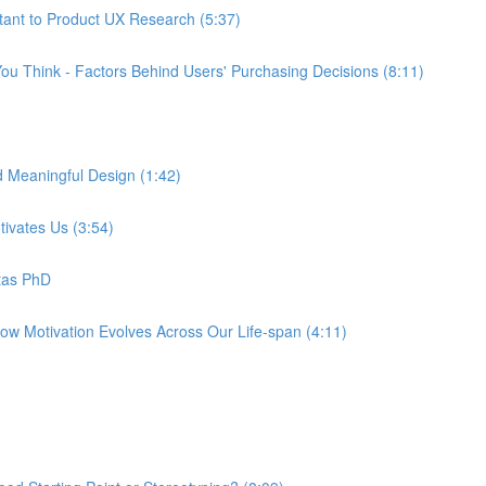
tant to Product UX Research (5:37)
ou Think - Factors Behind Users' Purchasing Decisions (8:11)
d Meaningful Design (1:42)
tivates Us (3:54)
tas PhD
How Motivation Evolves Across Our Life-span (4:11)