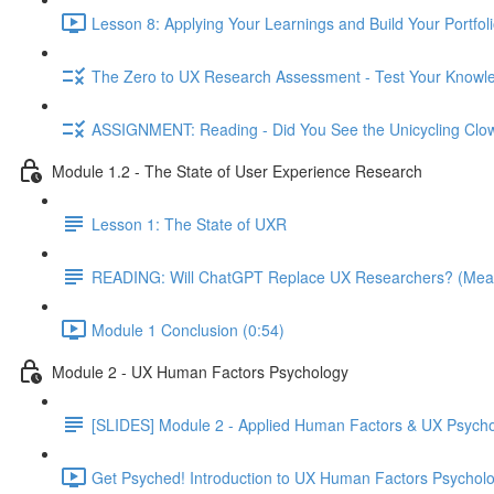
Lesson 8: Applying Your Learnings and Build Your Portfoli
The Zero to UX Research Assessment - Test Your Knowle
ASSIGNMENT: Reading - Did You See the Unicycling Clo
Module 1.2 - The State of User Experience Research
Lesson 1: The State of UXR
READING: Will ChatGPT Replace UX Researchers? (Mea
Module 1 Conclusion (0:54)
Module 2 - UX Human Factors Psychology
[SLIDES] Module 2 - Applied Human Factors & UX Psych
Get Psyched! Introduction to UX Human Factors Psycholo