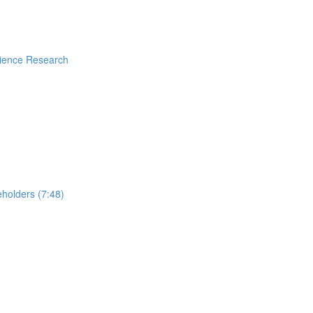
rience Research
holders (7:48)