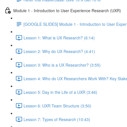
Module 1 - Introduction to User Experience Research (UXR)
[GOOGLE SLIDES] Module 1 - Introduction to User Expe
Lesson 1: What is UX Research? (6:14)
Lesson 2: Why do UX Research? (4:41)
Lesson 3: Who is a UX Researcher? (3:55)
Lesson 4: Who do UX Researchers Work With? Key Stake
Lesson 5: Day in the Life of a UXR (3:46)
Lesson 6: UXR Team Structure (3:50)
Lesson 7: Types of Research (10:43)