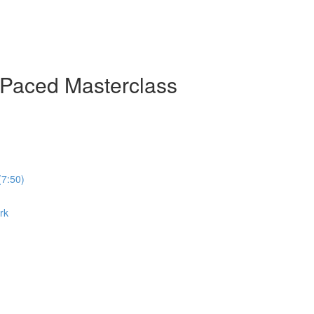
-Paced Masterclass
(7:50)
rk