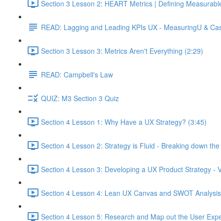
Section 3 Lesson 2: HEART Metrics | Defining Measurabl
READ: Lagging and Leading KPIs UX - MeasuringU & Ca
Section 3 Lesson 3: Metrics Aren't Everything (2:29)
READ: Campbell's Law
QUIZ: M3 Section 3 Quiz
Section 4 Lesson 1: Why Have a UX Strategy? (3:45)
Section 4 Lesson 2: Strategy is Fluid - Breaking down th
Section 4 Lesson 3: Developing a UX Product Strategy - V
Section 4 Lesson 4: Lean UX Canvas and SWOT Analysis
Section 4 Lesson 5: Research and Map out the User Expe