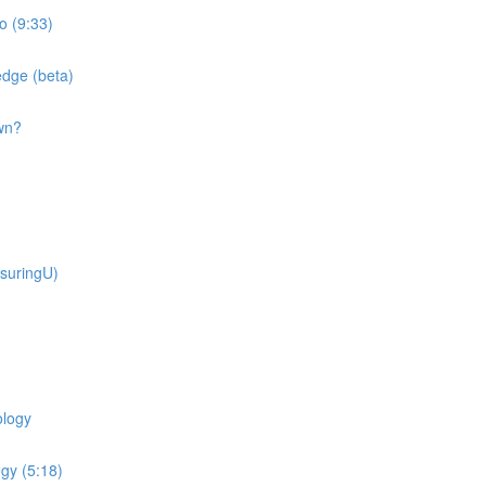
o (9:33)
dge (beta)
wn?
suringU)
ology
gy (5:18)