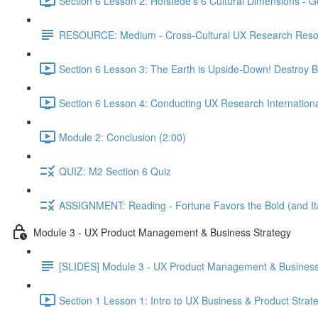
Section 6 Lesson 2: Hofstede's 6 Cultural Dimensions - Go
RESOURCE: Medium - Cross-Cultural UX Research Reso
Section 6 Lesson 3: The Earth is Upside-Down! Destroy B
Section 6 Lesson 4: Conducting UX Research Internationa
Module 2: Conclusion (2:00)
QUIZ: M2 Section 6 Quiz
ASSIGNMENT: Reading - Fortune Favors the Bold (and Ita
Module 3 - UX Product Management & Business Strategy
[SLIDES] Module 3 - UX Product Management & Business
Section 1 Lesson 1: Intro to UX Business & Product Strat