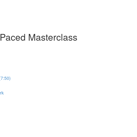
-Paced Masterclass
(7:50)
rk