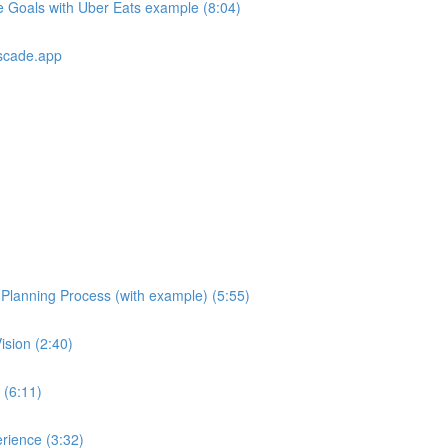
e Goals with Uber Eats example (8:04)
scade.app
e Planning Process (with example) (5:55)
ision (2:40)
 (6:11)
rience (3:32)