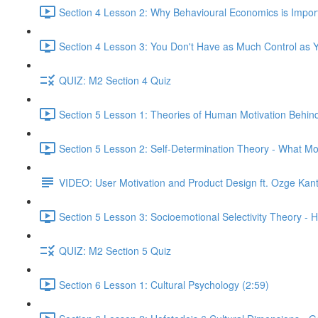
Section 4 Lesson 2: Why Behavioural Economics is Impor
Section 4 Lesson 3: You Don't Have as Much Control as Y
QUIZ: M2 Section 4 Quiz
Section 5 Lesson 1: Theories of Human Motivation Behin
Section 5 Lesson 2: Self-Determination Theory - What Mo
VIDEO: User Motivation and Product Design ft. Ozge Kan
Section 5 Lesson 3: Socioemotional Selectivity Theory - 
QUIZ: M2 Section 5 Quiz
Section 6 Lesson 1: Cultural Psychology (2:59)