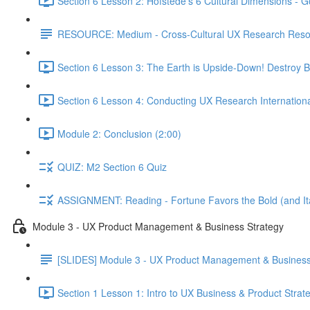
Section 6 Lesson 2: Hofstede's 6 Cultural Dimensions - Go
RESOURCE: Medium - Cross-Cultural UX Research Reso
Section 6 Lesson 3: The Earth is Upside-Down! Destroy B
Section 6 Lesson 4: Conducting UX Research Internationa
Module 2: Conclusion (2:00)
QUIZ: M2 Section 6 Quiz
ASSIGNMENT: Reading - Fortune Favors the Bold (and Ita
Module 3 - UX Product Management & Business Strategy
[SLIDES] Module 3 - UX Product Management & Business
Section 1 Lesson 1: Intro to UX Business & Product Strat