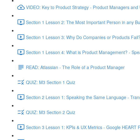
VIDEO: Key to Product Strategy - Product Managers and
Section 1 Lesson 2: The Most Important Person in any Bu
Section 1 Lesson 3: Why Do Companies or Products Fail?
Section 1 Lesson 4: What is Product Management? - Sp
READ: Atlassian - The Role of a Product Manager
QUIZ: M3 Section 1 Quiz
Section 2 Lesson 1: Speaking the Same Language - Transl
QUIZ: M3 Section 2 Quiz
Section 3 Lesson 1: KPIs & UX Metrics - Google HEART 