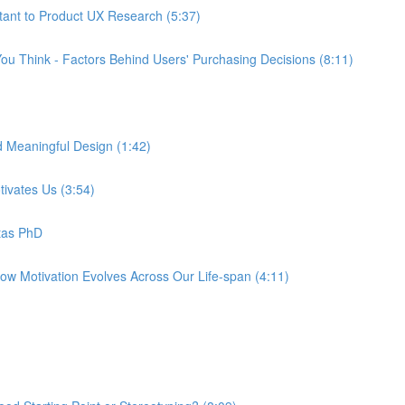
tant to Product UX Research (5:37)
ou Think - Factors Behind Users' Purchasing Decisions (8:11)
d Meaningful Design (1:42)
tivates Us (3:54)
tas PhD
How Motivation Evolves Across Our Life-span (4:11)