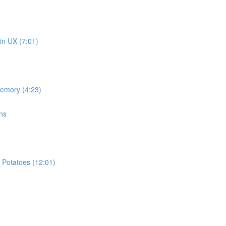
in UX (7:01)
memory (4:23)
ns
 Potatoes (12:01)