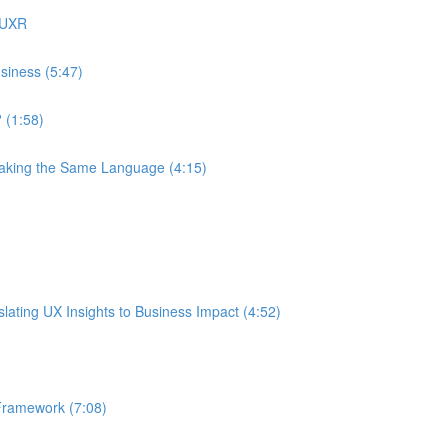
 UXR
siness (5:47)
 (1:58)
eaking the Same Language (4:15)
ating UX Insights to Business Impact (4:52)
Framework (7:08)