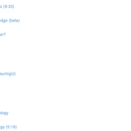
o (9:33)
dge (beta)
wn?
suringU)
ology
gy (5:18)