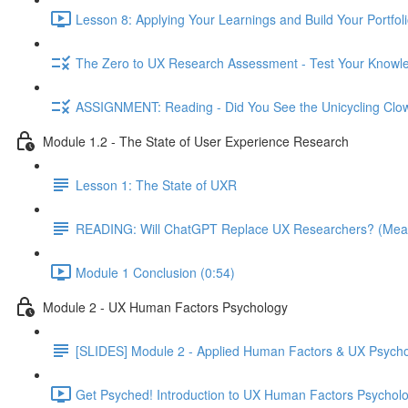
Lesson 8: Applying Your Learnings and Build Your Portfoli
The Zero to UX Research Assessment - Test Your Knowle
ASSIGNMENT: Reading - Did You See the Unicycling Clo
Module 1.2 - The State of User Experience Research
Lesson 1: The State of UXR
READING: Will ChatGPT Replace UX Researchers? (Mea
Module 1 Conclusion (0:54)
Module 2 - UX Human Factors Psychology
[SLIDES] Module 2 - Applied Human Factors & UX Psych
Get Psyched! Introduction to UX Human Factors Psycholo