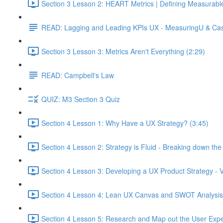
Section 3 Lesson 2: HEART Metrics | Defining Measurabl
READ: Lagging and Leading KPIs UX - MeasuringU & Ca
Section 3 Lesson 3: Metrics Aren't Everything (2:29)
READ: Campbell's Law
QUIZ: M3 Section 3 Quiz
Section 4 Lesson 1: Why Have a UX Strategy? (3:45)
Section 4 Lesson 2: Strategy is Fluid - Breaking down th
Section 4 Lesson 3: Developing a UX Product Strategy - V
Section 4 Lesson 4: Lean UX Canvas and SWOT Analysis
Section 4 Lesson 5: Research and Map out the User Expe