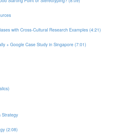
od Starting Point or Stereotyping? (8:09)
urces
iases with Cross-Cultural Research Examples (4:21)
lly + Google Case Study in Singapore (7:01)
lics)
 Strategy
egy (2:08)