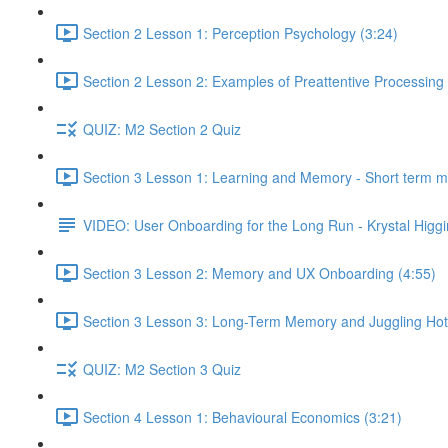
Section 2 Lesson 1: Perception Psychology (3:24)
Section 2 Lesson 2: Examples of Preattentive Processing 
QUIZ: M2 Section 2 Quiz
Section 3 Lesson 1: Learning and Memory - Short term 
VIDEO: User Onboarding for the Long Run - Krystal Higgi
Section 3 Lesson 2: Memory and UX Onboarding (4:55)
Section 3 Lesson 3: Long-Term Memory and Juggling Hot
QUIZ: M2 Section 3 Quiz
Section 4 Lesson 1: Behavioural Economics (3:21)