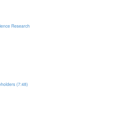
rience Research
holders (7:48)