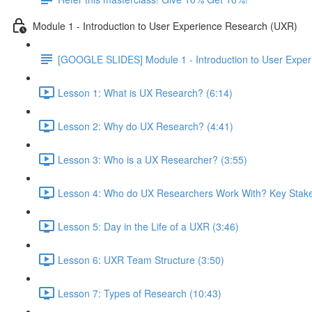
Module 1 - Introduction to User Experience Research (UXR)
[GOOGLE SLIDES] Module 1 - Introduction to User Expe
Lesson 1: What is UX Research? (6:14)
Lesson 2: Why do UX Research? (4:41)
Lesson 3: Who is a UX Researcher? (3:55)
Lesson 4: Who do UX Researchers Work With? Key Stake
Lesson 5: Day in the Life of a UXR (3:46)
Lesson 6: UXR Team Structure (3:50)
Lesson 7: Types of Research (10:43)