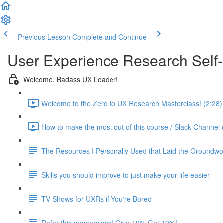
Previous Lesson
Complete and Continue
User Experience Research Self
Welcome, Badass UX Leader!
Welcome to the Zero to UX Research Masterclass! (2:28)
How to make the most out of this course / Slack Channel 
The Resources I Personally Used that Laid the Groundwo
Skills you should improve to just make your life easier
TV Shows for UXRs if You're Bored
Refer this masterclass! Give 10% Get 10%!