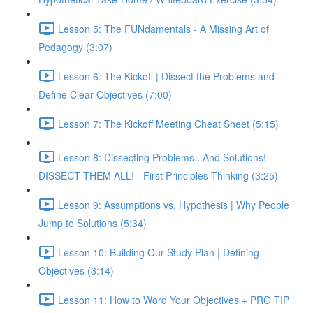
Lesson 5: The FUNdamentals - A Missing Art of
Pedagogy (3:07)
Lesson 6: The Kickoff | Dissect the Problems and
Define Clear Objectives (7:00)
Lesson 7: The Kickoff Meeting Cheat Sheet (5:15)
Lesson 8: Dissecting Problems...And Solutions!
DISSECT THEM ALL! - First Principles Thinking (3:25)
Lesson 9: Assumptions vs. Hypothesis | Why People
Jump to Solutions (5:34)
Lesson 10: Building Our Study Plan | Defining
Objectives (3:14)
Lesson 11: How to Word Your Objectives + PRO TIP