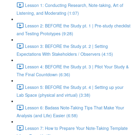
Lesson 1: Conducting Research, Note-taking, Art of
Listening, and Moderating (1:07)
Lesson 2: BEFORE the Study pt. 1 | Pre-study checklist
and Testing Prototypes (9:28)
Lesson 3: BEFORE the Study pt. 2 | Setting
Expectations With Stakeholders / Observers (4:15)
Lesson 4: BEFORE the Study pt. 3 | Pilot Your Study &
The Final Countdown (6:36)
Lesson 5: BEFORE the Study pt. 4 | Setting up your
Lab Space (physical and virtual) (3:38)
Lesson 6: Badass Note-Taking Tips That Make Your
Analysis (and Life) Easier (6:58)
Lesson 7: How to Prepare Your Note-Taking Template