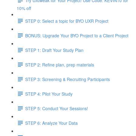
Try UXtweak for Your Project! Use Code: KEVIN10 for
10% off
STEP 0: Select a topic for BYO UXR Project
BONUS: Upgrade Your BYO Project to a Client Project
STEP 1: Draft Your Study Plan
STEP 2: Refine plan, prep materials
STEP 3: Screening & Recruiting Participants
STEP 4: Pilot Your Study
STEP 5: Conduct Your Sessions!
STEP 6: Analyze Your Data