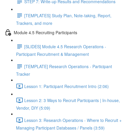
STEP 7: Write-up Results and Recommendations
[TEMPLATES] Study Plan, Note-taking, Report,
Trackers, and more
Module 4.5 Recruiting Participants
[SLIDES] Module 4.5 Research Operations -
Participant Recruitment & Management
[TEMPLATE] Research Operations - Participant
Tracker
Lesson 1: Participant Recruitment Intro (2:06)
Lesson 2: 3 Ways to Recruit Participants | In-house,
Vendor, DIY (5:09)
Lesson 3: Research Operations - Where to Recruit +
Managing Participant Databases / Panels (3:59)