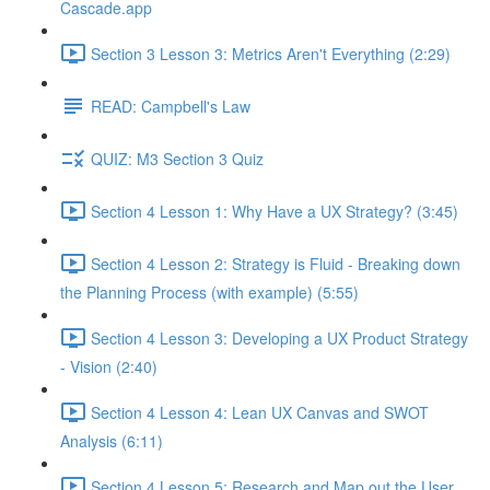
Cascade.app
Section 3 Lesson 3: Metrics Aren't Everything (2:29)
READ: Campbell's Law
QUIZ: M3 Section 3 Quiz
Section 4 Lesson 1: Why Have a UX Strategy? (3:45)
Section 4 Lesson 2: Strategy is Fluid - Breaking down
the Planning Process (with example) (5:55)
Section 4 Lesson 3: Developing a UX Product Strategy
- Vision (2:40)
Section 4 Lesson 4: Lean UX Canvas and SWOT
Analysis (6:11)
Section 4 Lesson 5: Research and Map out the User