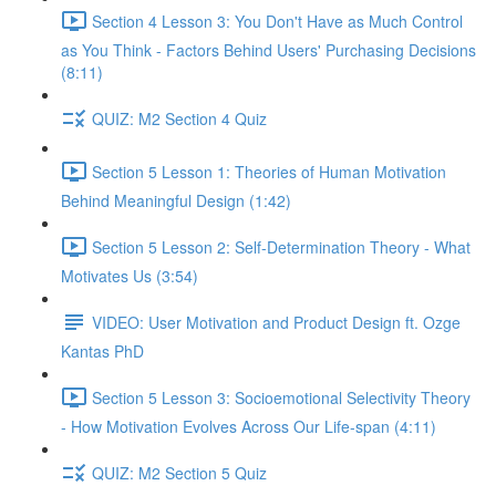
Section 4 Lesson 3: You Don't Have as Much Control
as You Think - Factors Behind Users' Purchasing Decisions
(8:11)
QUIZ: M2 Section 4 Quiz
Section 5 Lesson 1: Theories of Human Motivation
Behind Meaningful Design (1:42)
Section 5 Lesson 2: Self-Determination Theory - What
Motivates Us (3:54)
VIDEO: User Motivation and Product Design ft. Ozge
Kantas PhD
Section 5 Lesson 3: Socioemotional Selectivity Theory
- How Motivation Evolves Across Our Life-span (4:11)
QUIZ: M2 Section 5 Quiz