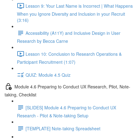
Lesson 9: Your Last Name is Incorrect | What Happens
When you Ignore Diversity and Inclusion in your Recruit
(3:16)
Accessibility (A11Y) and Inclusive Design in User
Research by Becca Carne
Lesson 10: Conclusion to Research Operations &
Participant Recruitment (1:07)
QUIZ: Module 4.5 Quiz
Module 4.6 Preparing to Conduct UX Research, Pilot, Note-
taking, Checklist
[SLIDES] Module 4.6 Preparing to Conduct UX
Research - Pilot & Note-taking Setup
[TEMPLATE] Note-taking Spreadsheet