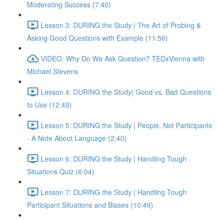
Moderating Success (7:40)
Lesson 3: DURING the Study | The Art of Probing &
Asking Good Questions with Example (11:56)
VIDEO: Why Do We Ask Question? TEDxVienna with
Michael Stevens
Lesson 4: DURING the Study| Good vs. Bad Questions
to Use (12:49)
Lesson 5: DURING the Study | People, Not Participants
- A Note About Language (2:40)
Lesson 6: DURING the Study | Handling Tough
Situations Quiz (6:04)
Lesson 7: DURING the Study | Handling Tough
Participant Situations and Biases (10:49)