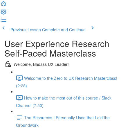
Previous Lesson
Complete and Continue
User Experience Research
Self-Paced Masterclass
Welcome, Badass UX Leader!
Welcome to the Zero to UX Research Masterclass!
(2:28)
How to make the most out of this course / Slack
Channel (7:50)
The Resources I Personally Used that Laid the
Groundwork