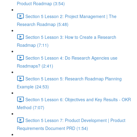
Product Roadmap (3:54)
Section 5 Lesson 2: Project Management | The
Research Roadmap (5:48)
Section 5 Lesson 3: How to Create a Research
Roadmap (7:11)
Section 5 Lesson 4: Do Research Agencies use
Roadmaps? (2:41)
Section 5 Lesson 5: Research Roadmap Planning
Example (24:53)
Section 5 Lesson 6: Objectives and Key Results - OKR
Method (7:07)
Section 5 Lesson 7: Product Development | Product
Requirements Document PRD (1:54)