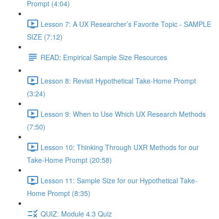
Prompt (4:04)
Lesson 7: A UX Researcher’s Favorite Topic - SAMPLE
SIZE (7:12)
READ: Empirical Sample Size Resources
Lesson 8: Revisit Hypothetical Take-Home Prompt
(3:24)
Lesson 9: When to Use Which UX Research Methods
(7:50)
Lesson 10: Thinking Through UXR Methods for our
Take-Home Prompt (20:58)
Lesson 11: Sample Size for our Hypothetical Take-
Home Prompt (8:35)
QUIZ: Module 4.3 Quiz