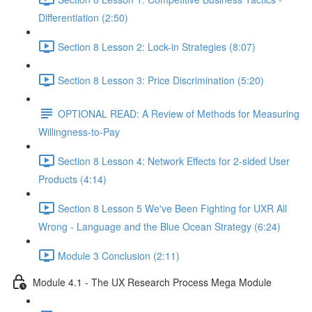
Differentiation (2:50)
Section 8 Lesson 2: Lock-in Strategies (8:07)
Section 8 Lesson 3: Price Discrimination (5:20)
OPTIONAL READ: A Review of Methods for Measuring
Willingness-to-Pay
Section 8 Lesson 4: Network Effects for 2-sided User
Products (4:14)
Section 8 Lesson 5 We've Been Fighting for UXR All
Wrong - Language and the Blue Ocean Strategy (6:24)
Module 3 Conclusion (2:11)
Module 4.1 - The UX Research Process Mega Module