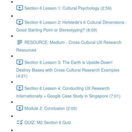
Section 6 Lesson 1: Cultural Psychology (2:59)
Section 6 Lesson 2: Hofstede's 6 Cultural Dimensions -
Good Starting Point or Stereotyping? (8:09)
RESOURCE: Medium - Cross-Cultural UX Research
Resources
Section 6 Lesson 3: The Earth is Upside-Down!
Destroy Biases with Cross-Cultural Research Examples
(4:21)
Section 6 Lesson 4: Conducting UX Research
Internationally + Google Case Study in Singapore (7:01)
Module 2: Conclusion (2:00)
QUIZ: M2 Section 6 Quiz