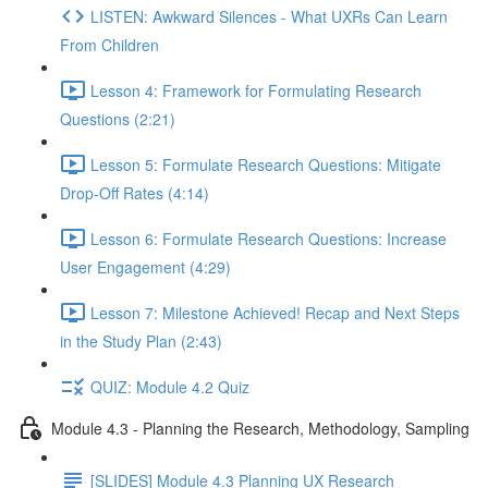
LISTEN: Awkward Silences - What UXRs Can Learn
From Children
Lesson 4: Framework for Formulating Research
Questions (2:21)
Lesson 5: Formulate Research Questions: Mitigate
Drop-Off Rates (4:14)
Lesson 6: Formulate Research Questions: Increase
User Engagement (4:29)
Lesson 7: Milestone Achieved! Recap and Next Steps
in the Study Plan (2:43)
QUIZ: Module 4.2 Quiz
Module 4.3 - Planning the Research, Methodology, Sampling
[SLIDES] Module 4.3 Planning UX Research