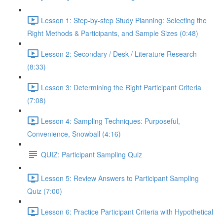
Lesson 1: Step-by-step Study Planning: Selecting the
Right Methods & Participants, and Sample Sizes (0:48)
Lesson 2: Secondary / Desk / Literature Research
(8:33)
Lesson 3: Determining the Right Participant Criteria
(7:08)
Lesson 4: Sampling Techniques: Purposeful,
Convenience, Snowball (4:16)
QUIZ: Participant Sampling Quiz
Lesson 5: Review Answers to Participant Sampling
Quiz (7:00)
Lesson 6: Practice Participant Criteria with Hypothetical