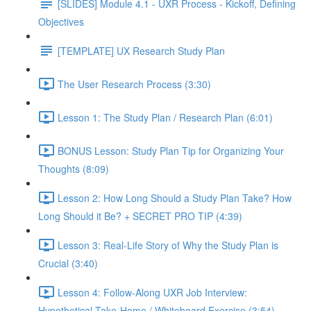
[SLIDES] Module 4.1 - UXR Process - Kickoff, Defining
Objectives
[TEMPLATE] UX Research Study Plan
The User Research Process (3:30)
Lesson 1: The Study Plan / Research Plan (6:01)
BONUS Lesson: Study Plan Tip for Organizing Your
Thoughts (8:09)
Lesson 2: How Long Should a Study Plan Take? How
Long Should it Be? + SECRET PRO TIP (4:39)
Lesson 3: Real-Life Story of Why the Study Plan is
Crucial (3:40)
Lesson 4: Follow-Along UXR Job Interview:
Hypothetical Take-Home / Whiteboard Exercise (3:54)