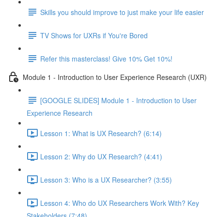
Skills you should improve to just make your life easier
TV Shows for UXRs if You're Bored
Refer this masterclass! Give 10% Get 10%!
Module 1 - Introduction to User Experience Research (UXR)
[GOOGLE SLIDES] Module 1 - Introduction to User
Experience Research
Lesson 1: What is UX Research? (6:14)
Lesson 2: Why do UX Research? (4:41)
Lesson 3: Who is a UX Researcher? (3:55)
Lesson 4: Who do UX Researchers Work With? Key
Stakeholders (7:48)