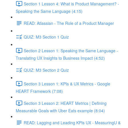
Section 1 Lesson 4: What is Product Management? -
Speaking the Same Language (4:15)
READ: Atlassian - The Role of a Product Manager
QUIZ: M3 Section 1 Quiz
Section 2 Lesson 1: Speaking the Same Language -
Translating UX Insights to Business Impact (4:52)
QUIZ: M3 Section 2 Quiz
Section 3 Lesson 1: KPIs & UX Metrics - Google
HEART Framework (7:08)
Section 3 Lesson 2: HEART Metrics | Defining
Measurable Goals with Uber Eats example (8:04)
READ: Lagging and Leading KPIs UX - MeasuringU &