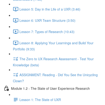
Lesson 5: Day in the Life of a UXR (3:46)
Lesson 6: UXR Team Structure (3:50)
Lesson 7: Types of Research (10:43)
Lesson 8: Applying Your Learnings and Build Your
Portfolio (9:33)
The Zero to UX Research Assessment - Test Your
Knowledge (beta)
ASSIGNMENT: Reading - Did You See the Unicycling
Clown?
Module 1.2 - The State of User Experience Research
Lesson 1: The State of UXR