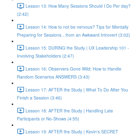
Lesson 13: How Many Sessions Should I Do Per day?
(2:42)
Lesson 14: How to not be nervous? Tips for Mentally
Preparing for Sessions…from an Awkward Introvert (3:02)
Lesson 15: DURING the Study | UX Leadership 101 -
Involving Stakeholders (2:47)
Lesson 16: Observers Gone Wild; How to Handle
Random Scenarios ANSWERS (3:43)
Lesson 17: AFTER the Study | What To Do After You
Finish a Session (3:46)
Lesson 18: AFTER the Study | Handling Late
Participants or No-Shows (4:55)
Lesson 19: AFTER the Study | Kevin's SECRET