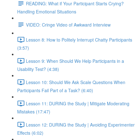
READING: What if Your Participant Starts Crying?
Handling Emotional Situations
VIDEO: Cringe Video of Awkward Interview
Lesson 8: How to Politely Interrupt Chatty Participants
(3:57)
Lesson 9: When Should We Help Participants in a
Usability Test? (4:38)
Lesson 10: Should We Ask Scale Questions When
Participants Fail Part of a Task? (6:40)
Lesson 11: DURING the Study | Mitigate Moderating
Mistakes (17:47)
Lesson 12: DURING the Study | Avoiding Experimenter
Effects (6:02)