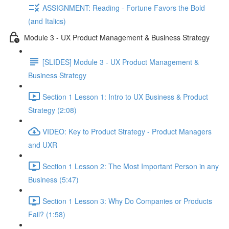
ASSIGNMENT: Reading - Fortune Favors the Bold
(and Italics)
Module 3 - UX Product Management & Business Strategy
[SLIDES] Module 3 - UX Product Management &
Business Strategy
Section 1 Lesson 1: Intro to UX Business & Product
Strategy (2:08)
VIDEO: Key to Product Strategy - Product Managers
and UXR
Section 1 Lesson 2: The Most Important Person in any
Business (5:47)
Section 1 Lesson 3: Why Do Companies or Products
Fail? (1:58)