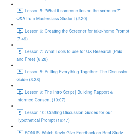
Lesson 5: “What if someone lies on the screener?”
Q&A from Masterclass Student (2:20)
Lesson 6: Creating the Screener for take-home Prompt
(7:49)
Lesson 7: What Tools to use for UX Research (Paid
and Free) (6:28)
Lesson 8: Putting Everything Together: The Discussion
Guide (3:38)
Lesson 9: The Intro Script | Building Rapport &
Informed Consent (10:07)
Lesson 10: Crafting Discussion Guides for our
Hypothetical Prompt (16:47)
BONUS: Watch Kevin Give Feedback on Real Study