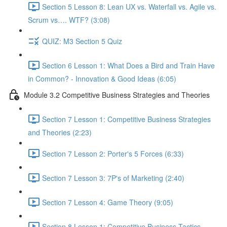
Section 5 Lesson 8: Lean UX vs. Waterfall vs. Agile vs.
Scrum vs…. WTF? (3:08)
QUIZ: M3 Section 5 Quiz
Section 6 Lesson 1: What Does a Bird and Train Have
in Common? - Innovation & Good Ideas (6:05)
Module 3.2 Competitive Business Strategies and Theories
Section 7 Lesson 1: Competitive Business Strategies
and Theories (2:23)
Section 7 Lesson 2: Porter's 5 Forces (6:33)
Section 7 Lesson 3: 7P's of Marketing (2:40)
Section 7 Lesson 4: Game Theory (9:05)
Section 8 Lesson 1: Competitive Business Tactics -