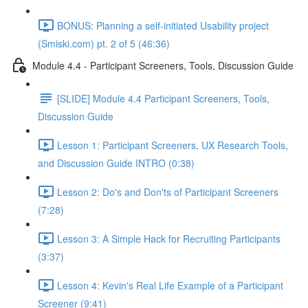
BONUS: Planning a self-initiated Usability project
(Smiski.com) pt. 2 of 5 (46:36)
Module 4.4 - Participant Screeners, Tools, Discussion Guide
[SLIDE] Module 4.4 Participant Screeners, Tools,
Discussion Guide
Lesson 1: Participant Screeners, UX Research Tools,
and Discussion Guide INTRO (0:38)
Lesson 2: Do's and Don'ts of Participant Screeners
(7:28)
Lesson 3: A Simple Hack for Recruiting Participants
(3:37)
Lesson 4: Kevin's Real Life Example of a Participant
Screener (9:41)