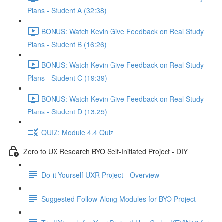
Plans - Student A (32:38)
BONUS: Watch Kevin Give Feedback on Real Study
Plans - Student B (16:26)
BONUS: Watch Kevin Give Feedback on Real Study
Plans - Student C (19:39)
BONUS: Watch Kevin Give Feedback on Real Study
Plans - Student D (13:25)
QUIZ: Module 4.4 Quiz
Zero to UX Research BYO Self-Initiated Project - DIY
Do-it-Yourself UXR Project - Overview
Suggested Follow-Along Modules for BYO Project