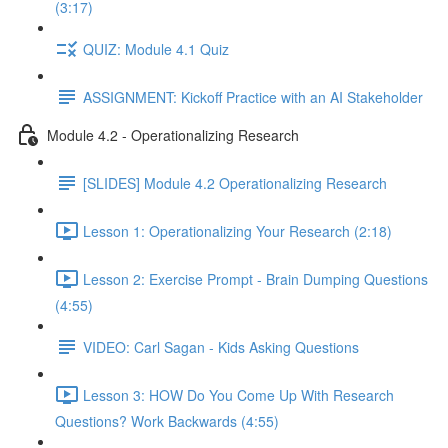
(3:17)
QUIZ: Module 4.1 Quiz
ASSIGNMENT: Kickoff Practice with an AI Stakeholder
Module 4.2 - Operationalizing Research
[SLIDES] Module 4.2 Operationalizing Research
Lesson 1: Operationalizing Your Research (2:18)
Lesson 2: Exercise Prompt - Brain Dumping Questions
(4:55)
VIDEO: Carl Sagan - Kids Asking Questions
Lesson 3: HOW Do You Come Up With Research
Questions? Work Backwards (4:55)