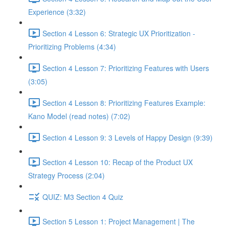
Experience (3:32)
Section 4 Lesson 6: Strategic UX Prioritization -
Prioritizing Problems (4:34)
Section 4 Lesson 7: Prioritizing Features with Users
(3:05)
Section 4 Lesson 8: Prioritizing Features Example:
Kano Model (read notes) (7:02)
Section 4 Lesson 9: 3 Levels of Happy Design (9:39)
Section 4 Lesson 10: Recap of the Product UX
Strategy Process (2:04)
QUIZ: M3 Section 4 Quiz
Section 5 Lesson 1: Project Management | The