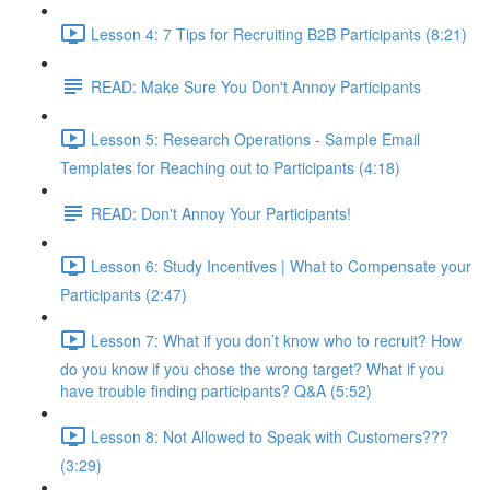
Lesson 4: 7 Tips for Recruiting B2B Participants (8:21)
READ: Make Sure You Don't Annoy Participants
Lesson 5: Research Operations - Sample Email
Templates for Reaching out to Participants (4:18)
READ: Don't Annoy Your Participants!
Lesson 6: Study Incentives | What to Compensate your
Participants (2:47)
Lesson 7: What if you don’t know who to recruit? How
do you know if you chose the wrong target? What if you
have trouble finding participants? Q&A (5:52)
Lesson 8: Not Allowed to Speak with Customers???
(3:29)