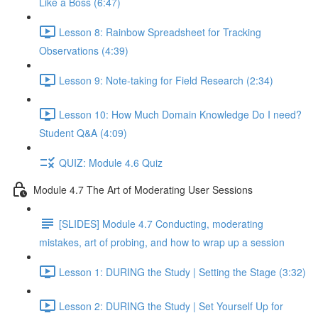
Like a Boss (6:47)
Lesson 8: Rainbow Spreadsheet for Tracking
Observations (4:39)
Lesson 9: Note-taking for Field Research (2:34)
Lesson 10: How Much Domain Knowledge Do I need?
Student Q&A (4:09)
QUIZ: Module 4.6 Quiz
Module 4.7 The Art of Moderating User Sessions
[SLIDES] Module 4.7 Conducting, moderating
mistakes, art of probing, and how to wrap up a session
Lesson 1: DURING the Study | Setting the Stage (3:32)
Lesson 2: DURING the Study | Set Yourself Up for