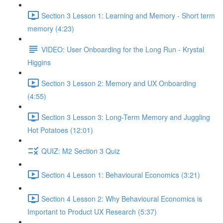
Section 3 Lesson 1: Learning and Memory - Short term
memory (4:23)
VIDEO: User Onboarding for the Long Run - Krystal
Higgins
Section 3 Lesson 2: Memory and UX Onboarding
(4:55)
Section 3 Lesson 3: Long-Term Memory and Juggling
Hot Potatoes (12:01)
QUIZ: M2 Section 3 Quiz
Section 4 Lesson 1: Behavioural Economics (3:21)
Section 4 Lesson 2: Why Behavioural Economics is
Important to Product UX Research (5:37)