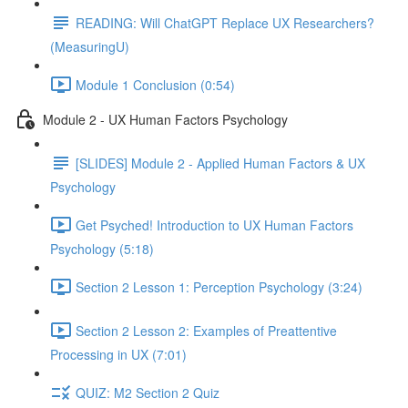
READING: Will ChatGPT Replace UX Researchers?
(MeasuringU)
Module 1 Conclusion (0:54)
Module 2 - UX Human Factors Psychology
[SLIDES] Module 2 - Applied Human Factors & UX
Psychology
Get Psyched! Introduction to UX Human Factors
Psychology (5:18)
Section 2 Lesson 1: Perception Psychology (3:24)
Section 2 Lesson 2: Examples of Preattentive
Processing in UX (7:01)
QUIZ: M2 Section 2 Quiz