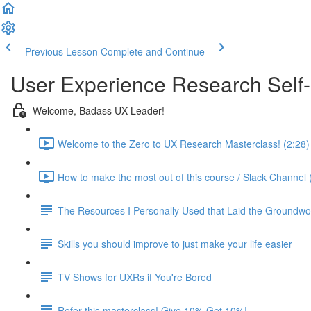
Previous Lesson
Complete and Continue
User Experience Research Self
Welcome, Badass UX Leader!
Welcome to the Zero to UX Research Masterclass! (2:28)
How to make the most out of this course / Slack Channel 
The Resources I Personally Used that Laid the Groundwo
Skills you should improve to just make your life easier
TV Shows for UXRs if You're Bored
Refer this masterclass! Give 10% Get 10%!