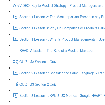
VIDEO: Key to Product Strategy - Product Managers and
Section 1 Lesson 2: The Most Important Person in any Bu
Section 1 Lesson 3: Why Do Companies or Products Fail?
Section 1 Lesson 4: What is Product Management? - Sp
READ: Atlassian - The Role of a Product Manager
QUIZ: M3 Section 1 Quiz
Section 2 Lesson 1: Speaking the Same Language - Transl
QUIZ: M3 Section 2 Quiz
Section 3 Lesson 1: KPIs & UX Metrics - Google HEART 