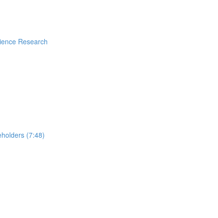
rience Research
holders (7:48)