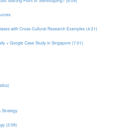
od Starting Point or Stereotyping? (8:09)
urces
iases with Cross-Cultural Research Examples (4:21)
lly + Google Case Study in Singapore (7:01)
lics)
 Strategy
egy (2:08)