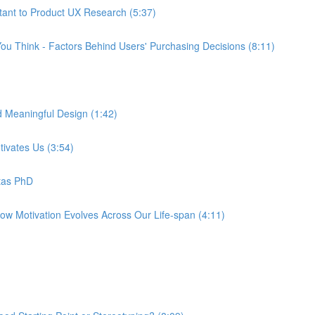
tant to Product UX Research (5:37)
ou Think - Factors Behind Users' Purchasing Decisions (8:11)
d Meaningful Design (1:42)
tivates Us (3:54)
tas PhD
How Motivation Evolves Across Our Life-span (4:11)