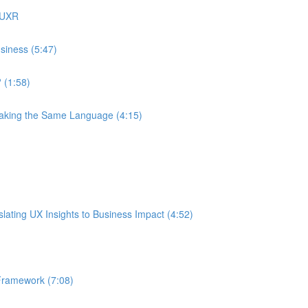
 UXR
siness (5:47)
 (1:58)
eaking the Same Language (4:15)
ating UX Insights to Business Impact (4:52)
Framework (7:08)