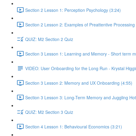
Section 2 Lesson 1: Perception Psychology (3:24)
Section 2 Lesson 2: Examples of Preattentive Processing 
QUIZ: M2 Section 2 Quiz
Section 3 Lesson 1: Learning and Memory - Short term 
VIDEO: User Onboarding for the Long Run - Krystal Higgi
Section 3 Lesson 2: Memory and UX Onboarding (4:55)
Section 3 Lesson 3: Long-Term Memory and Juggling Hot
QUIZ: M2 Section 3 Quiz
Section 4 Lesson 1: Behavioural Economics (3:21)