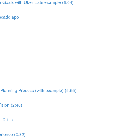
e Goals with Uber Eats example (8:04)
scade.app
e Planning Process (with example) (5:55)
ision (2:40)
 (6:11)
rience (3:32)