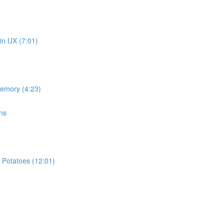
in UX (7:01)
memory (4:23)
ns
 Potatoes (12:01)