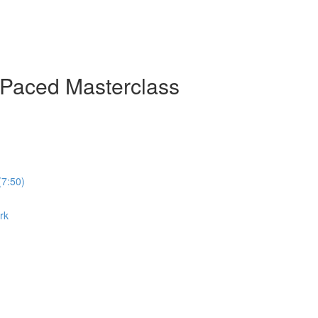
-Paced Masterclass
(7:50)
rk