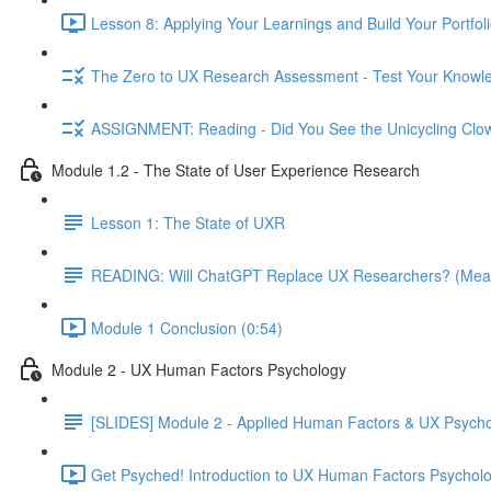
Lesson 8: Applying Your Learnings and Build Your Portfoli
The Zero to UX Research Assessment - Test Your Knowle
ASSIGNMENT: Reading - Did You See the Unicycling Clo
Module 1.2 - The State of User Experience Research
Lesson 1: The State of UXR
READING: Will ChatGPT Replace UX Researchers? (Mea
Module 1 Conclusion (0:54)
Module 2 - UX Human Factors Psychology
[SLIDES] Module 2 - Applied Human Factors & UX Psych
Get Psyched! Introduction to UX Human Factors Psycholo