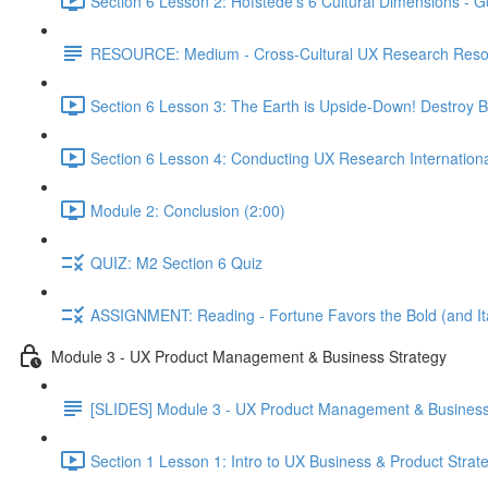
Section 6 Lesson 2: Hofstede's 6 Cultural Dimensions - Go
RESOURCE: Medium - Cross-Cultural UX Research Reso
Section 6 Lesson 3: The Earth is Upside-Down! Destroy B
Section 6 Lesson 4: Conducting UX Research Internationa
Module 2: Conclusion (2:00)
QUIZ: M2 Section 6 Quiz
ASSIGNMENT: Reading - Fortune Favors the Bold (and Ita
Module 3 - UX Product Management & Business Strategy
[SLIDES] Module 3 - UX Product Management & Business
Section 1 Lesson 1: Intro to UX Business & Product Strat