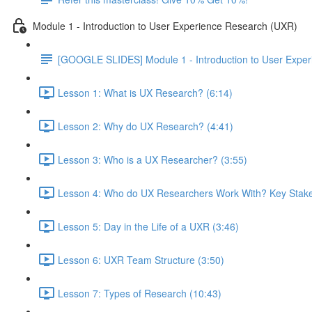
Module 1 - Introduction to User Experience Research (UXR)
[GOOGLE SLIDES] Module 1 - Introduction to User Expe
Lesson 1: What is UX Research? (6:14)
Lesson 2: Why do UX Research? (4:41)
Lesson 3: Who is a UX Researcher? (3:55)
Lesson 4: Who do UX Researchers Work With? Key Stake
Lesson 5: Day in the Life of a UXR (3:46)
Lesson 6: UXR Team Structure (3:50)
Lesson 7: Types of Research (10:43)