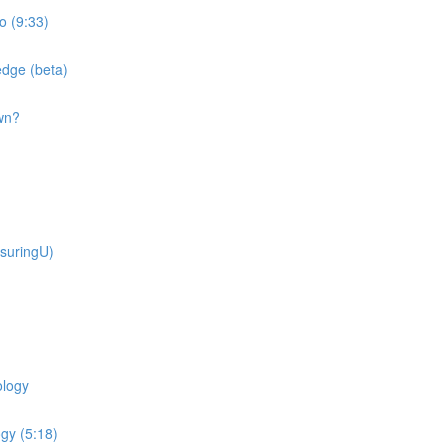
o (9:33)
dge (beta)
wn?
suringU)
ology
gy (5:18)