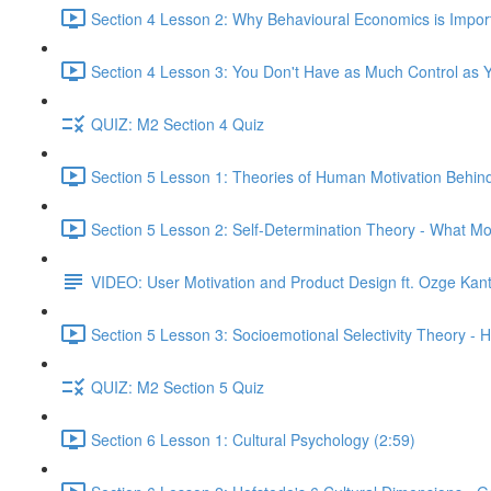
Section 4 Lesson 2: Why Behavioural Economics is Impor
Section 4 Lesson 3: You Don't Have as Much Control as Y
QUIZ: M2 Section 4 Quiz
Section 5 Lesson 1: Theories of Human Motivation Behin
Section 5 Lesson 2: Self-Determination Theory - What Mo
VIDEO: User Motivation and Product Design ft. Ozge Kan
Section 5 Lesson 3: Socioemotional Selectivity Theory - 
QUIZ: M2 Section 5 Quiz
Section 6 Lesson 1: Cultural Psychology (2:59)