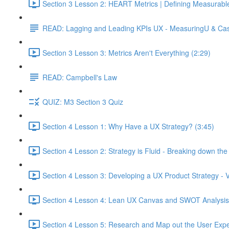
Section 3 Lesson 2: HEART Metrics | Defining Measurabl
READ: Lagging and Leading KPIs UX - MeasuringU & Ca
Section 3 Lesson 3: Metrics Aren't Everything (2:29)
READ: Campbell's Law
QUIZ: M3 Section 3 Quiz
Section 4 Lesson 1: Why Have a UX Strategy? (3:45)
Section 4 Lesson 2: Strategy is Fluid - Breaking down th
Section 4 Lesson 3: Developing a UX Product Strategy - V
Section 4 Lesson 4: Lean UX Canvas and SWOT Analysis
Section 4 Lesson 5: Research and Map out the User Expe