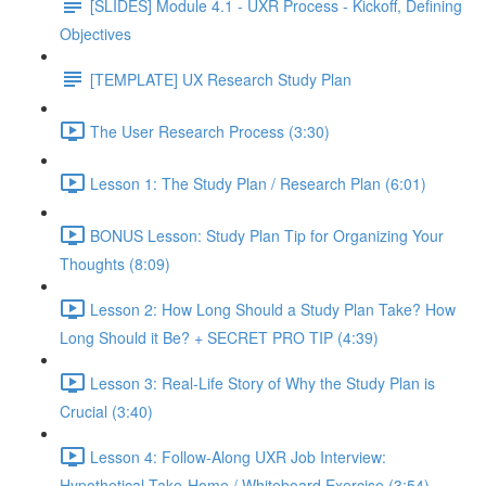
[SLIDES] Module 4.1 - UXR Process - Kickoff, Defining
Objectives
[TEMPLATE] UX Research Study Plan
The User Research Process (3:30)
Lesson 1: The Study Plan / Research Plan (6:01)
BONUS Lesson: Study Plan Tip for Organizing Your
Thoughts (8:09)
Lesson 2: How Long Should a Study Plan Take? How
Long Should it Be? + SECRET PRO TIP (4:39)
Lesson 3: Real-Life Story of Why the Study Plan is
Crucial (3:40)
Lesson 4: Follow-Along UXR Job Interview:
Hypothetical Take-Home / Whiteboard Exercise (3:54)