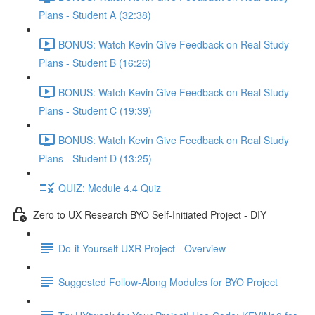
Plans - Student A (32:38)
BONUS: Watch Kevin Give Feedback on Real Study
Plans - Student B (16:26)
BONUS: Watch Kevin Give Feedback on Real Study
Plans - Student C (19:39)
BONUS: Watch Kevin Give Feedback on Real Study
Plans - Student D (13:25)
QUIZ: Module 4.4 Quiz
Zero to UX Research BYO Self-Initiated Project - DIY
Do-it-Yourself UXR Project - Overview
Suggested Follow-Along Modules for BYO Project