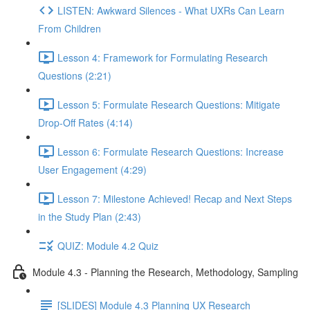
LISTEN: Awkward Silences - What UXRs Can Learn
From Children
Lesson 4: Framework for Formulating Research
Questions (2:21)
Lesson 5: Formulate Research Questions: Mitigate
Drop-Off Rates (4:14)
Lesson 6: Formulate Research Questions: Increase
User Engagement (4:29)
Lesson 7: Milestone Achieved! Recap and Next Steps
in the Study Plan (2:43)
QUIZ: Module 4.2 Quiz
Module 4.3 - Planning the Research, Methodology, Sampling
[SLIDES] Module 4.3 Planning UX Research