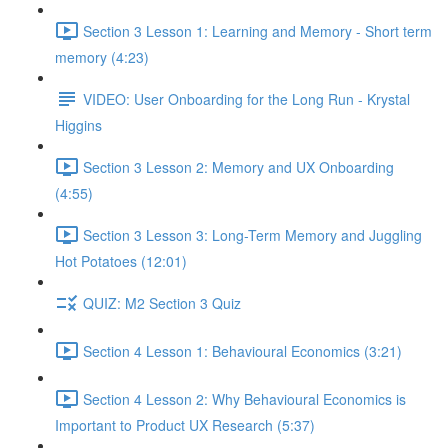
Section 3 Lesson 1: Learning and Memory - Short term
memory (4:23)
VIDEO: User Onboarding for the Long Run - Krystal
Higgins
Section 3 Lesson 2: Memory and UX Onboarding
(4:55)
Section 3 Lesson 3: Long-Term Memory and Juggling
Hot Potatoes (12:01)
QUIZ: M2 Section 3 Quiz
Section 4 Lesson 1: Behavioural Economics (3:21)
Section 4 Lesson 2: Why Behavioural Economics is
Important to Product UX Research (5:37)