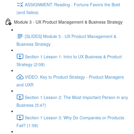
ASSIGNMENT: Reading - Fortune Favors the Bold
(and Italics)
Module 3 - UX Product Management & Business Strategy
[SLIDES] Module 3 - UX Product Management &
Business Strategy
Section 1 Lesson 1: Intro to UX Business & Product
Strategy (2:08)
VIDEO: Key to Product Strategy - Product Managers
and UXR
Section 1 Lesson 2: The Most Important Person in any
Business (5:47)
Section 1 Lesson 3: Why Do Companies or Products
Fail? (1:58)