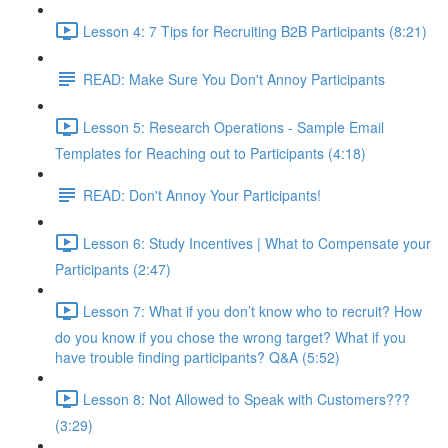
Lesson 4: 7 Tips for Recruiting B2B Participants (8:21)
READ: Make Sure You Don't Annoy Participants
Lesson 5: Research Operations - Sample Email
Templates for Reaching out to Participants (4:18)
READ: Don't Annoy Your Participants!
Lesson 6: Study Incentives | What to Compensate your
Participants (2:47)
Lesson 7: What if you don’t know who to recruit? How
do you know if you chose the wrong target? What if you
have trouble finding participants? Q&A (5:52)
Lesson 8: Not Allowed to Speak with Customers???
(3:29)