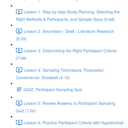
Lesson 1: Step-by-step Study Planning: Selecting the
Right Methods & Participants, and Sample Sizes (0:48)
Lesson 2: Secondary / Desk / Literature Research
(8:33)
Lesson 3: Determining the Right Participant Criteria
(7:08)
Lesson 4: Sampling Techniques: Purposeful,
Convenience, Snowball (4:16)
QUIZ: Participant Sampling Quiz
Lesson 5: Review Answers to Participant Sampling
Quiz (7:00)
Lesson 6: Practice Participant Criteria with Hypothetical