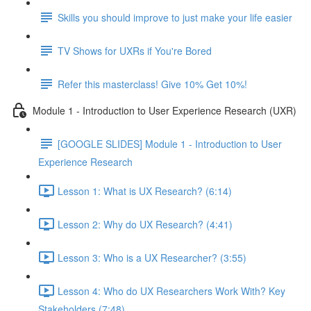
Skills you should improve to just make your life easier
TV Shows for UXRs if You're Bored
Refer this masterclass! Give 10% Get 10%!
Module 1 - Introduction to User Experience Research (UXR)
[GOOGLE SLIDES] Module 1 - Introduction to User
Experience Research
Lesson 1: What is UX Research? (6:14)
Lesson 2: Why do UX Research? (4:41)
Lesson 3: Who is a UX Researcher? (3:55)
Lesson 4: Who do UX Researchers Work With? Key
Stakeholders (7:48)