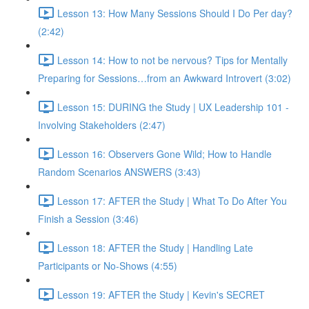
Lesson 13: How Many Sessions Should I Do Per day?
(2:42)
Lesson 14: How to not be nervous? Tips for Mentally
Preparing for Sessions…from an Awkward Introvert (3:02)
Lesson 15: DURING the Study | UX Leadership 101 -
Involving Stakeholders (2:47)
Lesson 16: Observers Gone Wild; How to Handle
Random Scenarios ANSWERS (3:43)
Lesson 17: AFTER the Study | What To Do After You
Finish a Session (3:46)
Lesson 18: AFTER the Study | Handling Late
Participants or No-Shows (4:55)
Lesson 19: AFTER the Study | Kevin's SECRET