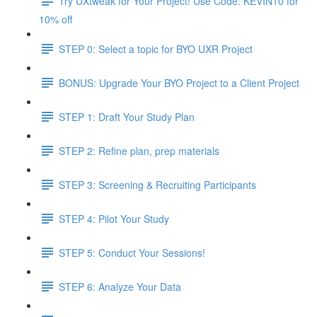
Try UXtweak for Your Project! Use Code: KEVIN10 for
10% off
STEP 0: Select a topic for BYO UXR Project
BONUS: Upgrade Your BYO Project to a Client Project
STEP 1: Draft Your Study Plan
STEP 2: Refine plan, prep materials
STEP 3: Screening & Recruiting Participants
STEP 4: Pilot Your Study
STEP 5: Conduct Your Sessions!
STEP 6: Analyze Your Data