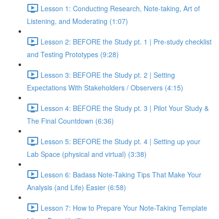
Lesson 1: Conducting Research, Note-taking, Art of
Listening, and Moderating (1:07)
Lesson 2: BEFORE the Study pt. 1 | Pre-study checklist
and Testing Prototypes (9:28)
Lesson 3: BEFORE the Study pt. 2 | Setting
Expectations With Stakeholders / Observers (4:15)
Lesson 4: BEFORE the Study pt. 3 | Pilot Your Study &
The Final Countdown (6:36)
Lesson 5: BEFORE the Study pt. 4 | Setting up your
Lab Space (physical and virtual) (3:38)
Lesson 6: Badass Note-Taking Tips That Make Your
Analysis (and Life) Easier (6:58)
Lesson 7: How to Prepare Your Note-Taking Template