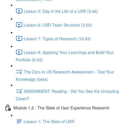
Lesson 5: Day in the Life of a UXR (3:46)
Lesson 6: UXR Team Structure (3:50)
Lesson 7: Types of Research (10:43)
Lesson 8: Applying Your Learnings and Build Your
Portfolio (9:33)
The Zero to UX Research Assessment - Test Your
Knowledge (beta)
ASSIGNMENT: Reading - Did You See the Unicycling
Clown?
Module 1.2 - The State of User Experience Research
Lesson 1: The State of UXR