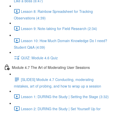
Like a Boss (6:47)
Lesson 8: Rainbow Spreadsheet for Tracking
Observations (4:39)
Lesson 9: Note-taking for Field Research (2:34)
Lesson 10: How Much Domain Knowledge Do I need?
Student Q&A (4:09)
QUIZ: Module 4.6 Quiz
Module 4.7 The Art of Moderating User Sessions
[SLIDES] Module 4.7 Conducting, moderating
mistakes, art of probing, and how to wrap up a session
Lesson 1: DURING the Study | Setting the Stage (3:32)
Lesson 2: DURING the Study | Set Yourself Up for