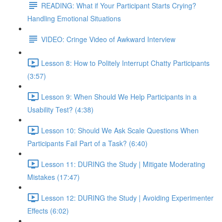
READING: What if Your Participant Starts Crying?
Handling Emotional Situations
VIDEO: Cringe Video of Awkward Interview
Lesson 8: How to Politely Interrupt Chatty Participants
(3:57)
Lesson 9: When Should We Help Participants in a
Usability Test? (4:38)
Lesson 10: Should We Ask Scale Questions When
Participants Fail Part of a Task? (6:40)
Lesson 11: DURING the Study | Mitigate Moderating
Mistakes (17:47)
Lesson 12: DURING the Study | Avoiding Experimenter
Effects (6:02)