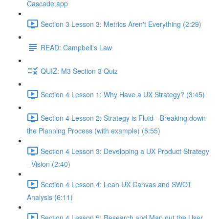
Cascade.app
Section 3 Lesson 3: Metrics Aren't Everything (2:29)
READ: Campbell's Law
QUIZ: M3 Section 3 Quiz
Section 4 Lesson 1: Why Have a UX Strategy? (3:45)
Section 4 Lesson 2: Strategy is Fluid - Breaking down
the Planning Process (with example) (5:55)
Section 4 Lesson 3: Developing a UX Product Strategy
- Vision (2:40)
Section 4 Lesson 4: Lean UX Canvas and SWOT
Analysis (6:11)
Section 4 Lesson 5: Research and Map out the User