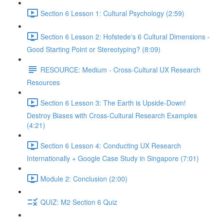
Section 6 Lesson 1: Cultural Psychology (2:59)
Section 6 Lesson 2: Hofstede's 6 Cultural Dimensions -
Good Starting Point or Stereotyping? (8:09)
RESOURCE: Medium - Cross-Cultural UX Research
Resources
Section 6 Lesson 3: The Earth is Upside-Down!
Destroy Biases with Cross-Cultural Research Examples
(4:21)
Section 6 Lesson 4: Conducting UX Research
Internationally + Google Case Study in Singapore (7:01)
Module 2: Conclusion (2:00)
QUIZ: M2 Section 6 Quiz