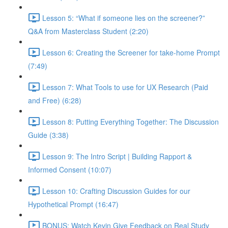
Lesson 5: “What if someone lies on the screener?”
Q&A from Masterclass Student (2:20)
Lesson 6: Creating the Screener for take-home Prompt
(7:49)
Lesson 7: What Tools to use for UX Research (Paid
and Free) (6:28)
Lesson 8: Putting Everything Together: The Discussion
Guide (3:38)
Lesson 9: The Intro Script | Building Rapport &
Informed Consent (10:07)
Lesson 10: Crafting Discussion Guides for our
Hypothetical Prompt (16:47)
BONUS: Watch Kevin Give Feedback on Real Study