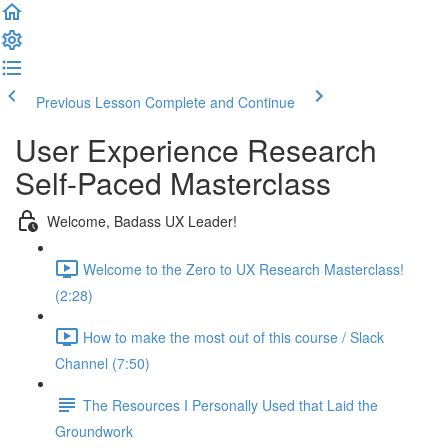
Previous Lesson
Complete and Continue
User Experience Research
Self-Paced Masterclass
Welcome, Badass UX Leader!
Welcome to the Zero to UX Research Masterclass!
(2:28)
How to make the most out of this course / Slack
Channel (7:50)
The Resources I Personally Used that Laid the
Groundwork