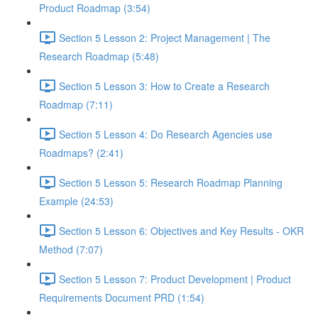
Product Roadmap (3:54)
Section 5 Lesson 2: Project Management | The
Research Roadmap (5:48)
Section 5 Lesson 3: How to Create a Research
Roadmap (7:11)
Section 5 Lesson 4: Do Research Agencies use
Roadmaps? (2:41)
Section 5 Lesson 5: Research Roadmap Planning
Example (24:53)
Section 5 Lesson 6: Objectives and Key Results - OKR
Method (7:07)
Section 5 Lesson 7: Product Development | Product
Requirements Document PRD (1:54)