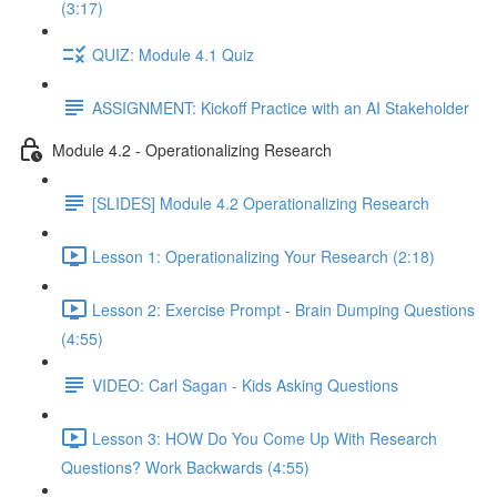
(3:17)
QUIZ: Module 4.1 Quiz
ASSIGNMENT: Kickoff Practice with an AI Stakeholder
Module 4.2 - Operationalizing Research
[SLIDES] Module 4.2 Operationalizing Research
Lesson 1: Operationalizing Your Research (2:18)
Lesson 2: Exercise Prompt - Brain Dumping Questions
(4:55)
VIDEO: Carl Sagan - Kids Asking Questions
Lesson 3: HOW Do You Come Up With Research
Questions? Work Backwards (4:55)