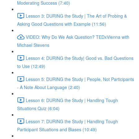
Moderating Success (7:40)
Lesson 3: DURING the Study | The Art of Probing &
Asking Good Questions with Example (11:56)
VIDEO: Why Do We Ask Question? TEDxVienna with
Michael Stevens
Lesson 4: DURING the Study| Good vs. Bad Questions
to Use (12:49)
Lesson 5: DURING the Study | People, Not Participants
- A Note About Language (2:40)
Lesson 6: DURING the Study | Handling Tough
Situations Quiz (6:04)
Lesson 7: DURING the Study | Handling Tough
Participant Situations and Biases (10:49)