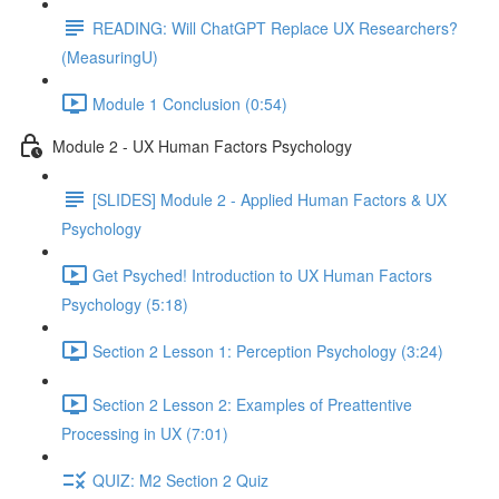
READING: Will ChatGPT Replace UX Researchers?
(MeasuringU)
Module 1 Conclusion (0:54)
Module 2 - UX Human Factors Psychology
[SLIDES] Module 2 - Applied Human Factors & UX
Psychology
Get Psyched! Introduction to UX Human Factors
Psychology (5:18)
Section 2 Lesson 1: Perception Psychology (3:24)
Section 2 Lesson 2: Examples of Preattentive
Processing in UX (7:01)
QUIZ: M2 Section 2 Quiz