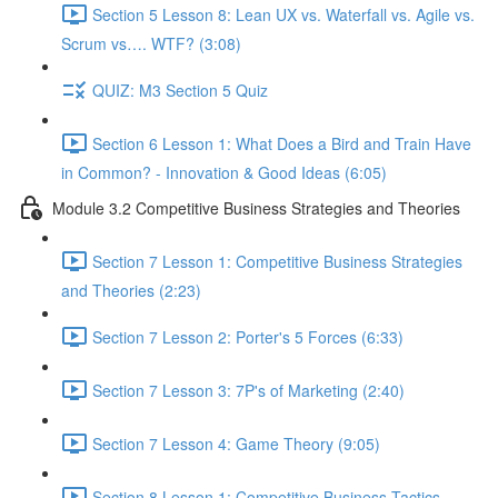
Section 5 Lesson 8: Lean UX vs. Waterfall vs. Agile vs.
Scrum vs…. WTF? (3:08)
QUIZ: M3 Section 5 Quiz
Section 6 Lesson 1: What Does a Bird and Train Have
in Common? - Innovation & Good Ideas (6:05)
Module 3.2 Competitive Business Strategies and Theories
Section 7 Lesson 1: Competitive Business Strategies
and Theories (2:23)
Section 7 Lesson 2: Porter's 5 Forces (6:33)
Section 7 Lesson 3: 7P's of Marketing (2:40)
Section 7 Lesson 4: Game Theory (9:05)
Section 8 Lesson 1: Competitive Business Tactics -