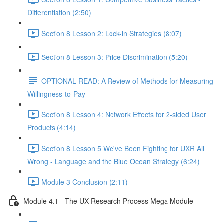
Differentiation (2:50)
Section 8 Lesson 2: Lock-in Strategies (8:07)
Section 8 Lesson 3: Price Discrimination (5:20)
OPTIONAL READ: A Review of Methods for Measuring
Willingness-to-Pay
Section 8 Lesson 4: Network Effects for 2-sided User
Products (4:14)
Section 8 Lesson 5 We've Been Fighting for UXR All
Wrong - Language and the Blue Ocean Strategy (6:24)
Module 3 Conclusion (2:11)
Module 4.1 - The UX Research Process Mega Module