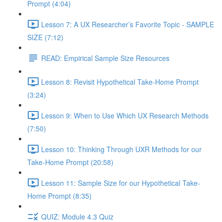
Prompt (4:04)
Lesson 7: A UX Researcher’s Favorite Topic - SAMPLE
SIZE (7:12)
READ: Empirical Sample Size Resources
Lesson 8: Revisit Hypothetical Take-Home Prompt
(3:24)
Lesson 9: When to Use Which UX Research Methods
(7:50)
Lesson 10: Thinking Through UXR Methods for our
Take-Home Prompt (20:58)
Lesson 11: Sample Size for our Hypothetical Take-
Home Prompt (8:35)
QUIZ: Module 4.3 Quiz