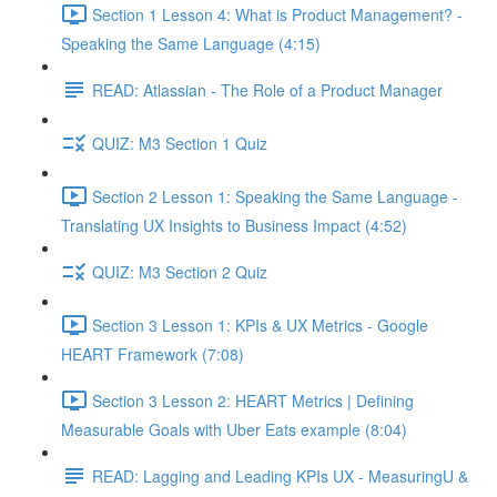
Section 1 Lesson 4: What is Product Management? -
Speaking the Same Language (4:15)
READ: Atlassian - The Role of a Product Manager
QUIZ: M3 Section 1 Quiz
Section 2 Lesson 1: Speaking the Same Language -
Translating UX Insights to Business Impact (4:52)
QUIZ: M3 Section 2 Quiz
Section 3 Lesson 1: KPIs & UX Metrics - Google
HEART Framework (7:08)
Section 3 Lesson 2: HEART Metrics | Defining
Measurable Goals with Uber Eats example (8:04)
READ: Lagging and Leading KPIs UX - MeasuringU &