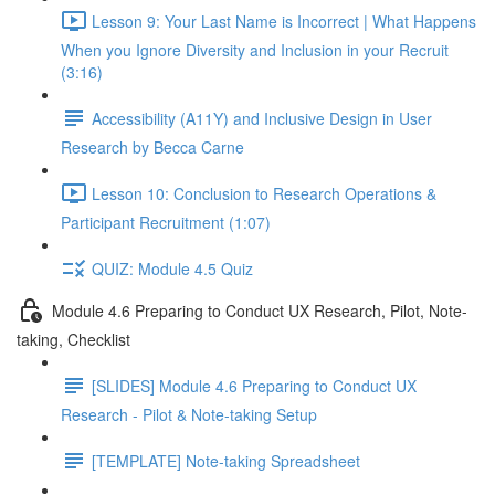
Lesson 9: Your Last Name is Incorrect | What Happens
When you Ignore Diversity and Inclusion in your Recruit
(3:16)
Accessibility (A11Y) and Inclusive Design in User
Research by Becca Carne
Lesson 10: Conclusion to Research Operations &
Participant Recruitment (1:07)
QUIZ: Module 4.5 Quiz
Module 4.6 Preparing to Conduct UX Research, Pilot, Note-
taking, Checklist
[SLIDES] Module 4.6 Preparing to Conduct UX
Research - Pilot & Note-taking Setup
[TEMPLATE] Note-taking Spreadsheet