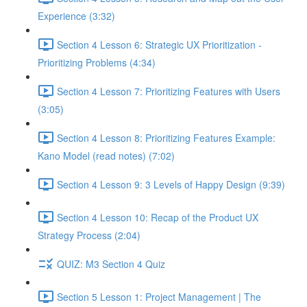
Experience (3:32)
Section 4 Lesson 6: Strategic UX Prioritization -
Prioritizing Problems (4:34)
Section 4 Lesson 7: Prioritizing Features with Users
(3:05)
Section 4 Lesson 8: Prioritizing Features Example:
Kano Model (read notes) (7:02)
Section 4 Lesson 9: 3 Levels of Happy Design (9:39)
Section 4 Lesson 10: Recap of the Product UX
Strategy Process (2:04)
QUIZ: M3 Section 4 Quiz
Section 5 Lesson 1: Project Management | The