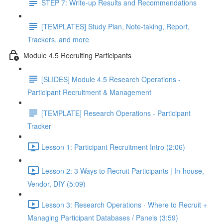
STEP 7: Write-up Results and Recommendations
[TEMPLATES] Study Plan, Note-taking, Report,
Trackers, and more
Module 4.5 Recruiting Participants
[SLIDES] Module 4.5 Research Operations -
Participant Recruitment & Management
[TEMPLATE] Research Operations - Participant
Tracker
Lesson 1: Participant Recruitment Intro (2:06)
Lesson 2: 3 Ways to Recruit Participants | In-house,
Vendor, DIY (5:09)
Lesson 3: Research Operations - Where to Recruit +
Managing Participant Databases / Panels (3:59)