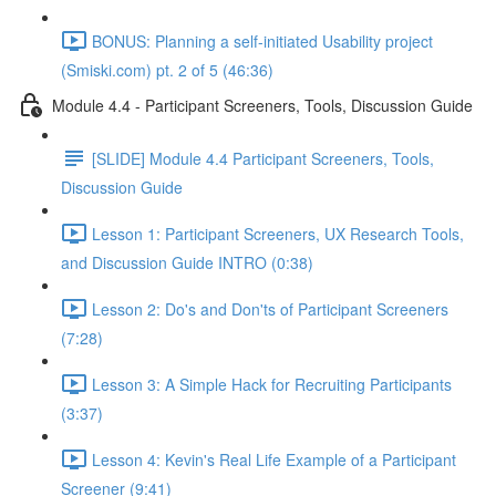
BONUS: Planning a self-initiated Usability project
(Smiski.com) pt. 2 of 5 (46:36)
Module 4.4 - Participant Screeners, Tools, Discussion Guide
[SLIDE] Module 4.4 Participant Screeners, Tools,
Discussion Guide
Lesson 1: Participant Screeners, UX Research Tools,
and Discussion Guide INTRO (0:38)
Lesson 2: Do's and Don'ts of Participant Screeners
(7:28)
Lesson 3: A Simple Hack for Recruiting Participants
(3:37)
Lesson 4: Kevin's Real Life Example of a Participant
Screener (9:41)