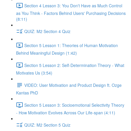
Section 4 Lesson 3: You Don't Have as Much Control
as You Think - Factors Behind Users' Purchasing Decisions
(8:11)
QUIZ: M2 Section 4 Quiz
Section 5 Lesson 1: Theories of Human Motivation
Behind Meaningful Design (1:42)
Section 5 Lesson 2: Self-Determination Theory - What
Motivates Us (3:54)
VIDEO: User Motivation and Product Design ft. Ozge
Kantas PhD
Section 5 Lesson 3: Socioemotional Selectivity Theory
- How Motivation Evolves Across Our Life-span (4:11)
QUIZ: M2 Section 5 Quiz