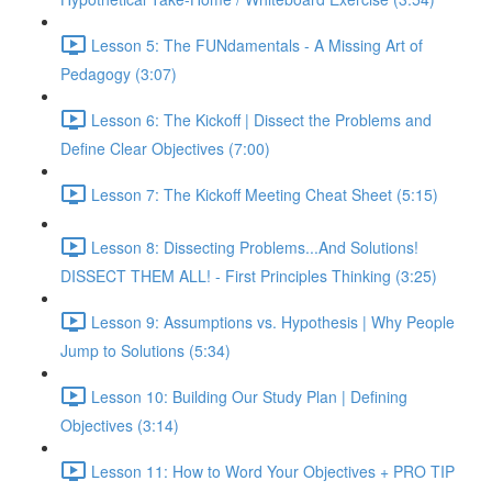
Lesson 5: The FUNdamentals - A Missing Art of
Pedagogy (3:07)
Lesson 6: The Kickoff | Dissect the Problems and
Define Clear Objectives (7:00)
Lesson 7: The Kickoff Meeting Cheat Sheet (5:15)
Lesson 8: Dissecting Problems...And Solutions!
DISSECT THEM ALL! - First Principles Thinking (3:25)
Lesson 9: Assumptions vs. Hypothesis | Why People
Jump to Solutions (5:34)
Lesson 10: Building Our Study Plan | Defining
Objectives (3:14)
Lesson 11: How to Word Your Objectives + PRO TIP