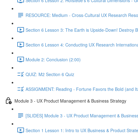
Section 6 Lesson 2: Hofstede's 6 Cultural Dimensions - Go
RESOURCE: Medium - Cross-Cultural UX Research Reso
Section 6 Lesson 3: The Earth is Upside-Down! Destroy B
Section 6 Lesson 4: Conducting UX Research Internationa
Module 2: Conclusion (2:00)
QUIZ: M2 Section 6 Quiz
ASSIGNMENT: Reading - Fortune Favors the Bold (and Ita
Module 3 - UX Product Management & Business Strategy
[SLIDES] Module 3 - UX Product Management & Business
Section 1 Lesson 1: Intro to UX Business & Product Strat