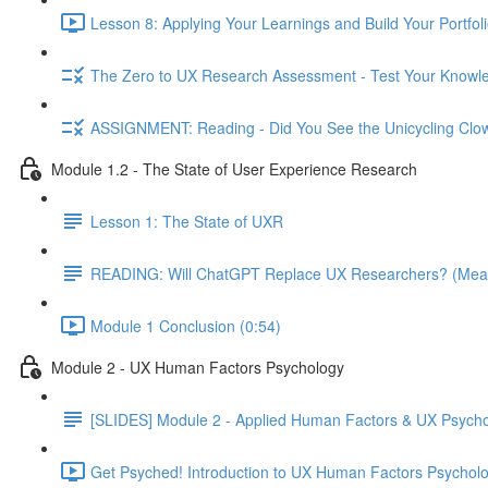
Lesson 8: Applying Your Learnings and Build Your Portfoli
The Zero to UX Research Assessment - Test Your Knowle
ASSIGNMENT: Reading - Did You See the Unicycling Clo
Module 1.2 - The State of User Experience Research
Lesson 1: The State of UXR
READING: Will ChatGPT Replace UX Researchers? (Mea
Module 1 Conclusion (0:54)
Module 2 - UX Human Factors Psychology
[SLIDES] Module 2 - Applied Human Factors & UX Psych
Get Psyched! Introduction to UX Human Factors Psycholo