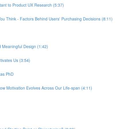
tant to Product UX Research (5:37)
ou Think - Factors Behind Users' Purchasing Decisions (8:11)
d Meaningful Design (1:42)
tivates Us (3:54)
tas PhD
How Motivation Evolves Across Our Life-span (4:11)