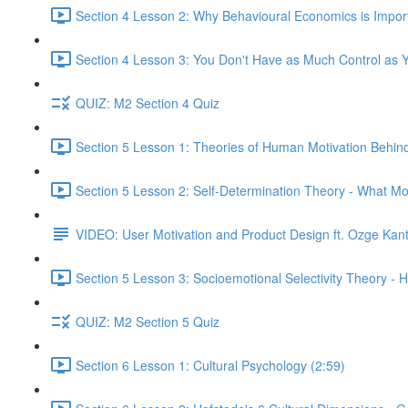
Section 4 Lesson 2: Why Behavioural Economics is Impor
Section 4 Lesson 3: You Don't Have as Much Control as Y
QUIZ: M2 Section 4 Quiz
Section 5 Lesson 1: Theories of Human Motivation Behin
Section 5 Lesson 2: Self-Determination Theory - What Mo
VIDEO: User Motivation and Product Design ft. Ozge Kan
Section 5 Lesson 3: Socioemotional Selectivity Theory - 
QUIZ: M2 Section 5 Quiz
Section 6 Lesson 1: Cultural Psychology (2:59)