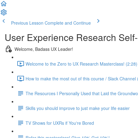
Previous Lesson
Complete and Continue
User Experience Research Self
Welcome, Badass UX Leader!
Welcome to the Zero to UX Research Masterclass! (2:28)
How to make the most out of this course / Slack Channel 
The Resources I Personally Used that Laid the Groundwo
Skills you should improve to just make your life easier
TV Shows for UXRs if You're Bored
Refer this masterclass! Give 10% Get 10%!