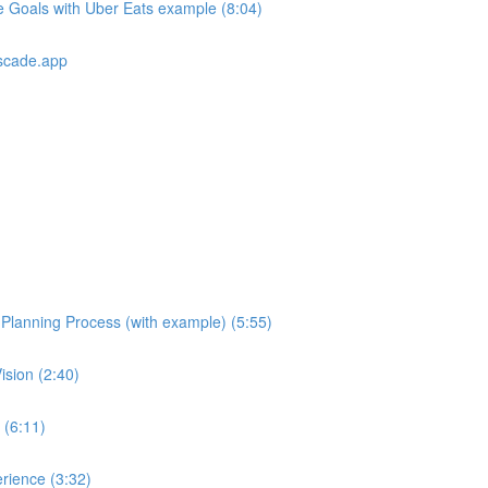
e Goals with Uber Eats example (8:04)
scade.app
e Planning Process (with example) (5:55)
ision (2:40)
 (6:11)
rience (3:32)