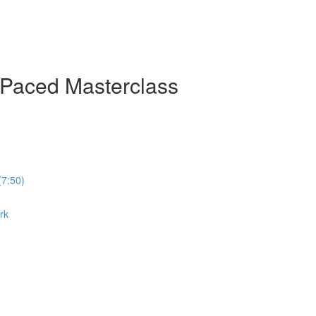
-Paced Masterclass
(7:50)
rk