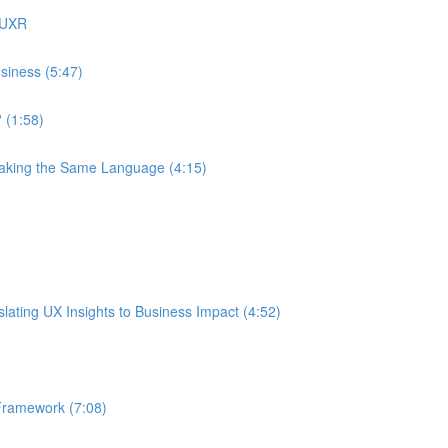
 UXR
siness (5:47)
 (1:58)
eaking the Same Language (4:15)
ating UX Insights to Business Impact (4:52)
Framework (7:08)