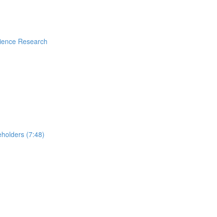
rience Research
holders (7:48)