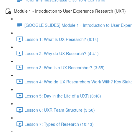
Module 1 - Introduction to User Experience Research (UXR)
[GOOGLE SLIDES] Module 1 - Introduction to User Expe
Lesson 1: What is UX Research? (6:14)
Lesson 2: Why do UX Research? (4:41)
Lesson 3: Who is a UX Researcher? (3:55)
Lesson 4: Who do UX Researchers Work With? Key Stake
Lesson 5: Day in the Life of a UXR (3:46)
Lesson 6: UXR Team Structure (3:50)
Lesson 7: Types of Research (10:43)