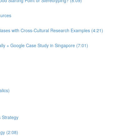
od Starting Point or Stereotyping? (8:09)
urces
iases with Cross-Cultural Research Examples (4:21)
lly + Google Case Study in Singapore (7:01)
lics)
 Strategy
egy (2:08)