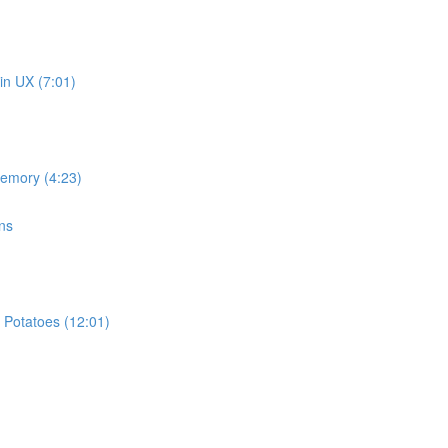
in UX (7:01)
memory (4:23)
ns
 Potatoes (12:01)