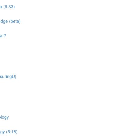
o (9:33)
dge (beta)
wn?
suringU)
ology
gy (5:18)