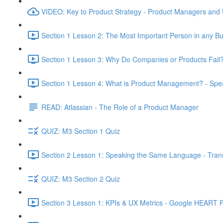
VIDEO: Key to Product Strategy - Product Managers and
Section 1 Lesson 2: The Most Important Person in any Bu
Section 1 Lesson 3: Why Do Companies or Products Fail?
Section 1 Lesson 4: What is Product Management? - Sp
READ: Atlassian - The Role of a Product Manager
QUIZ: M3 Section 1 Quiz
Section 2 Lesson 1: Speaking the Same Language - Transl
QUIZ: M3 Section 2 Quiz
Section 3 Lesson 1: KPIs & UX Metrics - Google HEART 