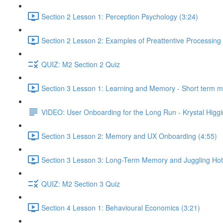
Section 2 Lesson 1: Perception Psychology (3:24)
Section 2 Lesson 2: Examples of Preattentive Processing 
QUIZ: M2 Section 2 Quiz
Section 3 Lesson 1: Learning and Memory - Short term 
VIDEO: User Onboarding for the Long Run - Krystal Higgi
Section 3 Lesson 2: Memory and UX Onboarding (4:55)
Section 3 Lesson 3: Long-Term Memory and Juggling Hot
QUIZ: M2 Section 3 Quiz
Section 4 Lesson 1: Behavioural Economics (3:21)