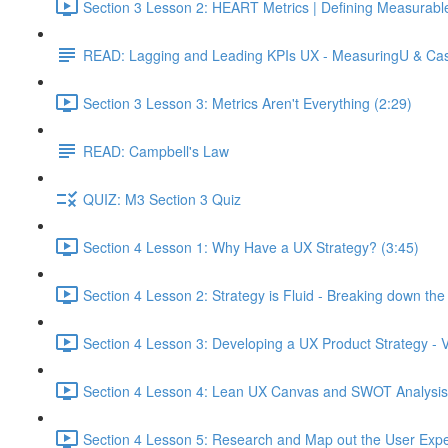
Section 3 Lesson 2: HEART Metrics | Defining Measurabl
READ: Lagging and Leading KPIs UX - MeasuringU & Ca
Section 3 Lesson 3: Metrics Aren't Everything (2:29)
READ: Campbell's Law
QUIZ: M3 Section 3 Quiz
Section 4 Lesson 1: Why Have a UX Strategy? (3:45)
Section 4 Lesson 2: Strategy is Fluid - Breaking down th
Section 4 Lesson 3: Developing a UX Product Strategy - V
Section 4 Lesson 4: Lean UX Canvas and SWOT Analysis
Section 4 Lesson 5: Research and Map out the User Expe