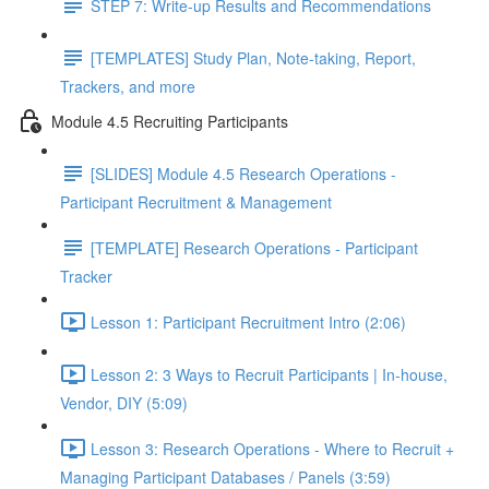
STEP 7: Write-up Results and Recommendations
[TEMPLATES] Study Plan, Note-taking, Report,
Trackers, and more
Module 4.5 Recruiting Participants
[SLIDES] Module 4.5 Research Operations -
Participant Recruitment & Management
[TEMPLATE] Research Operations - Participant
Tracker
Lesson 1: Participant Recruitment Intro (2:06)
Lesson 2: 3 Ways to Recruit Participants | In-house,
Vendor, DIY (5:09)
Lesson 3: Research Operations - Where to Recruit +
Managing Participant Databases / Panels (3:59)