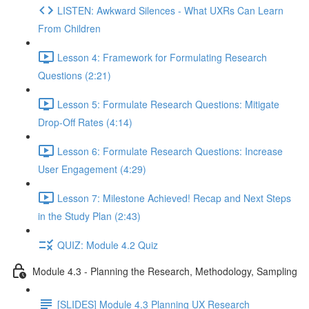
LISTEN: Awkward Silences - What UXRs Can Learn
From Children
Lesson 4: Framework for Formulating Research
Questions (2:21)
Lesson 5: Formulate Research Questions: Mitigate
Drop-Off Rates (4:14)
Lesson 6: Formulate Research Questions: Increase
User Engagement (4:29)
Lesson 7: Milestone Achieved! Recap and Next Steps
in the Study Plan (2:43)
QUIZ: Module 4.2 Quiz
Module 4.3 - Planning the Research, Methodology, Sampling
[SLIDES] Module 4.3 Planning UX Research