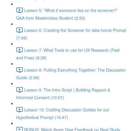
Lesson 5: “What if someone lies on the screener?”
Q&A from Masterclass Student (2:20)
Lesson 6: Creating the Screener for take-home Prompt
(7:49)
Lesson 7: What Tools to use for UX Research (Paid
and Free) (6:28)
Lesson 8: Putting Everything Together: The Discussion
Guide (3:38)
Lesson 9: The Intro Script | Building Rapport &
Informed Consent (10:07)
Lesson 10: Crafting Discussion Guides for our
Hypothetical Prompt (16:47)
BONUS: Watch Kevin Give Feedback on Real Study