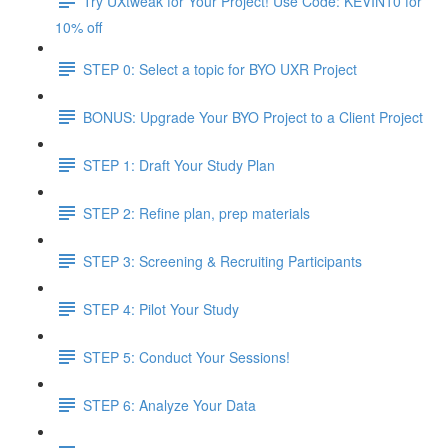
Try UXtweak for Your Project! Use Code: KEVIN10 for
10% off
STEP 0: Select a topic for BYO UXR Project
BONUS: Upgrade Your BYO Project to a Client Project
STEP 1: Draft Your Study Plan
STEP 2: Refine plan, prep materials
STEP 3: Screening & Recruiting Participants
STEP 4: Pilot Your Study
STEP 5: Conduct Your Sessions!
STEP 6: Analyze Your Data