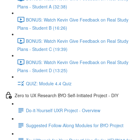
Plans - Student A (32:38)
BONUS: Watch Kevin Give Feedback on Real Study
Plans - Student B (16:26)
BONUS: Watch Kevin Give Feedback on Real Study
Plans - Student C (19:39)
BONUS: Watch Kevin Give Feedback on Real Study
Plans - Student D (13:25)
QUIZ: Module 4.4 Quiz
Zero to UX Research BYO Self-Initiated Project - DIY
Do-it-Yourself UXR Project - Overview
Suggested Follow-Along Modules for BYO Project