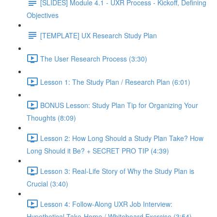
[SLIDES] Module 4.1 - UXR Process - Kickoff, Defining
Objectives
[TEMPLATE] UX Research Study Plan
The User Research Process (3:30)
Lesson 1: The Study Plan / Research Plan (6:01)
BONUS Lesson: Study Plan Tip for Organizing Your
Thoughts (8:09)
Lesson 2: How Long Should a Study Plan Take? How
Long Should it Be? + SECRET PRO TIP (4:39)
Lesson 3: Real-Life Story of Why the Study Plan is
Crucial (3:40)
Lesson 4: Follow-Along UXR Job Interview:
Hypothetical Take-Home / Whiteboard Exercise (3:54)