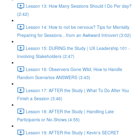
Lesson 13: How Many Sessions Should I Do Per day?
(2:42)
Lesson 14: How to not be nervous? Tips for Mentally
Preparing for Sessions…from an Awkward Introvert (3:02)
Lesson 15: DURING the Study | UX Leadership 101 -
Involving Stakeholders (2:47)
Lesson 16: Observers Gone Wild; How to Handle
Random Scenarios ANSWERS (3:43)
Lesson 17: AFTER the Study | What To Do After You
Finish a Session (3:46)
Lesson 18: AFTER the Study | Handling Late
Participants or No-Shows (4:55)
Lesson 19: AFTER the Study | Kevin's SECRET