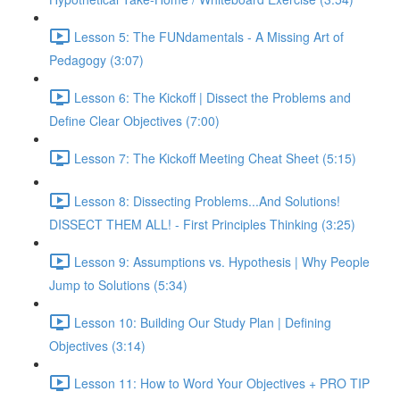
Lesson 5: The FUNdamentals - A Missing Art of
Pedagogy (3:07)
Lesson 6: The Kickoff | Dissect the Problems and
Define Clear Objectives (7:00)
Lesson 7: The Kickoff Meeting Cheat Sheet (5:15)
Lesson 8: Dissecting Problems...And Solutions!
DISSECT THEM ALL! - First Principles Thinking (3:25)
Lesson 9: Assumptions vs. Hypothesis | Why People
Jump to Solutions (5:34)
Lesson 10: Building Our Study Plan | Defining
Objectives (3:14)
Lesson 11: How to Word Your Objectives + PRO TIP