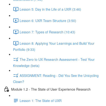
Lesson 5: Day in the Life of a UXR (3:46)
Lesson 6: UXR Team Structure (3:50)
Lesson 7: Types of Research (10:43)
Lesson 8: Applying Your Learnings and Build Your
Portfolio (9:33)
The Zero to UX Research Assessment - Test Your
Knowledge (beta)
ASSIGNMENT: Reading - Did You See the Unicycling
Clown?
Module 1.2 - The State of User Experience Research
Lesson 1: The State of UXR