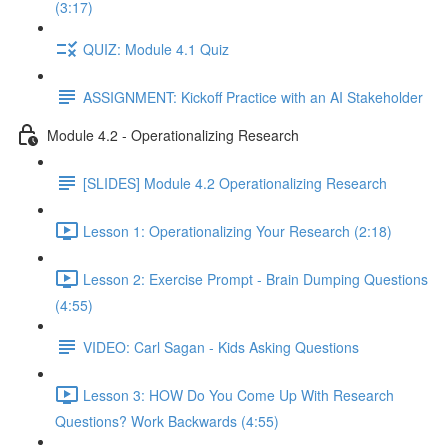
(3:17)
QUIZ: Module 4.1 Quiz
ASSIGNMENT: Kickoff Practice with an AI Stakeholder
Module 4.2 - Operationalizing Research
[SLIDES] Module 4.2 Operationalizing Research
Lesson 1: Operationalizing Your Research (2:18)
Lesson 2: Exercise Prompt - Brain Dumping Questions
(4:55)
VIDEO: Carl Sagan - Kids Asking Questions
Lesson 3: HOW Do You Come Up With Research
Questions? Work Backwards (4:55)