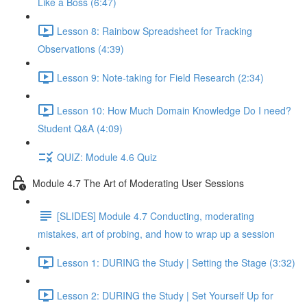
Like a Boss (6:47)
Lesson 8: Rainbow Spreadsheet for Tracking
Observations (4:39)
Lesson 9: Note-taking for Field Research (2:34)
Lesson 10: How Much Domain Knowledge Do I need?
Student Q&A (4:09)
QUIZ: Module 4.6 Quiz
Module 4.7 The Art of Moderating User Sessions
[SLIDES] Module 4.7 Conducting, moderating
mistakes, art of probing, and how to wrap up a session
Lesson 1: DURING the Study | Setting the Stage (3:32)
Lesson 2: DURING the Study | Set Yourself Up for