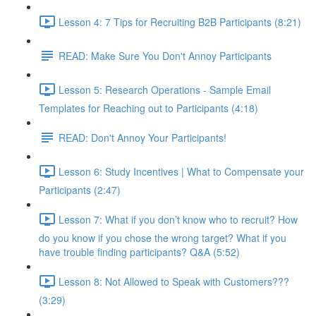
Lesson 4: 7 Tips for Recruiting B2B Participants (8:21)
READ: Make Sure You Don't Annoy Participants
Lesson 5: Research Operations - Sample Email
Templates for Reaching out to Participants (4:18)
READ: Don't Annoy Your Participants!
Lesson 6: Study Incentives | What to Compensate your
Participants (2:47)
Lesson 7: What if you don’t know who to recruit? How
do you know if you chose the wrong target? What if you
have trouble finding participants? Q&A (5:52)
Lesson 8: Not Allowed to Speak with Customers???
(3:29)