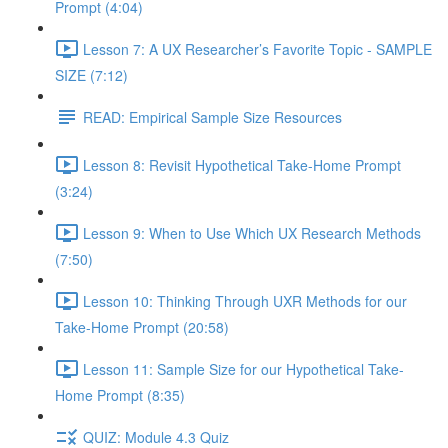
Prompt (4:04)
Lesson 7: A UX Researcher’s Favorite Topic - SAMPLE
SIZE (7:12)
READ: Empirical Sample Size Resources
Lesson 8: Revisit Hypothetical Take-Home Prompt
(3:24)
Lesson 9: When to Use Which UX Research Methods
(7:50)
Lesson 10: Thinking Through UXR Methods for our
Take-Home Prompt (20:58)
Lesson 11: Sample Size for our Hypothetical Take-
Home Prompt (8:35)
QUIZ: Module 4.3 Quiz