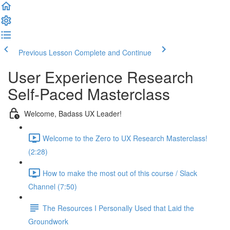
Previous Lesson
Complete and Continue
User Experience Research
Self-Paced Masterclass
Welcome, Badass UX Leader!
Welcome to the Zero to UX Research Masterclass!
(2:28)
How to make the most out of this course / Slack
Channel (7:50)
The Resources I Personally Used that Laid the
Groundwork