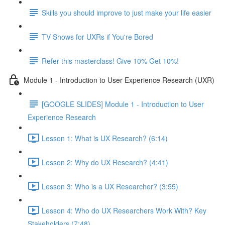
Skills you should improve to just make your life easier
TV Shows for UXRs if You're Bored
Refer this masterclass! Give 10% Get 10%!
Module 1 - Introduction to User Experience Research (UXR)
[GOOGLE SLIDES] Module 1 - Introduction to User
Experience Research
Lesson 1: What is UX Research? (6:14)
Lesson 2: Why do UX Research? (4:41)
Lesson 3: Who is a UX Researcher? (3:55)
Lesson 4: Who do UX Researchers Work With? Key
Stakeholders (7:48)