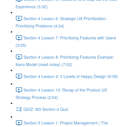
Experience (3:32)
Section 4 Lesson 6: Strategic UX Prioritization -
Prioritizing Problems (4:34)
Section 4 Lesson 7: Prioritizing Features with Users
(3:05)
Section 4 Lesson 8: Prioritizing Features Example:
Kano Model (read notes) (7:02)
Section 4 Lesson 9: 3 Levels of Happy Design (9:39)
Section 4 Lesson 10: Recap of the Product UX
Strategy Process (2:04)
QUIZ: M3 Section 4 Quiz
Section 5 Lesson 1: Project Management | The