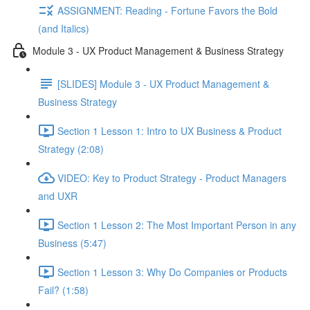
ASSIGNMENT: Reading - Fortune Favors the Bold
(and Italics)
Module 3 - UX Product Management & Business Strategy
[SLIDES] Module 3 - UX Product Management &
Business Strategy
Section 1 Lesson 1: Intro to UX Business & Product
Strategy (2:08)
VIDEO: Key to Product Strategy - Product Managers
and UXR
Section 1 Lesson 2: The Most Important Person in any
Business (5:47)
Section 1 Lesson 3: Why Do Companies or Products
Fail? (1:58)