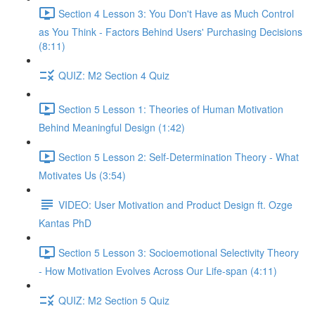
Section 4 Lesson 3: You Don't Have as Much Control
as You Think - Factors Behind Users' Purchasing Decisions
(8:11)
QUIZ: M2 Section 4 Quiz
Section 5 Lesson 1: Theories of Human Motivation
Behind Meaningful Design (1:42)
Section 5 Lesson 2: Self-Determination Theory - What
Motivates Us (3:54)
VIDEO: User Motivation and Product Design ft. Ozge
Kantas PhD
Section 5 Lesson 3: Socioemotional Selectivity Theory
- How Motivation Evolves Across Our Life-span (4:11)
QUIZ: M2 Section 5 Quiz