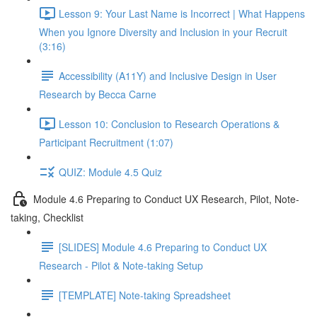
Lesson 9: Your Last Name is Incorrect | What Happens
When you Ignore Diversity and Inclusion in your Recruit
(3:16)
Accessibility (A11Y) and Inclusive Design in User
Research by Becca Carne
Lesson 10: Conclusion to Research Operations &
Participant Recruitment (1:07)
QUIZ: Module 4.5 Quiz
Module 4.6 Preparing to Conduct UX Research, Pilot, Note-
taking, Checklist
[SLIDES] Module 4.6 Preparing to Conduct UX
Research - Pilot & Note-taking Setup
[TEMPLATE] Note-taking Spreadsheet