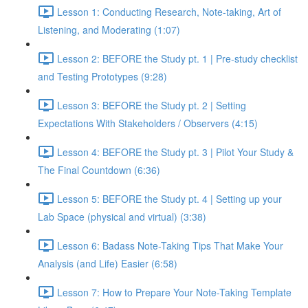
Lesson 1: Conducting Research, Note-taking, Art of
Listening, and Moderating (1:07)
Lesson 2: BEFORE the Study pt. 1 | Pre-study checklist
and Testing Prototypes (9:28)
Lesson 3: BEFORE the Study pt. 2 | Setting
Expectations With Stakeholders / Observers (4:15)
Lesson 4: BEFORE the Study pt. 3 | Pilot Your Study &
The Final Countdown (6:36)
Lesson 5: BEFORE the Study pt. 4 | Setting up your
Lab Space (physical and virtual) (3:38)
Lesson 6: Badass Note-Taking Tips That Make Your
Analysis (and Life) Easier (6:58)
Lesson 7: How to Prepare Your Note-Taking Template