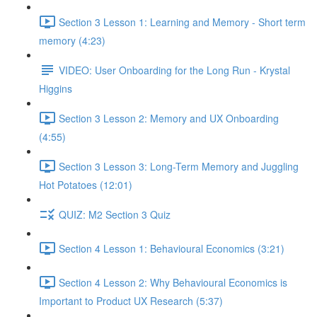
Section 3 Lesson 1: Learning and Memory - Short term
memory (4:23)
VIDEO: User Onboarding for the Long Run - Krystal
Higgins
Section 3 Lesson 2: Memory and UX Onboarding
(4:55)
Section 3 Lesson 3: Long-Term Memory and Juggling
Hot Potatoes (12:01)
QUIZ: M2 Section 3 Quiz
Section 4 Lesson 1: Behavioural Economics (3:21)
Section 4 Lesson 2: Why Behavioural Economics is
Important to Product UX Research (5:37)