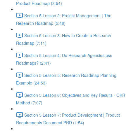
Product Roadmap (3:54)
Section 5 Lesson 2: Project Management | The
Research Roadmap (5:48)
Section 5 Lesson 3: How to Create a Research
Roadmap (7:11)
Section 5 Lesson 4: Do Research Agencies use
Roadmaps? (2:41)
Section 5 Lesson 5: Research Roadmap Planning
Example (24:53)
Section 5 Lesson 6: Objectives and Key Results - OKR
Method (7:07)
Section 5 Lesson 7: Product Development | Product
Requirements Document PRD (1:54)