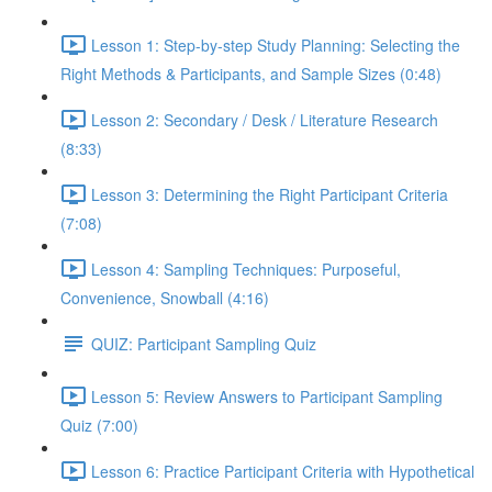
Lesson 1: Step-by-step Study Planning: Selecting the
Right Methods & Participants, and Sample Sizes (0:48)
Lesson 2: Secondary / Desk / Literature Research
(8:33)
Lesson 3: Determining the Right Participant Criteria
(7:08)
Lesson 4: Sampling Techniques: Purposeful,
Convenience, Snowball (4:16)
QUIZ: Participant Sampling Quiz
Lesson 5: Review Answers to Participant Sampling
Quiz (7:00)
Lesson 6: Practice Participant Criteria with Hypothetical