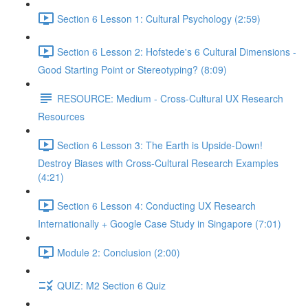
Section 6 Lesson 1: Cultural Psychology (2:59)
Section 6 Lesson 2: Hofstede's 6 Cultural Dimensions -
Good Starting Point or Stereotyping? (8:09)
RESOURCE: Medium - Cross-Cultural UX Research
Resources
Section 6 Lesson 3: The Earth is Upside-Down!
Destroy Biases with Cross-Cultural Research Examples
(4:21)
Section 6 Lesson 4: Conducting UX Research
Internationally + Google Case Study in Singapore (7:01)
Module 2: Conclusion (2:00)
QUIZ: M2 Section 6 Quiz