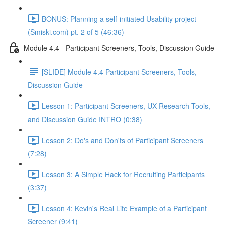
BONUS: Planning a self-initiated Usability project
(Smiski.com) pt. 2 of 5 (46:36)
Module 4.4 - Participant Screeners, Tools, Discussion Guide
[SLIDE] Module 4.4 Participant Screeners, Tools,
Discussion Guide
Lesson 1: Participant Screeners, UX Research Tools,
and Discussion Guide INTRO (0:38)
Lesson 2: Do's and Don'ts of Participant Screeners
(7:28)
Lesson 3: A Simple Hack for Recruiting Participants
(3:37)
Lesson 4: Kevin's Real Life Example of a Participant
Screener (9:41)