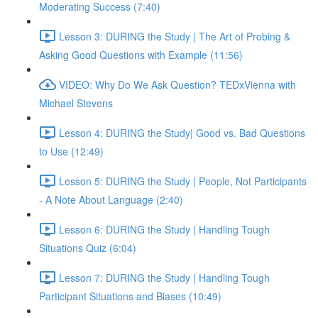
Moderating Success (7:40)
Lesson 3: DURING the Study | The Art of Probing &
Asking Good Questions with Example (11:56)
VIDEO: Why Do We Ask Question? TEDxVienna with
Michael Stevens
Lesson 4: DURING the Study| Good vs. Bad Questions
to Use (12:49)
Lesson 5: DURING the Study | People, Not Participants
- A Note About Language (2:40)
Lesson 6: DURING the Study | Handling Tough
Situations Quiz (6:04)
Lesson 7: DURING the Study | Handling Tough
Participant Situations and Biases (10:49)