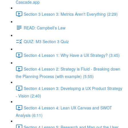
Cascade.app
Section 3 Lesson 3: Metrics Aren't Everything (2:29)
READ: Campbell's Law
QUIZ: M3 Section 3 Quiz
Section 4 Lesson 1: Why Have a UX Strategy? (3:45)
Section 4 Lesson 2: Strategy is Fluid - Breaking down
the Planning Process (with example) (5:55)
Section 4 Lesson 3: Developing a UX Product Strategy
- Vision (2:40)
Section 4 Lesson 4: Lean UX Canvas and SWOT
Analysis (6:11)
Section 4 Lesson 5: Research and Map out the User