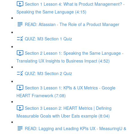
Section 1 Lesson 4: What is Product Management? -
Speaking the Same Language (4:15)
READ: Atlassian - The Role of a Product Manager
QUIZ: M3 Section 1 Quiz
Section 2 Lesson 1: Speaking the Same Language -
Translating UX Insights to Business Impact (4:52)
QUIZ: M3 Section 2 Quiz
Section 3 Lesson 1: KPIs & UX Metrics - Google
HEART Framework (7:08)
Section 3 Lesson 2: HEART Metrics | Defining
Measurable Goals with Uber Eats example (8:04)
READ: Lagging and Leading KPIs UX - MeasuringU &