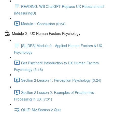
READING: Will ChatGPT Replace UX Researchers?
(MeasuringU)
Module 1 Conclusion (0:54)
Module 2 - UX Human Factors Psychology
[SLIDES] Module 2 - Applied Human Factors & UX
Psychology
Get Psyched! Introduction to UX Human Factors
Psychology (5:18)
Section 2 Lesson 1: Perception Psychology (3:24)
Section 2 Lesson 2: Examples of Preattentive
Processing in UX (7:01)
QUIZ: M2 Section 2 Quiz