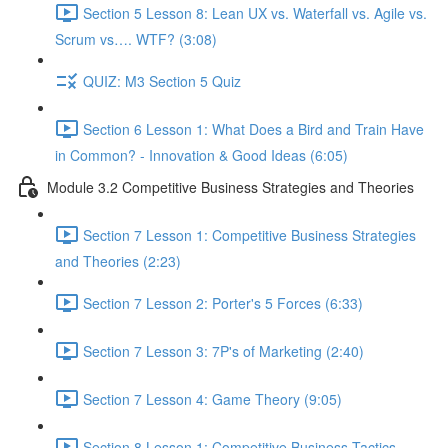
Section 5 Lesson 8: Lean UX vs. Waterfall vs. Agile vs.
Scrum vs…. WTF? (3:08)
QUIZ: M3 Section 5 Quiz
Section 6 Lesson 1: What Does a Bird and Train Have
in Common? - Innovation & Good Ideas (6:05)
Module 3.2 Competitive Business Strategies and Theories
Section 7 Lesson 1: Competitive Business Strategies
and Theories (2:23)
Section 7 Lesson 2: Porter's 5 Forces (6:33)
Section 7 Lesson 3: 7P's of Marketing (2:40)
Section 7 Lesson 4: Game Theory (9:05)
Section 8 Lesson 1: Competitive Business Tactics -