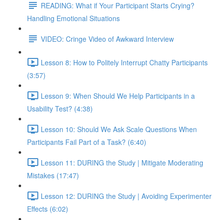
READING: What if Your Participant Starts Crying?
Handling Emotional Situations
VIDEO: Cringe Video of Awkward Interview
Lesson 8: How to Politely Interrupt Chatty Participants
(3:57)
Lesson 9: When Should We Help Participants in a
Usability Test? (4:38)
Lesson 10: Should We Ask Scale Questions When
Participants Fail Part of a Task? (6:40)
Lesson 11: DURING the Study | Mitigate Moderating
Mistakes (17:47)
Lesson 12: DURING the Study | Avoiding Experimenter
Effects (6:02)