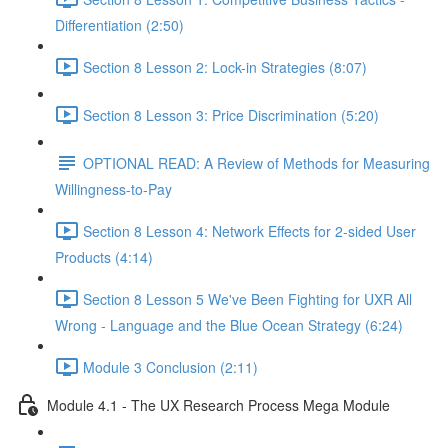
Differentiation (2:50)
Section 8 Lesson 2: Lock-in Strategies (8:07)
Section 8 Lesson 3: Price Discrimination (5:20)
OPTIONAL READ: A Review of Methods for Measuring
Willingness-to-Pay
Section 8 Lesson 4: Network Effects for 2-sided User
Products (4:14)
Section 8 Lesson 5 We've Been Fighting for UXR All
Wrong - Language and the Blue Ocean Strategy (6:24)
Module 3 Conclusion (2:11)
Module 4.1 - The UX Research Process Mega Module