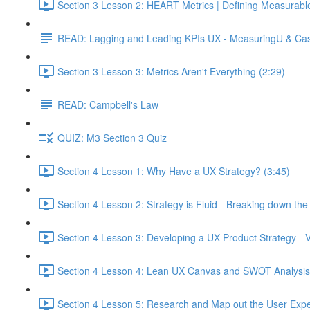
Section 3 Lesson 2: HEART Metrics | Defining Measurabl
READ: Lagging and Leading KPIs UX - MeasuringU & Ca
Section 3 Lesson 3: Metrics Aren't Everything (2:29)
READ: Campbell's Law
QUIZ: M3 Section 3 Quiz
Section 4 Lesson 1: Why Have a UX Strategy? (3:45)
Section 4 Lesson 2: Strategy is Fluid - Breaking down th
Section 4 Lesson 3: Developing a UX Product Strategy - V
Section 4 Lesson 4: Lean UX Canvas and SWOT Analysis
Section 4 Lesson 5: Research and Map out the User Expe