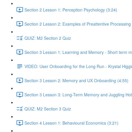
Section 2 Lesson 1: Perception Psychology (3:24)
Section 2 Lesson 2: Examples of Preattentive Processing 
QUIZ: M2 Section 2 Quiz
Section 3 Lesson 1: Learning and Memory - Short term 
VIDEO: User Onboarding for the Long Run - Krystal Higgi
Section 3 Lesson 2: Memory and UX Onboarding (4:55)
Section 3 Lesson 3: Long-Term Memory and Juggling Hot
QUIZ: M2 Section 3 Quiz
Section 4 Lesson 1: Behavioural Economics (3:21)