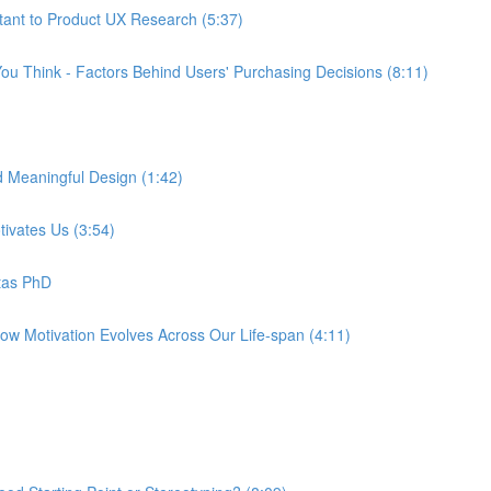
tant to Product UX Research (5:37)
ou Think - Factors Behind Users' Purchasing Decisions (8:11)
d Meaningful Design (1:42)
tivates Us (3:54)
tas PhD
How Motivation Evolves Across Our Life-span (4:11)