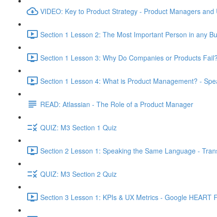
VIDEO: Key to Product Strategy - Product Managers and
Section 1 Lesson 2: The Most Important Person in any Bu
Section 1 Lesson 3: Why Do Companies or Products Fail?
Section 1 Lesson 4: What is Product Management? - Sp
READ: Atlassian - The Role of a Product Manager
QUIZ: M3 Section 1 Quiz
Section 2 Lesson 1: Speaking the Same Language - Transl
QUIZ: M3 Section 2 Quiz
Section 3 Lesson 1: KPIs & UX Metrics - Google HEART 