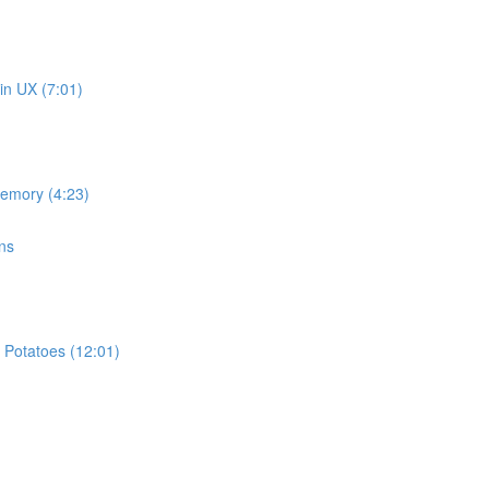
in UX (7:01)
memory (4:23)
ns
 Potatoes (12:01)