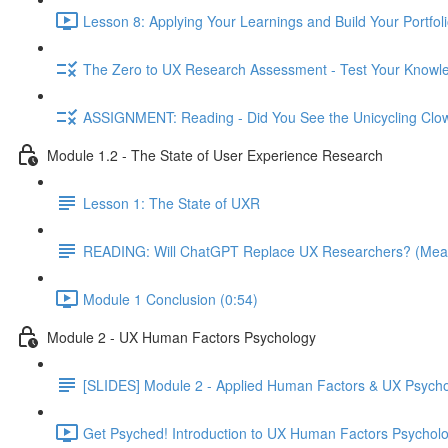
Lesson 8: Applying Your Learnings and Build Your Portfoli
The Zero to UX Research Assessment - Test Your Knowle
ASSIGNMENT: Reading - Did You See the Unicycling Clo
Module 1.2 - The State of User Experience Research
Lesson 1: The State of UXR
READING: Will ChatGPT Replace UX Researchers? (Mea
Module 1 Conclusion (0:54)
Module 2 - UX Human Factors Psychology
[SLIDES] Module 2 - Applied Human Factors & UX Psych
Get Psyched! Introduction to UX Human Factors Psycholo