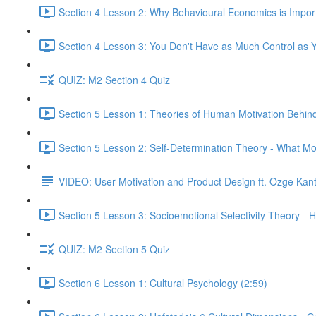
Section 4 Lesson 2: Why Behavioural Economics is Impor
Section 4 Lesson 3: You Don't Have as Much Control as Y
QUIZ: M2 Section 4 Quiz
Section 5 Lesson 1: Theories of Human Motivation Behin
Section 5 Lesson 2: Self-Determination Theory - What Mo
VIDEO: User Motivation and Product Design ft. Ozge Kan
Section 5 Lesson 3: Socioemotional Selectivity Theory - 
QUIZ: M2 Section 5 Quiz
Section 6 Lesson 1: Cultural Psychology (2:59)