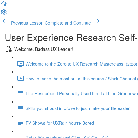
Previous Lesson
Complete and Continue
User Experience Research Self
Welcome, Badass UX Leader!
Welcome to the Zero to UX Research Masterclass! (2:28)
How to make the most out of this course / Slack Channel 
The Resources I Personally Used that Laid the Groundwo
Skills you should improve to just make your life easier
TV Shows for UXRs if You're Bored
Refer this masterclass! Give 10% Get 10%!