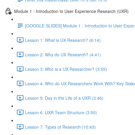
Module 1 - Introduction to User Experience Research (UXR)
[GOOGLE SLIDES] Module 1 - Introduction to User Expe
Lesson 1: What is UX Research? (6:14)
Lesson 2: Why do UX Research? (4:41)
Lesson 3: Who is a UX Researcher? (3:55)
Lesson 4: Who do UX Researchers Work With? Key Stake
Lesson 5: Day in the Life of a UXR (3:46)
Lesson 6: UXR Team Structure (3:50)
Lesson 7: Types of Research (10:43)