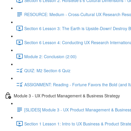
Section 6 Lesson 2: Hofstede's 6 Cultural Dimensions - Go
RESOURCE: Medium - Cross-Cultural UX Research Reso
Section 6 Lesson 3: The Earth is Upside-Down! Destroy B
Section 6 Lesson 4: Conducting UX Research Internationa
Module 2: Conclusion (2:00)
QUIZ: M2 Section 6 Quiz
ASSIGNMENT: Reading - Fortune Favors the Bold (and Ita
Module 3 - UX Product Management & Business Strategy
[SLIDES] Module 3 - UX Product Management & Business
Section 1 Lesson 1: Intro to UX Business & Product Strat