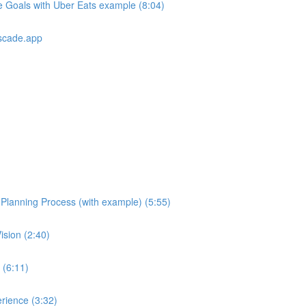
e Goals with Uber Eats example (8:04)
scade.app
e Planning Process (with example) (5:55)
ision (2:40)
 (6:11)
rience (3:32)