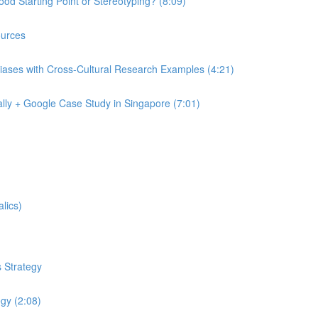
od Starting Point or Stereotyping? (8:09)
urces
iases with Cross-Cultural Research Examples (4:21)
lly + Google Case Study in Singapore (7:01)
lics)
 Strategy
egy (2:08)