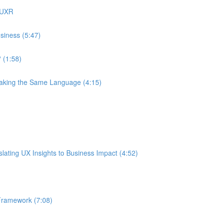
 UXR
siness (5:47)
 (1:58)
eaking the Same Language (4:15)
ating UX Insights to Business Impact (4:52)
Framework (7:08)