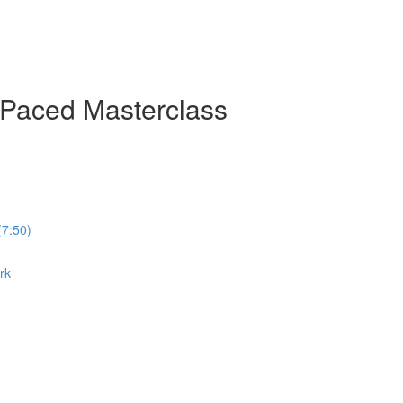
-Paced Masterclass
(7:50)
rk