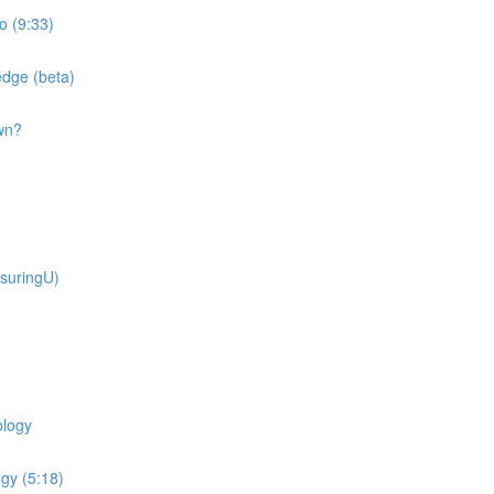
o (9:33)
dge (beta)
wn?
suringU)
ology
gy (5:18)