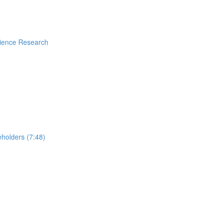
rience Research
holders (7:48)