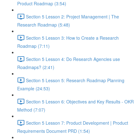
Product Roadmap (3:54)
Section 5 Lesson 2: Project Management | The
Research Roadmap (5:48)
Section 5 Lesson 3: How to Create a Research
Roadmap (7:11)
Section 5 Lesson 4: Do Research Agencies use
Roadmaps? (2:41)
Section 5 Lesson 5: Research Roadmap Planning
Example (24:53)
Section 5 Lesson 6: Objectives and Key Results - OKR
Method (7:07)
Section 5 Lesson 7: Product Development | Product
Requirements Document PRD (1:54)