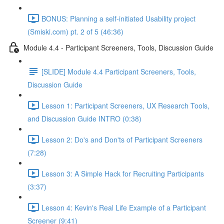
BONUS: Planning a self-initiated Usability project
(Smiski.com) pt. 2 of 5 (46:36)
Module 4.4 - Participant Screeners, Tools, Discussion Guide
[SLIDE] Module 4.4 Participant Screeners, Tools,
Discussion Guide
Lesson 1: Participant Screeners, UX Research Tools,
and Discussion Guide INTRO (0:38)
Lesson 2: Do's and Don'ts of Participant Screeners
(7:28)
Lesson 3: A Simple Hack for Recruiting Participants
(3:37)
Lesson 4: Kevin's Real Life Example of a Participant
Screener (9:41)