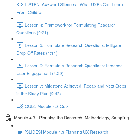
LISTEN: Awkward Silences - What UXRs Can Learn
From Children
Lesson 4: Framework for Formulating Research
Questions (2:21)
Lesson 5: Formulate Research Questions: Mitigate
Drop-Off Rates (4:14)
Lesson 6: Formulate Research Questions: Increase
User Engagement (4:29)
Lesson 7: Milestone Achieved! Recap and Next Steps
in the Study Plan (2:43)
QUIZ: Module 4.2 Quiz
Module 4.3 - Planning the Research, Methodology, Sampling
[SLIDES] Module 4.3 Planning UX Research