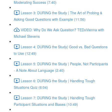
Moderating Success (7:40)
Lesson 3: DURING the Study | The Art of Probing &
Asking Good Questions with Example (11:56)
VIDEO: Why Do We Ask Question? TEDxVienna with
Michael Stevens
Lesson 4: DURING the Study| Good vs. Bad Questions
to Use (12:49)
Lesson 5: DURING the Study | People, Not Participants
- A Note About Language (2:40)
Lesson 6: DURING the Study | Handling Tough
Situations Quiz (6:04)
Lesson 7: DURING the Study | Handling Tough
Participant Situations and Biases (10:49)