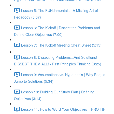
Lesson 5: The FUNdamentals - A Missing Art of
Pedagogy (3:07)
Lesson 6: The Kickoff | Dissect the Problems and
Define Clear Objectives (7:00)
Lesson 7: The Kickoff Meeting Cheat Sheet (5:15)
Lesson 8: Dissecting Problems...And Solutions!
DISSECT THEM ALL! - First Principles Thinking (3:25)
Lesson 9: Assumptions vs. Hypothesis | Why People
Jump to Solutions (5:34)
Lesson 10: Building Our Study Plan | Defining
Objectives (3:14)
Lesson 11: How to Word Your Objectives + PRO TIP