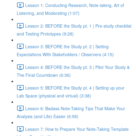
Lesson 1: Conducting Research, Note-taking, Art of
Listening, and Moderating (1:07)
Lesson 2: BEFORE the Study pt. 1 | Pre-study checklist
and Testing Prototypes (9:28)
Lesson 3: BEFORE the Study pt. 2 | Setting
Expectations With Stakeholders / Observers (4:15)
Lesson 4: BEFORE the Study pt. 3 | Pilot Your Study &
The Final Countdown (6:36)
Lesson 5: BEFORE the Study pt. 4 | Setting up your
Lab Space (physical and virtual) (3:38)
Lesson 6: Badass Note-Taking Tips That Make Your
Analysis (and Life) Easier (6:58)
Lesson 7: How to Prepare Your Note-Taking Template