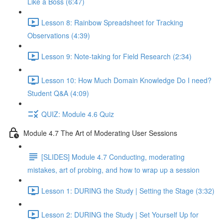
Like a Boss (6:47)
Lesson 8: Rainbow Spreadsheet for Tracking
Observations (4:39)
Lesson 9: Note-taking for Field Research (2:34)
Lesson 10: How Much Domain Knowledge Do I need?
Student Q&A (4:09)
QUIZ: Module 4.6 Quiz
Module 4.7 The Art of Moderating User Sessions
[SLIDES] Module 4.7 Conducting, moderating
mistakes, art of probing, and how to wrap up a session
Lesson 1: DURING the Study | Setting the Stage (3:32)
Lesson 2: DURING the Study | Set Yourself Up for