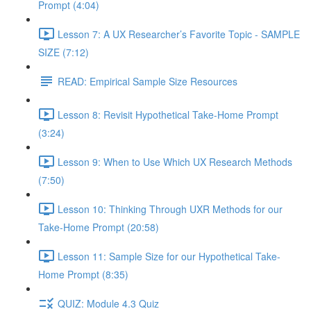
Prompt (4:04)
Lesson 7: A UX Researcher’s Favorite Topic - SAMPLE
SIZE (7:12)
READ: Empirical Sample Size Resources
Lesson 8: Revisit Hypothetical Take-Home Prompt
(3:24)
Lesson 9: When to Use Which UX Research Methods
(7:50)
Lesson 10: Thinking Through UXR Methods for our
Take-Home Prompt (20:58)
Lesson 11: Sample Size for our Hypothetical Take-
Home Prompt (8:35)
QUIZ: Module 4.3 Quiz