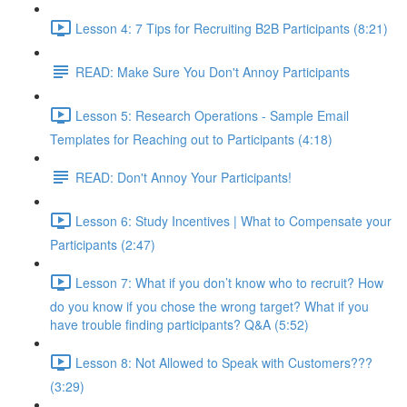
Lesson 4: 7 Tips for Recruiting B2B Participants (8:21)
READ: Make Sure You Don't Annoy Participants
Lesson 5: Research Operations - Sample Email
Templates for Reaching out to Participants (4:18)
READ: Don't Annoy Your Participants!
Lesson 6: Study Incentives | What to Compensate your
Participants (2:47)
Lesson 7: What if you don’t know who to recruit? How
do you know if you chose the wrong target? What if you
have trouble finding participants? Q&A (5:52)
Lesson 8: Not Allowed to Speak with Customers???
(3:29)