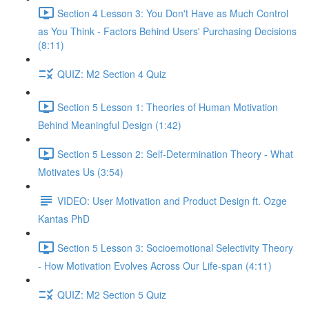
Section 4 Lesson 3: You Don't Have as Much Control
as You Think - Factors Behind Users' Purchasing Decisions
(8:11)
QUIZ: M2 Section 4 Quiz
Section 5 Lesson 1: Theories of Human Motivation
Behind Meaningful Design (1:42)
Section 5 Lesson 2: Self-Determination Theory - What
Motivates Us (3:54)
VIDEO: User Motivation and Product Design ft. Ozge
Kantas PhD
Section 5 Lesson 3: Socioemotional Selectivity Theory
- How Motivation Evolves Across Our Life-span (4:11)
QUIZ: M2 Section 5 Quiz