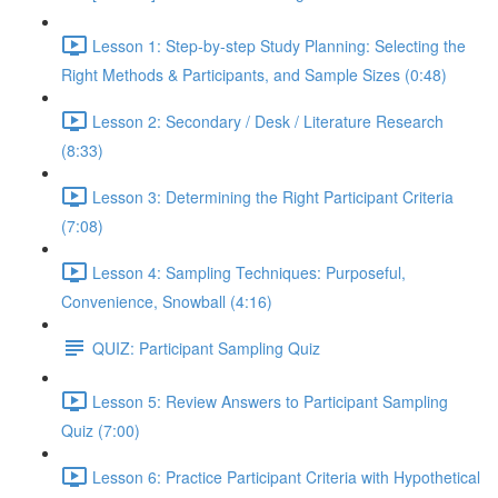
Lesson 1: Step-by-step Study Planning: Selecting the
Right Methods & Participants, and Sample Sizes (0:48)
Lesson 2: Secondary / Desk / Literature Research
(8:33)
Lesson 3: Determining the Right Participant Criteria
(7:08)
Lesson 4: Sampling Techniques: Purposeful,
Convenience, Snowball (4:16)
QUIZ: Participant Sampling Quiz
Lesson 5: Review Answers to Participant Sampling
Quiz (7:00)
Lesson 6: Practice Participant Criteria with Hypothetical