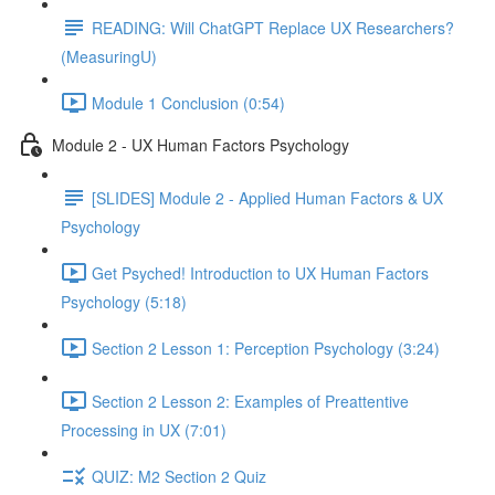
READING: Will ChatGPT Replace UX Researchers?
(MeasuringU)
Module 1 Conclusion (0:54)
Module 2 - UX Human Factors Psychology
[SLIDES] Module 2 - Applied Human Factors & UX
Psychology
Get Psyched! Introduction to UX Human Factors
Psychology (5:18)
Section 2 Lesson 1: Perception Psychology (3:24)
Section 2 Lesson 2: Examples of Preattentive
Processing in UX (7:01)
QUIZ: M2 Section 2 Quiz