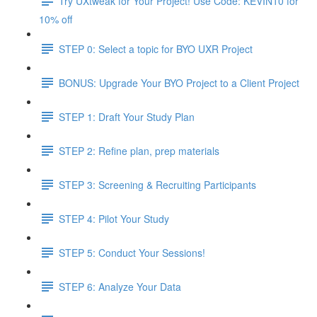
Try UXtweak for Your Project! Use Code: KEVIN10 for
10% off
STEP 0: Select a topic for BYO UXR Project
BONUS: Upgrade Your BYO Project to a Client Project
STEP 1: Draft Your Study Plan
STEP 2: Refine plan, prep materials
STEP 3: Screening & Recruiting Participants
STEP 4: Pilot Your Study
STEP 5: Conduct Your Sessions!
STEP 6: Analyze Your Data