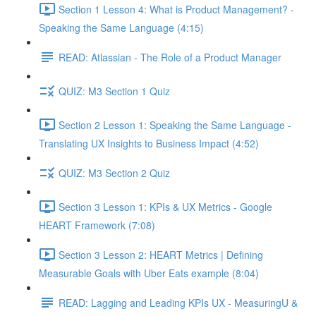
Section 1 Lesson 4: What is Product Management? -
Speaking the Same Language (4:15)
READ: Atlassian - The Role of a Product Manager
QUIZ: M3 Section 1 Quiz
Section 2 Lesson 1: Speaking the Same Language -
Translating UX Insights to Business Impact (4:52)
QUIZ: M3 Section 2 Quiz
Section 3 Lesson 1: KPIs & UX Metrics - Google
HEART Framework (7:08)
Section 3 Lesson 2: HEART Metrics | Defining
Measurable Goals with Uber Eats example (8:04)
READ: Lagging and Leading KPIs UX - MeasuringU &