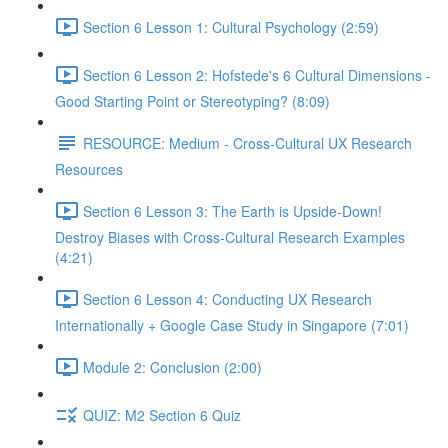
Section 6 Lesson 1: Cultural Psychology (2:59)
Section 6 Lesson 2: Hofstede's 6 Cultural Dimensions -
Good Starting Point or Stereotyping? (8:09)
RESOURCE: Medium - Cross-Cultural UX Research
Resources
Section 6 Lesson 3: The Earth is Upside-Down!
Destroy Biases with Cross-Cultural Research Examples
(4:21)
Section 6 Lesson 4: Conducting UX Research
Internationally + Google Case Study in Singapore (7:01)
Module 2: Conclusion (2:00)
QUIZ: M2 Section 6 Quiz