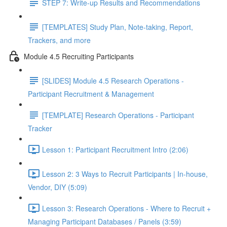
STEP 7: Write-up Results and Recommendations
[TEMPLATES] Study Plan, Note-taking, Report,
Trackers, and more
Module 4.5 Recruiting Participants
[SLIDES] Module 4.5 Research Operations -
Participant Recruitment & Management
[TEMPLATE] Research Operations - Participant
Tracker
Lesson 1: Participant Recruitment Intro (2:06)
Lesson 2: 3 Ways to Recruit Participants | In-house,
Vendor, DIY (5:09)
Lesson 3: Research Operations - Where to Recruit +
Managing Participant Databases / Panels (3:59)