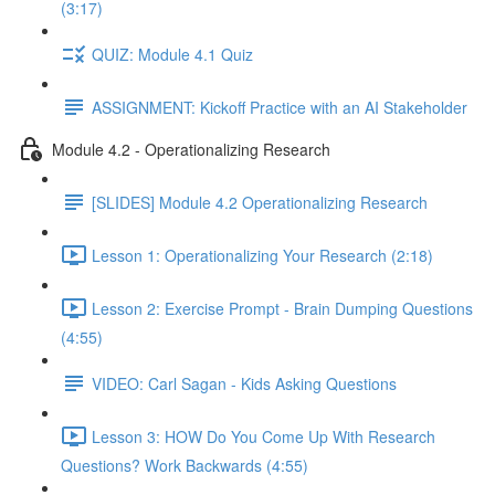
(3:17)
QUIZ: Module 4.1 Quiz
ASSIGNMENT: Kickoff Practice with an AI Stakeholder
Module 4.2 - Operationalizing Research
[SLIDES] Module 4.2 Operationalizing Research
Lesson 1: Operationalizing Your Research (2:18)
Lesson 2: Exercise Prompt - Brain Dumping Questions
(4:55)
VIDEO: Carl Sagan - Kids Asking Questions
Lesson 3: HOW Do You Come Up With Research
Questions? Work Backwards (4:55)