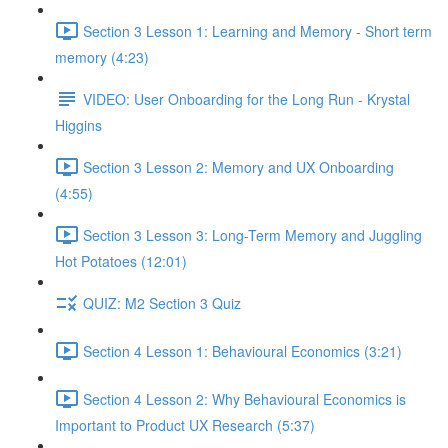
Section 3 Lesson 1: Learning and Memory - Short term
memory (4:23)
VIDEO: User Onboarding for the Long Run - Krystal
Higgins
Section 3 Lesson 2: Memory and UX Onboarding
(4:55)
Section 3 Lesson 3: Long-Term Memory and Juggling
Hot Potatoes (12:01)
QUIZ: M2 Section 3 Quiz
Section 4 Lesson 1: Behavioural Economics (3:21)
Section 4 Lesson 2: Why Behavioural Economics is
Important to Product UX Research (5:37)