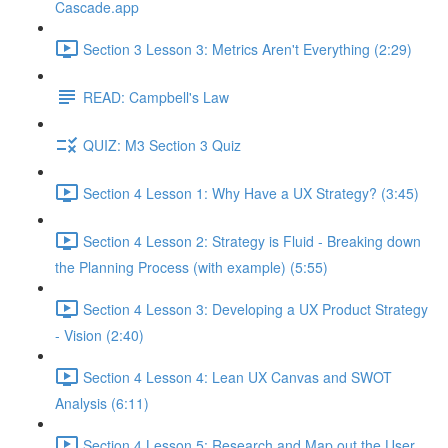
Cascade.app
Section 3 Lesson 3: Metrics Aren't Everything (2:29)
READ: Campbell's Law
QUIZ: M3 Section 3 Quiz
Section 4 Lesson 1: Why Have a UX Strategy? (3:45)
Section 4 Lesson 2: Strategy is Fluid - Breaking down
the Planning Process (with example) (5:55)
Section 4 Lesson 3: Developing a UX Product Strategy
- Vision (2:40)
Section 4 Lesson 4: Lean UX Canvas and SWOT
Analysis (6:11)
Section 4 Lesson 5: Research and Map out the User