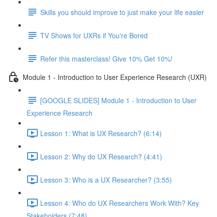
Skills you should improve to just make your life easier
TV Shows for UXRs if You're Bored
Refer this masterclass! Give 10% Get 10%!
Module 1 - Introduction to User Experience Research (UXR)
[GOOGLE SLIDES] Module 1 - Introduction to User
Experience Research
Lesson 1: What is UX Research? (6:14)
Lesson 2: Why do UX Research? (4:41)
Lesson 3: Who is a UX Researcher? (3:55)
Lesson 4: Who do UX Researchers Work With? Key
Stakeholders (7:48)