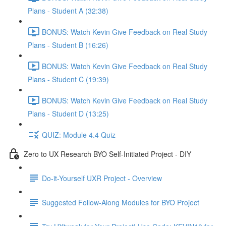
Plans - Student A (32:38)
BONUS: Watch Kevin Give Feedback on Real Study
Plans - Student B (16:26)
BONUS: Watch Kevin Give Feedback on Real Study
Plans - Student C (19:39)
BONUS: Watch Kevin Give Feedback on Real Study
Plans - Student D (13:25)
QUIZ: Module 4.4 Quiz
Zero to UX Research BYO Self-Initiated Project - DIY
Do-it-Yourself UXR Project - Overview
Suggested Follow-Along Modules for BYO Project