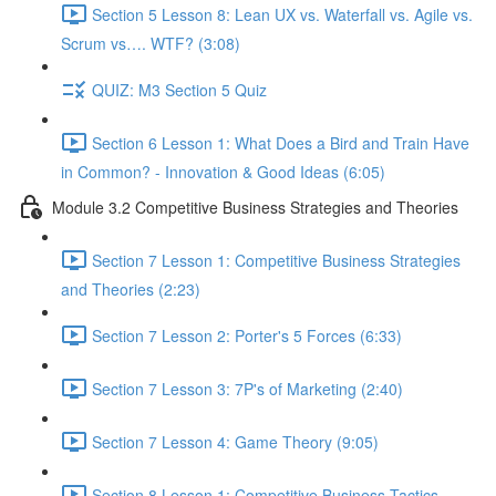
Section 5 Lesson 8: Lean UX vs. Waterfall vs. Agile vs.
Scrum vs…. WTF? (3:08)
QUIZ: M3 Section 5 Quiz
Section 6 Lesson 1: What Does a Bird and Train Have
in Common? - Innovation & Good Ideas (6:05)
Module 3.2 Competitive Business Strategies and Theories
Section 7 Lesson 1: Competitive Business Strategies
and Theories (2:23)
Section 7 Lesson 2: Porter's 5 Forces (6:33)
Section 7 Lesson 3: 7P's of Marketing (2:40)
Section 7 Lesson 4: Game Theory (9:05)
Section 8 Lesson 1: Competitive Business Tactics -