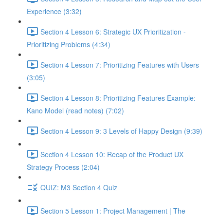
Experience (3:32)
Section 4 Lesson 6: Strategic UX Prioritization -
Prioritizing Problems (4:34)
Section 4 Lesson 7: Prioritizing Features with Users
(3:05)
Section 4 Lesson 8: Prioritizing Features Example:
Kano Model (read notes) (7:02)
Section 4 Lesson 9: 3 Levels of Happy Design (9:39)
Section 4 Lesson 10: Recap of the Product UX
Strategy Process (2:04)
QUIZ: M3 Section 4 Quiz
Section 5 Lesson 1: Project Management | The