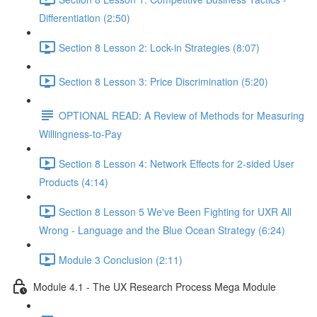
Differentiation (2:50)
Section 8 Lesson 2: Lock-in Strategies (8:07)
Section 8 Lesson 3: Price Discrimination (5:20)
OPTIONAL READ: A Review of Methods for Measuring
Willingness-to-Pay
Section 8 Lesson 4: Network Effects for 2-sided User
Products (4:14)
Section 8 Lesson 5 We've Been Fighting for UXR All
Wrong - Language and the Blue Ocean Strategy (6:24)
Module 3 Conclusion (2:11)
Module 4.1 - The UX Research Process Mega Module