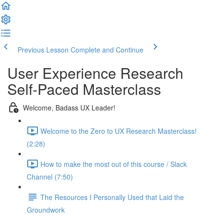
Previous Lesson
Complete and Continue
User Experience Research
Self-Paced Masterclass
Welcome, Badass UX Leader!
Welcome to the Zero to UX Research Masterclass!
(2:28)
How to make the most out of this course / Slack
Channel (7:50)
The Resources I Personally Used that Laid the
Groundwork