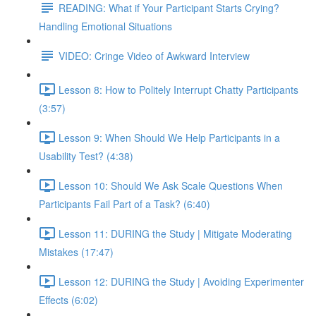
READING: What if Your Participant Starts Crying?
Handling Emotional Situations
VIDEO: Cringe Video of Awkward Interview
Lesson 8: How to Politely Interrupt Chatty Participants
(3:57)
Lesson 9: When Should We Help Participants in a
Usability Test? (4:38)
Lesson 10: Should We Ask Scale Questions When
Participants Fail Part of a Task? (6:40)
Lesson 11: DURING the Study | Mitigate Moderating
Mistakes (17:47)
Lesson 12: DURING the Study | Avoiding Experimenter
Effects (6:02)