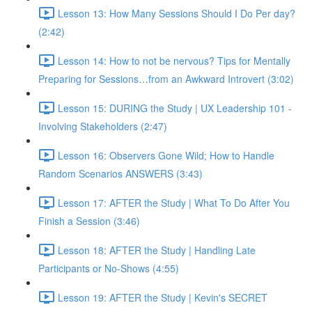
Lesson 13: How Many Sessions Should I Do Per day?
(2:42)
Lesson 14: How to not be nervous? Tips for Mentally
Preparing for Sessions…from an Awkward Introvert (3:02)
Lesson 15: DURING the Study | UX Leadership 101 -
Involving Stakeholders (2:47)
Lesson 16: Observers Gone Wild; How to Handle
Random Scenarios ANSWERS (3:43)
Lesson 17: AFTER the Study | What To Do After You
Finish a Session (3:46)
Lesson 18: AFTER the Study | Handling Late
Participants or No-Shows (4:55)
Lesson 19: AFTER the Study | Kevin's SECRET