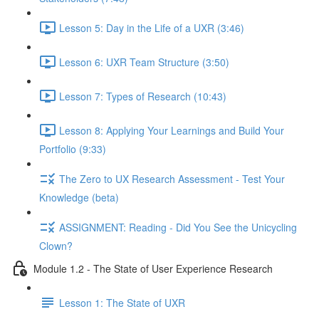
Lesson 5: Day in the Life of a UXR (3:46)
Lesson 6: UXR Team Structure (3:50)
Lesson 7: Types of Research (10:43)
Lesson 8: Applying Your Learnings and Build Your
Portfolio (9:33)
The Zero to UX Research Assessment - Test Your
Knowledge (beta)
ASSIGNMENT: Reading - Did You See the Unicycling
Clown?
Module 1.2 - The State of User Experience Research
Lesson 1: The State of UXR