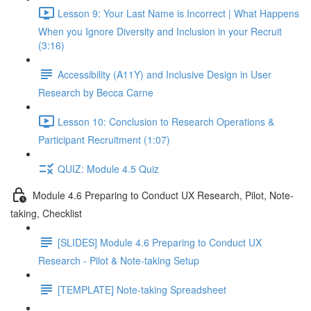
Lesson 9: Your Last Name is Incorrect | What Happens
When you Ignore Diversity and Inclusion in your Recruit
(3:16)
Accessibility (A11Y) and Inclusive Design in User
Research by Becca Carne
Lesson 10: Conclusion to Research Operations &
Participant Recruitment (1:07)
QUIZ: Module 4.5 Quiz
Module 4.6 Preparing to Conduct UX Research, Pilot, Note-
taking, Checklist
[SLIDES] Module 4.6 Preparing to Conduct UX
Research - Pilot & Note-taking Setup
[TEMPLATE] Note-taking Spreadsheet