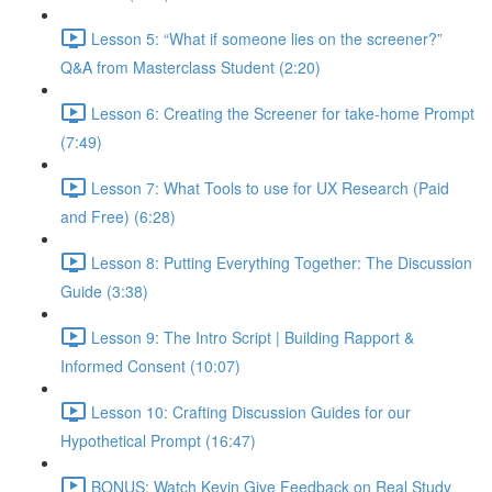
Lesson 5: “What if someone lies on the screener?”
Q&A from Masterclass Student (2:20)
Lesson 6: Creating the Screener for take-home Prompt
(7:49)
Lesson 7: What Tools to use for UX Research (Paid
and Free) (6:28)
Lesson 8: Putting Everything Together: The Discussion
Guide (3:38)
Lesson 9: The Intro Script | Building Rapport &
Informed Consent (10:07)
Lesson 10: Crafting Discussion Guides for our
Hypothetical Prompt (16:47)
BONUS: Watch Kevin Give Feedback on Real Study