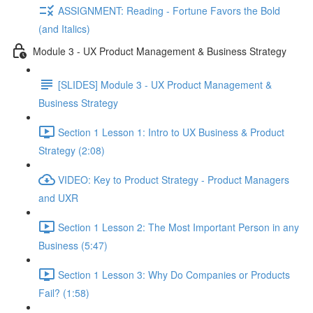
ASSIGNMENT: Reading - Fortune Favors the Bold
(and Italics)
Module 3 - UX Product Management & Business Strategy
[SLIDES] Module 3 - UX Product Management &
Business Strategy
Section 1 Lesson 1: Intro to UX Business & Product
Strategy (2:08)
VIDEO: Key to Product Strategy - Product Managers
and UXR
Section 1 Lesson 2: The Most Important Person in any
Business (5:47)
Section 1 Lesson 3: Why Do Companies or Products
Fail? (1:58)