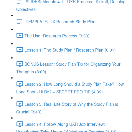
[SLIDES] Module 4.1 - UXR Process - Kickoff, Defining
Objectives
[TEMPLATE] UX Research Study Plan
The User Research Process (3:30)
Lesson 1: The Study Plan / Research Plan (6:01)
BONUS Lesson: Study Plan Tip for Organizing Your
Thoughts (8:09)
Lesson 2: How Long Should a Study Plan Take? How
Long Should it Be? + SECRET PRO TIP (4:39)
Lesson 3: Real-Life Story of Why the Study Plan is
Crucial (3:40)
Lesson 4: Follow-Along UXR Job Interview:
Hypothetical Take-Home / Whiteboard Exercise (3:54)