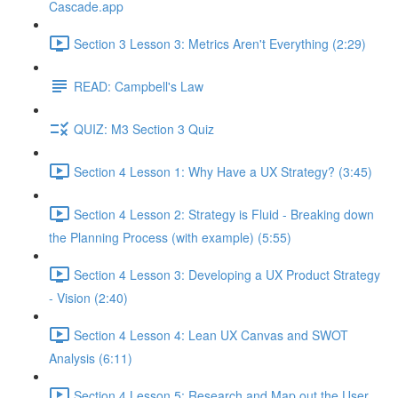
Cascade.app
Section 3 Lesson 3: Metrics Aren't Everything (2:29)
READ: Campbell's Law
QUIZ: M3 Section 3 Quiz
Section 4 Lesson 1: Why Have a UX Strategy? (3:45)
Section 4 Lesson 2: Strategy is Fluid - Breaking down
the Planning Process (with example) (5:55)
Section 4 Lesson 3: Developing a UX Product Strategy
- Vision (2:40)
Section 4 Lesson 4: Lean UX Canvas and SWOT
Analysis (6:11)
Section 4 Lesson 5: Research and Map out the User