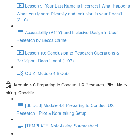
Lesson 9: Your Last Name is Incorrect | What Happens
When you Ignore Diversity and Inclusion in your Recruit
(3:16)
Accessibility (A11Y) and Inclusive Design in User
Research by Becca Carne
Lesson 10: Conclusion to Research Operations &
Participant Recruitment (1:07)
QUIZ: Module 4.5 Quiz
Module 4.6 Preparing to Conduct UX Research, Pilot, Note-
taking, Checklist
[SLIDES] Module 4.6 Preparing to Conduct UX
Research - Pilot & Note-taking Setup
[TEMPLATE] Note-taking Spreadsheet