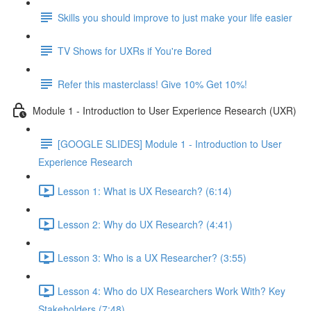
Skills you should improve to just make your life easier
TV Shows for UXRs if You're Bored
Refer this masterclass! Give 10% Get 10%!
Module 1 - Introduction to User Experience Research (UXR)
[GOOGLE SLIDES] Module 1 - Introduction to User
Experience Research
Lesson 1: What is UX Research? (6:14)
Lesson 2: Why do UX Research? (4:41)
Lesson 3: Who is a UX Researcher? (3:55)
Lesson 4: Who do UX Researchers Work With? Key
Stakeholders (7:48)