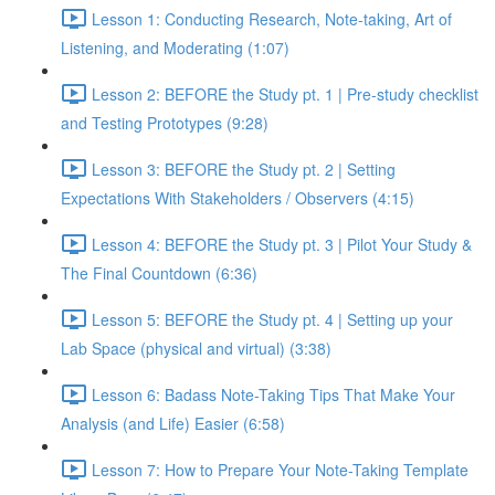
Lesson 1: Conducting Research, Note-taking, Art of
Listening, and Moderating (1:07)
Lesson 2: BEFORE the Study pt. 1 | Pre-study checklist
and Testing Prototypes (9:28)
Lesson 3: BEFORE the Study pt. 2 | Setting
Expectations With Stakeholders / Observers (4:15)
Lesson 4: BEFORE the Study pt. 3 | Pilot Your Study &
The Final Countdown (6:36)
Lesson 5: BEFORE the Study pt. 4 | Setting up your
Lab Space (physical and virtual) (3:38)
Lesson 6: Badass Note-Taking Tips That Make Your
Analysis (and Life) Easier (6:58)
Lesson 7: How to Prepare Your Note-Taking Template