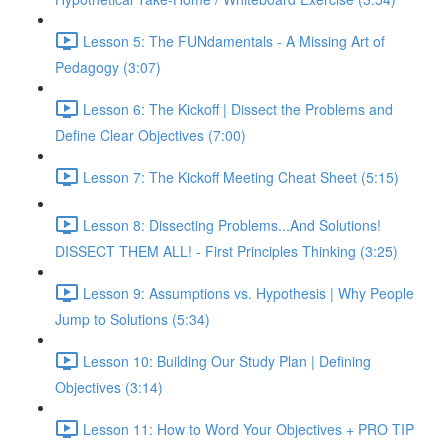
Lesson 5: The FUNdamentals - A Missing Art of
Pedagogy (3:07)
Lesson 6: The Kickoff | Dissect the Problems and
Define Clear Objectives (7:00)
Lesson 7: The Kickoff Meeting Cheat Sheet (5:15)
Lesson 8: Dissecting Problems...And Solutions!
DISSECT THEM ALL! - First Principles Thinking (3:25)
Lesson 9: Assumptions vs. Hypothesis | Why People
Jump to Solutions (5:34)
Lesson 10: Building Our Study Plan | Defining
Objectives (3:14)
Lesson 11: How to Word Your Objectives + PRO TIP