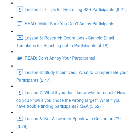
Lesson 4: 7 Tips for Recruiting B2B Participants (8:21)
READ: Make Sure You Don't Annoy Participants
Lesson 5: Research Operations - Sample Email
Templates for Reaching out to Participants (4:18)
READ: Don't Annoy Your Participants!
Lesson 6: Study Incentives | What to Compensate your
Participants (2:47)
Lesson 7: What if you don’t know who to recruit? How
do you know if you chose the wrong target? What if you
have trouble finding participants? Q&A (5:52)
Lesson 8: Not Allowed to Speak with Customers???
(3:29)