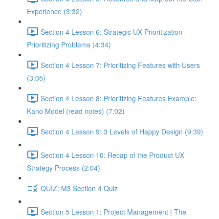
Experience (3:32)
Section 4 Lesson 6: Strategic UX Prioritization -
Prioritizing Problems (4:34)
Section 4 Lesson 7: Prioritizing Features with Users
(3:05)
Section 4 Lesson 8: Prioritizing Features Example:
Kano Model (read notes) (7:02)
Section 4 Lesson 9: 3 Levels of Happy Design (9:39)
Section 4 Lesson 10: Recap of the Product UX
Strategy Process (2:04)
QUIZ: M3 Section 4 Quiz
Section 5 Lesson 1: Project Management | The