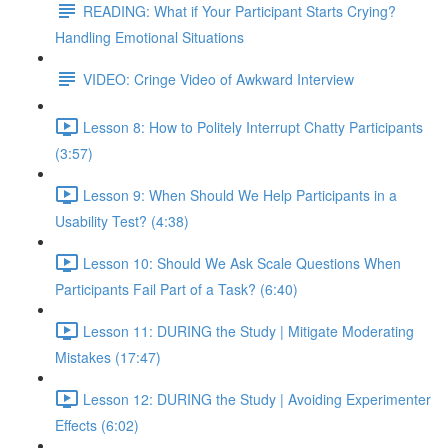
READING: What if Your Participant Starts Crying?
Handling Emotional Situations
VIDEO: Cringe Video of Awkward Interview
Lesson 8: How to Politely Interrupt Chatty Participants
(3:57)
Lesson 9: When Should We Help Participants in a
Usability Test? (4:38)
Lesson 10: Should We Ask Scale Questions When
Participants Fail Part of a Task? (6:40)
Lesson 11: DURING the Study | Mitigate Moderating
Mistakes (17:47)
Lesson 12: DURING the Study | Avoiding Experimenter
Effects (6:02)