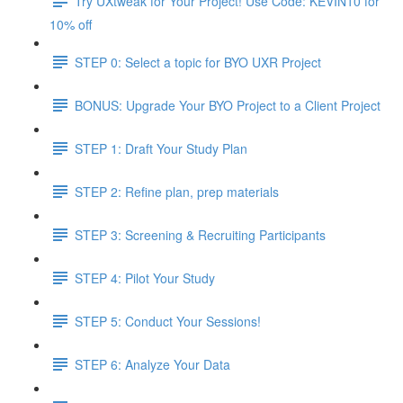
Try UXtweak for Your Project! Use Code: KEVIN10 for
10% off
STEP 0: Select a topic for BYO UXR Project
BONUS: Upgrade Your BYO Project to a Client Project
STEP 1: Draft Your Study Plan
STEP 2: Refine plan, prep materials
STEP 3: Screening & Recruiting Participants
STEP 4: Pilot Your Study
STEP 5: Conduct Your Sessions!
STEP 6: Analyze Your Data