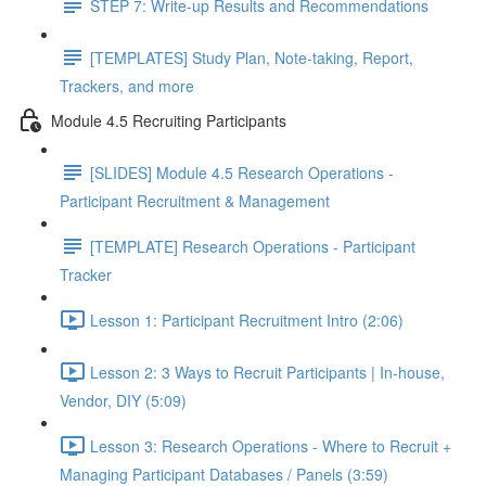
STEP 7: Write-up Results and Recommendations
[TEMPLATES] Study Plan, Note-taking, Report,
Trackers, and more
Module 4.5 Recruiting Participants
[SLIDES] Module 4.5 Research Operations -
Participant Recruitment & Management
[TEMPLATE] Research Operations - Participant
Tracker
Lesson 1: Participant Recruitment Intro (2:06)
Lesson 2: 3 Ways to Recruit Participants | In-house,
Vendor, DIY (5:09)
Lesson 3: Research Operations - Where to Recruit +
Managing Participant Databases / Panels (3:59)