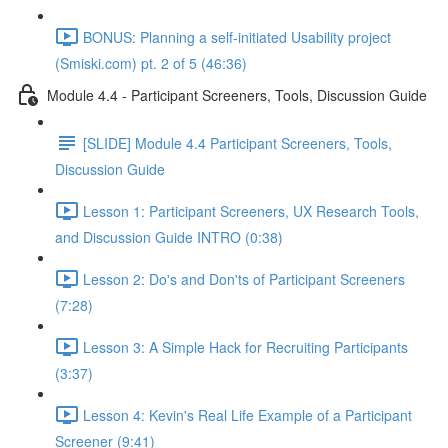
BONUS: Planning a self-initiated Usability project
(Smiski.com) pt. 2 of 5 (46:36)
Module 4.4 - Participant Screeners, Tools, Discussion Guide
[SLIDE] Module 4.4 Participant Screeners, Tools,
Discussion Guide
Lesson 1: Participant Screeners, UX Research Tools,
and Discussion Guide INTRO (0:38)
Lesson 2: Do's and Don'ts of Participant Screeners
(7:28)
Lesson 3: A Simple Hack for Recruiting Participants
(3:37)
Lesson 4: Kevin's Real Life Example of a Participant
Screener (9:41)