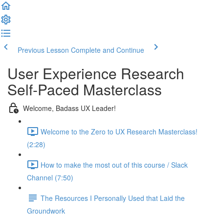
Previous Lesson
Complete and Continue
User Experience Research
Self-Paced Masterclass
Welcome, Badass UX Leader!
Welcome to the Zero to UX Research Masterclass!
(2:28)
How to make the most out of this course / Slack
Channel (7:50)
The Resources I Personally Used that Laid the
Groundwork