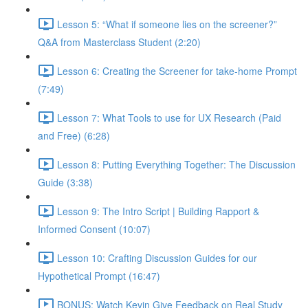
Lesson 5: “What if someone lies on the screener?”
Q&A from Masterclass Student (2:20)
Lesson 6: Creating the Screener for take-home Prompt
(7:49)
Lesson 7: What Tools to use for UX Research (Paid
and Free) (6:28)
Lesson 8: Putting Everything Together: The Discussion
Guide (3:38)
Lesson 9: The Intro Script | Building Rapport &
Informed Consent (10:07)
Lesson 10: Crafting Discussion Guides for our
Hypothetical Prompt (16:47)
BONUS: Watch Kevin Give Feedback on Real Study