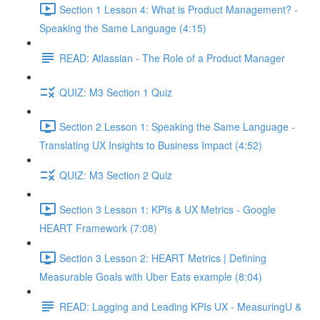
Section 1 Lesson 4: What is Product Management? -
Speaking the Same Language (4:15)
READ: Atlassian - The Role of a Product Manager
QUIZ: M3 Section 1 Quiz
Section 2 Lesson 1: Speaking the Same Language -
Translating UX Insights to Business Impact (4:52)
QUIZ: M3 Section 2 Quiz
Section 3 Lesson 1: KPIs & UX Metrics - Google
HEART Framework (7:08)
Section 3 Lesson 2: HEART Metrics | Defining
Measurable Goals with Uber Eats example (8:04)
READ: Lagging and Leading KPIs UX - MeasuringU &