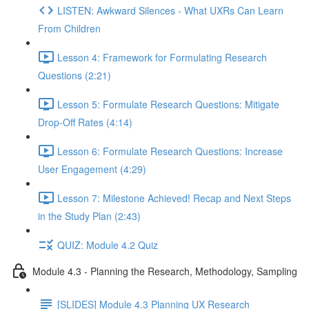
LISTEN: Awkward Silences - What UXRs Can Learn
From Children
Lesson 4: Framework for Formulating Research
Questions (2:21)
Lesson 5: Formulate Research Questions: Mitigate
Drop-Off Rates (4:14)
Lesson 6: Formulate Research Questions: Increase
User Engagement (4:29)
Lesson 7: Milestone Achieved! Recap and Next Steps
in the Study Plan (2:43)
QUIZ: Module 4.2 Quiz
Module 4.3 - Planning the Research, Methodology, Sampling
[SLIDES] Module 4.3 Planning UX Research