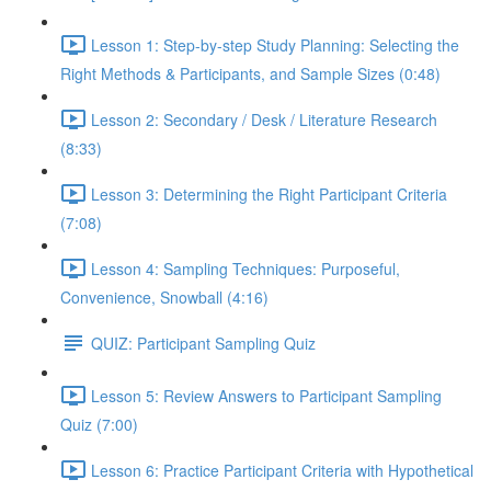
Lesson 1: Step-by-step Study Planning: Selecting the
Right Methods & Participants, and Sample Sizes (0:48)
Lesson 2: Secondary / Desk / Literature Research
(8:33)
Lesson 3: Determining the Right Participant Criteria
(7:08)
Lesson 4: Sampling Techniques: Purposeful,
Convenience, Snowball (4:16)
QUIZ: Participant Sampling Quiz
Lesson 5: Review Answers to Participant Sampling
Quiz (7:00)
Lesson 6: Practice Participant Criteria with Hypothetical