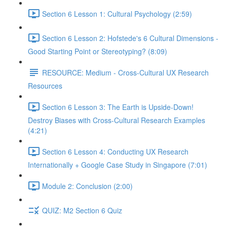
Section 6 Lesson 1: Cultural Psychology (2:59)
Section 6 Lesson 2: Hofstede's 6 Cultural Dimensions -
Good Starting Point or Stereotyping? (8:09)
RESOURCE: Medium - Cross-Cultural UX Research
Resources
Section 6 Lesson 3: The Earth is Upside-Down!
Destroy Biases with Cross-Cultural Research Examples
(4:21)
Section 6 Lesson 4: Conducting UX Research
Internationally + Google Case Study in Singapore (7:01)
Module 2: Conclusion (2:00)
QUIZ: M2 Section 6 Quiz