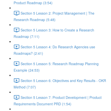
Product Roadmap (3:54)
Section 5 Lesson 2: Project Management | The
Research Roadmap (5:48)
Section 5 Lesson 3: How to Create a Research
Roadmap (7:11)
Section 5 Lesson 4: Do Research Agencies use
Roadmaps? (2:41)
Section 5 Lesson 5: Research Roadmap Planning
Example (24:53)
Section 5 Lesson 6: Objectives and Key Results - OKR
Method (7:07)
Section 5 Lesson 7: Product Development | Product
Requirements Document PRD (1:54)