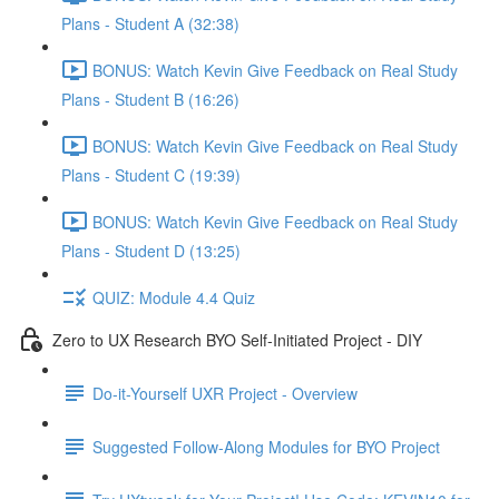
Plans - Student A (32:38)
BONUS: Watch Kevin Give Feedback on Real Study
Plans - Student B (16:26)
BONUS: Watch Kevin Give Feedback on Real Study
Plans - Student C (19:39)
BONUS: Watch Kevin Give Feedback on Real Study
Plans - Student D (13:25)
QUIZ: Module 4.4 Quiz
Zero to UX Research BYO Self-Initiated Project - DIY
Do-it-Yourself UXR Project - Overview
Suggested Follow-Along Modules for BYO Project