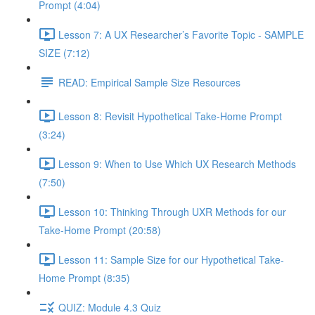
Prompt (4:04)
Lesson 7: A UX Researcher’s Favorite Topic - SAMPLE
SIZE (7:12)
READ: Empirical Sample Size Resources
Lesson 8: Revisit Hypothetical Take-Home Prompt
(3:24)
Lesson 9: When to Use Which UX Research Methods
(7:50)
Lesson 10: Thinking Through UXR Methods for our
Take-Home Prompt (20:58)
Lesson 11: Sample Size for our Hypothetical Take-
Home Prompt (8:35)
QUIZ: Module 4.3 Quiz