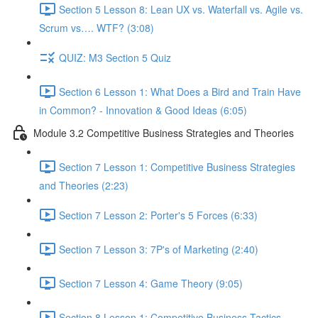
Section 5 Lesson 8: Lean UX vs. Waterfall vs. Agile vs.
Scrum vs…. WTF? (3:08)
QUIZ: M3 Section 5 Quiz
Section 6 Lesson 1: What Does a Bird and Train Have
in Common? - Innovation & Good Ideas (6:05)
Module 3.2 Competitive Business Strategies and Theories
Section 7 Lesson 1: Competitive Business Strategies
and Theories (2:23)
Section 7 Lesson 2: Porter's 5 Forces (6:33)
Section 7 Lesson 3: 7P's of Marketing (2:40)
Section 7 Lesson 4: Game Theory (9:05)
Section 8 Lesson 1: Competitive Business Tactics -