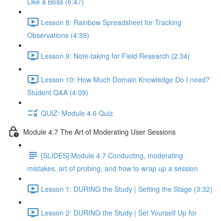
Like a Boss (6:47)
Lesson 8: Rainbow Spreadsheet for Tracking
Observations (4:39)
Lesson 9: Note-taking for Field Research (2:34)
Lesson 10: How Much Domain Knowledge Do I need?
Student Q&A (4:09)
QUIZ: Module 4.6 Quiz
Module 4.7 The Art of Moderating User Sessions
[SLIDES] Module 4.7 Conducting, moderating
mistakes, art of probing, and how to wrap up a session
Lesson 1: DURING the Study | Setting the Stage (3:32)
Lesson 2: DURING the Study | Set Yourself Up for