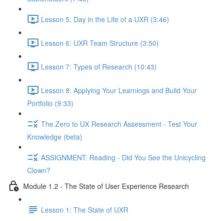
Lesson 5: Day in the Life of a UXR (3:46)
Lesson 6: UXR Team Structure (3:50)
Lesson 7: Types of Research (10:43)
Lesson 8: Applying Your Learnings and Build Your
Portfolio (9:33)
The Zero to UX Research Assessment - Test Your
Knowledge (beta)
ASSIGNMENT: Reading - Did You See the Unicycling
Clown?
Module 1.2 - The State of User Experience Research
Lesson 1: The State of UXR