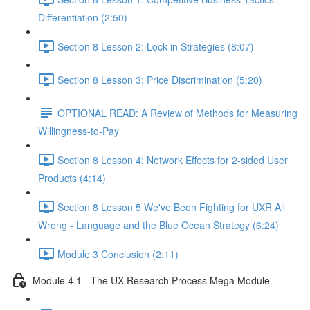
Differentiation (2:50)
Section 8 Lesson 2: Lock-in Strategies (8:07)
Section 8 Lesson 3: Price Discrimination (5:20)
OPTIONAL READ: A Review of Methods for Measuring
Willingness-to-Pay
Section 8 Lesson 4: Network Effects for 2-sided User
Products (4:14)
Section 8 Lesson 5 We've Been Fighting for UXR All
Wrong - Language and the Blue Ocean Strategy (6:24)
Module 3 Conclusion (2:11)
Module 4.1 - The UX Research Process Mega Module