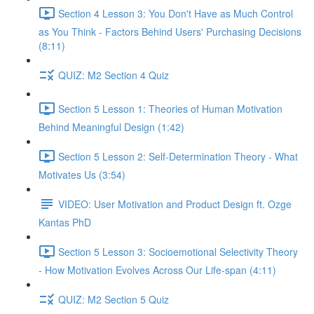
Section 4 Lesson 3: You Don't Have as Much Control
as You Think - Factors Behind Users' Purchasing Decisions
(8:11)
QUIZ: M2 Section 4 Quiz
Section 5 Lesson 1: Theories of Human Motivation
Behind Meaningful Design (1:42)
Section 5 Lesson 2: Self-Determination Theory - What
Motivates Us (3:54)
VIDEO: User Motivation and Product Design ft. Ozge
Kantas PhD
Section 5 Lesson 3: Socioemotional Selectivity Theory
- How Motivation Evolves Across Our Life-span (4:11)
QUIZ: M2 Section 5 Quiz