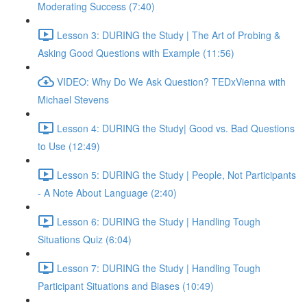
Moderating Success (7:40)
Lesson 3: DURING the Study | The Art of Probing &
Asking Good Questions with Example (11:56)
VIDEO: Why Do We Ask Question? TEDxVienna with
Michael Stevens
Lesson 4: DURING the Study| Good vs. Bad Questions
to Use (12:49)
Lesson 5: DURING the Study | People, Not Participants
- A Note About Language (2:40)
Lesson 6: DURING the Study | Handling Tough
Situations Quiz (6:04)
Lesson 7: DURING the Study | Handling Tough
Participant Situations and Biases (10:49)