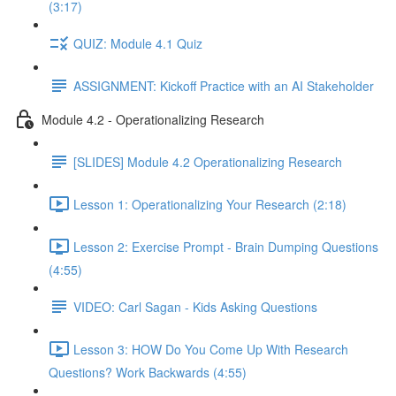
(3:17)
QUIZ: Module 4.1 Quiz
ASSIGNMENT: Kickoff Practice with an AI Stakeholder
Module 4.2 - Operationalizing Research
[SLIDES] Module 4.2 Operationalizing Research
Lesson 1: Operationalizing Your Research (2:18)
Lesson 2: Exercise Prompt - Brain Dumping Questions
(4:55)
VIDEO: Carl Sagan - Kids Asking Questions
Lesson 3: HOW Do You Come Up With Research
Questions? Work Backwards (4:55)