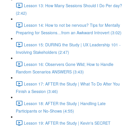
Lesson 13: How Many Sessions Should I Do Per day?
(2:42)
Lesson 14: How to not be nervous? Tips for Mentally
Preparing for Sessions…from an Awkward Introvert (3:02)
Lesson 15: DURING the Study | UX Leadership 101 -
Involving Stakeholders (2:47)
Lesson 16: Observers Gone Wild; How to Handle
Random Scenarios ANSWERS (3:43)
Lesson 17: AFTER the Study | What To Do After You
Finish a Session (3:46)
Lesson 18: AFTER the Study | Handling Late
Participants or No-Shows (4:55)
Lesson 19: AFTER the Study | Kevin's SECRET