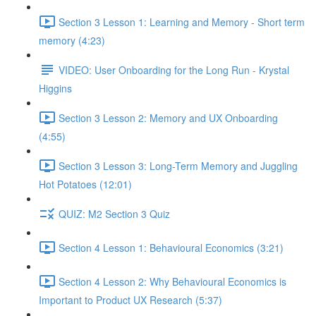
Section 3 Lesson 1: Learning and Memory - Short term
memory (4:23)
VIDEO: User Onboarding for the Long Run - Krystal
Higgins
Section 3 Lesson 2: Memory and UX Onboarding
(4:55)
Section 3 Lesson 3: Long-Term Memory and Juggling
Hot Potatoes (12:01)
QUIZ: M2 Section 3 Quiz
Section 4 Lesson 1: Behavioural Economics (3:21)
Section 4 Lesson 2: Why Behavioural Economics is
Important to Product UX Research (5:37)