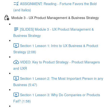
ASSIGNMENT: Reading - Fortune Favors the Bold
(and Italics)
Module 3 - UX Product Management & Business Strategy
[SLIDES] Module 3 - UX Product Management &
Business Strategy
Section 1 Lesson 1: Intro to UX Business & Product
Strategy (2:08)
VIDEO: Key to Product Strategy - Product Managers
and UXR
Section 1 Lesson 2: The Most Important Person in any
Business (5:47)
Section 1 Lesson 3: Why Do Companies or Products
Fail? (1:58)