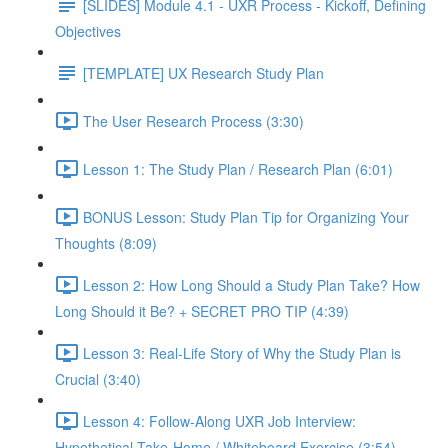
[SLIDES] Module 4.1 - UXR Process - Kickoff, Defining
Objectives
[TEMPLATE] UX Research Study Plan
The User Research Process (3:30)
Lesson 1: The Study Plan / Research Plan (6:01)
BONUS Lesson: Study Plan Tip for Organizing Your
Thoughts (8:09)
Lesson 2: How Long Should a Study Plan Take? How
Long Should it Be? + SECRET PRO TIP (4:39)
Lesson 3: Real-Life Story of Why the Study Plan is
Crucial (3:40)
Lesson 4: Follow-Along UXR Job Interview:
Hypothetical Take-Home / Whiteboard Exercise (3:54)