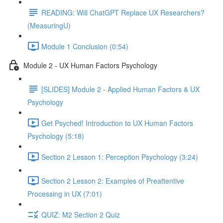
READING: Will ChatGPT Replace UX Researchers?
(MeasuringU)
Module 1 Conclusion (0:54)
Module 2 - UX Human Factors Psychology
[SLIDES] Module 2 - Applied Human Factors & UX
Psychology
Get Psyched! Introduction to UX Human Factors
Psychology (5:18)
Section 2 Lesson 1: Perception Psychology (3:24)
Section 2 Lesson 2: Examples of Preattentive
Processing in UX (7:01)
QUIZ: M2 Section 2 Quiz