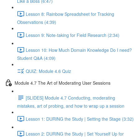
Like a Boss (6:47)
Lesson 8: Rainbow Spreadsheet for Tracking
Observations (4:39)
Lesson 9: Note-taking for Field Research (2:34)
Lesson 10: How Much Domain Knowledge Do I need?
Student Q&A (4:09)
QUIZ: Module 4.6 Quiz
Module 4.7 The Art of Moderating User Sessions
[SLIDES] Module 4.7 Conducting, moderating
mistakes, art of probing, and how to wrap up a session
Lesson 1: DURING the Study | Setting the Stage (3:32)
Lesson 2: DURING the Study | Set Yourself Up for