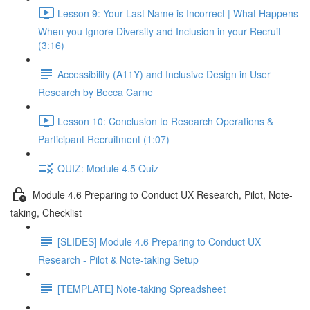
Lesson 9: Your Last Name is Incorrect | What Happens
When you Ignore Diversity and Inclusion in your Recruit
(3:16)
Accessibility (A11Y) and Inclusive Design in User
Research by Becca Carne
Lesson 10: Conclusion to Research Operations &
Participant Recruitment (1:07)
QUIZ: Module 4.5 Quiz
Module 4.6 Preparing to Conduct UX Research, Pilot, Note-
taking, Checklist
[SLIDES] Module 4.6 Preparing to Conduct UX
Research - Pilot & Note-taking Setup
[TEMPLATE] Note-taking Spreadsheet