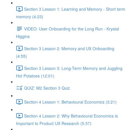
Section 3 Lesson 1: Learning and Memory - Short term
memory (4:23)
VIDEO: User Onboarding for the Long Run - Krystal
Higgins
Section 3 Lesson 2: Memory and UX Onboarding
(4:55)
Section 3 Lesson 3: Long-Term Memory and Juggling
Hot Potatoes (12:01)
QUIZ: M2 Section 3 Quiz
Section 4 Lesson 1: Behavioural Economics (3:21)
Section 4 Lesson 2: Why Behavioural Economics is
Important to Product UX Research (5:37)