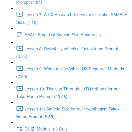
Prompt (4:04)
Lesson 7: A UX Researcher’s Favorite Topic - SAMPLE
SIZE (7:12)
READ: Empirical Sample Size Resources
Lesson 8: Revisit Hypothetical Take-Home Prompt
(3:24)
Lesson 9: When to Use Which UX Research Methods
(7:50)
Lesson 10: Thinking Through UXR Methods for our
Take-Home Prompt (20:58)
Lesson 11: Sample Size for our Hypothetical Take-
Home Prompt (8:35)
QUIZ: Module 4.3 Quiz