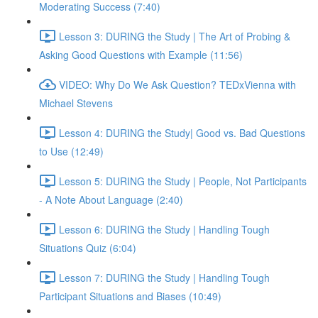
Moderating Success (7:40)
Lesson 3: DURING the Study | The Art of Probing &
Asking Good Questions with Example (11:56)
VIDEO: Why Do We Ask Question? TEDxVienna with
Michael Stevens
Lesson 4: DURING the Study| Good vs. Bad Questions
to Use (12:49)
Lesson 5: DURING the Study | People, Not Participants
- A Note About Language (2:40)
Lesson 6: DURING the Study | Handling Tough
Situations Quiz (6:04)
Lesson 7: DURING the Study | Handling Tough
Participant Situations and Biases (10:49)