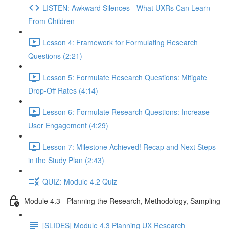
LISTEN: Awkward Silences - What UXRs Can Learn
From Children
Lesson 4: Framework for Formulating Research
Questions (2:21)
Lesson 5: Formulate Research Questions: Mitigate
Drop-Off Rates (4:14)
Lesson 6: Formulate Research Questions: Increase
User Engagement (4:29)
Lesson 7: Milestone Achieved! Recap and Next Steps
in the Study Plan (2:43)
QUIZ: Module 4.2 Quiz
Module 4.3 - Planning the Research, Methodology, Sampling
[SLIDES] Module 4.3 Planning UX Research