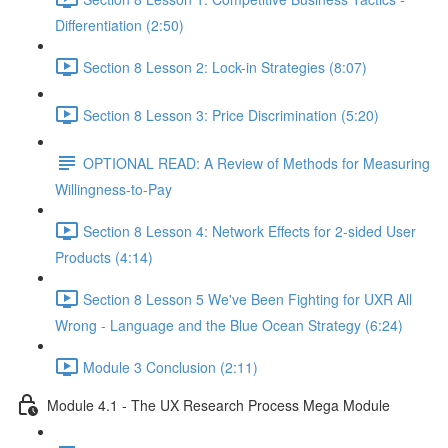
Differentiation (2:50)
Section 8 Lesson 2: Lock-in Strategies (8:07)
Section 8 Lesson 3: Price Discrimination (5:20)
OPTIONAL READ: A Review of Methods for Measuring
Willingness-to-Pay
Section 8 Lesson 4: Network Effects for 2-sided User
Products (4:14)
Section 8 Lesson 5 We've Been Fighting for UXR All
Wrong - Language and the Blue Ocean Strategy (6:24)
Module 3 Conclusion (2:11)
Module 4.1 - The UX Research Process Mega Module