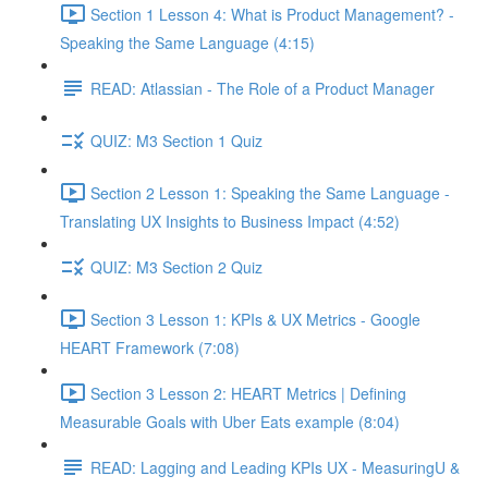
Section 1 Lesson 4: What is Product Management? -
Speaking the Same Language (4:15)
READ: Atlassian - The Role of a Product Manager
QUIZ: M3 Section 1 Quiz
Section 2 Lesson 1: Speaking the Same Language -
Translating UX Insights to Business Impact (4:52)
QUIZ: M3 Section 2 Quiz
Section 3 Lesson 1: KPIs & UX Metrics - Google
HEART Framework (7:08)
Section 3 Lesson 2: HEART Metrics | Defining
Measurable Goals with Uber Eats example (8:04)
READ: Lagging and Leading KPIs UX - MeasuringU &