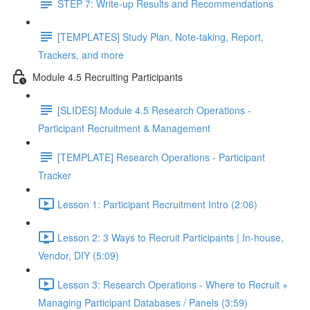
STEP 7: Write-up Results and Recommendations
[TEMPLATES] Study Plan, Note-taking, Report,
Trackers, and more
Module 4.5 Recruiting Participants
[SLIDES] Module 4.5 Research Operations -
Participant Recruitment & Management
[TEMPLATE] Research Operations - Participant
Tracker
Lesson 1: Participant Recruitment Intro (2:06)
Lesson 2: 3 Ways to Recruit Participants | In-house,
Vendor, DIY (5:09)
Lesson 3: Research Operations - Where to Recruit +
Managing Participant Databases / Panels (3:59)