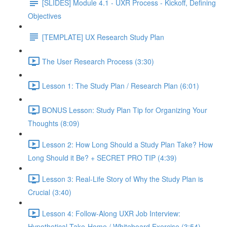
[SLIDES] Module 4.1 - UXR Process - Kickoff, Defining
Objectives
[TEMPLATE] UX Research Study Plan
The User Research Process (3:30)
Lesson 1: The Study Plan / Research Plan (6:01)
BONUS Lesson: Study Plan Tip for Organizing Your
Thoughts (8:09)
Lesson 2: How Long Should a Study Plan Take? How
Long Should it Be? + SECRET PRO TIP (4:39)
Lesson 3: Real-Life Story of Why the Study Plan is
Crucial (3:40)
Lesson 4: Follow-Along UXR Job Interview:
Hypothetical Take-Home / Whiteboard Exercise (3:54)