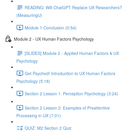
READING: Will ChatGPT Replace UX Researchers?
(MeasuringU)
Module 1 Conclusion (0:54)
Module 2 - UX Human Factors Psychology
[SLIDES] Module 2 - Applied Human Factors & UX
Psychology
Get Psyched! Introduction to UX Human Factors
Psychology (5:18)
Section 2 Lesson 1: Perception Psychology (3:24)
Section 2 Lesson 2: Examples of Preattentive
Processing in UX (7:01)
QUIZ: M2 Section 2 Quiz