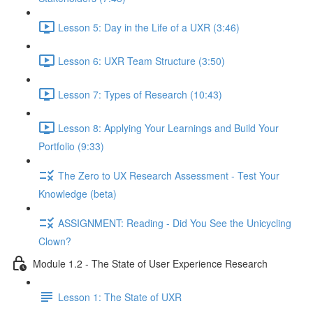
Lesson 5: Day in the Life of a UXR (3:46)
Lesson 6: UXR Team Structure (3:50)
Lesson 7: Types of Research (10:43)
Lesson 8: Applying Your Learnings and Build Your
Portfolio (9:33)
The Zero to UX Research Assessment - Test Your
Knowledge (beta)
ASSIGNMENT: Reading - Did You See the Unicycling
Clown?
Module 1.2 - The State of User Experience Research
Lesson 1: The State of UXR