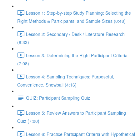
Lesson 1: Step-by-step Study Planning: Selecting the
Right Methods & Participants, and Sample Sizes (0:48)
Lesson 2: Secondary / Desk / Literature Research
(8:33)
Lesson 3: Determining the Right Participant Criteria
(7:08)
Lesson 4: Sampling Techniques: Purposeful,
Convenience, Snowball (4:16)
QUIZ: Participant Sampling Quiz
Lesson 5: Review Answers to Participant Sampling
Quiz (7:00)
Lesson 6: Practice Participant Criteria with Hypothetical