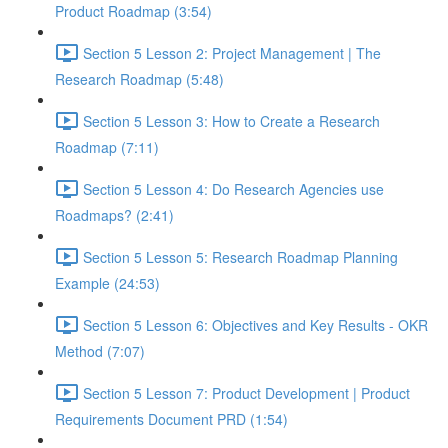
Product Roadmap (3:54)
Section 5 Lesson 2: Project Management | The
Research Roadmap (5:48)
Section 5 Lesson 3: How to Create a Research
Roadmap (7:11)
Section 5 Lesson 4: Do Research Agencies use
Roadmaps? (2:41)
Section 5 Lesson 5: Research Roadmap Planning
Example (24:53)
Section 5 Lesson 6: Objectives and Key Results - OKR
Method (7:07)
Section 5 Lesson 7: Product Development | Product
Requirements Document PRD (1:54)