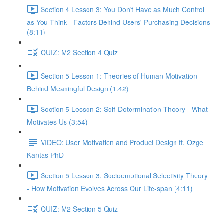
Section 4 Lesson 3: You Don't Have as Much Control
as You Think - Factors Behind Users' Purchasing Decisions
(8:11)
QUIZ: M2 Section 4 Quiz
Section 5 Lesson 1: Theories of Human Motivation
Behind Meaningful Design (1:42)
Section 5 Lesson 2: Self-Determination Theory - What
Motivates Us (3:54)
VIDEO: User Motivation and Product Design ft. Ozge
Kantas PhD
Section 5 Lesson 3: Socioemotional Selectivity Theory
- How Motivation Evolves Across Our Life-span (4:11)
QUIZ: M2 Section 5 Quiz