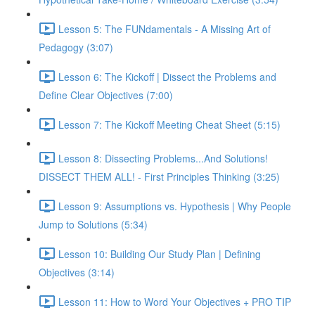
Lesson 5: The FUNdamentals - A Missing Art of
Pedagogy (3:07)
Lesson 6: The Kickoff | Dissect the Problems and
Define Clear Objectives (7:00)
Lesson 7: The Kickoff Meeting Cheat Sheet (5:15)
Lesson 8: Dissecting Problems...And Solutions!
DISSECT THEM ALL! - First Principles Thinking (3:25)
Lesson 9: Assumptions vs. Hypothesis | Why People
Jump to Solutions (5:34)
Lesson 10: Building Our Study Plan | Defining
Objectives (3:14)
Lesson 11: How to Word Your Objectives + PRO TIP