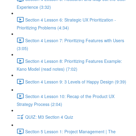
Experience (3:32)
Section 4 Lesson 6: Strategic UX Prioritization -
Prioritizing Problems (4:34)
Section 4 Lesson 7: Prioritizing Features with Users
(3:05)
Section 4 Lesson 8: Prioritizing Features Example:
Kano Model (read notes) (7:02)
Section 4 Lesson 9: 3 Levels of Happy Design (9:39)
Section 4 Lesson 10: Recap of the Product UX
Strategy Process (2:04)
QUIZ: M3 Section 4 Quiz
Section 5 Lesson 1: Project Management | The