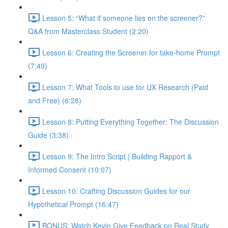
Lesson 5: “What if someone lies on the screener?”
Q&A from Masterclass Student (2:20)
Lesson 6: Creating the Screener for take-home Prompt
(7:49)
Lesson 7: What Tools to use for UX Research (Paid
and Free) (6:28)
Lesson 8: Putting Everything Together: The Discussion
Guide (3:38)
Lesson 9: The Intro Script | Building Rapport &
Informed Consent (10:07)
Lesson 10: Crafting Discussion Guides for our
Hypothetical Prompt (16:47)
BONUS: Watch Kevin Give Feedback on Real Study