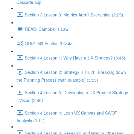
Cascade.app
Section 3 Lesson 3: Metrics Aren't Everything (2:29)
READ: Campbell's Law
QUIZ: M3 Section 3 Quiz
Section 4 Lesson 1: Why Have a UX Strategy? (3:45)
Section 4 Lesson 2: Strategy is Fluid - Breaking down
the Planning Process (with example) (5:55)
Section 4 Lesson 3: Developing a UX Product Strategy
- Vision (2:40)
Section 4 Lesson 4: Lean UX Canvas and SWOT
Analysis (6:11)
Section 4 Lesson 5: Research and Map out the User