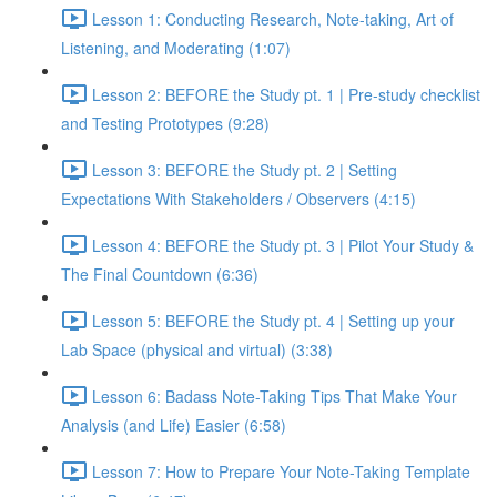
Lesson 1: Conducting Research, Note-taking, Art of
Listening, and Moderating (1:07)
Lesson 2: BEFORE the Study pt. 1 | Pre-study checklist
and Testing Prototypes (9:28)
Lesson 3: BEFORE the Study pt. 2 | Setting
Expectations With Stakeholders / Observers (4:15)
Lesson 4: BEFORE the Study pt. 3 | Pilot Your Study &
The Final Countdown (6:36)
Lesson 5: BEFORE the Study pt. 4 | Setting up your
Lab Space (physical and virtual) (3:38)
Lesson 6: Badass Note-Taking Tips That Make Your
Analysis (and Life) Easier (6:58)
Lesson 7: How to Prepare Your Note-Taking Template