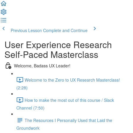
Previous Lesson
Complete and Continue
User Experience Research
Self-Paced Masterclass
Welcome, Badass UX Leader!
Welcome to the Zero to UX Research Masterclass!
(2:28)
How to make the most out of this course / Slack
Channel (7:50)
The Resources I Personally Used that Laid the
Groundwork