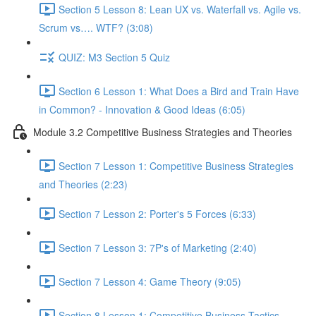
Section 5 Lesson 8: Lean UX vs. Waterfall vs. Agile vs.
Scrum vs…. WTF? (3:08)
QUIZ: M3 Section 5 Quiz
Section 6 Lesson 1: What Does a Bird and Train Have
in Common? - Innovation & Good Ideas (6:05)
Module 3.2 Competitive Business Strategies and Theories
Section 7 Lesson 1: Competitive Business Strategies
and Theories (2:23)
Section 7 Lesson 2: Porter's 5 Forces (6:33)
Section 7 Lesson 3: 7P's of Marketing (2:40)
Section 7 Lesson 4: Game Theory (9:05)
Section 8 Lesson 1: Competitive Business Tactics -