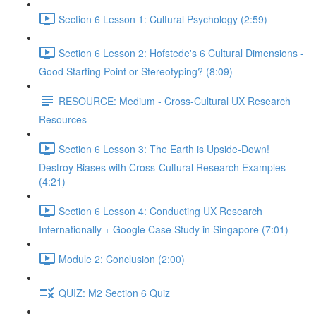
Section 6 Lesson 1: Cultural Psychology (2:59)
Section 6 Lesson 2: Hofstede's 6 Cultural Dimensions -
Good Starting Point or Stereotyping? (8:09)
RESOURCE: Medium - Cross-Cultural UX Research
Resources
Section 6 Lesson 3: The Earth is Upside-Down!
Destroy Biases with Cross-Cultural Research Examples
(4:21)
Section 6 Lesson 4: Conducting UX Research
Internationally + Google Case Study in Singapore (7:01)
Module 2: Conclusion (2:00)
QUIZ: M2 Section 6 Quiz