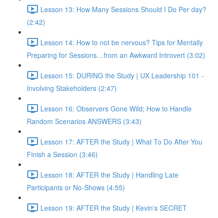
Lesson 13: How Many Sessions Should I Do Per day?
(2:42)
Lesson 14: How to not be nervous? Tips for Mentally
Preparing for Sessions…from an Awkward Introvert (3:02)
Lesson 15: DURING the Study | UX Leadership 101 -
Involving Stakeholders (2:47)
Lesson 16: Observers Gone Wild; How to Handle
Random Scenarios ANSWERS (3:43)
Lesson 17: AFTER the Study | What To Do After You
Finish a Session (3:46)
Lesson 18: AFTER the Study | Handling Late
Participants or No-Shows (4:55)
Lesson 19: AFTER the Study | Kevin's SECRET