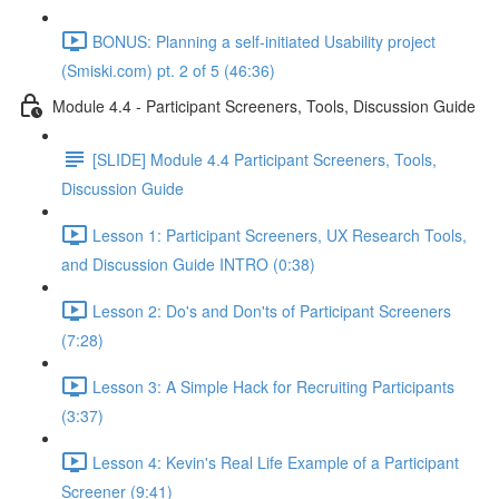
BONUS: Planning a self-initiated Usability project
(Smiski.com) pt. 2 of 5 (46:36)
Module 4.4 - Participant Screeners, Tools, Discussion Guide
[SLIDE] Module 4.4 Participant Screeners, Tools,
Discussion Guide
Lesson 1: Participant Screeners, UX Research Tools,
and Discussion Guide INTRO (0:38)
Lesson 2: Do's and Don'ts of Participant Screeners
(7:28)
Lesson 3: A Simple Hack for Recruiting Participants
(3:37)
Lesson 4: Kevin's Real Life Example of a Participant
Screener (9:41)