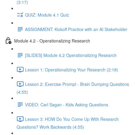
(3:17)
QUIZ: Module 4.1 Quiz
ASSIGNMENT: Kickoff Practice with an AI Stakeholder
Module 4.2 - Operationalizing Research
[SLIDES] Module 4.2 Operationalizing Research
Lesson 1: Operationalizing Your Research (2:18)
Lesson 2: Exercise Prompt - Brain Dumping Questions
(4:55)
VIDEO: Carl Sagan - Kids Asking Questions
Lesson 3: HOW Do You Come Up With Research
Questions? Work Backwards (4:55)