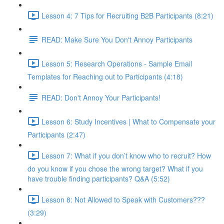
Lesson 4: 7 Tips for Recruiting B2B Participants (8:21)
READ: Make Sure You Don't Annoy Participants
Lesson 5: Research Operations - Sample Email
Templates for Reaching out to Participants (4:18)
READ: Don't Annoy Your Participants!
Lesson 6: Study Incentives | What to Compensate your
Participants (2:47)
Lesson 7: What if you don’t know who to recruit? How
do you know if you chose the wrong target? What if you
have trouble finding participants? Q&A (5:52)
Lesson 8: Not Allowed to Speak with Customers???
(3:29)