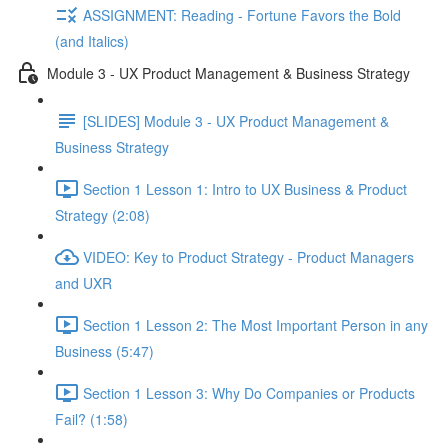
ASSIGNMENT: Reading - Fortune Favors the Bold
(and Italics)
Module 3 - UX Product Management & Business Strategy
[SLIDES] Module 3 - UX Product Management &
Business Strategy
Section 1 Lesson 1: Intro to UX Business & Product
Strategy (2:08)
VIDEO: Key to Product Strategy - Product Managers
and UXR
Section 1 Lesson 2: The Most Important Person in any
Business (5:47)
Section 1 Lesson 3: Why Do Companies or Products
Fail? (1:58)