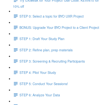
Try UXtweak for Your Project! Use Code: KEVIN10 for
10% off
STEP 0: Select a topic for BYO UXR Project
BONUS: Upgrade Your BYO Project to a Client Project
STEP 1: Draft Your Study Plan
STEP 2: Refine plan, prep materials
STEP 3: Screening & Recruiting Participants
STEP 4: Pilot Your Study
STEP 5: Conduct Your Sessions!
STEP 6: Analyze Your Data