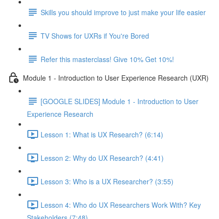
Skills you should improve to just make your life easier
TV Shows for UXRs if You're Bored
Refer this masterclass! Give 10% Get 10%!
Module 1 - Introduction to User Experience Research (UXR)
[GOOGLE SLIDES] Module 1 - Introduction to User
Experience Research
Lesson 1: What is UX Research? (6:14)
Lesson 2: Why do UX Research? (4:41)
Lesson 3: Who is a UX Researcher? (3:55)
Lesson 4: Who do UX Researchers Work With? Key
Stakeholders (7:48)