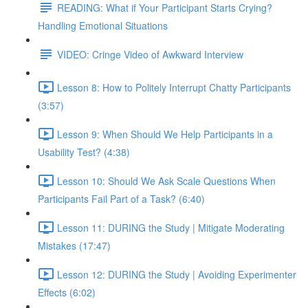
READING: What if Your Participant Starts Crying?
Handling Emotional Situations
VIDEO: Cringe Video of Awkward Interview
Lesson 8: How to Politely Interrupt Chatty Participants
(3:57)
Lesson 9: When Should We Help Participants in a
Usability Test? (4:38)
Lesson 10: Should We Ask Scale Questions When
Participants Fail Part of a Task? (6:40)
Lesson 11: DURING the Study | Mitigate Moderating
Mistakes (17:47)
Lesson 12: DURING the Study | Avoiding Experimenter
Effects (6:02)