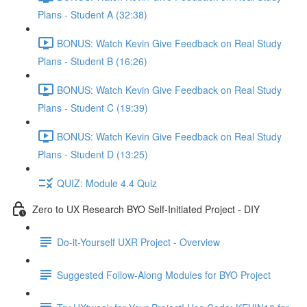
Plans - Student A (32:38)
BONUS: Watch Kevin Give Feedback on Real Study
Plans - Student B (16:26)
BONUS: Watch Kevin Give Feedback on Real Study
Plans - Student C (19:39)
BONUS: Watch Kevin Give Feedback on Real Study
Plans - Student D (13:25)
QUIZ: Module 4.4 Quiz
Zero to UX Research BYO Self-Initiated Project - DIY
Do-it-Yourself UXR Project - Overview
Suggested Follow-Along Modules for BYO Project